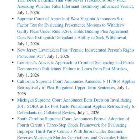
Assessing Whether False Informant Testimony Influenced Verdict
,
July 1, 2026
Supreme Court of Appeals of West Virginia Announces Six-
Factor Test for Evaluating Presentence Motions to Withdraw
Guilty Pleas Under Rule 32(e), Holds Binding Plea Agreement
Does Not Extinguish Defendant’s Ability to Seek Withdrawal
,
July 1, 2026
New Jersey Lawmakers Pass “Female Incarcerated Person’s Rights
Protection Act”
, July 1, 2026
Louisiana’s Atavistic Approach to Criminal Sentencing and Parole
Demonstrates Politicians’ Failure to Learn from Past Mistakes
,
July 1, 2026
California Supreme Court Announces Amended § 1170(b) Applies
Retroactively to Plea-Bargained Upper Term Sentences
, July 1,
2026
Michigan Supreme Court Announces Betts Decision Invalidating
2011 SORA as Ex Post Facto Punishment Applies Retroactively to
Defendants on Collateral Review
, July 1, 2026
South Carolina Supreme Court Announces Formal Adoption of
Fourth Circuit’s Three-Step Cheek Framework for Evaluating
Improper Third-Party Contacts With Jurors Under Remmer,
Reverses Murdaugh Murder Convictions, and Overrules Ethier