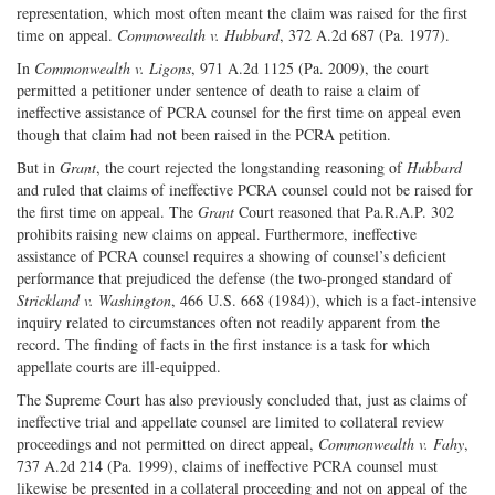
representation, which most often meant the claim was raised for the first
time on appeal.
Commowealth v. Hubbard
, 372 A.2d 687 (Pa. 1977).
In
Commonwealth v. Ligons
, 971 A.2d 1125 (Pa. 2009), the court
permitted a petitioner under sentence of death to raise a claim of
ineffective assistance of PCRA counsel for the first time on appeal even
though that claim had not been raised in the PCRA petition.
But in
Grant
, the court rejected the longstanding reasoning of
Hubbard
and ruled that claims of ineffective PCRA counsel could not be raised for
the first time on appeal. The
Grant
Court reasoned that Pa.R.A.P. 302
prohibits raising new claims on appeal. Furthermore, ineffective
assistance of PCRA counsel requires a showing of counsel’s deficient
performance that prejudiced the defense (the two-pronged standard of
Strickland v. Washington
, 466 U.S. 668 (1984)), which is a fact-intensive
inquiry related to circumstances often not readily apparent from the
record. The finding of facts in the first instance is a task for which
appellate courts are ill-equipped.
The Supreme Court has also previously concluded that, just as claims of
ineffective trial and appellate counsel are limited to collateral review
proceedings and not permitted on direct appeal,
Commonwealth v. Fahy
,
737 A.2d 214 (Pa. 1999), claims of ineffective PCRA counsel must
likewise be presented in a collateral proceeding and not on appeal of the