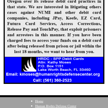
Home
Human Rights Defense Center