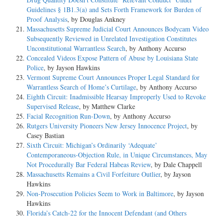
Guidelines § 1B1.3(a) and Sets Forth Framework for Burden of
Proof Analysis
, by Douglas Ankney
Massachusetts Supreme Judicial Court Announces Bodycam Video
Subsequently Reviewed in Unrelated Investigation Constitutes
Unconstitutional Warrantless Search
, by Anthony Accurso
Concealed Videos Expose Pattern of Abuse by Louisiana State
Police
, by Jayson Hawkins
Vermont Supreme Court Announces Proper Legal Standard for
Warrantless Search of Home’s Curtilage
, by Anthony Accurso
Eighth Circuit: Inadmissible Hearsay Improperly Used to Revoke
Supervised Release
, by Matthew Clarke
Facial Recognition Run-Down
, by Anthony Accurso
Rutgers University Pioneers New Jersey Innocence Project
, by
Casey Bastian
Sixth Circuit: Michigan’s Ordinarily ‘Adequate’
Contemporaneous-Objection Rule, in Unique Circumstances, May
Not Procedurally Bar Federal Habeas Review
, by Dale Chappell
Massachusetts Remains a Civil Forfeiture Outlier
, by Jayson
Hawkins
Non-Prosecution Policies Seem to Work in Baltimore
, by Jayson
Hawkins
Florida’s Catch-22 for the Innocent Defendant (and Others