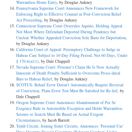
Warrantless Home Entry
, by Douglas Ankney
Pennsylvania Supreme Court Announces New Framework for
Enforcing Right to Effective Counsel in Post-Conviction Relief
Act Proceeding
, by Douglas Ankney
Connecticut Supreme Court Overrules Aquino, Holding Appeal
Not Moot Where Defendant Deported During Pendency but
Unclear Whether Appealed Conviction Sole Basis for Deportation
,
by Douglas Ankney
California Court of Appeal: Peremptory Challenge to Judge in
Habeas Case Subject to 10-Day Filing Period, Not 60 Days, Under
§ 170.6(a)(1)
, by Dale Chappell
Nevada Supreme Court: Prisoner’s Claim He Is Now Actually
Innocent of Death Penalty Sufficient to Overcome Proce-dural
Bars to Habeas Relief
, by Douglas Ankney
SCOTUS: Rehaif Error Doesn’t Automatically Require Reversal
of Conviction, Plain-Error Test Must Be Satisfied for Re-lief
, by
Dale Chappell
Oregon Supreme Court Announces Abandonment of Per Se
Exigency Rule in Automobile Exception and Holds Warrantless
Seizure or Search Must Be Based on Actual Exigent
Circumstances
, by Jacob Barrett
Tenth Circuit, Joining Sister Circuits, Announces ‘Personal-Use’
Drug Quantity Doesn’t Constitute ‘Relevant Conduct’ Under