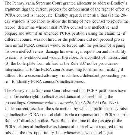
The Pennsylvania Supreme Court granted allocatur to address Bradley’s
argument that the current process for enforcement of the right to effective
PCRA counsel is inadequate. Bradley argued, inter alia, that (1) the 20-
day window is too short to allow the hiring of new counsel to review the
record, determine where initial PCRA counsel was ineffective, and
prepare and submit an amended PCRA petition raising the claim; (2) if
different counsel was not hired or the petitioner did not proceed pro se,
then initial PCRA counsel would be forced into the position of arguing
his own ineffectiveness, damage his own legal reputation and his ability
to earn his livelihood and would, therefore, be a conflict of interest; and
(3) the boilerplate form utilized as the Rule 907 notice provides no
information as to the PCRA court’s reasoning for dismissal, making it
difficult for a seasoned attorney—much less a defendant proceeding pro
se—to identify PCRA counsel’s ineffectiveness.
The Pennsylvania Supreme Court observed that PCRA petitioners have
an enforceable right to effective assistance of counsel during the
proceedings.
Commonwealth v. Albrecht
, 720 A,2d 693 (Pa. 1998).
Under current case law, the sole method by which a petitioner may raise
an ineffective PCRA counsel claim is via a response to the PCRA court’s
Rule 907 dismissal notice.
Pitts
. But at the time of the passage of the
PCRA, claims of ineffective assistance of counsel were required to be
raised at the first opportunity, i.e., whenever new counsel began