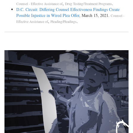
,
.
Counsel - Effective Assistance of
Drug Testing/Treatment Programs
D.C. Circuit: Differing Counsel Effectiveness Findings Create
Possible Injustice in Wired Plea Offer
, March 15, 2021.
Counsel -
,
.
Effective Assistance of
Pleading/Pleadings