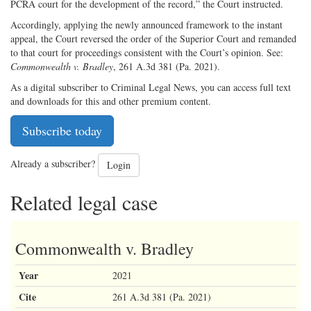
PCRA court for the development of the record,” the Court instructed.
Accordingly, applying the newly announced framework to the instant
appeal, the Court reversed the order of the Superior Court and remanded
to that court for proceedings consistent with the Court’s opinion. See:
Commonwealth v. Bradley
, 261 A.3d 381 (Pa. 2021).
As a digital subscriber to Criminal Legal News, you can access full text
and downloads for this and other premium content.
Subscribe today
Already a subscriber?
Login
Related legal case
Commonwealth v. Bradley
Year
2021
Cite
261 A.3d 381 (Pa. 2021)