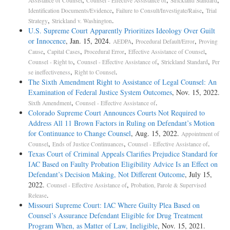
Assistance of Counsel
Counsel - Effective Assistance of
Strickland Standard
,
,
Identification Documents/Evidence
Failure to Consult/Investigate/Raise
Trial
,
.
Strategy
Strickland v. Washington
U.S. Supreme Court Apparently Prioritizes Ideology Over Guilt
or Innocence
, Jan. 15, 2024.
,
,
AEDPA
Procedural Default/Error
Proving
,
,
,
,
Cause
Capital Cases
Procedural Error
Effective Assistance of Counsel
,
,
,
Counsel - Right to
Counsel - Effective Assistance of
Strickland Standard
Per
,
.
se ineffectiveness
Right to Counsel
The Sixth Amendment Right to Assistance of Legal Counsel: An
Examination of Federal Justice System Outcomes
, Nov. 15, 2022.
,
.
Sixth Amendment
Counsel - Effective Assistance of
Colorado Supreme Court Announces Courts Not Required to
Address All 11 Brown Factors in Ruling on Defendant’s Motion
for Continuance to Change Counsel
, Aug. 15, 2022.
Appointment of
,
,
.
Counsel
Ends of Justice Continuances
Counsel - Effective Assistance of
Texas Court of Criminal Appeals Clarifies Prejudice Standard for
IAC Based on Faulty Probation Eligibility Advice Is an Effect on
Defendant’s Decision Making, Not Different Outcome
, July 15,
2022.
,
Counsel - Effective Assistance of
Probation, Parole & Supervised
.
Release
Missouri Supreme Court: IAC Where Guilty Plea Based on
Counsel’s Assurance Defendant Eligible for Drug Treatment
Program When, as Matter of Law, Ineligible
, Nov. 15, 2021.