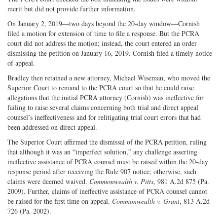
merit but did not provide further information.
On January 2, 2019—two days beyond the 20-day window—Cornish
filed a motion for extension of time to file a response. But the PCRA
court did not address the motion; instead, the court entered an order
dismissing the petition on January 16, 2019. Cornish filed a timely notice
of appeal.
Bradley then retained a new attorney, Michael Wiseman, who moved the
Superior Court to remand to the PCRA court so that he could raise
allegations that the initial PCRA attorney (Cornish) was ineffective for
failing to raise several claims concerning both trial and direct appeal
counsel’s ineffectiveness and for relitigating trial court errors that had
been addressed on direct appeal.
The Superior Court affirmed the dismissal of the PCRA petition, ruling
that although it was an “imperfect solution,” any challenge asserting
ineffective assistance of PCRA counsel must be raised within the 20-day
response period after receiving the Rule 907 notice; otherwise, such
claims were deemed waived.
Commonwealth v. Pitts
, 981 A.2d 875 (Pa.
2009). Further, claims of ineffective assistance of PCRA counsel cannot
be raised for the first time on appeal.
Commonwealth v. Grant
, 813 A.2d
726 (Pa. 2002).