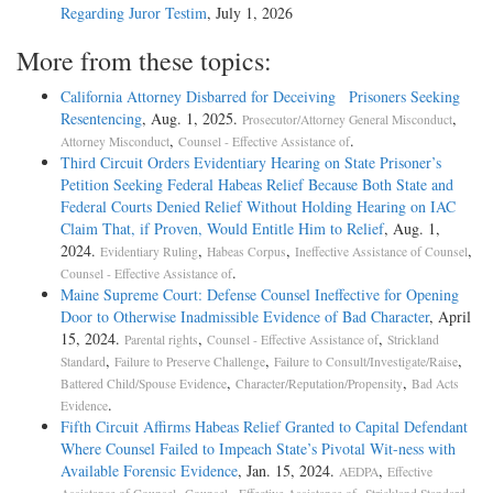
Regarding Juror Testim
, July 1, 2026
More from these topics:
California Attorney Disbarred for Deceiving Prisoners Seeking
Resentencing
, Aug. 1, 2025.
,
Prosecutor/Attorney General Misconduct
,
.
Attorney Misconduct
Counsel - Effective Assistance of
Third Circuit Orders Evidentiary Hearing on State Prisoner’s
Petition Seeking Federal Habeas Relief Because Both State and
Federal Courts Denied Relief Without Holding Hearing on IAC
Claim That, if Proven, Would Entitle Him to Relief
, Aug. 1,
2024.
,
,
,
Evidentiary Ruling
Habeas Corpus
Ineffective Assistance of Counsel
.
Counsel - Effective Assistance of
Maine Supreme Court: Defense Counsel Ineffective for Opening
Door to Otherwise Inadmissible Evidence of Bad Character
, April
15, 2024.
,
,
Parental rights
Counsel - Effective Assistance of
Strickland
,
,
,
Standard
Failure to Preserve Challenge
Failure to Consult/Investigate/Raise
,
,
Battered Child/Spouse Evidence
Character/Reputation/Propensity
Bad Acts
.
Evidence
Fifth Circuit Affirms Habeas Relief Granted to Capital Defendant
Where Counsel Failed to Impeach State’s Pivotal Wit-ness with
Available Forensic Evidence
, Jan. 15, 2024.
,
AEDPA
Effective
,
,
,