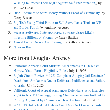
Wishing to Protect Their Right Against Self-Incrimination)
, by
M. Eve Hanan
DEA Continues to Seize Money Without Proof of Criminality
, by
Casey Bastian
Big Tech Using Third Parties to Sell Surveillance Tools to ICE
and Border Patrol
, by Anthony Accurso
Pegasus Software: State-sponsored Spyware Usage Likely
Infecting Billions of Phones
, by Casey Bastian
Armed Police Drones Are Coming
, by Anthony Accurso
News in Brief
More from Douglas Ankney:
California Appeals Court Sustains Amendments to CDCR that
Narrow Youth Parole Eligibility Rules
, July 1, 2026
Eighth Circuit Revives § 1983 Complaint Alleging Jail Detainees’
Death from Stroke was Due to Deliberate Indifference and Failure
to Train
, July 1, 2026
California Court of Appeal Announces Defendants Who Exercise
Right to Jury Trial on Aggravating Circumstances Are Entitled to
Closing Argument by Counsel on Those Factors
, July 1, 2026
SCOTUS Holds Federal Habeas Court May Not Consider Post-
Trial DNA Evidence That Was Never Presented to Jury When