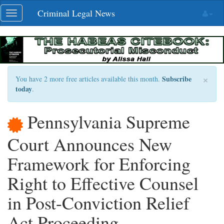
Skip
Criminal Legal News
Toggle
navigation
navigation
×
Subscribe
You have 2 more free articles available this month.
today
.
Pennsylvania Supreme
Court Announces New
Framework for Enforcing
Right to Effective Counsel
in Post-Conviction Relief
Act Proceeding