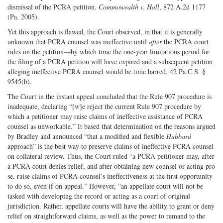
dismissal of the PCRA petition.
Commowealth v. Hall
, 872 A.2d 1177
(Pa. 2005).
Yet this approach is flawed, the Court observed, in that it is generally
unknown that PCRA counsel was ineffective until
after
the PCRA court
rules on the petition—by which time the one-year limitations period for
the filing of a PCRA petition will have expired and a subsequent petition
alleging ineffective PCRA counsel would be time barred. 42 Pa.C.S. §
9545(b).
The Court in the instant appeal concluded that the Rule 907 procedure is
inadequate, declaring “[w]e reject the current Rule 907 procedure by
which a petitioner may raise claims of ineffective assistance of PCRA
counsel as unworkable.” It based that determination on the reasons argued
by Bradley and announced “that a modified and flexible
Hubbard
approach” is the best way to preserve claims of ineffective PCRA counsel
on collateral review. Thus, the Court ruled “a PCRA petitioner may, after
a PCRA court denies relief, and after obtaining new counsel or acting pro
se, raise claims of PCRA counsel’s ineffectiveness at the first opportunity
to do so, even if on appeal.” However, “an appellate court will not be
tasked with developing the record or acting as a court of original
jurisdiction. Rather, appellate courts will have the ability to grant or deny
relief on straightforward claims, as well as the power to remand to the