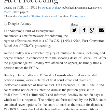
FEB. 15, 2022
Loaded on
by
Douglas Ankney
published in Criminal Legal News
March, 2022
, page 28
Filed under:
Counsel - Effective Assistance of
. Location:
Pennsylvania
.
by Douglas Ankney
Share:
Share
The Supreme Court of Pennsylvania
announced a new framework for enforcing the
Share
on
Share
Shar
right to effective counsel in a 42 Pa.C.S. §§ 9541-9546, Post-Conviction
on
Facebook
on
with
Relief Act (“PCRA”), proceeding.
Twitter
G+
emai
Aaron Bradley was convicted by jury of multiple felonies, including first
degree murder, in connection with the shooting death of Bruce Fox. After
the judgment against Bradley was affirmed on appeal, he timely filed a
petition under the PCRA.
Bradley retained attorney D. Wesley Cornish who filed an amended
petition raising various claims of trial court error and claims of
ineffective assistance of trial counsel. On December 11, 2018, the PCRA
court issued notice of its intent to dismiss the petition pursuant to
Pa.R.Crim.P. 907 (“Rule 907”) and informed Bradley he had 20 days in
which to file a response. The boilerplate form utilized by the PCRA court
contained seven options for the court to mark as the reason for dismissal.
The PCRA court checked the box indicating the issues were without