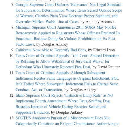
Georgia Supreme Court Declares ‘Relevance’ Not Legal Standard
for Suppression Determination Where Items Seized Outside Scope
of Warrant, Clarifies Plain View Doctrine Proper Standard, and
Overrules McBee, Walsh Line of Cases
, by Anthony Accurso
Michigan Supreme Court Announces 2011 SORA May Not Be
Retroactively Applied to Registrants Whose Offenses Predated Its
Enactment Because Doing So Violates Prohibition on Ex Post
Facto Laws
, by Douglas Ankney
California Now Able to Decertify Bad Cops
, by Edward Lyon
Texas Court of Criminal Appeals: Trial Court Abused Discretion
by Refusing to Allow Withdrawal of Jury-Trial Waiver for
Defendant Who Ultimately Rejected Plea Deal
, by David Reutter
Texas Court of Criminal Appeals: Although Subsequent
Indictment Recites Same Language as Original Indictment, SOL
Isn’t Tolled Where Subsequent Indictment Fails to Charge Same
Conduct, Act, or Transaction
, by Douglas Ankney
Idaho Supreme Court Rejects ‘Instinctive Entry Rule’ as Not
Implicating Fourth Amendment Where Drug-Sniffing Dog
Breaches Interior of Vehicle During Exterior Search and
Suppresses Evidence
, by Douglas Ankney
SCOTUS Announces Pursuit of a Misdemeanant Does Not
Categorically Constitute an Exigent Circumstance Authorizing a