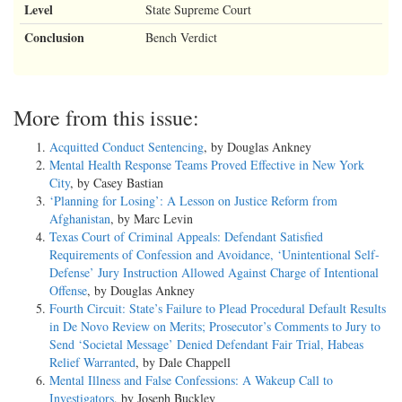
Level
State Supreme Court
Conclusion
Bench Verdict
More from this issue:
Acquitted Conduct Sentencing
, by Douglas Ankney
Mental Health Response Teams Proved Effective in New York
City
, by Casey Bastian
‘Planning for Losing’: A Lesson on Justice Reform from
Afghanistan
, by Marc Levin
Texas Court of Criminal Appeals: Defendant Satisfied
Requirements of Confession and Avoidance, ‘Unintentional Self-
Defense’ Jury Instruction Allowed Against Charge of Intentional
Offense
, by Douglas Ankney
Fourth Circuit: State’s Failure to Plead Procedural Default Results
in De Novo Review on Merits; Prosecutor’s Comments to Jury to
Send ‘Societal Message’ Denied Defendant Fair Trial, Habeas
Relief Warranted
, by Dale Chappell
Mental Illness and False Confessions: A Wakeup Call to
Investigators
, by Joseph Buckley