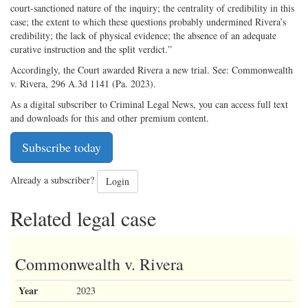
court-sanctioned nature of the inquiry; the centrality of credibility in this
case; the extent to which these questions probably undermined Rivera’s
credibility; the lack of physical evidence; the absence of an adequate
curative instruction and the split verdict.”
Accordingly, the Court awarded Rivera a new trial. See: Commonwealth
v. Rivera, 296 A.3d 1141 (Pa. 2023).
As a digital subscriber to Criminal Legal News, you can access full text
and downloads for this and other premium content.
Subscribe today
Already a subscriber?
Login
Related legal case
Commonwealth v. Rivera
Year
2023