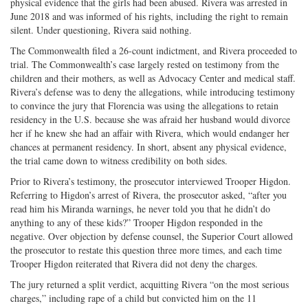
physical evidence that the girls had been abused. Rivera was arrested in
June 2018 and was informed of his rights, including the right to remain
silent. Under questioning, Rivera said nothing.
The Commonwealth filed a 26-count indictment, and Rivera proceeded to
trial. The Commonwealth’s case largely rested on testimony from the
children and their mothers, as well as Advocacy Center and medical staff.
Rivera’s defense was to deny the allegations, while introducing testimony
to convince the jury that Florencia was using the allegations to retain
residency in the U.S. because she was afraid her husband would divorce
her if he knew she had an affair with Rivera, which would endanger her
chances at permanent residency. In short, absent any physical evidence,
the trial came down to witness credibility on both sides.
Prior to Rivera’s testimony, the prosecutor interviewed Trooper Higdon.
Referring to Higdon’s arrest of Rivera, the prosecutor asked, “after you
read him his Miranda warnings, he never told you that he didn’t do
anything to any of these kids?” Trooper Higdon responded in the
negative. Over objection by defense counsel, the Superior Court allowed
the prosecutor to restate this question three more times, and each time
Trooper Higdon reiterated that Rivera did not deny the charges.
The jury returned a split verdict, acquitting Rivera “on the most serious
charges,” including rape of a child but convicted him on the 11