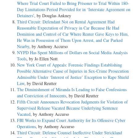
Where Trial Court Failed to Bring Prisoner to Trial Within 180-
Day Limitations Period Provided for in ‘Interstate Agreement on
Detainers’
, by Douglas Ankney
Third Circuit: Defendant Not on Rental Agreement Had
Reasonable Expectation of Privacy in Car Because He Had
Dominion and Control of Car Where Renter Gave Keys to Him,
He Was in Possession of Them Upon Arrest, and Car Parked
Nearby
, by Anthony Accurso
NYPD Has Spent Millions of Dollars on Social Media Analysis
Tools
, by Jo Ellen Nott
New York Court of Appeals: Forensic Findings Establishing
Possible Alternative Cause of Injuries in Sex-Crime Prosecution
Admissible Under ‘Interest of Justice’ Exception to Rape Shield
Law
, by David Reutter
The Diminishment of Miranda Is Leading to False Confessions
and Conviction of Innocents
, by David Reutter
Fifth Circuit Announces Revocation Judgments for Violation of
Supervised Release Vacated Because Underlying Sentence
Vacated
, by Anthony Accurso
FBI Works to Expand Court Authority for Its Offensive Cyber
Operations
, by Anthony Accurso
Third Circuit: Defense Counsel Ineffective Under Strickland