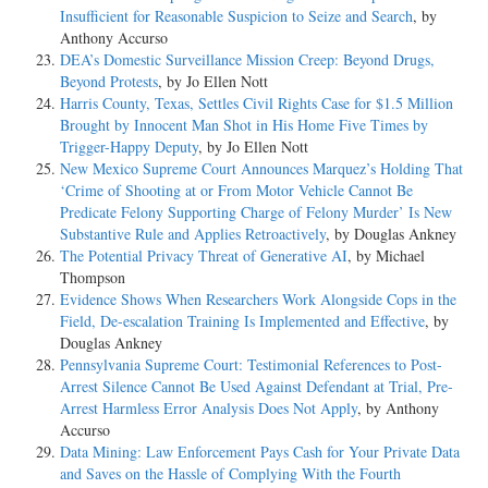
Insufficient for Reasonable Suspicion to Seize and Search
, by
Anthony Accurso
DEA’s Domestic Surveillance Mission Creep: Beyond Drugs,
Beyond Protests
, by Jo Ellen Nott
Harris County, Texas, Settles Civil Rights Case for $1.5 Million
Brought by Innocent Man Shot in His Home Five Times by
Trigger-Happy Deputy
, by Jo Ellen Nott
New Mexico Supreme Court Announces Marquez’s Holding That
‘Crime of Shooting at or From Motor Vehicle Cannot Be
Predicate Felony Supporting Charge of Felony Murder’ Is New
Substantive Rule and Applies Retroactively
, by Douglas Ankney
The Potential Privacy Threat of Generative AI
, by Michael
Thompson
Evidence Shows When Researchers Work Alongside Cops in the
Field, De-escalation Training Is Implemented and Effective
, by
Douglas Ankney
Pennsylvania Supreme Court: Testimonial References to Post-
Arrest Silence Cannot Be Used Against Defendant at Trial, Pre-
Arrest Harmless Error Analysis Does Not Apply
, by Anthony
Accurso
Data Mining: Law Enforcement Pays Cash for Your Private Data
and Saves on the Hassle of Complying With the Fourth