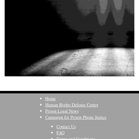
Home
Human Rights Defense Center
Prison Legal News
Campaign for Prison Phone Justice
Contact Us
FAQ
Terms and Conditions