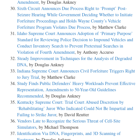
Amendment
, by Douglas Ankney
Sixth Circuit Announces Due Process Right to ‘Prompt’ Post-
Seizure Hearing While Government Deciding Whether to Initiate
Forfeiture Proceedings and Holds Wayne County’s Vehicle
Forfeiture Program Violates Due Process
, by Matthew Clarke
Idaho Supreme Court Announces Adoption of ‘Primary Purpose’
Standard for Reviewing Police Decision to Impound Vehicles and
Conduct Inventory Search to Prevent Pretextual Searches in
Violation of Fourth Amendment
, by Anthony Accurso
Steady Improvement in Techniques for the Analysis of Degraded
DNA
, by Douglas Ankney
Indiana Supreme Court Announces Civil Forfeiture Triggers Right
to Jury Trial
, by Matthew Clarke
Study Finds Public Defenders’ Heavy Workloads Prevent Effective
Representation, Amendments to 50-Year-Old Guidelines
Recommended
, by Douglas Ankney
Kentucky Supreme Court: Trial Court Abused Discretion by
‘Rehabilitating’ Juror Who Indicated Could Not Be Impartial and
Failing to Strike Juror
, by David Reutter
Vendors Late to Recognize the Serious Threat of Cell-Site
Simulators
, by Michael Thompson
Identification Via DNA, Fingerprints, and 3D Scanning of
Footwear
, by Douglas Ankney