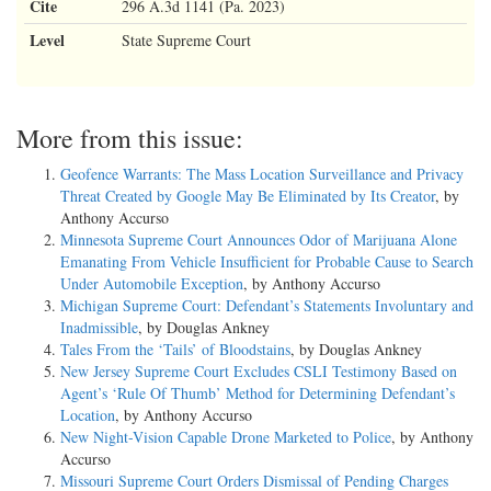
Cite
296 A.3d 1141 (Pa. 2023)
Level
State Supreme Court
More from this issue:
Geofence Warrants: The Mass Location Surveillance and Privacy
Threat Created by Google May Be Eliminated by Its Creator
, by
Anthony Accurso
Minnesota Supreme Court Announces Odor of Marijuana Alone
Emanating From Vehicle Insufficient for Probable Cause to Search
Under Automobile Exception
, by Anthony Accurso
Michigan Supreme Court: Defendant’s Statements Involuntary and
Inadmissible
, by Douglas Ankney
Tales From the ‘Tails’ of Bloodstains
, by Douglas Ankney
New Jersey Supreme Court Excludes CSLI Testimony Based on
Agent’s ‘Rule Of Thumb’ Method for Determining Defendant’s
Location
, by Anthony Accurso
New Night-Vision Capable Drone Marketed to Police
, by Anthony
Accurso
Missouri Supreme Court Orders Dismissal of Pending Charges