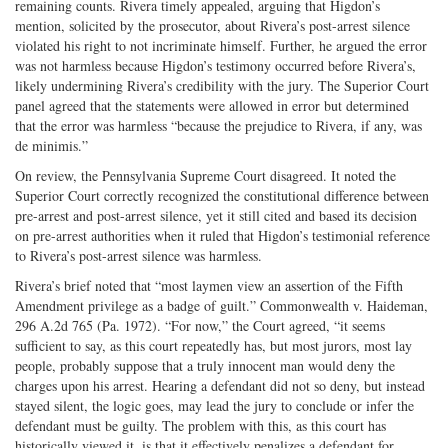
remaining counts. Rivera timely appealed, arguing that Higdon’s
mention, solicited by the prosecutor, about Rivera’s post-arrest silence
violated his right to not incriminate himself. Further, he argued the error
was not harmless because Higdon’s testimony occurred before Rivera’s,
likely undermining Rivera’s credibility with the jury. The Superior Court
panel agreed that the statements were allowed in error but determined
that the error was harmless “because the prejudice to Rivera, if any, was
de minimis.”
On review, the Pennsylvania Supreme Court disagreed. It noted the
Superior Court correctly recognized the constitutional difference between
pre-arrest and post-arrest silence, yet it still cited and based its decision
on pre-arrest authorities when it ruled that Higdon’s testimonial reference
to Rivera’s post-arrest silence was harmless.
Rivera’s brief noted that “most laymen view an assertion of the Fifth
Amendment privilege as a badge of guilt.” Commonwealth v. Haideman,
296 A.2d 765 (Pa. 1972). “For now,” the Court agreed, “it seems
sufficient to say, as this court repeatedly has, but most jurors, most lay
people, probably suppose that a truly innocent man would deny the
charges upon his arrest. Hearing a defendant did not so deny, but instead
stayed silent, the logic goes, may lead the jury to conclude or infer the
defendant must be guilty. The problem with this, as this court has
historically viewed it, is that it effectively penalizes a defendant for