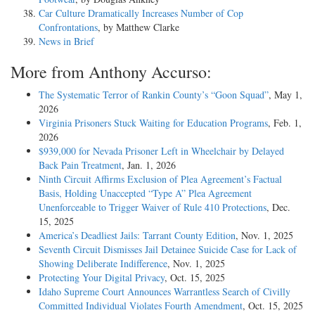
Car Culture Dramatically Increases Number of Cop
Confrontations
, by Matthew Clarke
News in Brief
More from Anthony Accurso:
The Systematic Terror of Rankin County’s “Goon Squad”
, May 1,
2026
Virginia Prisoners Stuck Waiting for Education Programs
, Feb. 1,
2026
$939,000 for Nevada Prisoner Left in Wheelchair by Delayed
Back Pain Treatment
, Jan. 1, 2026
Ninth Circuit Affirms Exclusion of Plea Agreement’s Factual
Basis, Holding Unaccepted “Type A” Plea Agreement
Unenforceable to Trigger Waiver of Rule 410 Protections
, Dec.
15, 2025
America’s Deadliest Jails: Tarrant County Edition
, Nov. 1, 2025
Seventh Circuit Dismisses Jail Detainee Suicide Case for Lack of
Showing Deliberate Indifference
, Nov. 1, 2025
Protecting Your Digital Privacy
, Oct. 15, 2025
Idaho Supreme Court Announces Warrantless Search of Civilly
Committed Individual Violates Fourth Amendment
, Oct. 15, 2025