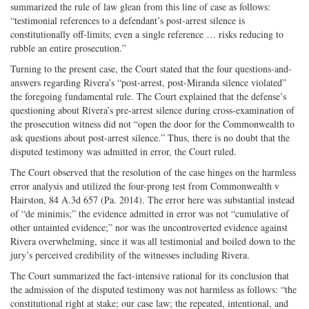
summarized the rule of law glean from this line of case as follows:
“testimonial references to a defendant’s post-arrest silence is
constitutionally off-limits; even a single reference … risks reducing to
rubble an entire prosecution.”
Turning to the present case, the Court stated that the four questions-and-
answers regarding Rivera’s “post-arrest, post-Miranda silence violated”
the foregoing fundamental rule. The Court explained that the defense’s
questioning about Rivera’s pre-arrest silence during cross-examination of
the prosecution witness did not “open the door for the Commonwealth to
ask questions about post-arrest silence.” Thus, there is no doubt that the
disputed testimony was admitted in error, the Court ruled.
The Court observed that the resolution of the case hinges on the harmless
error analysis and utilized the four-prong test from Commonwealth v
Hairston, 84 A.3d 657 (Pa. 2014). The error here was substantial instead
of “de minimis;” the evidence admitted in error was not “cumulative of
other untainted evidence;” nor was the uncontroverted evidence against
Rivera overwhelming, since it was all testimonial and boiled down to the
jury’s perceived credibility of the witnesses including Rivera.
The Court summarized the fact-intensive rational for its conclusion that
the admission of the disputed testimony was not harmless as follows: “the
constitutional right at stake; our case law; the repeated, intentional, and