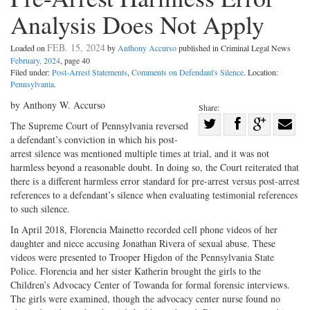
Analysis Does Not Apply
FEB. 15, 2024
Loaded on
by
Anthony Accurso
published in Criminal Legal News
February, 2024
, page 40
Filed under:
Post-Arrest Statements
,
Comments on Defendant's Silence
. Location:
Pennsylvania
.
by Anthony W. Accurso
Share:
Share
The Supreme Court of Pennsylvania reversed
a defendant’s conviction in which his post-
Share
on
Share
Shar
arrest silence was mentioned multiple times at trial, and it was not
on
Facebook
on
with
harmless beyond a reasonable doubt. In doing so, the Court reiterated that
Twitter
G+
emai
there is a different harmless error standard for pre-arrest versus post-arrest
references to a defendant’s silence when evaluating testimonial references
to such silence.
In April 2018, Florencia Mainetto recorded cell phone videos of her
daughter and niece accusing Jonathan Rivera of sexual abuse. These
videos were presented to Trooper Higdon of the Pennsylvania State
Police. Florencia and her sister Katherin brought the girls to the
Children’s Advocacy Center of Towanda for formal forensic interviews.
The girls were examined, though the advocacy center nurse found no