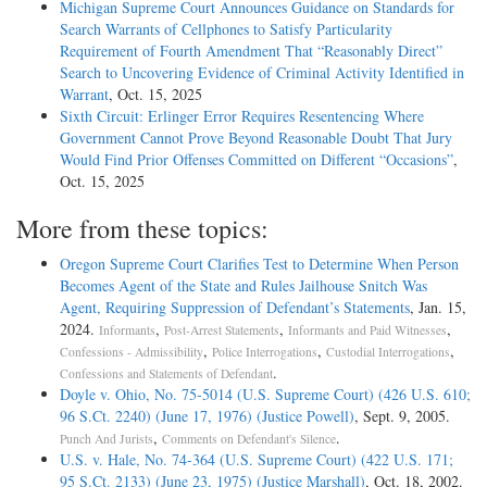
Michigan Supreme Court Announces Guidance on Standards for
Search Warrants of Cellphones to Satisfy Particularity
Requirement of Fourth Amendment That “Reasonably Direct”
Search to Uncovering Evidence of Criminal Activity Identified in
Warrant
, Oct. 15, 2025
Sixth Circuit: Erlinger Error Requires Resentencing Where
Government Cannot Prove Beyond Reasonable Doubt That Jury
Would Find Prior Offenses Committed on Different “Occasions”
,
Oct. 15, 2025
More from these topics:
Oregon Supreme Court Clarifies Test to Determine When Person
Becomes Agent of the State and Rules Jailhouse Snitch Was
Agent, Requiring Suppression of Defendant’s Statements
, Jan. 15,
2024.
,
,
,
Informants
Post-Arrest Statements
Informants and Paid Witnesses
,
,
,
Confessions - Admissibility
Police Interrogations
Custodial Interrogations
.
Confessions and Statements of Defendant
Doyle v. Ohio, No. 75-5014 (U.S. Supreme Court) (426 U.S. 610;
96 S.Ct. 2240) (June 17, 1976) (Justice Powell)
, Sept. 9, 2005.
,
.
Punch And Jurists
Comments on Defendant's Silence
U.S. v. Hale, No. 74-364 (U.S. Supreme Court) (422 U.S. 171;
95 S.Ct. 2133) (June 23, 1975) (Justice Marshall)
, Oct. 18, 2002.