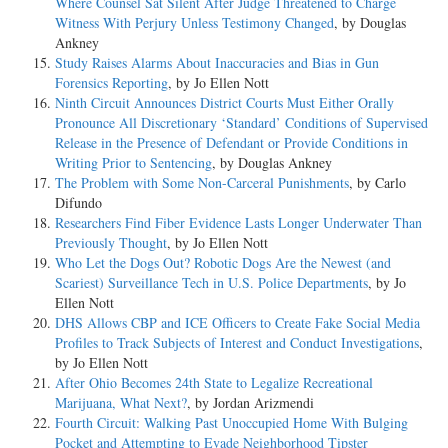
Where Counsel Sat Silent After Judge Threatened to Charge
Witness With Perjury Unless Testimony Changed
, by Douglas
Ankney
Study Raises Alarms About Inaccuracies and Bias in Gun
Forensics Reporting
, by Jo Ellen Nott
Ninth Circuit Announces District Courts Must Either Orally
Pronounce All Discretionary ‘Standard’ Conditions of Supervised
Release in the Presence of Defendant or Provide Conditions in
Writing Prior to Sentencing
, by Douglas Ankney
The Problem with Some Non-Carceral Punishments
, by Carlo
Difundo
Researchers Find Fiber Evidence Lasts Longer Underwater Than
Previously Thought
, by Jo Ellen Nott
Who Let the Dogs Out? Robotic Dogs Are the Newest (and
Scariest) Surveillance Tech in U.S. Police Departments
, by Jo
Ellen Nott
DHS Allows CBP and ICE Officers to Create Fake Social Media
Profiles to Track Subjects of Interest and Conduct Investigations
,
by Jo Ellen Nott
After Ohio Becomes 24th State to Legalize Recreational
Marijuana, What Next?
, by Jordan Arizmendi
Fourth Circuit: Walking Past Unoccupied Home With Bulging
Pocket and Attempting to Evade Neighborhood Tipster