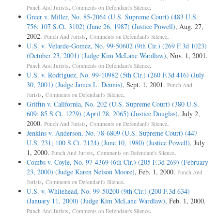
,
.
Punch And Jurists
Comments on Defendant's Silence
Greer v. Miller, No. 85-2064 (U.S. Supreme Court) (483 U.S.
756; 107 S.Ct. 3102) (June 26, 1987) (Justice Powell)
, Aug. 27,
2002.
,
.
Punch And Jurists
Comments on Defendant's Silence
U.S. v. Velarde-Gomez, No. 99-50602 (9th Cir.) (269 F.3d 1023)
(October 23, 2001) (Judge Kim McLane Wardlaw)
, Nov. 1, 2001.
,
.
Punch And Jurists
Comments on Defendant's Silence
U.S. v. Rodriguez, No. 99-10982 (5th Cir.) (260 F.3d 416) (July
30, 2001) (Judge James L. Dennis)
, Sept. 1, 2001.
Punch And
,
.
Jurists
Comments on Defendant's Silence
Griffin v. California, No. 202 (U.S. Supreme Court) (380 U.S.
609; 85 S.Ct. 1229) (April 28, 2065) (Justice Douglas)
, July 2,
2000.
,
.
Punch And Jurists
Comments on Defendant's Silence
Jenkins v. Anderson, No. 78-6809 (U.S. Supreme Court) (447
U.S. 231; 100 S.Ct. 2124) (June 10, 1980) (Justice Powell)
, July
1, 2000.
,
.
Punch And Jurists
Comments on Defendant's Silence
Combs v. Coyle, No. 97-4369 (6th Cir.) (205 F.3d 269) (February
23, 2000) (Judge Karen Nelson Moore)
, Feb. 1, 2000.
Punch And
,
.
Jurists
Comments on Defendant's Silence
U.S. v. Whitehead, No. 99-50200 (9th Cir.) (200 F.3d 634)
(January 11, 2000) (Judge Kim McLane Wardlaw)
, Feb. 1, 2000.
,
.
Punch And Jurists
Comments on Defendant's Silence