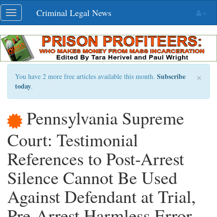
Skip
Criminal Legal News
Toggle
navigation
navigation
×
Subscribe
You have 2 more free articles available this month.
today
.
Pennsylvania Supreme
Court: Testimonial
References to Post-Arrest
Silence Cannot Be Used
Against Defendant at Trial,
Pre-Arrest Harmless Error