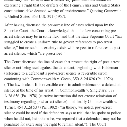
exercising a right that the drafters of the Pennsylvania and United States
constitutions alike deemed worthy of enshrinement.” Quoting Grunewald
v. United States, 353 U.S. 391 (1957).
After having discussed the pre-arrest line of cases relied upon by the
Superior Court, the Court acknowledged that “the law concerning pre-
arrest silence may be in some flux” and that the state Supreme Court “has
struggled to create a uniform rule to govern references to pre-arrest
silence,” but no such uncertainty exists with respect to references to post-
arrest silence, which “are proscribed.”
The Court discussed the line of cases that protect the right of post-arrest
silence not being used against the defendant, beginning with Haideman
(reference to a defendant’s post-arrest silence is reversible error),
continuing with Commonwealth v. Greco, 350 A.2d 826 (Pa. 1976)
(“The law is clear. It is reversible error to admit evidence of a defendant
silence at the time of his arrest.”), Commonwealth v. Singletary, 387
A.2d 656 (Pa. 1978) (curative instruction did not excuse admission of
testimony regarding post-arrest silence), and finally Commonwealth v.
Turner, 454 A.2d 537 (Pa. 1982) (“In theory, we noted, post-arrest
silence could be used if the defendant says at trial that he spoke to police
when he did not, but otherwise, we reported that a defendant may not be
penalized for exercising the right to remain silent.”). The Court