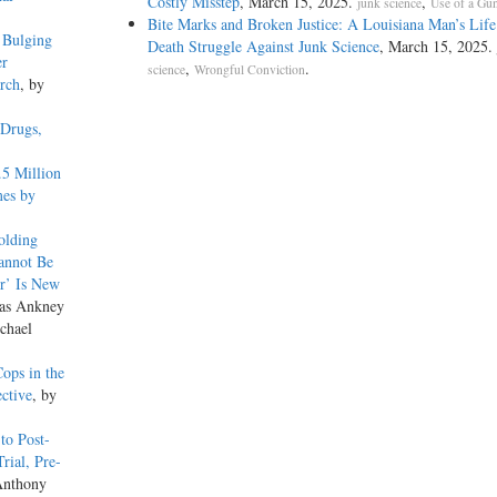
Costly Misstep
, March 15, 2025.
,
junk science
Use of a Gu
Bite Marks and Broken Justice: A Louisiana Man’s Life
 Bulging
Death Struggle Against Junk Science
, March 15, 2025.
er
,
.
science
Wrongful Conviction
arch
, by
 Drugs,
.5 Million
mes by
olding
annot Be
r’ Is New
las Ankney
chael
ops in the
ective
, by
to Post-
rial, Pre-
Anthony