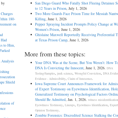
, by
San Diego Guard Who Fatally Shot Fleeing Detainee S
to 12 Years in Prison
, July 1, 2026
 Charges
Two More Guards Face Prison Time for Messiah Nantw
Within 180-
Killing
, June 1, 2026
greement on
Pepper Spraying Incident Prompts Policy Change at W
Women’s Prison
, June 1, 2026
ad
Ghislaine Maxwell Reportedly Receiving Preferential 
e Had
at Texas Prison Camp
, June 1, 2026
ys to Him,
 Parked
More from these topics:
 Analysis
Your DNA Was at the Scene, But You Weren’t: How T
DNA Is Convicting the Innocent
, June 1, 2026.
DNA
ishing
,
,
,
Testing/Samples
junk science
Wrongful Conviction
DNA Evide
rosecution
,
.
Evidence - Admissibility
Claim of Innocence
ape Shield
Iowa Supreme Court Announces Framework for Admissi
of Expert Testimony on Eyewitness Identification, Hol
nfessions
Generalized Testimony on Psychological Factors Ordina
Should Be Admitted
, Jan. 1, 2026.
witness misidentificatio
olation of
,
,
,
Eyewitness Testimony
Lineups
Eyewitness Identification
Expert
ence
.
Opinion Testimony
Zombie Forensics: Discredited Science Stalking the C