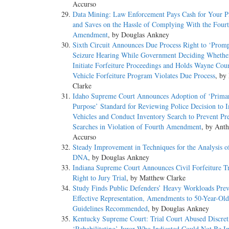
Accurso
Data Mining: Law Enforcement Pays Cash for Your Pr
and Saves on the Hassle of Complying With the Four
Amendment
, by Douglas Ankney
Sixth Circuit Announces Due Process Right to ‘Promp
Seizure Hearing While Government Deciding Whethe
Initiate Forfeiture Proceedings and Holds Wayne Cou
Vehicle Forfeiture Program Violates Due Process
, by
Clarke
Idaho Supreme Court Announces Adoption of ‘Prima
Purpose’ Standard for Reviewing Police Decision to
Vehicles and Conduct Inventory Search to Prevent Pre
Searches in Violation of Fourth Amendment
, by Ant
Accurso
Steady Improvement in Techniques for the Analysis 
DNA
, by Douglas Ankney
Indiana Supreme Court Announces Civil Forfeiture Tr
Right to Jury Trial
, by Matthew Clarke
Study Finds Public Defenders’ Heavy Workloads Prev
Effective Representation, Amendments to 50-Year-Old
Guidelines Recommended
, by Douglas Ankney
Kentucky Supreme Court: Trial Court Abused Discret
‘Rehabilitating’ Juror Who Indicated Could Not Be Im