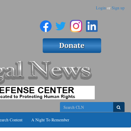
Login
or
Sign up
Search
earch Content
A Night To Remember