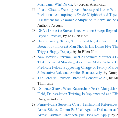
Marijuana, What Next?
, by Jordan Arizmendi
Fourth Circuit: Walking Past Unoccupied Home With
Pocket and Attempting to Evade Neighborhood Tipst
Insufficient for Reasonable Suspicion to Seize and Se
Anthony Accurso
DEA’s Domestic Surveillance Mission Creep: Beyond
Beyond Protests
, by Jo Ellen Nott
Harris County, Texas, Settles Civil Rights Case for $1
Brought by Innocent Man Shot in His Home Five Ti
Trigger-Happy Deputy
, by Jo Ellen Nott
New Mexico Supreme Court Announces Marquez’s H
That ‘Crime of Shooting at or From Motor Vehicle C
Predicate Felony Supporting Charge of Felony Murde
Substantive Rule and Applies Retroactively
, by Doug
The Potential Privacy Threat of Generative AI
, by Mi
Thompson
Evidence Shows When Researchers Work Alongside C
Field, De-escalation Training Is Implemented and Eff
Douglas Ankney
Pennsylvania Supreme Court: Testimonial References 
Arrest Silence Cannot Be Used Against Defendant at T
Arrest Harmless Error Analysis Does Not Apply
, by 