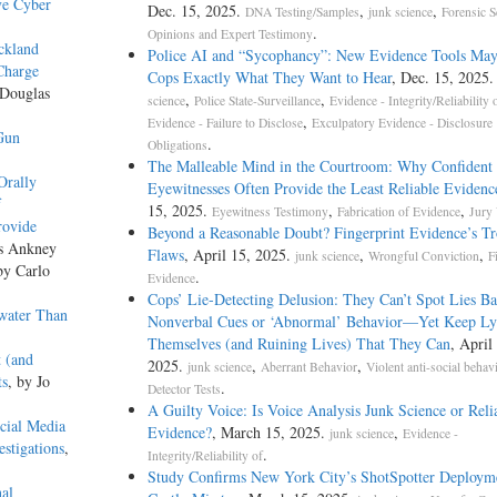
ve Cyber
Dec. 15, 2025.
,
,
DNA Testing/Samples
junk science
Forensic S
.
Opinions and Expert Testimony
ickland
Police AI and “Sycophancy”: New Evidence Tools May
Charge
Cops Exactly What They Want to Hear
, Dec. 15, 2025
 Douglas
,
,
science
Police State-Surveillance
Evidence - Integrity/Reliability 
,
Evidence - Failure to Disclose
Exculpatory Evidence - Disclosure
Gun
.
Obligations
The Malleable Mind in the Courtroom: Why Confident
Orally
Eyewitnesses Often Provide the Least Reliable Evidenc
f
15, 2025.
,
,
Eyewitness Testimony
Fabrication of Evidence
Jury
rovide
Beyond a Reasonable Doubt? Fingerprint Evidence’s Tr
as Ankney
Flaws
, April 15, 2025.
,
,
junk science
Wrongful Conviction
F
by Carlo
.
Evidence
Cops’ Lie-Detecting Delusion: They Can’t Spot Lies B
water Than
Nonverbal Cues or ‘Abnormal’ Behavior—Yet Keep Ly
Themselves (and Ruining Lives) That They Can
, April
 (and
2025.
,
,
junk science
Aberrant Behavior
Violent anti-social behav
ts
, by Jo
.
Detector Tests
A Guilty Voice: Is Voice Analysis Junk Science or Reli
cial Media
Evidence?
, March 15, 2025.
,
junk science
Evidence -
estigations
,
.
Integrity/Reliability of
Study Confirms New York City’s ShotSpotter Deploym
nal