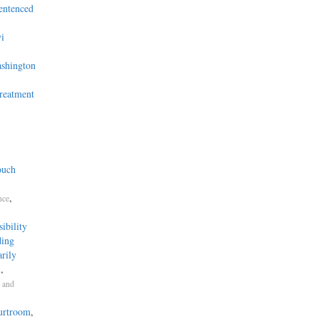
entenced
i
ashington
Treatment
ouch
,
nce
bility
ding
rily
,
n
 and
ourtroom
,