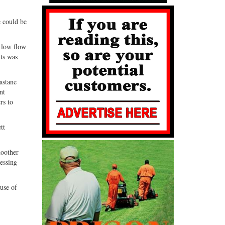
e could be
 low flow
nts was
astane
nt
rs to
tt
moother
sessing
 use of