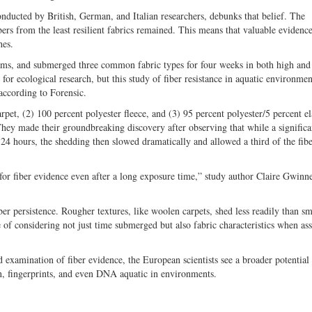
onducted by British, German, and Italian researchers, debunks that belief. The
ibers from the least resilient fabrics remained. This means that valuable evidenc
hes.
reams, and submerged three common fabric types for four weeks in both high and
or ecological research, but this study of fiber resistance in aquatic environme
 according to Forensic.
rpet, (2) 100 percent polyester fleece, and (3) 95 percent polyester/5 percent el
They made their groundbreaking discovery after observing that while a significa
4 hours, the shedding then slowed dramatically and allowed a third of the fibe
h for fiber evidence even after a long exposure time,” study author Claire Gwinne
iber persistence. Rougher textures, like woolen carpets, shed less readily than s
e of considering not just time submerged but also fabric characteristics when as
d examination of fiber evidence, the European scientists see a broader potential
en, fingerprints, and even DNA aquatic in environments.