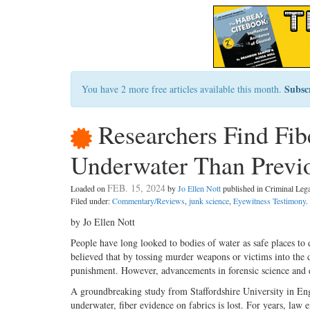
Subsc
You have 2 more free articles available this month.
Researchers Find Fib
Underwater Than Previ
FEB. 15, 2024
Loaded on
by
Jo Ellen Nott
published in Criminal Le
Filed under:
Commentary/Reviews
,
junk science
,
Eyewitness Testimony
.
by Jo Ellen Nott
People have long looked to bodies of water as safe places to 
believed that by tossing murder weapons or victims into the d
punishment. However, advancements in forensic science and 
A groundbreaking study from Staffordshire University in Eng
underwater, fiber evidence on fabrics is lost. For years, law 