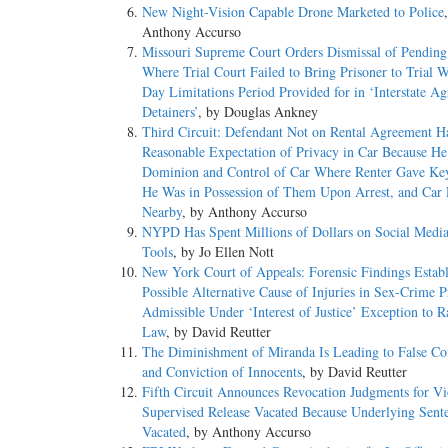
New Night-Vision Capable Drone Marketed to Police
Anthony Accurso
Missouri Supreme Court Orders Dismissal of Pending
Where Trial Court Failed to Bring Prisoner to Trial 
Day Limitations Period Provided for in ‘Interstate A
Detainers’
, by Douglas Ankney
Third Circuit: Defendant Not on Rental Agreement H
Reasonable Expectation of Privacy in Car Because H
Dominion and Control of Car Where Renter Gave Ke
He Was in Possession of Them Upon Arrest, and Car
Nearby
, by Anthony Accurso
NYPD Has Spent Millions of Dollars on Social Media
Tools
, by Jo Ellen Nott
New York Court of Appeals: Forensic Findings Establ
Possible Alternative Cause of Injuries in Sex-Crime P
Admissible Under ‘Interest of Justice’ Exception to R
Law
, by David Reutter
The Diminishment of Miranda Is Leading to False Co
and Conviction of Innocents
, by David Reutter
Fifth Circuit Announces Revocation Judgments for Vi
Supervised Release Vacated Because Underlying Sent
Vacated
, by Anthony Accurso