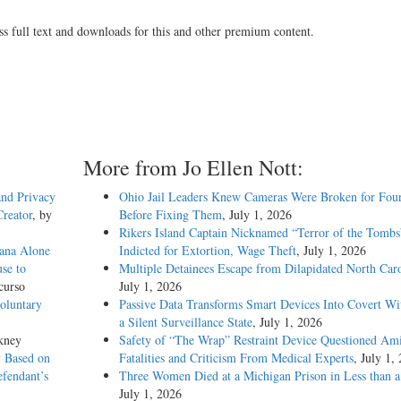
ss full text and downloads for this and other premium content.
More from Jo Ellen Nott:
and Privacy
Ohio Jail Leaders Knew Cameras Were Broken for Four
reator
, by
Before Fixing Them
, July 1, 2026
Rikers Island Captain Nicknamed “Terror of the Tombs
ana Alone
Indicted for Extortion, Wage Theft
, July 1, 2026
se to
Multiple Detainees Escape from Dilapidated North Caro
curso
July 1, 2026
oluntary
Passive Data Transforms Smart Devices Into Covert Wit
a Silent Surveillance State
, July 1, 2026
kney
Safety of “The Wrap” Restraint Device Questioned Am
 Based on
Fatalities and Criticism From Medical Experts
, July 1,
fendant’s
Three Women Died at a Michigan Prison in Less than 
July 1, 2026