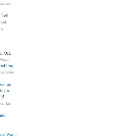
,
ciences
 Tell
.
junk
,
of
e
, Oct.
.
 Views
oubling
ingerprint
ased on
ing to
 15,
,
ior
Lie
able
ent Was a