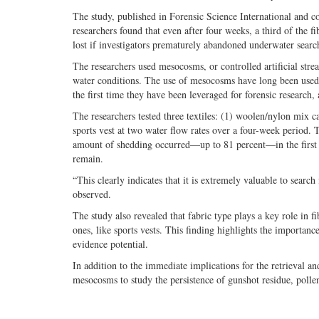
The study, published in Forensic Science International and c
researchers found that even after four weeks, a third of the f
lost if investigators prematurely abandoned underwater searc
The researchers used mesocosms, or controlled artificial st
water conditions. The use of mesocosms have long been used f
the first time they have been leveraged for forensic research,
The researchers tested three textiles: (1) woolen/nylon mix ca
sports vest at two water flow rates over a four-week period. 
amount of shedding occurred—up to 81 percent—in the first 2
remain.
“This clearly indicates that it is extremely valuable to searc
observed.
The study also revealed that fabric type plays a key role in f
ones, like sports vests. This finding highlights the importanc
evidence potential.
In addition to the immediate implications for the retrieval an
mesocosms to study the persistence of gunshot residue, poll