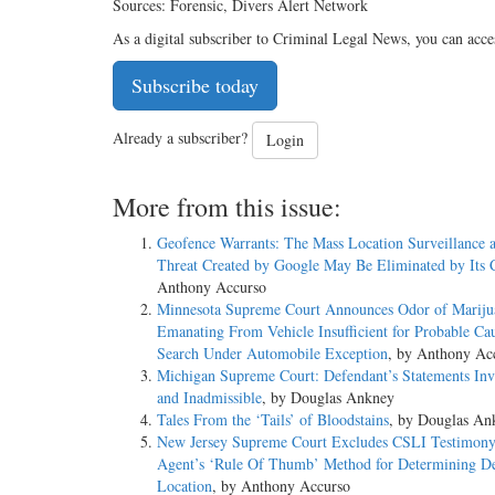
Sources: Forensic, Divers Alert Network
As a digital subscriber to Criminal Legal News, you can acce
Subscribe today
Already a subscriber?
Login
More from this issue:
Geofence Warrants: The Mass Location Surveillance 
Threat Created by Google May Be Eliminated by Its C
Anthony Accurso
Minnesota Supreme Court Announces Odor of Mariju
Emanating From Vehicle Insufficient for Probable Cau
Search Under Automobile Exception
, by Anthony Ac
Michigan Supreme Court: Defendant’s Statements Inv
and Inadmissible
, by Douglas Ankney
Tales From the ‘Tails’ of Bloodstains
, by Douglas An
New Jersey Supreme Court Excludes CSLI Testimony
Agent’s ‘Rule Of Thumb’ Method for Determining De
Location
, by Anthony Accurso