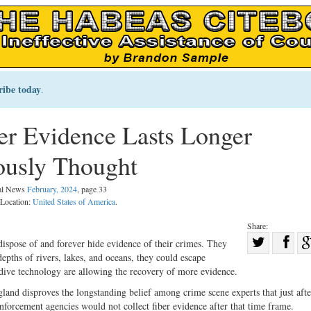
ribe today
.
er Evidence Lasts Longer
ously Thought
gal News
February, 2024
, page 33
 Location:
United States of America
.
Share:
Sha
dispose of and forever hide evidence of their crimes. They
epths of rivers, lakes, and oceans, they could escape
Share
on
dive technology are allowing the recovery of more evidence.
on
Fac
land disproves the longstanding belief among crime scene experts that just aft
Twitter
enforcement agencies would not collect fiber evidence after that time frame.