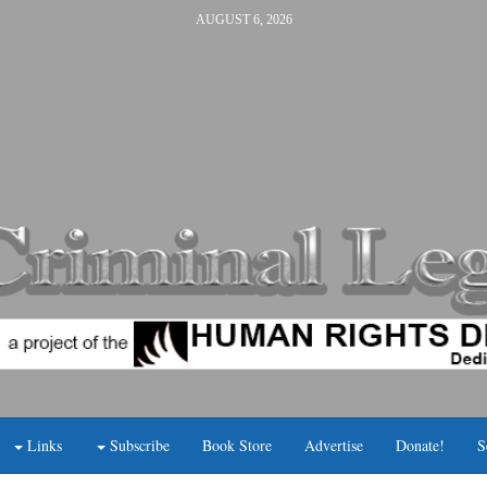
AUGUST 6, 2026
Links
Subscribe
Book Store
Advertise
Donate!
S