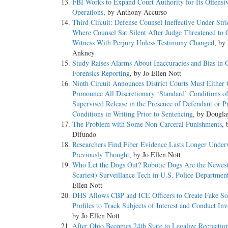
FBI Works to Expand Court Authority for Its Offensi
Operations
, by Anthony Accurso
Third Circuit: Defense Counsel Ineffective Under Str
Where Counsel Sat Silent After Judge Threatened to 
Witness With Perjury Unless Testimony Changed
, by
Ankney
Study Raises Alarms About Inaccuracies and Bias in 
Forensics Reporting
, by Jo Ellen Nott
Ninth Circuit Announces District Courts Must Either 
Pronounce All Discretionary ‘Standard’ Conditions o
Supervised Release in the Presence of Defendant or P
Conditions in Writing Prior to Sentencing
, by Dougl
The Problem with Some Non-Carceral Punishments
, 
Difundo
Researchers Find Fiber Evidence Lasts Longer Under
Previously Thought
, by Jo Ellen Nott
Who Let the Dogs Out? Robotic Dogs Are the Newest
Scariest) Surveillance Tech in U.S. Police Departmen
Ellen Nott
DHS Allows CBP and ICE Officers to Create Fake So
Profiles to Track Subjects of Interest and Conduct Inv
by Jo Ellen Nott
After Ohio Becomes 24th State to Legalize Recreatio