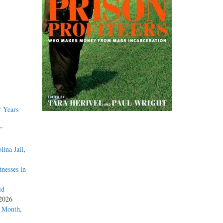
 Years
”
lina Jail
,
nesses in
id
 2026
a Month
,