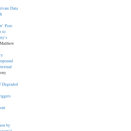
ivate Data
th
t’ Post-
r to
nty’s
 Matthew
ry
 Impound
textual
hony
of Degraded
iggers
ent
ion by
partial