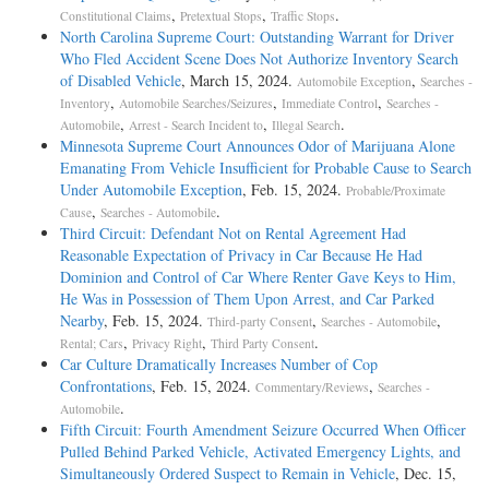
,
,
.
Constitutional Claims
Pretextual Stops
Traffic Stops
North Carolina Supreme Court: Outstanding Warrant for Driver
Who Fled Accident Scene Does Not Authorize Inventory Search
of Disabled Vehicle
, March 15, 2024.
,
Automobile Exception
Searches -
,
,
,
Inventory
Automobile Searches/Seizures
Immediate Control
Searches -
,
,
.
Automobile
Arrest - Search Incident to
Illegal Search
Minnesota Supreme Court Announces Odor of Marijuana Alone
Emanating From Vehicle Insufficient for Probable Cause to Search
Under Automobile Exception
, Feb. 15, 2024.
Probable/Proximate
,
.
Cause
Searches - Automobile
Third Circuit: Defendant Not on Rental Agreement Had
Reasonable Expectation of Privacy in Car Because He Had
Dominion and Control of Car Where Renter Gave Keys to Him,
He Was in Possession of Them Upon Arrest, and Car Parked
Nearby
, Feb. 15, 2024.
,
,
Third-party Consent
Searches - Automobile
,
,
.
Rental; Cars
Privacy Right
Third Party Consent
Car Culture Dramatically Increases Number of Cop
Confrontations
, Feb. 15, 2024.
,
Commentary/Reviews
Searches -
.
Automobile
Fifth Circuit: Fourth Amendment Seizure Occurred When Officer
Pulled Behind Parked Vehicle, Activated Emergency Lights, and
Simultaneously Ordered Suspect to Remain in Vehicle
, Dec. 15,