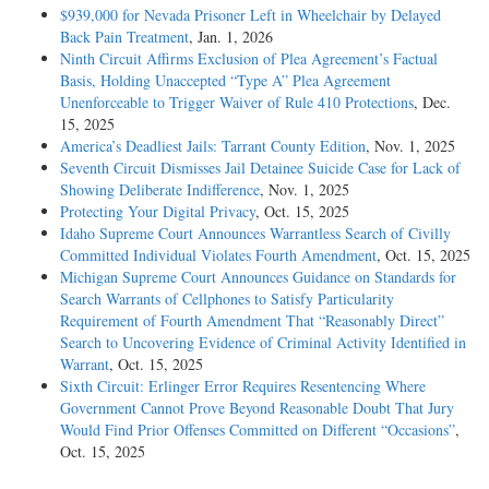
$939,000 for Nevada Prisoner Left in Wheelchair by Delayed
Back Pain Treatment
, Jan. 1, 2026
Ninth Circuit Affirms Exclusion of Plea Agreement’s Factual
Basis, Holding Unaccepted “Type A” Plea Agreement
Unenforceable to Trigger Waiver of Rule 410 Protections
, Dec.
15, 2025
America’s Deadliest Jails: Tarrant County Edition
, Nov. 1, 2025
Seventh Circuit Dismisses Jail Detainee Suicide Case for Lack of
Showing Deliberate Indifference
, Nov. 1, 2025
Protecting Your Digital Privacy
, Oct. 15, 2025
Idaho Supreme Court Announces Warrantless Search of Civilly
Committed Individual Violates Fourth Amendment
, Oct. 15, 2025
Michigan Supreme Court Announces Guidance on Standards for
Search Warrants of Cellphones to Satisfy Particularity
Requirement of Fourth Amendment That “Reasonably Direct”
Search to Uncovering Evidence of Criminal Activity Identified in
Warrant
, Oct. 15, 2025
Sixth Circuit: Erlinger Error Requires Resentencing Where
Government Cannot Prove Beyond Reasonable Doubt That Jury
Would Find Prior Offenses Committed on Different “Occasions”
,
Oct. 15, 2025