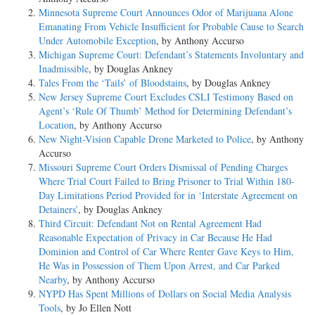
Minnesota Supreme Court Announces Odor of Marijuana Alone
Emanating From Vehicle Insufficient for Probable Cause to Search
Under Automobile Exception
, by Anthony Accurso
Michigan Supreme Court: Defendant’s Statements Involuntary and
Inadmissible
, by Douglas Ankney
Tales From the ‘Tails’ of Bloodstains
, by Douglas Ankney
New Jersey Supreme Court Excludes CSLI Testimony Based on
Agent’s ‘Rule Of Thumb’ Method for Determining Defendant’s
Location
, by Anthony Accurso
New Night-Vision Capable Drone Marketed to Police
, by Anthony
Accurso
Missouri Supreme Court Orders Dismissal of Pending Charges
Where Trial Court Failed to Bring Prisoner to Trial Within 180-
Day Limitations Period Provided for in ‘Interstate Agreement on
Detainers’
, by Douglas Ankney
Third Circuit: Defendant Not on Rental Agreement Had
Reasonable Expectation of Privacy in Car Because He Had
Dominion and Control of Car Where Renter Gave Keys to Him,
He Was in Possession of Them Upon Arrest, and Car Parked
Nearby
, by Anthony Accurso
NYPD Has Spent Millions of Dollars on Social Media Analysis
Tools
, by Jo Ellen Nott