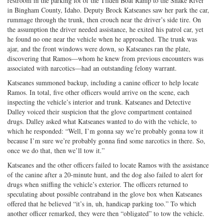
restroom in the parking lot of the Tilden Boat Ramp to the Snake River
in Bingham County, Idaho. Deputy Brock Katseanes saw her park the car,
rummage through the trunk, then crouch near the driver’s side tire. On
the assumption the driver needed assistance, he exited his patrol car, yet
he found no one near the vehicle when he approached. The trunk was
ajar, and the front windows were down, so Katseanes ran the plate,
discovering that Ramos—whom he knew from previous encounters was
associated with narcotics—had an outstanding felony warrant.
Katseanes summoned backup, including a canine officer to help locate
Ramos. In total, five other officers would arrive on the scene, each
inspecting the vehicle’s interior and trunk. Katseanes and Detective
Dalley voiced their suspicion that the glove compartment contained
drugs. Dalley asked what Katseanes wanted to do with the vehicle, to
which he responded: “Well, I’m gonna say we’re probably gonna tow it
because I’m sure we’re probably gonna find some narcotics in there. So,
once we do that, then we’ll tow it.”
Katseanes and the other officers failed to locate Ramos with the assistance
of the canine after a 20-minute hunt, and the dog also failed to alert for
drugs when sniffing the vehicle’s exterior. The officers returned to
speculating about possible contraband in the glove box when Katseanes
offered that he believed “it’s in, uh, handicap parking too.” To which
another officer remarked, they were then “obligated” to tow the vehicle.