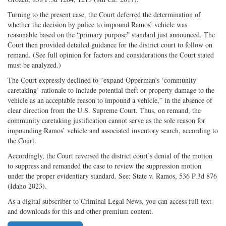
Turning to the present case, the Court deferred the determination of
whether the decision by police to impound Ramos’ vehicle was
reasonable based on the “primary purpose” standard just announced. The
Court then provided detailed guidance for the district court to follow on
remand. (See full opinion for factors and considerations the Court stated
must be analyzed.)
The Court expressly declined to “expand Opperman’s ‘community
caretaking’ rationale to include potential theft or property damage to the
vehicle as an acceptable reason to impound a vehicle,” in the absence of
clear direction from the U.S. Supreme Court. Thus, on remand, the
community caretaking justification cannot serve as the sole reason for
impounding Ramos’ vehicle and associated inventory search, according to
the Court.
Accordingly, the Court reversed the district court’s denial of the motion
to suppress and remanded the case to review the suppression motion
under the proper evidentiary standard. See: State v. Ramos, 536 P.3d 876
(Idaho 2023).
As a digital subscriber to Criminal Legal News, you can access full text
and downloads for this and other premium content.