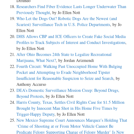
Difundo
Researchers Find Fiber Evidence Lasts Longer Underwater Than
Previously Thought
, by Jo Ellen Nott
Who Let the Dogs Out? Robotic Dogs Are the Newest (and
Scariest) Surveillance Tech in U.S. Police Departments
, by Jo
Ellen Nott
DHS Allows CBP and ICE Officers to Create Fake Social Media
Profiles to Track Subjects of Interest and Conduct Investigations
,
by Jo Ellen Nott
After Ohio Becomes 24th State to Legalize Recreational
Marijuana, What Next?
, by Jordan Arizmendi
Fourth Circuit: Walking Past Unoccupied Home With Bulging
Pocket and Attempting to Evade Neighborhood Tipster
Insufficient for Reasonable Suspicion to Seize and Search
, by
Anthony Accurso
DEA’s Domestic Surveillance Mission Creep: Beyond Drugs,
Beyond Protests
, by Jo Ellen Nott
Harris County, Texas, Settles Civil Rights Case for $1.5 Million
Brought by Innocent Man Shot in His Home Five Times by
Trigger-Happy Deputy
, by Jo Ellen Nott
New Mexico Supreme Court Announces Marquez’s Holding That
‘Crime of Shooting at or From Motor Vehicle Cannot Be
Predicate Felony Supporting Charge of Felony Murder’ Is New