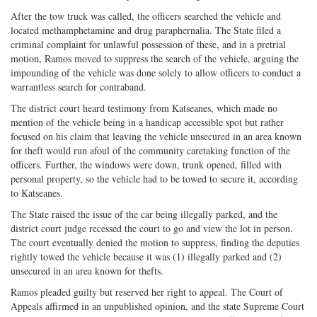
After the tow truck was called, the officers searched the vehicle and
located methamphetamine and drug paraphernalia. The State filed a
criminal complaint for unlawful possession of these, and in a pretrial
motion, Ramos moved to suppress the search of the vehicle, arguing the
impounding of the vehicle was done solely to allow officers to conduct a
warrantless search for contraband.
The district court heard testimony from Katseanes, which made no
mention of the vehicle being in a handicap accessible spot but rather
focused on his claim that leaving the vehicle unsecured in an area known
for theft would run afoul of the community caretaking function of the
officers. Further, the windows were down, trunk opened, filled with
personal property, so the vehicle had to be towed to secure it, according
to Katseanes.
The State raised the issue of the car being illegally parked, and the
district court judge recessed the court to go and view the lot in person.
The court eventually denied the motion to suppress, finding the deputies
rightly towed the vehicle because it was (1) illegally parked and (2)
unsecured in an area known for thefts.
Ramos pleaded guilty but reserved her right to appeal. The Court of
Appeals affirmed in an unpublished opinion, and the state Supreme Court