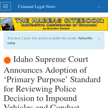
Skip
Criminal Legal News
Toggle
navigation
navigation
×
Subscribe
You have 2 more free articles available this month.
today
.
Idaho Supreme Court
Announces Adoption of
‘Primary Purpose’ Standard
for Reviewing Police
Decision to Impound
Vehicles and Conduct