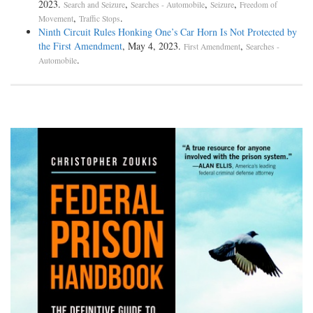
2023.
,
,
,
Search and Seizure
Searches - Automobile
Seizure
Freedom of
,
.
Movement
Traffic Stops
Ninth Circuit Rules Honking One’s Car Horn Is Not Protected by
the First Amendment
, May 4, 2023.
,
First Amendment
Searches -
.
Automobile