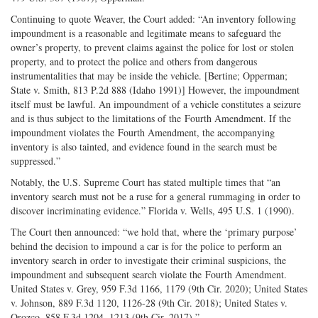
Continuing to quote Weaver, the Court added: “An inventory following
impoundment is a reasonable and legitimate means to safeguard the
owner’s property, to prevent claims against the police for lost or stolen
property, and to protect the police and others from dangerous
instrumentalities that may be inside the vehicle. [Bertine; Opperman;
State v. Smith, 813 P.2d 888 (Idaho 1991)] However, the impoundment
itself must be lawful. An impoundment of a vehicle constitutes a seizure
and is thus subject to the limitations of the Fourth Amendment. If the
impoundment violates the Fourth Amendment, the accompanying
inventory is also tainted, and evidence found in the search must be
suppressed.”
Notably, the U.S. Supreme Court has stated multiple times that “an
inventory search must not be a ruse for a general rummaging in order to
discover incriminating evidence.” Florida v. Wells, 495 U.S. 1 (1990).
The Court then announced: “we hold that, where the ‘primary purpose’
behind the decision to impound a car is for the police to perform an
inventory search in order to investigate their criminal suspicions, the
impoundment and subsequent search violate the Fourth Amendment.
United States v. Grey, 959 F.3d 1166, 1179 (9th Cir. 2020); United States
v. Johnson, 889 F.3d 1120, 1126-28 (9th Cir. 2018); United States v.
Orozco, 858 F.3d 1204, 1213 (9th Cir. 2017).”