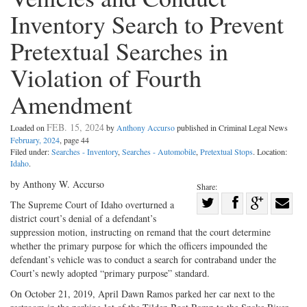
Inventory Search to Prevent
Pretextual Searches in
Violation of Fourth
Amendment
FEB. 15, 2024
Loaded on
by
Anthony Accurso
published in Criminal Legal News
February, 2024
, page 44
Filed under:
Searches - Inventory
,
Searches - Automobile
,
Pretextual Stops
. Location:
Idaho
.
by Anthony W. Accurso
Share:
Share
The Supreme Court of Idaho overturned a
district court’s denial of a defendant’s
Share
on
Share
Shar
suppression motion, instructing on remand that the court determine
on
Facebook
on
with
whether the primary purpose for which the officers impounded the
Twitter
G+
emai
defendant’s vehicle was to conduct a search for contraband under the
Court’s newly adopted “primary purpose” standard.
On October 21, 2019, April Dawn Ramos parked her car next to the