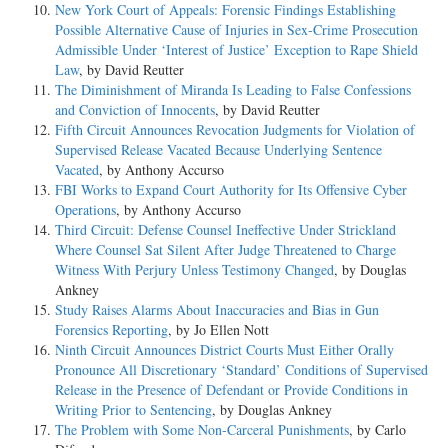
New York Court of Appeals: Forensic Findings Establishing
Possible Alternative Cause of Injuries in Sex-Crime Prosecution
Admissible Under ‘Interest of Justice’ Exception to Rape Shield
Law
, by David Reutter
The Diminishment of Miranda Is Leading to False Confessions
and Conviction of Innocents
, by David Reutter
Fifth Circuit Announces Revocation Judgments for Violation of
Supervised Release Vacated Because Underlying Sentence
Vacated
, by Anthony Accurso
FBI Works to Expand Court Authority for Its Offensive Cyber
Operations
, by Anthony Accurso
Third Circuit: Defense Counsel Ineffective Under Strickland
Where Counsel Sat Silent After Judge Threatened to Charge
Witness With Perjury Unless Testimony Changed
, by Douglas
Ankney
Study Raises Alarms About Inaccuracies and Bias in Gun
Forensics Reporting
, by Jo Ellen Nott
Ninth Circuit Announces District Courts Must Either Orally
Pronounce All Discretionary ‘Standard’ Conditions of Supervised
Release in the Presence of Defendant or Provide Conditions in
Writing Prior to Sentencing
, by Douglas Ankney
The Problem with Some Non-Carceral Punishments
, by Carlo