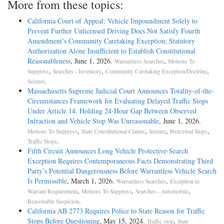
More from these topics:
California Court of Appeal: Vehicle Impoundment Solely to
Prevent Further Unlicensed Driving Does Not Satisfy Fourth
Amendment’s Community Caretaking Exception; Statutory
Authorization Alone Insufficient to Establish Constitutional
Reasonableness
, June 1, 2026.
,
Warrantless Searches
Motions To
,
,
,
Suppress
Searches - Inventory
Community Caretaking Exception/Doctrine
.
Seizure
Massachusetts Supreme Judicial Court Announces Totality-of-the-
Circumstances Framework for Evaluating Delayed Traffic Stops
Under Article 14, Holding 24-Hour Gap Between Observed
Infraction and Vehicle Stop Was Unreasonable
, June 1, 2026.
,
,
,
,
Motions To Suppress
State Constitutional Claims
Seizure
Pretextual Stops
.
Traffic Stops
Fifth Circuit Announces Long Vehicle Protective-Search
Exception Requires Contemporaneous Facts Demonstrating Third
Party’s Potential Dangerousness Before Warrantless Vehicle Search
Is Permissible
, March 1, 2026.
,
Warrantless Searches
Exception to
,
,
,
Warrant Requirement
Motions To Suppress
Searches - Automobile
.
Reasonable Suspicion
California AB 2773 Requires Police to State Reason for Traffic
Stops Before Questioning
, May 15, 2024.
,
Traffic stop
State