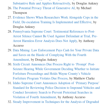
Substantive Rule and Applies Retroactively
, by Douglas Ankney
The Potential Privacy Threat of Generative AI
, by Michael
Thompson
Evidence Shows When Researchers Work Alongside Cops in the
Field, De-escalation Training Is Implemented and Effective
, by
Douglas Ankney
Pennsylvania Supreme Court: Testimonial References to Post-
Arrest Silence Cannot Be Used Against Defendant at Trial, Pre-
Arrest Harmless Error Analysis Does Not Apply
, by Anthony
Accurso
Data Mining: Law Enforcement Pays Cash for Your Private Data
and Saves on the Hassle of Complying With the Fourth
Amendment
, by Douglas Ankney
Sixth Circuit Announces Due Process Right to ‘Prompt’ Post-
Seizure Hearing While Government Deciding Whether to Initiate
Forfeiture Proceedings and Holds Wayne County’s Vehicle
Forfeiture Program Violates Due Process
, by Matthew Clarke
Idaho Supreme Court Announces Adoption of ‘Primary Purpose’
Standard for Reviewing Police Decision to Impound Vehicles and
Conduct Inventory Search to Prevent Pretextual Searches in
Violation of Fourth Amendment
, by Anthony Accurso
Steady Improvement in Techniques for the Analysis of Degraded