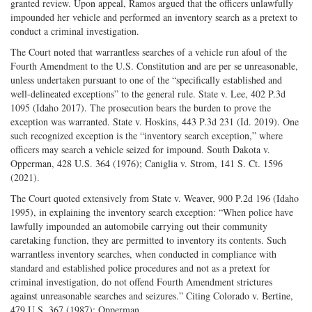
granted review. Upon appeal, Ramos argued that the officers unlawfully
impounded her vehicle and performed an inventory search as a pretext to
conduct a criminal investigation.
The Court noted that warrantless searches of a vehicle run afoul of the
Fourth Amendment to the U.S. Constitution and are per se unreasonable,
unless undertaken pursuant to one of the “specifically established and
well-delineated exceptions” to the general rule. State v. Lee, 402 P.3d
1095 (Idaho 2017). The prosecution bears the burden to prove the
exception was warranted. State v. Hoskins, 443 P.3d 231 (Id. 2019). One
such recognized exception is the “inventory search exception,” where
officers may search a vehicle seized for impound. South Dakota v.
Opperman, 428 U.S. 364 (1976); Caniglia v. Strom, 141 S. Ct. 1596
(2021).
The Court quoted extensively from State v. Weaver, 900 P.2d 196 (Idaho
1995), in explaining the inventory search exception: “When police have
lawfully impounded an automobile carrying out their community
caretaking function, they are permitted to inventory its contents. Such
warrantless inventory searches, when conducted in compliance with
standard and established police procedures and not as a pretext for
criminal investigation, do not offend Fourth Amendment strictures
against unreasonable searches and seizures.” Citing Colorado v. Bertine,
479 U.S. 367 (1987); Opperman.