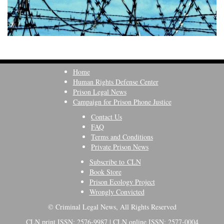
Home
Human Rights Defense Center
Prison Legal News
Campaign for Prison Phone Justice
Contact Us
FAQ
Terms and Conditions
Private Prison News
Subscribe to CLN
Book Store
Prison Ecology Project
Wrongly Convicted
© Criminal Legal News, All Rights Reserved
CLN print ISSN: 2576-9987 | CLN online ISSN: 2577-0004