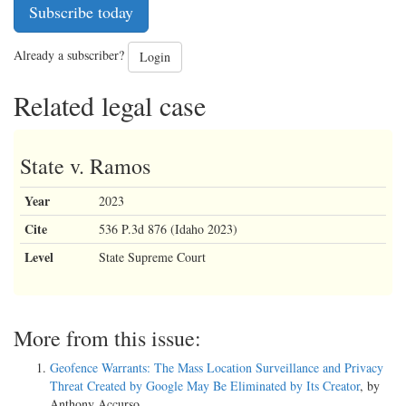
Subscribe today
Already a subscriber?
Login
Related legal case
State v. Ramos
Year
2023
Cite
536 P.3d 876 (Idaho 2023)
Level
State Supreme Court
More from this issue:
Geofence Warrants: The Mass Location Surveillance and Privacy
Threat Created by Google May Be Eliminated by Its Creator
, by
Anthony Accurso