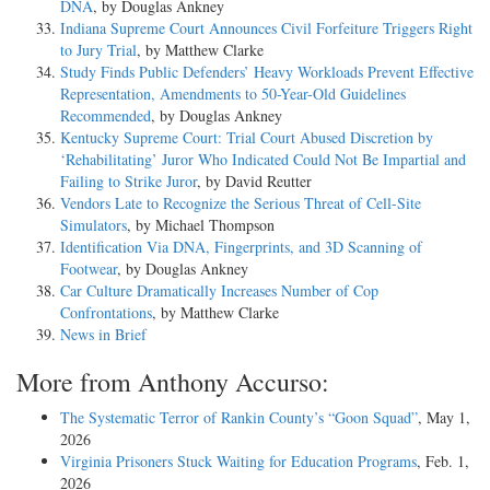
DNA
, by Douglas Ankney
Indiana Supreme Court Announces Civil Forfeiture Triggers Right
to Jury Trial
, by Matthew Clarke
Study Finds Public Defenders’ Heavy Workloads Prevent Effective
Representation, Amendments to 50-Year-Old Guidelines
Recommended
, by Douglas Ankney
Kentucky Supreme Court: Trial Court Abused Discretion by
‘Rehabilitating’ Juror Who Indicated Could Not Be Impartial and
Failing to Strike Juror
, by David Reutter
Vendors Late to Recognize the Serious Threat of Cell-Site
Simulators
, by Michael Thompson
Identification Via DNA, Fingerprints, and 3D Scanning of
Footwear
, by Douglas Ankney
Car Culture Dramatically Increases Number of Cop
Confrontations
, by Matthew Clarke
News in Brief
More from Anthony Accurso:
The Systematic Terror of Rankin County’s “Goon Squad”
, May 1,
2026
Virginia Prisoners Stuck Waiting for Education Programs
, Feb. 1,
2026