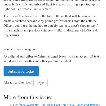
under both visible and infrared light is created by using a photography
light box, a turntable, and a camera.
The researchers hope that in the future the method will be adopted to
create a database accessible by police professionals across the country.
Officers could use the method to quickly scan a suspect’s shoe to see if
it’s a match to any previous crimes—similar to databases of DNA and
fingerprints.
Source: forensicmag.com
As a digital subscriber to Criminal Legal News, you can access full text
and downloads for this and other premium content.
Subscribe today
Already a subscriber?
Login
More from this issue:
Geofence Warrants: The Mass Location Surveillance and Privacy