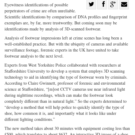
Share
Eyewitness identifications of possible
perpetrators of crime are often unreliable.
Share
on
Share
Shar
Scientific identifications by comparison of DNA profiles and fingerprint
on
Facebook
on
with
exemplars are, by far, more trustworthy. But coming soon may be
Twitter
G+
emai
identifications made by analysis of 3D-scanned footwear.
Analysis of footwear impressions left at crime scenes has long been a
well-established practice. But with the ubiquity of cameras and available
surveillance footage, forensic experts in the UK have united to take
footwear analysis to the next level.
Experts from West Yorkshire Police collaborated with researchers at
Staffordshire University to develop a system that employs 3D scanning
technology to aid in identifying the type of footwear worn by criminals.
According to Claire Gwinnett, professor of forensic and environmental
science at Staffordshire, “[m]ost CCTV cameras use near infrared light
during nighttime recordings, which can make the footwear look
completely different than in natural light.” So the experts determined to
“develop a method that will help police to quickly identify the type of
shoe, how common it is, and importantly what it looks like under
different lighting conditions.”
The new method takes about 30 minutes with equipment costing less than
£500, which translates to about $632. An interactive 3D image of a shoe