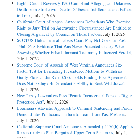
Eighth Circuit Revives § 1983 Complaint Alleging Jail Detainees’
Death from Stroke was Due to Deliberate Indifference and Failure
to Train
, July 1, 2026
California Court of Appeal Announces Defendants Who Exercise
Right to Jury Trial on Aggravating Circumstances Are Entitled to
Closing Argument by Counsel on Those Factors
, July 1, 2026
SCOTUS Holds Federal Habeas Court May Not Consider Post-
Trial DNA Evidence That Was Never Presented to Jury When
Assessing Whether False Informant Testimony Influenced Verdict
,
July 1, 2026
Supreme Court of Appeals of West Virginia Announces Six-
Factor Test for Evaluating Presentence Motions to Withdraw
Guilty Pleas Under Rule 32(e), Holds Binding Plea Agreement
Does Not Extinguish Defendant’s Ability to Seek Withdrawal
,
July 1, 2026
New Jersey Lawmakers Pass “Female Incarcerated Person’s Rights
Protection Act”
, July 1, 2026
Louisiana’s Atavistic Approach to Criminal Sentencing and Parole
Demonstrates Politicians’ Failure to Learn from Past Mistakes
,
July 1, 2026
California Supreme Court Announces Amended § 1170(b) Applies
Retroactively to Plea-Bargained Upper Term Sentences
, July 1,