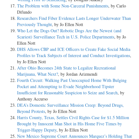
The Problem with Some Non-Carceral Punishments
, by Carlo
Difundo
Researchers Find Fiber Evidence Lasts Longer Underwater Than
Previously Thought
, by Jo Ellen Nott
Who Let the Dogs Out? Robotic Dogs Are the Newest (and
Scariest) Surveillance Tech in U.S. Police Departments
, by Jo
Ellen Nott
DHS Allows CBP and ICE Officers to Create Fake Social Media
Profiles to Track Subjects of Interest and Conduct Investigations
,
by Jo Ellen Nott
After Ohio Becomes 24th State to Legalize Recreational
Marijuana, What Next?
, by Jordan Arizmendi
Fourth Circuit: Walking Past Unoccupied Home With Bulging
Pocket and Attempting to Evade Neighborhood Tipster
Insufficient for Reasonable Suspicion to Seize and Search
, by
Anthony Accurso
DEA’s Domestic Surveillance Mission Creep: Beyond Drugs,
Beyond Protests
, by Jo Ellen Nott
Harris County, Texas, Settles Civil Rights Case for $1.5 Million
Brought by Innocent Man Shot in His Home Five Times by
Trigger-Happy Deputy
, by Jo Ellen Nott
New Mexico Supreme Court Announces Marquez’s Holding That