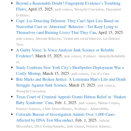
Beyond a Reasonable Doubt? Fingerprint Evidence’s Troubling
Flaws
, April 15, 2025.
,
,
junk science
Wrongful Conviction
Fingerprint
.
Evidence
Cops’ Lie-Detecting Delusion: They Can’t Spot Lies Based on
Nonverbal Cues or ‘Abnormal’ Behavior—Yet Keep Lying to
Themselves (and Ruining Lives) That They Can
, April 15, 2025.
,
,
,
junk science
Aberrant Behavior
Violent anti-social behavior
Lie Detector
.
Tests
A Guilty Voice: Is Voice Analysis Junk Science or Reliable
Evidence?
, March 15, 2025.
,
junk science
Evidence - Integrity/Reliability
.
of
Study Confirms New York City’s ShotSpotter Deployment Was a
Costly Misstep
, March 15, 2025.
,
.
junk science
Use of a Gun
Bite Marks and Broken Justice: A Louisiana Man’s Life and Death
Struggle Against Junk Science
, March 15, 2025.
,
junk science
.
Wrongful Conviction
Texas Court of Criminal Appeals Grants Habeas Relief in ‘Shaken
Baby Syndrome’ Case
, Feb. 1, 2025.
,
,
junk science
Habeas Corpus
,
,
.
Forensic Sciences
Child Abuse/Abusers
Evidence - Admissibility
Colorado Bureau of Investigation Admits Over 1,000 Cases
Affected by DNA Test Misconduct
, Feb. 1, 2025.
Judicial
,
,
,
.
Misconduct
DNA Testing/Samples
junk science
Forensic Sciences