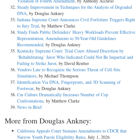
Violation of Fourth Amendment
, by Anthony Accurso
Steady Improvement in Techniques for the Analysis of Degraded
DNA
, by Douglas Ankney
Indiana Supreme Court Announces Civil Forfeiture Triggers Right
to Jury Trial
, by Matthew Clarke
Study Finds Public Defenders’ Heavy Workloads Prevent Effective
Representation, Amendments to 50-Year-Old Guidelines
Recommended
, by Douglas Ankney
Kentucky Supreme Court: Trial Court Abused Discretion by
‘Rehabilitating’ Juror Who Indicated Could Not Be Impartial and
Failing to Strike Juror
, by David Reutter
Vendors Late to Recognize the Serious Threat of Cell-Site
Simulators
, by Michael Thompson
Identification Via DNA, Fingerprints, and 3D Scanning of
Footwear
, by Douglas Ankney
Car Culture Dramatically Increases Number of Cop
Confrontations
, by Matthew Clarke
News in Brief
More from Douglas Ankney:
California Appeals Court Sustains Amendments to CDCR that
Narrow Youth Parole Eligibility Rules
, July 1, 2026