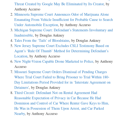
Threat Created by Google May Be Eliminated by Its Creator
, by
Anthony Accurso
Minnesota Supreme Court Announces Odor of Marijuana Alone
Emanating From Vehicle Insufficient for Probable Cause to Search
Under Automobile Exception
, by Anthony Accurso
Michigan Supreme Court: Defendant’s Statements Involuntary and
Inadmissible
, by Douglas Ankney
Tales From the ‘Tails’ of Bloodstains
, by Douglas Ankney
New Jersey Supreme Court Excludes CSLI Testimony Based on
Agent’s ‘Rule Of Thumb’ Method for Determining Defendant’s
Location
, by Anthony Accurso
New Night-Vision Capable Drone Marketed to Police
, by Anthony
Accurso
Missouri Supreme Court Orders Dismissal of Pending Charges
Where Trial Court Failed to Bring Prisoner to Trial Within 180-
Day Limitations Period Provided for in ‘Interstate Agreement on
Detainers’
, by Douglas Ankney
Third Circuit: Defendant Not on Rental Agreement Had
Reasonable Expectation of Privacy in Car Because He Had
Dominion and Control of Car Where Renter Gave Keys to Him,
He Was in Possession of Them Upon Arrest, and Car Parked
Nearby
, by Anthony Accurso