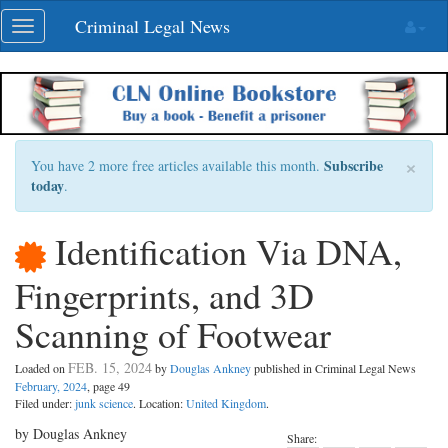
Skip
Criminal Legal News
Toggle
navigation
navigation
×
Subscribe
You have 2 more free articles available this month.
today
.
Identification Via DNA,
Fingerprints, and 3D
Scanning of Footwear
FEB. 15, 2024
Loaded on
by
Douglas Ankney
published in Criminal Legal News
February, 2024
, page 49
Filed under:
junk science
. Location:
United Kingdom
.
by Douglas Ankney
Share: