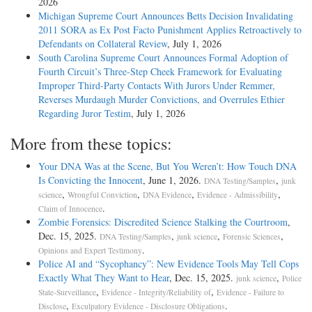
2026
Michigan Supreme Court Announces Betts Decision Invalidating
2011 SORA as Ex Post Facto Punishment Applies Retroactively to
Defendants on Collateral Review
, July 1, 2026
South Carolina Supreme Court Announces Formal Adoption of
Fourth Circuit’s Three-Step Cheek Framework for Evaluating
Improper Third-Party Contacts With Jurors Under Remmer,
Reverses Murdaugh Murder Convictions, and Overrules Ethier
Regarding Juror Testim
, July 1, 2026
More from these topics:
Your DNA Was at the Scene, But You Weren’t: How Touch DNA
Is Convicting the Innocent
, June 1, 2026.
,
DNA Testing/Samples
junk
,
,
,
,
science
Wrongful Conviction
DNA Evidence
Evidence - Admissibility
.
Claim of Innocence
Zombie Forensics: Discredited Science Stalking the Courtroom
,
Dec. 15, 2025.
,
,
,
DNA Testing/Samples
junk science
Forensic Sciences
.
Opinions and Expert Testimony
Police AI and “Sycophancy”: New Evidence Tools May Tell Cops
Exactly What They Want to Hear
, Dec. 15, 2025.
,
junk science
Police
,
,
State-Surveillance
Evidence - Integrity/Reliability of
Evidence - Failure to
,
.
Disclose
Exculpatory Evidence - Disclosure Obligations