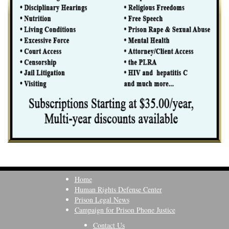
Home
Human Rights Defense Center
Prison Legal News
Campaign for Prison Phone Justice
Contact Us