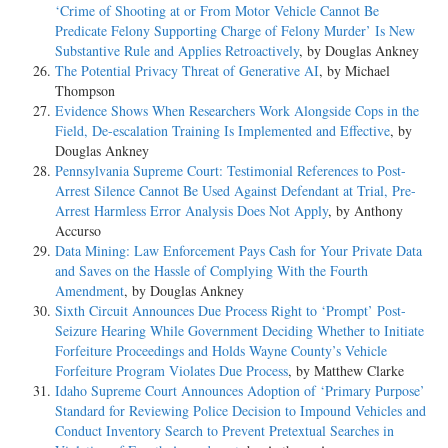
‘Crime of Shooting at or From Motor Vehicle Cannot Be
Predicate Felony Supporting Charge of Felony Murder’ Is New
Substantive Rule and Applies Retroactively
, by Douglas Ankney
The Potential Privacy Threat of Generative AI
, by Michael
Thompson
Evidence Shows When Researchers Work Alongside Cops in the
Field, De-escalation Training Is Implemented and Effective
, by
Douglas Ankney
Pennsylvania Supreme Court: Testimonial References to Post-
Arrest Silence Cannot Be Used Against Defendant at Trial, Pre-
Arrest Harmless Error Analysis Does Not Apply
, by Anthony
Accurso
Data Mining: Law Enforcement Pays Cash for Your Private Data
and Saves on the Hassle of Complying With the Fourth
Amendment
, by Douglas Ankney
Sixth Circuit Announces Due Process Right to ‘Prompt’ Post-
Seizure Hearing While Government Deciding Whether to Initiate
Forfeiture Proceedings and Holds Wayne County’s Vehicle
Forfeiture Program Violates Due Process
, by Matthew Clarke
Idaho Supreme Court Announces Adoption of ‘Primary Purpose’
Standard for Reviewing Police Decision to Impound Vehicles and
Conduct Inventory Search to Prevent Pretextual Searches in