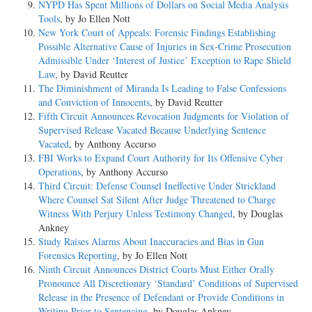
NYPD Has Spent Millions of Dollars on Social Media Analysis
Tools
, by Jo Ellen Nott
New York Court of Appeals: Forensic Findings Establishing
Possible Alternative Cause of Injuries in Sex-Crime Prosecution
Admissible Under ‘Interest of Justice’ Exception to Rape Shield
Law
, by David Reutter
The Diminishment of Miranda Is Leading to False Confessions
and Conviction of Innocents
, by David Reutter
Fifth Circuit Announces Revocation Judgments for Violation of
Supervised Release Vacated Because Underlying Sentence
Vacated
, by Anthony Accurso
FBI Works to Expand Court Authority for Its Offensive Cyber
Operations
, by Anthony Accurso
Third Circuit: Defense Counsel Ineffective Under Strickland
Where Counsel Sat Silent After Judge Threatened to Charge
Witness With Perjury Unless Testimony Changed
, by Douglas
Ankney
Study Raises Alarms About Inaccuracies and Bias in Gun
Forensics Reporting
, by Jo Ellen Nott
Ninth Circuit Announces District Courts Must Either Orally
Pronounce All Discretionary ‘Standard’ Conditions of Supervised
Release in the Presence of Defendant or Provide Conditions in
Writing Prior to Sentencing
, by Douglas Ankney