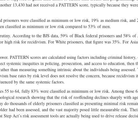
 Another 13,430 had not received a PATTERN score, typically because they were
d prisoners were classified as minimum or low risk, 19% as medium risk, and
omen classified as minimum or low risk compared to 53% of men.
crutiny. According to the BJS data, 59% of Black federal prisoners and 58% o
or high risk for recidivism. For White prisoners, that figure was 35%. For Asia
answer. PATTERN scores are calculated using factors including criminal history,
lect systemic inequities in policing, prosecution, and access to education, then t
 rather than measuring something intrinsic about the individuals being assessed.
sm base rates by risk level does not resolve the concern, because recidivism it
uenced by the same systemic factors.
es 55 to 64, fully 83% were classified as minimum or low risk. Among those 
ological research showing that the risk of reoffending declines sharply with age
 do thousands of elderly prisoners classified as presenting minimal risk remai
lder had been assessed, and the vast majority posed little measurable risk. Thei
 Step Act’s risk assessment tools are actually being used to drive release decis