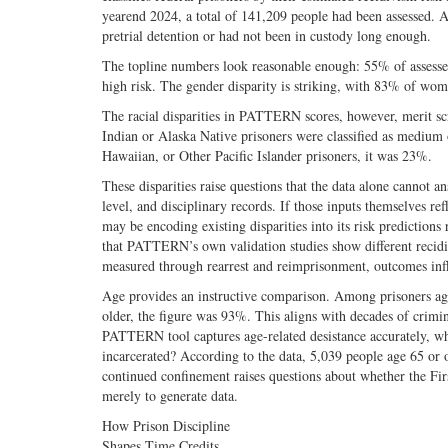
yearend 2024, a total of 141,209 people had been assessed.
pretrial detention or had not been in custody long enough.
The topline numbers look reasonable enough: 55% of assesse
high risk. The gender disparity is striking, with 83% of w
The racial disparities in PATTERN scores, however, merit s
Indian or Alaska Native prisoners were classified as medium 
Hawaiian, or Other Pacific Islander prisoners, it was 23%.
These disparities raise questions that the data alone cannot 
level, and disciplinary records. If those inputs themselves ref
may be encoding existing disparities into its risk predictions
that PATTERN’s own validation studies show different recidivi
measured through rearrest and reimprisonment, outcomes infl
Age provides an instructive comparison. Among prisoners ag
older, the figure was 93%. This aligns with decades of crimin
PATTERN tool captures age-related desistance accurately, why
incarcerated? According to the data, 5,039 people age 65 or o
continued confinement raises questions about whether the First
merely to generate data.
How Prison Discipline
Shapes Time Credits