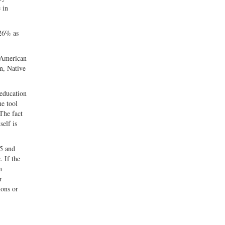
 in
 26% as
f American
n, Native
 education
he tool
 The fact
self is
65 and
. If the
n
r
ions or