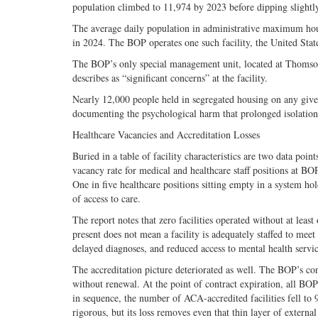
population climbed to 11,974 by 2023 before dipping slightl
The average daily population in administrative maximum hous
in 2024. The BOP operates one such facility, the United Sta
The BOP’s only special management unit, located at Thomson
describes as “significant concerns” at the facility.
Nearly 12,000 people held in segregated housing on any given 
documenting the psychological harm that prolonged isolation i
Healthcare Vacancies and Accreditation Losses
Buried in a table of facility characteristics are two data po
vacancy rate for medical and healthcare staff positions at 
One in five healthcare positions sitting empty in a system ho
of access to care.
The report notes that zero facilities operated without at least
present does not mean a facility is adequately staffed to mee
delayed diagnoses, and reduced access to mental health servic
The accreditation picture deteriorated as well. The BOP’s c
without renewal. At the point of contract expiration, all BOP
in sequence, the number of ACA-accredited facilities fell to 
rigorous, but its loss removes even that thin layer of extern