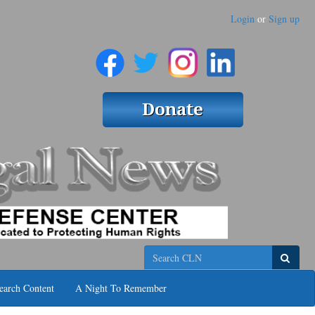
Login
or
Sign up
Search
earch Content
A Night To Remember