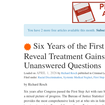
Subsc
You have 2 more free articles available this month.
Six Years of the Firs
Reveal Treatment Gains,
Unanswered Questions
APRIL 1, 2026
Loaded on
by
Richard Resch
published in Criminal 
Filed under:
Racial Discrimination
,
Systemic Medical Neglect
,
First Step
by Richard Resch
Six years after Congress passed the First Step Act with rare 
a mixed picture of progress. The Bureau of Justice Statistic
provides the most comprehensive look yet at who sits in fed