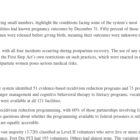
ing small numbers, highlight the conditions facing some of the system’s most
ilities had known pregnancy outcomes by December 31. Fifty percent of those
omen were released before giving birth, meaning their outcomes were unknown t
with all four incidents occurring during postpartum recovery. The use of any r
he First Step Act’s own restrictions on such practices, which were enacted in 
stpartum women poses serious medical risks.
 system identified 51 evidence-based recidivism reduction programs and 71 pr
 anger management and cognitive behavioral therapy to literacy programs, vocat
ere available at all 121 facilities.
recidivism reduction programming, with 60% of those partnerships involving f
s questions about whether the programming available to federal prisoners is suff
are equally accessible.
vast majority (3,720) classified as Level II volunteers who serve five or more 
tance, Fort Dix FCI had 193 volunteers. Others had almost none. The variation 