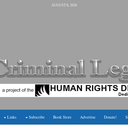
AUGUST 8, 2026
Links
Subscribe
Book Store
Advertise
Donate!
S