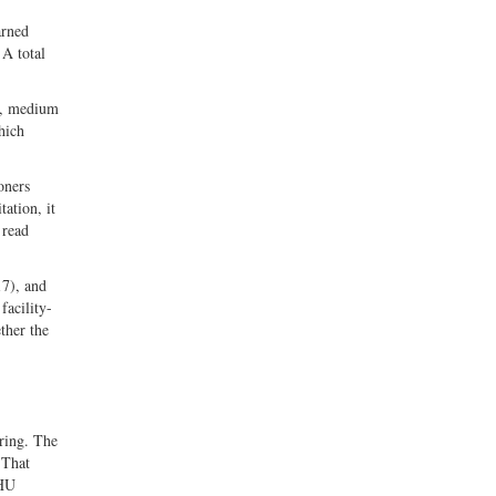
arned
 A total
ve, medium
which
oners
ation, it
 read
17), and
facility-
ther the
ering. The
 That
SHU