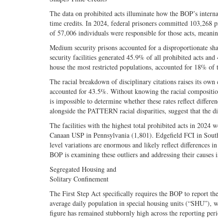
The data on prohibited acts illuminate how the BOP’s internal
time credits. In 2024, federal prisoners committed 103,268 pro
of 57,006 individuals were responsible for those acts, meanin
Medium security prisons accounted for a disproportionate sha
security facilities generated 45.9% of all prohibited acts and 
house the most restricted populations, accounted for 18% of t
The racial breakdown of disciplinary citations raises its own
accounted for 43.5%. Without knowing the racial composition o
is impossible to determine whether these rates reflect differe
alongside the PATTERN racial disparities, suggest that the di
The facilities with the highest total prohibited acts in 20
Canaan USP in Pennsylvania (1,801). Edgefield FCI in South C
level variations are enormous and likely reflect differences i
BOP is examining these outliers and addressing their causes i
Segregated Housing and
Solitary Confinement
The First Step Act specifically requires the BOP to report t
average daily population in special housing units (“SHU”), w
figure has remained stubbornly high across the reporting pe