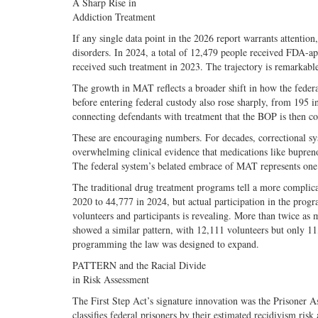
A Sharp Rise in
Addiction Treatment
If any single data point in the 2026 report warrants attentio
disorders. In 2024, a total of 12,479 people received FDA
received such treatment in 2023. The trajectory is remarkabl
The growth in MAT reflects a broader shift in how the fede
before entering federal custody also rose sharply, from 195 in
connecting defendants with treatment that the BOP is then co
These are encouraging numbers. For decades, correctional sy
overwhelming clinical evidence that medications like bupren
The federal system’s belated embrace of MAT represents one 
The traditional drug treatment programs tell a more compli
2020 to 44,777 in 2024, but actual participation in the pro
volunteers and participants is revealing. More than twice as
showed a similar pattern, with 12,111 volunteers but only 11,
programming the law was designed to expand.
PATTERN and the Racial Divide
in Risk Assessment
The First Step Act’s signature innovation was the Prisone
classifies federal prisoners by their estimated recidivism ri