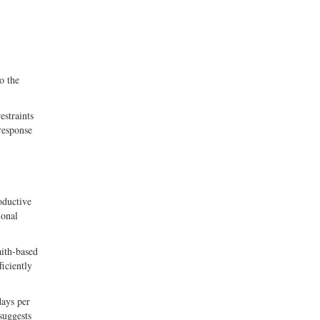
o the
estraints
response
oductive
ional
aith-based
iciently
days per
suggests