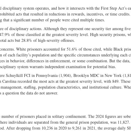
 disciplinary system operates, and how it intersects with the First Step Act’s e
hibited acts that resulted in reductions in rewards, incentives, or time credits.
g that a significant number of people were cited multiple times.
re of disciplinary actions. Although they represent one security tier among fi
47.9% of those classified at the greatest severity level. High security prisons, 
otal acts but 28.8% of high-severity offenses.
 concerns. White prisoners accounted for 51.6% of those cited, while Black pris
f each facility’s population and the specific circumstances underlying each cit
nces in behavior, differences in enforcement, or some combination. But the data,
sciplinary system warrants independent examination for potential bias.
24 were Schuylkill FCI in Pennsylvania (1,904), Brooklyn MDC in New York (1,8
arolina recorded the most acts at the greatest severity level, with 849. These 
n management, staffing, population characteristics, and institutional culture. Whe
s a question the data do not answer.
he number of prisoners placed in solitary confinement. The 2024 figures are sob
here individuals are separated from the general prison population, was 11,827.
riod. After dropping from 10,236 in 2020 to 9,261 in 2021, the average daily 