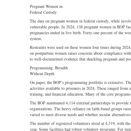
Pregnant Women in
Federal Custody
The data on pregnant women in federal custody, while involv
vulnerable people. In 2024, 138 pregnant women in BOP fac
pregnancies ended in live birth. Forty-one percent of the w
system.
Restraints were used on these women four times during 2024, 
on postpartum women raises concerns about compliance with t
to well-documented evidence that shackling pregnant and po
Programming: Breadth
Without Depth
On paper, the BOP’s programming portfolio is extensive. The
activities available to prisoners in 2024. These ranged from
training, and financial education. Many of the core programs w
The BOP maintained 4,114 external partnerships to provide 
organizations. The heavy reliance on faith-based groups raise
varied to meet diverse needs and whether secular alternatives 
The number of registered volunteers stood at 4,519, with the 
year. Some facilities had robust volunteer programs. For ins