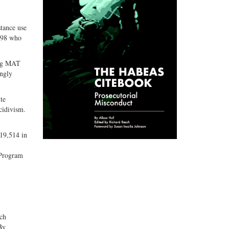
stance use
,898 who
ing MAT
ingly
te
cidivism.
 19,514 in
 Program
ch
By