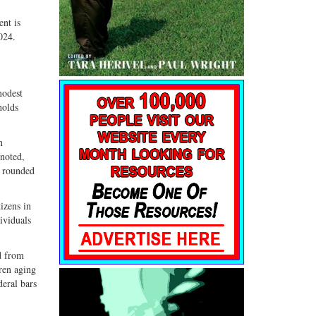
G+
email
ent is
024.
modest
holds
n
 noted,
d rounded
izens in
ividuals
d from
ren aging
deral bars