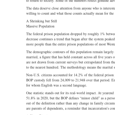
to return to society. Some of the numbers reflect genuine adv
The data deserve close attention from anyone who is intereste
willing to count and what those counts actually mean for the
A Shrinking but Still
Massive Population
The federal prison population dropped by roughly 1% betwe
decrease continues a trend that began after the system peaked
more people than the entire prison populations of most West
The demographic contours of this population remain largely 
married, a figure that has held constant across all five years
are not drawn from current surveys but extrapolated from th
to the nearest hundred. The methodology means the marital s
Non-U.S. citizens accounted for 14.2% of the federal priso
BOP custody fell from 24,009 to 21,948 over that period. En
for whom English was a second language.
One statistic stands out for its real-world impact. At yeare
51.8% in 2020, but the BOP defines “minor child” as a person 
out of the definition rather than any change in family circu
are parents of dependents, a reminder that incarceration’s c