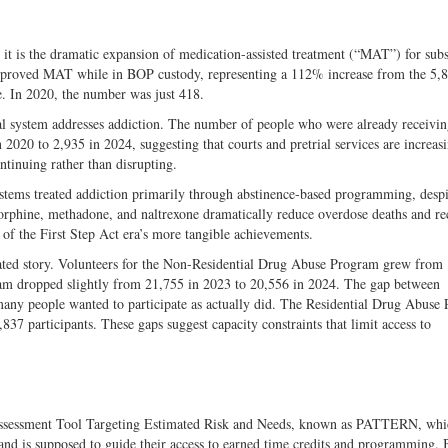
n, it is the dramatic expansion of medication-assisted treatment (“MAT”) for sub
-approved MAT while in BOP custody, representing a 112% increase from the 5
e. In 2020, the number was just 418.
ral system addresses addiction. The number of people who were already receiv
 2020 to 2,935 in 2024, suggesting that courts and pretrial services are increas
ntinuing rather than disrupting.
stems treated addiction primarily through abstinence-based programming, despi
orphine, methadone, and naltrexone dramatically reduce overdose deaths and re
of the First Step Act era’s more tangible achievements.
cated story. Volunteers for the Non-Residential Drug Abuse Program grew from
gram dropped slightly from 21,755 in 2023 to 20,556 in 2024. The gap between
 many people wanted to participate as actually did. The Residential Drug Abuse
837 participants. These gaps suggest capacity constraints that limit access to
r Assessment Tool Targeting Estimated Risk and Needs, known as PATTERN, whi
sk and is supposed to guide their access to earned time credits and programming. 