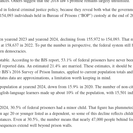
ances. Others suggest that the 2018 law’s promise remains largely unfulfilled.
Twitter
d in federal criminal justice policy, because they reveal both what the governm
 154,093 individuals held in Bureau of Prisons (“BOP”) custody at the end of 2
en yearend 2023 and yearend 2024, declining from 155,972 to 154,093. That 
 at 158,637 in 2022. To put the number in perspective, the federal system still 
ern democracies.
stable. According to the BJS report, 53.1% of federal prisoners have never bee
 of reported data. An estimated 21.4% are married. These estimates, it should be
e BJS’s 2016 Survey of Prison Inmates, applied to current population totals an
tatus data are approximations, a limitation worth keeping in mind.
n population at yearend 2024, down from 15.9% in 2020. The number of non-cit
glish-language learners made up about 10% of the population, with 15,501 ind
nd 2024, 30.5% of federal prisoners had a minor child. That figure has plummete
age 20 or younger listed as a dependent, so some of this decline reflects child
mstances. Even at 30.5%, the number means that nearly 47,000 people behind fe
onsequences extend well beyond prison walls.