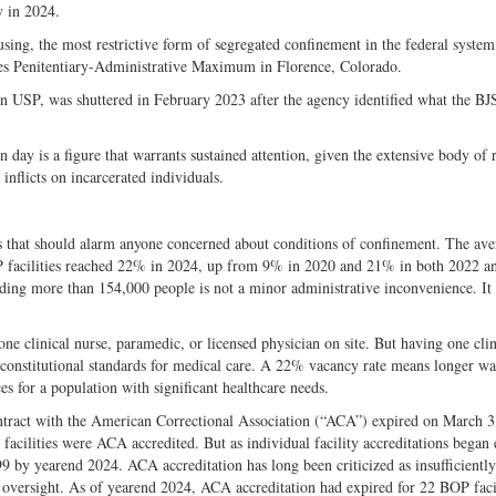
y in 2024.
ing, the most restrictive form of segregated confinement in the federal syste
tes Penitentiary-Administrative Maximum in Florence, Colorado.
 USP, was shuttered in February 2023 after the agency identified what the BJS
day is a figure that warrants sustained attention, given the extensive body of 
nflicts on incarcerated individuals.
ints that should alarm anyone concerned about conditions of confinement. The av
BOP facilities reached 22% in 2024, up from 9% in 2020 and 21% in both 2022 a
lding more than 154,000 people is not a minor administrative inconvenience. It i
 one clinical nurse, paramedic, or licensed physician on site. But having one cli
t constitutional standards for medical care. A 22% vacancy rate means longer wa
es for a population with significant healthcare needs.
ontract with the American Correctional Association (“ACA”) expired on March 3
 facilities were ACA accredited. But as individual facility accreditations began
99 by yearend 2024. ACA accreditation has long been criticized as insufficiently
al oversight. As of yearend 2024, ACA accreditation had expired for 22 BOP facil