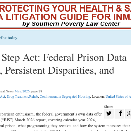
ribe today
.
t Step Act: Federal Prison Data
 Persistent Disparities, and
Legal News
May, 2026
, page 28
 Act
,
Drug Treatment/Rehab
,
Confinement in Segregated Housing
. Location:
United States of 
Share:
Sha
bipartisan enthusiasm, the federal government’s own data offer
s’ (“BJS”) March 2026 report, covering calendar year 2024,
Share
on
eral prison, what programming they receive, and how the system measures their 
on
Fac