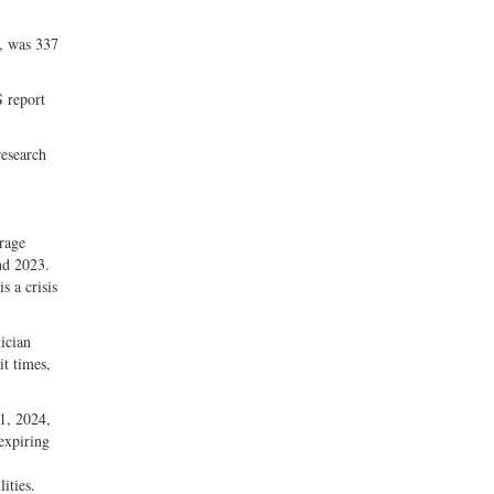
m, was 337
 report
research
erage
nd 2023.
s a crisis
nician
it times,
1, 2024,
 expiring
ities.