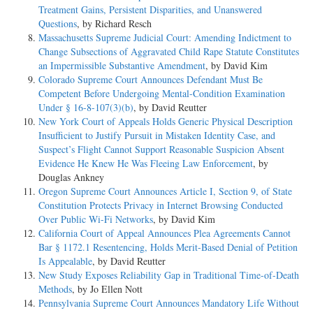
Treatment Gains, Persistent Disparities, and Unanswered
Questions
, by Richard Resch
Massachusetts Supreme Judicial Court: Amending Indictment to
Change Subsections of Aggravated Child Rape Statute Constitutes
an Impermissible Substantive Amendment
, by David Kim
Colorado Supreme Court Announces Defendant Must Be
Competent Before Undergoing Mental-Condition Examination
Under § 16-8-107(3)(b)
, by David Reutter
New York Court of Appeals Holds Generic Physical Description
Insufficient to Justify Pursuit in Mistaken Identity Case, and
Suspect’s Flight Cannot Support Reasonable Suspicion Absent
Evidence He Knew He Was Fleeing Law Enforcement
, by
Douglas Ankney
Oregon Supreme Court Announces Article I, Section 9, of State
Constitution Protects Privacy in Internet Browsing Conducted
Over Public Wi-Fi Networks
, by David Kim
California Court of Appeal Announces Plea Agreements Cannot
Bar § 1172.1 Resentencing, Holds Merit-Based Denial of Petition
Is Appealable
, by David Reutter
New Study Exposes Reliability Gap in Traditional Time-of-Death
Methods
, by Jo Ellen Nott
Pennsylvania Supreme Court Announces Mandatory Life Without