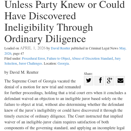
Unless Party Knew or Could
Have Discovered
Ineligibility Through
Ordinary Diligence
APRIL 1, 2026
Loaded on
by
David Reutter
published in Criminal Legal News
May,
2026
, page 47
Filed under:
Procedural Error
,
Failure to Object
,
Abuse of Discretion Standard
,
Jury
Selection
,
Juror Challenges
. Location:
Georgia
.
by David M. Reutter
Share:
Share
The Supreme Court of Georgia ­vacated the
denial of a motion for new trial and remanded
Share
on
Share
Shar
for further proceedings, holding that a trial court errs when it concludes a
on
Facebook
on
with
defendant waived an objection to an ineligible juror based solely on the
Twitter
G+
emai
failure to object at trial, without also determining whether the defendant
knew of the juror’s ineligibility or could have discovered it through the
timely exercise of ordinary diligence. The Court instructed that implied
waiver of an ineligible-juror claim requires satisfaction of both
components of the governing standard, and applying an incomplete legal