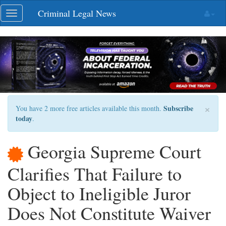
Skip
Criminal Legal News
Toggle
navigation
navigation
×
Subscribe
You have 2 more free articles available this month.
today
.
Georgia Supreme Court
Clarifies That Failure to
Object to Ineligible Juror
Does Not Constitute Waiver