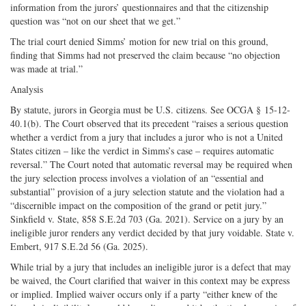
information from the jurors’ questionnaires and that the citizenship
question was “not on our sheet that we get.”
The trial court denied Simms’ motion for new trial on this ground,
finding that Simms had not preserved the claim because “no objection
was made at trial.”
Analysis
By statute, jurors in Georgia must be U.S. citizens. See OCGA § 15-12-
40.1(b). The Court observed that its precedent “raises a serious question
whether a verdict from a jury that includes a juror who is not a United
States citizen – like the verdict in Simms’s case – requires automatic
reversal.” The Court noted that automatic reversal may be required when
the jury selection process involves a violation of an “essential and
substantial” provision of a jury selection statute and the violation had a
“discernible impact on the composition of the grand or petit jury.”
Sinkfield v. State, 858 S.E.2d 703 (Ga. 2021). Service on a jury by an
ineligible juror renders any verdict decided by that jury voidable. State v.
Embert, 917 S.E.2d 56 (Ga. 2025).
While trial by a jury that includes an ineligible juror is a defect that may
be waived, the Court clarified that waiver in this context may be express
or implied. Implied waiver occurs only if a party “either knew of the