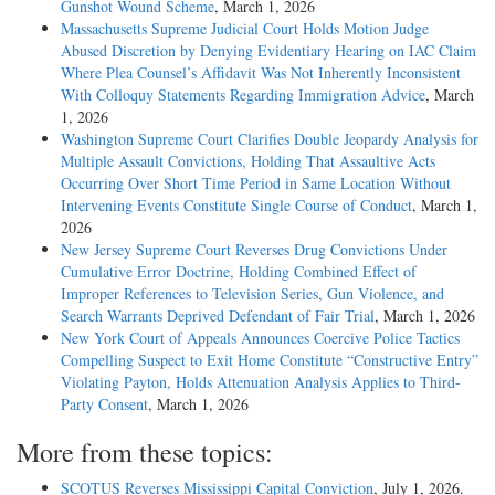
Gunshot Wound Scheme
, March 1, 2026
Massachusetts Supreme Judicial Court Holds Motion Judge
Abused Discretion by Denying Evidentiary Hearing on IAC Claim
Where Plea Counsel’s Affidavit Was Not Inherently Inconsistent
With Colloquy Statements Regarding Immigration Advice
, March
1, 2026
Washington Supreme Court Clarifies Double Jeopardy Analysis for
Multiple Assault Convictions, Holding That Assaultive Acts
Occurring Over Short Time Period in Same Location Without
Intervening Events Constitute Single Course of Conduct
, March 1,
2026
New Jersey Supreme Court Reverses Drug Convictions Under
Cumulative Error Doctrine, Holding Combined Effect of
Improper References to Television Series, Gun Violence, and
Search Warrants Deprived Defendant of Fair Trial
, March 1, 2026
New York Court of Appeals Announces Coercive Police Tactics
Compelling Suspect to Exit Home Constitute “Constructive Entry”
Violating Payton, Holds Attenuation Analysis Applies to Third-
Party Consent
, March 1, 2026
More from these topics:
SCOTUS Reverses Mississippi Capital Conviction
, July 1, 2026.