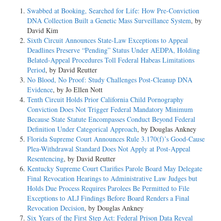
Swabbed at Booking, Searched for Life: How Pre-Conviction
DNA Collection Built a Genetic Mass Surveillance System
, by
David Kim
Sixth Circuit Announces State-Law Exceptions to Appeal
Deadlines Preserve “Pending” Status Under AEDPA, Holding
Belated-Appeal Procedures Toll Federal Habeas Limitations
Period
, by David Reutter
No Blood, No Proof: Study Challenges Post-Cleanup DNA
Evidence
, by Jo Ellen Nott
Tenth Circuit Holds Prior California Child Pornography
Conviction Does Not Trigger Federal Mandatory Minimum
Because State Statute Encompasses Conduct Beyond Federal
Definition Under Categorical Approach
, by Douglas Ankney
Florida Supreme Court Announces Rule 3.170(f)’s Good-Cause
Plea-Withdrawal Standard Does Not Apply at Post-Appeal
Resentencing
, by David Reutter
Kentucky Supreme Court Clarifies Parole Board May Delegate
Final Revocation Hearings to Administrative Law Judges but
Holds Due Process Requires Parolees Be Permitted to File
Exceptions to ALJ Findings Before Board Renders a Final
Revocation Decision
, by Douglas Ankney
Six Years of the First Step Act: Federal Prison Data Reveal