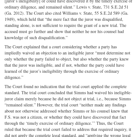
[juror’s ineligibility] or could have discovered it by the timely exercise of
ordinary diligence, and remained silent.” Lewis v. State, 731 S.E.2d 51
(Ga. 2012). The Court also cited Williams v. State, 55 S.E.2d 589 (Ga.
1949), which held that “the mere fact that the juror was disqualified,
standing alone, is not sufficient to require the grant of a new trial. The
accused must go further and show that neither he nor his counsel had
knowledge of such disqualification.”
The Court explained that a court considering whether a party has
impliedly waived an objection to an ineligible juror “must determine not
only whether the party failed to object, but also whether the party knew
that the juror was ineligible, and if not, whether the party could have
learned of the juror’s ineligibility through the exercise of ordinary
diligence.”
The Court found no indication that the trial court applied the complete
standard. The trial court concluded that Simms had waived his ineligible-
juror claim merely because he did not object at trial, i.e., because Simms
“remained silent.” However, the trial court “neither made any findings
about nor otherwise addressed whether Simms or his counsel knew that
F.S. was not a citizen, or whether they could have discovered that fact
through the ‘timely exercise of ordinary diligence.’” Thus, the Court
ruled that because the trial court failed to address that required inquiry, it
did not apply the complete legal standard, and “applying the wrong legal