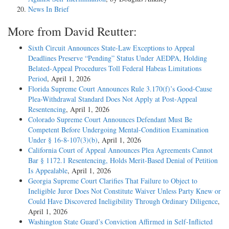
News In Brief
More from David Reutter:
Sixth Circuit Announces State-Law Exceptions to Appeal
Deadlines Preserve “Pending” Status Under AEDPA, Holding
Belated-Appeal Procedures Toll Federal Habeas Limitations
Period
, April 1, 2026
Florida Supreme Court Announces Rule 3.170(f)’s Good-Cause
Plea-Withdrawal Standard Does Not Apply at Post-Appeal
Resentencing
, April 1, 2026
Colorado Supreme Court Announces Defendant Must Be
Competent Before Undergoing Mental-Condition Examination
Under § 16-8-107(3)(b)
, April 1, 2026
California Court of Appeal Announces Plea Agreements Cannot
Bar § 1172.1 Resentencing, Holds Merit-Based Denial of Petition
Is Appealable
, April 1, 2026
Georgia Supreme Court Clarifies That Failure to Object to
Ineligible Juror Does Not Constitute Waiver Unless Party Knew or
Could Have Discovered Ineligibility Through Ordinary Diligence
,
April 1, 2026
Washington State Guard’s Conviction Affirmed in Self-Inflicted