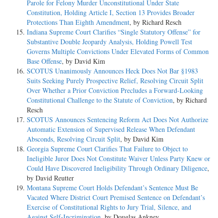
Parole for Felony Murder Unconstitutional Under State
Constitution, Holding Article I, Section 13 Provides Broader
Protections Than Eighth Amendment
, by Richard Resch
Indiana Supreme Court Clarifies “Single Statutory Offense” for
Substantive Double Jeopardy Analysis, Holding Powell Test
Governs Multiple Convictions Under Elevated Forms of Common
Base Offense
, by David Kim
SCOTUS Unanimously Announces Heck Does Not Bar §1983
Suits Seeking Purely Prospective Relief, Resolving Circuit Split
Over Whether a Prior Conviction Precludes a Forward-Looking
Constitutional Challenge to the Statute of Conviction
, by Richard
Resch
SCOTUS Announces Sentencing Reform Act Does Not Authorize
Automatic Extension of Supervised Release When Defendant
Absconds, Resolving Circuit Split
, by David Kim
Georgia Supreme Court Clarifies That Failure to Object to
Ineligible Juror Does Not Constitute Waiver Unless Party Knew or
Could Have Discovered Ineligibility Through Ordinary Diligence
,
by David Reutter
Montana Supreme Court Holds Defendant’s Sentence Must Be
Vacated Where District Court Premised Sentence on Defendant’s
Exercise of Constitutional Rights to Jury Trial, Silence, and
Against Self-Incrimination
, by Douglas Ankney