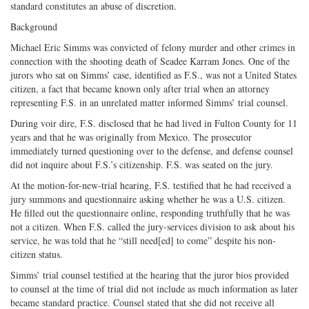
standard constitutes an abuse of discretion.
Background
Michael Eric Simms was convicted of felony murder and other crimes in
connection with the shooting death of Seadee Karram Jones. One of the
jurors who sat on Simms’ case, identified as F.S., was not a United States
citizen, a fact that became known only after trial when an attorney
representing F.S. in an unrelated matter informed Simms’ trial counsel.
During voir dire, F.S. disclosed that he had lived in Fulton County for 11
years and that he was originally from Mexico. The prosecutor
immediately turned questioning over to the defense, and defense counsel
did not inquire about F.S.’s citizenship. F.S. was seated on the jury.
At the motion-for-new-trial hearing, F.S. testified that he had received a
jury summons and questionnaire asking whether he was a U.S. citizen.
He filled out the questionnaire online, responding truthfully that he was
not a citizen. When F.S. called the jury-services division to ask about his
service, he was told that he “still need[ed] to come” despite his non-
citizen status.
Simms’ trial counsel testified at the hearing that the juror bios provided
to counsel at the time of trial did not include as much information as later
became standard practice. Counsel stated that she did not receive all