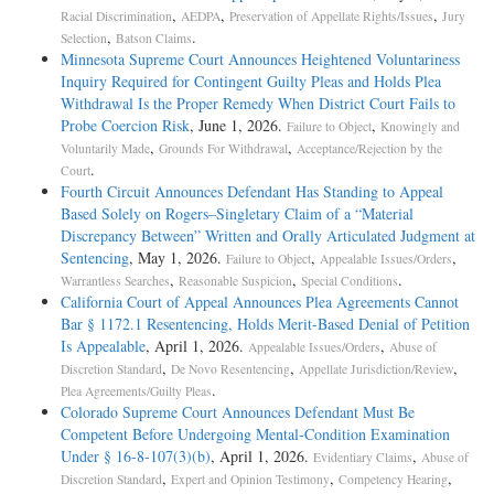
,
,
,
Racial Discrimination
AEDPA
Preservation of Appellate Rights/Issues
Jury
,
.
Selection
Batson Claims
Minnesota Supreme Court Announces Heightened Voluntariness
Inquiry Required for Contingent Guilty Pleas and Holds Plea
Withdrawal Is the Proper Remedy When District Court Fails to
Probe Coercion Risk
, June 1, 2026.
,
Failure to Object
Knowingly and
,
,
Voluntarily Made
Grounds For Withdrawal
Acceptance/Rejection by the
.
Court
Fourth Circuit Announces Defendant Has Standing to Appeal
Based Solely on Rogers–Singletary Claim of a “Material
Discrepancy Between” Written and Orally Articulated Judgment at
Sentencing
, May 1, 2026.
,
,
Failure to Object
Appealable Issues/Orders
,
,
.
Warrantless Searches
Reasonable Suspicion
Special Conditions
California Court of Appeal Announces Plea Agreements Cannot
Bar § 1172.1 Resentencing, Holds Merit-Based Denial of Petition
Is Appealable
, April 1, 2026.
,
Appealable Issues/Orders
Abuse of
,
,
,
Discretion Standard
De Novo Resentencing
Appellate Jurisdiction/Review
.
Plea Agreements/Guilty Pleas
Colorado Supreme Court Announces Defendant Must Be
Competent Before Undergoing Mental-Condition Examination
Under § 16-8-107(3)(b)
, April 1, 2026.
,
Evidentiary Claims
Abuse of
,
,
,
Discretion Standard
Expert and Opinion Testimony
Competency Hearing