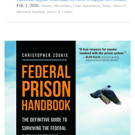
Feb. 1, 2026.
,
,
,
Attorney Misconduct
Court Appearances
Trials
Abuse of
,
.
Discretion Standard
Access To Courts