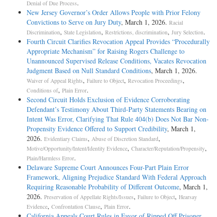
.
Denial of Due Process
New Jersey Governor’s Order Allows People with Prior Felony
Convictions to Serve on Jury Duty
, March 1, 2026.
Racial
,
,
,
.
Discrimination
State Legislation
Restrictions, discrimination
Jury Selection
Fourth Circuit Clarifies Revocation Appeal Provides “Procedurally
Appropriate Mechanism” for Raising Rogers Challenge to
Unannounced Supervised Release Conditions, Vacates Revocation
Judgment Based on Null Standard Conditions
, March 1, 2026.
,
,
,
Waiver of Appeal Rights
Failure to Object
Revocation Proceedings
,
.
Conditions of
Plain Error
Second Circuit Holds Exclusion of Evidence Corroborating
Defendant’s Testimony About Third-Party Statements Bearing on
Intent Was Error, Clarifying That Rule 404(b) Does Not Bar Non-
Propensity Evidence Offered to Support Credibility
, March 1,
2026.
,
,
Evidentiary Claims
Abuse of Discretion Standard
,
,
Motive/Opportunity/Intent/Identity Evidence
Character/Reputation/Propensity
.
Plain/Harmless Error
Delaware Supreme Court Announces Four-Part Plain Error
Framework, Aligning Prejudice Standard With Federal Approach
Requiring Reasonable Probability of Different Outcome
, March 1,
2026.
,
,
Preservation of Appellate Rights/Issues
Failure to Object
Hearsay
,
,
.
Evidence
Confrontation Clause
Plain Error
California Appeals Court Rules in Favor of Ripped Off Prisoner
,