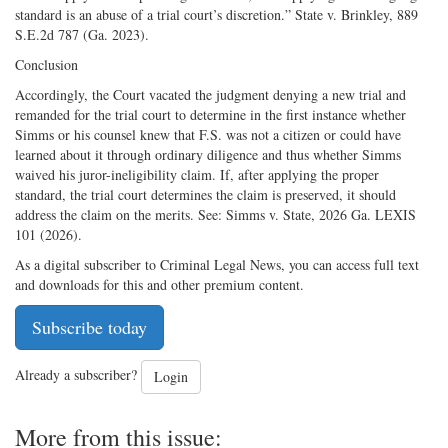
standard is an abuse of a trial court’s discretion.” State v. Brinkley, 889
S.E.2d 787 (Ga. 2023).
Conclusion
Accordingly, the Court vacated the judgment denying a new trial and
remanded for the trial court to determine in the first instance whether
Simms or his counsel knew that F.S. was not a citizen or could have
learned about it through ordinary diligence and thus whether Simms
waived his juror-ineligibility claim. If, after applying the proper
standard, the trial court determines the claim is preserved, it should
address the claim on the merits. See: Simms v. State, 2026 Ga. LEXIS
101 (2026).
As a digital subscriber to Criminal Legal News, you can access full text
and downloads for this and other premium content.
Subscribe today
Already a subscriber?
Login
More from this issue: