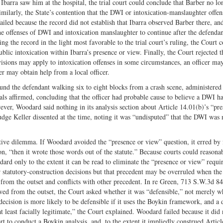
barra saw him at the hospital, the trial court could conclude that Barber no lo
Similarly, the State’s contention that the DWI or intoxication-manslaughter offen
ailed because the record did not establish that Ibarra observed Barber there, an
he offenses of DWI and intoxication manslaughter to continue after the defendan
g the record in the light most favorable to the trial court’s ruling, the Court 
ic intoxication within Ibarra’s presence or view. Finally, the Court rejected t
visions may apply to intoxication offenses in some circumstances, an officer ma
er may obtain help from a local officer.
und the defendant walking six to eight blocks from a crash scene, administered 
als affirmed, concluding that the officer had probable cause to believe a DWI h
ver, Woodard said nothing in its analysis section about Article 14.01(b)’s “pre
dge Keller dissented at the time, noting it was “undisputed” that the DWI was 
ve dilemma. If Woodard avoided the “presence or view” question, it erred by f
ion, “then it wrote those words out of the statute.” Because courts could reasona
rd only to the extent it can be read to eliminate the “presence or view” requi
or statutory-construction decisions but that precedent may be overruled when the
from the outset and conflicts with other precedent. In re Green, 713 S.W.3d 8
d from the outset, the Court asked whether it was “defensible,” not merely w
decision is more likely to be defensible if it uses the Boykin framework, and a 
at least facially legitimate,” the Court explained. Woodard failed because it did 
t to conduct a Boykin analysis, and, to the extent it impliedly construed Articl