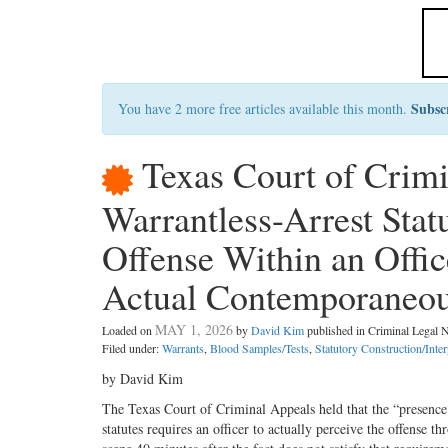
Subsc
You have 2 more free articles available this month.
Texas Court of Crim
Warrantless-Arrest Stat
Offense Within an Offic
Actual Contemporaneou
MAY 1, 2026
Loaded on
by
David Kim
published in Criminal Legal
Filed under:
Warrants
,
Blood Samples/Tests
,
Statutory Construction/Inter
by David Kim
The Texas Court of Criminal Appeals held that the “presence 
statutes requires an officer to actually perceive the offense th