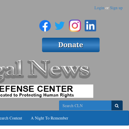
Login
or
Sign up
Search
earch Content
A Night To Remember