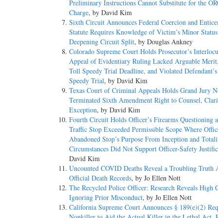
Preliminary Instructions Cannot Substitute for the O
Charge
, by David Kim
Sixth Circuit Announces Federal Coercion and Entic
Statute Requires Knowledge of Victim’s Minor Status
Deepening Circuit Split
, by Douglas Ankney
Colorado Supreme Court Holds Prosecutor’s Interlocu
Appeal of Evidentiary Ruling Lacked Arguable Merit
Toll Speedy Trial Deadline, and Violated Defendant’s
Speedy Trial
, by David Kim
Texas Court of Criminal Appeals Holds Grand Jury N
Terminated Sixth Amendment Right to Counsel, Clari
Exception
, by David Kim
Fourth Circuit Holds Officer’s Firearms Questioning a
Traffic Stop Exceeded Permissible Scope Where Offic
Abandoned Stop’s Purpose From Inception and Totali
Circumstances Did Not Support Officer-Safety Justific
David Kim
Uncounted COVID Deaths Reveal a Troubling Truth 
Official Death Records
, by Jo Ellen Nott
The Recycled Police Officer: Research Reveals High C
Ignoring Prior Misconduct
, by Jo Ellen Nott
California Supreme Court Announces § 189(e)(2) Req
Nonkiller to Aid the Actual Killer in the Lethal Act, 