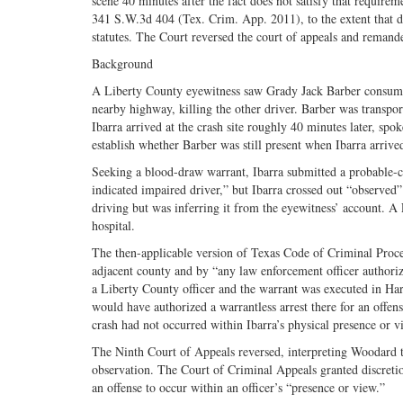
scene 40 minutes after the fact does not satisfy that requirem
341 S.W.3d 404 (Tex. Crim. App. 2011), to the extent that d
statutes. The Court reversed the court of appeals and remand
Background
A Liberty County eyewitness saw Grady Jack Barber consume t
nearby highway, killing the other driver. Barber was transpo
Ibarra arrived at the crash site roughly 40 minutes later, spo
establish whether Barber was still present when Ibarra arrive
Seeking a blood-draw warrant, Ibarra submitted a probable-ca
indicated impaired driver,” but Ibarra crossed out “observed
driving but was inferring it from the eyewitness’ account. A
hospital.
The then-applicable version of Texas Code of Criminal Proce
adjacent county and by “any law enforcement officer authoriz
a Liberty County officer and the warrant was executed in Har
would have authorized a warrantless arrest there for an offen
crash had not occurred within Ibarra’s physical presence or v
The Ninth Court of Appeals reversed, interpreting Woodard t
observation. The Court of Criminal Appeals granted discretion
an offense to occur within an officer’s “presence or view.”