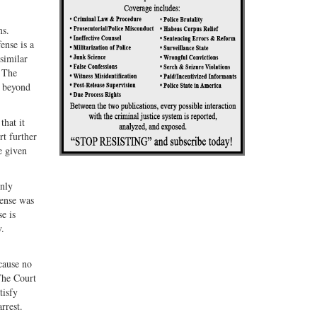
ms.
ense is a
 similar
. The
g beyond
that it
rt further
e given
inly
fense was
e is
v.
cause no
The Court
tisfy
rrest.