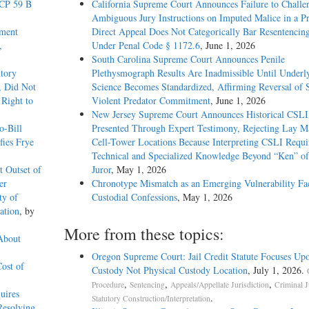
RCP 59 B
California Supreme Court Announces Failure to Challe
Ambiguous Jury Instructions on Imputed Malice in a Pr
ement
Direct Appeal Does Not Categorically Bar Resentencing
,
Under Penal Code § 1172.6
, June 1, 2026
South Carolina Supreme Court Announces Penile
tory
Plethysmograph Results Are Inadmissible Until Underl
, Did Not
Science Becomes Standardized, Affirming Reversal of 
 Right to
Violent Predator Commitment
, June 1, 2026
New Jersey Supreme Court Announces Historical CSLI
o-Bill
Presented Through Expert Testimony, Rejecting Lay M
fies Frye
Cell-Tower Locations Because Interpreting CSLI Requi
Technical and Specialized Knowledge Beyond “Ken” o
t Outset of
Juror
, May 1, 2026
er
Chronotype Mismatch as an Emerging Vulnerability Fac
ty of
Custodial Confessions
, May 1, 2026
ation
, by
More from these topics:
About
Oregon Supreme Court: Jail Credit Statute Focuses Up
ost of
Custody Not Physical Custody Location
, July 1, 2026.
,
,
,
Procedure
Sentencing
Appeals/Appellate Jurisdiction
Criminal J
uires
.
Statutory Construction/Interpretation
Resolving