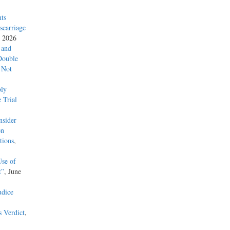
ts
carriage
, 2026
 and
Double
 Not
ly
 Trial
nsider
on
tions
,
Use of
t”
, June
udice
s Verdict
,