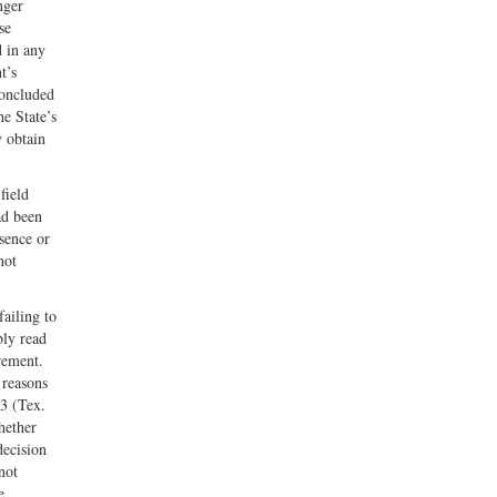
nger
se
d in any
t’s
concluded
he State’s
y obtain
field
ad been
sence or
not
ailing to
bly read
rement.
 reasons
43 (Tex.
hether
decision
not
e