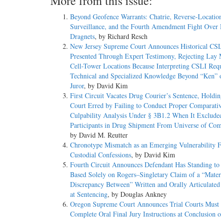
More from this issue:
Beyond Geofence Warrants: Chatrie, Reverse-Locatio
Surveillance, and the Fourth Amendment Fight Over 
Dragnets
, by Richard Resch
New Jersey Supreme Court Announces Historical CS
Presented Through Expert Testimony, Rejecting Lay
Cell-Tower Locations Because Interpreting CSLI Requ
Technical and Specialized Knowledge Beyond “Ken” 
Juror
, by David Kim
First Circuit Vacates Drug Courier’s Sentence, Holdin
Court Erred by Failing to Conduct Proper Comparati
Culpability Analysis Under § 3B1.2 When It Exclude
Participants in Drug Shipment From Universe of Com
by David M. Reutter
Chronotype Mismatch as an Emerging Vulnerability F
Custodial Confessions
, by David Kim
Fourth Circuit Announces Defendant Has Standing to
Based Solely on Rogers–Singletary Claim of a “Mater
Discrepancy Between” Written and Orally Articulate
at Sentencing
, by Douglas Ankney
Oregon Supreme Court Announces Trial Courts Must
Complete Oral Final Jury Instructions at Conclusion o