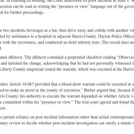
ent. In reaching its holding, the Court disavowed its prior decision in State v.
on
Fac
ecision can be read as writing the “presence or view” language out of the gove
Twitter
ed for further proceedings.
wo alcoholic beverages at a bar, then drive away and collide with another ve
rted by ambulance to a hospital in adjacent Harris County. Dayton Police Office
ke with the eyewitness, and conducted no field sobriety tests. The record does no
d.
use affidavit. The affidavit contained a preprinted checkbox reading “Observe
” and initialed the change, acknowledging that he had not personally witnessed 
 Liberty County magistrate issued the warrant, which was executed at the Harri
dure Article 18.067 provided that a blood-draw warrant could be executed in 
ed to make an arrest in the county of execution.” Barber argued that, because 
ris County, his authority to execute the warrant depended on whether Article 1
se committed within his “presence or view.” The trial court agreed and found th
iew.
o permit reliance on post-incident information rather than actual contemporan
ary review to decide whether post-incident investigation can satisfy a statute 