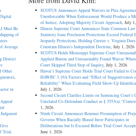
More from David Kim:
n
SCOTUS Announces Appeal Waivers in Plea Agreemen
Digital
Unenforceable When Enforcement Would Produce a Mis
of Justice, Adopting Majority Circuit Approach
, July 1
LI Must Be
Illinois Supreme Court Announces State Common Law
 Mapping of
Statutory Issue Preclusion Protections Exceed Federal 
ires
Jeopardy Protections, Holding Currier v. Virginia Does
of Average
Constrain Illinois’s Independent Doctrine
, July 1, 2026
SCOTUS Holds Mississippi Supreme Court Unreasonab
g District
Applied Batson and Unreasonably Found Waiver Where
ve
Court Skipped Third Step of Inquiry
, July 1, 2026
d Other
Hawai’i Supreme Court Holds Trial Court Failed to Co
parators
,
HAWJIC 3.19A Factors and “Effect of Suggestiveness 
Reliability” When Evaluating Field Show-Up Identifica
actor in
July 1, 2026
Second Circuit Clarifies Limits on Sentencing Court’s 
 Appeal
Unrelated Co-Defendant Conduct as § 3553(a) “Contex
ial
1, 2026
d Judgment
Ninth Circuit Announces Remmer Presumption of Prej
Governs When Racially Biased Juror Participates in
 Give
Deliberations but Is Excused Before Trial Court Accept
f Trial,
June 1, 2026