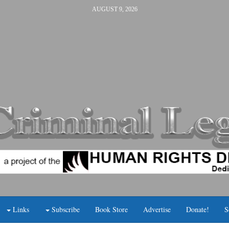
AUGUST 9, 2026
Links
Subscribe
Book Store
Advertise
Donate!
S