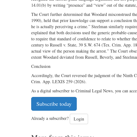
14.01(b) by writing “presence” and “view” out of the statut
The Court further determined that Woodard misconstrued the
1990), held that prior knowledge can support a conclusion that 
he is actually perceiving a crime.” Steelman similarly require
explained that both decisions used the generic probable-cause
to require that standard of confidence to relate to whether th
century to Russell v. State, 39 S.W. 674 (Tex. Crim. App. 18
actual view of the person making the arrest.” The Court obse
extent Woodard deviated from Russell, Beverly, and Steelman,
Conclusion
Accordingly, the Court reversed the judgment of the Ninth C
Crim. App. LEXIS 259 (2026).
As a digital subscriber to Criminal Legal News, you can acce
Subscribe today
Already a subscriber?
Login