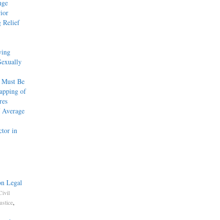
nge
ior
 Relief
ying
Sexually
 Must Be
apping of
res
f Average
tor in
on Legal
Civil
,
ustice