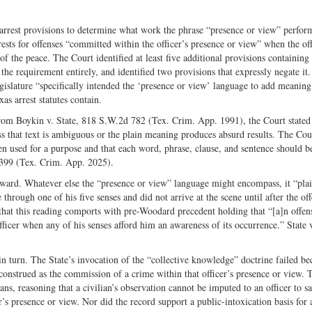
arrest provisions to determine what work the phrase “presence or view” perfor
rests for offenses “committed within the officer’s presence or view” when the off
f the peace. The Court identified at least five additional provisions containing
 the requirement entirely, and identified two provisions that expressly negate it
egislature “specifically intended the ‘presence or view’ language to add meanin
s arrest statutes contain.
rom Boykin v. State, 818 S.W.2d 782 (Tex. Crim. App. 1991), the Court stated 
ess that text is ambiguous or the plain meaning produces absurd results. The Cou
en used for a purpose and that each word, phrase, clause, and sentence should b
 399 (Tex. Crim. App. 2025).
rward. Whatever else the “presence or view” language might encompass, it “pla
 through one of his five senses and did not arrive at the scene until after the of
hat this reading comports with pre-Woodard precedent holding that “[a]n offens
ficer when any of his senses afford him an awareness of its occurrence.” State 
n turn. The State’s invocation of the “collective knowledge” doctrine failed be
construed as the commission of a crime within that officer’s presence or view. 
ns, reasoning that a civilian’s observation cannot be imputed to an officer to sa
r’s presence or view. Nor did the record support a public-intoxication basis for a