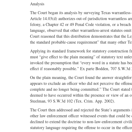
Analysis
The Court began its analysis by surveying Texas warrantless-
Article 14.03(d) authorizes out-of-jurisdiction warrantless ar
felony, a Chapter 42 or 49 Penal Code violation, or a breach o
language, observed that other warrantless-arrest statutes omit
Court reasoned that this distribution demonstrates that the L
the standard probable-cause requirement” that many other Texa
Applying its standard framework for statutory construction f
must “give effect to the plain meaning” of statutory text unl
invoked the presumption that “every word in a statute has be
effect if reasonably possible.” Ex parte Bodden, 707 S.W.3d
On the plain meaning, the Court found the answer straightfo
appears to exclude an officer who did not perceive the offense
complete and no longer being committed.” The Court stated t
deemed to have occurred within the presence or view of an of
Steelman, 93 S.W.3d 102 (Tex. Crim. App. 2002).
The Court then addressed and rejected the State’s arguments i
other law enforcement officer witnessed events that could be 
declined to extend the doctrine to non-law-enforcement civilia
statutory language requiring the offense to occur in the office