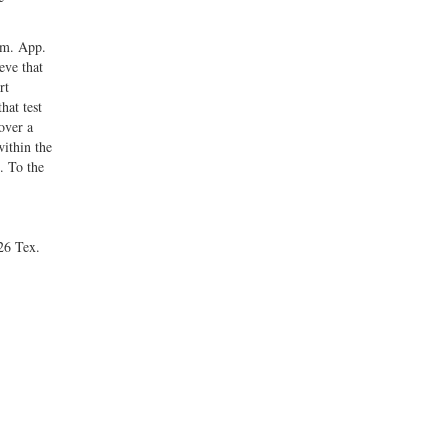
im. App.
eve that
rt
hat test
over a
within the
. To the
26 Tex.