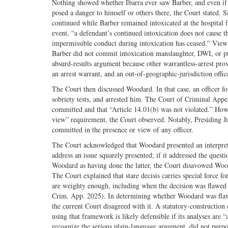
Nothing showed whether Ibarra ever saw Barber, and even if I
posed a danger to himself or others there, the Court stated. 
continued while Barber remained intoxicated at the hospital f
event, “a defendant’s continued intoxication does not cause t
impermissible conduct during intoxication has ceased.” Viewin
Barber did not commit intoxication manslaughter, DWI, or publ
absurd-results argument because other warrantless-arrest pro
an arrest warrant, and an out-of-geographic-jurisdiction offic
The Court then discussed Woodard. In that case, an officer fo
sobriety tests, and arrested him. The Court of Criminal Appe
committed and that “Article 14.01(b) was not violated.” Howe
view” requirement, the Court observed. Notably, Presiding Ju
committed in the presence or view of any officer.
The Court acknowledged that Woodard presented an interpreti
address an issue squarely presented; if it addressed the quest
Woodard as having done the latter, the Court disavowed Wooda
The Court explained that stare decisis carries special force f
are weighty enough, including when the decision was flawed 
Crim. App. 2025). In determining whether Woodard was flawe
the current Court disagreed with it. A statutory-construction 
using that framework is likely defensible if its analyses are “
recognize the serious plain-language argument, did not purpor