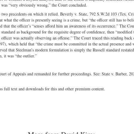
e, was “very obviously wrong,” the Court concluded.
 two precedents on which it relied. Beverly v. State, 792 S.W.2d 103 (Tex. Cr
what the officer is presently seeing is a crime, but “the officer still has to beli
d that the officer’s “senses afford him an awareness of its occurrence.” The Cou
 standard as background for the requisite degree of confidence, then “modified t
e officer was actually observing an offense.” The Court traced this reading back 
97), which held that “the crime must be committed in the actual presence and 
rved that Steelman’s modern formulation is simply the Russell standard restated
 it was “the outlier.”
ourt of Appeals and remanded for further proceedings. See: State v. Barber, 20
ss full text and downloads for this and other premium content.