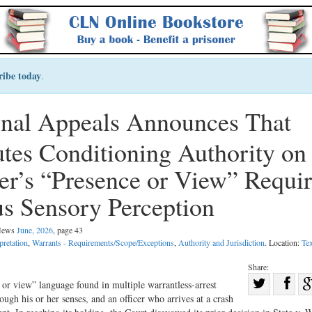
ribe today
.
inal Appeals Announces That
utes Conditioning Authority on
er’s “Presence or View” Requi
s Sensory Perception
 News
June, 2026
, page 43
pretation
,
Warrants - Requirements/Scope/Exceptions
,
Authority and Jurisdiction
. Location:
Te
Share:
Sha
or view” language found in multiple warrantless-arrest
rough his or her senses, and an officer who arrives at a crash
Share
on