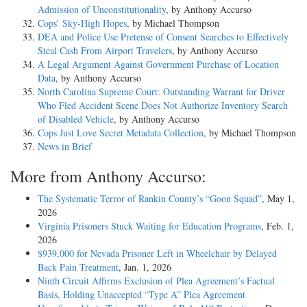
Admission of Unconstitutionality
, by Anthony Accurso
Cops’ Sky-High Hopes
, by Michael Thompson
DEA and Police Use Pretense of Consent Searches to Effectively
Steal Cash From Airport Travelers
, by Anthony Accurso
A Legal Argument Against Government Purchase of Location
Data
, by Anthony Accurso
North Carolina Supreme Court: Outstanding Warrant for Driver
Who Fled Accident Scene Does Not Authorize Inventory Search
of Disabled Vehicle
, by Anthony Accurso
Cops Just Love Secret Metadata Collection
, by Michael Thompson
News in Brief
More from Anthony Accurso:
The Systematic Terror of Rankin County’s “Goon Squad”
, May 1,
2026
Virginia Prisoners Stuck Waiting for Education Programs
, Feb. 1,
2026
$939,000 for Nevada Prisoner Left in Wheelchair by Delayed
Back Pain Treatment
, Jan. 1, 2026
Ninth Circuit Affirms Exclusion of Plea Agreement’s Factual
Basis, Holding Unaccepted “Type A” Plea Agreement