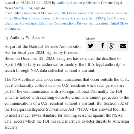
MARCH 15, 2024
Loaded on
by
Anthony Accurso
published in Criminal Legal
News
March, 2024
, page 44
Filed under:
Government Misconduct
,
FBI
,
FISA-Foreign Intelligence Surveillance Act
,
Police State-Surveillance
,
Foreign Intelligence Surveillance Act (FISA)
,
Cell-Phones
,
Electronic Surveillance
,
Electronic Communictions Privacy Act
. Location:
United States
of America
.
by Anthony W. Accurso
Share:
Share
As part of the National Defense Authorization
Act for fiscal year 2024, signed by President
Share
on
Share
Shar
Biden on December 22, 2023, Congress has extended the deadline to
on
Facebook
on
with
April 19th to fully re-authorize, or modify, the FBI’s legal authority to
Twitter
G+
emai
search through NSA data collected without a warrant.
The NSA collects data about communications that occur outside the U.S.,
but it collaterally collects data on U.S. residents when such persons are
part of the communication with a foreign national. Normally, the FBI,
which is tasked with catching domestic criminals, cannot get access to the
communications of a U.S. resident without a warrant. But Section 702 of
the Foreign Intelligence Surveillance Act (“FISA”) has allowed the FBI
to meet a much lower standard for running searches against the NSA’s
data, access which the FBI has said is critical to deter threats to American
security.