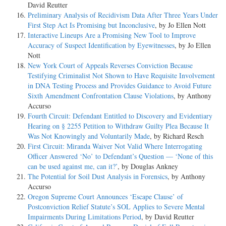
David Reutter
Preliminary Analysis of Recidivism Data After Three Years Under
First Step Act Is Promising but Inconclusive
, by Jo Ellen Nott
Interactive Lineups Are a Promising New Tool to Improve
Accuracy of Suspect Identification by Eyewitnesses
, by Jo Ellen
Nott
New York Court of Appeals Reverses Conviction Because
Testifying Criminalist Not Shown to Have Requisite Involvement
in DNA Testing Process and Provides Guidance to Avoid Future
Sixth Amendment Confrontation Clause Violations
, by Anthony
Accurso
Fourth Circuit: Defendant Entitled to Discovery and Evidentiary
Hearing on § 2255 Petition to Withdraw Guilty Plea Because It
Was Not Knowingly and Voluntarily Made
, by Richard Resch
First Circuit: Miranda Waiver Not Valid Where Interrogating
Officer Answered ‘No’ to Defendant’s Question — ‘None of this
can be used against me, can it?’
, by Douglas Ankney
The Potential for Soil Dust Analysis in Forensics
, by Anthony
Accurso
Oregon Supreme Court Announces ‘Escape Clause’ of
Postconviction Relief Statute’s SOL Applies to Severe Mental
Impairments During Limitations Period
, by David Reutter