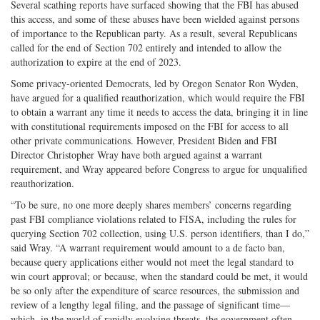
Several scathing reports have surfaced showing that the FBI has abused
this access, and some of these abuses have been wielded against persons
of importance to the Republican party. As a result, several Republicans
called for the end of Section 702 entirely and intended to allow the
authorization to expire at the end of 2023.
Some privacy-oriented Democrats, led by Oregon Senator Ron Wyden,
have argued for a qualified reauthorization, which would require the FBI
to obtain a warrant any time it needs to access the data, bringing it in line
with constitutional requirements imposed on the FBI for access to all
other private communications. However, President Biden and FBI
Director Christopher Wray have both argued against a warrant
requirement, and Wray appeared before Congress to argue for unqualified
reauthorization.
“To be sure, no one more deeply shares members’ concerns regarding
past FBI compliance violations related to FISA, including the rules for
querying Section 702 collection, using U.S. person identifiers, than I do,”
said Wray. “A warrant requirement would amount to a de facto ban,
because query applications either would not meet the legal standard to
win court approval; or because, when the standard could be met, it would
be so only after the expenditure of scarce resources, the submission and
review of a lengthy legal filing, and the passage of significant time—
which, in the world of rapidly evolving threats, the government often