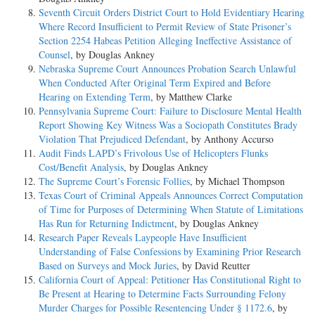
Seventh Circuit Orders District Court to Hold Evidentiary Hearing
Where Record Insufficient to Permit Review of State Prisoner’s
Section 2254 Habeas Petition Alleging Ineffective Assistance of
Counsel
, by Douglas Ankney
Nebraska Supreme Court Announces Probation Search Unlawful
When Conducted After Original Term Expired and Before
Hearing on Extending Term
, by Matthew Clarke
Pennsylvania Supreme Court: Failure to Disclosure Mental Health
Report Showing Key Witness Was a Sociopath Constitutes Brady
Violation That Prejudiced Defendant
, by Anthony Accurso
Audit Finds LAPD’s Frivolous Use of Helicopters Flunks
Cost/Benefit Analysis
, by Douglas Ankney
The Supreme Court’s Forensic Follies
, by Michael Thompson
Texas Court of Criminal Appeals Announces Correct Computation
of Time for Purposes of Determining When Statute of Limitations
Has Run for Returning Indictment
, by Douglas Ankney
Research Paper Reveals Laypeople Have Insufficient
Understanding of False Confessions by Examining Prior Research
Based on Surveys and Mock Juries
, by David Reutter
California Court of Appeal: Petitioner Has Constitutional Right to
Be Present at Hearing to Determine Facts Surrounding Felony
Murder Charges for Possible Resentencing Under § 1172.6
, by