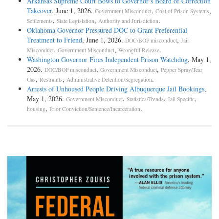
Arkansas Supreme Court Bows to Governor’s Board of Correction
Takeover
, June 1, 2026.
,
,
Government Misconduct
Cost of Prison Systems
,
,
.
Settlements
State Legislation
Authority and Jurisdiction
Oklahoma Governor Pressured DOC to Grant Preferential
Treatment to Friend
, June 1, 2026.
,
DOC/BOP misconduct
Jail
,
,
.
Misconduct
Government Misconduct
Wrongful Release
Washington Governor Fires Independent Prison Watchdog
, May 1,
2026.
,
,
DOC/BOP misconduct
Government Misconduct
Pepper Spray/Tear
,
,
.
Gas
Restraints
Administrative Detention/Segregation
Arrests of Unhoused People Driving Albuquerque Jail Bookings
,
May 1, 2026.
,
,
,
Government Misconduct
Statistics/Trends
Jail Specific
,
.
housing
Prior Conviction/Sentence/Incarceration