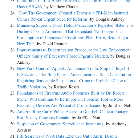
California Court of Appeal Reverses Denial of Full Resentencing
Under SB 483
, by Matthew Clarke
‘How The Government Created a Terrorist’: FBI-Manufactured
Crimes Reveal Urgent Need for Reforms
, by Douglas Ankney
Minnesota Supreme Court Holds Prosecutor’s Repeated Statements
During Closing Arguments That Defendant ‘No Longer Has
Presumption of Innocence’ Constitutes Plain Error, Requiring a
New Trial
, by David Reutter
Improvements to Decertification Procedure for Law Enforcement
Officers Guilty of Excessive Force Urgently Needed
, by Douglas
Ankney
New York Court of Appeals Announces Traffic Stop of Bicyclist
Is Seizure Under Both Fourth Amendment and State Constitution
Requiring Reasonable Suspicion of Crime or Probable Cause of
Traffic Violation
, by Richard Resch
Foundations of Firearms Audio Forensics Built by Dr. Robert
Maher Will Continue to Be Important Forensic Tool as More
Recording Devices Are Present at Crime Scenes
, by Jo Ellen Nott
Amazon Ring Curbs Police Access to Doorbell Camera Footage—
But Privacy Concerns Remain
, by Jo Ellen Nott
Suspicion of Government Surveillance Increasing
, by Anthony
Accurso
FBI Searches of NSA Data Extended Until April, Despite