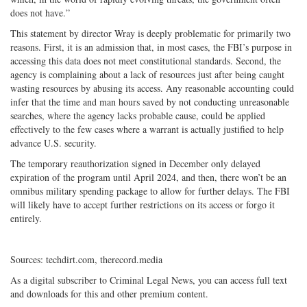
does not have.”
This statement by director Wray is deeply problematic for primarily two
reasons. First, it is an admission that, in most cases, the FBI’s purpose in
accessing this data does not meet constitutional standards. Second, the
agency is complaining about a lack of resources just after being caught
wasting resources by abusing its access. Any reasonable accounting could
infer that the time and man hours saved by not conducting unreasonable
searches, where the agency lacks probable cause, could be applied
effectively to the few cases where a warrant is actually justified to help
advance U.S. security.
The temporary reauthorization signed in December only delayed
expiration of the program until April 2024, and then, there won’t be an
omnibus military spending package to allow for further delays. The FBI
will likely have to accept further restrictions on its access or forgo it
entirely.
Sources: techdirt.com, therecord.media
As a digital subscriber to Criminal Legal News, you can access full text
and downloads for this and other premium content.