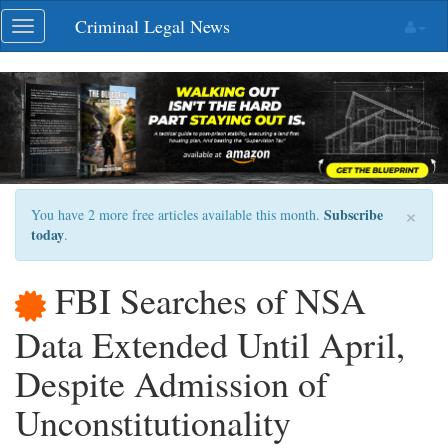
Skip
Criminal Legal News
Toggle
navigation
navigation
×
Subscribe
You have 2 more free articles available this month.
today
.
FBI Searches of NSA
Data Extended Until April,
Despite Admission of
Unconstitutionality