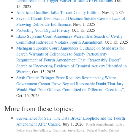
Unenforceable to Trigger Waiver of Rule 410 Protections
, Dec.
15, 2025
America’s Deadliest Jails: Tarrant County Edition
, Nov. 1, 2025
Seventh Circuit Dismisses Jail Detainee Suicide Case for Lack of
Showing Deliberate Indifference
, Nov. 1, 2025
Protecting Your Digital Privacy
, Oct. 15, 2025
Idaho Supreme Court Announces Warrantless Search of Civilly
Committed Individual Violates Fourth Amendment
, Oct. 15, 2025
Michigan Supreme Court Announces Guidance on Standards for
Search Warrants of Cellphones to Satisfy Particularity
Requirement of Fourth Amendment That “Reasonably Direct”
Search to Uncovering Evidence of Criminal Activity Identified in
Warrant
, Oct. 15, 2025
Sixth Circuit: Erlinger Error Requires Resentencing Where
Government Cannot Prove Beyond Reasonable Doubt That Jury
Would Find Prior Offenses Committed on Different “Occasions”
,
Oct. 15, 2025
More from these topics:
Surveillance for Sale: The Data Broker Loophole and the Fourth
Amendment After Chatrie
, July 1, 2026.
,
Fourth Amendment, rights
,
,
,
Police State-Surveillance
Electronic Surveillance
Federal Funds
Tainted