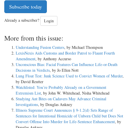
Subscribe today
Already a subscriber?
Login
More from this issue:
Understanding Fusion Centers
, by Michael Thompson
LexisNexis Aids Customs and Border Patrol to Flaunt Fourth
Amendment
, by Anthony Accurso
Unconscious Bias: Facial Features Can Influence Life-or-Death
Decisions in Verdicts
, by Jo Ellen Nott
Lung Float Test: Junk Science Used to Convict Women of Murder
,
by David Reutter
Watchlisted: You’re Probably Already on a Government
Extremism List
, by John W. Whitehead, Nisha Whitehead
Studying Ant Bites on Cadavers May Advance Criminal
Investigations
, by Douglas Ankney
Illinois Supreme Court Announces § 9-1.2(d) Sets Range of
Sentences for Intentional Homicide of Unborn Child but Does Not
Convert Offense Into Murder for Life-Sentence Enhancement
, by
Douglas Ankney