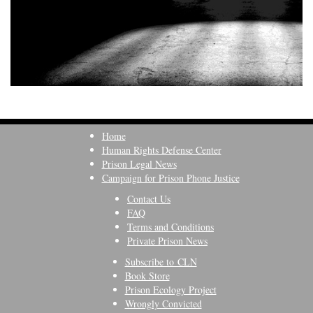
Home
Human Rights Defense Center
Prison Legal News
Campaign for Prison Phone Justice
Contact Us
FAQ
Terms and Conditions
Private Prison News
Subscribe to CLN
Book Store
Prison Ecology Project
Wrongly Convicted