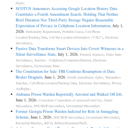
.
Funds
SCOTUS Announces Accessing Google Location History Data
Constitutes a Fourth Amendment Search, Holding That Neither
Brief Duration Nor Third-Party Storage Negates Reasonable
Expectation of Privacy in Cellphone Location Information
, July 1,
2026.
,
,
Particularity Requirement
Probable Cause
Cell-Phone
,
,
Location/Tracking Data
Cell Site Location Information ("CSLI")
Electronic
.
Surveillance
Passive Data Transforms Smart Devices Into Covert Witnesses in a
Silent Surveillance State
, July 1, 2026.
,
Forensic Sciences
Police State-
,
,
Surveillance
Searches - Cellphones/Computers/Internet
Electronic
,
.
Surveillance
Exclusionary Rule
The Constitution for Sale: FBI Confirms Resumption of Data
Broker Dragnets
, June 1, 2026.
,
Fourth Amendment, rights
Warrantless
,
,
,
Searches
Cell-Phone Location/Tracking Data
Electronic Surveillance
Privacy
.
Act/Rights
Alabama Prison Warden Reportedly Arrested and Walked Off Job
,
June 1, 2026.
,
Corrections Corporation of America/CoreCivic
Guard
,
,
.
Misconduct
DOC/BOP misconduct
Government Misconduct
Former Georgia Prison Warden Indicted for Role in Smuggling
Scheme
, June 1, 2026.
,
,
DOC/BOP misconduct
Government Misconduct
,
,
.
Prison/Jail Murders
RICO
Bribery/Extortion/Theft