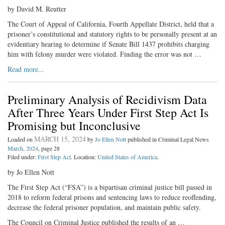
by David M. Reutter
The Court of Appeal of California, Fourth Appellate District, held that a
prisoner’s constitutional and statutory rights to be personally present at an
evidentiary hearing to determine if Senate Bill 1437 prohibits charging
him with felony murder were violated. Finding the error was not …
Read more...
Preliminary Analysis of Recidivism Data
After Three Years Under First Step Act Is
Promising but Inconclusive
MARCH 15, 2024
Loaded on
by
Jo Ellen Nott
published in Criminal Legal News
March, 2024
, page 28
Filed under:
First Step Act
. Location:
United States of America
.
by Jo Ellen Nott
The First Step Act (“FSA”) is a bipartisan criminal justice bill passed in
2018 to reform federal prisons and sentencing laws to reduce reoffending,
decrease the federal prisoner population, and maintain public safety.
The Council on Criminal Justice published the results of an …