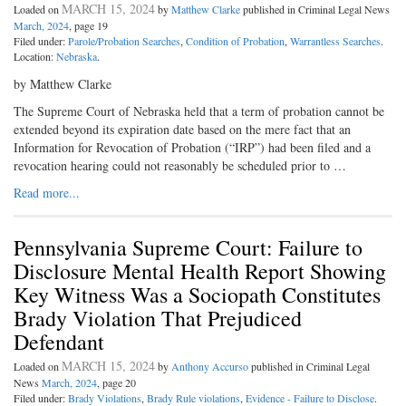
MARCH 15, 2024
Loaded on
by
Matthew Clarke
published in Criminal Legal News
March, 2024
, page 19
Filed under:
Parole/Probation Searches
,
Condition of Probation
,
Warrantless Searches
.
Location:
Nebraska
.
by Matthew Clarke
The Supreme Court of Nebraska held that a term of probation cannot be
extended beyond its expiration date based on the mere fact that an
Information for Revocation of Probation (“IRP”) had been filed and a
revocation hearing could not reasonably be scheduled prior to …
Read more...
Pennsylvania Supreme Court: Failure to
Disclosure Mental Health Report Showing
Key Witness Was a Sociopath Constitutes
Brady Violation That Prejudiced
Defendant
MARCH 15, 2024
Loaded on
by
Anthony Accurso
published in Criminal Legal
News
March, 2024
, page 20
Filed under:
Brady Violations
,
Brady Rule violations
,
Evidence - Failure to Disclose
.