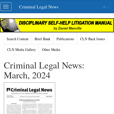
Skip
Criminal Legal News
Toggle
navigation
navigation
Search Content
Brief Bank
Publications
CLN Back Issues
CLN Media Gallery
Other Media
Criminal Legal News:
March, 2024