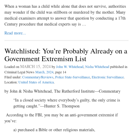
When a woman has a child while alone that does not survive, authorities
may wonder if the child was stillborn or murdered by the mother. Many
medical examiners attempt to answer that question by conducting a 17th
Century procedure that medical experts say is …
Read more...
Watchlisted: You’re Probably Already on a
Government Extremism List
MARCH 15, 2024
Loaded on
by
John W. Whitehead
,
Nisha Whitehead
published in
Criminal Legal News
March, 2024
, page 14
Filed under:
Commentary/Reviews
,
Police State-Surveillance
,
Electronic Surveillance
.
Location:
United States of America
.
by John & Nisha Whitehead, The Rutherford Institute—Commentary
“In a closed society where everybody’s guilty, the only crime is
getting caught.”—Hunter S. Thompson
According to the FBI, you may be an anti-government extremist if
you’ve:
a) purchased a Bible or other religious materials,