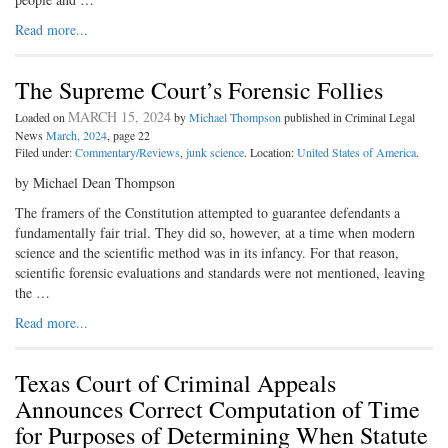
Read more...
The Supreme Court’s Forensic Follies
MARCH 15, 2024
Loaded on
by
Michael Thompson
published in Criminal Legal
News
March, 2024
, page 22
Filed under:
Commentary/Reviews
,
junk science
. Location:
United States of America
.
by Michael Dean Thompson
The framers of the Constitution attempted to guarantee defendants a
fundamentally fair trial. They did so, however, at a time when modern
science and the scientific method was in its infancy. For that reason,
scientific forensic evaluations and standards were not mentioned, leaving
the …
Read more...
Texas Court of Criminal Appeals
Announces Correct Computation of Time
for Purposes of Determining When Statute