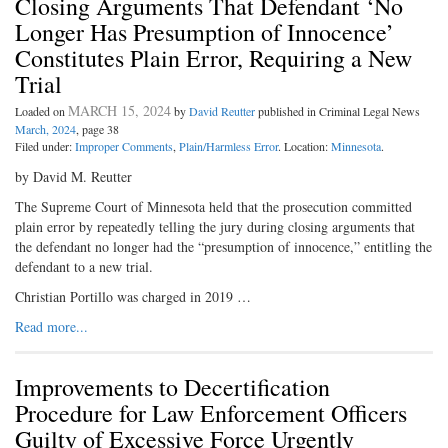
Closing Arguments That Defendant ‘No
Longer Has Presumption of Innocence’
Constitutes Plain Error, Requiring a New
Trial
MARCH 15, 2024
Loaded on
by
David Reutter
published in Criminal Legal News
March, 2024
, page 38
Filed under:
Improper Comments
,
Plain/Harmless Error
. Location:
Minnesota
.
by David M. Reutter
The Supreme Court of Minnesota held that the prosecution committed
plain error by repeatedly telling the jury during closing arguments that
the defendant no longer had the “presumption of innocence,” entitling the
defendant to a new trial.
Christian Portillo was charged in 2019 …
Read more...
Improvements to Decertification
Procedure for Law Enforcement Officers
Guilty of Excessive Force Urgently