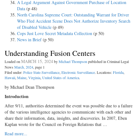
A Legal Argument Against Government Purchase of Location
Data
(p 48)
North Carolina Supreme Court: Outstanding Warrant for Driver
Who Fled Accident Scene Does Not Authorize Inventory Search
of Disabled Vehicle
(p 49)
Cops Just Love Secret Metadata Collection
(p 50)
News in Brief
(p 50)
Understanding Fusion Centers
MARCH 15, 2024
Loaded on
by
Michael Thompson
published in Criminal Legal
News
March, 2024
, page 1
Filed under:
Police State-Surveillance
,
Electronic Surveillance
. Locations:
Florida
,
Hawaii
,
Maine
,
Virginia
,
United States of America
.
by Michael Dean Thompson
Introduction
After 9/11, authorities determined the event was possible due to a failure
of the various intelligence agencies to communicate with each other and
share their information, data, insights, and discoveries. In 2007, Eben
Kaplan wrote for the Council on Foreign Relations that …
Read more...