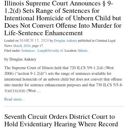
Illinois Supreme Court Announces § 9-
1.2(d) Sets Range of Sentences for
Intentional Homicide of Unborn Child but
Does Not Convert Offense Into Murder for
Life-Sentence Enhancement
MARCH 15, 2024
Loaded on
by
Douglas Ankney
published in Criminal Legal
News
March, 2024
, page 17
Filed under:
Sentences - Length/Severity of
. Location:
Illinois
.
by Douglas Ankney
The Supreme Court of Illinois held that 720 ILCS 5/9-1.2(d) (West
2006) (“section 9-1.2(d)”) sets the range of sentences available for
intentional homicide of an unborn child but does not convert that offense
into murder for sentence enhancement purposes and that 730 ILCS 5/5-8-
1(a)(1)(c)(ii) (West …
Read more...
Seventh Circuit Orders District Court to
Hold Evidentiary Hearing Where Record