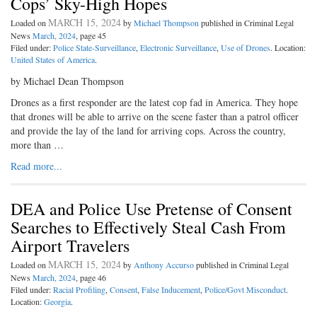
Cops’ Sky-High Hopes
MARCH 15, 2024
Loaded on
by
Michael Thompson
published in Criminal Legal
News
March, 2024
, page 45
Filed under:
Police State-Surveillance
,
Electronic Surveillance
,
Use of Drones
. Location:
United States of America
.
by Michael Dean Thompson
Drones as a first responder are the latest cop fad in America. They hope
that drones will be able to arrive on the scene faster than a patrol officer
and provide the lay of the land for arriving cops. Across the country,
more than …
Read more...
DEA and Police Use Pretense of Consent
Searches to Effectively Steal Cash From
Airport Travelers
MARCH 15, 2024
Loaded on
by
Anthony Accurso
published in Criminal Legal
News
March, 2024
, page 46
Filed under:
Racial Profiling
,
Consent
,
False Inducement
,
Police/Govt Misconduct
.
Location:
Georgia
.