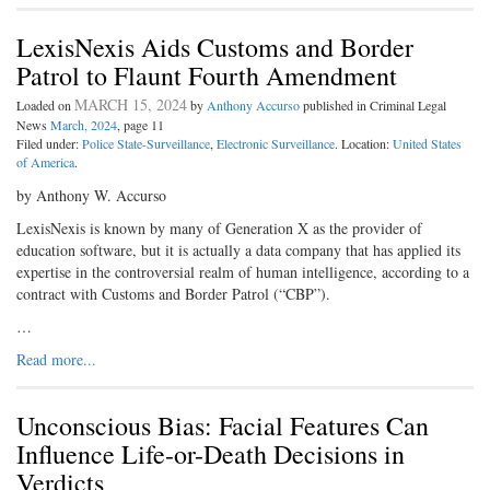
LexisNexis Aids Customs and Border
Patrol to Flaunt Fourth Amendment
MARCH 15, 2024
Loaded on
by
Anthony Accurso
published in Criminal Legal
News
March, 2024
, page 11
Filed under:
Police State-Surveillance
,
Electronic Surveillance
. Location:
United States
of America
.
by Anthony W. Accurso
LexisNexis is known by many of Generation X as the provider of
education software, but it is actually a data company that has applied its
expertise in the controversial realm of human intelligence, according to a
contract with Customs and Border Patrol (“CBP”).
…
Read more...
Unconscious Bias: Facial Features Can
Influence Life-or-Death Decisions in
Verdicts