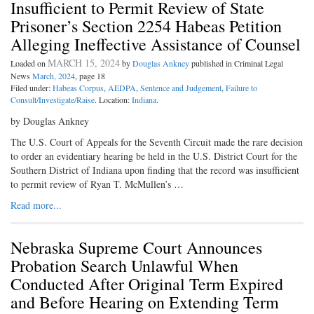
Insufficient to Permit Review of State
Prisoner’s Section 2254 Habeas Petition
Alleging Ineffective Assistance of Counsel
MARCH 15, 2024
Loaded on
by
Douglas Ankney
published in Criminal Legal
News
March, 2024
, page 18
Filed under:
Habeas Corpus
,
AEDPA
,
Sentence and Judgement
,
Failure to
Consult/Investigate/Raise
. Location:
Indiana
.
by Douglas Ankney
The U.S. Court of Appeals for the Seventh Circuit made the rare decision
to order an evidentiary hearing be held in the U.S. District Court for the
Southern District of Indiana upon finding that the record was insufficient
to permit review of Ryan T. McMullen’s …
Read more...
Nebraska Supreme Court Announces
Probation Search Unlawful When
Conducted After Original Term Expired
and Before Hearing on Extending Term