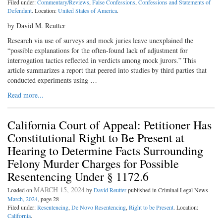
Filed under:
Commentary/Reviews
,
False Confessions
,
Confessions and Statements of
Defendant
. Location:
United States of America
.
by David M. Reutter
Research via use of surveys and mock juries leave unexplained the
“possible explanations for the often-found lack of adjustment for
interrogation tactics reflected in verdicts among mock jurors.” This
article summarizes a report that peered into studies by third parties that
conducted experiments using …
Read more...
California Court of Appeal: Petitioner Has
Constitutional Right to Be Present at
Hearing to Determine Facts Surrounding
Felony Murder Charges for Possible
Resentencing Under § 1172.6
MARCH 15, 2024
Loaded on
by
David Reutter
published in Criminal Legal News
March, 2024
, page 28
Filed under:
Resentencing
,
De Novo Resentencing
,
Right to be Present
. Location:
California
.