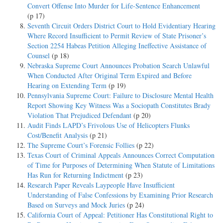
Convert Offense Into Murder for Life-Sentence Enhancement
(p 17)
Seventh Circuit Orders District Court to Hold Evidentiary Hearing
Where Record Insufficient to Permit Review of State Prisoner’s
Section 2254 Habeas Petition Alleging Ineffective Assistance of
Counsel
(p 18)
Nebraska Supreme Court Announces Probation Search Unlawful
When Conducted After Original Term Expired and Before
Hearing on Extending Term
(p 19)
Pennsylvania Supreme Court: Failure to Disclosure Mental Health
Report Showing Key Witness Was a Sociopath Constitutes Brady
Violation That Prejudiced Defendant
(p 20)
Audit Finds LAPD’s Frivolous Use of Helicopters Flunks
Cost/Benefit Analysis
(p 21)
The Supreme Court’s Forensic Follies
(p 22)
Texas Court of Criminal Appeals Announces Correct Computation
of Time for Purposes of Determining When Statute of Limitations
Has Run for Returning Indictment
(p 23)
Research Paper Reveals Laypeople Have Insufficient
Understanding of False Confessions by Examining Prior Research
Based on Surveys and Mock Juries
(p 24)
California Court of Appeal: Petitioner Has Constitutional Right to