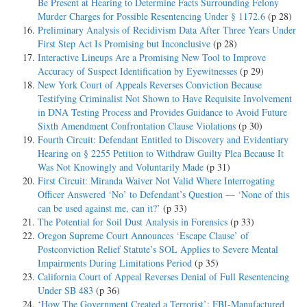
Be Present at Hearing to Determine Facts Surrounding Felony
Murder Charges for Possible Resentencing Under § 1172.6
(p 28)
Preliminary Analysis of Recidivism Data After Three Years Under
First Step Act Is Promising but Inconclusive
(p 28)
Interactive Lineups Are a Promising New Tool to Improve
Accuracy of Suspect Identification by Eyewitnesses
(p 29)
New York Court of Appeals Reverses Conviction Because
Testifying Criminalist Not Shown to Have Requisite Involvement
in DNA Testing Process and Provides Guidance to Avoid Future
Sixth Amendment Confrontation Clause Violations
(p 30)
Fourth Circuit: Defendant Entitled to Discovery and Evidentiary
Hearing on § 2255 Petition to Withdraw Guilty Plea Because It
Was Not Knowingly and Voluntarily Made
(p 31)
First Circuit: Miranda Waiver Not Valid Where Interrogating
Officer Answered ‘No’ to Defendant’s Question — ‘None of this
can be used against me, can it?’
(p 33)
The Potential for Soil Dust Analysis in Forensics
(p 33)
Oregon Supreme Court Announces ‘Escape Clause’ of
Postconviction Relief Statute’s SOL Applies to Severe Mental
Impairments During Limitations Period
(p 35)
California Court of Appeal Reverses Denial of Full Resentencing
Under SB 483
(p 36)
‘How The Government Created a Terrorist’: FBI-Manufactured