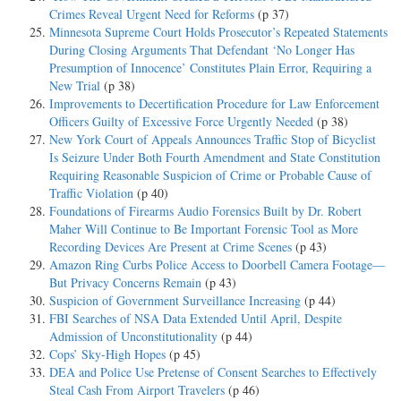
Crimes Reveal Urgent Need for Reforms
(p 37)
Minnesota Supreme Court Holds Prosecutor’s Repeated Statements
During Closing Arguments That Defendant ‘No Longer Has
Presumption of Innocence’ Constitutes Plain Error, Requiring a
New Trial
(p 38)
Improvements to Decertification Procedure for Law Enforcement
Officers Guilty of Excessive Force Urgently Needed
(p 38)
New York Court of Appeals Announces Traffic Stop of Bicyclist
Is Seizure Under Both Fourth Amendment and State Constitution
Requiring Reasonable Suspicion of Crime or Probable Cause of
Traffic Violation
(p 40)
Foundations of Firearms Audio Forensics Built by Dr. Robert
Maher Will Continue to Be Important Forensic Tool as More
Recording Devices Are Present at Crime Scenes
(p 43)
Amazon Ring Curbs Police Access to Doorbell Camera Footage—
But Privacy Concerns Remain
(p 43)
Suspicion of Government Surveillance Increasing
(p 44)
FBI Searches of NSA Data Extended Until April, Despite
Admission of Unconstitutionality
(p 44)
Cops’ Sky-High Hopes
(p 45)
DEA and Police Use Pretense of Consent Searches to Effectively
Steal Cash From Airport Travelers
(p 46)