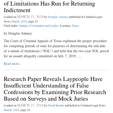
of Limitations Has Run for Returning
Indictment
MARCH 15, 2024
Loaded on
by
Douglas Ankney
published in Criminal Legal
News
March, 2024
, page 23
Filed under:
Statutes of Limitation and Laches
. Location:
Texas
.
by Douglas Ankney
The Court of Criminal Appeals of Texas explained the proper procedure
for computing periods of time for purposes of determining the end date
of a statute of limitations (“SOL”) and held that the two-year SOL period
for an assault allegedly committed on July 7, 2019, …
Read more...
Research Paper Reveals Laypeople Have
Insufficient Understanding of False
Confessions by Examining Prior Research
Based on Surveys and Mock Juries
MARCH 15, 2024
Loaded on
by
David Reutter
published in Criminal Legal News
March, 2024
, page 24