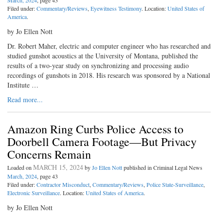
March, 2024
, page 43
Filed under:
Commentary/Reviews
,
Eyewitness Testimony
. Location:
United States of
America
.
by Jo Ellen Nott
Dr. Robert Maher, electric and computer engineer who has researched and
studied gunshot acoustics at the University of Montana, published the
results of a two-year study on synchronizing and processing audio
recordings of gunshots in 2018. His research was sponsored by a National
Institute …
Read more...
Amazon Ring Curbs Police Access to
Doorbell Camera Footage—But Privacy
Concerns Remain
MARCH 15, 2024
Loaded on
by
Jo Ellen Nott
published in Criminal Legal News
March, 2024
, page 43
Filed under:
Contractor Misconduct
,
Commentary/Reviews
,
Police State-Surveillance
,
Electronic Surveillance
. Location:
United States of America
.
by Jo Ellen Nott