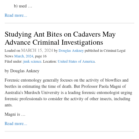
b) used …
Read more...
Studying Ant Bites on Cadavers May
Advance Criminal Investigations
MARCH 15, 2024
Loaded on
by
Douglas Ankney
published in Criminal Legal
News
March, 2024
, page 16
Filed under:
junk science
. Location:
United States of America
.
by Douglas Ankney
Forensic entomology generally focuses on the activity of blowflies and
beetles in estimating the time of death. But Professor Paola Magni of
Australia’s Murdoch University is a leading forensic entomologist urging
forensic professionals to consider the activity of other insects, including
ants.
Magni is …
Read more...