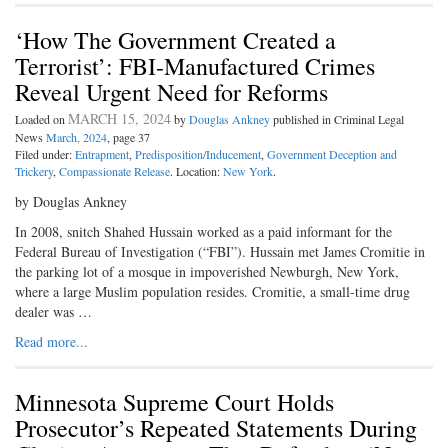
‘How The Government Created a
Terrorist’: FBI-Manufactured Crimes
Reveal Urgent Need for Reforms
MARCH 15, 2024
Loaded on
by
Douglas Ankney
published in Criminal Legal
News
March, 2024
, page 37
Filed under:
Entrapment
,
Predisposition/Inducement
,
Government Deception and
Trickery
,
Compassionate Release
. Location:
New York
.
by Douglas Ankney
In 2008, snitch Shahed Hussain worked as a paid informant for the
Federal Bureau of Investigation (“FBI”). Hussain met James Cromitie in
the parking lot of a mosque in impoverished Newburgh, New York,
where a large Muslim population resides. Cromitie, a small-time drug
dealer was …
Read more...
Minnesota Supreme Court Holds
Prosecutor’s Repeated Statements During