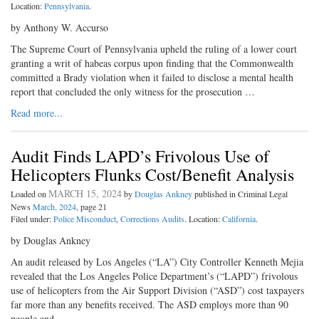
Location:
Pennsylvania
.
by Anthony W. Accurso
The Supreme Court of Pennsylvania upheld the ruling of a lower court
granting a writ of habeas corpus upon finding that the Commonwealth
committed a Brady violation when it failed to disclose a mental health
report that concluded the only witness for the prosecution …
Read more...
Audit Finds LAPD’s Frivolous Use of
Helicopters Flunks Cost/Benefit Analysis
MARCH 15, 2024
Loaded on
by
Douglas Ankney
published in Criminal Legal
News
March, 2024
, page 21
Filed under:
Police Misconduct
,
Corrections Audits
. Location:
California
.
by Douglas Ankney
An audit released by Los Angeles (“LA”) City Controller Kenneth Mejia
revealed that the Los Angeles Police Department’s (“LAPD”) frivolous
use of helicopters from the Air Support Division (“ASD”) cost taxpayers
far more than any benefits received. The ASD employs more than 90
people and …