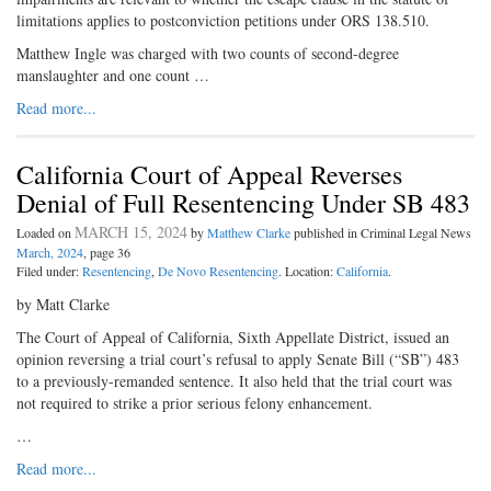
limitations applies to postconviction petitions under ORS 138.510.
Matthew Ingle was charged with two counts of second-degree
manslaughter and one count …
Read more...
California Court of Appeal Reverses
Denial of Full Resentencing Under SB 483
MARCH 15, 2024
Loaded on
by
Matthew Clarke
published in Criminal Legal News
March, 2024
, page 36
Filed under:
Resentencing
,
De Novo Resentencing
. Location:
California
.
by Matt Clarke
The Court of Appeal of California, Sixth Appellate District, issued an
opinion reversing a trial court’s refusal to apply Senate Bill (“SB”) 483
to a previously-remanded sentence. It also held that the trial court was
not required to strike a prior serious felony enhancement.
…
Read more...