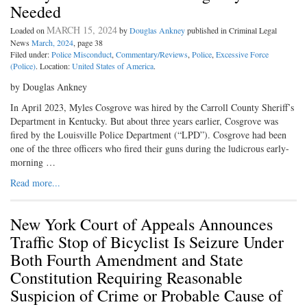
Needed
MARCH 15, 2024
Loaded on
by
Douglas Ankney
published in Criminal Legal
News
March, 2024
, page 38
Filed under:
Police Misconduct
,
Commentary/Reviews
,
Police
,
Excessive Force
(Police)
. Location:
United States of America
.
by Douglas Ankney
In April 2023, Myles Cosgrove was hired by the Carroll County Sheriff’s
Department in Kentucky. But about three years earlier, Cosgrove was
fired by the Louisville Police Department (“LPD”). Cosgrove had been
one of the three officers who fired their guns during the ludicrous early-
morning …
Read more...
New York Court of Appeals Announces
Traffic Stop of Bicyclist Is Seizure Under
Both Fourth Amendment and State
Constitution Requiring Reasonable
Suspicion of Crime or Probable Cause of