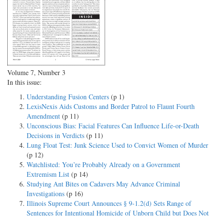
Volume 7, Number 3
In this issue:
Understanding Fusion Centers
(p 1)
LexisNexis Aids Customs and Border Patrol to Flaunt Fourth
Amendment
(p 11)
Unconscious Bias: Facial Features Can Influence Life-or-Death
Decisions in Verdicts
(p 11)
Lung Float Test: Junk Science Used to Convict Women of Murder
(p 12)
Watchlisted: You’re Probably Already on a Government
Extremism List
(p 14)
Studying Ant Bites on Cadavers May Advance Criminal
Investigations
(p 16)
Illinois Supreme Court Announces § 9-1.2(d) Sets Range of
Sentences for Intentional Homicide of Unborn Child but Does Not