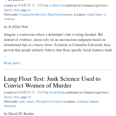
MARCH 15, 2024
Loaded on
by
Jo Ellen Nott
published in Criminal Legal News
March, 2024
, page 11
Filed under:
Commentary/Reviews
,
Bias/Discrimination
. Location:
United States of
America
.
by Jo Ellen Nott
Imagine a courtroom where a defendant’s fate is being decided. But
instead of evidence, jurors rely on an unconscious judgment based on
downturned lips or a heavy brow. Scientists at Columbia University have
proven that people unfairly believe that those specific facial features mark
…
Read more...
Lung Float Test: Junk Science Used to
Convict Women of Murder
MARCH 15, 2024
Loaded on
by
David Reutter
published in Criminal Legal News
March, 2024
, page 12
Filed under:
junk science
,
Wrongful Conviction
. Locations:
Alabama
,
Indiana
,
Maryland
.
by David M. Reutter