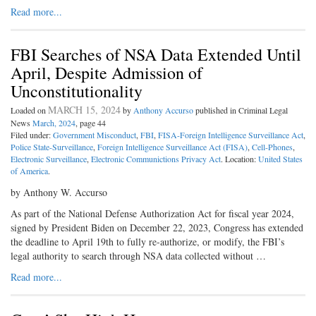
Read more...
FBI Searches of NSA Data Extended Until
April, Despite Admission of
Unconstitutionality
MARCH 15, 2024
Loaded on
by
Anthony Accurso
published in Criminal Legal
News
March, 2024
, page 44
Filed under:
Government Misconduct
,
FBI
,
FISA-Foreign Intelligence Surveillance Act
,
Police State-Surveillance
,
Foreign Intelligence Surveillance Act (FISA)
,
Cell-Phones
,
Electronic Surveillance
,
Electronic Communictions Privacy Act
. Location:
United States
of America
.
by Anthony W. Accurso
As part of the National Defense Authorization Act for fiscal year 2024,
signed by President Biden on December 22, 2023, Congress has extended
the deadline to April 19th to fully re-authorize, or modify, the FBI’s
legal authority to search through NSA data collected without …
Read more...