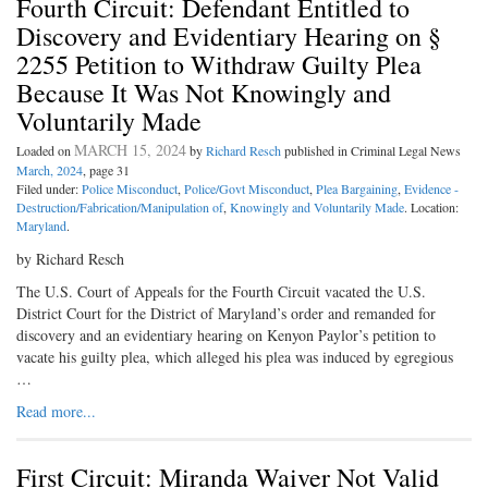
Fourth Circuit: Defendant Entitled to
Discovery and Evidentiary Hearing on §
2255 Petition to Withdraw Guilty Plea
Because It Was Not Knowingly and
Voluntarily Made
MARCH 15, 2024
Loaded on
by
Richard Resch
published in Criminal Legal News
March, 2024
, page 31
Filed under:
Police Misconduct
,
Police/Govt Misconduct
,
Plea Bargaining
,
Evidence -
Destruction/Fabrication/Manipulation of
,
Knowingly and Voluntarily Made
. Location:
Maryland
.
by Richard Resch
The U.S. Court of Appeals for the Fourth Circuit vacated the U.S.
District Court for the District of Maryland’s order and remanded for
discovery and an evidentiary hearing on Kenyon Paylor’s petition to
vacate his guilty plea, which alleged his plea was induced by egregious
…
Read more...
First Circuit: Miranda Waiver Not Valid