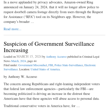
In a move applauded by privacy advocates, Amazon-owned Ring
announced on January 24, 2024, that it will no longer allow police to
request doorbell camera footage directly from users through the Request
for Assistance (“RFA”) tool on its Neighbors app. However, the
company’s broader …
Read more...
Suspicion of Government Surveillance
Increasing
MARCH 15, 2024
Loaded on
by
Anthony Accurso
published in Criminal Legal
News
March, 2024
, page 44
Filed under:
Government Misconduct
,
FBI
,
Police State-Surveillance
,
Electronic
Surveillance
. Location:
United States of America
.
by Anthony W. Accurso
The concern among Republicans and right-leaning independent voters
that federal law enforcement agencies—particularly the FBI—are
becoming politicized is driving an increase in the distrust these
Americans have that these agencies will abuse access to personal data.
Traditional conservative voters in America have, for …