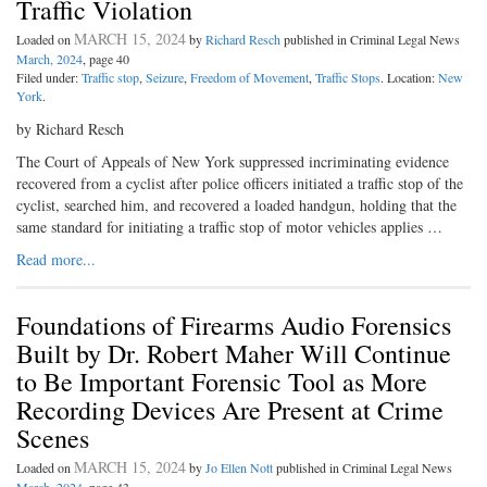
Traffic Violation
MARCH 15, 2024
Loaded on
by
Richard Resch
published in Criminal Legal News
March, 2024
, page 40
Filed under:
Traffic stop
,
Seizure
,
Freedom of Movement
,
Traffic Stops
. Location:
New
York
.
by Richard Resch
The Court of Appeals of New York suppressed incriminating evidence
recovered from a cyclist after police officers initiated a traffic stop of the
cyclist, searched him, and recovered a loaded handgun, holding that the
same standard for initiating a traffic stop of motor vehicles applies …
Read more...
Foundations of Firearms Audio Forensics
Built by Dr. Robert Maher Will Continue
to Be Important Forensic Tool as More
Recording Devices Are Present at Crime
Scenes
MARCH 15, 2024
Loaded on
by
Jo Ellen Nott
published in Criminal Legal News