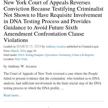
New York Court of Appeals Reverses
Conviction Because Testifying Criminalist
Not Shown to Have Requisite Involvement
in DNA Testing Process and Provides
Guidance to Avoid Future Sixth
Amendment Confrontation Clause
Violations
MARCH 15, 2024
Loaded on
by
Anthony Accurso
published in Criminal Legal
News
March, 2024
, page 30
Filed under:
DNA Testing/Samples
,
Eyewitness Testimony
,
Crime Lab Reports
.
Location:
New York
.
by Anthony W. Accurso
The Court of Appeals of New York reversed a case where the People
failed to present evidence that the criminalist, who testified as to DNA
analysis, had sufficient involvement in the final crucial step of the DNA
testing process in which the DNA profile …
Read more...