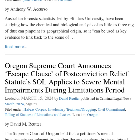
by Anthony W. Accurso
Australian forensic scientists, led by Flinders University, have been
studying how the chemical and biological analysis of as little as three mg
of dust can pinpoint its geographical origin, so it “can be used as key
evidence to link back to the scene of …
Read more...
Oregon Supreme Court Announces
‘Escape Clause’ of Postconviction Relief
Statute’s SOL Applies to Severe Mental
Impairments During Limitations Period
MARCH 15, 2024
Loaded on
by
David Reutter
published in Criminal Legal News
March, 2024
, page 35
Filed under:
Habeas Corpus
,
Involuntary Treatment/Drugging
,
Civil Commitment
,
Tolling of Statutes of Limitations and Laches
. Location:
Oregon
.
by David M. Reutter
The Supreme Court of Oregon held that a petitioner’s mental
impairments are relevant to whether the escape clause in the statute of