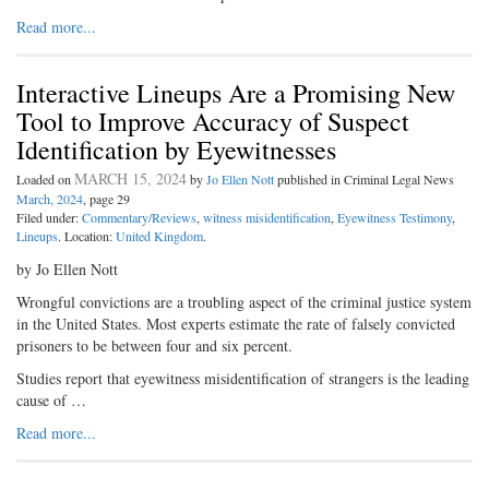
Read more...
Interactive Lineups Are a Promising New
Tool to Improve Accuracy of Suspect
Identification by Eyewitnesses
MARCH 15, 2024
Loaded on
by
Jo Ellen Nott
published in Criminal Legal News
March, 2024
, page 29
Filed under:
Commentary/Reviews
,
witness misidentification
,
Eyewitness Testimony
,
Lineups
. Location:
United Kingdom
.
by Jo Ellen Nott
Wrongful convictions are a troubling aspect of the criminal justice system
in the United States. Most experts estimate the rate of falsely convicted
prisoners to be between four and six percent.
Studies report that eyewitness misidentification of strangers is the leading
cause of …
Read more...