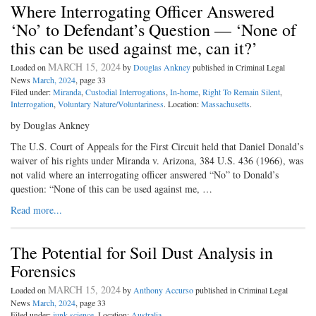
Where Interrogating Officer Answered
‘No’ to Defendant’s Question — ‘None of
this can be used against me, can it?’
MARCH 15, 2024
Loaded on
by
Douglas Ankney
published in Criminal Legal
News
March, 2024
, page 33
Filed under:
Miranda
,
Custodial Interrogations
,
In-home
,
Right To Remain Silent
,
Interrogation
,
Voluntary Nature/Voluntariness
. Location:
Massachusetts
.
by Douglas Ankney
The U.S. Court of Appeals for the First Circuit held that Daniel Donald’s
waiver of his rights under Miranda v. Arizona, 384 U.S. 436 (1966), was
not valid where an interrogating officer answered “No” to Donald’s
question: “None of this can be used against me, …
Read more...
The Potential for Soil Dust Analysis in
Forensics
MARCH 15, 2024
Loaded on
by
Anthony Accurso
published in Criminal Legal
News
March, 2024
, page 33
Filed under:
junk science
. Location:
Australia
.