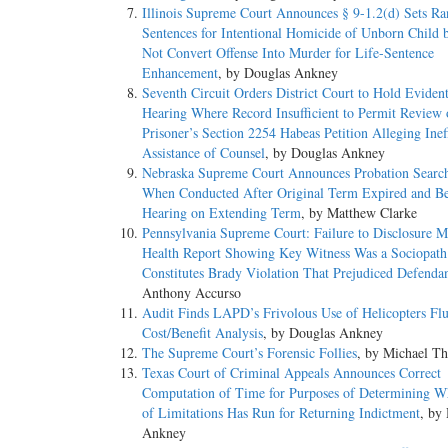
Illinois Supreme Court Announces § 9-1.2(d) Sets Ra
Sentences for Intentional Homicide of Unborn Child 
Not Convert Offense Into Murder for Life-Sentence
Enhancement
, by Douglas Ankney
Seventh Circuit Orders District Court to Hold Evident
Hearing Where Record Insufficient to Permit Review 
Prisoner’s Section 2254 Habeas Petition Alleging Inef
Assistance of Counsel
, by Douglas Ankney
Nebraska Supreme Court Announces Probation Searc
When Conducted After Original Term Expired and Be
Hearing on Extending Term
, by Matthew Clarke
Pennsylvania Supreme Court: Failure to Disclosure M
Health Report Showing Key Witness Was a Sociopath
Constitutes Brady Violation That Prejudiced Defenda
Anthony Accurso
Audit Finds LAPD’s Frivolous Use of Helicopters Fl
Cost/Benefit Analysis
, by Douglas Ankney
The Supreme Court’s Forensic Follies
, by Michael T
Texas Court of Criminal Appeals Announces Correct
Computation of Time for Purposes of Determining W
of Limitations Has Run for Returning Indictment
, by
Ankney