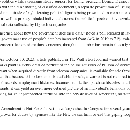
politics while expressing strong support for former president Donald Trump. 
with the mishandling of classified documents, a separate prosecution of Trump
d a multitude of right-leaning political figures being prosecuted in connection 
s as well as privacy-minded individuals across the political spectrum have awak
onal data collected by big tech companies.
rned about how the government uses their data,” noted a poll released in la
 government use of people’s data has increased from 64% in 2019 to 71% toda
Democrat-leaners share those concerns, though the number has remained steady 
d. An October 13, 2023, article published in The Wall Street Journal warned that
 paints a richly detailed portrait of the online activities of billions of devic
rrant when acquired directly from telecom companies, is available for sale thro
that because this information is available for sale, a warrant is not required t
nal records, employment histories, incomes, ethnicities, purchase histories, and i
ands, it can yield an even more detailed picture of an individual’s behaviors b
wing for an unprecedented intrusion into the private lives of Americans, all wit
th Amendment is Not For Sale Act, have languished in Congress for several year
roval for abuses by agencies like the FBI, we can limit or end this gaping loo