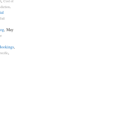
,
t
Cost of
.
sdiction
ial
Jail
dog
, May
er
Bookings
,
,
pecific