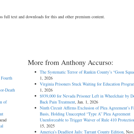
ss full text and downloads for this and other premium content.
More from Anthony Accurso:
The Systematic Terror of Rankin County’s “Goon Squa
 Fourth
1, 2026
Virginia Prisoners Stuck Waiting for Education Progra
-or-Death
1, 2026
$939,000 for Nevada Prisoner Left in Wheelchair by D
n of
Back Pain Treatment
, Jan. 1, 2026
Ninth Circuit Affirms Exclusion of Plea Agreement’s F
nt
Basis, Holding Unaccepted “Type A” Plea Agreement
head
Unenforceable to Trigger Waiver of Rule 410 Protectio
al
15, 2025
America’s Deadliest Jails: Tarrant County Edition
, Nov.