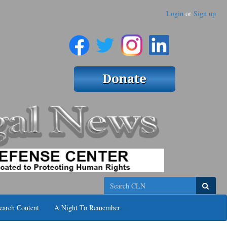
Login
or
Sign up
Search
earch Content
A Night To Remember