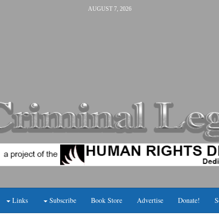
AUGUST 7, 2026
Links
Subscribe
Book Store
Advertise
Donate!
S