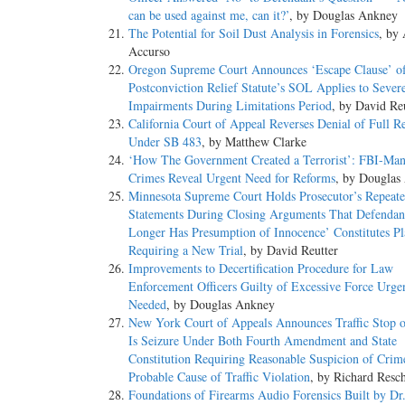
can be used against me, can it?’
, by Douglas Ankney
The Potential for Soil Dust Analysis in Forensics
, by
Accurso
Oregon Supreme Court Announces ‘Escape Clause’ o
Postconviction Relief Statute’s SOL Applies to Sever
Impairments During Limitations Period
, by David Re
California Court of Appeal Reverses Denial of Full R
Under SB 483
, by Matthew Clarke
‘How The Government Created a Terrorist’: FBI-Man
Crimes Reveal Urgent Need for Reforms
, by Douglas
Minnesota Supreme Court Holds Prosecutor’s Repeat
Statements During Closing Arguments That Defendan
Longer Has Presumption of Innocence’ Constitutes Pl
Requiring a New Trial
, by David Reutter
Improvements to Decertification Procedure for Law
Enforcement Officers Guilty of Excessive Force Urge
Needed
, by Douglas Ankney
New York Court of Appeals Announces Traffic Stop of
Is Seizure Under Both Fourth Amendment and State
Constitution Requiring Reasonable Suspicion of Crim
Probable Cause of Traffic Violation
, by Richard Resc
Foundations of Firearms Audio Forensics Built by Dr