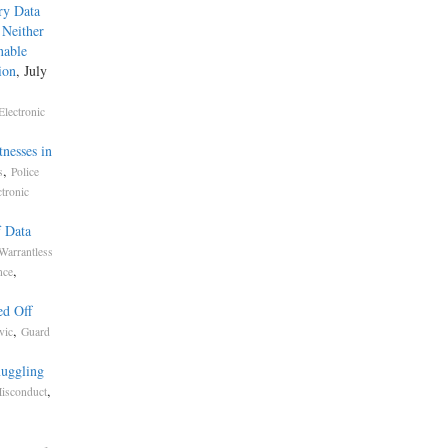
ry Data
 Neither
nable
ion
, July
Electronic
nesses in
,
s
Police
ctronic
f Data
Warrantless
,
nce
ed Off
,
vic
Guard
muggling
,
isconduct