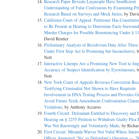
Research Paper Reveals Laypeople Have Insufficient
Understanding of False Confessions by Examining Pr
Research Based on Surveys and Mock Juries
, by Davi
California Court of Appeal: Petitioner Has Constituti
to Be Present at Hearing to Determine Facts Surroun
Murder Charges for Possible Resentencing Under § 1
David Reutter
Preliminary Analysis of Recidivism Data After Three
Under First Step Act Is Promising but Inconclusive
, 
Nott
Interactive Lineups Are a Promising New Tool to Im
Accuracy of Suspect Identification by Eyewitnesses
, 
Nott
New York Court of Appeals Reverses Conviction Bec
Testifying Criminalist Not Shown to Have Requisite
Involvement in DNA Testing Process and Provides Gu
Avoid Future Sixth Amendment Confrontation Clause
Violations
, by Anthony Accurso
Fourth Circuit: Defendant Entitled to Discovery and 
Hearing on § 2255 Petition to Withdraw Guilty Plea 
Was Not Knowingly and Voluntarily Made
, by Richa
First Circuit: Miranda Waiver Not Valid Where Interr
Officer Answered ‘No’ to Defendant’s Question — ‘N