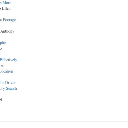
as More
o Ellen
a Footage
 Anthony
pite
o
Effectively
rso
Location
for Driver
ory Search
el