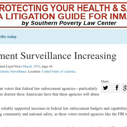
ribe today
.
ent Surveillance Increasing
minal Legal News
March, 2024
, page 44
ectronic Surveillance
. Location:
United States of America
.
Share:
Sha
t voters that federal law enforcement agencies—particularly
e distrust these Americans have that these agencies will abuse
Share
on
on
Fac
 reliably supported increases in federal law enforcement budgets and capabiliti
Twitter
g community and national safety, as these voters trusted agencies like the FBI t