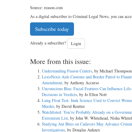
Source: reason.com
As a digital subscriber to Criminal Legal News, you can acce
Subscribe today
Already a subscriber?
Login
More from this issue:
Understanding Fusion Centers
, by Michael Thompson
LexisNexis Aids Customs and Border Patrol to Flaunt
Amendment
, by Anthony Accurso
Unconscious Bias: Facial Features Can Influence Life
Decisions in Verdicts
, by Jo Ellen Nott
Lung Float Test: Junk Science Used to Convict Wome
Murder
, by David Reutter
Watchlisted: You’re Probably Already on a Governme
Extremism List
, by John W. Whitehead, Nisha White
Studying Ant Bites on Cadavers May Advance Crimin
Investigations
, by Douglas Ankney