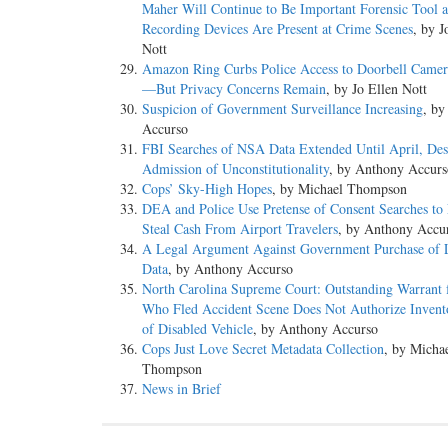
Maher Will Continue to Be Important Forensic Tool 
Recording Devices Are Present at Crime Scenes
, by J
Nott
Amazon Ring Curbs Police Access to Doorbell Camer
—But Privacy Concerns Remain
, by Jo Ellen Nott
Suspicion of Government Surveillance Increasing
, by
Accurso
FBI Searches of NSA Data Extended Until April, Des
Admission of Unconstitutionality
, by Anthony Accurs
Cops’ Sky-High Hopes
, by Michael Thompson
DEA and Police Use Pretense of Consent Searches to 
Steal Cash From Airport Travelers
, by Anthony Accu
A Legal Argument Against Government Purchase of 
Data
, by Anthony Accurso
North Carolina Supreme Court: Outstanding Warrant 
Who Fled Accident Scene Does Not Authorize Invent
of Disabled Vehicle
, by Anthony Accurso
Cops Just Love Secret Metadata Collection
, by Micha
Thompson
News in Brief