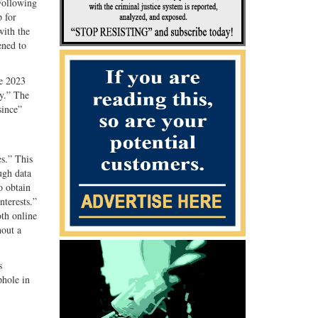
Following
 for
with the
ened to
te 2023
y.” The
since”
es.” This
ugh data
o obtain
nterests.”
oth online
hout a
s
phole in