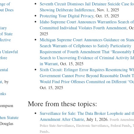
nge of
Seventh Circuit Dismisses Jail Detainee Suicide Case f
but Does
Showing Deliberate Indifference
, Nov. 1, 2025
Protecting Your Digital Privacy
, Oct. 15, 2025
Idaho Supreme Court Announces Warrantless Search of
iary
Committed Individual Violates Fourth Amendment
, Oc
of State
2025
fective
Michigan Supreme Court Announces Guidance on Stand
Search Warrants of Cellphones to Satisfy Particularity
h Unlawful
Requirement of Fourth Amendment That “Reasonably D
fore
Search to Uncovering Evidence of Criminal Activity Id
in Warrant
, Oct. 15, 2025
ental
Sixth Circuit: Erlinger Error Requires Resentencing W
Government Cannot Prove Beyond Reasonable Doubt T
nt
, by
Would Find Prior Offenses Committed on Different “Oc
Oct. 15, 2025
unks
More from these topics:
hompson
Surveillance for Sale: The Data Broker Loophole and t
hen Statute
Amendment After Chatrie
, July 1, 2026.
Fourth Amendmen
 Douglas
,
,
,
Police State-Surveillance
Electronic Surveillance
Federal Funds
.
Funds