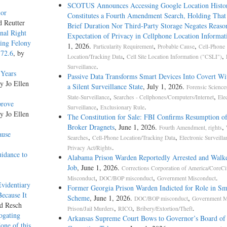
SCOTUS Announces Accessing Google Location Histo
ior
Constitutes a Fourth Amendment Search, Holding That
d Reutter
Brief Duration Nor Third-Party Storage Negates Reaso
onal Right
Expectation of Privacy in Cellphone Location Informat
ding Felony
1, 2026.
,
,
Particularity Requirement
Probable Cause
Cell-Phone
172.6
, by
,
,
Location/Tracking Data
Cell Site Location Information ("CSLI")
.
Surveillance
 Years
Passive Data Transforms Smart Devices Into Covert Wit
by Jo Ellen
a Silent Surveillance State
, July 1, 2026.
Forensic Science
,
,
State-Surveillance
Searches - Cellphones/Computers/Internet
Ele
prove
,
.
Surveillance
Exclusionary Rule
by Jo Ellen
The Constitution for Sale: FBI Confirms Resumption o
Broker Dragnets
, June 1, 2026.
,
Fourth Amendment, rights
ause
,
,
Searches
Cell-Phone Location/Tracking Data
Electronic Surveilla
.
Privacy Act/Rights
idance to
Alabama Prison Warden Reportedly Arrested and Walk
Job
, June 1, 2026.
Corrections Corporation of America/CoreCi
,
,
.
Misconduct
DOC/BOP misconduct
Government Misconduct
Evidentiary
Former Georgia Prison Warden Indicted for Role in S
Because It
Scheme
, June 1, 2026.
,
DOC/BOP misconduct
Government M
rd Resch
,
,
.
Prison/Jail Murders
RICO
Bribery/Extortion/Theft
ogating
Arkansas Supreme Court Bows to Governor’s Board of
one of this