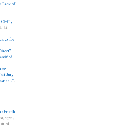
or Lack of
 Civilly
t. 15,
ards for
irect”
entified
here
hat Jury
casions”
,
he Fourth
,
t, rights
Tainted