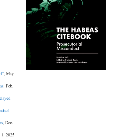
d”
, May
ms
, Feb.
elayed
actual
ns
, Dec.
 1, 2025