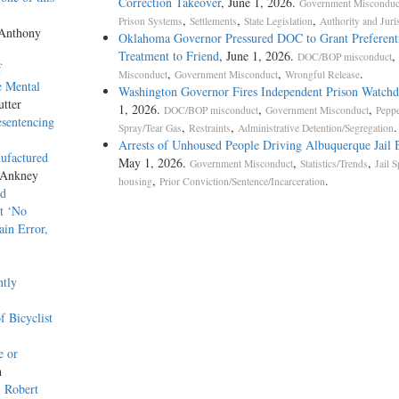
Correction Takeover
, June 1, 2026.
Government Misconduc
,
,
,
Prison Systems
Settlements
State Legislation
Authority and Juri
 Anthony
Oklahoma Governor Pressured DOC to Grant Preferent
Treatment to Friend
, June 1, 2026.
,
DOC/BOP misconduct
f
,
,
.
Misconduct
Government Misconduct
Wrongful Release
e Mental
Washington Governor Fires Independent Prison Watch
utter
1, 2026.
,
,
DOC/BOP misconduct
Government Misconduct
Pepp
esentencing
,
,
.
Spray/Tear Gas
Restraints
Administrative Detention/Segregation
Arrests of Unhoused People Driving Albuquerque Jail 
ufactured
May 1, 2026.
,
,
Government Misconduct
Statistics/Trends
Jail S
 Ankney
,
.
housing
Prior Conviction/Sentence/Incarceration
ed
t ‘No
ain Error,
ntly
 Bicyclist
e or
h
. Robert