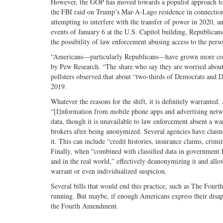
However, the GOP has moved towards a populist approach to 
the FBI raid on Trump’s Mar-A-Lago residence in connection 
attempting to interfere with the transfer of power in 2020, an
events of January 6 at the U.S. Capitol building, Republican
the possibility of law enforcement abusing access to the pers
“Americans—particularly Republicans—have grown more conce
by Pew Research. “The share who say they are worried about
pollsters observed that about “two-thirds of Democrats and 
2019.
Whatever the reasons for the shift, it is definitely warrante
“[I]nformation from mobile phone apps and advertising networks
data, though it is unavailable to law enforcement absent a wa
brokers after being anonymized. Several agencies have claimed 
it. This can include “credit histories, insurance claims, crimi
Finally, when “combined with classified data in government h
and in the real world,” effectively deanonymizing it and allo
warrant or even individualized suspicion.
Several bills that would end this practice, such as The Four
running. But maybe, if enough Americans express their disapp
the Fourth Amendment.