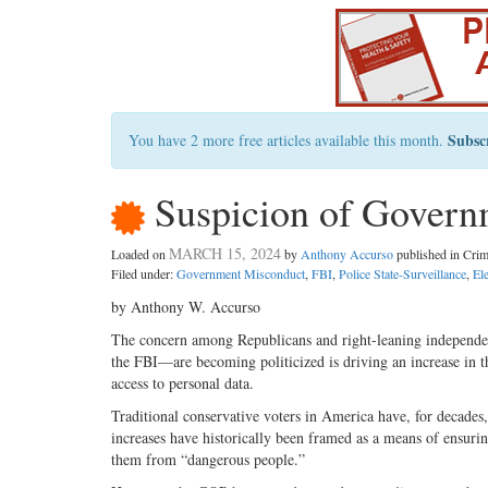
Subsc
You have 2 more free articles available this month.
Suspicion of Governm
MARCH 15, 2024
Loaded on
by
Anthony Accurso
published in Cri
Filed under:
Government Misconduct
,
FBI
,
Police State-Surveillance
,
El
by Anthony W. Accurso
The concern among Republicans and right-leaning independen
the FBI—are becoming politicized is driving an increase in th
access to personal data.
Traditional conservative voters in America have, for decades,
increases have historically been framed as a means of ensurin
them from “dangerous people.”