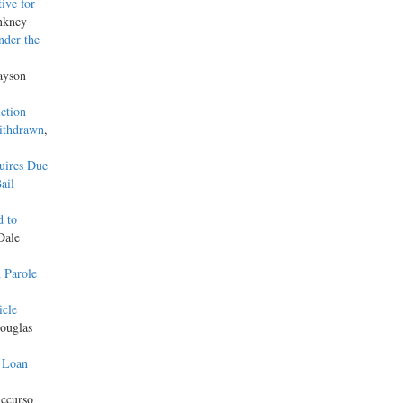
ive for
nkney
nder the
Jayson
ction
Withdrawn
,
uires Due
ail
d to
Dale
 Parole
icle
ouglas
 Loan
ccurso