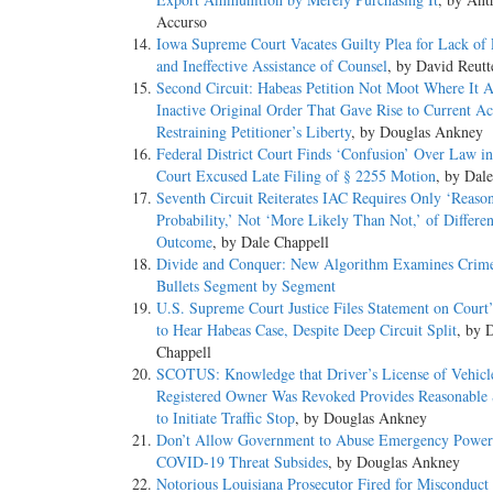
Accurso
Iowa Supreme Court Vacates Guilty Plea for Lack of
and Ineffective Assistance of Counsel
, by David Reutt
Second Circuit: Habeas Petition Not Moot Where It A
Inactive Original Order That Gave Rise to Current Ac
Restraining Petitioner’s Liberty
, by Douglas Ankney
Federal District Court Finds ‘Confusion’ Over Law in
Court Excused Late Filing of § 2255 Motion
, by Dal
Seventh Circuit Reiterates IAC Requires Only ‘Reaso
Probability,’ Not ‘More Likely Than Not,’ of Differen
Outcome
, by Dale Chappell
Divide and Conquer: New Algorithm Examines Crim
Bullets Segment by Segment
U.S. Supreme Court Justice Files Statement on Court’
to Hear Habeas Case, Despite Deep Circuit Split
, by 
Chappell
SCOTUS: Knowledge that Driver’s License of Vehicl
Registered Owner Was Revoked Provides Reasonable 
to Initiate Traffic Stop
, by Douglas Ankney
Don’t Allow Government to Abuse Emergency Power
COVID-19 Threat Subsides
, by Douglas Ankney
Notorious Louisiana Prosecutor Fired for Misconduct