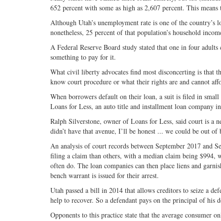
652 percent with some as high as 2,607 percent. This means t
Although Utah’s unemployment rate is one of the country’s low
nonetheless, 25 percent of that population’s household income
A Federal Reserve Board study stated that one in four adult
something to pay for it.
What civil liberty advocates find most disconcerting is that 
know court procedure or what their rights are and cannot aff
When borrowers default on their loan, a suit is filed in small
Loans for Less, an auto title and installment loan company i
Ralph Silverstone, owner of Loans for Less, said court is a ne
didn’t have that avenue, I’ll be honest ... we could be out of 
An analysis of court records between September 2017 and Se
filing a claim than others, with a median claim being $994, 
often do. The loan companies can then place liens and garnish
bench warrant is issued for their arrest.
Utah passed a bill in 2014 that allows creditors to seize a de
help to recover. So a defendant pays on the principal of his 
Opponents to this practice state that the average consumer o