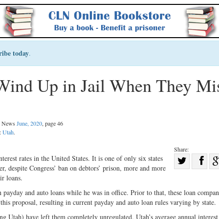
ribe today
.
Wind Up in Jail When They Mi
al News
June, 2020
, page 46
n:
Utah
.
Share:
Sha
erest rates in the United States. It is one of only six states
ver, despite Congress’ ban on debtors’ prison, more and more
Share
on
ir loans.
on
Fac
 payday and auto loans while he was in office. Prior to that, these loan compan
Twitter
is proposal, resulting in current payday and auto loan rules varying by state.
ing Utah) have left them completely unregulated. Utah’s average annual interest 