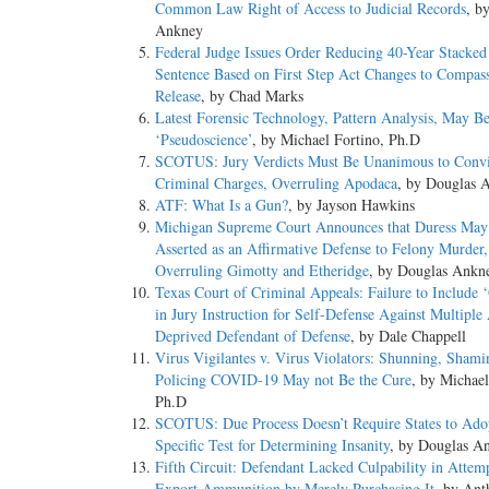
Common Law Right of Access to Judicial Records
, b
Ankney
Federal Judge Issues Order Reducing 40-Year Stacked
Sentence Based on First Step Act Changes to Compass
Release
, by Chad Marks
Latest Forensic Technology, Pattern Analysis, May B
‘Pseudoscience’
, by Michael Fortino, Ph.D
SCOTUS: Jury Verdicts Must Be Unanimous to Convi
Criminal Charges, Overruling Apodaca
, by Douglas 
ATF: What Is a Gun?
, by Jayson Hawkins
Michigan Supreme Court Announces that Duress May
Asserted as an Affirmative Defense to Felony Murder,
Overruling Gimotty and Etheridge
, by Douglas Ankn
Texas Court of Criminal Appeals: Failure to Include 
in Jury Instruction for Self-Defense Against Multiple 
Deprived Defendant of Defense
, by Dale Chappell
Virus Vigilantes v. Virus Violators: Shunning, Shami
Policing COVID-19 May not Be the Cure
, by Michael
Ph.D
SCOTUS: Due Process Doesn’t Require States to Ado
Specific Test for Determining Insanity
, by Douglas A
Fifth Circuit: Defendant Lacked Culpability in Attem
Export Ammunition by Merely Purchasing It
, by Ant