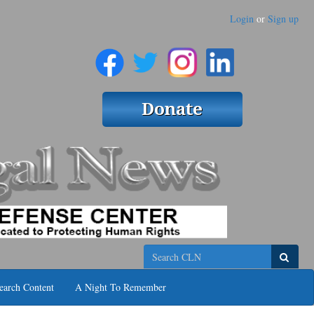
Login
or
Sign up
Search
earch Content
A Night To Remember