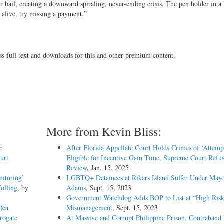
r bail, creating a downward spiraling, never-ending crisis. The pen holder in a
e alive, try missing a payment.”
ss full text and downloads for this and other premium content.
More from Kevin Bliss:
e
After Florida Appellate Court Holds Crimes of ‘Attemp
urt
Eligible for Incentive Gain Time, Supreme Court Refus
Review
, Jan. 15, 2025
nitoring’
LGBTQ+ Detainees at Rikers Island Suffer Under May
olling
, by
Adams
, Sept. 15, 2023
Government Watchdog Adds BOP to List at “High Risk
lea
Mismanagement
, Sept. 15, 2023
rogate
At Massive and Corrupt Philippine Prison, Contraband 