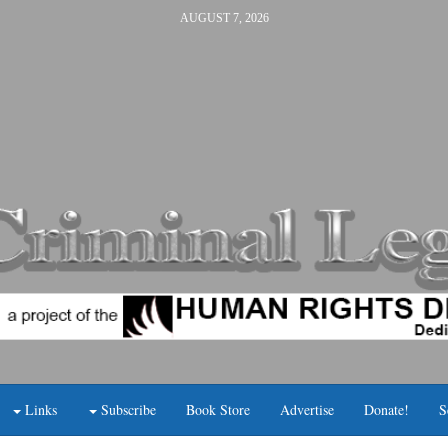
AUGUST 7, 2026
Links
Subscribe
Book Store
Advertise
Donate!
S