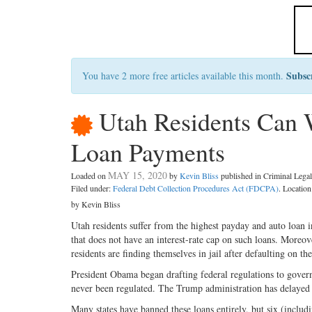
Subsc
You have 2 more free articles available this month.
Utah Residents Can 
Loan Payments
MAY 15, 2020
Loaded on
by
Kevin Bliss
published in Criminal Leg
Filed under:
Federal Debt Collection Procedures Act (FDCPA)
. Locatio
by Kevin Bliss
Utah residents suffer from the highest payday and auto loan int
that does not have an interest-rate cap on such loans. Moreo
residents are finding themselves in jail after defaulting on the
President Obama began drafting federal regulations to govern
never been regulated. The Trump administration has delayed th
Many states have banned these loans entirely, but six (includ