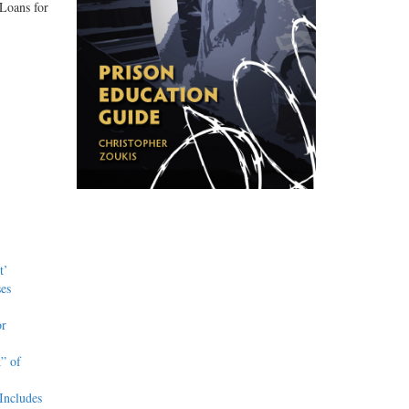
 Loans for
t’
es
or
” of
Includes