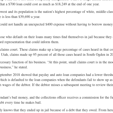
hat a $700 loan could cost as much as $18,249 at the end of one year.
est and its population is the nation’s highest percentage of white, middle-class
 is less than $39,690 a year.
s could not handle an unexpected $400 expense without having to borrow money 
those who default on their loans many times find themselves in jail because they 
ord representation that could inform them.
 claims court. These claims make up a large percentage of cases heard in that co
n Utah, claims made up 95 percent of all those cases heard in South Ogden in 2
cessary function of his business. “At this point, small claims court is in the mo
business,” he stated.
ptember 2018 showed that payday and auto loan companies had a lower thresho
which is defaulted to the loan companies when the defendants fail to show up as
 wages of the debtor. If the debtor misses a subsequent meeting to review their 
fendant’s bail money, and the collections officer receives a commission for the f
debt every time he makes bail.
nly knows that they ended up in jail because of a debt that they owed. From he