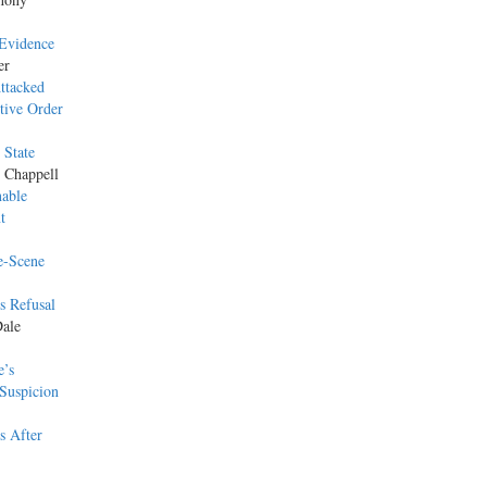
 Evidence
er
ttacked
tive Order
 State
e Chappell
nable
t
e-Scene
s Refusal
Dale
e’s
Suspicion
s After