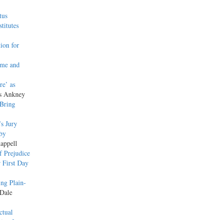
tus
titutes
ion for
ome and
re’ as
as Ankney
Bring
’s Jury
 by
appell
f Prejudice
r First Day
ing Plain-
 Dale
ctual