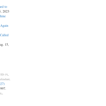
rd to
5, 2023
hine
 Again
 Called
ug. 15,
,
ID-19
.
Defendant
027)
1997.
.
A)