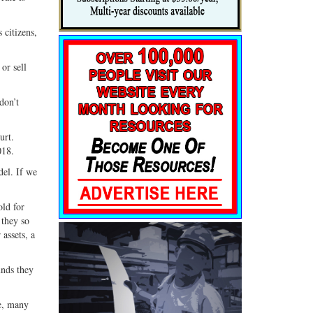
 citizens,
or sell
don’t
urt.
018.
del. If we
ld for
 they so
assets, a
unds they
re, many