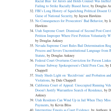
Racial Bias’ for Jurors and Holds Counsel Was Ineffect
Failing to Strike Racially Biased Juror
, by Douglas A
FBI’s Long History of Squelching Political Dissent U
Guise of National Security
, by Jayson Hawkins
No Consequences for Prosecutors’ Bad Behavior
, by 
Hawkins
Utah Supreme Court: Dismissal of Second Post-Convi
Petition Improper Where First Petition Voluntarily 
by Douglas Ankney
Nevada Supreme Court Rules Bail Determination Req
Process and Severs Unconstitutional Language from B
Statute
, by Douglas Ankney
Federal Court Overturns Conviction for Person Linke
Former Subway Spokesperson’s Child Porn Case
, by 
Chappell
Study Sheds Light on ‘Recidivism’ and Probation and
Violations
, by Dale Chappell
California Court of Appeal: Unoccupied Running Veh
Doesn’t Justify Warrantless Search of Residence
, by D
Ankney
Utah Residents Can Wind Up in Jail When They Miss
Payments
, by Kevin Bliss
Interpreting Emojis as Court Evidence
, by Anthony A