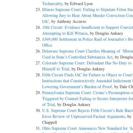
Technicality
, by Edward Lyon
Illinois Supreme Court: Failing to Stipulate Felon Sta
Allowing Jury to Hear About Murder Conviction Cons
IAC
, by Anthony Accurso
10th Circuit: Evidence Insufficient to Support Convict
Attempting to Kill Witness
, by Douglas Ankney
$369,000 Settlement in Police Raid of Journalist’s H
Office
Delaware Supreme Court Clarifies Meaning of ‘Mixtu
Used in State’s Controlled Substances Act
, by Dougl
Colorado Supreme Court: Defendant Has No Duty to 
Himself to Trial
, by Douglas Ankney
Fifth Circuit Finds IAC for Failure to Object to Court
Instructions that Constructively Amended Indictment
Lowering Government’s Burden of Proof
, by Dale Ch
Pennsylvania Supreme Court: Cronic’s Presumption o
Triggered by Counsel Failing to Secure Interpreter fo
of Trial
, by Douglas Ankney
U.S. Supreme Court Rejects Fifth Circuit’s Rule Barr
Error Review of Unpreserved Factual Arguments
, by
Chappell
Ohio Supreme Court Announces New Standard for ‘A