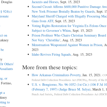
y Douglas
Jacuzzis and Horses
, Sept. 15, 2023
Second Circuit Affirms $600,000 Punitive Damage Awa
 § 924(c)
New York Prisoner Brutally Beaten by Guards
, Sept. 1
ionate
Maryland Sheriff Charged with Illegally Procuring Mac
Guns from ATF
, Sept. 15, 2023
e
Voting Rights Restoration for Virginia Ex-Felons Once
Subject to Governor’s Whim
, Sept. 15, 2023
ct on
Prison Profiteer Who Chairs Christian Seminary Board
Ankney
Not Very ‘Christlike’
, Aug. 15, 2023
Menstruation Weaponized Against Women in Prison
, A
 be
2023
Idaho Revives Firing Squads
, Aug. 15, 2023
ey
‘Or Others’
More from these topics:
Assailants
How Arkansas Criminalizes Poverty
, Jan. 15, 2021.
COV
ng, or
,
Federal Debt Collection Procedures Act (FDCPA)
Poverty of the 
 Fortino,
U.S. v. Bongiorno, No. 96-1052 (1st Cir.) (106 F.3d 1
(February 7, 1997) (Judge Bruce M. Selya)
, March 1, 
pt a
,
Punch And Jurists
Federal Debt Collection Procedures Act (FDCP
nkney
pting to
hony