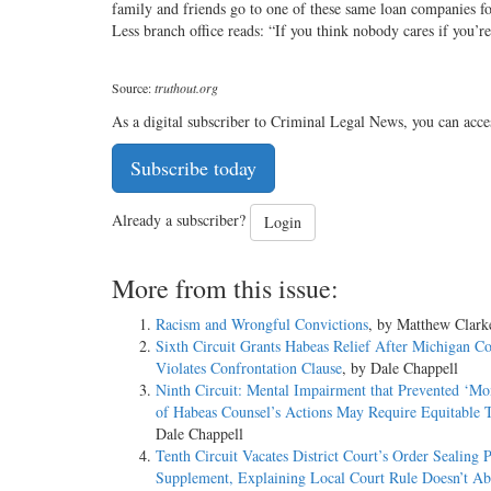
family and friends go to one of these same loan companies fo
Less branch office reads: “If you think nobody cares if you’r
Source:
truthout.org
As a digital subscriber to Criminal Legal News, you can acce
Subscribe today
Already a subscriber?
Login
More from this issue:
Racism and Wrongful Convictions
, by Matthew Clark
Sixth Circuit Grants Habeas Relief After Michigan Co
Violates Confrontation Clause
, by Dale Chappell
Ninth Circuit: Mental Impairment that Prevented ‘Mo
of Habeas Counsel’s Actions May Require Equitable T
Dale Chappell
Tenth Circuit Vacates District Court’s Order Sealing P
Supplement, Explaining Local Court Rule Doesn’t Ab