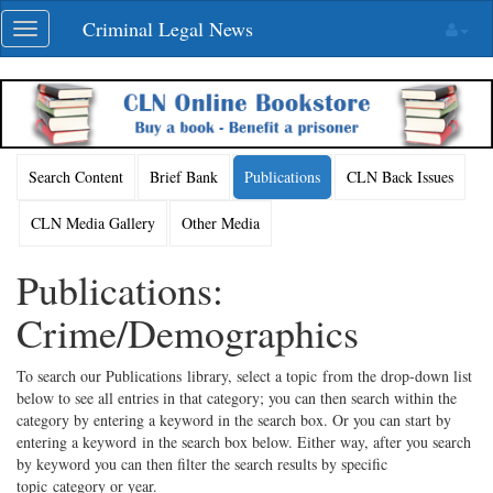
Skip
Criminal Legal News
Toggle
navigation
navigation
Search Content
Brief Bank
Publications
CLN Back Issues
CLN Media Gallery
Other Media
Publications:
Crime/Demographics
To search our Publications library, select a topic from the drop-down list
below to see all entries in that category; you can then search within the
category by entering a keyword in the search box. Or you can start by
entering a keyword in the search box below. Either way, after you search
by keyword you can then filter the search results by specific
topic category or year.