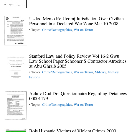
Usdod Memo Re Ucomj Jurisdiction Over Civilian
Personnel in a Declared War Zone Mar 10 2008
• Topics:
Crime/Demographics
,
War on Terror
Stanford Law and Policy Review Vol 16-2 Gwu
Law School Paper Schooner S Contractor Atrocities
at Abu Ghraib 2005
• Topics:
Crime/Demographics
,
War on Terror
,
Military
,
Military
Prisons
Aclu v Dod Doj Questionnaire Regarding Detainees
00001179
• Topics:
Crime/Demographics
,
War on Terror
Bojs Hispanic Victims of Violent Crimes 2000