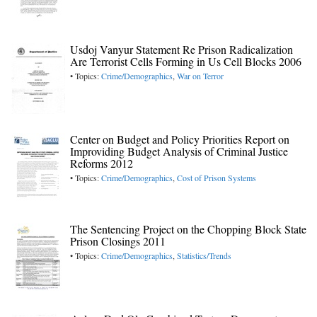
Usdoj Vanyur Statement Re Prison Radicalization
Are Terrorist Cells Forming in Us Cell Blocks 2006
• Topics:
Crime/Demographics
,
War on Terror
Center on Budget and Policy Priorities Report on
Improviding Budget Analysis of Criminal Justice
Reforms 2012
• Topics:
Crime/Demographics
,
Cost of Prison Systems
The Sentencing Project on the Chopping Block State
Prison Closings 2011
• Topics:
Crime/Demographics
,
Statistics/Trends