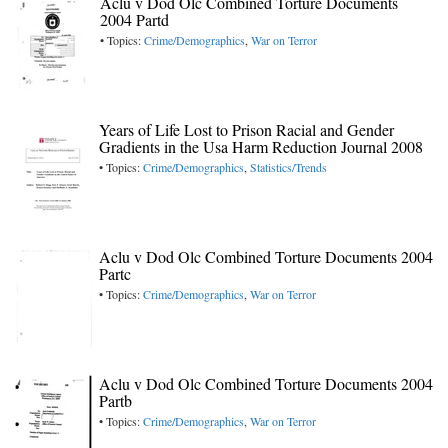
Aclu v Dod Olc Combined Torture Documents
2004 Partd
• Topics:
Crime/Demographics
,
War on Terror
Years of Life Lost to Prison Racial and Gender
Gradients in the Usa Harm Reduction Journal 2008
• Topics:
Crime/Demographics
,
Statistics/Trends
Aclu v Dod Olc Combined Torture Documents 2004
Partc
• Topics:
Crime/Demographics
,
War on Terror
Aclu v Dod Olc Combined Torture Documents 2004
Partb
• Topics:
Crime/Demographics
,
War on Terror