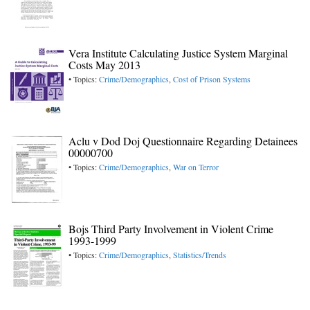
Vera Institute Calculating Justice System Marginal
Costs May 2013
• Topics:
Crime/Demographics
,
Cost of Prison Systems
Aclu v Dod Doj Questionnaire Regarding Detainees
00000700
• Topics:
Crime/Demographics
,
War on Terror
Bojs Third Party Involvement in Violent Crime
1993-1999
• Topics:
Crime/Demographics
,
Statistics/Trends