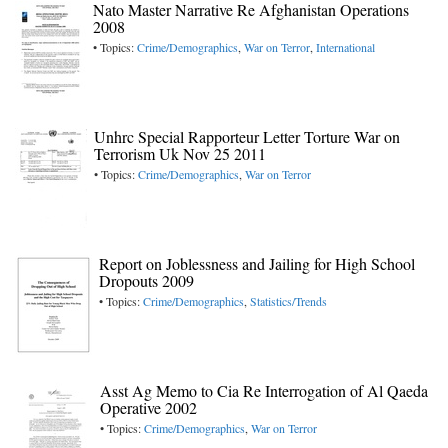
Nato Master Narrative Re Afghanistan Operations
2008
• Topics:
Crime/Demographics
,
War on Terror
,
International
Unhrc Special Rapporteur Letter Torture War on
Terrorism Uk Nov 25 2011
• Topics:
Crime/Demographics
,
War on Terror
Report on Joblessness and Jailing for High School
Dropouts 2009
• Topics:
Crime/Demographics
,
Statistics/Trends
Asst Ag Memo to Cia Re Interrogation of Al Qaeda
Operative 2002
• Topics:
Crime/Demographics
,
War on Terror