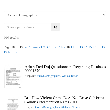
Search
364 results.
10
Page 10 of 19.
« Previous
1
2
3
4
...
6
7
8
9
11
12
13
14
15
16
17
18
19
Next »
Aclu v Dod Doj Questionnaire Regarding Detainees
00001870
• Topics:
Crime/Demographics
,
War on Terror
Ball How Violent Crime Does Not Drive California
Counties Incarceration Rates 2011
• Topics:
Crime/Demographics
,
Statistics/Trends