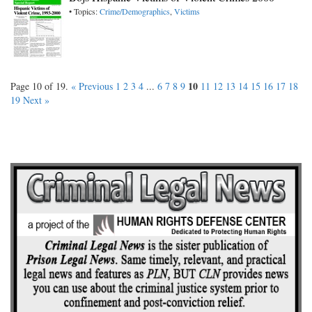
• Topics:
Crime/Demographics
,
Victims
10
Page 10 of 19.
« Previous
1
2
3
4
...
6
7
8
9
11
12
13
14
15
16
17
18
19
Next »