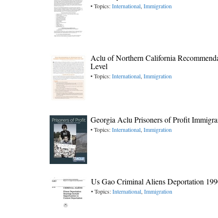
• Topics:
International
,
Immigration
Aclu of Northern California Recommendati
Level
• Topics:
International
,
Immigration
Georgia Aclu Prisoners of Profit Immigr
• Topics:
International
,
Immigration
Us Gao Criminal Aliens Deportation 19
• Topics:
International
,
Immigration