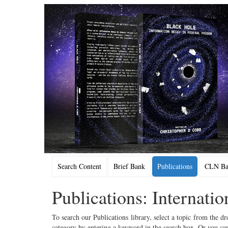
Search Content
Brief Bank
Publications
CLN Bac
Publications: Internati
To search our Publications library, select a topic from the dr
category by entering a keyword in the search box. Or you can