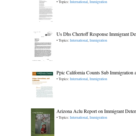
• Topics:
International
,
Immigration
Us Dhs Chertoff Response Immigrant Det
• Topics:
International
,
Immigration
Ppic California Counts Sub Immigration
• Topics:
International
,
Immigration
Arizona Aclu Report on Immigrant Deten
• Topics:
International
,
Immigration