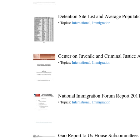
Detention Site List and Average Populati
• Topics:
International
,
Immigration
Center on Juvenile and Criminal Justice
• Topics:
International
,
Immigration
National Immigration Forum Report 201
• Topics:
International
,
Immigration
Gao Report to Us House Subcommittees Re