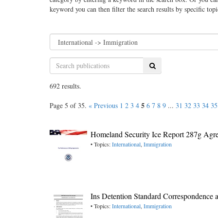
keyword you can then filter the search results by specific top
Search
692 results.
5
Page 5 of 35.
« Previous
1
2
3
4
6
7
8
9
...
31
32
33
34
35
Homeland Security Ice Report 287g Agr
• Topics:
International
,
Immigration
Ins Detention Standard Correspondence 
• Topics:
International
,
Immigration