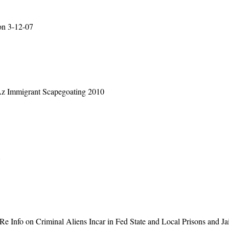
on 3-12-07
 Az Immigrant Scapegoating 2010
1
 Info on Criminal Aliens Incar in Fed State and Local Prisons and Ja