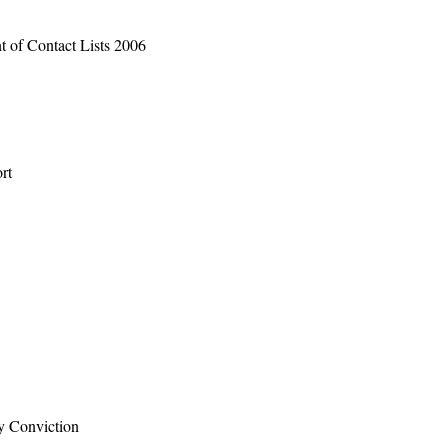
t of Contact Lists 2006
rt
by Conviction