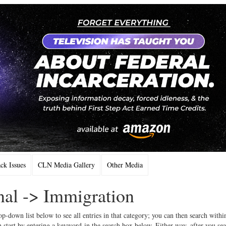
k Issues
CLN Media Gallery
Other Media
onal -> Immigration
op-down list below to see all entries in that category; you can then search withi
 start by entering a keyword in the search box below. Either way, after you se