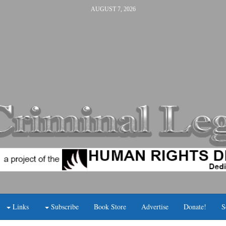
AUGUST 7, 2026
Links
Subscribe
Book Store
Advertise
Donate!
S