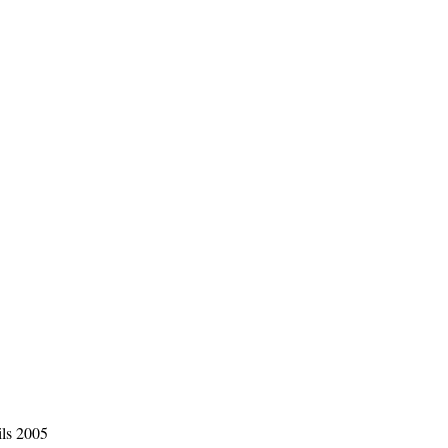
ils 2005