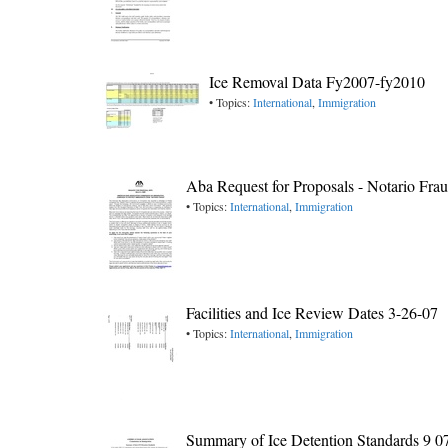
Ice Removal Data Fy2007-fy2010
• Topics:
International
,
Immigration
Aba Request for Proposals - Notario Fra
• Topics:
International
,
Immigration
Facilities and Ice Review Dates 3-26-07
• Topics:
International
,
Immigration
Summary of Ice Detention Standards 9 0