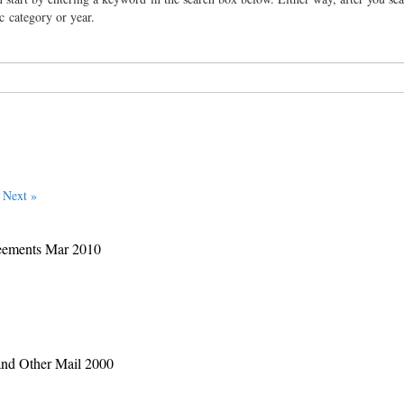
ic category or year.
Next »
eements Mar 2010
and Other Mail 2000