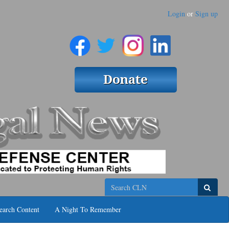
Login
or
Sign up
Search
earch Content
A Night To Remember