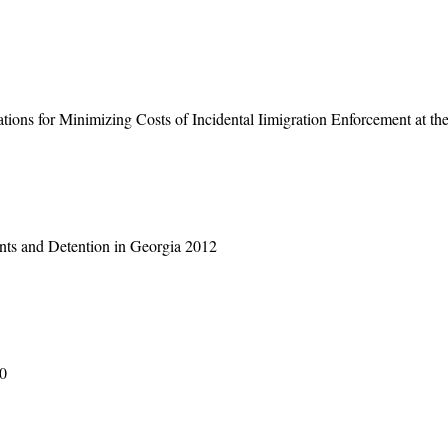
ons for Minimizing Costs of Incidental Iimigration Enforcement at th
ants and Detention in Georgia 2012
90