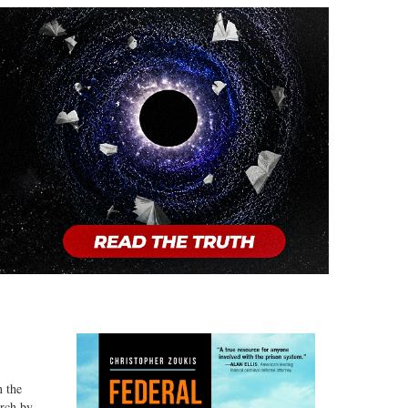
n the
arch by