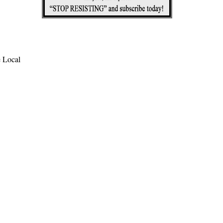
e Local