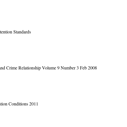
ention Standards
 and Crime Relationship Volume 9 Number 3 Feb 2008
tion Conditions 2011