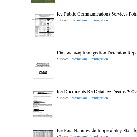
Ice Public Communications Services Poin
• Topics:
International
,
Immigration
Final-aclu-nj Immigration Detention Repo
• Topics:
International
,
Immigration
Ice Documents Re Detainee Deaths 2009
• Topics:
International
,
Immigration
Ice Foia Nationwide Inoperability Stats 
• Topics:
International
,
Immigration