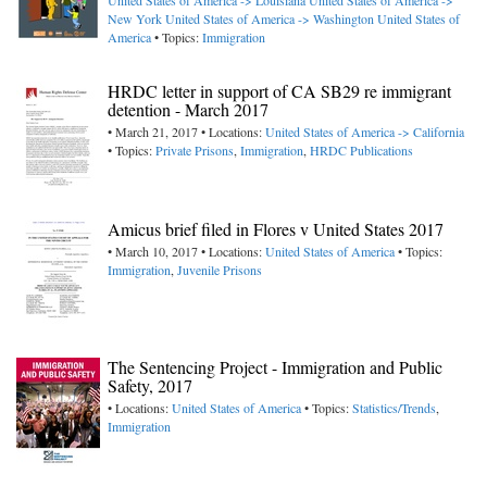
United States of America -> Louisiana
United States of America ->
New York
United States of America -> Washington
United States of
America
• Topics:
Immigration
HRDC letter in support of CA SB29 re immigrant
detention - March 2017
• March 21, 2017 • Locations:
United States of America -> California
• Topics:
Private Prisons
,
Immigration
,
HRDC Publications
Amicus brief filed in Flores v United States 2017
• March 10, 2017 • Locations:
United States of America
• Topics:
Immigration
,
Juvenile Prisons
The Sentencing Project - Immigration and Public
Safety, 2017
• Locations:
United States of America
• Topics:
Statistics/Trends
,
Immigration