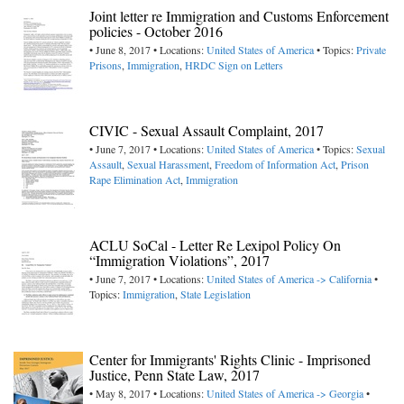
Joint letter re Immigration and Customs Enforcement
policies - October 2016
• June 8, 2017 • Locations:
United States of America
• Topics:
Private
Prisons
,
Immigration
,
HRDC Sign on Letters
CIVIC - Sexual Assault Complaint, 2017
• June 7, 2017 • Locations:
United States of America
• Topics:
Sexual
Assault
,
Sexual Harassment
,
Freedom of Information Act
,
Prison
Rape Elimination Act
,
Immigration
ACLU SoCal - Letter Re Lexipol Policy On
“Immigration Violations”, 2017
• June 7, 2017 • Locations:
United States of America -> California
•
Topics:
Immigration
,
State Legislation
Center for Immigrants' Rights Clinic - Imprisoned
Justice, Penn State Law, 2017
• May 8, 2017 • Locations:
United States of America -> Georgia
•