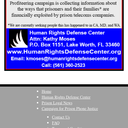
Home
Human Rights Defense Center
Prison Legal News
Campaign for Prison Phone Justice
Contact Us
FAQ