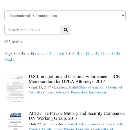
Search
692 results.
8
Page 8 of 35.
« Previous
1
2
3
4
5
6
7
9
10
11
12
...
31
32
33
34
35
Next »
U.S Immigration and Customs Enforcement - ICE -
Memorandum for OPLA Attorneys, 2017
• Sept. 15, 2017 • Locations:
United States of America -> District of
Columbia
• Topics:
Attorneys
,
Prosecutors
,
Immigration
ACLU - re Private Military and Security Companies,
UN Working Group, 2017
• July 27, 2017 • Locations:
United States of America
• Topics:
Staff-
Prisoner Assault
,
Private Prisons
,
Corrections Corporation of