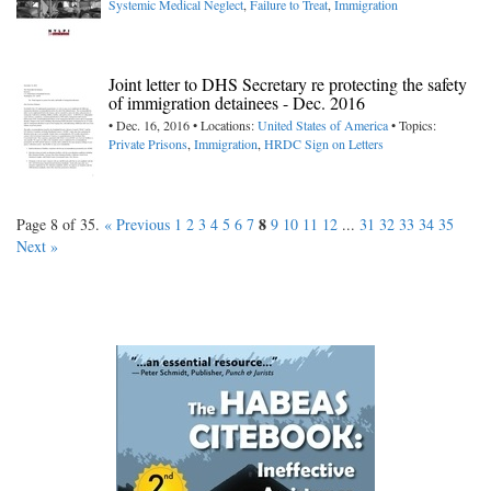
Systemic Medical Neglect
,
Failure to Treat
,
Immigration
Joint letter to DHS Secretary re protecting the safety
of immigration detainees - Dec. 2016
• Dec. 16, 2016 • Locations:
United States of America
• Topics:
Private Prisons
,
Immigration
,
HRDC Sign on Letters
8
Page 8 of 35.
« Previous
1
2
3
4
5
6
7
9
10
11
12
...
31
32
33
34
35
Next »