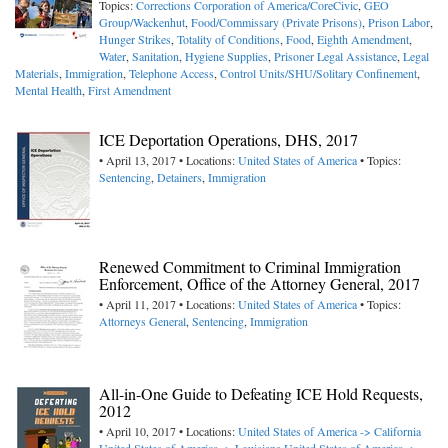
Topics:
Corrections Corporation of America/CoreCivic
,
GEO
Group/Wackenhut
,
Food/Commissary (Private Prisons)
,
Prison Labor
,
Hunger Strikes
,
Totality of Conditions
,
Food
,
Eighth Amendment
,
Water
,
Sanitation
,
Hygiene Supplies
,
Prisoner Legal Assistance
,
Legal
Materials
,
Immigration
,
Telephone Access
,
Control Units/SHU/Solitary Confinement
,
Mental Health
,
First Amendment
ICE Deportation Operations, DHS, 2017
• April 13, 2017 • Locations:
United States of America
• Topics:
Sentencing
,
Detainers
,
Immigration
Renewed Commitment to Criminal Immigration
Enforcement, Office of the Attorney General, 2017
• April 11, 2017 • Locations:
United States of America
• Topics:
Attorneys General
,
Sentencing
,
Immigration
All-in-One Guide to Defeating ICE Hold Requests,
2012
• April 10, 2017 • Locations:
United States of America -> California