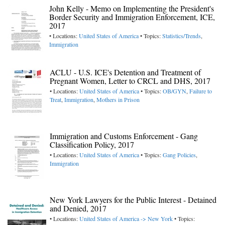
John Kelly - Memo on Implementing the President's
Border Security and Immigration Enforcement, ICE,
2017
• Locations:
United States of America
• Topics:
Statistics/Trends
,
Immigration
ACLU - U.S. ICE's Detention and Treatment of
Pregnant Women, Letter to CRCL and DHS, 2017
• Locations:
United States of America
• Topics:
OB/GYN
,
Failure to
Treat
,
Immigration
,
Mothers in Prison
Immigration and Customs Enforcement - Gang
Classification Policy, 2017
• Locations:
United States of America
• Topics:
Gang Policies
,
Immigration
New York Lawyers for the Public Interest - Detained
and Denied, 2017
• Locations:
United States of America -> New York
• Topics: