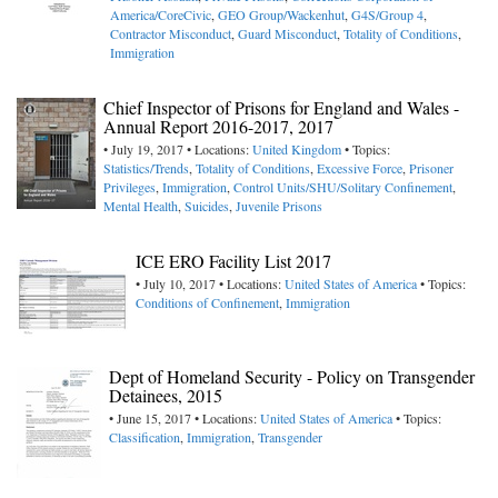
America/CoreCivic
,
GEO Group/Wackenhut
,
G4S/Group 4
,
Contractor Misconduct
,
Guard Misconduct
,
Totality of Conditions
,
Immigration
Chief Inspector of Prisons for England and Wales -
Annual Report 2016-2017, 2017
• July 19, 2017 • Locations:
United Kingdom
• Topics:
Statistics/Trends
,
Totality of Conditions
,
Excessive Force
,
Prisoner
Privileges
,
Immigration
,
Control Units/SHU/Solitary Confinement
,
Mental Health
,
Suicides
,
Juvenile Prisons
ICE ERO Facility List 2017
• July 10, 2017 • Locations:
United States of America
• Topics:
Conditions of Confinement
,
Immigration
Dept of Homeland Security - Policy on Transgender
Detainees, 2015
• June 15, 2017 • Locations:
United States of America
• Topics:
Classification
,
Immigration
,
Transgender