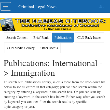
Skip
Criminal Legal News
Toggle
navigation
navigation
Search Content
Brief Bank
Publications
CLN Back Issues
CLN Media Gallery
Other Media
Publications: International -
> Immigration
To search our Publications library, select a topic from the drop-down list
below to see all entries in that category; you can then search within the
category by entering a keyword in the search box. Or you can start by
entering a keyword in the search box below. Either way, after you search
by keyword you can then filter the search results by specific
topic category or year.