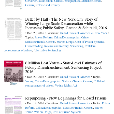
Geriatric Classification
,
Crime/Demographics
,
Statistics/Trends
,
Census
,
Release and Reentry
Better by Half - The New York City Story of
Winning Large-Scale Decarceration while
Increasing Public Safety, Greene & Schiraldi, 2016
• Dec. 29, 2016 • Locations:
United States of America -> New York
•
Topics:
Prison Reform
,
Crime/Demographics
,
Crime
,
Statistics/Trends
,
Census
,
War on Drugs
,
Cost of Prison Systems
,
Overcrowding
,
Release and Reentry
,
Sentencing
,
Collateral
consequences of prison
,
Alternative Sentencing
6 Million Lost Voters - State-Level Estimates of
Felony Disenfranchisement, Sentencing Project,
2016
• Dec. 29, 2016 • Locations:
United States of America
• Topics:
Voting
,
Crime/Demographics
,
Statistics/Trends
,
Census
,
Collateral
consequences of prison
,
Voting Rights Act
Repurposing - New Beginnings for Closed Prisons
• Dec. 14, 2016 • Locations:
United States of America
• Topics:
Prison
Reform
,
Crime/Demographics
,
Statistics/Trends
,
Census
,
War on
Terror
,
War on Drugs
,
Cost of Prison Systems