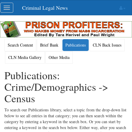
Skip
Criminal Legal News
Toggle
navigation
navigation
Search Content
Brief Bank
Publications
CLN Back Issues
CLN Media Gallery
Other Media
Publications:
Crime/Demographics ->
Census
To search our Publications library, select a topic from the drop-down list
below to see all entries in that category; you can then search within the
category by entering a keyword in the search box. Or you can start by
entering a keyword in the search box below. Either way, after you search