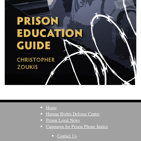
Home
Human Rights Defense Center
Prison Legal News
Campaign for Prison Phone Justice
Contact Us