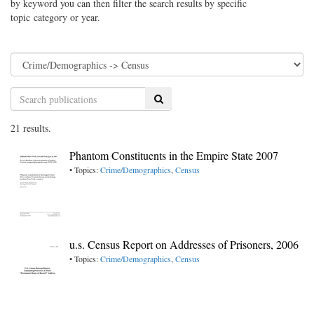
by keyword you can then filter the search results by specific
topic category or year.
Search
21 results.
Phantom Constituents in the Empire State 2007
• Topics:
Crime/Demographics
,
Census
u.s. Census Report on Addresses of Prisoners, 2006
• Topics:
Crime/Demographics
,
Census