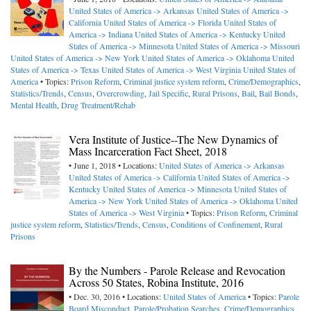
United States of America -> Arkansas
United States of America ->
California
United States of America -> Florida
United States of
America -> Indiana
United States of America -> Kentucky
United
States of America -> Minnesota
United States of America -> Missouri
United States of America -> New York
United States of America -> Oklahoma
United
States of America -> Texas
United States of America -> West Virginia
United States of
America
• Topics:
Prison Reform
,
Criminal justice system reform
,
Crime/Demographics
,
Statistics/Trends
,
Census
,
Overcrowding
,
Jail Specific
,
Rural Prisons
,
Bail
,
Bail Bonds
,
Mental Health
,
Drug Treatment/Rehab
Vera Institute of Justice--The New Dynamics of
Mass Incarceration Fact Sheet, 2018
• June 1, 2018 • Locations:
United States of America -> Arkansas
United States of America -> California
United States of America ->
Kentucky
United States of America -> Minnesota
United States of
America -> New York
United States of America -> Oklahoma
United
States of America -> West Virginia
• Topics:
Prison Reform
,
Criminal
justice system reform
,
Statistics/Trends
,
Census
,
Conditions of Confinement
,
Rural
Prisons
By the Numbers - Parole Release and Revocation
Across 50 States, Robina Institute, 2016
• Dec. 30, 2016 • Locations:
United States of America
• Topics:
Parole
Board Misconduct
,
Parole/Probation Searches
,
Crime/Demographics
,