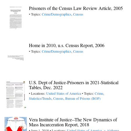
Prisoners of the Census Law Review Article, 2005
• Topics:
Crime/Demographics
,
Census
Home in 2010, u.s. Census Report, 2006
• Topics:
Crime/Demographics
,
Census
U.S. Dept of Justice-Prisoners in 2021-Statistical
Tables, Dec. 2022
• Locations:
United States of America
• Topics:
Crime
,
Statistics/Trends
,
Census
,
Bureau of Prisons (BOP)
Vera Institute of Justice--The New Dynamics of
Mass Incarceration Report, 2018
• June 1, 2018 • Locations:
United States of America -> Alabama