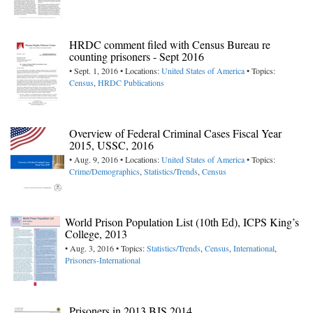
HRDC comment filed with Census Bureau re
counting prisoners - Sept 2016
• Sept. 1, 2016 • Locations:
United States of America
• Topics:
Census
,
HRDC Publications
Overview of Federal Criminal Cases Fiscal Year
2015, USSC, 2016
• Aug. 9, 2016 • Locations:
United States of America
• Topics:
Crime/Demographics
,
Statistics/Trends
,
Census
World Prison Population List (10th Ed), ICPS King’s
College, 2013
• Aug. 3, 2016 • Topics:
Statistics/Trends
,
Census
,
International
,
Prisoners-International
Prisoners in 2013 BJS 2014