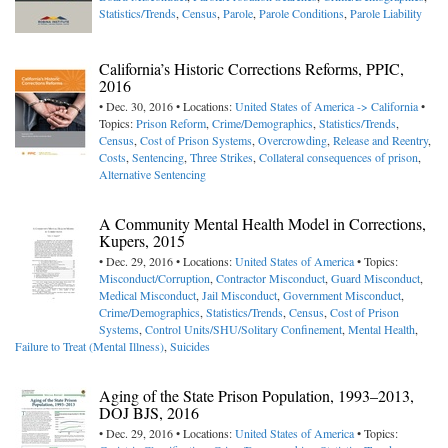
Statistics/Trends
,
Census
,
Parole
,
Parole Conditions
,
Parole Liability
California’s Historic Corrections Reforms, PPIC,
2016
• Dec. 30, 2016 • Locations:
United States of America -> California
•
Topics:
Prison Reform
,
Crime/Demographics
,
Statistics/Trends
,
Census
,
Cost of Prison Systems
,
Overcrowding
,
Release and Reentry
,
Costs
,
Sentencing
,
Three Strikes
,
Collateral consequences of prison
,
Alternative Sentencing
A Community Mental Health Model in Corrections,
Kupers, 2015
• Dec. 29, 2016 • Locations:
United States of America
• Topics:
Misconduct/Corruption
,
Contractor Misconduct
,
Guard Misconduct
,
Medical Misconduct
,
Jail Misconduct
,
Government Misconduct
,
Crime/Demographics
,
Statistics/Trends
,
Census
,
Cost of Prison
Systems
,
Control Units/SHU/Solitary Confinement
,
Mental Health
,
Failure to Treat (Mental Illness)
,
Suicides
Aging of the State Prison Population, 1993–2013,
DOJ BJS, 2016
• Dec. 29, 2016 • Locations:
United States of America
• Topics: