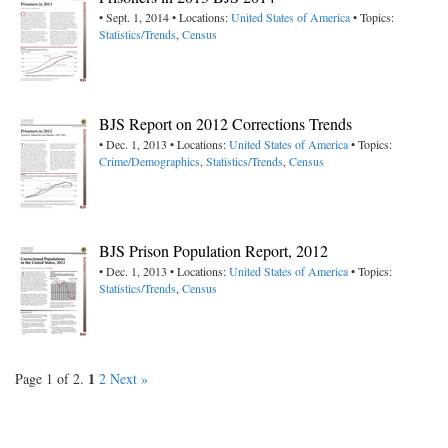
• Sept. 1, 2014 • Locations:
United States of America
• Topics:
Statistics/Trends
,
Census
BJS Report on 2012 Corrections Trends
• Dec. 1, 2013 • Locations:
United States of America
• Topics:
Crime/Demographics
,
Statistics/Trends
,
Census
BJS Prison Population Report, 2012
• Dec. 1, 2013 • Locations:
United States of America
• Topics:
Statistics/Trends
,
Census
1
Page 1 of 2.
2
Next »