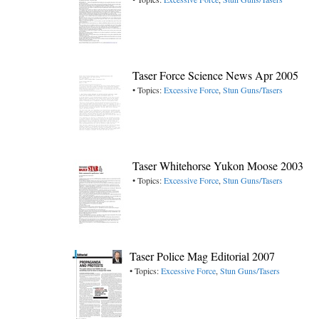
Taser Force Science News Apr 2005
• Topics:
Excessive Force
,
Stun Guns/Tasers
Taser Whitehorse Yukon Moose 2003
• Topics:
Excessive Force
,
Stun Guns/Tasers
Taser Police Mag Editorial 2007
• Topics:
Excessive Force
,
Stun Guns/Tasers