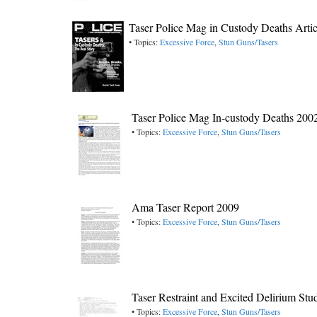
Taser Police Mag in Custody Deaths Arti
• Topics:
Excessive Force
,
Stun Guns/Tasers
Taser Police Mag In-custody Deaths 200
• Topics:
Excessive Force
,
Stun Guns/Tasers
Ama Taser Report 2009
• Topics:
Excessive Force
,
Stun Guns/Tasers
Taser Restraint and Excited Delirium S
• Topics:
Excessive Force
,
Stun Guns/Tasers