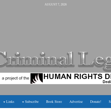
AUGUST 7, 2026
Links
Subscribe
Book Store
Advertise
Donate!
S