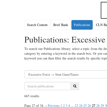
Search Content
Brief Bank
Publications
CLN Bac
Publications: Excessive
To search our Publications library, select a topic from the dr
category by entering a keyword in the search box. Or you can
keyword you can then filter the search results by specific top
Search
665 results.
27
Page 27 of 34.
« Previous
1
2
3
4
...
23
24
25
26
28
29
3