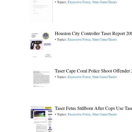
• Topics:
Excessive Force
,
Stun Guns/Tasers
Houston City Controller Taser Report 20
• Topics:
Excessive Force
,
Stun Guns/Tasers
Taser Cape Coral Police Shoot Offender
• Topics:
Excessive Force
,
Stun Guns/Tasers
Taser Fetus Stillborn After Cops Use T
• Topics:
Excessive Force
,
Stun Guns/Tasers