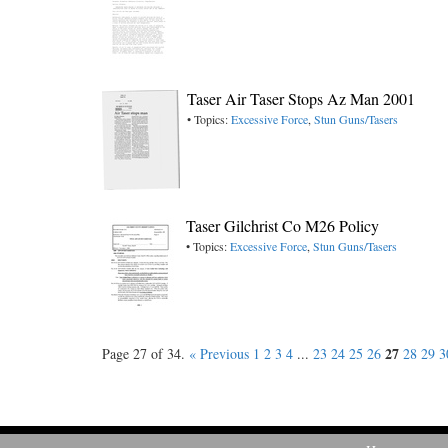
Taser Air Taser Stops Az Man 2001
• Topics:
Excessive Force
,
Stun Guns/Tasers
Taser Gilchrist Co M26 Policy
• Topics:
Excessive Force
,
Stun Guns/Tasers
27
Page 27 of 34.
« Previous
1
2
3
4
...
23
24
25
26
28
29
3