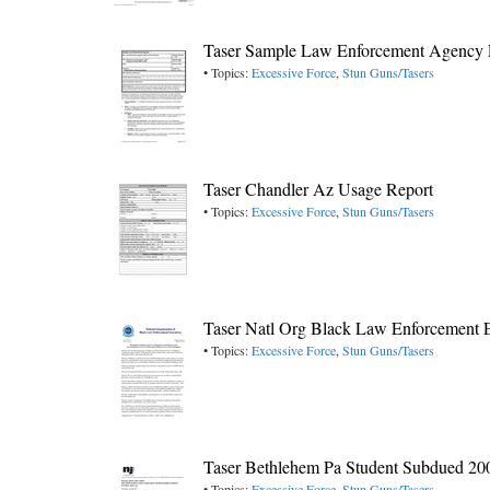
Taser Sample Law Enforcement Agency 
• Topics:
Excessive Force
,
Stun Guns/Tasers
Taser Chandler Az Usage Report
• Topics:
Excessive Force
,
Stun Guns/Tasers
Taser Natl Org Black Law Enforcement 
• Topics:
Excessive Force
,
Stun Guns/Tasers
Taser Bethlehem Pa Student Subdued 20
• Topics:
Excessive Force
,
Stun Guns/Tasers