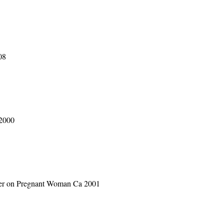
08
 2000
aser on Pregnant Woman Ca 2001