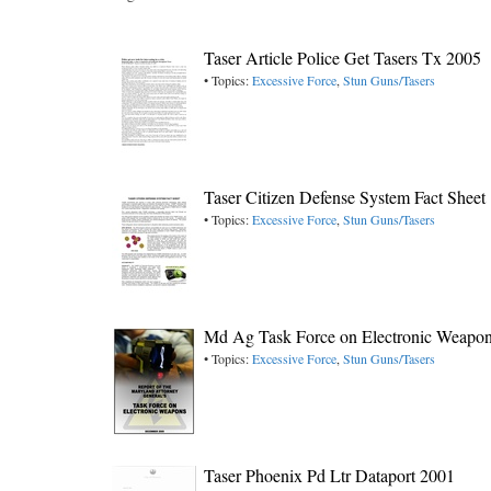
Taser Article Police Get Tasers Tx 2005
• Topics:
Excessive Force
,
Stun Guns/Tasers
Taser Citizen Defense System Fact Sheet
• Topics:
Excessive Force
,
Stun Guns/Tasers
Md Ag Task Force on Electronic Weapon
• Topics:
Excessive Force
,
Stun Guns/Tasers
Taser Phoenix Pd Ltr Dataport 2001