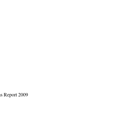
s Report 2009