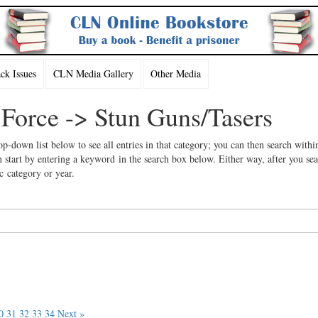
k Issues
CLN Media Gallery
Other Media
 Force -> Stun Guns/Tasers
op-down list below to see all entries in that category; you can then search withi
 start by entering a keyword in the search box below. Either way, after you se
ic category or year.
0
31
32
33
34
Next »