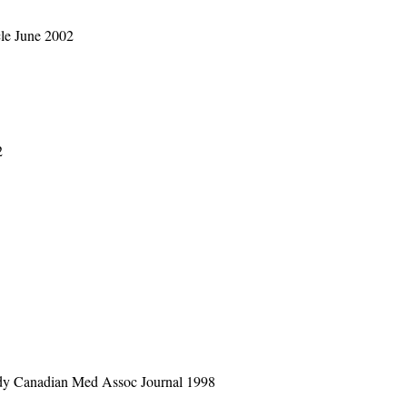
cle June 2002
2
tudy Canadian Med Assoc Journal 1998