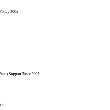
Policy 2005
Execs Support Taser 2007
07