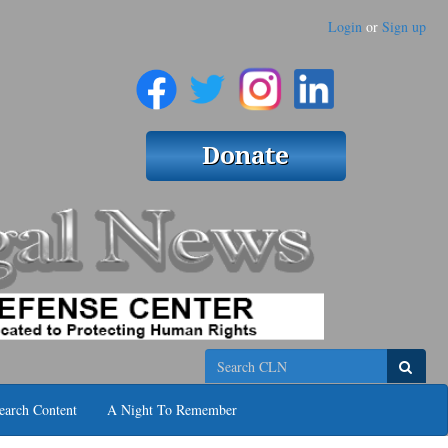
Login
or
Sign up
Search
earch Content
A Night To Remember