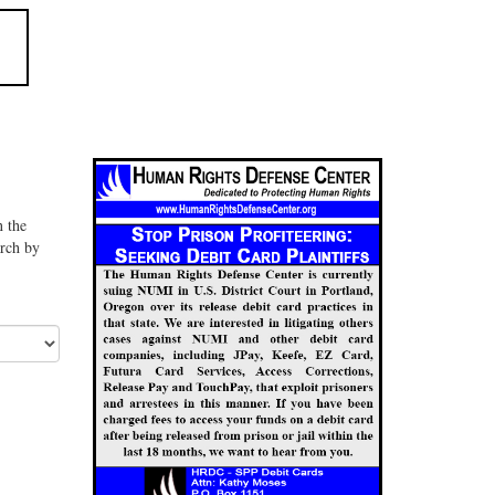
n the
arch by