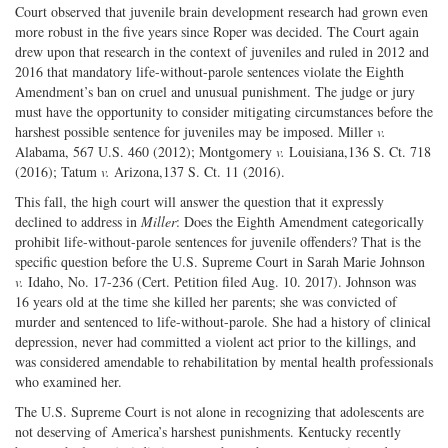
Court observed that juvenile brain development research had grown even
more robust in the five years since Roper was decided. The Court again
drew upon that research in the context of juveniles and ruled in 2012 and
2016 that mandatory life-without-parole sentences violate the Eighth
Amendment’s ban on cruel and unusual punishment. The judge or jury
must have the opportunity to consider mitigating circumstances before the
harshest possible sentence for juveniles may be imposed. Miller
v.
Alabama, 567 U.S. 460 (2012); Montgomery
v.
Louisiana,136 S. Ct. 718
(2016); Tatum
v.
Arizona,137 S. Ct. 11 (2016).
This fall, the high court will answer the question that it expressly
declined to address in
Miller
: Does the Eighth Amendment categorically
prohibit life-without-parole sentences for juvenile offenders? That is the
specific question before the U.S. Supreme Court in Sarah Marie Johnson
v.
Idaho, No. 17-236 (Cert. Petition filed Aug. 10. 2017). Johnson was
16 years old at the time she killed her parents; she was convicted of
murder and sentenced to life-without-parole. She had a history of clinical
depression, never had committed a violent act prior to the killings, and
was considered amendable to rehabilitation by mental health professionals
who examined her.
The U.S. Supreme Court is not alone in recognizing that adolescents are
not deserving of America’s harshest punishments. Kentucky recently