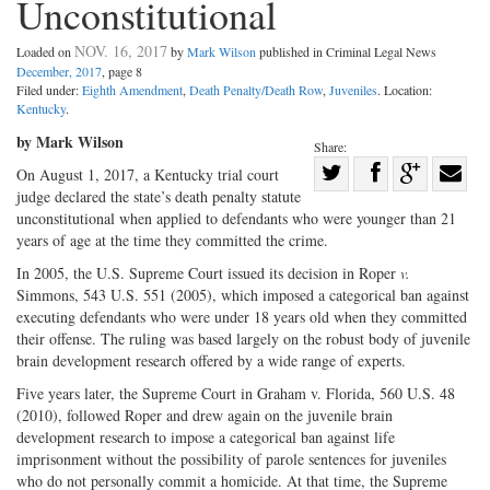
Unconstitutional
NOV. 16, 2017
Loaded on
by
Mark Wilson
published in Criminal Legal News
December, 2017
, page 8
Filed under:
Eighth Amendment
,
Death Penalty/Death Row
,
Juveniles
. Location:
Kentucky
.
by Mark Wilson
Share:
Share
On August 1, 2017, a Kentucky trial court
judge declared the state’s death penalty statute
Share
on
Share
Shar
unconstitutional when applied to defendants who were younger than 21
on
Facebook
on
with
years of age at the time they committed the crime.
Twitter
G+
emai
In 2005, the U.S. Supreme Court issued its decision in Roper
v.
Simmons, 543 U.S. 551 (2005), which imposed a categorical ban against
executing defendants who were under 18 years old when they committed
their offense. The ruling was based largely on the robust body of juvenile
brain development research offered by a wide range of experts.
Five years later, the Supreme Court in Graham v. Florida, 560 U.S. 48
(2010), followed Roper and drew again on the juvenile brain
development research to impose a categorical ban against life
imprisonment without the possibility of parole sentences for juveniles
who do not personally commit a homicide. At that time, the Supreme