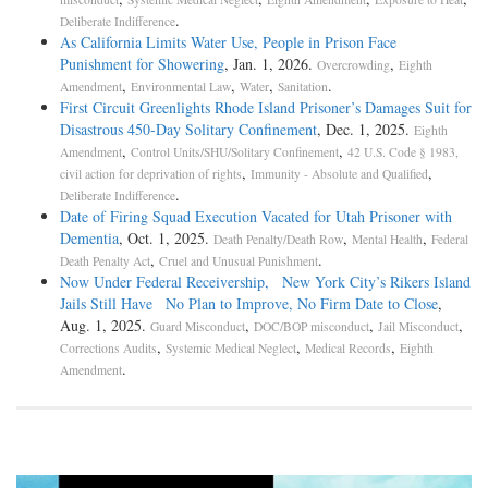
.
Deliberate Indifference
As California Limits Water Use, People in Prison Face
Punishment for Showering
, Jan. 1, 2026.
,
Overcrowding
Eighth
,
,
,
.
Amendment
Environmental Law
Water
Sanitation
First Circuit Greenlights Rhode Island Prisoner’s Damages Suit for
Disastrous 450-Day Solitary Confinement
, Dec. 1, 2025.
Eighth
,
,
Amendment
Control Units/SHU/Solitary Confinement
42 U.S. Code § 1983,
,
,
civil action for deprivation of rights
Immunity - Absolute and Qualified
.
Deliberate Indifference
Date of Firing Squad Execution Vacated for Utah Prisoner with
Dementia
, Oct. 1, 2025.
,
,
Death Penalty/Death Row
Mental Health
Federal
,
.
Death Penalty Act
Cruel and Unusual Punishment
Now Under Federal Receivership, New York City’s Rikers Island
Jails Still Have No Plan to Improve, No Firm Date to Close
,
Aug. 1, 2025.
,
,
,
Guard Misconduct
DOC/BOP misconduct
Jail Misconduct
,
,
,
Corrections Audits
Systemic Medical Neglect
Medical Records
Eighth
.
Amendment