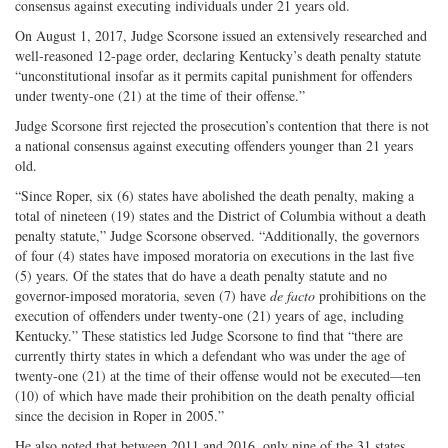
consensus against executing individuals under 21 years old.
On August 1, 2017, Judge Scorsone issued an extensively researched and
well-reasoned 12-page order, declaring Kentucky’s death penalty statute
“unconstitutional insofar as it permits capital punishment for offenders
under twenty-one (21) at the time of their offense.”
Judge Scorsone first rejected the prosecution’s contention that there is not
a national consensus against executing offenders younger than 21 years
old.
“Since Roper, six (6) states have abolished the death penalty, making a
total of nineteen (19) states and the District of Columbia without a death
penalty statute,” Judge Scorsone observed. “Additionally, the governors
of four (4) states have imposed moratoria on executions in the last five
(5) years. Of the states that do have a death penalty statute and no
governor-imposed moratoria, seven (7) have
de facto
prohibitions on the
execution of offenders under twenty-one (21) years of age, including
Kentucky.” These statistics led Judge Scorsone to find that “there are
currently thirty states in which a defendant who was under the age of
twenty-one (21) at the time of their offense would not be executed—ten
(10) of which have made their prohibition on the death penalty official
since the decision in Roper in 2005.”
He also noted that between 2011 and 2016, only nine of the 31 states