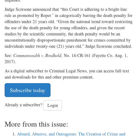
Judge Scorsone announced that “this Court is adhering to a bright-line
rule as promoted by Roper
”
in categorically barring the death penalty for
offenders under 21 years old. “Given the national trend toward restricting
the use of the death penalty for young offenders, and given the recent
studies by the scientific community, the death penalty would be an
unconstitutionally disproportionate punishment for crimes committed by
individuals under twenty-one (21) years old,” Judge Scorsone concluded.
See:
Commonwealth v. Bredhold,
No. 14-CR-161 (Fayette Co. Aug. 1,
2017).
As a digital subscriber to Criminal Legal News, you can access full text
and downloads for this and other premium content.
Subscribe today
Already a subscriber?
Login
More from this issue:
Absurd, Abusive, and Outrageous: The Creation of Crime and