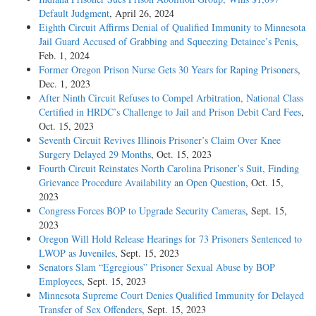
Default Judgment
, April 26, 2024
Eighth Circuit Affirms Denial of Qualified Immunity to Minnesota
Jail Guard Accused of Grabbing and Squeezing Detainee’s Penis
,
Feb. 1, 2024
Former Oregon Prison Nurse Gets 30 Years for Raping Prisoners
,
Dec. 1, 2023
After Ninth Circuit Refuses to Compel Arbitration, National Class
Certified in HRDC’s Challenge to Jail and Prison Debit Card Fees
,
Oct. 15, 2023
Seventh Circuit Revives Illinois Prisoner’s Claim Over Knee
Surgery Delayed 29 Months
, Oct. 15, 2023
Fourth Circuit Reinstates North Carolina Prisoner’s Suit, Finding
Grievance Procedure Availability an Open Question
, Oct. 15,
2023
Congress Forces BOP to Upgrade Security Cameras
, Sept. 15,
2023
Oregon Will Hold Release Hearings for 73 Prisoners Sentenced to
LWOP as Juveniles
, Sept. 15, 2023
Senators Slam “Egregious” Prisoner Sexual Abuse by BOP
Employees
, Sept. 15, 2023
Minnesota Supreme Court Denies Qualified Immunity for Delayed
Transfer of Sex Offenders
, Sept. 15, 2023