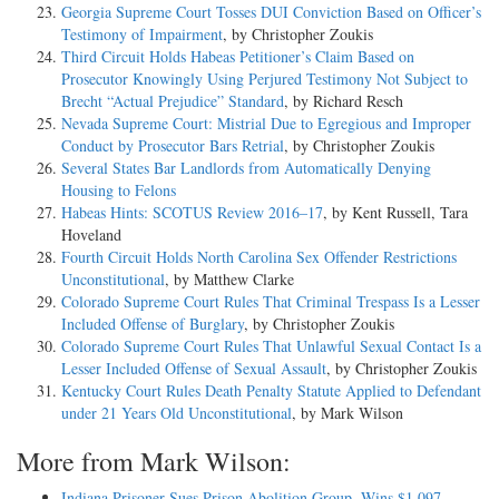
Georgia Supreme Court Tosses DUI Conviction Based on Officer’s
Testimony of Impairment
, by Christopher Zoukis
Third Circuit Holds Habeas Petitioner’s Claim Based on
Prosecutor Knowingly Using Perjured Testimony Not Subject to
Brecht “Actual Prejudice” Standard
, by Richard Resch
Nevada Supreme Court: Mistrial Due to Egregious and Improper
Conduct by Prosecutor Bars Retrial
, by Christopher Zoukis
Several States Bar Landlords from Automatically Denying
Housing to Felons
Habeas Hints: SCOTUS Review 2016–17
, by Kent Russell, Tara
Hoveland
Fourth Circuit Holds North Carolina Sex Offender Restrictions
Unconstitutional
, by Matthew Clarke
Colorado Supreme Court Rules That Criminal Trespass Is a Lesser
Included Offense of Burglary
, by Christopher Zoukis
Colorado Supreme Court Rules That Unlawful Sexual Contact Is a
Lesser Included Offense of Sexual Assault
, by Christopher Zoukis
Kentucky Court Rules Death Penalty Statute Applied to Defendant
under 21 Years Old Unconstitutional
, by Mark Wilson
More from Mark Wilson:
Indiana Prisoner Sues Prison Abolition Group, Wins $1,097