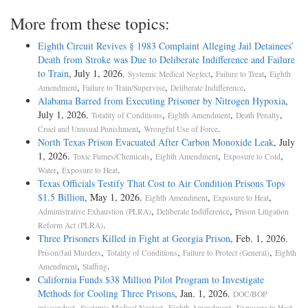
More from these topics:
Eighth Circuit Revives § 1983 Complaint Alleging Jail Detainees’
Death from Stroke was Due to Deliberate Indifference and Failure
to Train
, July 1, 2026.
,
,
Systemic Medical Neglect
Failure to Treat
Eighth
,
,
.
Amendment
Failure to Train/Supervise
Deliberate Indifference
Alabama Barred from Executing Prisoner by Nitrogen Hypoxia
,
July 1, 2026.
,
,
,
Totality of Conditions
Eighth Amendment
Death Penalty
,
.
Cruel and Unusual Punishment
Wrongful Use of Force
North Texas Prison Evacuated After Carbon Monoxide Leak
, July
1, 2026.
,
,
,
Toxic Fumes/Chemicals
Eighth Amendment
Exposure to Cold
,
.
Water
Exposure to Heat
Texas Officials Testify That Cost to Air Condition Prisons Tops
$1.5 Billion
, May 1, 2026.
,
,
Eighth Amendment
Exposure to Heat
,
,
Administrative Exhaustion (PLRA)
Deliberate Indifference
Prison Litigation
.
Reform Act (PLRA)
Three Prisoners Killed in Fight at Georgia Prison
, Feb. 1, 2026.
,
,
,
Prison/Jail Murders
Totality of Conditions
Failure to Protect (General)
Eighth
,
.
Amendment
Staffing
California Funds $38 Million Pilot Program to Investigate
Methods for Cooling Three Prisons
, Jan. 1, 2026.
DOC/BOP
,
,
,
,
misconduct
Systemic Medical Neglect
Eighth Amendment
Exposure to Heat