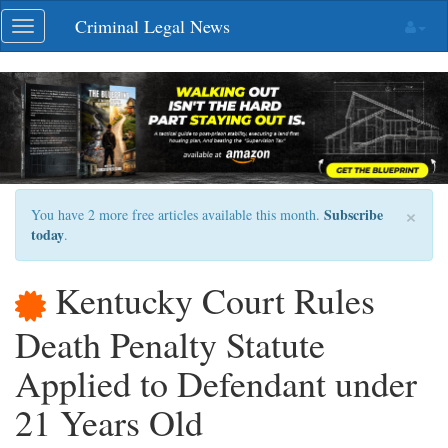
Skip
Criminal Legal News
Toggle
navigation
navigation
×
Subscribe
You have 2 more free articles available this month.
today
.
Kentucky Court Rules
Death Penalty Statute
Applied to Defendant under
21 Years Old