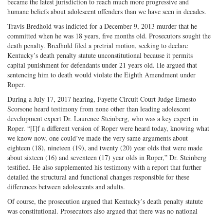
became the latest jurisdiction to reach much more progressive and
humane beliefs about adolescent offenders than we have seen in decades.
Travis Bredhold was indicted for a December 9, 2013 murder that he
committed when he was 18 years, five months old. Prosecutors sought the
death penalty. Bredhold filed a pretrial motion, seeking to declare
Kentucky’s death penalty statute unconstitutional because it permits
capital punishment for defendants under 21 years old. He argued that
sentencing him to death would violate the Eighth Amendment under
Roper.
During a July 17, 2017 hearing, Fayette Circuit Court Judge Ernesto
Scorsone heard testimony from none other than leading adolescent
development expert Dr. Laurence Steinberg, who was a key expert in
Roper. “[I]f a different version of Roper were heard today, knowing what
we know now, one could’ve made the very same arguments about
eighteen (18), nineteen (19), and twenty (20) year olds that were made
about sixteen (16) and seventeen (17) year olds in Roper,” Dr. Steinberg
testified. He also supplemented his testimony with a report that further
detailed the structural and functional changes responsible for these
differences between adolescents and adults.
Of course, the prosecution argued that Kentucky’s death penalty statute
was constitutional. Prosecutors also argued that there was no national