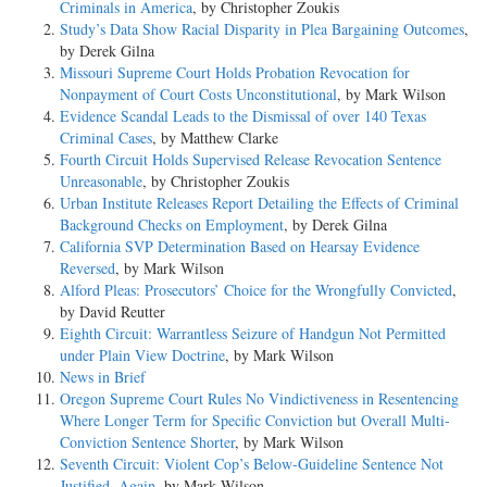
Criminals in America
, by Christopher Zoukis
Study’s Data Show Racial Disparity in Plea Bargaining Outcomes
,
by Derek Gilna
Missouri Supreme Court Holds Probation Revocation for
Nonpayment of Court Costs Unconstitutional
, by Mark Wilson
Evidence Scandal Leads to the Dismissal of over 140 Texas
Criminal Cases
, by Matthew Clarke
Fourth Circuit Holds Supervised Release Revocation Sentence
Unreasonable
, by Christopher Zoukis
Urban Institute Releases Report Detailing the Effects of Criminal
Background Checks on Employment
, by Derek Gilna
California SVP Determination Based on Hearsay Evidence
Reversed
, by Mark Wilson
Alford Pleas: Prosecutors’ Choice for the Wrongfully Convicted
,
by David Reutter
Eighth Circuit: Warrantless Seizure of Handgun Not Permitted
under Plain View Doctrine
, by Mark Wilson
News in Brief
Oregon Supreme Court Rules No Vindictiveness in Resentencing
Where Longer Term for Specific Conviction but Overall Multi-
Conviction Sentence Shorter
, by Mark Wilson
Seventh Circuit: Violent Cop’s Below-Guideline Sentence Not
Justified, Again
, by Mark Wilson