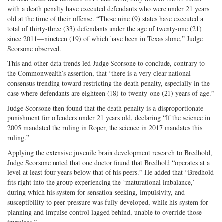
with a death penalty have executed defendants who were under 21 years
old at the time of their offense. “Those nine (9) states have executed a
total of thirty-three (33) defendants under the age of twenty-one (21)
since 2011—nineteen (19) of which have been in Texas alone,” Judge
Scorsone observed.
This and other data trends led Judge Scorsone to conclude, contrary to
the Commonwealth’s assertion, that “there is a very clear national
consensus trending toward restricting the death penalty, especially in the
case where defendants are eighteen (18) to twenty-one (21) years of age.”
Judge Scorsone then found that the death penalty is a disproportionate
punishment for offenders under 21 years old, declaring “If the science in
2005 mandated the ruling in Roper, the science in 2017 mandates this
ruling.”
Applying the extensive juvenile brain development research to Bredhold,
Judge Scorsone noted that one doctor found that Bredhold “operates at a
level at least four years below that of his peers.” He added that “Bredhold
fits right into the group experiencing the ‘maturational imbalance,’
during which his system for sensation-seeking, impulsivity, and
susceptibility to peer pressure was fully developed, while his system for
planning and impulse control lagged behind, unable to override those
impulses.”