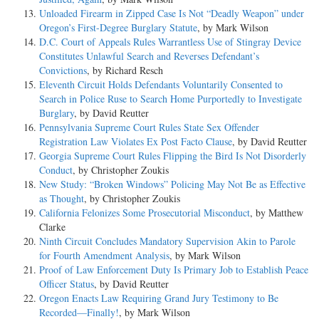
Unloaded Firearm in Zipped Case Is Not “Deadly Weapon” under
Oregon’s First-Degree Burglary Statute
, by Mark Wilson
D.C. Court of Appeals Rules Warrantless Use of Stingray Device
Constitutes Unlawful Search and Reverses Defendant’s
Convictions
, by Richard Resch
Eleventh Circuit Holds Defendants Voluntarily Consented to
Search in Police Ruse to Search Home Purportedly to Investigate
Burglary
, by David Reutter
Pennsylvania Supreme Court Rules State Sex Offender
Registration Law Violates Ex Post Facto Clause
, by David Reutter
Georgia Supreme Court Rules Flipping the Bird Is Not Disorderly
Conduct
, by Christopher Zoukis
New Study: “Broken Windows” Policing May Not Be as Effective
as Thought
, by Christopher Zoukis
California Felonizes Some Prosecutorial Misconduct
, by Matthew
Clarke
Ninth Circuit Concludes Mandatory Supervision Akin to Parole
for Fourth Amendment Analysis
, by Mark Wilson
Proof of Law Enforcement Duty Is Primary Job to Establish Peace
Officer Status
, by David Reutter
Oregon Enacts Law Requiring Grand Jury Testimony to Be
Recorded—Finally!
, by Mark Wilson