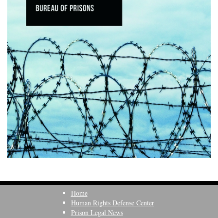
Home
Human Rights Defense Center
Prison Legal News