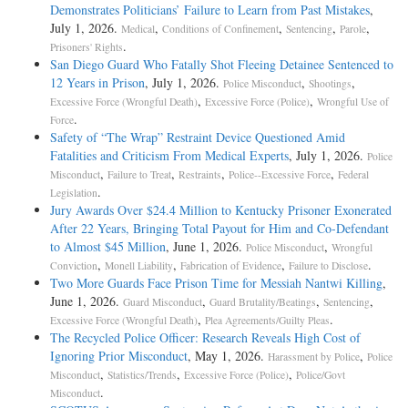
Demonstrates Politicians’ Failure to Learn from Past Mistakes
,
July 1, 2026.
,
,
,
,
Medical
Conditions of Confinement
Sentencing
Parole
.
Prisoners' Rights
San Diego Guard Who Fatally Shot Fleeing Detainee Sentenced to
12 Years in Prison
, July 1, 2026.
,
,
Police Misconduct
Shootings
,
,
Excessive Force (Wrongful Death)
Excessive Force (Police)
Wrongful Use of
.
Force
Safety of “The Wrap” Restraint Device Questioned Amid
Fatalities and Criticism From Medical Experts
, July 1, 2026.
Police
,
,
,
,
Misconduct
Failure to Treat
Restraints
Police--Excessive Force
Federal
.
Legislation
Jury Awards Over $24.4 Million to Kentucky Prisoner Exonerated
After 22 Years, Bringing Total Payout for Him and Co-Defendant
to Almost $45 Million
, June 1, 2026.
,
Police Misconduct
Wrongful
,
,
,
.
Conviction
Monell Liability
Fabrication of Evidence
Failure to Disclose
Two More Guards Face Prison Time for Messiah Nantwi Killing
,
June 1, 2026.
,
,
,
Guard Misconduct
Guard Brutality/Beatings
Sentencing
,
.
Excessive Force (Wrongful Death)
Plea Agreements/Guilty Pleas
The Recycled Police Officer: Research Reveals High Cost of
Ignoring Prior Misconduct
, May 1, 2026.
,
Harassment by Police
Police
,
,
,
Misconduct
Statistics/Trends
Excessive Force (Police)
Police/Govt
.
Misconduct