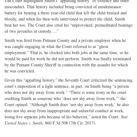
The Court highlighted Smith’s “appalling history” of violence and other
misconduct. That history included being convicted of misdemeanor
battery for beating a three-year-old child that left the child bruised and
bloody, and when his then-wife intervened to protect the child, Smith
beat her too. The Court also cited his “unprovoked, premeditated beatings
of two juveniles in custody….”
Smith was fired from Putnam County and a private employer when he
was caught engaging in what the Court referred to as “ghost
employment.” That is, he clocked into both jobs at the same time, so he
would be paid for work he did not perform. Smith was finally terminated
by the Putnam County Sheriff in connection with the assaults for which
he was convicted.
Given this “appalling history,” the Seventh Court criticized the sentencing
court’s imposition of a light sentence, in part, on Smith being “a person
who does not shy away from work.” “There is some irony in the court
crediting Smith as someone who ‘does not shy away from work,’” the
Court opined. “Although Smith does ‘not shy away from work,’ he also
does not shy away from inappropriate and unlawful conduct at work,
losing five separate jobs because of his behavior,” noted the Court. See:
United States v. Smith,
860 F.3d 508 (7th Cir. 2017).