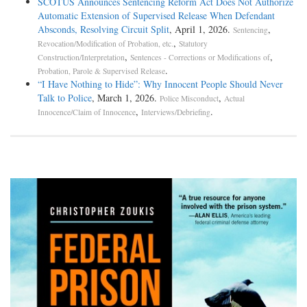
SCOTUS Announces Sentencing Reform Act Does Not Authorize
Automatic Extension of Supervised Release When Defendant
Absconds, Resolving Circuit Split
, April 1, 2026.
,
Sentencing
,
Revocation/Modification of Probation, etc.
Statutory
,
,
Construction/Interpretation
Sentences - Corrections or Modifications of
.
Probation, Parole & Supervised Release
“I Have Nothing to Hide”: Why Innocent People Should Never
Talk to Police
, March 1, 2026.
,
Police Misconduct
Actual
,
.
Innocence/Claim of Innocence
Interviews/Debriefing