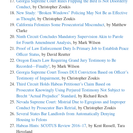
Georgia Supreme Court Rules Flipping the Bird Is Not Disorderly
Conduct
, by Christopher Zoukis
New Study: “Broken Windows” Policing May Not Be as Effective
as Thought
, by Christopher Zoukis
California Felonizes Some Prosecutorial Misconduct
, by Matthew
Clarke
Ninth Circuit Concludes Mandatory Supervision Akin to Parole
for Fourth Amendment Analysis
, by Mark Wilson
Proof of Law Enforcement Duty Is Primary Job to Establish Peace
Officer Status
, by David Reutter
Oregon Enacts Law Requiring Grand Jury Testimony to Be
Recorded—Finally!
, by Mark Wilson
Georgia Supreme Court Tosses DUI Conviction Based on Officer’s
Testimony of Impairment
, by Christopher Zoukis
Third Circuit Holds Habeas Petitioner’s Claim Based on
Prosecutor Knowingly Using Perjured Testimony Not Subject to
Brecht “Actual Prejudice” Standard
, by Richard Resch
Nevada Supreme Court: Mistrial Due to Egregious and Improper
Conduct by Prosecutor Bars Retrial
, by Christopher Zoukis
Several States Bar Landlords from Automatically Denying
Housing to Felons
Habeas Hints: SCOTUS Review 2016–17
, by Kent Russell, Tara
Hoveland