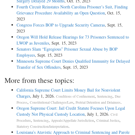
Surgery Delayed 29 Months
, Oct. 15, 2023
Fourth Circuit Reinstates North Carolina Prisoner’s Suit, Finding
Grievance Procedure Availability an Open Question
, Oct. 15,
2023
Congress Forces BOP to Upgrade Security Cameras
, Sept. 15,
2023
Oregon Will Hold Release Hearings for 73 Prisoners Sentenced to
LWOP as Juveniles
, Sept. 15, 2023
Senators Slam “Egregious” Prisoner Sexual Abuse by BOP
Employees
, Sept. 15, 2023
Minnesota Supreme Court Denies Qualified Immunity for Delayed
Transfer of Sex Offenders
, Sept. 15, 2023
More from these topics:
California Supreme Court Limits Money Bail for Nonviolent
Charges
, July 1, 2026.
,
,
Conditions of Confinement
Sentencing
Due
,
,
.
Process
Constitutional Challenges/Law
Pretrial Detention and Detainees
Oregon Supreme Court: Jail Credit Statute Focuses Upon Legal
Custody Not Physical Custody Location
, July 1, 2026.
Civil
,
,
,
,
Procedure
Sentencing
Appeals/Appellate Jurisdiction
Criminal Justice
.
Statutory Construction/Interpretation
Louisiana’s Atavistic Approach to Criminal Sentencing and Parole