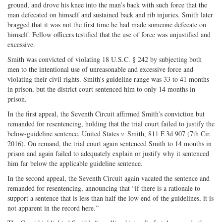
ground, and drove his knee into the man’s back with such force that the
man defecated on himself and sustained back and rib injuries. Smith later
bragged that it was not the first time he had made someone defecate on
himself. Fellow officers testified that the use of force was unjustified and
excessive.
Smith was convicted of violating 18 U.S.C. § 242 by subjecting both
men to the intentional use of unreasonable and excessive force and
violating their civil rights. Smith’s guideline range was 33 to 41 months
in prison, but the district court sentenced him to only 14 months in
prison.
In the first appeal, the Seventh Circuit affirmed Smith’s conviction but
remanded for resentencing, holding that the trial court failed to justify the
below-guideline sentence. United States
v.
Smith, 811 F.3d 907 (7th Cir.
2016). On remand, the trial court again sentenced Smith to 14 months in
prison and again failed to adequately explain or justify why it sentenced
him far below the applicable guideline sentence.
In the second appeal, the Seventh Circuit again vacated the sentence and
remanded for resentencing, announcing that “if there is a rationale to
support a sentence that is less than half the low end of the guidelines, it is
not apparent in the record here.”