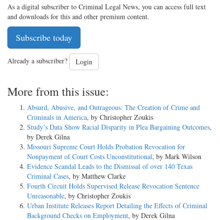
As a digital subscriber to Criminal Legal News, you can access full text
and downloads for this and other premium content.
Subscribe today
Already a subscriber?
Login
More from this issue:
Absurd, Abusive, and Outrageous: The Creation of Crime and
Criminals in America
, by Christopher Zoukis
Study’s Data Show Racial Disparity in Plea Bargaining Outcomes
,
by Derek Gilna
Missouri Supreme Court Holds Probation Revocation for
Nonpayment of Court Costs Unconstitutional
, by Mark Wilson
Evidence Scandal Leads to the Dismissal of over 140 Texas
Criminal Cases
, by Matthew Clarke
Fourth Circuit Holds Supervised Release Revocation Sentence
Unreasonable
, by Christopher Zoukis
Urban Institute Releases Report Detailing the Effects of Criminal
Background Checks on Employment
, by Derek Gilna