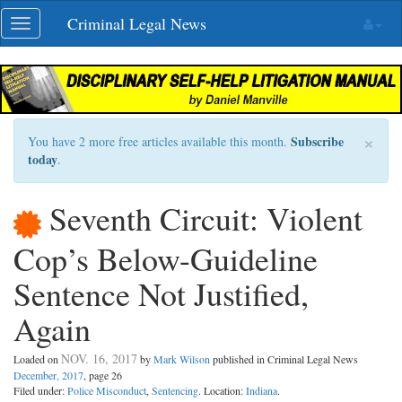
Skip
Criminal Legal News
Toggle
navigation
navigation
×
Subscribe
You have 2 more free articles available this month.
today
.
Seventh Circuit: Violent
Cop’s Below-Guideline
Sentence Not Justified,
Again
NOV. 16, 2017
Loaded on
by
Mark Wilson
published in Criminal Legal News
December, 2017
, page 26
Filed under:
Police Misconduct
,
Sentencing
. Location:
Indiana
.