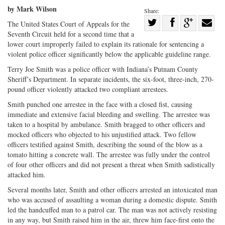
by Mark Wilson
Share:
Share
The United States Court of Appeals for the
Seventh Circuit held for a second time that a
Share
on
Share
Shar
lower court improperly failed to explain its rationale for sentencing a
on
Facebook
on
with
violent police officer significantly below the applicable guideline range.
Twitter
G+
emai
Terry Joe Smith was a police officer with Indiana’s Putnam County
Sheriff’s Department. In separate incidents, the six-foot, three-inch, 270-
pound officer violently attacked two compliant arrestees.
Smith punched one arrestee in the face with a closed fist, causing
immediate and extensive facial bleeding and swelling. The arrestee was
taken to a hospital by ambulance. Smith bragged to other officers and
mocked officers who objected to his unjustified attack. Two fellow
officers testified against Smith, describing the sound of the blow as a
tomato hitting a concrete wall. The arrestee was fully under the control
of four other officers and did not present a threat when Smith sadistically
attacked him.
Several months later, Smith and other officers arrested an intoxicated man
who was accused of assaulting a woman during a domestic dispute. Smith
led the handcuffed man to a patrol car. The man was not actively resisting
in any way, but Smith raised him in the air, threw him face-first onto the