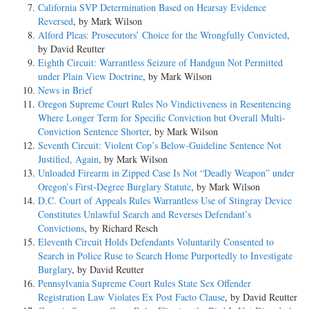
California SVP Determination Based on Hearsay Evidence
Reversed
, by Mark Wilson
Alford Pleas: Prosecutors’ Choice for the Wrongfully Convicted
,
by David Reutter
Eighth Circuit: Warrantless Seizure of Handgun Not Permitted
under Plain View Doctrine
, by Mark Wilson
News in Brief
Oregon Supreme Court Rules No Vindictiveness in Resentencing
Where Longer Term for Specific Conviction but Overall Multi-
Conviction Sentence Shorter
, by Mark Wilson
Seventh Circuit: Violent Cop’s Below-Guideline Sentence Not
Justified, Again
, by Mark Wilson
Unloaded Firearm in Zipped Case Is Not “Deadly Weapon” under
Oregon’s First-Degree Burglary Statute
, by Mark Wilson
D.C. Court of Appeals Rules Warrantless Use of Stingray Device
Constitutes Unlawful Search and Reverses Defendant’s
Convictions
, by Richard Resch
Eleventh Circuit Holds Defendants Voluntarily Consented to
Search in Police Ruse to Search Home Purportedly to Investigate
Burglary
, by David Reutter
Pennsylvania Supreme Court Rules State Sex Offender
Registration Law Violates Ex Post Facto Clause
, by David Reutter