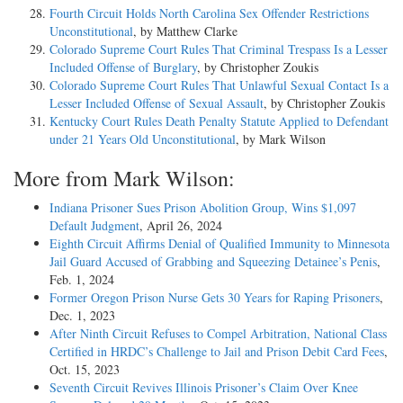
Fourth Circuit Holds North Carolina Sex Offender Restrictions
Unconstitutional
, by Matthew Clarke
Colorado Supreme Court Rules That Criminal Trespass Is a Lesser
Included Offense of Burglary
, by Christopher Zoukis
Colorado Supreme Court Rules That Unlawful Sexual Contact Is a
Lesser Included Offense of Sexual Assault
, by Christopher Zoukis
Kentucky Court Rules Death Penalty Statute Applied to Defendant
under 21 Years Old Unconstitutional
, by Mark Wilson
More from Mark Wilson:
Indiana Prisoner Sues Prison Abolition Group, Wins $1,097
Default Judgment
, April 26, 2024
Eighth Circuit Affirms Denial of Qualified Immunity to Minnesota
Jail Guard Accused of Grabbing and Squeezing Detainee’s Penis
,
Feb. 1, 2024
Former Oregon Prison Nurse Gets 30 Years for Raping Prisoners
,
Dec. 1, 2023
After Ninth Circuit Refuses to Compel Arbitration, National Class
Certified in HRDC’s Challenge to Jail and Prison Debit Card Fees
,
Oct. 15, 2023
Seventh Circuit Revives Illinois Prisoner’s Claim Over Knee