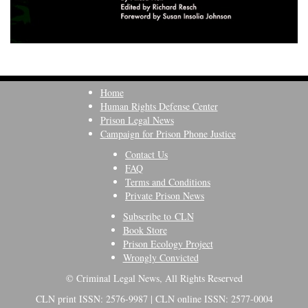
Home
Human Rights Defense Center
Prison Legal News
Campaign for Prison Phone Justice
Contact Us
FAQ
Terms and Conditions
Private Prison News
Subscribe to CLN
Book Store
Prison Ecology Project
Wrongly Convicted
© Criminal Legal News, All Rights Reserved
CLN print ISSN: 2576-9987 | CLN online ISSN: 2577-0004