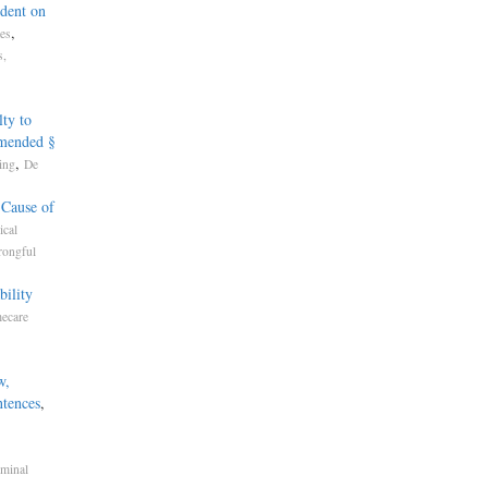
dent on
,
tes
s,
ty to
Amended §
,
ing
De
 Cause of
cal
rongful
bility
mecare
w,
ntences
,
iminal