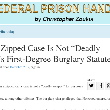
ribe today
.
Zipped Case Is Not “Deadly
 First-Degree Burglary Statut
gal News
December, 2017
, page 26
Share:
Sha
n a zipped carry case is not a “deadly weapon” for purposes
Share
on
on
Fac
ee, among other offenses. The burglary charge alleged that Norwood entered o
”
Twitter