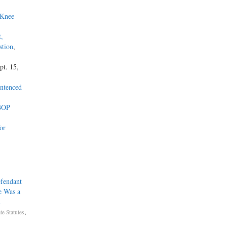
 Knee
t,
stion
,
pt. 15,
entenced
 BOP
or
fendant
e Was a
d
,
te Statutes