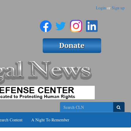
Login
or
Sign up
Search
earch Content
A Night To Remember