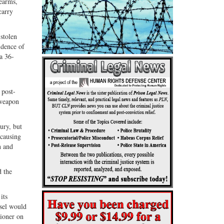
rearms,
carry
stolen
idence of
a 36-
 post-
 weapon
ury, but
 causing
n and
d the
its
nsel would
tioner on