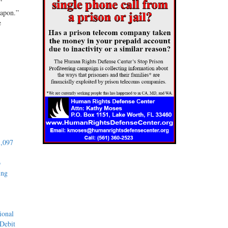
”
eapon.”
e
1,097
o
ing
ional
 Debit