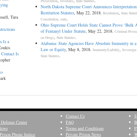
,
,
.
Prosecution
Juveniles
State Statutes
nying
North Dakota Supreme Court Announces Interpretation
Restitution Statutes
, May 22, 2018.
,
Restitution
State Statu
ssell, Tara
.
Constitution, state
Ohio Supreme Court Holds State Cannot Prove ‘Bulk 
trictions
of Fentanyl Under Statute
, May 22, 2018.
Criminal Prose
,
.
on Drugs
State Statutes
 Is a
Alabama: State Agencies Have Absolute Immunity in a
Zoukis
Law or Equity
, May 8, 2018.
,
Immunity/Liability
Sovereign
Contact Is
.
State Statutes
topher
to
Mark
Contact Us
S
 Defense Center
FAQ
B
News
Terms and Conditions
P
Prison Phone Justice
Private Prison News
W