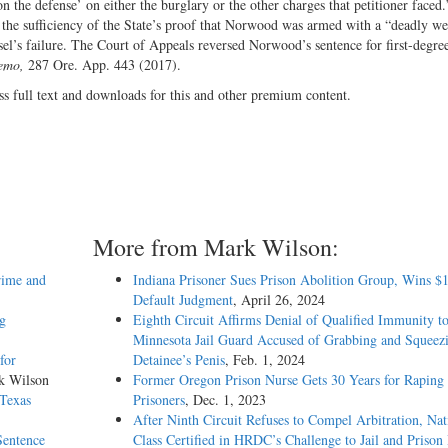
n the defense’ on either the burglary or the other charges that petitioner faced.
ng the sufficiency of the State’s proof that Norwood was armed with a “deadly w
’s failure. The Court of Appeals reversed Norwood’s sentence for first-degre
emo,
287 Ore. App. 443 (2017).
ss full text and downloads for this and other premium content.
More from Mark Wilson:
rime and
Indiana Prisoner Sues Prison Abolition Group, Wins $
Default Judgment
, April 26, 2024
ng
Eighth Circuit Affirms Denial of Qualified Immunity t
Minnesota Jail Guard Accused of Grabbing and Squeez
for
Detainee’s Penis
, Feb. 1, 2024
k Wilson
Former Oregon Prison Nurse Gets 30 Years for Raping
 Texas
Prisoners
, Dec. 1, 2023
After Ninth Circuit Refuses to Compel Arbitration, Nat
Sentence
Class Certified in HRDC’s Challenge to Jail and Prison