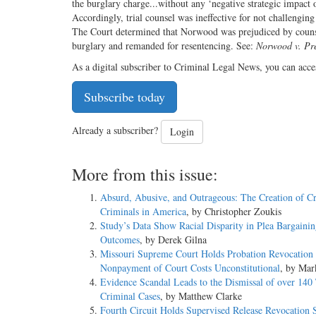
the burglary charge...without any ‘negative strategic impact o
Accordingly, trial counsel was ineffective for not challengi
The Court determined that Norwood was prejudiced by counsel
burglary and remanded for resentencing. See:
Norwood v. Pr
As a digital subscriber to Criminal Legal News, you can acce
Subscribe today
Already a subscriber?
Login
More from this issue:
Absurd, Abusive, and Outrageous: The Creation of C
Criminals in America
, by Christopher Zoukis
Study’s Data Show Racial Disparity in Plea Bargaini
Outcomes
, by Derek Gilna
Missouri Supreme Court Holds Probation Revocation 
Nonpayment of Court Costs Unconstitutional
, by Mar
Evidence Scandal Leads to the Dismissal of over 140
Criminal Cases
, by Matthew Clarke
Fourth Circuit Holds Supervised Release Revocation 