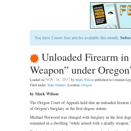
Subsc
You have 2 more free articles available this month.
Unloaded Firearm in 
Weapon” under Oregon’s
NOV. 16, 2017
Loaded on
by
Mark Wilson
published in Criminal Le
Filed under:
State Statutes
. Location:
Oregon
.
by Mark Wilson
The Oregon Court of Appeals held that an unloaded firearm i
of Oregon’s burglary in the first-degree statute.
Michael Norwood was charged with burglary in the first degr
remained in a dwelling “while armed with a deadly weapon.