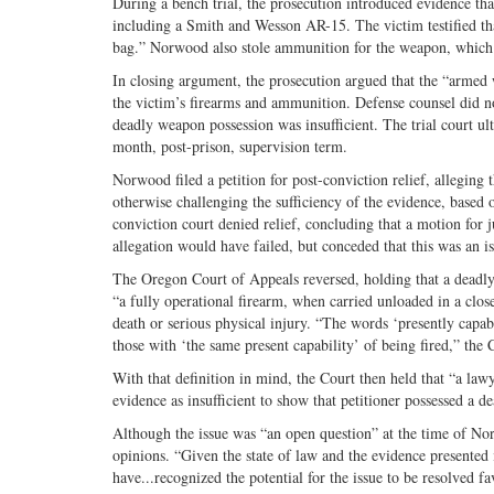
During a bench trial, the prosecution introduced evidence th
including a Smith and Wesson AR-15. The victim testified tha
bag.” Norwood also stole ammunition for the weapon, which w
In closing argument, the prosecution argued that the “armed
the victim’s firearms and ammunition. Defense counsel did n
deadly weapon possession was insufficient. The trial court 
month, post-prison, supervision term.
Norwood filed a petition for post-conviction relief, alleging t
otherwise challenging the sufficiency of the evidence, based
conviction court denied relief, concluding that a motion for 
allegation would have failed, but conceded that this was an is
The Oregon Court of Appeals reversed, holding that a deadly w
“a fully operational firearm, when carried unloaded in a clos
death or serious physical injury. “The words ‘presently capab
those with ‘the same present capability’ of being fired,” the
With that definition in mind, the Court then held that “a la
evidence as insufficient to show that petitioner possessed a 
Although the issue was “an open question” at the time of Norwo
opinions. “Given the state of law and the evidence presented 
have...recognized the potential for the issue to be resolved f