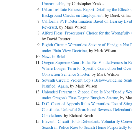
Unreasonable
, by Christopher Zoukis
Urban Institute Releases Report Detailing the Effects 
Background Checks on Employment
, by Derek Gilna
California SVP Determination Based on Hearsay Evi
Reversed
, by Mark Wilson
Alford Pleas: Prosecutors’ Choice for the Wrongfully
by David Reutter
Eighth Circuit: Warrantless Seizure of Handgun Not 
under Plain View Doctrine
, by Mark Wilson
News in Brief
Oregon Supreme Court Rules No Vindictiveness in Re
Where Longer Term for Specific Conviction but Overa
Conviction Sentence Shorter
, by Mark Wilson
Seventh Circuit: Violent Cop’s Below-Guideline Sent
Justified, Again
, by Mark Wilson
Unloaded Firearm in Zipped Case Is Not “Deadly We
under Oregon’s First-Degree Burglary Statute
, by Ma
D.C. Court of Appeals Rules Warrantless Use of Stin
Constitutes Unlawful Search and Reverses Defendant’
Convictions
, by Richard Resch
Eleventh Circuit Holds Defendants Voluntarily Conse
Search in Police Ruse to Search Home Purportedly to