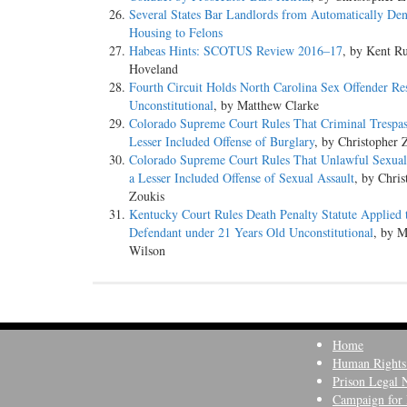
Several States Bar Landlords from Automatically De
Housing to Felons
Habeas Hints: SCOTUS Review 2016–17
, by Kent Ru
Hoveland
Fourth Circuit Holds North Carolina Sex Offender Res
Unconstitutional
, by Matthew Clarke
Colorado Supreme Court Rules That Criminal Trespass
Lesser Included Offense of Burglary
, by Christopher 
Colorado Supreme Court Rules That Unlawful Sexual 
a Lesser Included Offense of Sexual Assault
, by Chris
Zoukis
Kentucky Court Rules Death Penalty Statute Applied 
Defendant under 21 Years Old Unconstitutional
, by 
Wilson
Home
Human Rights
Prison Legal 
Campaign for 