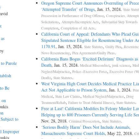
Oregon Supreme Court Announces Overruling of Prece
r
‘Attempted Transfer’ of Drugs
, Jan. 15, 2024.
State Statu
David
,
Possession in Furtherance of Drug Offense
Conspiracies, Attempt
,
,
Solicitations
Attempts/Incomplete Acts
Substantial Step Towards
t
,
.
Completion
Completion of All Acts
California Court of Appeal: Defendants Who Plead Guil
 as
Stipulated Sentence Eligible for Resentencing Under 
1170.91
, Jan. 15, 2024.
,
,
State Statutes
Guilty Plea
Resentenc
 by
,
.
Novo Resentencing
Plea Agreements/Guilty Pleas
California Bans Bogus ‘Excited Delirium’ Diagnosis as
to Parole
Death
, Jan. 15, 2024.
,
,
Medical Misconduct
junk science
Medi
,
,
Neglect/Malpractice
Police--Excessive Force
Excessive Force (W
ablish
,
.
Death)
State Statutes
West Virginia High Court Decides Medical Practice Lia
to Be
Act Not Applicable to Prison System
, Jan. 1, 2024.
Pri
,
,
,
Medical
State Law Claims
Medical Neglect/Malpractice
Drug
d on
,
,
.
Treatment/Rehab
Failure to Treat (Mental Illness)
State Statutes
oukis
Free at Last! California Modifies Its Felony Murder La
on
Helping up to 800 Prisoners Currently Serving Life Se
Subject to
Nov. 28, 2018.
,
.
Criminal Prosecution
State Statutes
h
‘Serious Bodily Harm’ Does Not Include Animals,
nd Improper
Massachusetts Supreme Court Holds
, May 22, 2018.
Cr
oukis