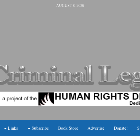
AUGUST 8, 2026
Links
Subscribe
Book Store
Advertise
Donate!
S