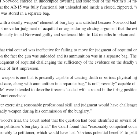
at Norwood entered an unoccupied dwelling and stole four of the victim’s 14 fi
t the AR-15 was fully functional but unloaded and inside a closed, zippered, “
as stored in a separate bag.
 with a deadly weapon” element of burglary was satisfied because Norwood had 
ot move for judgment of acquittal or argue during closing argument that the ev
ultimately found Norwood guilty and sentenced him to 144 months in prison and 
hat trial counsel was ineffective for failing to move for judgment of acquittal or
 on the fact the gun was unloaded and its ammunition was in a separate bag. The
judgment of acquittal challenging the sufficiency of the evidence on the deadly
sue of first impression.
eapon is one that is presently capable of causing death or serious physical inj
ed case, along with ammunition in a separate bag,” is not“presently” capable of
le’ were intended to describe firearms loaded with a round in the firing positio
 Court concluded.
wyer exercising reasonable professional skill and judgment would have challenge
deadly weapon during his commission of the burglary.”
od’s trial, the Court noted that the question had been identified in several of 
in petitioner’s burglary trial,” the Court found that “reasonably competent cou
avorably to petitioner, which would have had ‘obvious potential benefits’ to peti