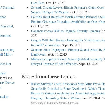
Card Fees
, Oct. 15, 2023
of Criminal
Seventh Circuit Revives Illinois Prisoner’s Claim Over
Surgery Delayed 29 Months
, Oct. 15, 2023
dence
Fourth Circuit Reinstates North Carolina Prisoner’s Sui
Finding Grievance Procedure Availability an Open Que
 Convicted
,
Oct. 15, 2023
Congress Forces BOP to Upgrade Security Cameras
, Se
Permitted
2023
Oregon Will Hold Release Hearings for 73 Prisoners S
to LWOP as Juveniles
, Sept. 15, 2023
sentencing
Senators Slam “Egregious” Prisoner Sexual Abuse by
ll Multi-
Employees
, Sept. 15, 2023
Minnesota Supreme Court Denies Qualified Immunity f
ence Not
Delayed Transfer of Sex Offenders
, Sept. 15, 2023
apon”
More from these topics:
rk Wilson
gray Device
Kansas Supreme Court Announces State Must Prove De
s
Specifically Intended to Enter Dwelling in Which Ther
Person to Sustain Conviction for Attempted Aggravate
nted to
Burglary, Overruling State v. Watson
, Jan. 15, 2024.
Sta
,
.
Sufficiency of Evidence
Specific Offenses