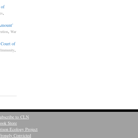
 of
,
tes
Amount’
,
cution
War
 Court of
,
 Immunity
ubscribe to CLN
ook Store
rison Ecology Project
rongly Convicted