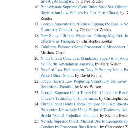
Investigate Burglary
, by David Reutter
Pennsylvania Supreme Court Rules State Sex Offende
Registration Law Violates Ex Post Facto Clause
, by 
Reutter
Georgia Supreme Court Rules Flipping the Bird Is No
Disorderly Conduct
, by Christopher Zoukis
New Study: “Broken Windows” Policing May Not Be
Effective as Thought
, by Christopher Zoukis
California Felonizes Some Prosecutorial Misconduct
,
Matthew Clarke
Ninth Circuit Concludes Mandatory Supervision Akin 
for Fourth Amendment Analysis
, by Mark Wilson
Proof of Law Enforcement Duty Is Primary Job to Est
Peace Officer Status
, by David Reutter
Oregon Enacts Law Requiring Grand Jury Testimony 
Recorded—Finally!
, by Mark Wilson
Georgia Supreme Court Tosses DUI Conviction Base
Officer’s Testimony of Impairment
, by Christopher Z
Third Circuit Holds Habeas Petitioner’s Claim Based 
Prosecutor Knowingly Using Perjured Testimony Not 
Brecht “Actual Prejudice” Standard
, by Richard Resc
Nevada Supreme Court: Mistrial Due to Egregious a
Conduct by Prosecutor Bars Retrial
, by Christopher Z