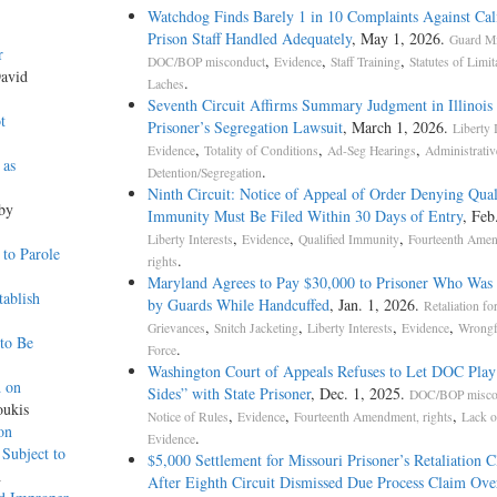
Watchdog Finds Barely 1 in 10 Complaints Against Cal
Prison Staff Handled Adequately
, May 1, 2026.
Guard M
r
,
,
,
DOC/BOP misconduct
Evidence
Staff Training
Statutes of Limit
David
.
Laches
Seventh Circuit Affirms Summary Judgment in Illinois
t
Prisoner’s Segregation Lawsuit
, March 1, 2026.
Liberty 
,
,
,
Evidence
Totality of Conditions
Ad-Seg Hearings
Administrativ
 as
.
Detention/Segregation
Ninth Circuit: Notice of Appeal of Order Denying Qual
 by
Immunity Must Be Filed Within 30 Days of Entry
, Feb
,
,
,
Liberty Interests
Evidence
Qualified Immunity
Fourteenth Ame
to Parole
.
rights
Maryland Agrees to Pay $30,000 to Prisoner Who Was
ablish
by Guards While Handcuffed
, Jan. 1, 2026.
Retaliation for
,
,
,
,
Grievances
Snitch Jacketing
Liberty Interests
Evidence
Wrongf
to Be
.
Force
Washington Court of Appeals Refuses to Let DOC Play
d on
Sides” with State Prisoner
, Dec. 1, 2025.
DOC/BOP misco
oukis
,
,
,
Notice of Rules
Evidence
Fourteenth Amendment, rights
Lack o
on
.
Evidence
Subject to
$5,000 Settlement for Missouri Prisoner’s Retaliation 
h
After Eighth Circuit Dismissed Due Process Claim Ove