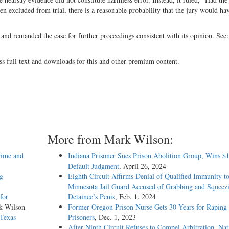
 excluded from trial, there is a reasonable probability that the jury would ha
 and remanded the case for further proceedings consistent with its opinion. See
ss full text and downloads for this and other premium content.
More from Mark Wilson:
rime and
Indiana Prisoner Sues Prison Abolition Group, Wins $
Default Judgment
, April 26, 2024
ng
Eighth Circuit Affirms Denial of Qualified Immunity t
Minnesota Jail Guard Accused of Grabbing and Squeez
for
Detainee’s Penis
, Feb. 1, 2024
k Wilson
Former Oregon Prison Nurse Gets 30 Years for Raping
 Texas
Prisoners
, Dec. 1, 2023
After Ninth Circuit Refuses to Compel Arbitration, Nat