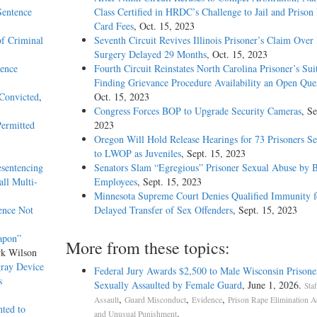
Sentence
Class Certified in HRDC’s Challenge to Jail and Prison
Card Fees
, Oct. 15, 2023
of Criminal
Seventh Circuit Revives Illinois Prisoner’s Claim Over
Surgery Delayed 29 Months
, Oct. 15, 2023
dence
Fourth Circuit Reinstates North Carolina Prisoner’s Sui
Finding Grievance Procedure Availability an Open Que
 Convicted
,
Oct. 15, 2023
Congress Forces BOP to Upgrade Security Cameras
, Se
Permitted
2023
Oregon Will Hold Release Hearings for 73 Prisoners S
to LWOP as Juveniles
, Sept. 15, 2023
sentencing
Senators Slam “Egregious” Prisoner Sexual Abuse by
ll Multi-
Employees
, Sept. 15, 2023
Minnesota Supreme Court Denies Qualified Immunity f
ence Not
Delayed Transfer of Sex Offenders
, Sept. 15, 2023
apon”
More from these topics:
rk Wilson
gray Device
Federal Jury Awards $2,500 to Male Wisconsin Prisone
s
Sexually Assaulted by Female Guard
, June 1, 2026.
Sta
,
,
,
Assault
Guard Misconduct
Evidence
Prison Rape Elimination A
nted to
.
and Unusual Punishment