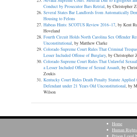
Nevada Supreme Court: Mistrial Due to Egregious a
Conduct by Prosecutor Bars Retrial
, by Christopher Z
Several States Bar Landlords from Automatically De
Housing to Felons
Habeas Hints: SCOTUS Review 2016–17
, by Kent Ru
Hoveland
Fourth Circuit Holds North Carolina Sex Offender Res
Unconstitutional
, by Matthew Clarke
Colorado Supreme Court Rules That Criminal Trespass
Lesser Included Offense of Burglary
, by Christopher 
Colorado Supreme Court Rules That Unlawful Sexual 
a Lesser Included Offense of Sexual Assault
, by Chris
Zoukis
Kentucky Court Rules Death Penalty Statute Applied 
Defendant under 21 Years Old Unconstitutional
, by 
Wilson
Home
Human Rights
Prison Legal 