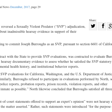
gal News
December, 2017
, page 29
Share:
Sha
t reversed a Sexually Violent Predator (“SVP”) adjudication,
 about inadmissible hearsay evidence in support of their
Share
on
on
Fac
king to commit Joseph Burroughs as an SVP, pursuant to section 6601 of Califor
Twitter
tract with the State to provide SVP evaluations, was contracted to evaluate Bur
earsay documentary evidence to assess whether he satisfied the SVP statutory c
mental health history, and institutional behavior reports.
 SVP evaluations for California, Washington, and the U.S. Department of Justi
imilarly, Burroughs refused to participate in evaluations performed by North, s
lice reports, probation reports, prison records, violation reports, and other
inmate as possible.” North likewise concluded that Burroughs satisfied all three
out-of-court statements offered to support an expert’s opinion” were not hearsay
f the matter asserted.” Rather, such statements were introduced “for the purpose 