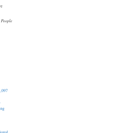
ve
:
People
1,097
o
ing
ional