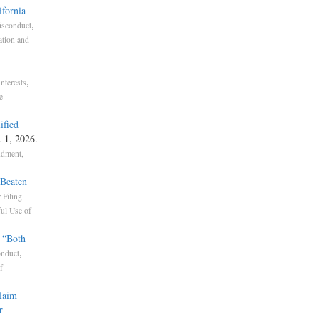
ifornia
,
isconduct
ation and
,
Interests
e
ified
. 1, 2026.
ndment,
 Beaten
 Filing
ul Use of
 “Both
,
nduct
f
Claim
r