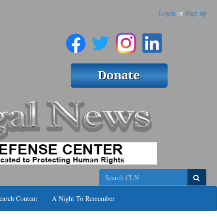
Login
or
Sign up
Search
earch Content
A Night To Remember