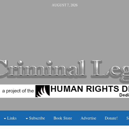
AUGUST 7, 2026
Links
Subscribe
Book Store
Advertise
Donate!
S