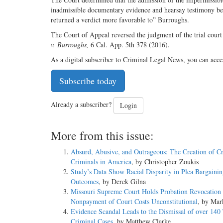
inadmissible documentary evidence and hearsay testimony been
returned a verdict more favorable to” Burroughs.
The Court of Appeal reversed the judgment of the trial court
v. Burroughs,
6 Cal. App. 5th 378 (2016).
As a digital subscriber to Criminal Legal News, you can acce
Subscribe today
Already a subscriber?
Login
More from this issue:
Absurd, Abusive, and Outrageous: The Creation of C
Criminals in America
, by Christopher Zoukis
Study’s Data Show Racial Disparity in Plea Bargaini
Outcomes
, by Derek Gilna
Missouri Supreme Court Holds Probation Revocation 
Nonpayment of Court Costs Unconstitutional
, by Mar
Evidence Scandal Leads to the Dismissal of over 140
Criminal Cases
, by Matthew Clarke