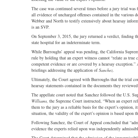
The case was continued several times before a jury trial was
all evidence of uncharged offenses contained in the various d
Webber and North to testify extensively about hearsay inform
is an SVP.
On September 3, 2015, the jury returned a verdict, finding
state hospital for an indeterminate term.
While Burroughs’ appeal was pending, the California Supre
rule by holding that an expert witness cannot “relate as true 
competent evidence or are covered by a hearsay exception.” 
briefings addressing the application of
Sanchez.
Ultimately, the Court agreed with Burroughs that the trial cou
hearsay statements contained in the documents they reviewed
The appellate court noted that Sanchez followed the U.S. Su
Williams,
the Supreme Court instructed, “When an expert relies
them to the jury as a reliable basis for the expert’s opinion, it
situation, the validity of the expert’s opinion is based upon t
Following Sanchez, the Court of Appeal concluded that “admi
evidence the experts relied upon was independently admissibl
The Court determined that the admission of the impermissible 