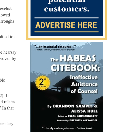
 exclude
llowed
urroughs
tted to a
e hearsay
 proven by
l
ble
2). In
d relates
” In that
umentary