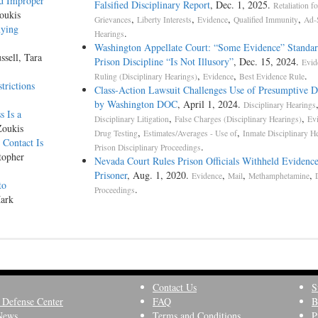
nd Improper
Falsified Disciplinary Report
, Dec. 1, 2025.
Retaliation fo
oukis
,
,
,
,
Grievances
Liberty Interests
Evidence
Qualified Immunity
Ad-
nying
.
Hearings
Washington Appellate Court: “Some Evidence” Standar
ssell, Tara
Prison Discipline “Is Not Illusory”
, Dec. 15, 2024.
Evid
,
,
.
Ruling (Disciplinary Hearings)
Evidence
Best Evidence Rule
trictions
Class-­Action Lawsuit Challenges Use of Presumptive D
by Washington DOC
, April 1, 2024.
Disciplinary Hearings
 Is a
,
,
Disciplinary Litigation
False Charges (Disciplinary Hearings)
Ev
Zoukis
,
,
Drug Testing
Estimates/Averages - Use of
Inmate Disciplinary H
Contact Is
.
Prison Disciplinary Proceedings
topher
Nevada Court Rules Prison Officials Withheld Evidenc
Prisoner
, Aug. 1, 2020.
,
,
,
Evidence
Mail
Methamphetamine
to
.
Proceedings
Mark
Contact Us
S
 Defense Center
FAQ
B
News
Terms and Conditions
P