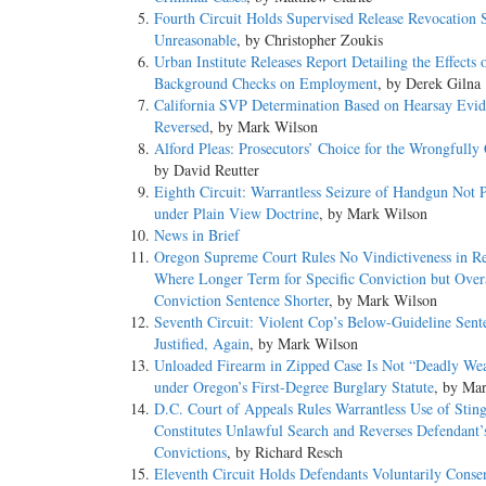
Fourth Circuit Holds Supervised Release Revocation 
Unreasonable
, by Christopher Zoukis
Urban Institute Releases Report Detailing the Effects 
Background Checks on Employment
, by Derek Gilna
California SVP Determination Based on Hearsay Evi
Reversed
, by Mark Wilson
Alford Pleas: Prosecutors’ Choice for the Wrongfully
by David Reutter
Eighth Circuit: Warrantless Seizure of Handgun Not 
under Plain View Doctrine
, by Mark Wilson
News in Brief
Oregon Supreme Court Rules No Vindictiveness in Re
Where Longer Term for Specific Conviction but Overa
Conviction Sentence Shorter
, by Mark Wilson
Seventh Circuit: Violent Cop’s Below-Guideline Sent
Justified, Again
, by Mark Wilson
Unloaded Firearm in Zipped Case Is Not “Deadly We
under Oregon’s First-Degree Burglary Statute
, by Ma
D.C. Court of Appeals Rules Warrantless Use of Stin
Constitutes Unlawful Search and Reverses Defendant’
Convictions
, by Richard Resch
Eleventh Circuit Holds Defendants Voluntarily Conse