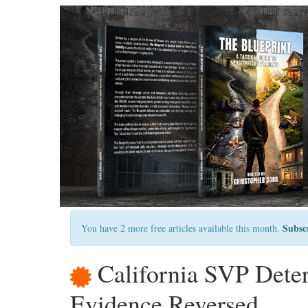
Subsc
You have 2 more free articles available this month.
California SVP Dete
Evidence Reversed