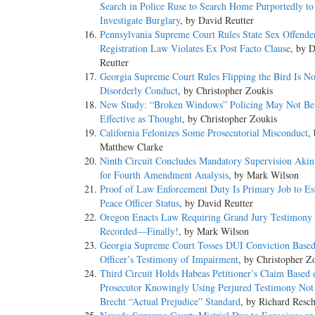
Search in Police Ruse to Search Home Purportedly to
Investigate Burglary
, by David Reutter
Pennsylvania Supreme Court Rules State Sex Offende
Registration Law Violates Ex Post Facto Clause
, by 
Reutter
Georgia Supreme Court Rules Flipping the Bird Is No
Disorderly Conduct
, by Christopher Zoukis
New Study: “Broken Windows” Policing May Not Be
Effective as Thought
, by Christopher Zoukis
California Felonizes Some Prosecutorial Misconduct
,
Matthew Clarke
Ninth Circuit Concludes Mandatory Supervision Akin 
for Fourth Amendment Analysis
, by Mark Wilson
Proof of Law Enforcement Duty Is Primary Job to Est
Peace Officer Status
, by David Reutter
Oregon Enacts Law Requiring Grand Jury Testimony 
Recorded—Finally!
, by Mark Wilson
Georgia Supreme Court Tosses DUI Conviction Base
Officer’s Testimony of Impairment
, by Christopher Z
Third Circuit Holds Habeas Petitioner’s Claim Based 
Prosecutor Knowingly Using Perjured Testimony Not 
Brecht “Actual Prejudice” Standard
, by Richard Resc