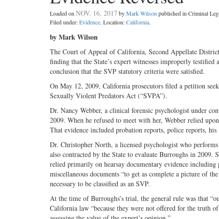
NOV. 16, 2017
Loaded on
by
Mark Wilson
published in Criminal Le
Filed under:
Evidence
. Location:
California
.
by Mark Wilson
The Court of Appeal of California, Second Appellate Distric
finding that the State’s expert witnesses improperly testified
conclusion that the SVP statutory criteria were satisfied.
On May 12, 2009, California prosecutors filed a petition see
Sexually Violent Predators Act (“SVPA”).
Dr. Nancy Webber, a clinical forensic psychologist under con
2009. When he refused to meet with her, Webber relied upon h
That evidence included probation reports, police reports, his 
Dr. Christopher North, a licensed psychologist who performs
also contracted by the State to evaluate Burroughs in 2009. S
relied primarily on hearsay documentary evidence including po
miscellaneous documents “to get as complete a picture of the 
necessary to be classified as an SVP.
At the time of Burroughs’s trial, the general rule was that “
California law “because they were not offered for the truth o
assessing the value of the expert’s opinion.”