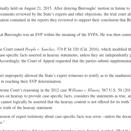
 finally held on August 21, 2015. After denying Burroughs’ motion in limine to
ocuments reviewed by the State’s experts and other objections, the trial court a
ation contained in the reports they reviewed to support their conclusion that B
 that Burroughs was an SVP within the meaning of the SVPA. He was then commi
me Court issued
People v. Sanchez,
374 P.3d 320 (Cal. 2016), which modified th
case-specific facts asserted in hearsay statements, unless they are independently
Accordingly, the Court of Appeal requested that the parties submit supplementa
rt improperly allowed the State’s expert witnesses to testify as to the inadmissi
 in reaching their SVP determination.
preme Court’s reasoning in the 2012 case
Williams v. Illinois,
567 U.S. 50 (201
 on hearsay to provide case-specific facts, considers the statements as true, an
 cannot logically be asserted that the hearsay content is not offered for its truth.
he truth of the hearsay statement.
ssion of expert testimony about case-specific facts was error—unless the doc
e.”
hearsay evidence did not constitute harmless error. Instead, it ruled, “Had the