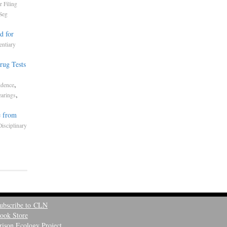
r Filing
Seg
d for
entiary
rug Tests
,
,
idence
,
earings
e from
Disciplinary
ubscribe to CLN
ook Store
rison Ecology Project