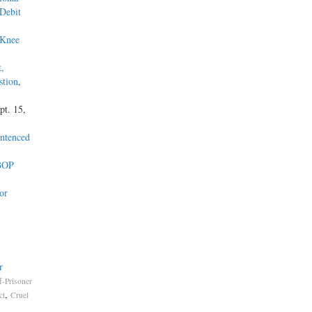
 Debit
 Knee
t,
stion
,
pt. 15,
entenced
 BOP
or
r
ff-Prisoner
,
ct
Cruel