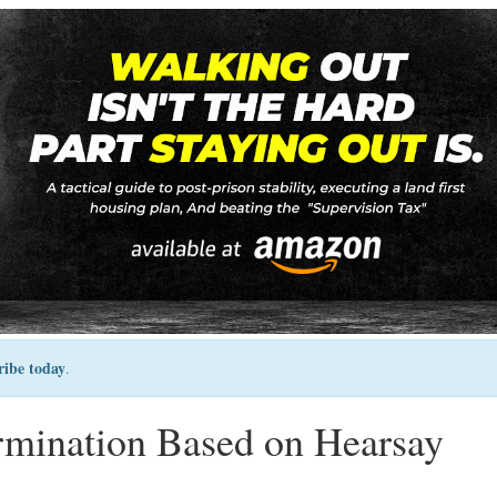
ribe today
.
rmination Based on Hearsay