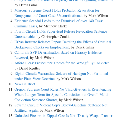
by Derek Gilna
Missouri Supreme Court Holds Probation Revocation for
Nonpayment of Court Costs Unconstitutional
, by Mark Wilson
Evidence Scandal Leads to the Dismissal of over 140 Texas
Criminal Cases
, by Matthew Clarke
Fourth Circuit Holds Supervised Release Revocation Sentence
Unreasonable
, by Christopher Zoukis
Urban Institute Releases Report Detailing the Effects of Criminal
Background Checks on Employment
, by Derek Gilna
California SVP Determination Based on Hearsay Evidence
Reversed
, by Mark Wilson
Alford Pleas: Prosecutors’ Choice for the Wrongfully Convicted
,
by David Reutter
Eighth Circuit: Warrantless Seizure of Handgun Not Permitted
under Plain View Doctrine
, by Mark Wilson
News in Brief
Oregon Supreme Court Rules No Vindictiveness in Resentencing
Where Longer Term for Specific Conviction but Overall Multi-
Conviction Sentence Shorter
, by Mark Wilson
Seventh Circuit: Violent Cop’s Below-Guideline Sentence Not
Justified, Again
, by Mark Wilson
Unloaded Firearm in Zipped Case Is Not “Deadly Weapon” under