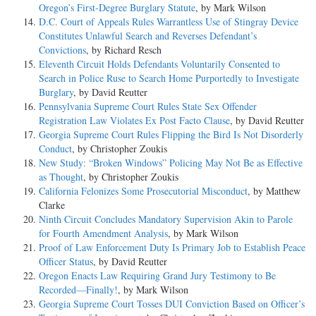
Oregon’s First-Degree Burglary Statute
, by Mark Wilson
D.C. Court of Appeals Rules Warrantless Use of Stingray Device
Constitutes Unlawful Search and Reverses Defendant’s
Convictions
, by Richard Resch
Eleventh Circuit Holds Defendants Voluntarily Consented to
Search in Police Ruse to Search Home Purportedly to Investigate
Burglary
, by David Reutter
Pennsylvania Supreme Court Rules State Sex Offender
Registration Law Violates Ex Post Facto Clause
, by David Reutter
Georgia Supreme Court Rules Flipping the Bird Is Not Disorderly
Conduct
, by Christopher Zoukis
New Study: “Broken Windows” Policing May Not Be as Effective
as Thought
, by Christopher Zoukis
California Felonizes Some Prosecutorial Misconduct
, by Matthew
Clarke
Ninth Circuit Concludes Mandatory Supervision Akin to Parole
for Fourth Amendment Analysis
, by Mark Wilson
Proof of Law Enforcement Duty Is Primary Job to Establish Peace
Officer Status
, by David Reutter
Oregon Enacts Law Requiring Grand Jury Testimony to Be
Recorded—Finally!
, by Mark Wilson
Georgia Supreme Court Tosses DUI Conviction Based on Officer’s