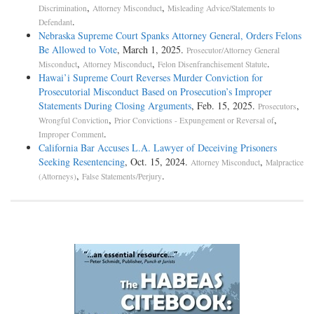
,
,
Discrimination
Attorney Misconduct
Misleading Advice/Statements to
.
Defendant
Nebraska Supreme Court Spanks Attorney General, Orders Felons
Be Allowed to Vote
, March 1, 2025.
Prosecutor/Attorney General
,
,
.
Misconduct
Attorney Misconduct
Felon Disenfranchisement Statute
Hawai’i Supreme Court Reverses Murder Conviction for
Prosecutorial Misconduct Based on Prosecution’s Improper
Statements During Closing Arguments
, Feb. 15, 2025.
,
Prosecutors
,
,
Wrongful Conviction
Prior Convictions - Expungement or Reversal of
.
Improper Comment
California Bar Accuses L.A. Lawyer of Deceiving Prisoners
Seeking Resentencing
, Oct. 15, 2024.
,
Attorney Misconduct
Malpractice
,
.
(Attorneys)
False Statements/Perjury