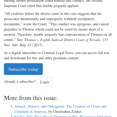
barring further prosecution could remedy this conduct, the Nevada
Supreme Court ruled that double jeopardy applied.
“All evidence before the district court in this case suggests that the
prosecutor intentionally and improperly withheld exculpatory
documents,” wrote the Court. “This conduct was egregious, and caused
prejudice to Thomas which could not be cured by means short of a
mistrial. Therefore, double jeopardy bars reprosecution of Thomas on all
counts.” See:
Thomas v. Eighth Judicial District Court of Nevada,
133
Nev. Adv. Rep. 63 (2017).
As a digital subscriber to Criminal Legal News, you can access full text
and downloads for this and other premium content.
Subscribe today
Already a subscriber?
Login
More from this issue:
Absurd, Abusive, and Outrageous: The Creation of Crime and
Criminals in America
, by Christopher Zoukis
Study’s Data Show Racial Disparity in Plea Bargaining Outcomes
,