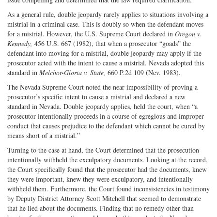
As a general rule, double jeopardy rarely applies to situations involving a
mistrial in a criminal case. This is doubly so when the defendant moves
for a mistrial. However, the U.S. Supreme Court declared in
Oregon v.
Kennedy,
456 U.S. 667 (1982), that when a prosecutor “goads” the
defendant into moving for a mistrial, double jeopardy may apply if the
prosecutor acted with the intent to cause a mistrial. Nevada adopted this
standard in
Melchor-Gloria v. State,
660 P.2d 109 (Nev. 1983).
The Nevada Supreme Court noted the near impossibility of proving a
prosecutor’s specific intent to cause a mistrial and declared a new
standard in Nevada. Double jeopardy applies, held the court, when “a
prosecutor intentionally proceeds in a course of egregious and improper
conduct that causes prejudice to the defendant which cannot be cured by
means short of a mistrial.”
Turning to the case at hand, the Court determined that the prosecution
intentionally withheld the exculpatory documents. Looking at the record,
the Court specifically found that the prosecutor had the documents, knew
they were important, knew they were exculpatory, and intentionally
withheld them. Furthermore, the Court found inconsistencies in testimony
by Deputy District Attorney Scott Mitchell that seemed to demonstrate
that he lied about the documents. Finding that no remedy other than