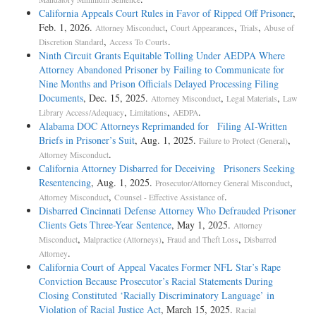
California Appeals Court Rules in Favor of Ripped Off Prisoner
,
Feb. 1, 2026.
,
,
,
Attorney Misconduct
Court Appearances
Trials
Abuse of
,
.
Discretion Standard
Access To Courts
Ninth Circuit Grants Equitable Tolling Under AEDPA Where
Attorney Abandoned Prisoner by Failing to Communicate for
Nine Months and Prison Officials Delayed Processing Filing
Documents
, Dec. 15, 2025.
,
,
Attorney Misconduct
Legal Materials
Law
,
,
.
Library Access/Adequacy
Limitations
AEDPA
Alabama DOC Attorneys Reprimanded for Filing AI-Written
Briefs in Prisoner’s Suit
, Aug. 1, 2025.
,
Failure to Protect (General)
.
Attorney Misconduct
California Attorney Disbarred for Deceiving Prisoners Seeking
Resentencing
, Aug. 1, 2025.
,
Prosecutor/Attorney General Misconduct
,
.
Attorney Misconduct
Counsel - Effective Assistance of
Disbarred Cincinnati Defense Attorney Who Defrauded Prisoner
Clients Gets Three-Year Sentence
, May 1, 2025.
Attorney
,
,
,
Misconduct
Malpractice (Attorneys)
Fraud and Theft Loss
Disbarred
.
Attorney
California Court of Appeal Vacates Former NFL Star’s Rape
Conviction Because Prosecutor’s Racial Statements During
Closing Constituted ‘Racially Discriminatory Language’ in
Violation of Racial Justice Act
, March 15, 2025.
Racial