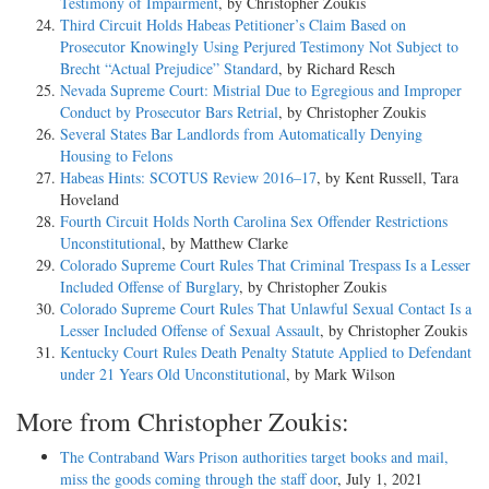
Testimony of Impairment
, by Christopher Zoukis
Third Circuit Holds Habeas Petitioner’s Claim Based on
Prosecutor Knowingly Using Perjured Testimony Not Subject to
Brecht “Actual Prejudice” Standard
, by Richard Resch
Nevada Supreme Court: Mistrial Due to Egregious and Improper
Conduct by Prosecutor Bars Retrial
, by Christopher Zoukis
Several States Bar Landlords from Automatically Denying
Housing to Felons
Habeas Hints: SCOTUS Review 2016–17
, by Kent Russell, Tara
Hoveland
Fourth Circuit Holds North Carolina Sex Offender Restrictions
Unconstitutional
, by Matthew Clarke
Colorado Supreme Court Rules That Criminal Trespass Is a Lesser
Included Offense of Burglary
, by Christopher Zoukis
Colorado Supreme Court Rules That Unlawful Sexual Contact Is a
Lesser Included Offense of Sexual Assault
, by Christopher Zoukis
Kentucky Court Rules Death Penalty Statute Applied to Defendant
under 21 Years Old Unconstitutional
, by Mark Wilson
More from Christopher Zoukis:
The Contraband Wars Prison authorities target books and mail,
miss the goods coming through the staff door
, July 1, 2021