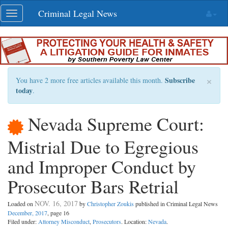
Skip
Criminal Legal News
Toggle
navigation
navigation
×
Subscribe
You have 2 more free articles available this month.
today
.
Nevada Supreme Court:
Mistrial Due to Egregious
and Improper Conduct by
Prosecutor Bars Retrial
NOV. 16, 2017
Loaded on
by
Christopher Zoukis
published in Criminal Legal News
December, 2017
, page 16
Filed under:
Attorney Misconduct
,
Prosecutors
. Location:
Nevada
.