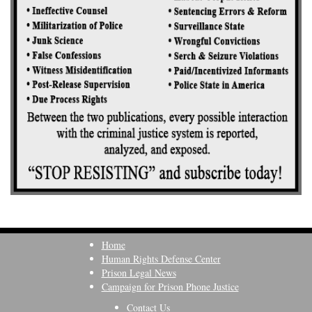
Home
Human Rights Defense Center
Prison Legal News
Campaign for Prison Phone Justice
Contact Us