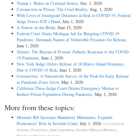
Trump v. Biden on Criminal Justice
, Oct. 1, 2020
Coronavirus in Prison: The Cruel Reality
, Aug. 1, 2020
With Lives of Immigrant Detainees at Risk to COVID-19, Federal
Judge Forces ICE’s Hand
, July 1, 2020
A Nation on the Brink
, June 15, 2020
Federal Court Slams Michigan Jail for Bungling COVID-19
Pandemic, Demands Names of Vulnerable Prisoners for Release
,
June 1, 2020
Silence: The Bureau of Prisons’ Pathetic Response to the COVID-
19 Pandemic
, June 1, 2020
New York Judge Orders Release of 18 Rikers Island Detainees
Due to COVID-19 Risk
, June 1, 2020
Coronavirus: A Nationwide Survey of the Push for Early Release
as Pandemic Fears Grow
, May 1, 2020
California Three-Judge Court Denies Emergency Motion to
Reduce Prison Population During Pandemic
, May 1, 2020
More from these topics:
Missouri Bill Increases Mandatory Minimums, Expands
Prosecutors’ Role in Juvenile Court
, July 1, 2026.
Cost of Prison
,
,
,
,
Systems
Prosecutors
State Legislation
Juvenile Offenses/Offenders
.
Mandatory Minimum Sentence