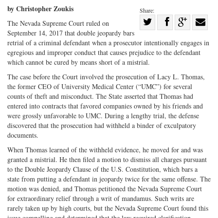
by Christopher Zoukis
Share:
Share
The Nevada Supreme Court ruled on
September 14, 2017 that double jeopardy bars
Share
on
Share
Shar
retrial of a criminal defendant when a prosecutor intentionally engages in
on
Facebook
on
with
egregious and improper conduct that causes prejudice to the defendant
Twitter
G+
emai
which cannot be cured by means short of a mistrial.
The case before the Court involved the prosecution of Lacy L. Thomas,
the former CEO of University Medical Center (“UMC”) for several
counts of theft and misconduct. The State asserted that Thomas had
entered into contracts that favored companies owned by his friends and
were grossly unfavorable to UMC. During a lengthy trial, the defense
discovered that the prosecution had withheld a binder of exculpatory
documents.
When Thomas learned of the withheld evidence, he moved for and was
granted a mistrial. He then filed a motion to dismiss all charges pursuant
to the Double Jeopardy Clause of the U.S. Constitution, which bars a
state from putting a defendant in jeopardy twice for the same offense. The
motion was denied, and Thomas petitioned the Nevada Supreme Court
for extraordinary relief through a writ of mandamus. Such writs are
rarely taken up by high courts, but the Nevada Supreme Court found this
issue compelling and determined that the law required clarification.