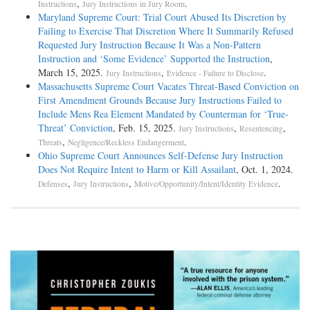
,
.
Instructions
Jury Instructions in Jury Room
Maryland Supreme Court: Trial Court Abused Its Discretion by
Failing to Exercise That Discretion Where It Summarily Refused
Requested Jury Instruction Because It Was a Non-Pattern
Instruction and ‘Some Evidence’ Supported the Instruction
,
March 15, 2025.
,
.
Jury Instructions
Evidence - Failure to Disclose
Massachusetts Supreme Court Vacates Threat-Based Conviction on
First Amendment Grounds Because Jury Instructions Failed to
Include Mens Rea Element Mandated by Counterman for ‘True-
Threat’ Conviction
, Feb. 15, 2025.
,
,
Jury Instructions
Resentencing
,
.
Threats
Negligence/Reckless Endangerment
Ohio Supreme Court Announces Self-Defense Jury Instruction
Does Not Require Intent to Harm or Kill Assailant
, Oct. 1, 2024.
,
,
.
Defenses
Jury Instructions
Motive/Opportunity/Intent/Identity Evidence