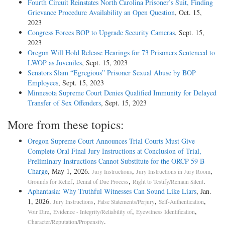
Fourth Circuit Reinstates North Carolina Prisoner’s Suit, Finding
Grievance Procedure Availability an Open Question
, Oct. 15,
2023
Congress Forces BOP to Upgrade Security Cameras
, Sept. 15,
2023
Oregon Will Hold Release Hearings for 73 Prisoners Sentenced to
LWOP as Juveniles
, Sept. 15, 2023
Senators Slam “Egregious” Prisoner Sexual Abuse by BOP
Employees
, Sept. 15, 2023
Minnesota Supreme Court Denies Qualified Immunity for Delayed
Transfer of Sex Offenders
, Sept. 15, 2023
More from these topics:
Oregon Supreme Court Announces Trial Courts Must Give
Complete Oral Final Jury Instructions at Conclusion of Trial,
Preliminary Instructions Cannot Substitute for the ORCP 59 B
Charge
, May 1, 2026.
,
,
Jury Instructions
Jury Instructions in Jury Room
,
,
.
Grounds for Relief
Denial of Due Process
Right to Testify/Remain Silent
Aphantasia: Why Truthful Witnesses Can Sound Like Liars
, Jan.
1, 2026.
,
,
,
Jury Instructions
False Statements/Perjury
Self-Authentication
,
,
,
Voir Dire
Evidence - Integrity/Reliability of
Eyewitness Identification
.
Character/Reputation/Propensity