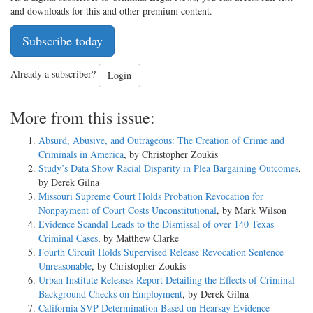
and downloads for this and other premium content.
Subscribe today
Already a subscriber?
Login
More from this issue:
Absurd, Abusive, and Outrageous: The Creation of Crime and
Criminals in America
, by Christopher Zoukis
Study’s Data Show Racial Disparity in Plea Bargaining Outcomes
,
by Derek Gilna
Missouri Supreme Court Holds Probation Revocation for
Nonpayment of Court Costs Unconstitutional
, by Mark Wilson
Evidence Scandal Leads to the Dismissal of over 140 Texas
Criminal Cases
, by Matthew Clarke
Fourth Circuit Holds Supervised Release Revocation Sentence
Unreasonable
, by Christopher Zoukis
Urban Institute Releases Report Detailing the Effects of Criminal
Background Checks on Employment
, by Derek Gilna
California SVP Determination Based on Hearsay Evidence