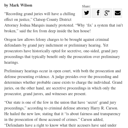
by Mark Wilson
Share:
Share
"Recording grand juries will have a chilling
effect on justice,” Clatsop County District
Share
on
Share
Shar
Attorney Joshua Marquis inanely protested. “Why ‘fix’ a system that isn’t
on
Facebook
on
with
broken,” said the fox from deep inside the hen house!
Twitter
G+
emai
Oregon law allows felony charges to be brought against criminal
defendants by grand jury indictment or preliminary hearing. Yet
prosecutors have historically opted for secretive, one-sided, grand jury
proceedings that typically benefit only the prosecution over preliminary
hearings.
Preliminary hearings occur in open court, with both the prosecution and
defense presenting evidence. A judge presides over the proceeding and
determines whether probable cause exists to charge the individual. Grand
juries, on the other hand, are secretive proceedings in which only the
prosecutor, grand jurors, and witnesses are present.
“Our state is one of the few in the union that have ‘secret’ grand jury
proceedings,” according to criminal defense attorney Harry R. Carson.
He hailed the new law, stating that it “is about fairness and transparency
in the prosecution of those accused of crimes.” Carson added,
“Defendants have a right to know what their accusers have said under