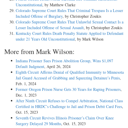
Unconstitutional
, by Matthew Clarke
Colorado Supreme Court Rules That Criminal Trespass Is a Lesser
Included Offense of Burglary
, by Christopher Zoukis
Colorado Supreme Court Rules That Unlawful Sexual Contact Is a
Lesser Included Offense of Sexual Assault
, by Christopher Zoukis
Kentucky Court Rules Death Penalty Statute Applied to Defendant
under 21 Years Old Unconstitutional
, by Mark Wilson
More from Mark Wilson:
Indiana Prisoner Sues Prison Abolition Group, Wins $1,097
Default Judgment
, April 26, 2024
Eighth Circuit Affirms Denial of Qualified Immunity to Minnesota
Jail Guard Accused of Grabbing and Squeezing Detainee’s Penis
,
Feb. 1, 2024
Former Oregon Prison Nurse Gets 30 Years for Raping Prisoners
,
Dec. 1, 2023
After Ninth Circuit Refuses to Compel Arbitration, National Class
Certified in HRDC’s Challenge to Jail and Prison Debit Card Fees
,
Oct. 15, 2023
Seventh Circuit Revives Illinois Prisoner’s Claim Over Knee
Surgery Delayed 29 Months
, Oct. 15, 2023