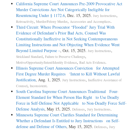
California Supreme Court Announces Pre-2009 Provocative Act
Murder Convictions Are Not Categorically Ineligible for
Resentencing Under § 1172.6
, Dec. 15, 2025.
,
Jury Instructions
,
,
.
Retroactivity
Murder/Felony Murder
Accessories and Accomplices
Third Circuit: Where Prosecutor “Flooded” Jury Trial With
Evidence of Defendant’s Prior Bad Acts, Counsel Was
Constitutionally Ineffective in Not Seeking Contemporaneous
Limiting Instructions and Not Objecting When Evidence Went
Beyond Limited Purpose –
, Oct. 15, 2025.
,
Jury Instructions
,
,
Strickland Standard
Failure to Preserve Challenge
,
.
Motive/Opportunity/Intent/Identity Evidence
Bad Acts Evidence
Illinois Supreme Court Announces Conviction for Attempted
First Degree Murder Requires ‘Intent to Kill Without Lawful
Justification
, Aug. 1, 2025.
,
Jury Instructions
Ineffective Assistance of
,
.
Counsel
Inconsistent
South Carolina Supreme Court Announces Traditional Four-
Element Standard for When Person Has Right to Use Deadly
Force in Self-Defense Not Applicable to Non-Deadly Force Self-
Defense Analysis
, May 15, 2025.
,
.
Defenses
Jury Instructions
Minnesota Supreme Court Clarifies Standard for Determining
Whether a Defendant Is Entitled to Jury Instructions on Self-
defense and Defense of Others
, May 15, 2025.
,
Defenses
Jury