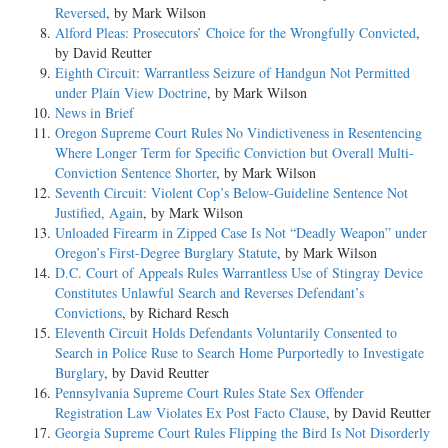
Reversed
, by Mark Wilson
Alford Pleas: Prosecutors’ Choice for the Wrongfully Convicted
,
by David Reutter
Eighth Circuit: Warrantless Seizure of Handgun Not Permitted
under Plain View Doctrine
, by Mark Wilson
News in Brief
Oregon Supreme Court Rules No Vindictiveness in Resentencing
Where Longer Term for Specific Conviction but Overall Multi-
Conviction Sentence Shorter
, by Mark Wilson
Seventh Circuit: Violent Cop’s Below-Guideline Sentence Not
Justified, Again
, by Mark Wilson
Unloaded Firearm in Zipped Case Is Not “Deadly Weapon” under
Oregon’s First-Degree Burglary Statute
, by Mark Wilson
D.C. Court of Appeals Rules Warrantless Use of Stingray Device
Constitutes Unlawful Search and Reverses Defendant’s
Convictions
, by Richard Resch
Eleventh Circuit Holds Defendants Voluntarily Consented to
Search in Police Ruse to Search Home Purportedly to Investigate
Burglary
, by David Reutter
Pennsylvania Supreme Court Rules State Sex Offender
Registration Law Violates Ex Post Facto Clause
, by David Reutter
Georgia Supreme Court Rules Flipping the Bird Is Not Disorderly