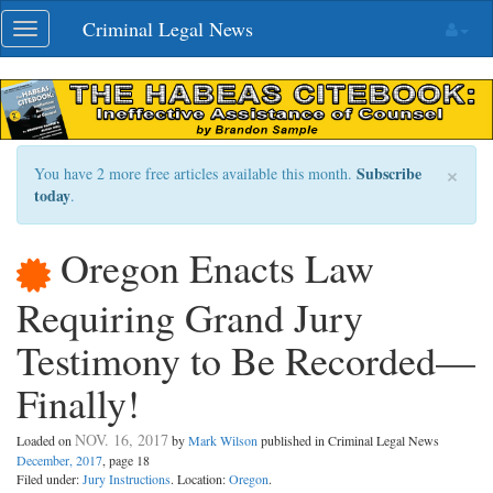
Skip
Criminal Legal News
Toggle
navigation
navigation
×
Subscribe
You have 2 more free articles available this month.
today
.
Oregon Enacts Law
Requiring Grand Jury
Testimony to Be Recorded—
Finally!
NOV. 16, 2017
Loaded on
by
Mark Wilson
published in Criminal Legal News
December, 2017
, page 18
Filed under:
Jury Instructions
. Location:
Oregon
.