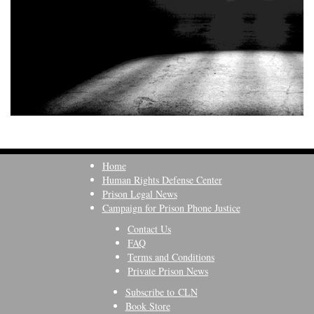
Home
Human Rights Defense Center
Prison Legal News
Campaign for Prison Phone Justice
Contact Us
FAQ
Terms and Conditions
Private Prison News
Subscribe to CLN
Book Store