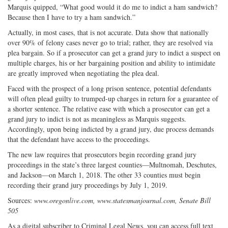
Marquis quipped, “What good would it do me to indict a ham sandwich?
Because then I have to try a ham sandwich.”
Actually, in most cases, that is not accurate. Data show that nationally
over 90% of felony cases never go to trial; rather, they are resolved via
plea bargain. So if a prosecutor can get a grand jury to indict a suspect on
multiple charges, his or her bargaining position and ability to intimidate
are greatly improved when negotiating the plea deal.
Faced with the prospect of a long prison sentence, potential defendants
will often plead guilty to trumped-up charges in return for a guarantee of
a shorter sentence. The relative ease with which a prosecutor can get a
grand jury to indict is not as meaningless as Marquis suggests.
Accordingly, upon being indicted by a grand jury, due process demands
that the defendant have access to the proceedings.
The new law requires that prosecutors begin recording grand jury
proceedings in the state’s three largest counties—Multnomah, Deschutes,
and Jackson—on March 1, 2018. The other 33 counties must begin
recording their grand jury proceedings by July 1, 2019.
Sources:
www.oregonlive.com, www.statesmanjournal.com, Senate Bill
505
As a digital subscriber to Criminal Legal News, you can access full text