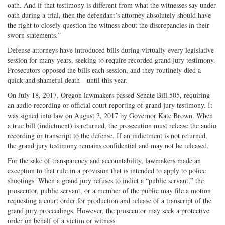
oath. And if that testimony is different from what the witnesses say under
oath during a trial, then the defendant’s attorney absolutely should have
the right to closely question the witness about the discrepancies in their
sworn statements.”
Defense attorneys have introduced bills during virtually every legislative
session for many years, seeking to require recorded grand jury testimony.
Prosecutors opposed the bills each session, and they routinely died a
quick and shameful death—until this year.
On July 18, 2017, Oregon lawmakers passed Senate Bill 505, requiring
an audio recording or official court reporting of grand jury testimony. It
was signed into law on August 2, 2017 by Governor Kate Brown. When
a true bill (indictment) is returned, the prosecution must release the audio
recording or transcript to the defense. If an indictment is not returned,
the grand jury testimony remains confidential and may not be released.
For the sake of transparency and accountability, lawmakers made an
exception to that rule in a provision that is intended to apply to police
shootings. When a grand jury refuses to indict a “public servant,” the
prosecutor, public servant, or a member of the public may file a motion
requesting a court order for production and release of a transcript of the
grand jury proceedings. However, the prosecutor may seek a protective
order on behalf of a victim or witness.