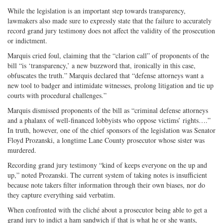
While the legislation is an important step towards transparency,
lawmakers also made sure to expressly state that the failure to accurately
record grand jury testimony does not affect the validity of the prosecution
or indictment.
Marquis cried foul, claiming that the “clarion call” of proponents of the
bill “is ‘transparency,’ a new buzzword that, ironically in this case,
obfuscates the truth.” Marquis declared that “defense attorneys want a
new tool to badger and intimidate witnesses, prolong litigation and tie up
courts with procedural challenges.”
Marquis dismissed proponents of the bill as “criminal defense attorneys
and a phalanx of well-financed lobbyists who oppose victims’ rights….”
In truth, however, one of the chief sponsors of the legislation was Senator
Floyd Prozanski, a longtime Lane County prosecutor whose sister was
murdered.
Recording grand jury testimony “kind of keeps everyone on the up and
up,” noted Prozanski. The current system of taking notes is insufficient
because note takers filter information through their own biases, nor do
they capture everything said verbatim.
When confronted with the cliché about a prosecutor being able to get a
grand jury to indict a ham sandwich if that is what he or she wants,