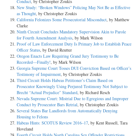
Conduct
, by Christopher Zoukis
New Study: “Broken Windows” Policing May Not Be as Effective
as Thought
, by Christopher Zoukis
California Felonizes Some Prosecutorial Misconduct
, by Matthew
Clarke
Ninth Circuit Concludes Mandatory Supervision Akin to Parole
for Fourth Amendment Analysis
, by Mark Wilson
Proof of Law Enforcement Duty Is Primary Job to Establish Peace
Officer Status
, by David Reutter
Oregon Enacts Law Requiring Grand Jury Testimony to Be
Recorded—Finally!
, by Mark Wilson
Georgia Supreme Court Tosses DUI Conviction Based on Officer’s
Testimony of Impairment
, by Christopher Zoukis
Third Circuit Holds Habeas Petitioner’s Claim Based on
Prosecutor Knowingly Using Perjured Testimony Not Subject to
Brecht “Actual Prejudice” Standard
, by Richard Resch
Nevada Supreme Court: Mistrial Due to Egregious and Improper
Conduct by Prosecutor Bars Retrial
, by Christopher Zoukis
Several States Bar Landlords from Automatically Denying
Housing to Felons
Habeas Hints: SCOTUS Review 2016–17
, by Kent Russell, Tara
Hoveland
Fourth Circuit Holds North Carolina Sex Offender Restrictions