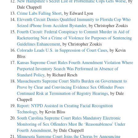
New Hampshire’s Secret List of Problematic Cops Gets Worse
, by
Dale Chappell
Crime Labs Falling Short
, by Edward Lyon
Eleventh Circuit Denies Qualified Immunity to Florida Cop Who
Seized iPhone from Accident Bystander
, by Christopher Zoukis
Fourth Circuit: Federal Conspiracy to Commit Murder in Aid of
Racketeering Not a Crime of Violence for Purposes of Sentencing
Guidelines Enhancement
, by Christopher Zoukis
Colorado Leads U.S. in Suppression of Court Cases
, by Kevin
Bliss
Kansas Supreme Court Rules Fourth Amendment Violation Where
Purported Inventory Search Was Performed in Absence of
Standard Policy
, by Richard Resch
Massachusetts Supreme Court Shifts Burden on Government to
Prove by Clear and Convincing Evidence Sex Offender Poses
Continued Risk at Termination of Registry Hearings
, by Dale
Chappell
Report: NYPD Assisted in Creating Facial Recognition
Technology
, by Kevin Bliss
South Carolina Supreme Court Rules Mandatory Electronic
Monitoring of Sex Offenders Must Be ‘Reasonableness’ Under
Fourth Amendment
, by Dale Chappell
Minnesota Supreme Court Joins the Chorus by Announcing