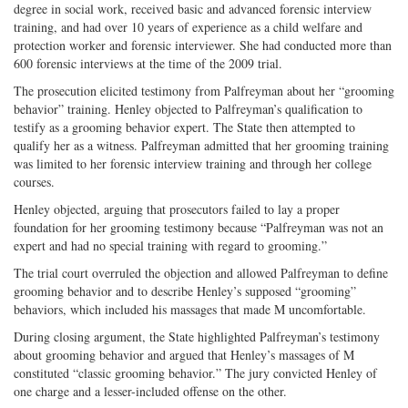
degree in social work, received basic and advanced forensic interview
training, and had over 10 years of experience as a child welfare and
protection worker and forensic interviewer. She had conducted more than
600 forensic interviews at the time of the 2009 trial.
The prosecution elicited testimony from Palfreyman about her “grooming
behavior” training. Henley objected to Palfreyman’s qualification to
testify as a grooming behavior expert. The State then attempted to
qualify her as a witness. Palfreyman admitted that her grooming training
was limited to her forensic interview training and through her college
courses.
Henley objected, arguing that prosecutors failed to lay a proper
foundation for her grooming testimony because “Palfreyman was not an
expert and had no special training with regard to grooming.”
The trial court overruled the objection and allowed Palfreyman to define
grooming behavior and to describe Henley’s supposed “grooming”
behaviors, which included his massages that made M uncomfortable.
During closing argument, the State highlighted Palfreyman’s testimony
about grooming behavior and argued that Henley’s massages of M
constituted “classic grooming behavior.” The jury convicted Henley of
one charge and a lesser-included offense on the other.