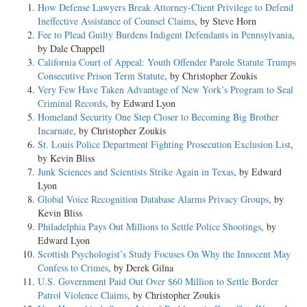
How Defense Lawyers Break Attorney-Client Privilege to Defend
Ineffective Assistance of Counsel Claims
, by Steve Horn
Fee to Plead Guilty Burdens Indigent Defendants in Pennsylvania
,
by Dale Chappell
California Court of Appeal: Youth Offender Parole Statute Trumps
Consecutive Prison Term Statute
, by Christopher Zoukis
Very Few Have Taken Advantage of New York’s Program to Seal
Criminal Records
, by Edward Lyon
Homeland Security One Step Closer to Becoming Big Brother
Incarnate
, by Christopher Zoukis
St. Louis Police Department Fighting Prosecution Exclusion List
,
by Kevin Bliss
Junk Sciences and Scientists Strike Again in Texas
, by Edward
Lyon
Global Voice Recognition Database Alarms Privacy Groups
, by
Kevin Bliss
Philadelphia Pays Out Millions to Settle Police Shootings
, by
Edward Lyon
Scottish Psychologist’s Study Focuses On Why the Innocent May
Confess to Crimes
, by Derek Gilna
U.S. Government Paid Out Over $60 Million to Settle Border
Patrol Violence Claims
, by Christopher Zoukis