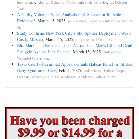
,
,
,
junk science
Aberrant Behavior
Violent anti-social behavior
Lie Detector
.
Tests
A Guilty Voice: Is Voice Analysis Junk Science or Reliable
Evidence?
, March 15, 2025.
,
junk science
Evidence - Integrity/Reliability
.
of
Study Confirms New York City’s ShotSpotter Deployment Was a
Costly Misstep
, March 15, 2025.
,
.
junk science
Use of a Gun
Bite Marks and Broken Justice: A Louisiana Man’s Life and Death
Struggle Against Junk Science
, March 15, 2025.
,
junk science
.
Wrongful Conviction
Texas Court of Criminal Appeals Grants Habeas Relief in ‘Shaken
Baby Syndrome’ Case
, Feb. 1, 2025.
,
,
junk science
Habeas Corpus
,
,
.
Forensic Sciences
Child Abuse/Abusers
Evidence - Admissibility