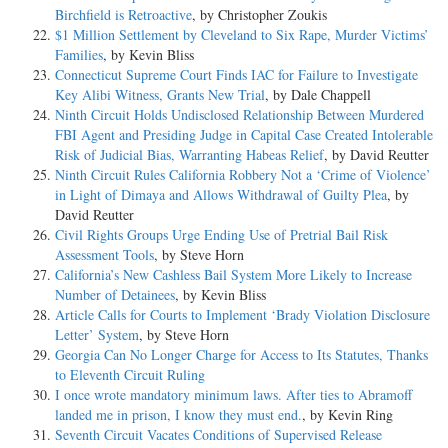
Birchfield is Retroactive
, by Christopher Zoukis
$1 Million Settlement by Cleveland to Six Rape, Murder Victims’
Families
, by Kevin Bliss
Connecticut Supreme Court Finds IAC for Failure to Investigate
Key Alibi Witness, Grants New Trial
, by Dale Chappell
Ninth Circuit Holds Undisclosed Relationship Between Murdered
FBI Agent and Presiding Judge in Capital Case Created Intolerable
Risk of Judicial Bias, Warranting Habeas Relief
, by David Reutter
Ninth Circuit Rules California Robbery Not a ‘Crime of Violence’
in Light of Dimaya and Allows Withdrawal of Guilty Plea
, by
David Reutter
Civil Rights Groups Urge Ending Use of Pretrial Bail Risk
Assessment Tools
, by Steve Horn
California’s New Cashless Bail System More Likely to Increase
Number of Detainees
, by Kevin Bliss
Article Calls for Courts to Implement ‘Brady Violation Disclosure
Letter’ System
, by Steve Horn
Georgia Can No Longer Charge for Access to Its Statutes, Thanks
to Eleventh Circuit Ruling
I once wrote mandatory minimum laws. After ties to Abramoff
landed me in prison, I know they must end.
, by Kevin Ring
Seventh Circuit Vacates Conditions of Supervised Release