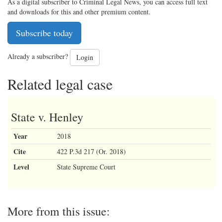
As a digital subscriber to Criminal Legal News, you can access full text
and downloads for this and other premium content.
Subscribe today
Already a subscriber?
Login
Related legal case
State v. Henley
Year
2018
Cite
422 P.3d 217 (Or. 2018)
Level
State Supreme Court
More from this issue: