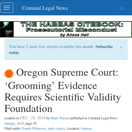
Skip
Criminal Legal News
Toggle
navigation
navigation
×
Subscribe
You have 2 more free articles available this month.
today
.
Oregon Supreme Court:
‘Grooming’ Evidence
Requires Scientific Validity
Foundation
DEC. 28, 2018
Loaded on
by
Mark Wilson
published in Criminal Legal News
January, 2019
, page 20
Filed under:
Expert Witnesses
,
junk science
. Location:
Oregon
.