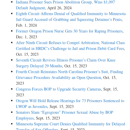
Indiana Prisoner Sues Prison Abolition Group, Wins $1,097
Default Judgment
, April 26, 2024
Eighth Circuit Affirms Denial of Qualified Immunity to Minnesota
Jail Guard Accused of Grabbing and Squeezing Detainee’s Penis
,
Feb. 1, 2024
Former Oregon Prison Nurse Gets 30 Years for Raping Prisoners
,
Dec. 1, 2023
After Ninth Circuit Refuses to Compel Arbitration, National Class
Certified in HRDC’s Challenge to Jail and Prison Debit Card Fees
,
Oct. 15, 2023
Seventh Circuit Revives Illinois Prisoner’s Claim Over Knee
Surgery Delayed 29 Months
, Oct. 15, 2023
Fourth Circuit Reinstates North Carolina Prisoner’s Suit, Finding
Grievance Procedure Availability an Open Question
, Oct. 15,
2023
Congress Forces BOP to Upgrade Security Cameras
, Sept. 15,
2023
Oregon Will Hold Release Hearings for 73 Prisoners Sentenced to
LWOP as Juveniles
, Sept. 15, 2023
Senators Slam “Egregious” Prisoner Sexual Abuse by BOP
Employees
, Sept. 15, 2023
Minnesota Supreme Court Denies Qualified Immunity for Delayed
Transfer of Sex Offenders
, Sept. 15, 2023