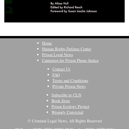
Home
Human Rights Defense Center
Prison Legal News
Campaign for Prison Phone Justice
Contact Us
FAQ
Terms and Conditions
Private Prison News
Subscribe to CLN
Book Store
Prison Ecology Project
Wrongly Convicted
© Criminal Legal News, All Rights Reserved