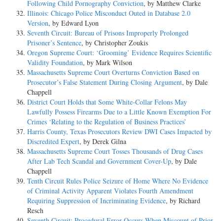
Following Child Pornography Conviction
, by Matthew Clarke
Illinois: Chicago Police Misconduct Outed in Database 2.0
Version
, by Edward Lyon
Seventh Circuit: Bureau of Prisons Improperly Prolonged
Prisoner’s Sentence
, by Christopher Zoukis
Oregon Supreme Court: ‘Grooming’ Evidence Requires Scientific
Validity Foundation
, by Mark Wilson
Massachusetts Supreme Court Overturns Conviction Based on
Prosecutor’s False Statement During Closing Argument
, by Dale
Chappell
District Court Holds that Some White-Collar Felons May
Lawfully Possess Firearms Due to a Little Known Exemption For
Crimes ‘Relating to the Regulation of Business Practices’
Harris County, Texas Prosecutors Review DWI Cases Impacted by
Discredited Expert
, by Derek Gilna
Massachusetts Supreme Court Tosses Thousands of Drug Cases
After Lab Tech Scandal and Government Cover-Up
, by Dale
Chappell
Tenth Circuit Rules Police Seizure of Home Where No Evidence
of Criminal Activity Apparent Violates Fourth Amendment
Requiring Suppression of Incriminating Evidence
, by Richard
Resch
Seventh Circuit: Procedural Error Occurs When Miscount of Prior