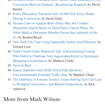
Convictions Basis for Sentence, Resentencing Required
, by David
Reutter
Police Misconduct Threatens Over 20,000 New Jersey Drunk
Driving Convictions
, by Derek Gilna
Nevada Court of Appeals Rules Police May Not Conduct
Warrantless Search Based on Third-Party Consent Where No
Effort Made to Determine Whether Person Has Authority to Do
So
, by Richard Resch
New York City Cops Using Supposedly Sealed Arrest Records
, by
Edward Lyon
Ninth Circuit Grants Habeas for IAC of Resentencing Counsel
Who Failed to Challenge Sole Aggravating Factor or Investigate
Mitigating Circumstances
, by Matthew Clarke
News in Brief
Kansas Supreme Court Holds Travel Plan Questions
Unconstitutionally Extended Traffic Stop
, by Matthew Clarke
The Fallibility of Forensic Science: Crime-Solving Tool Can Lead
to Wrongful Convictions—and Belated Exonerations
, by Rick
Anderson
More from Mark Wilson: