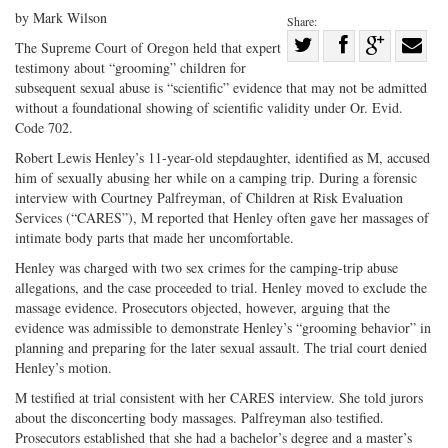
by Mark Wilson
Share:
Share
The Supreme Court of Oregon held that expert
testimony about “grooming” children for
Share
on
Share
Shar
subsequent sexual abuse is “scientific” evidence that may not be admitted
on
Facebook
on
with
without a foundational showing of scientific validity under Or. Evid.
Twitter
G+
emai
Code 702.
Robert Lewis Henley’s 11-year-old stepdaughter, identified as M, accused
him of sexually abusing her while on a camping trip. During a forensic
interview with Courtney Palfreyman, of Children at Risk Evaluation
Services (“CARES”), M reported that Henley often gave her massages of
intimate body parts that made her uncomfortable.
Henley was charged with two sex crimes for the camping-trip abuse
allegations, and the case proceeded to trial. Henley moved to exclude the
massage evidence. Prosecutors objected, however, arguing that the
evidence was admissible to demonstrate Henley’s “grooming behavior” in
planning and preparing for the later sexual assault. The trial court denied
Henley’s motion.
M testified at trial consistent with her CARES interview. She told jurors
about the disconcerting body massages. Palfreyman also testified.
Prosecutors established that she had a bachelor’s degree and a master’s