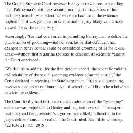
The Oregon Supreme Court reversed Henley’s convictions, concluding
“that Palfreyman’s testimony about grooming, in the context of her
testimony overall, was ‘scientific’ evidence because ... the evidence
implied that it was grounded in science and the jury likely would have
viewed the evidence that way.”
Accordingly, “the trial court erred in permitting Palfreyman to define the
phenomenon of grooming—and her conclusion that defendant had
engaged in behavior that could be considered grooming of M for sexual
abuse—without first requiring the state to establish its scientific validity,”
the Court concluded.
“We decline to address, for the first time on appeal, the scientific validity
and reliability of the sexual grooming evidence admitted at trial,” the
Court declared in rejecting the State’s argument “that sexual grooming
possesses a sufficient minimum level of scientific validity to be admissible
as scientific evidence.”
The Court finally held that the erroneous admission of the “grooming”
evidence was prejudicial to Henley and required reversal. “The expert
testimony and the prosecutor’s argument were likely influential in the
jury’s deliberations and verdict,” the Court ruled. See: State v. Henley,
422 P.3d 217 (Or. 2018).