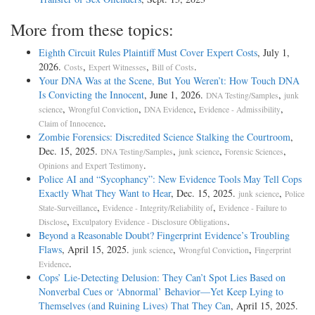
More from these topics:
Eighth Circuit Rules Plaintiff Must Cover Expert Costs
, July 1,
2026.
,
,
.
Costs
Expert Witnesses
Bill of Costs
Your DNA Was at the Scene, But You Weren’t: How Touch DNA
Is Convicting the Innocent
, June 1, 2026.
,
DNA Testing/Samples
junk
,
,
,
,
science
Wrongful Conviction
DNA Evidence
Evidence - Admissibility
.
Claim of Innocence
Zombie Forensics: Discredited Science Stalking the Courtroom
,
Dec. 15, 2025.
,
,
,
DNA Testing/Samples
junk science
Forensic Sciences
.
Opinions and Expert Testimony
Police AI and “Sycophancy”: New Evidence Tools May Tell Cops
Exactly What They Want to Hear
, Dec. 15, 2025.
,
junk science
Police
,
,
State-Surveillance
Evidence - Integrity/Reliability of
Evidence - Failure to
,
.
Disclose
Exculpatory Evidence - Disclosure Obligations
Beyond a Reasonable Doubt? Fingerprint Evidence’s Troubling
Flaws
, April 15, 2025.
,
,
junk science
Wrongful Conviction
Fingerprint
.
Evidence
Cops’ Lie-Detecting Delusion: They Can’t Spot Lies Based on
Nonverbal Cues or ‘Abnormal’ Behavior—Yet Keep Lying to
Themselves (and Ruining Lives) That They Can
, April 15, 2025.