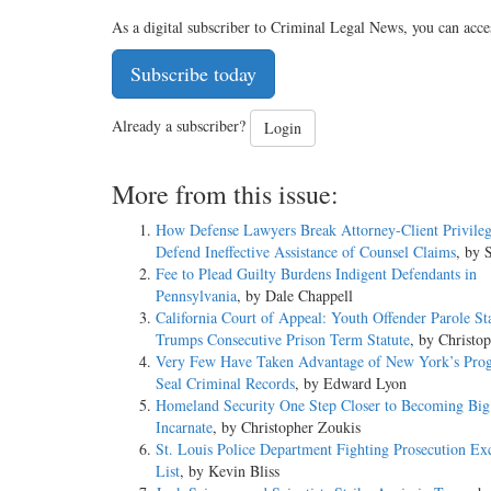
As a digital subscriber to Criminal Legal News, you can acce
Subscribe today
Already a subscriber?
Login
More from this issue:
How Defense Lawyers Break Attorney-Client Privileg
Defend Ineffective Assistance of Counsel Claims
, by 
Fee to Plead Guilty Burdens Indigent Defendants in
Pennsylvania
, by Dale Chappell
California Court of Appeal: Youth Offender Parole St
Trumps Consecutive Prison Term Statute
, by Christo
Very Few Have Taken Advantage of New York’s Pro
Seal Criminal Records
, by Edward Lyon
Homeland Security One Step Closer to Becoming Big
Incarnate
, by Christopher Zoukis
St. Louis Police Department Fighting Prosecution Ex
List
, by Kevin Bliss