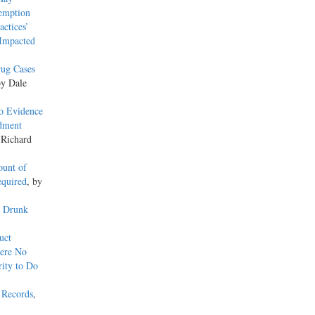
xemption
actices’
 Impacted
rug Cases
by Dale
o Evidence
ndment
 Richard
ount of
equired
, by
y Drunk
uct
here No
ity to Do
 Records
,