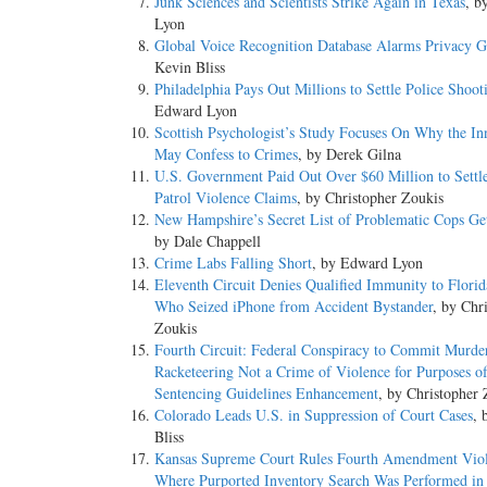
Junk Sciences and Scientists Strike Again in Texas
, b
Lyon
Global Voice Recognition Database Alarms Privacy 
Kevin Bliss
Philadelphia Pays Out Millions to Settle Police Shoot
Edward Lyon
Scottish Psychologist’s Study Focuses On Why the In
May Confess to Crimes
, by Derek Gilna
U.S. Government Paid Out Over $60 Million to Settl
Patrol Violence Claims
, by Christopher Zoukis
New Hampshire’s Secret List of Problematic Cops Ge
by Dale Chappell
Crime Labs Falling Short
, by Edward Lyon
Eleventh Circuit Denies Qualified Immunity to Flori
Who Seized iPhone from Accident Bystander
, by Chr
Zoukis
Fourth Circuit: Federal Conspiracy to Commit Murder
Racketeering Not a Crime of Violence for Purposes o
Sentencing Guidelines Enhancement
, by Christopher 
Colorado Leads U.S. in Suppression of Court Cases
, 
Bliss
Kansas Supreme Court Rules Fourth Amendment Viol
Where Purported Inventory Search Was Performed in