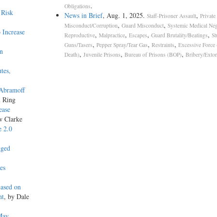
.
Obligations
 Risk
News in Brief
, Aug. 1, 2025.
,
Staff-Prisoner Assault
Private
,
,
Misconduct/Corruption
Guard Misconduct
Systemic Medical Neg
 Increase
,
,
,
,
Reproductive
Malpractice
Escapes
Guard Brutality/Beatings
St
,
,
,
Guns/Tasers
Pepper Spray/Tear Gas
Restraints
Excessive Force
on
,
,
,
Death)
Juvenile Prisons
Bureau of Prisons (BOP)
Bribery/Extor
tes,
 Abramoff
n Ring
ease
w Clarke
e 2.0
nged
es
Based on
nt
, by Dale
May