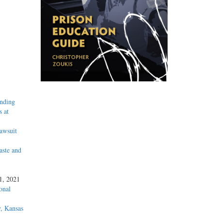
inding
 at
awsuit
aste and
 1, 2021
onal
, Kansas