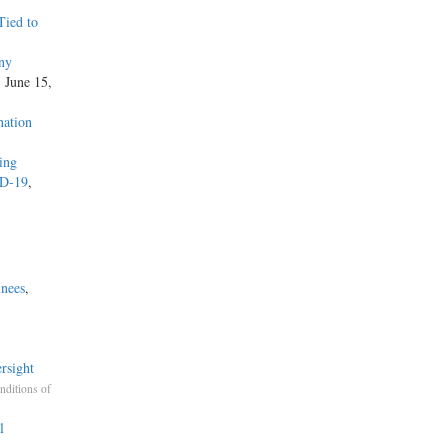
Tied to
ny
, June 15,
nation
zing
ID-19
,
inees
,
rsight
nditions of
l