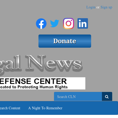
Login
or
Sign up
Search
earch Content
A Night To Remember