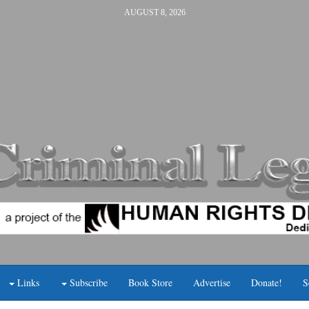
AUGUST 8, 2026
Links
Subscribe
Book Store
Advertise
Donate!
S