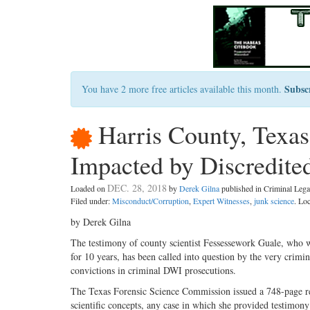
Subsc
You have 2 more free articles available this month.
Harris County, Texa
Impacted by Discredite
DEC. 28, 2018
Loaded on
by
Derek Gilna
published in Criminal Le
Filed under:
Misconduct/Corruption
,
Expert Witnesses
,
junk science
. Lo
by Derek Gilna
The testimony of county scientist Fessessework Guale, who 
for 10 years, has been called into question by the very crimin
convictions in criminal DWI prosecutions.
The Texas Forensic Science Commission issued a 748-page rep
scientific concepts, any case in which she provided testimony 