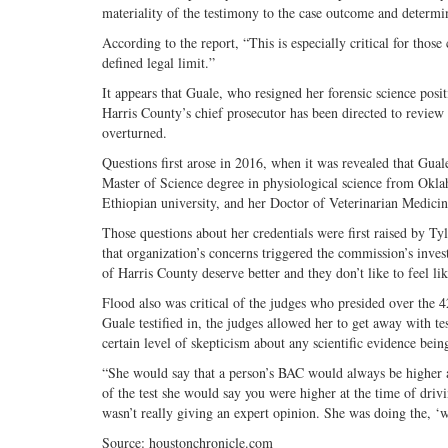
materiality of the testimony to the case outcome and determin
According to the report, “This is especially critical for those
defined legal limit.”
It appears that Guale, who resigned her forensic science posi
Harris County’s chief prosecutor has been directed to review
overturned.
Questions first arose in 2016, when it was revealed that Gual
Master of Science degree in physiological science from Okla
Ethiopian university, and her Doctor of Veterinarian Medici
Those questions about her credentials were first raised by T
that organization’s concerns triggered the commission’s invest
of Harris County deserve better and they don’t like to feel lik
Flood also was critical of the judges who presided over the 42
Guale testified in, the judges allowed her to get away with te
certain level of skepticism about any scientific evidence bein
“She would say that a person’s BAC would always be higher a
of the test she would say you were higher at the time of driv
wasn’t really giving an expert opinion. She was doing the, ‘we
Source: houstonchronicle.com