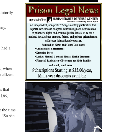
atutorily
ony.
t had a
n
6, when
 citizens
s that
 [sic]
t the time
. “So she