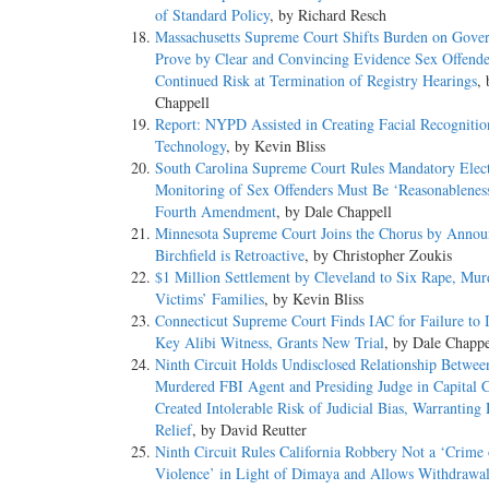
of Standard Policy
, by Richard Resch
Massachusetts Supreme Court Shifts Burden on Gove
Prove by Clear and Convincing Evidence Sex Offende
Continued Risk at Termination of Registry Hearings
,
Chappell
Report: NYPD Assisted in Creating Facial Recognitio
Technology
, by Kevin Bliss
South Carolina Supreme Court Rules Mandatory Elec
Monitoring of Sex Offenders Must Be ‘Reasonablenes
Fourth Amendment
, by Dale Chappell
Minnesota Supreme Court Joins the Chorus by Annou
Birchfield is Retroactive
, by Christopher Zoukis
$1 Million Settlement by Cleveland to Six Rape, Mur
Victims’ Families
, by Kevin Bliss
Connecticut Supreme Court Finds IAC for Failure to I
Key Alibi Witness, Grants New Trial
, by Dale Chappe
Ninth Circuit Holds Undisclosed Relationship Betwee
Murdered FBI Agent and Presiding Judge in Capital 
Created Intolerable Risk of Judicial Bias, Warranting
Relief
, by David Reutter
Ninth Circuit Rules California Robbery Not a ‘Crime 
Violence’ in Light of Dimaya and Allows Withdrawal