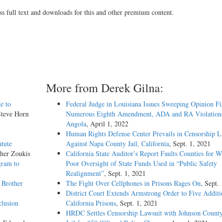
ss full text and downloads for this and other premium content.
More from Derek Gilna:
e to
Federal Judge in Louisiana Issues Sweeping Opinion F
Steve Horn
Numerous Eighth Amendment, ADA and RA Violations
Angola
, April 1, 2022
Human Rights Defense Center Prevails in Censorship L
atute
Against Napa County Jail, California
, Sept. 1, 2021
pher Zoukis
California State Auditor’s Report Faults Counties for W
gram to
Poor Oversight of State Funds Used in “Public Safety
Realignment”
, Sept. 1, 2021
 Brother
The Fight Over Cellphones in Prisons Rages On
, Sept.
District Court Extends Armstrong Order to Five Additi
clusion
California Prisons
, Sept. 1, 2021
HRDC Settles Censorship Lawsuit with Johnson County