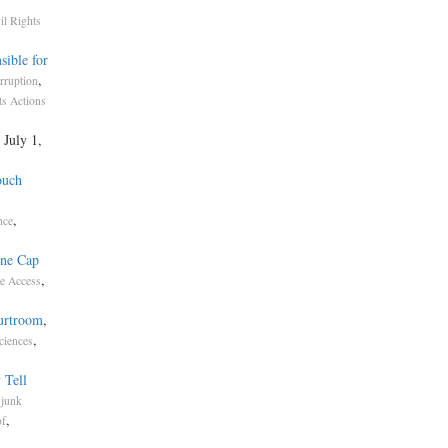
il Rights
sible for
,
rruption
ts Actions
, July 1,
ouch
,
nce
one Cap
,
e Access
ourtroom
,
,
ciences
 Tell
.
junk
,
of