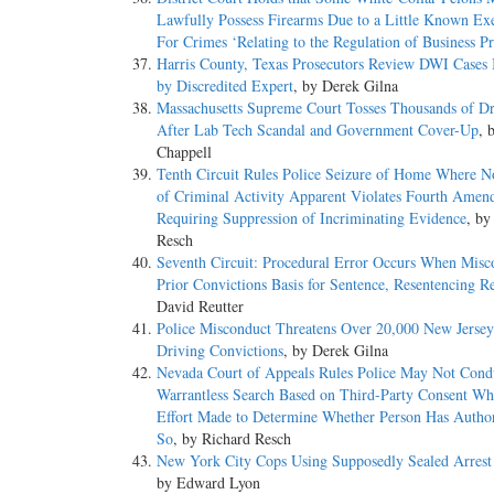
Lawfully Possess Firearms Due to a Little Known E
For Crimes ‘Relating to the Regulation of Business Pr
Harris County, Texas Prosecutors Review DWI Cases
by Discredited Expert
, by Derek Gilna
Massachusetts Supreme Court Tosses Thousands of D
After Lab Tech Scandal and Government Cover-Up
, 
Chappell
Tenth Circuit Rules Police Seizure of Home Where N
of Criminal Activity Apparent Violates Fourth Ame
Requiring Suppression of Incriminating Evidence
, by
Resch
Seventh Circuit: Procedural Error Occurs When Misc
Prior Convictions Basis for Sentence, Resentencing R
David Reutter
Police Misconduct Threatens Over 20,000 New Jerse
Driving Convictions
, by Derek Gilna
Nevada Court of Appeals Rules Police May Not Cond
Warrantless Search Based on Third-Party Consent W
Effort Made to Determine Whether Person Has Author
So
, by Richard Resch
New York City Cops Using Supposedly Sealed Arrest
by Edward Lyon