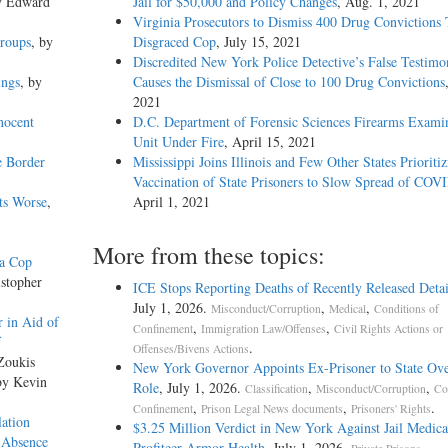
y Edward
Jail for $50,000 and Policy Changes
, Aug. 1, 2021
Virginia Prosecutors to Dismiss 400 Drug Convictions 
Groups
, by
Disgraced Cop
, July 15, 2021
Discredited New York Police Detective’s False Testimo
ings
, by
Causes the Dismissal of Close to 100 Drug Convictions
2021
nocent
D.C. Department of Forensic Sciences Firearms Exami
Unit Under Fire
, April 15, 2021
e Border
Mississippi Joins Illinois and Few Other States Prioriti
Vaccination of State Prisoners to Slow Spread of COV
ts Worse
,
April 1, 2021
More from these topics:
da Cop
istopher
ICE Stops Reporting Deaths of Recently Released Deta
July 1, 2026.
,
,
Misconduct/Corruption
Medical
Conditions of
 in Aid of
,
,
Confinement
Immigration Law/Offenses
Civil Rights Actions or
f
.
Offenses/Bivens Actions
Zoukis
New York Governor Appoints Ex-Prisoner to State Ove
by Kevin
Role
, July 1, 2026.
,
,
Classification
Misconduct/Corruption
Co
,
,
.
Confinement
Prison Legal News documents
Prisoners' Rights
ation
$3.25 Million Verdict in New York Against Jail Medica
 Absence
Profiteer Armor Health
, July 1, 2026.
,