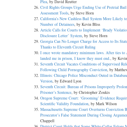
Plea
, by David Reutter
Civil Rights Groups Urge Ending Use of Pretrial Bail
Assessment Tools
, by Steve Horn
California’s New Cashless Bail System More Likely to
Number of Detainees
, by Kevin Bliss
Article Calls for Courts to Implement ‘Brady Violati
Disclosure Letter’ System
, by Steve Horn
Georgia Can No Longer Charge for Access to Its Statu
Thanks to Eleventh Circuit Ruling
I once wrote mandatory minimum laws. After ties to
landed me in prison, I know they must end.
, by Kevi
Seventh Circuit Vacates Conditions of Supervised Rel
Following Child Pornography Conviction
, by Matthe
Illinois: Chicago Police Misconduct Outed in Databas
Version
, by Edward Lyon
Seventh Circuit: Bureau of Prisons Improperly Prolo
Prisoner’s Sentence
, by Christopher Zoukis
Oregon Supreme Court: ‘Grooming’ Evidence Requir
Scientific Validity Foundation
, by Mark Wilson
Massachusetts Supreme Court Overturns Conviction 
Prosecutor’s False Statement During Closing Argume
Chappell
District Court Holds that Some White-Collar Felons 