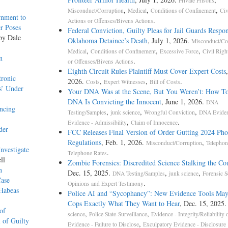
Private Prisons
,
,
,
Misconduct/Corruption
Medical
Conditions of Confinement
Civ
rnment to
.
Actions or Offenses/Bivens Actions
r Poses
Federal Conviction, Guilty Pleas for Jail Guards Respon
 by Dale
Oklahoma Detainee’s Death
, July 1, 2026.
Misconduct/Co
,
,
,
Medical
Conditions of Confinement
Excessive Force
Civil Righ
n
.
or Offenses/Bivens Actions
Eighth Circuit Rules Plaintiff Must Cover Expert Costs
tronic
2026.
,
,
.
Costs
Expert Witnesses
Bill of Costs
s’ Under
Your DNA Was at the Scene, But You Weren’t: How T
DNA Is Convicting the Innocent
, June 1, 2026.
DNA
ncing
,
,
,
Testing/Samples
junk science
Wrongful Conviction
DNA Evide
,
.
Evidence - Admissibility
Claim of Innocence
der
FCC Releases Final Version of Order Gutting 2024 Ph
Regulations
, Feb. 1, 2026.
,
Misconduct/Corruption
Telephon
nvestigate
.
Telephone Rates
ll
Zombie Forensics: Discredited Science Stalking the C
n
Dec. 15, 2025.
,
,
DNA Testing/Samples
junk science
Forensic S
Case
.
Opinions and Expert Testimony
 Habeas
Police AI and “Sycophancy”: New Evidence Tools May
Cops Exactly What They Want to Hear
, Dec. 15, 2025
of
,
,
science
Police State-Surveillance
Evidence - Integrity/Reliability 
 of Guilty
,
Evidence - Failure to Disclose
Exculpatory Evidence - Disclosure