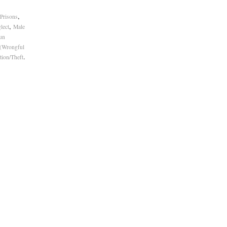
,
 Prisons
,
lect
Male
un
 (Wrongful
.
tion/Theft