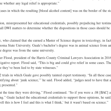
e whether any legal relief is appropriate.”
 cases in which the resulting [blood alcohol content] was on the border of the st
tion, misrepresented her educational credentials, possibly prejudicing her testim
 all DWI matters to determine whether the dispositions in those cases should be
e, who claimed that she earned a Master of Science degree in toxicology, in fac
homa State University. Guale’s bachelor’s degree was in animal science from a
ne degree was from the same university.
yler Flood, president of the Harris County Criminal Lawyers Association in 201
igative report. Flood said, “This is big and could give relief in some cases. The
e they’ve been lied to by state witnesses.”
 trials in which Guale gave possibly tainted expert testimony. “In all these case
stifying about ‘junk science,’” he said. Flood added, “judges need to have that a
g presented.”
t the time they were driving,” Flood continued. “So if you were a .08 [BAC] a
ing.” Guale lacked the educational credentials to support those opinions, he said
ll this is how I feel and this is what I think,’ but it wasn’t based on science.”