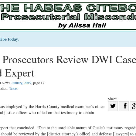
ribe today
.
s Prosecutors Review DWI Cas
d Expert
gal News
January, 2019
, page 17
cation:
Texas
.
Share:
Sha
was employed by the Harris County medical examiner’s office
al justice offices who relied on that testimony to obtain
Share
on
on
Fac
ort that concluded, “Due to the unreliable nature of Guale’s testimony regard
Twitter
should be reviewed by the [district attorney’s office] and defense [lawyers] to a