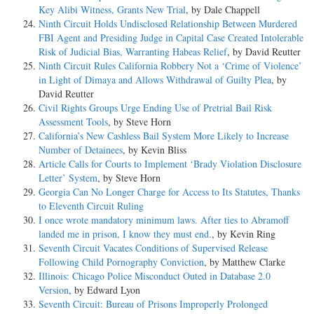
Key Alibi Witness, Grants New Trial
, by Dale Chappell
Ninth Circuit Holds Undisclosed Relationship Between Murdered
FBI Agent and Presiding Judge in Capital Case Created Intolerable
Risk of Judicial Bias, Warranting Habeas Relief
, by David Reutter
Ninth Circuit Rules California Robbery Not a ‘Crime of Violence’
in Light of Dimaya and Allows Withdrawal of Guilty Plea
, by
David Reutter
Civil Rights Groups Urge Ending Use of Pretrial Bail Risk
Assessment Tools
, by Steve Horn
California’s New Cashless Bail System More Likely to Increase
Number of Detainees
, by Kevin Bliss
Article Calls for Courts to Implement ‘Brady Violation Disclosure
Letter’ System
, by Steve Horn
Georgia Can No Longer Charge for Access to Its Statutes, Thanks
to Eleventh Circuit Ruling
I once wrote mandatory minimum laws. After ties to Abramoff
landed me in prison, I know they must end.
, by Kevin Ring
Seventh Circuit Vacates Conditions of Supervised Release
Following Child Pornography Conviction
, by Matthew Clarke
Illinois: Chicago Police Misconduct Outed in Database 2.0
Version
, by Edward Lyon
Seventh Circuit: Bureau of Prisons Improperly Prolonged