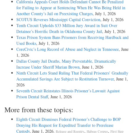
California Appeals Court Holds Defendant Cannot Be Penalized
for Failing to Appear at Sentencing When He Was Being Held in
Another County’s Jail on Preexisting Charges
, July 1, 2026
SCOTUS Reverses Mississippi Capital Conviction
, July 1, 2026
Tenth Circuit Upholds $33 Million Jury Award in Suit Over
Detainee’s Horrific Death in Oklahoma County Jail
, July 1, 2026
Texas Prison System Bans Prisoners from Receiving Hardback and
Used Books
, July 1, 2026
CoreCivic’s Long Record of Abuse and Neglect in Tennessee
, June
1, 2026
Dallas County Jail Deaths, Many Preventable, Dramatically
Increase Under Sheriff Marian Brown
, June 1, 2026
Ninth Circuit Lets Stand Ruling That Federal Prisoners’ Gradually
Accumulated Savings Are Subject to Restitution Turnover
, June 1,
2026
Seventh Circuit Reinstates Illinois Prisoner’s Lawsuit Against
Prison Dental Staff
, June 1, 2026
More from these topics:
Eighth Circuit Dismisses Federal Prisoner’s Challenge to BOP
Denying His Request for Expedited Transfer to Prerelease
Custody
, June 1, 2026.
,
,
Release and Reentry
Habeas Corpus
First Step