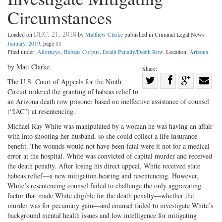
Circumstances
DEC. 21, 2018
Loaded on
by
Matthew Clarke
published in Criminal Legal News
January, 2019
, page 11
Filed under:
Attorneys
,
Habeas Corpus
,
Death Penalty/Death Row
. Location:
Arizona
.
by Matt Clarke
Share:
Share
The U.S. Court of Appeals for the Ninth
Circuit ordered the granting of habeas relief to
Share
on
Share
Shar
an Arizona death row prisoner based on ineffective assistance of counsel
on
Facebook
on
with
(“IAC”) at resentencing.
Twitter
G+
emai
Michael Ray White was manipulated by a woman he was having an affair
with into shooting her husband, so she could collect a life insurance
benefit. The wounds would not have been fatal were it not for a medical
error at the hospital. White was convicted of capital murder and received
the death penalty. After losing his direct appeal, White received state
habeas relief—a new mitigation hearing and resentencing. However,
White’s resentencing counsel failed to challenge the only aggravating
factor that made White eligible for the death penalty—whether the
murder was for pecuniary gain—and counsel failed to investigate White’s
background mental health issues and low intelligence for mitigating