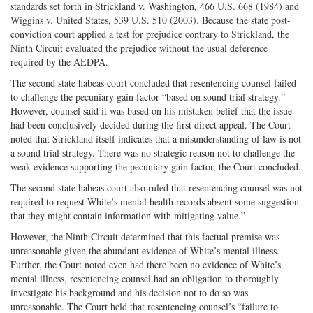
standards set forth in Strickland v. Washington, 466 U.S. 668 (1984) and
Wiggins v. United States, 539 U.S. 510 (2003). Because the state post-
conviction court applied a test for prejudice contrary to Strickland, the
Ninth Circuit evaluated the prejudice without the usual deference
required by the AEDPA.
The second state habeas court concluded that resentencing counsel failed
to challenge the pecuniary gain factor “based on sound trial strategy.”
However, counsel said it was based on his mistaken belief that the issue
had been conclusively decided during the first direct appeal. The Court
noted that Strickland itself indicates that a misunderstanding of law is not
a sound trial strategy. There was no strategic reason not to challenge the
weak evidence supporting the pecuniary gain factor, the Court concluded.
The second state habeas court also ruled that resentencing counsel was not
required to request White’s mental health records absent some suggestion
that they might contain information with mitigating value.”
However, the Ninth Circuit determined that this factual premise was
unreasonable given the abundant evidence of White’s mental illness.
Further, the Court noted even had there been no evidence of White’s
mental illness, resentencing counsel had an obligation to thoroughly
investigate his background and his decision not to do so was
unreasonable. The Court held that resentencing counsel’s “failure to