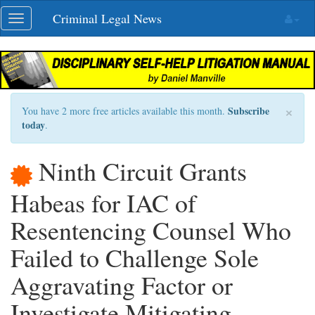
Skip
Criminal Legal News
Toggle
navigation
navigation
×
Subscribe
You have 2 more free articles available this month.
today
.
Ninth Circuit Grants
Habeas for IAC of
Resentencing Counsel Who
Failed to Challenge Sole
Aggravating Factor or
Investigate Mitigating