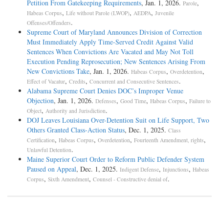
Petition From Gatekeeping Requirements
, Jan. 1, 2026.
,
Parole
,
,
,
Habeas Corpus
Life without Parole (LWOP)
AEDPA
Juvenile
.
Offenses/Offenders
Supreme Court of Maryland Announces Division of Correction
Must Immediately Apply Time-Served Credit Against Valid
Sentences When Convictions Are Vacated and May Not Toll
Execution Pending Reprosecution; New Sentences Arising From
New Convictions Take
, Jan. 1, 2026.
,
,
Habeas Corpus
Overdetention
,
,
.
Effect of Vacatur
Credits
Concurrent and Consecutive Sentences
Alabama Supreme Court Denies DOC’s Improper Venue
Objection
, Jan. 1, 2026.
,
,
,
Defenses
Good Time
Habeas Corpus
Failure to
,
.
Object
Authority and Jurisdiction
DOJ Leaves Louisiana Over-Detention Suit on Life Support, Two
Others Granted Class-Action Status
, Dec. 1, 2025.
Class
,
,
,
,
Certification
Habeas Corpus
Overdetention
Fourteenth Amendment, rights
.
Unlawful Detention
Maine Superior Court Order to Reform Public Defender System
Paused on Appeal
, Dec. 1, 2025.
,
,
Indigent Defense
Injunctions
Habeas
,
,
.
Corpus
Sixth Amendment
Counsel - Constructive denial of