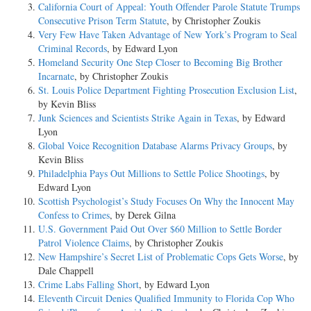
California Court of Appeal: Youth Offender Parole Statute Trumps
Consecutive Prison Term Statute
, by Christopher Zoukis
Very Few Have Taken Advantage of New York’s Program to Seal
Criminal Records
, by Edward Lyon
Homeland Security One Step Closer to Becoming Big Brother
Incarnate
, by Christopher Zoukis
St. Louis Police Department Fighting Prosecution Exclusion List
,
by Kevin Bliss
Junk Sciences and Scientists Strike Again in Texas
, by Edward
Lyon
Global Voice Recognition Database Alarms Privacy Groups
, by
Kevin Bliss
Philadelphia Pays Out Millions to Settle Police Shootings
, by
Edward Lyon
Scottish Psychologist’s Study Focuses On Why the Innocent May
Confess to Crimes
, by Derek Gilna
U.S. Government Paid Out Over $60 Million to Settle Border
Patrol Violence Claims
, by Christopher Zoukis
New Hampshire’s Secret List of Problematic Cops Gets Worse
, by
Dale Chappell
Crime Labs Falling Short
, by Edward Lyon
Eleventh Circuit Denies Qualified Immunity to Florida Cop Who