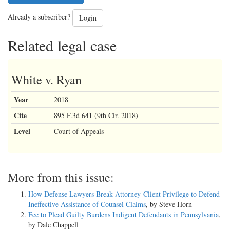
Already a subscriber?
Login
Related legal case
White v. Ryan
Year
2018
Cite
895 F.3d 641 (9th Cir. 2018)
Level
Court of Appeals
More from this issue:
How Defense Lawyers Break Attorney-Client Privilege to Defend
Ineffective Assistance of Counsel Claims
, by Steve Horn
Fee to Plead Guilty Burdens Indigent Defendants in Pennsylvania
,
by Dale Chappell