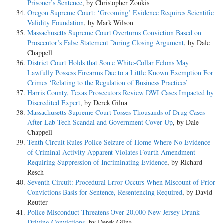
Prisoner’s Sentence
, by Christopher Zoukis
Oregon Supreme Court: ‘Grooming’ Evidence Requires Scientific
Validity Foundation
, by Mark Wilson
Massachusetts Supreme Court Overturns Conviction Based on
Prosecutor’s False Statement During Closing Argument
, by Dale
Chappell
District Court Holds that Some White-Collar Felons May
Lawfully Possess Firearms Due to a Little Known Exemption For
Crimes ‘Relating to the Regulation of Business Practices’
Harris County, Texas Prosecutors Review DWI Cases Impacted by
Discredited Expert
, by Derek Gilna
Massachusetts Supreme Court Tosses Thousands of Drug Cases
After Lab Tech Scandal and Government Cover-Up
, by Dale
Chappell
Tenth Circuit Rules Police Seizure of Home Where No Evidence
of Criminal Activity Apparent Violates Fourth Amendment
Requiring Suppression of Incriminating Evidence
, by Richard
Resch
Seventh Circuit: Procedural Error Occurs When Miscount of Prior
Convictions Basis for Sentence, Resentencing Required
, by David
Reutter
Police Misconduct Threatens Over 20,000 New Jersey Drunk
Driving Convictions
, by Derek Gilna