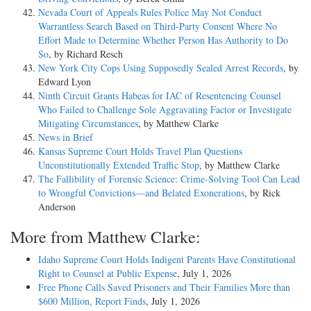
Nevada Court of Appeals Rules Police May Not Conduct
Warrantless Search Based on Third-Party Consent Where No
Effort Made to Determine Whether Person Has Authority to Do
So
, by Richard Resch
New York City Cops Using Supposedly Sealed Arrest Records
, by
Edward Lyon
Ninth Circuit Grants Habeas for IAC of Resentencing Counsel
Who Failed to Challenge Sole Aggravating Factor or Investigate
Mitigating Circumstances
, by Matthew Clarke
News in Brief
Kansas Supreme Court Holds Travel Plan Questions
Unconstitutionally Extended Traffic Stop
, by Matthew Clarke
The Fallibility of Forensic Science: Crime-Solving Tool Can Lead
to Wrongful Convictions—and Belated Exonerations
, by Rick
Anderson
More from Matthew Clarke:
Idaho Supreme Court Holds Indigent Parents Have Constitutional
Right to Counsel at Public Expense
, July 1, 2026
Free Phone Calls Saved Prisoners and Their Families More than
$600 Million, Report Finds
, July 1, 2026