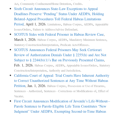
,
,
.
Act
Community Confinement/Home Detention
Credits
Sixth Circuit Announces State-Law Exceptions to Appeal
Deadlines Preserve “Pending” Status Under AEDPA, Holding
Belated-Appeal Procedures Toll Federal Habeas Limitations
Period
, April 1, 2026.
,
,
,
Limitations
Habeas Corpus
AEDPA
Appealable
,
.
Issues/Orders
Failure to Address/Advise Defendant
SCOTUS Sides with Federal Prisoner in Habeas Review Case
,
March 1, 2026.
,
,
,
Habeas Corpus
AEDPA
Mandatory Minimum Sentence
,
.
Statutory Construction/Interpretation
Predicate Acts/Offenses
SCOTUS Announces Federal Prisoners May Seek Certiorari
Review of Authorization Denials Under § 2255(h) and Are Not
Subject to § 2244(b)(1)’s Bar on Previously Presented Claims
,
Feb. 1, 2026.
,
,
,
Habeas Corpus
AEDPA
Appealable Issues/Orders
Statutory
,
.
Construction/Interpretation
Authority and Jurisdiction
California Court of Appeal: Trial Courts Have Inherent Authority
to Correct Unauthorized Sentences at Any Time Without Habeas
Petition
, Jan. 1, 2026.
,
,
Habeas Corpus
Possession or Use of Firearms
,
,
Sentences - Authorized
Sentences - Corrections or Modifications of
Effect of
.
Vacatur
First Circuit Announces Modification of Juvenile’s Life-­Without-­
Parole Sentence to Parole-­Eligible Life Term Constitutes “New
Judgment” Under AEDPA, Exempting Second-­in-­Time Habeas