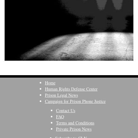
Home
Human Rights Defense Center
Prison Legal News
Campaign for Prison Phone Justice
Contact Us
FAQ
Terms and Conditions
Private Prison News