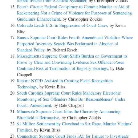
Seized iPhone from Accident Bystander
, by Christopher Zoukis
Fourth Circuit: Federal Conspiracy to Commit Murder in Aid of
Racketeering Not a Crime of Violence for Purposes of Sentencing
Guidelines Enhancement
, by Christopher Zoukis
Colorado Leads U.S. in Suppression of Court Cases
, by Kevin
Bliss
Kansas Supreme Court Rules Fourth Amendment Violation Where
Purported Inventory Search Was Performed in Absence of
Standard Policy
, by Richard Resch
Massachusetts Supreme Court Shifts Burden on Government to
Prove by Clear and Convincing Evidence Sex Offender Poses
Continued Risk at Termination of Registry Hearings
, by Dale
Chappell
Report: NYPD Assisted in Creating Facial Recognition
Technology
, by Kevin Bliss
South Carolina Supreme Court Rules Mandatory Electronic
Monitoring of Sex Offenders Must Be ‘Reasonableness’ Under
Fourth Amendment
, by Dale Chappell
Minnesota Supreme Court Joins the Chorus by Announcing
Birchfield is Retroactive
, by Christopher Zoukis
$1 Million Settlement by Cleveland to Six Rape, Murder Victims’
Families
, by Kevin Bliss
Connecticut Supreme Court Finds IAC for Failure to Investigate