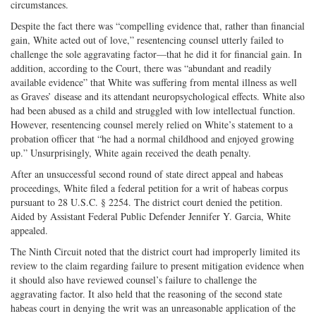
circumstances.
Despite the fact there was “compelling evidence that, rather than financial
gain, White acted out of love,” resentencing counsel utterly failed to
challenge the sole aggravating factor—that he did it for financial gain. In
addition, according to the Court, there was “abundant and readily
available evidence” that White was suffering from mental illness as well
as Graves’ disease and its attendant neuropsychological effects. White also
had been abused as a child and struggled with low intellectual function.
However, resentencing counsel merely relied on White’s statement to a
probation officer that “he had a normal childhood and enjoyed growing
up.” Unsurprisingly, White again received the death penalty.
After an unsuccessful second round of state direct appeal and habeas
proceedings, White filed a federal petition for a writ of habeas corpus
pursuant to 28 U.S.C. § 2254. The district court denied the petition.
Aided by Assistant Federal Public Defender Jennifer Y. Garcia, White
appealed.
The Ninth Circuit noted that the district court had improperly limited its
review to the claim regarding failure to present mitigation evidence when
it should also have reviewed counsel’s failure to challenge the
aggravating factor. It also held that the reasoning of the second state
habeas court in denying the writ was an unreasonable application of the