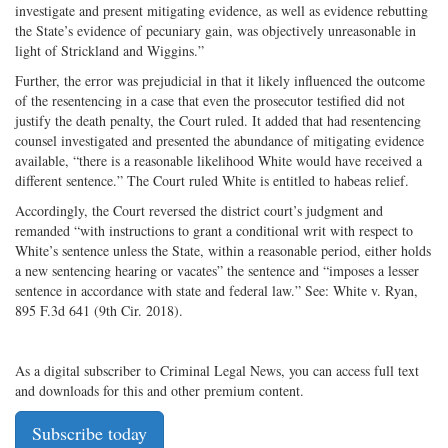
investigate and present mitigating evidence, as well as evidence rebutting
the State’s evidence of pecuniary gain, was objectively unreasonable in
light of Strickland and Wiggins.”
Further, the error was prejudicial in that it likely influenced the outcome
of the resentencing in a case that even the prosecutor testified did not
justify the death penalty, the Court ruled. It added that had resentencing
counsel investigated and presented the abundance of mitigating evidence
available, “there is a reasonable likelihood White would have received a
different sentence.” The Court ruled White is entitled to habeas relief.
Accordingly, the Court reversed the district court’s judgment and
remanded “with instructions to grant a conditional writ with respect to
White’s sentence unless the State, within a reasonable period, either holds
a new sentencing hearing or vacates” the sentence and “imposes a lesser
sentence in accordance with state and federal law.” See: White v. Ryan,
895 F.3d 641 (9th Cir. 2018).
As a digital subscriber to Criminal Legal News, you can access full text
and downloads for this and other premium content.
Subscribe today