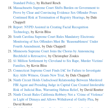
Standard Policy
, by Richard Resch
Massachusetts Supreme Court Shifts Burden on Government to
Prove by Clear and Convincing Evidence Sex Offender Poses
Continued Risk at Termination of Registry Hearings
, by Dale
Chappell
Report: NYPD Assisted in Creating Facial Recognition
Technology
, by Kevin Bliss
South Carolina Supreme Court Rules Mandatory Electronic
Monitoring of Sex Offenders Must Be ‘Reasonableness’ Under
Fourth Amendment
, by Dale Chappell
Minnesota Supreme Court Joins the Chorus by Announcing
Birchfield is Retroactive
, by Christopher Zoukis
$1 Million Settlement by Cleveland to Six Rape, Murder Victims’
Families
, by Kevin Bliss
Connecticut Supreme Court Finds IAC for Failure to Investigate
Key Alibi Witness, Grants New Trial
, by Dale Chappell
Ninth Circuit Holds Undisclosed Relationship Between Murdered
FBI Agent and Presiding Judge in Capital Case Created Intolerable
Risk of Judicial Bias, Warranting Habeas Relief
, by David Reutter
Ninth Circuit Rules California Robbery Not a ‘Crime of Violence’
in Light of Dimaya and Allows Withdrawal of Guilty Plea
, by
David Reutter