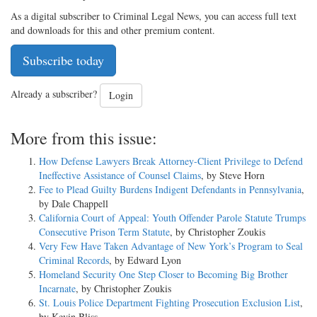
As a digital subscriber to Criminal Legal News, you can access full text
and downloads for this and other premium content.
Subscribe today
Already a subscriber?
Login
More from this issue:
How Defense Lawyers Break Attorney-Client Privilege to Defend
Ineffective Assistance of Counsel Claims
, by Steve Horn
Fee to Plead Guilty Burdens Indigent Defendants in Pennsylvania
,
by Dale Chappell
California Court of Appeal: Youth Offender Parole Statute Trumps
Consecutive Prison Term Statute
, by Christopher Zoukis
Very Few Have Taken Advantage of New York’s Program to Seal
Criminal Records
, by Edward Lyon
Homeland Security One Step Closer to Becoming Big Brother
Incarnate
, by Christopher Zoukis
St. Louis Police Department Fighting Prosecution Exclusion List
,
by Kevin Bliss