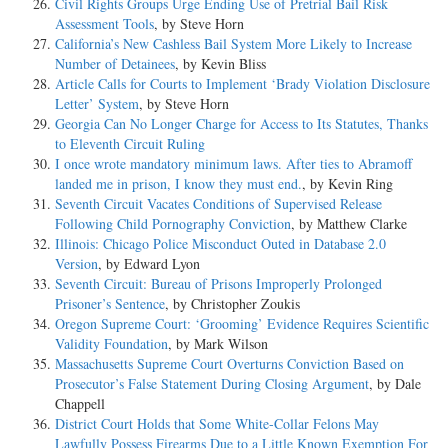
Civil Rights Groups Urge Ending Use of Pretrial Bail Risk
Assessment Tools
, by Steve Horn
California’s New Cashless Bail System More Likely to Increase
Number of Detainees
, by Kevin Bliss
Article Calls for Courts to Implement ‘Brady Violation Disclosure
Letter’ System
, by Steve Horn
Georgia Can No Longer Charge for Access to Its Statutes, Thanks
to Eleventh Circuit Ruling
I once wrote mandatory minimum laws. After ties to Abramoff
landed me in prison, I know they must end.
, by Kevin Ring
Seventh Circuit Vacates Conditions of Supervised Release
Following Child Pornography Conviction
, by Matthew Clarke
Illinois: Chicago Police Misconduct Outed in Database 2.0
Version
, by Edward Lyon
Seventh Circuit: Bureau of Prisons Improperly Prolonged
Prisoner’s Sentence
, by Christopher Zoukis
Oregon Supreme Court: ‘Grooming’ Evidence Requires Scientific
Validity Foundation
, by Mark Wilson
Massachusetts Supreme Court Overturns Conviction Based on
Prosecutor’s False Statement During Closing Argument
, by Dale
Chappell
District Court Holds that Some White-Collar Felons May
Lawfully Possess Firearms Due to a Little Known Exemption For