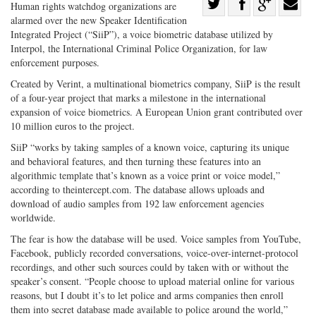
Share
Human rights watchdog organizations are
alarmed over the new Speaker Identification
Share
on
Share
Shar
Integrated Project (“SiiP”), a voice biometric database utilized by
on
Facebook
on
with
Interpol, the International Criminal Police Organization, for law
Twitter
G+
emai
enforcement purposes.
Created by Verint, a multinational biometrics company, SiiP is the result
of a four-year project that marks a milestone in the international
expansion of voice biometrics. A European Union grant contributed over
10 million euros to the project.
SiiP “works by taking samples of a known voice, capturing its unique
and behavioral features, and then turning these features into an
algorithmic template that’s known as a voice print or voice model,”
according to theintercept.com. The database allows uploads and
download of audio samples from 192 law enforcement agencies
worldwide.
The fear is how the database will be used. Voice samples from YouTube,
Facebook, publicly recorded conversations, voice-over-internet-protocol
recordings, and other such sources could by taken with or without the
speaker’s consent. “People choose to upload material online for various
reasons, but I doubt it’s to let police and arms companies then enroll
them into secret database made available to police around the world,”