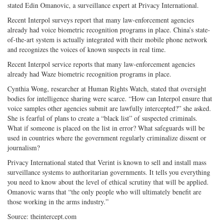
stated Edin Omanovic, a surveillance expert at Privacy International.
Recent Interpol surveys report that many law-enforcement agencies
already had voice biometric recognition programs in place. China’s state-
of-the-art system is actually integrated with their mobile phone network
and recognizes the voices of known suspects in real time.
Recent Interpol service reports that many law-enforcement agencies
already had Waze biometric recognition programs in place.
Cynthia Wong, researcher at Human Rights Watch, stated that oversight
bodies for intelligence sharing were scarce. “How can Interpol ensure that
voice samples other agencies submit are lawfully intercepted?” she asked.
She is fearful of plans to create a “black list” of suspected criminals.
What if someone is placed on the list in error? What safeguards will be
used in countries where the government regularly criminalize dissent or
journalism?
Privacy International stated that Verint is known to sell and install mass
surveillance systems to authoritarian governments. It tells you everything
you need to know about the level of ethical scrutiny that will be applied.
Omanovic warns that “the only people who will ultimately benefit are
those working in the arms industry.”
Source: theintercept.com