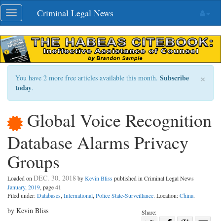
Skip
Criminal Legal News
Toggle
navigation
navigation
×
Subscribe
You have 2 more free articles available this month.
today
.
Global Voice Recognition
Database Alarms Privacy
Groups
DEC. 30, 2018
Loaded on
by
Kevin Bliss
published in Criminal Legal News
January, 2019
, page 41
Filed under:
Databases
,
International
,
Police State-Surveillance
. Location:
China
.
by Kevin Bliss
Share: