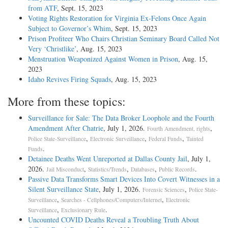
from ATF
, Sept. 15, 2023
Voting Rights Restoration for Virginia Ex-Felons Once Again
Subject to Governor’s Whim
, Sept. 15, 2023
Prison Profiteer Who Chairs Christian Seminary Board Called Not
Very ‘Christlike’
, Aug. 15, 2023
Menstruation Weaponized Against Women in Prison
, Aug. 15,
2023
Idaho Revives Firing Squads
, Aug. 15, 2023
More from these topics:
Surveillance for Sale: The Data Broker Loophole and the Fourth
Amendment After Chatrie
, July 1, 2026.
,
Fourth Amendment, rights
,
,
,
Police State-Surveillance
Electronic Surveillance
Federal Funds
Tainted
.
Funds
Detainee Deaths Went Unreported at Dallas County Jail
, July 1,
2026.
,
,
,
.
Jail Misconduct
Statistics/Trends
Databases
Public Records
Passive Data Transforms Smart Devices Into Covert Witnesses in a
Silent Surveillance State
, July 1, 2026.
,
Forensic Sciences
Police State-
,
,
Surveillance
Searches - Cellphones/Computers/Internet
Electronic
,
.
Surveillance
Exclusionary Rule
Uncounted COVID Deaths Reveal a Troubling Truth About