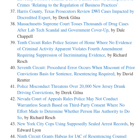
Crimes ‘Relating to the Regulation of Business Practices’
Harris County, Texas Prosecutors Review DWI Cases Impacted by
Discredited Expert
, by Derek Gilna
Massachusetts Supreme Court Tosses Thousands of Drug Cases
After Lab Tech Scandal and Government Cover-Up
, by Dale
Chappell
Tenth Circuit Rules Police Seizure of Home Where No Evidence
of Criminal Activity Apparent Violates Fourth Amendment
Requiring Suppression of Incriminating Evidence
, by Richard
Resch
Seventh Circuit: Procedural Error Occurs When Miscount of Prior
Convictions Basis for Sentence, Resentencing Required
, by David
Reutter
Police Misconduct Threatens Over 20,000 New Jersey Drunk
Driving Convictions
, by Derek Gilna
Nevada Court of Appeals Rules Police May Not Conduct
Warrantless Search Based on Third-Party Consent Where No
Effort Made to Determine Whether Person Has Authority to Do
So
, by Richard Resch
New York City Cops Using Supposedly Sealed Arrest Records
, by
Edward Lyon
Ninth Circuit Grants Habeas for IAC of Resentencing Counsel