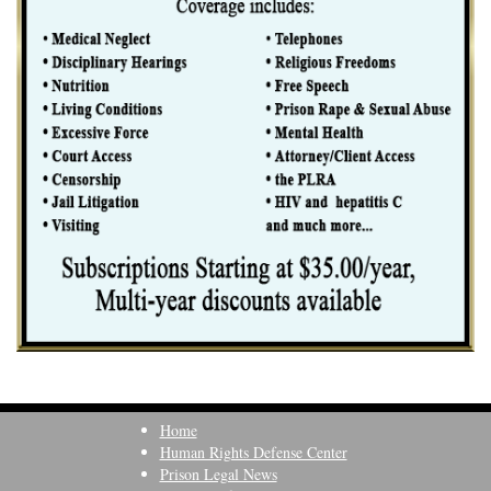
Home
Human Rights Defense Center
Prison Legal News