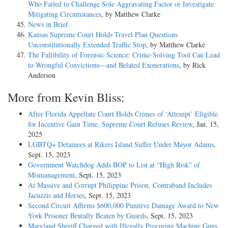
Who Failed to Challenge Sole Aggravating Factor or Investigate
Mitigating Circumstances
, by Matthew Clarke
News in Brief
Kansas Supreme Court Holds Travel Plan Questions
Unconstitutionally Extended Traffic Stop
, by Matthew Clarke
The Fallibility of Forensic Science: Crime-Solving Tool Can Lead
to Wrongful Convictions—and Belated Exonerations
, by Rick
Anderson
More from Kevin Bliss:
After Florida Appellate Court Holds Crimes of ‘Attempt’ Eligible
for Incentive Gain Time, Supreme Court Refuses Review
, Jan. 15,
2025
LGBTQ+ Detainees at Rikers Island Suffer Under Mayor Adams
,
Sept. 15, 2023
Government Watchdog Adds BOP to List at “High Risk” of
Mismanagement
, Sept. 15, 2023
At Massive and Corrupt Philippine Prison, Contraband Includes
Jacuzzis and Horses
, Sept. 15, 2023
Second Circuit Affirms $600,000 Punitive Damage Award to New
York Prisoner Brutally Beaten by Guards
, Sept. 15, 2023
Maryland Sheriff Charged with Illegally Procuring Machine Guns