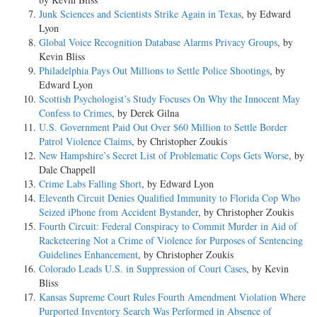
Junk Sciences and Scientists Strike Again in Texas
, by Edward
Lyon
Global Voice Recognition Database Alarms Privacy Groups
, by
Kevin Bliss
Philadelphia Pays Out Millions to Settle Police Shootings
, by
Edward Lyon
Scottish Psychologist’s Study Focuses On Why the Innocent May
Confess to Crimes
, by Derek Gilna
U.S. Government Paid Out Over $60 Million to Settle Border
Patrol Violence Claims
, by Christopher Zoukis
New Hampshire’s Secret List of Problematic Cops Gets Worse
, by
Dale Chappell
Crime Labs Falling Short
, by Edward Lyon
Eleventh Circuit Denies Qualified Immunity to Florida Cop Who
Seized iPhone from Accident Bystander
, by Christopher Zoukis
Fourth Circuit: Federal Conspiracy to Commit Murder in Aid of
Racketeering Not a Crime of Violence for Purposes of Sentencing
Guidelines Enhancement
, by Christopher Zoukis
Colorado Leads U.S. in Suppression of Court Cases
, by Kevin
Bliss
Kansas Supreme Court Rules Fourth Amendment Violation Where
Purported Inventory Search Was Performed in Absence of