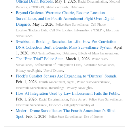
Official Death Records
, May 1, 2026.
,
Racial Discrimination
Medical
,
,
,
.
Records
COVID-19
Statistics/Trends
Databases
Beyond Geofence Warrants: Chatrie, Reverse-Location
Surveillance, and the Fourth Amendment Fight Over Digital
Dragnets
, May 1, 2026.
,
Police State-Surveillance
Cell-Phone
,
,
Location/Tracking Data
Cell Site Location Information ("CSLI")
Electronic
.
Surveillance
Swabbed at Booking, Searched for Life: How Pre-Conviction
DNA Collection Built a Genetic Mass Surveillance System
, April
1, 2026.
,
,
.
DNA Testing/Samples
Databases
Effects of Mass Incarceration
The “Free Trial” Police State
, March 1, 2026.
Police State-
,
,
,
Surveillance
Enforcement of Immigration Laws
Electronic Surveillance
,
.
Privacy Act/Rights
Use of Drones
Flock’s Gunshot Sensors Are Expanding to “Distress” Sounds
,
Feb. 1, 2026.
,
,
Fourth Amendment, rights
Police State-Surveillance
,
,
.
Electronic Surveillance
Recordings
Privacy Act/Rights
How AI Integration Used by Law Enforcement Fails the Public
,
Feb. 1, 2026.
,
,
,
Racial Discrimination
False Arrest
Police State-Surveillance
,
.
Electronic Surveillance
Evidence - Integrity/Reliability of
Modern Drone Surveillance: The Fourth Amendment’s Blind
Spot
, Feb. 1, 2026.
,
.
Police State-Surveillance
Use of Drones