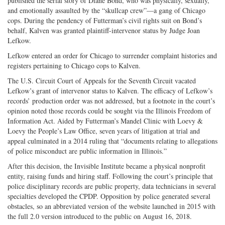
published the serial story of Diane Bond, who was physically, sexually,
and emotionally assaulted by the “skullcap crew”—a gang of Chicago
cops. During the pendency of Futterman’s civil rights suit on Bond’s
behalf, Kalven was granted plaintiff-intervenor status by Judge Joan
Lefkow.
Lefkow entered an order for Chicago to surrender complaint histories and
registers pertaining to Chicago cops to Kalven.
The U.S. Circuit Court of Appeals for the Seventh Circuit vacated
Lefkow’s grant of intervenor status to Kalven. The efficacy of Lefkow’s
records’ production order was not addressed, but a footnote in the court’s
opinion noted those records could be sought via the Illinois Freedom of
Information Act. Aided by Futterman’s Mandel Clinic with Loevy &
Loevy the People’s Law Office, seven years of litigation at trial and
appeal culminated in a 2014 ruling that “documents relating to allegations
of police misconduct are public information in Illinois.”
After this decision, the Invisible Institute became a physical nonprofit
entity, raising funds and hiring staff. Following the court’s principle that
police disciplinary records are public property, data technicians in several
specialties developed the CPDP. Opposition by police generated several
obstacles, so an abbreviated version of the website launched in 2015 with
the full 2.0 version introduced to the public on August 16, 2018.