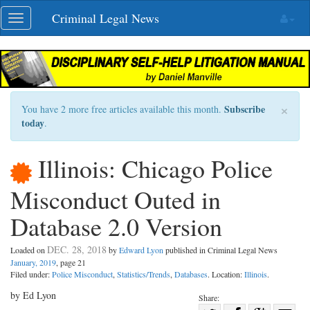
Skip
Criminal Legal News
Toggle
navigation
navigation
×
Subscribe
You have 2 more free articles available this month.
today
.
Illinois: Chicago Police
Misconduct Outed in
Database 2.0 Version
DEC. 28, 2018
Loaded on
by
Edward Lyon
published in Criminal Legal News
January, 2019
, page 21
Filed under:
Police Misconduct
,
Statistics/Trends
,
Databases
. Location:
Illinois
.
by Ed Lyon
Share: