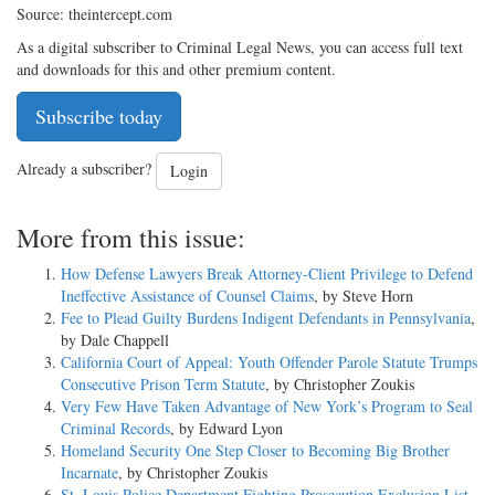
Source: theintercept.com
As a digital subscriber to Criminal Legal News, you can access full text
and downloads for this and other premium content.
Subscribe today
Already a subscriber?
Login
More from this issue:
How Defense Lawyers Break Attorney-Client Privilege to Defend
Ineffective Assistance of Counsel Claims
, by Steve Horn
Fee to Plead Guilty Burdens Indigent Defendants in Pennsylvania
,
by Dale Chappell
California Court of Appeal: Youth Offender Parole Statute Trumps
Consecutive Prison Term Statute
, by Christopher Zoukis
Very Few Have Taken Advantage of New York’s Program to Seal
Criminal Records
, by Edward Lyon
Homeland Security One Step Closer to Becoming Big Brother
Incarnate
, by Christopher Zoukis
St. Louis Police Department Fighting Prosecution Exclusion List
,