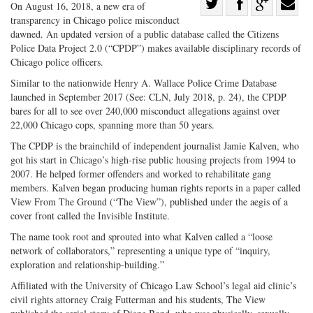
Share
On August 16, 2018, a new era of
transparency in Chicago police misconduct
Share
on
Share
Shar
dawned. An updated version of a public database called the Citizens
on
Facebook
on
with
Police Data Project 2.0 (“CPDP”) makes available disciplinary records of
Twitter
G+
emai
Chicago police officers.
Similar to the nationwide Henry A. Wallace Police Crime Database
launched in September 2017 (See: CLN, July 2018, p. 24), the CPDP
bares for all to see over 240,000 misconduct allegations against over
22,000 Chicago cops, spanning more than 50 years.
The CPDP is the brainchild of independent journalist Jamie Kalven, who
got his start in Chicago’s high-rise public housing projects from 1994 to
2007. He helped former offenders and worked to rehabilitate gang
members. Kalven began producing human rights reports in a paper called
View From The Ground (“The View”), published under the aegis of a
cover front called the Invisible Institute.
The name took root and sprouted into what Kalven called a “loose
network of collaborators,” representing a unique type of “inquiry,
exploration and relationship-building.”
Affiliated with the University of Chicago Law School’s legal aid clinic’s
civil rights attorney Craig Futterman and his students, The View