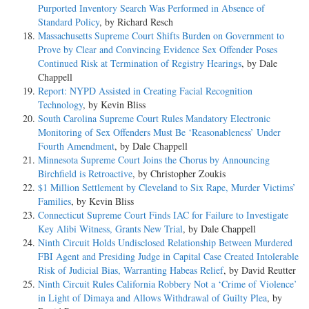
Purported Inventory Search Was Performed in Absence of
Standard Policy
, by Richard Resch
Massachusetts Supreme Court Shifts Burden on Government to
Prove by Clear and Convincing Evidence Sex Offender Poses
Continued Risk at Termination of Registry Hearings
, by Dale
Chappell
Report: NYPD Assisted in Creating Facial Recognition
Technology
, by Kevin Bliss
South Carolina Supreme Court Rules Mandatory Electronic
Monitoring of Sex Offenders Must Be ‘Reasonableness’ Under
Fourth Amendment
, by Dale Chappell
Minnesota Supreme Court Joins the Chorus by Announcing
Birchfield is Retroactive
, by Christopher Zoukis
$1 Million Settlement by Cleveland to Six Rape, Murder Victims’
Families
, by Kevin Bliss
Connecticut Supreme Court Finds IAC for Failure to Investigate
Key Alibi Witness, Grants New Trial
, by Dale Chappell
Ninth Circuit Holds Undisclosed Relationship Between Murdered
FBI Agent and Presiding Judge in Capital Case Created Intolerable
Risk of Judicial Bias, Warranting Habeas Relief
, by David Reutter
Ninth Circuit Rules California Robbery Not a ‘Crime of Violence’
in Light of Dimaya and Allows Withdrawal of Guilty Plea
, by