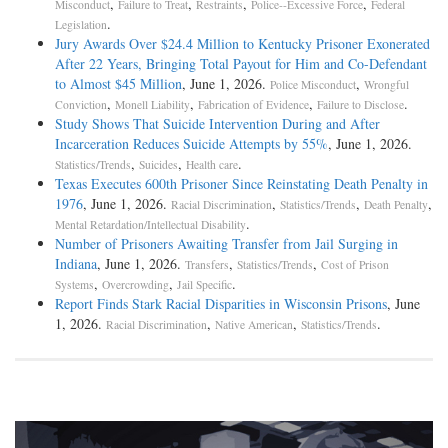
,
,
,
,
Misconduct
Failure to Treat
Restraints
Police--Excessive Force
Federal
.
Legislation
Jury Awards Over $24.4 Million to Kentucky Prisoner Exonerated
After 22 Years, Bringing Total Payout for Him and Co-Defendant
to Almost $45 Million
, June 1, 2026.
,
Police Misconduct
Wrongful
,
,
,
.
Conviction
Monell Liability
Fabrication of Evidence
Failure to Disclose
Study Shows That Suicide Intervention During and After
Incarceration Reduces Suicide Attempts by 55%
, June 1, 2026.
,
,
.
Statistics/Trends
Suicides
Health care
Texas Executes 600th Prisoner Since Reinstating Death Penalty in
1976
, June 1, 2026.
,
,
,
Racial Discrimination
Statistics/Trends
Death Penalty
.
Mental Retardation/Intellectual Disability
Number of Prisoners Awaiting Transfer from Jail Surging in
Indiana
, June 1, 2026.
,
,
Transfers
Statistics/Trends
Cost of Prison
,
,
.
Systems
Overcrowding
Jail Specific
Report Finds Stark Racial Disparities in Wisconsin Prisons
, June
1, 2026.
,
,
.
Racial Discrimination
Native American
Statistics/Trends