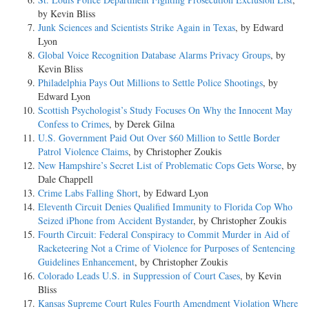
by Kevin Bliss
Junk Sciences and Scientists Strike Again in Texas
, by Edward
Lyon
Global Voice Recognition Database Alarms Privacy Groups
, by
Kevin Bliss
Philadelphia Pays Out Millions to Settle Police Shootings
, by
Edward Lyon
Scottish Psychologist’s Study Focuses On Why the Innocent May
Confess to Crimes
, by Derek Gilna
U.S. Government Paid Out Over $60 Million to Settle Border
Patrol Violence Claims
, by Christopher Zoukis
New Hampshire’s Secret List of Problematic Cops Gets Worse
, by
Dale Chappell
Crime Labs Falling Short
, by Edward Lyon
Eleventh Circuit Denies Qualified Immunity to Florida Cop Who
Seized iPhone from Accident Bystander
, by Christopher Zoukis
Fourth Circuit: Federal Conspiracy to Commit Murder in Aid of
Racketeering Not a Crime of Violence for Purposes of Sentencing
Guidelines Enhancement
, by Christopher Zoukis
Colorado Leads U.S. in Suppression of Court Cases
, by Kevin
Bliss
Kansas Supreme Court Rules Fourth Amendment Violation Where