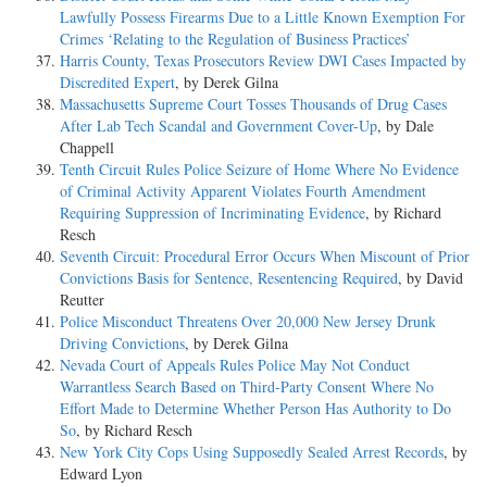
Lawfully Possess Firearms Due to a Little Known Exemption For
Crimes ‘Relating to the Regulation of Business Practices’
Harris County, Texas Prosecutors Review DWI Cases Impacted by
Discredited Expert
, by Derek Gilna
Massachusetts Supreme Court Tosses Thousands of Drug Cases
After Lab Tech Scandal and Government Cover-Up
, by Dale
Chappell
Tenth Circuit Rules Police Seizure of Home Where No Evidence
of Criminal Activity Apparent Violates Fourth Amendment
Requiring Suppression of Incriminating Evidence
, by Richard
Resch
Seventh Circuit: Procedural Error Occurs When Miscount of Prior
Convictions Basis for Sentence, Resentencing Required
, by David
Reutter
Police Misconduct Threatens Over 20,000 New Jersey Drunk
Driving Convictions
, by Derek Gilna
Nevada Court of Appeals Rules Police May Not Conduct
Warrantless Search Based on Third-Party Consent Where No
Effort Made to Determine Whether Person Has Authority to Do
So
, by Richard Resch
New York City Cops Using Supposedly Sealed Arrest Records
, by
Edward Lyon