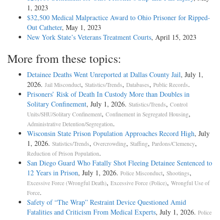
1, 2023
$32,500 Medical Malpractice Award to Ohio Prisoner for Ripped-
Out Catheter
, May 1, 2023
New York State’s Veterans Treatment Courts
, April 15, 2023
More from these topics:
Detainee Deaths Went Unreported at Dallas County Jail
, July 1,
2026.
,
,
,
.
Jail Misconduct
Statistics/Trends
Databases
Public Records
Prisoners’ Risk of Death In Custody More than Doubles in
Solitary Confinement
, July 1, 2026.
,
Statistics/Trends
Control
,
,
Units/SHU/Solitary Confinement
Confinement in Segregated Housing
.
Administrative Detention/Segregation
Wisconsin State Prison Population Approaches Record High
, July
1, 2026.
,
,
,
,
Statistics/Trends
Overcrowding
Staffing
Pardons/Clemency
.
Reduction of Prison Population
San Diego Guard Who Fatally Shot Fleeing Detainee Sentenced to
12 Years in Prison
, July 1, 2026.
,
,
Police Misconduct
Shootings
,
,
Excessive Force (Wrongful Death)
Excessive Force (Police)
Wrongful Use of
.
Force
Safety of “The Wrap” Restraint Device Questioned Amid
Fatalities and Criticism From Medical Experts
, July 1, 2026.
Police