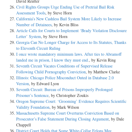
David Reutter
Civil Rights Groups Urge Ending Use of Pretrial Bail Risk
Assessment Tools
, by Steve Horn
California’s New Cashless Bail System More Likely to Increase
Number of Detainees
, by Kevin Bliss
Article Calls for Courts to Implement ‘Brady Violation Disclosure
Letter’ System
, by Steve Horn
Georgia Can No Longer Charge for Access to Its Statutes, Thanks
to Eleventh Circuit Ruling
I once wrote mandatory minimum laws. After ties to Abramoff
landed me in prison, I know they must end.
, by Kevin Ring
Seventh Circuit Vacates Conditions of Supervised Release
Following Child Pornography Conviction
, by Matthew Clarke
Illinois: Chicago Police Misconduct Outed in Database 2.0
Version
, by Edward Lyon
Seventh Circuit: Bureau of Prisons Improperly Prolonged
Prisoner’s Sentence
, by Christopher Zoukis
Oregon Supreme Court: ‘Grooming’ Evidence Requires Scientific
Validity Foundation
, by Mark Wilson
Massachusetts Supreme Court Overturns Conviction Based on
Prosecutor’s False Statement During Closing Argument
, by Dale
Chappell
District Court Holds that Some White-Collar Felons May