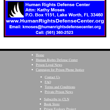
Home
Human Rights Defense Center
Prison Legal News
Campaign for Prison Phone Justice
Contact Us
FAQ
Terms and Conditions
Private Prison News
Subscribe to CLN
Book Store
Prison Ecology Project