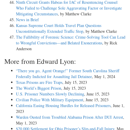
Ninth Circuit Grants Habeas for IAC of Resentencing Counsel
Who Failed to Challenge Sole Aggravating Factor or Investigate
Mitigating Circumstances
, by Matthew Clarke
News in Brief
Kansas Supreme Court Holds Travel Plan Questions
Unconstitutionally Extended Traffic Stop
, by Matthew Clarke
The Fallibility of Forensic Science: Crime-Solving Tool Can Lead
to Wrongful Convictions—and Belated Exonerations
, by Rick
Anderson
More from Edward Lyon:
“There you go, Agent Orange!” Former South Carolina Sheriff
Federally Indicted for Assaulting Jail Detainee
, May 1, 2024
Texas Prisons are Fire Traps
, July 15, 2023
The World’s Biggest Prison
, July 15, 2023
U.S. Prisoner Numbers Slowly Declining
, June 15, 2023
Civilian Police With Military Equipment
, June 15, 2023
California Easing Housing Hurdles for Released Prisoners
, June 1,
2023
Warden Ousted from Troubled Alabama Prison After DUI Arrest
,
May 1, 2023
$20,000 Settlement for Ohio Prisoner’s Slip-and-Fall Injury
, May