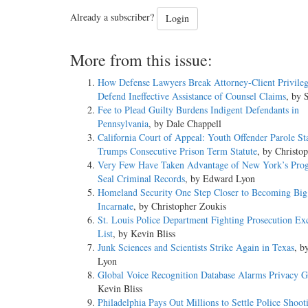
Already a subscriber?
Login
More from this issue:
How Defense Lawyers Break Attorney-Client Privileg
Defend Ineffective Assistance of Counsel Claims
, by 
Fee to Plead Guilty Burdens Indigent Defendants in
Pennsylvania
, by Dale Chappell
California Court of Appeal: Youth Offender Parole St
Trumps Consecutive Prison Term Statute
, by Christo
Very Few Have Taken Advantage of New York’s Pro
Seal Criminal Records
, by Edward Lyon
Homeland Security One Step Closer to Becoming Big
Incarnate
, by Christopher Zoukis
St. Louis Police Department Fighting Prosecution Ex
List
, by Kevin Bliss
Junk Sciences and Scientists Strike Again in Texas
, b
Lyon
Global Voice Recognition Database Alarms Privacy 
Kevin Bliss
Philadelphia Pays Out Millions to Settle Police Shoot