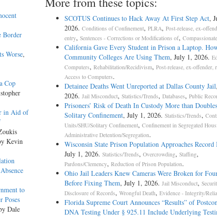
More from these topics:
nocent
SCOTUS Continues to Hack Away At First Step Act
, J
2026.
,
,
Conditions of Confinement
PLRA
Post-release, ex-offend
e Border
,
,
entry
Sentences - Corrections or Modifications of
Compassionate
California Gave Every Student in Prison a Laptop. Ho
ts Worse
,
Community Colleges Are Using Them
, July 1, 2026.
Ed
,
,
Computers
Rehabilitation/Recidivism
Post-release, ex-offender, 
.
Access to Computers
da Cop
Detainee Deaths Went Unreported at Dallas County Jail
istopher
2026.
,
,
,
Jail Misconduct
Statistics/Trends
Databases
Public Reco
Prisoners’ Risk of Death In Custody More than Doubles
 in Aid of
Solitary Confinement
, July 1, 2026.
,
Statistics/Trends
Cont
f
,
Units/SHU/Solitary Confinement
Confinement in Segregated Hous
Zoukis
.
Administrative Detention/Segregation
by Kevin
Wisconsin State Prison Population Approaches Record
July 1, 2026.
,
,
,
Statistics/Trends
Overcrowding
Staffing
ation
,
.
Pardons/Clemency
Reduction of Prison Population
 Absence
Ohio Jail Leaders Knew Cameras Were Broken for Four
Before Fixing Them
, July 1, 2026.
,
Jail Misconduct
Securi
rnment to
,
,
Disclosure of Records
Wrongful Death
Evidence - Integrity/Relia
r Poses
Florida Supreme Court Announces “Results” of Postcon
 by Dale
DNA Testing Under § 925.11 Include Underlying Testi