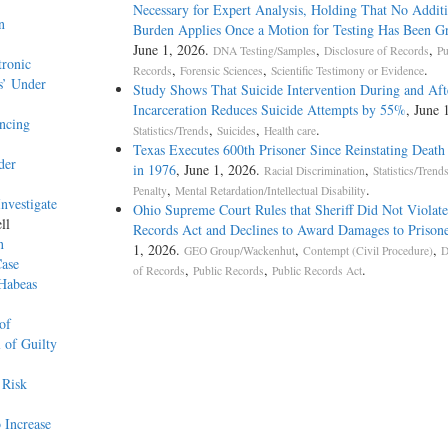
Necessary for Expert Analysis, Holding That No Additi
n
Burden Applies Once a Motion for Testing Has Been G
June 1, 2026.
,
,
DNA Testing/Samples
Disclosure of Records
Pu
tronic
,
,
.
Records
Forensic Sciences
Scientific Testimony or Evidence
s’ Under
Study Shows That Suicide Intervention During and Aft
Incarceration Reduces Suicide Attempts by 55%
, June 
ncing
,
,
.
Statistics/Trends
Suicides
Health care
Texas Executes 600th Prisoner Since Reinstating Death
der
in 1976
, June 1, 2026.
,
Racial Discrimination
Statistics/Trend
,
.
Penalty
Mental Retardation/Intellectual Disability
nvestigate
Ohio Supreme Court Rules that Sheriff Did Not Violat
ll
Records Act and Declines to Award Damages to Prisone
n
1, 2026.
,
,
GEO Group/Wackenhut
Contempt (Civil Procedure)
D
Case
,
,
.
of Records
Public Records
Public Records Act
 Habeas
of
 of Guilty
 Risk
 Increase