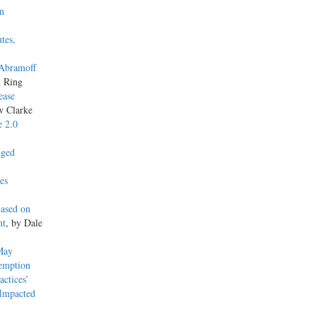
on
tes,
 Abramoff
n Ring
ease
w Clarke
e 2.0
nged
es
Based on
nt
, by Dale
May
xemption
actices’
 Impacted