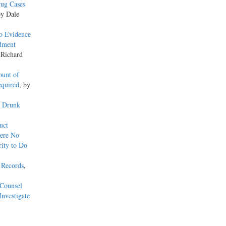
rug Cases
by Dale
o Evidence
ndment
 Richard
ount of
equired
, by
y Drunk
uct
here No
ity to Do
 Records
,
 Counsel
Investigate