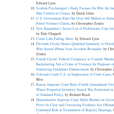
Edward Lyon
Scottish Psychologist’s Study Focuses On Why the In
May Confess to Crimes
, by Derek Gilna
U.S. Government Paid Out Over $60 Million to Settl
Patrol Violence Claims
, by Christopher Zoukis
New Hampshire’s Secret List of Problematic Cops Ge
by Dale Chappell
Crime Labs Falling Short
, by Edward Lyon
Eleventh Circuit Denies Qualified Immunity to Flori
Who Seized iPhone from Accident Bystander
, by Chr
Zoukis
Fourth Circuit: Federal Conspiracy to Commit Murder
Racketeering Not a Crime of Violence for Purposes o
Sentencing Guidelines Enhancement
, by Christopher 
Colorado Leads U.S. in Suppression of Court Cases
, 
Bliss
Kansas Supreme Court Rules Fourth Amendment Viol
Where Purported Inventory Search Was Performed in
of Standard Policy
, by Richard Resch
Massachusetts Supreme Court Shifts Burden on Gove
Prove by Clear and Convincing Evidence Sex Offende
Continued Risk at Termination of Registry Hearings
,