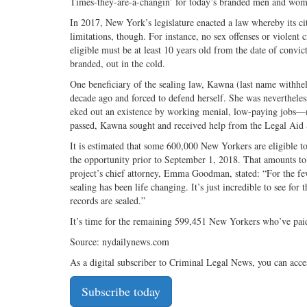
Times-they-are-a-changin’ for today’s branded men and wome
In 2017, New York’s legislature enacted a law whereby its ci
limitations, though. For instance, no sex offenses or violent c
eligible must be at least 10 years old from the date of convi
branded, out in the cold.
One beneficiary of the sealing law, Kawna (last name withhe
decade ago and forced to defend herself. She was neverthele
eked out an existence by working menial, low-paying jobs—m
passed, Kawna sought and received help from the Legal Aid S
It is estimated that some 600,000 New Yorkers are eligible t
the opportunity prior to September 1, 2018. That amounts to a
project’s chief attorney, Emma Goodman, stated: “For the few
sealing has been life changing. It’s just incredible to see for 
records are sealed.”
It’s time for the remaining 599,451 New Yorkers who’ve paid 
Source: nydailynews.com
As a digital subscriber to Criminal Legal News, you can acce
Subscribe today