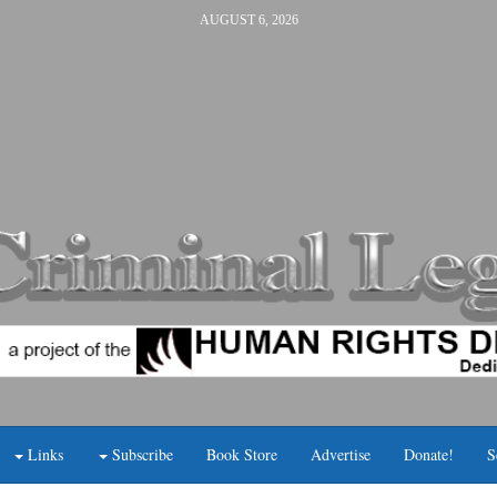
AUGUST 6, 2026
Links
Subscribe
Book Store
Advertise
Donate!
S