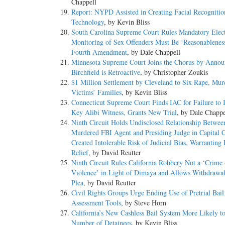
Chappell
Report: NYPD Assisted in Creating Facial Recognitio
Technology
, by Kevin Bliss
South Carolina Supreme Court Rules Mandatory Elec
Monitoring of Sex Offenders Must Be ‘Reasonablenes
Fourth Amendment
, by Dale Chappell
Minnesota Supreme Court Joins the Chorus by Annou
Birchfield is Retroactive
, by Christopher Zoukis
$1 Million Settlement by Cleveland to Six Rape, Mur
Victims’ Families
, by Kevin Bliss
Connecticut Supreme Court Finds IAC for Failure to I
Key Alibi Witness, Grants New Trial
, by Dale Chappe
Ninth Circuit Holds Undisclosed Relationship Betwee
Murdered FBI Agent and Presiding Judge in Capital 
Created Intolerable Risk of Judicial Bias, Warranting
Relief
, by David Reutter
Ninth Circuit Rules California Robbery Not a ‘Crime 
Violence’ in Light of Dimaya and Allows Withdrawal
Plea
, by David Reutter
Civil Rights Groups Urge Ending Use of Pretrial Bail
Assessment Tools
, by Steve Horn
California’s New Cashless Bail System More Likely to
Number of Detainees
, by Kevin Bliss