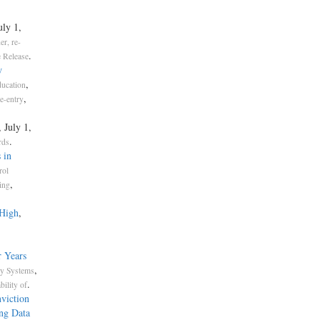
uly 1,
er, re-
.
 Release
w
,
ucation
,
re-entry
, July 1,
.
rds
 in
rol
,
ing
 High
,
 Years
,
ty Systems
.
bility of
viction
ng Data