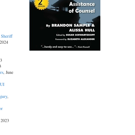
Sheriff
 2024
23
3
rs
, June
DUI
njury
,
or
, 2023