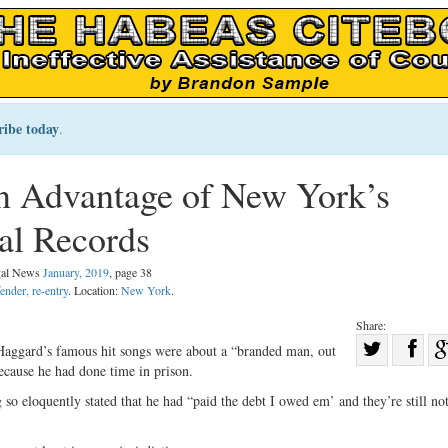
ribe today
.
 Advantage of New York’s
al Records
egal News
January, 2019
, page 38
ender, re-entry
. Location:
New York
.
Share:
Sha
 Haggard’s famous hit songs were about a “branded man, out
ecause he had done time in prison.
Share
on
on
Fac
 so eloquently stated that he had “paid the debt I owed em’ and they’re still no
Twitter