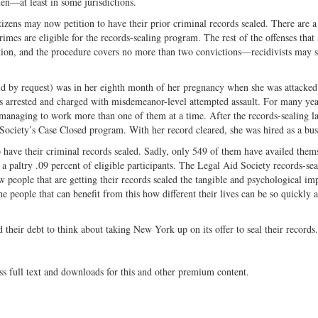
n—at least in some jurisdictions.
tizens may now petition to have their prior criminal records sealed. There are 
rimes are eligible for the records-sealing program. The rest of the offenses that 
ction, and the procedure covers no more than two convictions—recidivists may st
ld by request) was in her eighth month of her pregnancy when she was attacked
ss arrested and charged with misdemeanor-level attempted assault. For many yea
anaging to work more than one of them at a time. After the records-sealing l
ociety’s Case Closed program. With her record cleared, she was hired as a bus
o have their criminal records sealed. Sadly, only 549 of them have availed them
 paltry .09 percent of eligible participants. The Legal Aid Society records-sea
 people that are getting their records sealed the tangible and psychological im
the people that can benefit from this how different their lives can be so quickly a
their debt to think about taking New York up on its offer to seal their records
ss full text and downloads for this and other premium content.