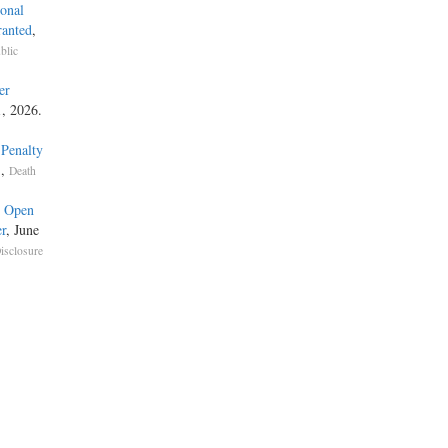
onal
ranted
,
blic
er
1, 2026.
 Penalty
,
s
Death
e Open
r
, June
isclosure