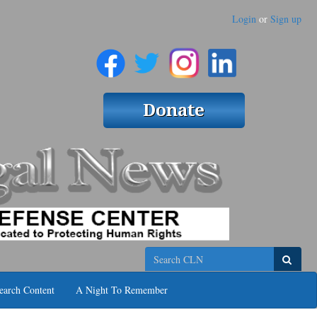
Login
or
Sign up
Search
earch Content
A Night To Remember