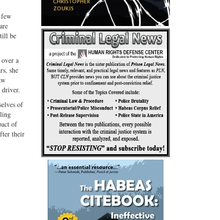
a few
are
ill be
 over a
rs, she
aw
 driver.
selves of
ling
pact of
fter their
.