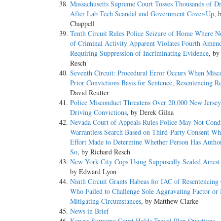
Massachusetts Supreme Court Tosses Thousands of D
After Lab Tech Scandal and Government Cover-Up
, 
Chappell
Tenth Circuit Rules Police Seizure of Home Where N
of Criminal Activity Apparent Violates Fourth Ame
Requiring Suppression of Incriminating Evidence
, by
Resch
Seventh Circuit: Procedural Error Occurs When Misc
Prior Convictions Basis for Sentence, Resentencing R
David Reutter
Police Misconduct Threatens Over 20,000 New Jerse
Driving Convictions
, by Derek Gilna
Nevada Court of Appeals Rules Police May Not Cond
Warrantless Search Based on Third-Party Consent W
Effort Made to Determine Whether Person Has Author
So
, by Richard Resch
New York City Cops Using Supposedly Sealed Arrest
by Edward Lyon
Ninth Circuit Grants Habeas for IAC of Resentencing
Who Failed to Challenge Sole Aggravating Factor or 
Mitigating Circumstances
, by Matthew Clarke
News in Brief
Kansas Supreme Court Holds Travel Plan Questions