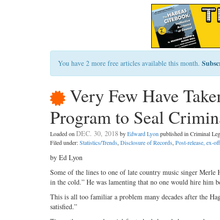
Subsc
You have 2 more free articles available this month.
Very Few Have Taken
Program to Seal Crimin
DEC. 30, 2018
Loaded on
by
Edward Lyon
published in Criminal L
Filed under:
Statistics/Trends
,
Disclosure of Records
,
Post-release, ex-off
by Ed Lyon
Some of the lines to one of late country music singer Merle
in the cold.” He was lamenting that no one would hire him b
This is all too familiar a problem many decades after the Hag
satisfied.”