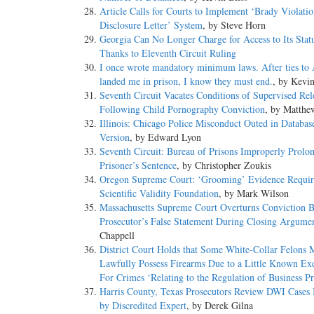
Article Calls for Courts to Implement ‘Brady Violati
Disclosure Letter’ System
, by Steve Horn
Georgia Can No Longer Charge for Access to Its Statu
Thanks to Eleventh Circuit Ruling
I once wrote mandatory minimum laws. After ties to
landed me in prison, I know they must end.
, by Kevi
Seventh Circuit Vacates Conditions of Supervised Rel
Following Child Pornography Conviction
, by Matthe
Illinois: Chicago Police Misconduct Outed in Databas
Version
, by Edward Lyon
Seventh Circuit: Bureau of Prisons Improperly Prolo
Prisoner’s Sentence
, by Christopher Zoukis
Oregon Supreme Court: ‘Grooming’ Evidence Requir
Scientific Validity Foundation
, by Mark Wilson
Massachusetts Supreme Court Overturns Conviction 
Prosecutor’s False Statement During Closing Argume
Chappell
District Court Holds that Some White-Collar Felons 
Lawfully Possess Firearms Due to a Little Known E
For Crimes ‘Relating to the Regulation of Business Pr
Harris County, Texas Prosecutors Review DWI Cases
by Discredited Expert
, by Derek Gilna