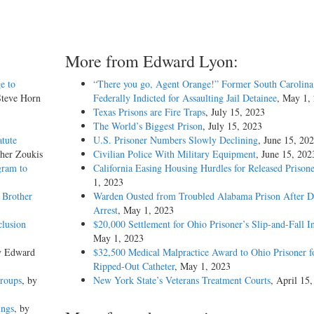
More from Edward Lyon:
e to
“There you go, Agent Orange!” Former South Carolina 
Steve Horn
Federally Indicted for Assaulting Jail Detainee
, May 1,
Texas Prisons are Fire Traps
, July 15, 2023
The World’s Biggest Prison
, July 15, 2023
atute
U.S. Prisoner Numbers Slowly Declining
, June 15, 20
pher Zoukis
Civilian Police With Military Equipment
, June 15, 202
gram to
California Easing Housing Hurdles for Released Prisone
1, 2023
 Brother
Warden Ousted from Troubled Alabama Prison After 
Arrest
, May 1, 2023
clusion
$20,000 Settlement for Ohio Prisoner’s Slip-and-Fall I
May 1, 2023
y Edward
$32,500 Medical Malpractice Award to Ohio Prisoner f
Ripped-Out Catheter
, May 1, 2023
Groups
, by
New York State’s Veterans Treatment Courts
, April 15
ings
, by