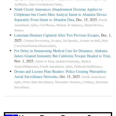
,
.
Act/Rights
State Constitutional Claims
Ninth Circuit Announces Abandonment Doctrine Applies to
Cellphones but Courts Must Analyze Intent to Abandon Device
Separately From Intent to Abandon Data
, Dec. 15, 2025.
Fourth
,
,
,
,
Amendment, rights
Cell-Phones
Motions To Suppress
Digital Devices
.
Seizure
Louisiana Detainee Captured After Two Previous Escapes
, Dec. 1,
2025.
,
,
,
,
Criminal Prosecution
Escapes
Jail Specific
Assaults on Staff
Prior
.
Conviction/Sentence/Incarceration
For Delay in Summoning Medical Care for Detainees, Alabama
Jailers Granted Immunity But California Trooper Headed to Trial
,
Nov. 1, 2025.
,
,
Failure to Treat
Qualified Immunity
Medical
,
,
.
Neglect/Malpractice
Fourth Amendment, rights
Deliberate Indifference
Drones and License Plate Readers: Police Creating Warrantless
Aerial Surveillance Networks
, Oct. 15, 2025.
Fourth Amendment,
,
,
,
,
rights
Police State-Surveillance
Warrantless Searches
Curtilege
Electronic
.
Surveillance