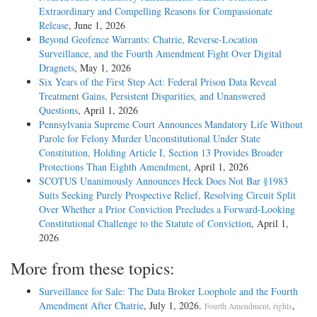
Extraordinary and Compelling Reasons for Compassionate
Release
, June 1, 2026
Beyond Geofence Warrants: Chatrie, Reverse-Location
Surveillance, and the Fourth Amendment Fight Over Digital
Dragnets
, May 1, 2026
Six Years of the First Step Act: Federal Prison Data Reveal
Treatment Gains, Persistent Disparities, and Unanswered
Questions
, April 1, 2026
Pennsylvania Supreme Court Announces Mandatory Life Without
Parole for Felony Murder Unconstitutional Under State
Constitution, Holding Article I, Section 13 Provides Broader
Protections Than Eighth Amendment
, April 1, 2026
SCOTUS Unanimously Announces Heck Does Not Bar §1983
Suits Seeking Purely Prospective Relief, Resolving Circuit Split
Over Whether a Prior Conviction Precludes a Forward-Looking
Constitutional Challenge to the Statute of Conviction
, April 1,
2026
More from these topics:
Surveillance for Sale: The Data Broker Loophole and the Fourth
Amendment After Chatrie
, July 1, 2026.
,
Fourth Amendment, rights