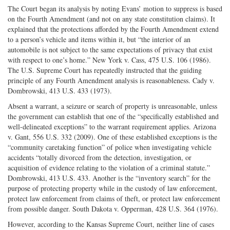
The Court began its analysis by noting Evans’ motion to suppress is based
on the Fourth Amendment (and not on any state constitution claims). It
explained that the protections afforded by the Fourth Amendment extend
to a person’s vehicle and items within it, but “the interior of an
automobile is not subject to the same expectations of privacy that exist
with respect to one’s home.” New York v. Cass, 475 U.S. 106 (1986).
The U.S. Supreme Court has repeatedly instructed that the guiding
principle of any Fourth Amendment analysis is reasonableness. Cady v.
Dombrowski, 413 U.S. 433 (1973).
Absent a warrant, a seizure or search of property is unreasonable, unless
the government can establish that one of the “specifically established and
well-delineated exceptions” to the warrant requirement applies. Arizona
v. Gant, 556 U.S. 332 (2009). One of these established exceptions is the
“community caretaking function” of police when investigating vehicle
accidents “totally divorced from the detection, investigation, or
acquisition of evidence relating to the violation of a criminal statute.”
Dombrowski, 413 U.S. 433. Another is the “inventory search” for the
purpose of protecting property while in the custody of law enforcement,
protect law enforcement from claims of theft, or protect law enforcement
from possible danger. South Dakota v. Opperman, 428 U.S. 364 (1976).
However, according to the Kansas Supreme Court, neither line of cases