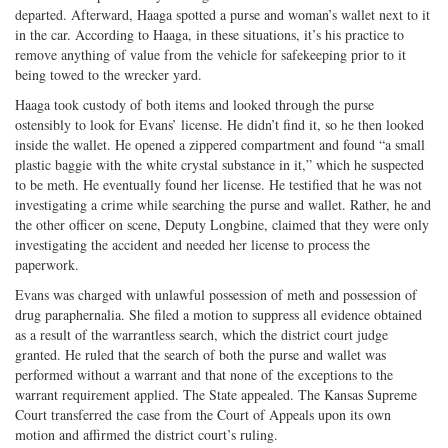
departed. Afterward, Haaga spotted a purse and woman’s wallet next to it
in the car. According to Haaga, in these situations, it’s his practice to
remove anything of value from the vehicle for safekeeping prior to it
being towed to the wrecker yard.
Haaga took custody of both items and looked through the purse
ostensibly to look for Evans’ license. He didn’t find it, so he then looked
inside the wallet. He opened a zippered compartment and found “a small
plastic baggie with the white crystal substance in it,” which he suspected
to be meth. He eventually found her license. He testified that he was not
investigating a crime while searching the purse and wallet. Rather, he and
the other officer on scene, Deputy Longbine, claimed that they were only
investigating the accident and needed her license to process the
paperwork.
Evans was charged with unlawful possession of meth and possession of
drug paraphernalia. She filed a motion to suppress all evidence obtained
as a result of the warrantless search, which the district court judge
granted. He ruled that the search of both the purse and wallet was
performed without a warrant and that none of the exceptions to the
warrant requirement applied. The State appealed. The Kansas Supreme
Court transferred the case from the Court of Appeals upon its own
motion and affirmed the district court’s ruling.