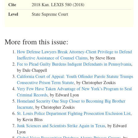
Cite
2018 Kan. LEXIS 580 (2018)
Level
State Supreme Court
More from this issue:
How Defense Lawyers Break Attorney-Client Privilege to Defend
Ineffective Assistance of Counsel Claims
, by Steve Horn
Fee to Plead Guilty Burdens Indigent Defendants in Pennsylvania
,
by Dale Chappell
California Court of Appeal: Youth Offender Parole Statute Trumps
Consecutive Prison Term Statute
, by Christopher Zoukis
Very Few Have Taken Advantage of New York’s Program to Seal
Criminal Records
, by Edward Lyon
Homeland Security One Step Closer to Becoming Big Brother
Incarnate
, by Christopher Zoukis
St. Louis Police Department Fighting Prosecution Exclusion List
,
by Kevin Bliss
Junk Sciences and Scientists Strike Again in Texas
, by Edward
Lyon
Global Voice Recognition Database Alarms Privacy Groups
, by