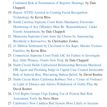
Continued Risk at Termination of Registry Hearings
, by Dale
Chappell
Report: NYPD Assisted in Creating Facial Recognition
Technology
, by Kevin Bliss
South Carolina Supreme Court Rules Mandatory Electronic
Monitoring of Sex Offenders Must Be ‘Reasonableness’ Under
Fourth Amendment
, by Dale Chappell
Minnesota Supreme Court Joins the Chorus by Announcing
Birchfield is Retroactive
, by Christopher Zoukis
$1 Million Settlement by Cleveland to Six Rape, Murder Victims’
Families
, by Kevin Bliss
Connecticut Supreme Court Finds IAC for Failure to Investigate
Key Alibi Witness, Grants New Trial
, by Dale Chappell
Ninth Circuit Holds Undisclosed Relationship Between Murdered
FBI Agent and Presiding Judge in Capital Case Created Intolerable
Risk of Judicial Bias, Warranting Habeas Relief
, by David Reutter
Ninth Circuit Rules California Robbery Not a ‘Crime of Violence’
in Light of Dimaya and Allows Withdrawal of Guilty Plea
, by
David Reutter
Civil Rights Groups Urge Ending Use of Pretrial Bail Risk
Assessment Tools
, by Steve Horn
California’s New Cashless Bail System More Likely to Increase