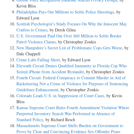
Kevin Bliss
Philadelphia Pays Out Millions to Settle Police Shootings
, by
Edward Lyon
Scottish Psychologist’s Study Focuses On Why the Innocent May
Confess to Crimes
, by Derek Gilna
U.S. Government Paid Out Over $60 Million to Settle Border
Patrol Violence Claims
, by Christopher Zoukis
New Hampshire’s Secret List of Problematic Cops Gets Worse
, by
Dale Chappell
Crime Labs Falling Short
, by Edward Lyon
Eleventh Circuit Denies Qualified Immunity to Florida Cop Who
Seized iPhone from Accident Bystander
, by Christopher Zoukis
Fourth Circuit: Federal Conspiracy to Commit Murder in Aid of
Racketeering Not a Crime of Violence for Purposes of Sentencing
Guidelines Enhancement
, by Christopher Zoukis
Colorado Leads U.S. in Suppression of Court Cases
, by Kevin
Bliss
Kansas Supreme Court Rules Fourth Amendment Violation Where
Purported Inventory Search Was Performed in Absence of
Standard Policy
, by Richard Resch
Massachusetts Supreme Court Shifts Burden on Government to
Prove by Clear and Convincing Evidence Sex Offender Poses