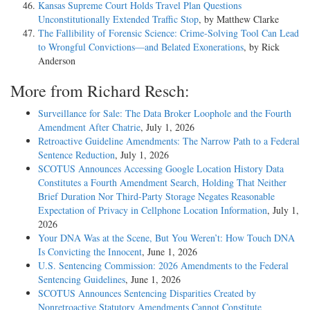
Kansas Supreme Court Holds Travel Plan Questions
Unconstitutionally Extended Traffic Stop
, by Matthew Clarke
The Fallibility of Forensic Science: Crime-Solving Tool Can Lead
to Wrongful Convictions—and Belated Exonerations
, by Rick
Anderson
More from Richard Resch:
Surveillance for Sale: The Data Broker Loophole and the Fourth
Amendment After Chatrie
, July 1, 2026
Retroactive Guideline Amendments: The Narrow Path to a Federal
Sentence Reduction
, July 1, 2026
SCOTUS Announces Accessing Google Location History Data
Constitutes a Fourth Amendment Search, Holding That Neither
Brief Duration Nor Third-Party Storage Negates Reasonable
Expectation of Privacy in Cellphone Location Information
, July 1,
2026
Your DNA Was at the Scene, But You Weren’t: How Touch DNA
Is Convicting the Innocent
, June 1, 2026
U.S. Sentencing Commission: 2026 Amendments to the Federal
Sentencing Guidelines
, June 1, 2026
SCOTUS Announces Sentencing Disparities Created by
Nonretroactive Statutory Amendments Cannot Constitute