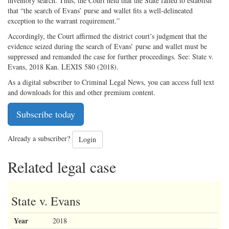
inventory search. Thus, the Court held that the State failed to establish
that “the search of Evans’ purse and wallet fits a well-delineated
exception to the warrant requirement.”
Accordingly, the Court affirmed the district court’s judgment that the
evidence seized during the search of Evans’ purse and wallet must be
suppressed and remanded the case for further proceedings. See: State v.
Evans, 2018 Kan. LEXIS 580 (2018).
As a digital subscriber to Criminal Legal News, you can access full text
and downloads for this and other premium content.
Subscribe today
Already a subscriber?
Login
Related legal case
State v. Evans
Year
2018