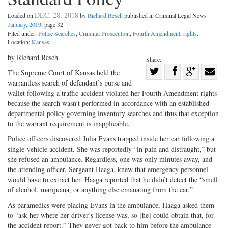
DEC. 28, 2018
Loaded on
by
Richard Resch
published in Criminal Legal News
January, 2019
, page 32
Filed under:
Police Searches
,
Criminal Prosecution
,
Fourth Amendment, rights
.
Location:
Kansas
.
by Richard Resch
Share:
Share
The Supreme Court of Kansas held the
warrantless search of defendant’s purse and
Share
on
Share
Shar
wallet following a traffic accident violated her Fourth Amendment rights
on
Facebook
on
with
because the search wasn’t performed in accordance with an established
Twitter
G+
emai
departmental policy governing inventory searches and thus that exception
to the warrant requirement is inapplicable.
Police officers discovered Julia Evans trapped inside her car following a
single-vehicle accident. She was reportedly “in pain and distraught,” but
she refused an ambulance. Regardless, one was only minutes away, and
the attending officer, Sergeant Haaga, knew that emergency personnel
would have to extract her. Haaga reported that he didn’t detect the “smell
of alcohol, marijuana, or anything else emanating from the car.”
As paramedics were placing Evans in the ambulance, Haaga asked them
to “ask her where her driver’s license was, so [he] could obtain that, for
the accident report.” They never got back to him before the ambulance