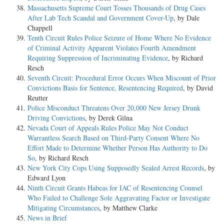
Massachusetts Supreme Court Tosses Thousands of Drug Cases
After Lab Tech Scandal and Government Cover-Up
, by Dale
Chappell
Tenth Circuit Rules Police Seizure of Home Where No Evidence
of Criminal Activity Apparent Violates Fourth Amendment
Requiring Suppression of Incriminating Evidence
, by Richard
Resch
Seventh Circuit: Procedural Error Occurs When Miscount of Prior
Convictions Basis for Sentence, Resentencing Required
, by David
Reutter
Police Misconduct Threatens Over 20,000 New Jersey Drunk
Driving Convictions
, by Derek Gilna
Nevada Court of Appeals Rules Police May Not Conduct
Warrantless Search Based on Third-Party Consent Where No
Effort Made to Determine Whether Person Has Authority to Do
So
, by Richard Resch
New York City Cops Using Supposedly Sealed Arrest Records
, by
Edward Lyon
Ninth Circuit Grants Habeas for IAC of Resentencing Counsel
Who Failed to Challenge Sole Aggravating Factor or Investigate
Mitigating Circumstances
, by Matthew Clarke
News in Brief