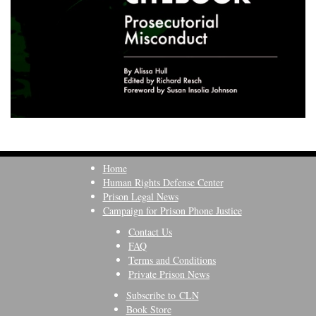
Home
Human Rights Defense Center
Prison Legal News
Campaign for Prison Phone Justice
Contact Us
FAQ
Terms and Conditions
Private Prison News
Subscribe to CLN
Book Store