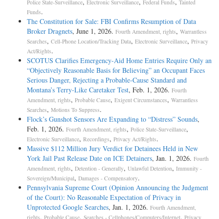
,
,
,
Police State-Surveillance
Electronic Surveillance
Federal Funds
Tainted
.
Funds
The Constitution for Sale: FBI Confirms Resumption of Data
Broker Dragnets
, June 1, 2026.
,
Fourth Amendment, rights
Warrantless
,
,
,
Searches
Cell-Phone Location/Tracking Data
Electronic Surveillance
Privacy
.
Act/Rights
SCOTUS Clarifies Emergency-Aid Home Entries Require Only an
“Objectively Reasonable Basis for Believing” an Occupant Faces
Serious Danger, Rejecting a Probable-Cause Standard and
Montana’s Terry-Like Caretaker Test
, Feb. 1, 2026.
Fourth
,
,
,
Amendment, rights
Probable Cause
Exigent Circumstances
Warrantless
,
.
Searches
Motions To Suppress
Flock’s Gunshot Sensors Are Expanding to “Distress” Sounds
,
Feb. 1, 2026.
,
,
Fourth Amendment, rights
Police State-Surveillance
,
,
.
Electronic Surveillance
Recordings
Privacy Act/Rights
Massive $112 Million Jury Verdict for Detainees Held in New
York Jail Past Release Date on ICE Detainers
, Jan. 1, 2026.
Fourth
,
,
,
Amendment, rights
Detention - Generally
Unlawful Detention
Immunity -
,
.
Sovereign/Municipal
Damages - Compensatory
Pennsylvania Supreme Court (Opinion Announcing the Judgment
of the Court): No Reasonable Expectation of Privacy in
Unprotected Google Searches
, Jan. 1, 2026.
Fourth Amendment,
,
,
,
rights
Probable Cause
Searches - Cellphones/Computers/Internet
Privacy