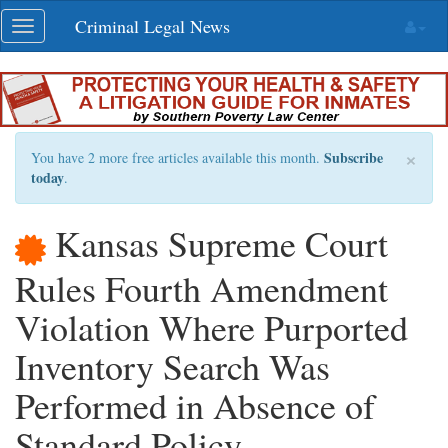
Skip
Criminal Legal News
Toggle
navigation
navigation
×
Subscribe
You have 2 more free articles available this month.
today
.
Kansas Supreme Court
Rules Fourth Amendment
Violation Where Purported
Inventory Search Was
Performed in Absence of
Standard Policy