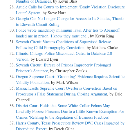
Number of Detainees
, by Kevin Bliss
Article Calls for Courts to Implement ‘Brady Violation Disclosure
Letter’ System
, by Steve Horn
Georgia Can No Longer Charge for Access to Its Statutes, Thanks
to Eleventh Circuit Ruling
I once wrote mandatory minimum laws. After ties to Abramoff
landed me in prison, I know they must end.
, by Kevin Ring
Seventh Circuit Vacates Conditions of Supervised Release
Following Child Pornography Conviction
, by Matthew Clarke
Illinois: Chicago Police Misconduct Outed in Database 2.0
Version
, by Edward Lyon
Seventh Circuit: Bureau of Prisons Improperly Prolonged
Prisoner’s Sentence
, by Christopher Zoukis
Oregon Supreme Court: ‘Grooming’ Evidence Requires Scientific
Validity Foundation
, by Mark Wilson
Massachusetts Supreme Court Overturns Conviction Based on
Prosecutor’s False Statement During Closing Argument
, by Dale
Chappell
District Court Holds that Some White-Collar Felons May
Lawfully Possess Firearms Due to a Little Known Exemption For
Crimes ‘Relating to the Regulation of Business Practices’
Harris County, Texas Prosecutors Review DWI Cases Impacted by
Discredited Expert
, by Derek Gilna