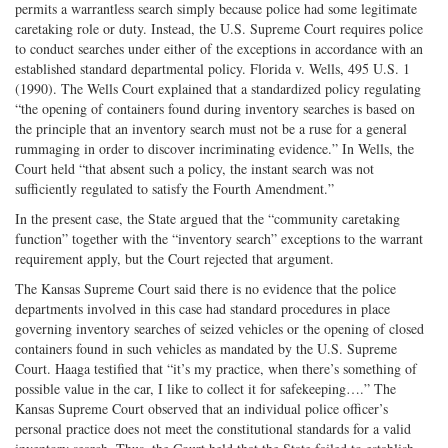
permits a warrantless search simply because police had some legitimate
caretaking role or duty. Instead, the U.S. Supreme Court requires police
to conduct searches under either of the exceptions in accordance with an
established standard departmental policy. Florida v. Wells, 495 U.S. 1
(1990). The Wells Court explained that a standardized policy regulating
“the opening of containers found during inventory searches is based on
the principle that an inventory search must not be a ruse for a general
rummaging in order to discover incriminating evidence.” In Wells, the
Court held “that absent such a policy, the instant search was not
sufficiently regulated to satisfy the Fourth Amendment.”
In the present case, the State argued that the “community caretaking
function” together with the “inventory search” exceptions to the warrant
requirement apply, but the Court rejected that argument.
The Kansas Supreme Court said there is no evidence that the police
departments involved in this case had standard procedures in place
governing inventory searches of seized vehicles or the opening of closed
containers found in such vehicles as mandated by the U.S. Supreme
Court. Haaga testified that “it’s my practice, when there’s something of
possible value in the car, I like to collect it for safekeeping….” The
Kansas Supreme Court observed that an individual police officer’s
personal practice does not meet the constitutional standards for a valid