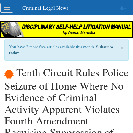
Skip
Criminal Legal News
Toggle
navigation
navigation
×
Subscribe
You have 2 more free articles available this month.
today
.
Tenth Circuit Rules Police
Seizure of Home Where No
Evidence of Criminal
Activity Apparent Violates
Fourth Amendment
Requiring Suppression of