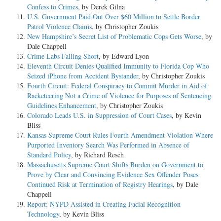
Confess to Crimes
, by Derek Gilna
U.S. Government Paid Out Over $60 Million to Settle Border
Patrol Violence Claims
, by Christopher Zoukis
New Hampshire’s Secret List of Problematic Cops Gets Worse
, by
Dale Chappell
Crime Labs Falling Short
, by Edward Lyon
Eleventh Circuit Denies Qualified Immunity to Florida Cop Who
Seized iPhone from Accident Bystander
, by Christopher Zoukis
Fourth Circuit: Federal Conspiracy to Commit Murder in Aid of
Racketeering Not a Crime of Violence for Purposes of Sentencing
Guidelines Enhancement
, by Christopher Zoukis
Colorado Leads U.S. in Suppression of Court Cases
, by Kevin
Bliss
Kansas Supreme Court Rules Fourth Amendment Violation Where
Purported Inventory Search Was Performed in Absence of
Standard Policy
, by Richard Resch
Massachusetts Supreme Court Shifts Burden on Government to
Prove by Clear and Convincing Evidence Sex Offender Poses
Continued Risk at Termination of Registry Hearings
, by Dale
Chappell
Report: NYPD Assisted in Creating Facial Recognition
Technology
, by Kevin Bliss