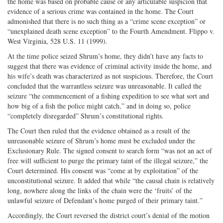
the home was based on probable cause or any articulable suspicion that
evidence of a serious crime was contained in the home. The Court
admonished that there is no such thing as a “crime scene exception” or
“unexplained death scene exception” to the Fourth Amendment. Flippo v.
West Virginia, 528 U.S. 11 (1999).
At the time police seized Shrum’s home, they didn’t have any facts to
suggest that there was evidence of criminal activity inside the home, and
his wife’s death was characterized as not suspicious. Therefore, the Court
concluded that the warrantless seizure was unreasonable. It called the
seizure “the commencement of a fishing expedition to see what sort and
how big of a fish the police might catch,” and in doing so, police
“completely disregarded” Shrum’s constitutional rights.
The Court then ruled that the evidence obtained as a result of the
unreasonable seizure of Shrum’s home must be excluded under the
Exclusionary Rule. The signed consent to search form “was not an act of
free will sufficient to purge the primary taint of the illegal seizure,” the
Court determined. His consent was “come at by exploitation” of the
unconstitutional seizure. It added that while “the causal chain is relatively
long, nowhere along the links of the chain were the ‘fruits’ of the
unlawful seizure of Defendant’s home purged of their primary taint.”
Accordingly, the Court reversed the district court’s denial of the motion