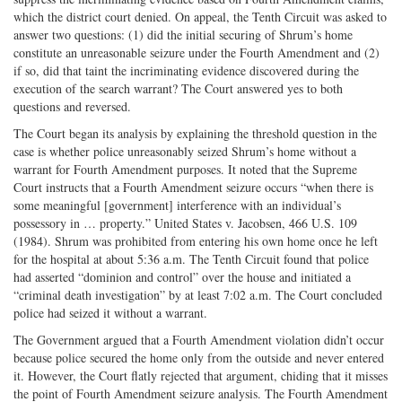
which the district court denied. On appeal, the Tenth Circuit was asked to
answer two questions: (1) did the initial securing of Shrum’s home
constitute an unreasonable seizure under the Fourth Amendment and (2)
if so, did that taint the incriminating evidence discovered during the
execution of the search warrant? The Court answered yes to both
questions and reversed.
The Court began its analysis by explaining the threshold question in the
case is whether police unreasonably seized Shrum’s home without a
warrant for Fourth Amendment purposes. It noted that the Supreme
Court instructs that a Fourth Amendment seizure occurs “when there is
some meaningful [government] interference with an individual’s
possessory in … property.” United States v. Jacobsen, 466 U.S. 109
(1984). Shrum was prohibited from entering his own home once he left
for the hospital at about 5:36 a.m. The Tenth Circuit found that police
had asserted “dominion and control” over the house and initiated a
“criminal death investigation” by at least 7:02 a.m. The Court concluded
police had seized it without a warrant.
The Government argued that a Fourth Amendment violation didn’t occur
because police secured the home only from the outside and never entered
it. However, the Court flatly rejected that argument, chiding that it misses
the point of Fourth Amendment seizure analysis. The Fourth Amendment