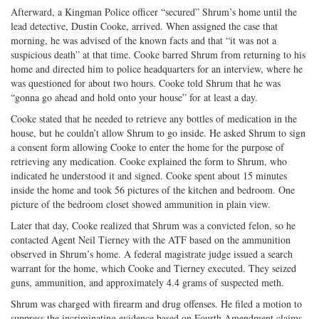
Afterward, a Kingman Police officer “secured” Shrum’s home until the
lead detective, Dustin Cooke, arrived. When assigned the case that
morning, he was advised of the known facts and that “it was not a
suspicious death” at that time. Cooke barred Shrum from returning to his
home and directed him to police headquarters for an interview, where he
was questioned for about two hours. Cooke told Shrum that he was
“gonna go ahead and hold onto your house” for at least a day.
Cooke stated that he needed to retrieve any bottles of medication in the
house, but he couldn’t allow Shrum to go inside. He asked Shrum to sign
a consent form allowing Cooke to enter the home for the purpose of
retrieving any medication. Cooke explained the form to Shrum, who
indicated he understood it and signed. Cooke spent about 15 minutes
inside the home and took 56 pictures of the kitchen and bedroom. One
picture of the bedroom closet showed ammunition in plain view.
Later that day, Cooke realized that Shrum was a convicted felon, so he
contacted Agent Neil Tierney with the ATF based on the ammunition
observed in Shrum’s home. A federal magistrate judge issued a search
warrant for the home, which Cooke and Tierney executed. They seized
guns, ammunition, and approximately 4.4 grams of suspected meth.
Shrum was charged with firearm and drug offenses. He filed a motion to
suppress the incriminating evidence based on Fourth Amendment claims,