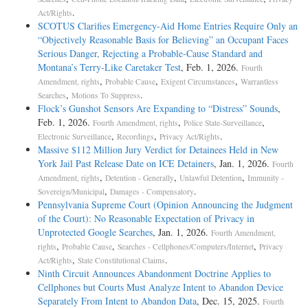
.
Act/Rights
SCOTUS Clarifies Emergency-Aid Home Entries Require Only an
“Objectively Reasonable Basis for Believing” an Occupant Faces
Serious Danger, Rejecting a Probable-Cause Standard and
Montana’s Terry-Like Caretaker Test
, Feb. 1, 2026.
Fourth
,
,
,
Amendment, rights
Probable Cause
Exigent Circumstances
Warrantless
,
.
Searches
Motions To Suppress
Flock’s Gunshot Sensors Are Expanding to “Distress” Sounds
,
Feb. 1, 2026.
,
,
Fourth Amendment, rights
Police State-Surveillance
,
,
.
Electronic Surveillance
Recordings
Privacy Act/Rights
Massive $112 Million Jury Verdict for Detainees Held in New
York Jail Past Release Date on ICE Detainers
, Jan. 1, 2026.
Fourth
,
,
,
Amendment, rights
Detention - Generally
Unlawful Detention
Immunity -
,
.
Sovereign/Municipal
Damages - Compensatory
Pennsylvania Supreme Court (Opinion Announcing the Judgment
of the Court): No Reasonable Expectation of Privacy in
Unprotected Google Searches
, Jan. 1, 2026.
Fourth Amendment,
,
,
,
rights
Probable Cause
Searches - Cellphones/Computers/Internet
Privacy
,
.
Act/Rights
State Constitutional Claims
Ninth Circuit Announces Abandonment Doctrine Applies to
Cellphones but Courts Must Analyze Intent to Abandon Device
Separately From Intent to Abandon Data
, Dec. 15, 2025.
Fourth