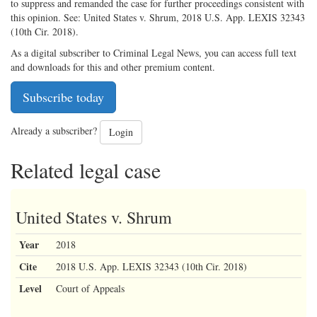
to suppress and remanded the case for further proceedings consistent with
this opinion. See: United States v. Shrum, 2018 U.S. App. LEXIS 32343
(10th Cir. 2018).
As a digital subscriber to Criminal Legal News, you can access full text
and downloads for this and other premium content.
Subscribe today
Already a subscriber?
Login
Related legal case
United States v. Shrum
Year
2018
Cite
2018 U.S. App. LEXIS 32343 (10th Cir. 2018)
Level
Court of Appeals