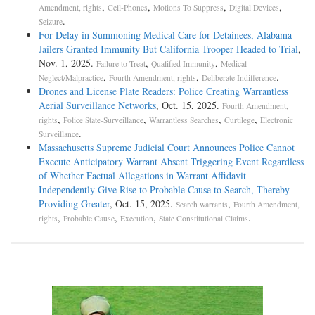
,
,
,
,
Amendment, rights
Cell-Phones
Motions To Suppress
Digital Devices
.
Seizure
For Delay in Summoning Medical Care for Detainees, Alabama
Jailers Granted Immunity But California Trooper Headed to Trial
,
Nov. 1, 2025.
,
,
Failure to Treat
Qualified Immunity
Medical
,
,
.
Neglect/Malpractice
Fourth Amendment, rights
Deliberate Indifference
Drones and License Plate Readers: Police Creating Warrantless
Aerial Surveillance Networks
, Oct. 15, 2025.
Fourth Amendment,
,
,
,
,
rights
Police State-Surveillance
Warrantless Searches
Curtilege
Electronic
.
Surveillance
Massachusetts Supreme Judicial Court Announces Police Cannot
Execute Anticipatory Warrant Absent Triggering Event Regardless
of Whether Factual Allegations in Warrant Affidavit
Independently Give Rise to Probable Cause to Search, Thereby
Providing Greater
, Oct. 15, 2025.
,
Search warrants
Fourth Amendment,
,
,
,
.
rights
Probable Cause
Execution
State Constitutional Claims