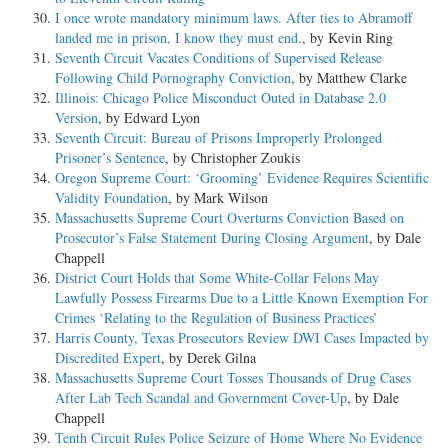
I once wrote mandatory minimum laws. After ties to Abramoff
landed me in prison, I know they must end.
, by Kevin Ring
Seventh Circuit Vacates Conditions of Supervised Release
Following Child Pornography Conviction
, by Matthew Clarke
Illinois: Chicago Police Misconduct Outed in Database 2.0
Version
, by Edward Lyon
Seventh Circuit: Bureau of Prisons Improperly Prolonged
Prisoner’s Sentence
, by Christopher Zoukis
Oregon Supreme Court: ‘Grooming’ Evidence Requires Scientific
Validity Foundation
, by Mark Wilson
Massachusetts Supreme Court Overturns Conviction Based on
Prosecutor’s False Statement During Closing Argument
, by Dale
Chappell
District Court Holds that Some White-Collar Felons May
Lawfully Possess Firearms Due to a Little Known Exemption For
Crimes ‘Relating to the Regulation of Business Practices’
Harris County, Texas Prosecutors Review DWI Cases Impacted by
Discredited Expert
, by Derek Gilna
Massachusetts Supreme Court Tosses Thousands of Drug Cases
After Lab Tech Scandal and Government Cover-Up
, by Dale
Chappell
Tenth Circuit Rules Police Seizure of Home Where No Evidence