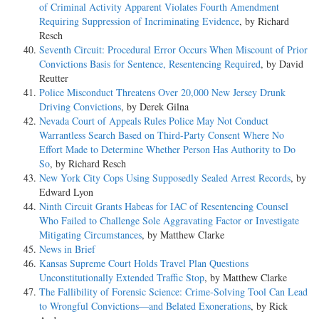
of Criminal Activity Apparent Violates Fourth Amendment
Requiring Suppression of Incriminating Evidence
, by Richard
Resch
Seventh Circuit: Procedural Error Occurs When Miscount of Prior
Convictions Basis for Sentence, Resentencing Required
, by David
Reutter
Police Misconduct Threatens Over 20,000 New Jersey Drunk
Driving Convictions
, by Derek Gilna
Nevada Court of Appeals Rules Police May Not Conduct
Warrantless Search Based on Third-Party Consent Where No
Effort Made to Determine Whether Person Has Authority to Do
So
, by Richard Resch
New York City Cops Using Supposedly Sealed Arrest Records
, by
Edward Lyon
Ninth Circuit Grants Habeas for IAC of Resentencing Counsel
Who Failed to Challenge Sole Aggravating Factor or Investigate
Mitigating Circumstances
, by Matthew Clarke
News in Brief
Kansas Supreme Court Holds Travel Plan Questions
Unconstitutionally Extended Traffic Stop
, by Matthew Clarke
The Fallibility of Forensic Science: Crime-Solving Tool Can Lead
to Wrongful Convictions—and Belated Exonerations
, by Rick