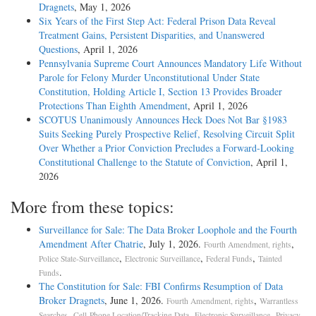
Dragnets
, May 1, 2026
Six Years of the First Step Act: Federal Prison Data Reveal
Treatment Gains, Persistent Disparities, and Unanswered
Questions
, April 1, 2026
Pennsylvania Supreme Court Announces Mandatory Life Without
Parole for Felony Murder Unconstitutional Under State
Constitution, Holding Article I, Section 13 Provides Broader
Protections Than Eighth Amendment
, April 1, 2026
SCOTUS Unanimously Announces Heck Does Not Bar §1983
Suits Seeking Purely Prospective Relief, Resolving Circuit Split
Over Whether a Prior Conviction Precludes a Forward-Looking
Constitutional Challenge to the Statute of Conviction
, April 1,
2026
More from these topics:
Surveillance for Sale: The Data Broker Loophole and the Fourth
Amendment After Chatrie
, July 1, 2026.
,
Fourth Amendment, rights
,
,
,
Police State-Surveillance
Electronic Surveillance
Federal Funds
Tainted
.
Funds
The Constitution for Sale: FBI Confirms Resumption of Data
Broker Dragnets
, June 1, 2026.
,
Fourth Amendment, rights
Warrantless
,
,
,
Searches
Cell-Phone Location/Tracking Data
Electronic Surveillance
Privacy