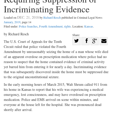
Incriminating Evidence
DEC. 21, 2018
Loaded on
by
Richard Resch
published in Criminal Legal News
January, 2019
, page 14
Filed under:
Police Searches
,
Fourth Amendment, rights
. Location:
Kansas
.
by Richard Resch
Share:
Share
The U.S. Court of Appeals for the Tenth
Circuit ruled that police violated the Fourth
Share
on
Share
Shar
Amendment by unreasonably seizing the home of a man whose wife died
on
Facebook
on
with
of an apparent overdose on prescription medication where police had no
Twitter
G+
emai
reason to suspect that the home contained evidence of criminal activity
yet barred him from entering it for nearly a day. Incriminating evidence
that was subsequently discovered inside the home must be suppressed due
to the original unconstitutional seizure.
In the early morning hours of March 2015, Walt Shrum called 911 from
his home in Kansas to report that his wife was experiencing a medical
emergency, lost consciousness, and may have overdosed on prescription
medication. Police and EMS arrived on scene within minutes, and
everyone at the house left for the hospital. She was pronounced dead
shortly after arrival.