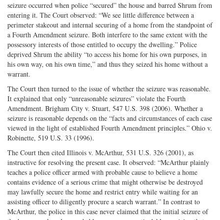
seizure occurred when police “secured” the house and barred Shrum from
entering it. The Court observed: “We see little difference between a
perimeter stakeout and internal securing of a home from the standpoint of
a Fourth Amendment seizure. Both interfere to the same extent with the
possessory interests of those entitled to occupy the dwelling.” Police
deprived Shrum the ability “to access his home for his own purposes, in
his own way, on his own time,” and thus they seized his home without a
warrant.
The Court then turned to the issue of whether the seizure was reasonable.
It explained that only “unreasonable seizures” violate the Fourth
Amendment. Brigham City v. Stuart, 547 U.S. 398 (2006). Whether a
seizure is reasonable depends on the “facts and circumstances of each case
viewed in the light of established Fourth Amendment principles.” Ohio v.
Robinette, 519 U.S. 33 (1996).
The Court then cited Illinois v. McArthur, 531 U.S. 326 (2001), as
instructive for resolving the present case. It observed: “McArthur plainly
teaches a police officer armed with probable cause to believe a home
contains evidence of a serious crime that might otherwise be destroyed
may lawfully secure the home and restrict entry while waiting for an
assisting officer to diligently procure a search warrant.” In contrast to
McArthur, the police in this case never claimed that the initial seizure of