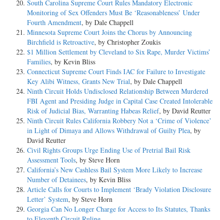
South Carolina Supreme Court Rules Mandatory Electronic
Monitoring of Sex Offenders Must Be ‘Reasonableness’ Under
Fourth Amendment
, by Dale Chappell
Minnesota Supreme Court Joins the Chorus by Announcing
Birchfield is Retroactive
, by Christopher Zoukis
$1 Million Settlement by Cleveland to Six Rape, Murder Victims’
Families
, by Kevin Bliss
Connecticut Supreme Court Finds IAC for Failure to Investigate
Key Alibi Witness, Grants New Trial
, by Dale Chappell
Ninth Circuit Holds Undisclosed Relationship Between Murdered
FBI Agent and Presiding Judge in Capital Case Created Intolerable
Risk of Judicial Bias, Warranting Habeas Relief
, by David Reutter
Ninth Circuit Rules California Robbery Not a ‘Crime of Violence’
in Light of Dimaya and Allows Withdrawal of Guilty Plea
, by
David Reutter
Civil Rights Groups Urge Ending Use of Pretrial Bail Risk
Assessment Tools
, by Steve Horn
California’s New Cashless Bail System More Likely to Increase
Number of Detainees
, by Kevin Bliss
Article Calls for Courts to Implement ‘Brady Violation Disclosure
Letter’ System
, by Steve Horn
Georgia Can No Longer Charge for Access to Its Statutes, Thanks
to Eleventh Circuit Ruling