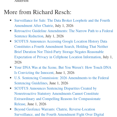
Anderson
More from Richard Resch:
Surveillance for Sale: The Data Broker Loophole and the Fourth
Amendment After Chatrie
, July 1, 2026
Retroactive Guideline Amendments: The Narrow Path to a Federal
Sentence Reduction
, July 1, 2026
SCOTUS Announces Accessing Google Location History Data
Constitutes a Fourth Amendment Search, Holding That Neither
Brief Duration Nor Third-Party Storage Negates Reasonable
Expectation of Privacy in Cellphone Location Information
, July 1,
2026
Your DNA Was at the Scene, But You Weren’t: How Touch DNA
Is Convicting the Innocent
, June 1, 2026
U.S. Sentencing Commission: 2026 Amendments to the Federal
Sentencing Guidelines
, June 1, 2026
SCOTUS Announces Sentencing Disparities Created by
Nonretroactive Statutory Amendments Cannot Constitute
Extraordinary and Compelling Reasons for Compassionate
Release
, June 1, 2026
Beyond Geofence Warrants: Chatrie, Reverse-Location
Surveillance, and the Fourth Amendment Fight Over Digital