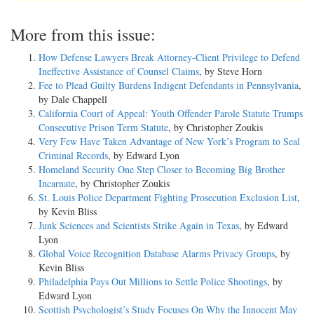
More from this issue:
How Defense Lawyers Break Attorney-Client Privilege to Defend
Ineffective Assistance of Counsel Claims
, by Steve Horn
Fee to Plead Guilty Burdens Indigent Defendants in Pennsylvania
,
by Dale Chappell
California Court of Appeal: Youth Offender Parole Statute Trumps
Consecutive Prison Term Statute
, by Christopher Zoukis
Very Few Have Taken Advantage of New York’s Program to Seal
Criminal Records
, by Edward Lyon
Homeland Security One Step Closer to Becoming Big Brother
Incarnate
, by Christopher Zoukis
St. Louis Police Department Fighting Prosecution Exclusion List
,
by Kevin Bliss
Junk Sciences and Scientists Strike Again in Texas
, by Edward
Lyon
Global Voice Recognition Database Alarms Privacy Groups
, by
Kevin Bliss
Philadelphia Pays Out Millions to Settle Police Shootings
, by
Edward Lyon
Scottish Psychologist’s Study Focuses On Why the Innocent May