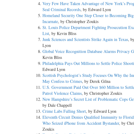
Very Few Have Taken Advantage of New York’s Pro
Seal Criminal Records
, by Edward Lyon
Homeland Security One Step Closer to Becoming Big
Incarnate
, by Christopher Zoukis
St. Louis Police Department Fighting Prosecution Ex
List
, by Kevin Bliss
Junk Sciences and Scientists Strike Again in Texas
, b
Lyon
Global Voice Recognition Database Alarms Privacy 
Kevin Bliss
Philadelphia Pays Out Millions to Settle Police Shoot
Edward Lyon
Scottish Psychologist’s Study Focuses On Why the In
May Confess to Crimes
, by Derek Gilna
U.S. Government Paid Out Over $60 Million to Settl
Patrol Violence Claims
, by Christopher Zoukis
New Hampshire’s Secret List of Problematic Cops Ge
by Dale Chappell
Crime Labs Falling Short
, by Edward Lyon
Eleventh Circuit Denies Qualified Immunity to Flori
Who Seized iPhone from Accident Bystander
, by Chr
Zoukis