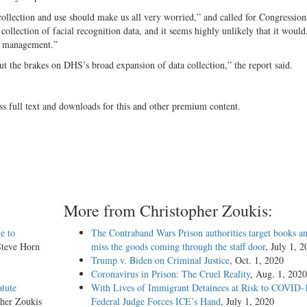
ollection and use should make us all very worried,” and called for Congression
ollection of facial recognition data, and it seems highly unlikely that it would
a management.”
t the brakes on DHS’s broad expansion of data collection,” the report said.
ss full text and downloads for this and other premium content.
More from Christopher Zoukis:
e to
The Contraband Wars Prison authorities target books an
Steve Horn
miss the goods coming through the staff door
, July 1, 
Trump v. Biden on Criminal Justice
, Oct. 1, 2020
Coronavirus in Prison: The Cruel Reality
, Aug. 1, 2020
atute
With Lives of Immigrant Detainees at Risk to COVID-
pher Zoukis
Federal Judge Forces ICE’s Hand
, July 1, 2020