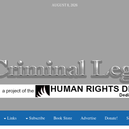
AUGUST 8, 2026
Links
Subscribe
Book Store
Advertise
Donate!
S