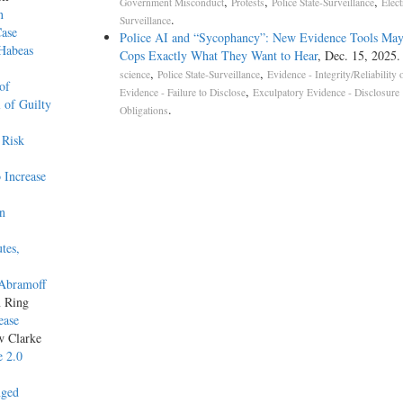
,
,
,
Government Misconduct
Protests
Police State-Surveillance
Elect
n
.
Surveillance
Case
Police AI and “Sycophancy”: New Evidence Tools May
 Habeas
Cops Exactly What They Want to Hear
, Dec. 15, 2025
,
,
science
Police State-Surveillance
Evidence - Integrity/Reliability 
of
,
Evidence - Failure to Disclose
Exculpatory Evidence - Disclosure
 of Guilty
.
Obligations
 Risk
 Increase
on
tes,
 Abramoff
n Ring
ease
w Clarke
e 2.0
nged