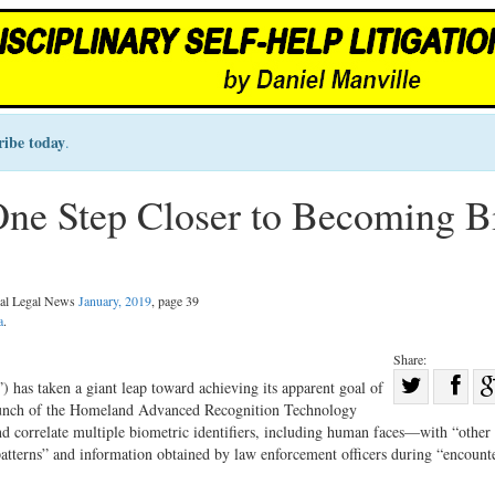
ribe today
.
ne Step Closer to Becoming B
nal Legal News
January, 2019
, page 39
a
.
Share:
Sha
has taken a giant leap toward achieving its apparent goal of
aunch of the Homeland Advanced Recognition Technology
Share
on
 correlate multiple biometric identifiers, including human faces—with “other
on
Fac
 patterns” and information obtained by law enforcement officers during “encount
Twitter