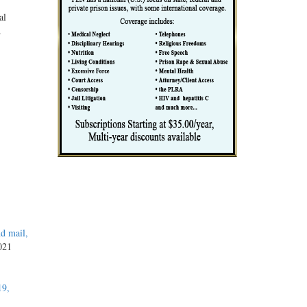
al
.
d mail,
2021
19,