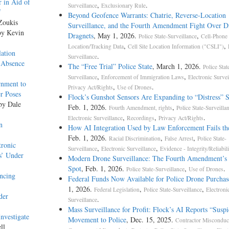
 in Aid of
,
.
Surveillance
Exclusionary Rule
f
Beyond Geofence Warrants: Chatrie, Reverse-Location
Zoukis
Surveillance, and the Fourth Amendment Fight Over Di
by Kevin
Dragnets
, May 1, 2026.
,
Police State-Surveillance
Cell-Phone
,
,
Location/Tracking Data
Cell Site Location Information ("CSLI")
ation
.
Surveillance
 Absence
The “Free Trial” Police State
, March 1, 2026.
Police Stat
,
,
Surveillance
Enforcement of Immigration Laws
Electronic Survei
rnment to
,
.
Privacy Act/Rights
Use of Drones
r Poses
Flock’s Gunshot Sensors Are Expanding to “Distress” 
 by Dale
Feb. 1, 2026.
,
Fourth Amendment, rights
Police State-Surveilla
,
,
.
Electronic Surveillance
Recordings
Privacy Act/Rights
n
How AI Integration Used by Law Enforcement Fails th
Feb. 1, 2026.
,
,
Racial Discrimination
False Arrest
Police State-
tronic
,
,
Surveillance
Electronic Surveillance
Evidence - Integrity/Reliabili
s’ Under
Modern Drone Surveillance: The Fourth Amendment’s 
Spot
, Feb. 1, 2026.
,
.
Police State-Surveillance
Use of Drones
ncing
Federal Funds Now Available for Police Drone Purchas
1, 2026.
,
,
Federal Legislation
Police State-Surveillance
Electroni
der
.
Surveillance
Mass Surveillance for Profit: Flock’s AI Reports “Suspi
nvestigate
Movement to Police
, Dec. 15, 2025.
Contractor Misconduc
ll