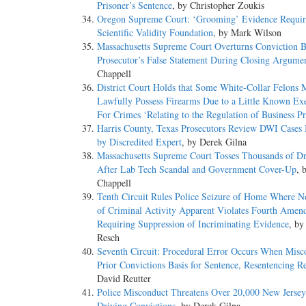
Prisoner’s Sentence
, by Christopher Zoukis
Oregon Supreme Court: ‘Grooming’ Evidence Requir
Scientific Validity Foundation
, by Mark Wilson
Massachusetts Supreme Court Overturns Conviction 
Prosecutor’s False Statement During Closing Argume
Chappell
District Court Holds that Some White-Collar Felons 
Lawfully Possess Firearms Due to a Little Known E
For Crimes ‘Relating to the Regulation of Business Pr
Harris County, Texas Prosecutors Review DWI Cases
by Discredited Expert
, by Derek Gilna
Massachusetts Supreme Court Tosses Thousands of D
After Lab Tech Scandal and Government Cover-Up
, 
Chappell
Tenth Circuit Rules Police Seizure of Home Where N
of Criminal Activity Apparent Violates Fourth Ame
Requiring Suppression of Incriminating Evidence
, by
Resch
Seventh Circuit: Procedural Error Occurs When Misc
Prior Convictions Basis for Sentence, Resentencing R
David Reutter
Police Misconduct Threatens Over 20,000 New Jerse
Driving Convictions
, by Derek Gilna