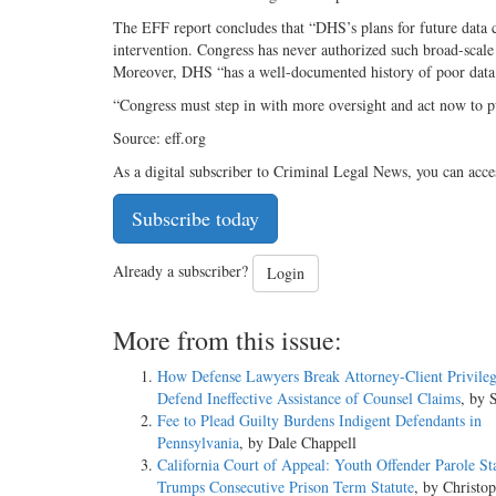
The EFF report concludes that “DHS’s plans for future data c
intervention. Congress has never authorized such broad-scale c
Moreover, DHS “has a well-documented history of poor dat
“Congress must step in with more oversight and act now to pu
Source: eff.org
As a digital subscriber to Criminal Legal News, you can acce
Subscribe today
Already a subscriber?
Login
More from this issue:
How Defense Lawyers Break Attorney-Client Privileg
Defend Ineffective Assistance of Counsel Claims
, by 
Fee to Plead Guilty Burdens Indigent Defendants in
Pennsylvania
, by Dale Chappell
California Court of Appeal: Youth Offender Parole St
Trumps Consecutive Prison Term Statute
, by Christo