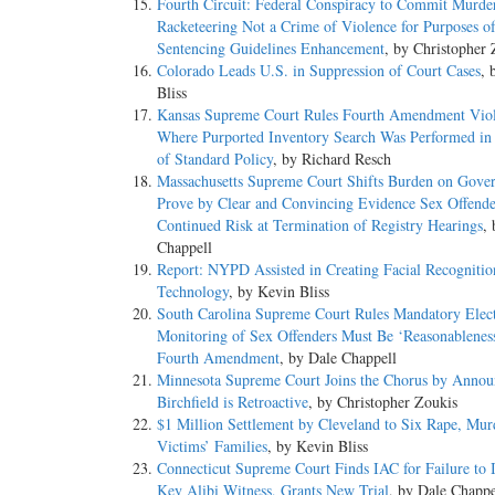
Fourth Circuit: Federal Conspiracy to Commit Murder
Racketeering Not a Crime of Violence for Purposes o
Sentencing Guidelines Enhancement
, by Christopher 
Colorado Leads U.S. in Suppression of Court Cases
, 
Bliss
Kansas Supreme Court Rules Fourth Amendment Viol
Where Purported Inventory Search Was Performed in
of Standard Policy
, by Richard Resch
Massachusetts Supreme Court Shifts Burden on Gove
Prove by Clear and Convincing Evidence Sex Offende
Continued Risk at Termination of Registry Hearings
,
Chappell
Report: NYPD Assisted in Creating Facial Recognitio
Technology
, by Kevin Bliss
South Carolina Supreme Court Rules Mandatory Elec
Monitoring of Sex Offenders Must Be ‘Reasonablenes
Fourth Amendment
, by Dale Chappell
Minnesota Supreme Court Joins the Chorus by Annou
Birchfield is Retroactive
, by Christopher Zoukis
$1 Million Settlement by Cleveland to Six Rape, Mur
Victims’ Families
, by Kevin Bliss
Connecticut Supreme Court Finds IAC for Failure to I
Key Alibi Witness, Grants New Trial
, by Dale Chappe