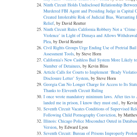
Ninth Circuit Holds Undisclosed Relationship Betwee
Murdered FBI Agent and Presiding Judge in Capital 
Created Intolerable Risk of Judicial Bias, Warranting
Relief
, by David Reutter
Ninth Circuit Rules California Robbery Not a ‘Crime 
Violence’ in Light of Dimaya and Allows Withdrawal
Plea
, by David Reutter
Civil Rights Groups Urge Ending Use of Pretrial Bail
Assessment Tools
, by Steve Horn
California’s New Cashless Bail System More Likely to
Number of Detainees
, by Kevin Bliss
Article Calls for Courts to Implement ‘Brady Violati
Disclosure Letter’ System
, by Steve Horn
Georgia Can No Longer Charge for Access to Its Statu
Thanks to Eleventh Circuit Ruling
I once wrote mandatory minimum laws. After ties to
landed me in prison, I know they must end.
, by Kevi
Seventh Circuit Vacates Conditions of Supervised Rel
Following Child Pornography Conviction
, by Matthe
Illinois: Chicago Police Misconduct Outed in Databas
Version
, by Edward Lyon
Seventh Circuit: Bureau of Prisons Improperly Prolo