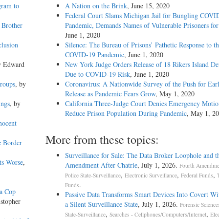
gram to
A Nation on the Brink
, June 15, 2020
Federal Court Slams Michigan Jail for Bungling COVI
 Brother
Pandemic, Demands Names of Vulnerable Prisoners for
June 1, 2020
clusion
Silence: The Bureau of Prisons’ Pathetic Response to t
COVID-19 Pandemic
, June 1, 2020
y Edward
New York Judge Orders Release of 18 Rikers Island De
Due to COVID-19 Risk
, June 1, 2020
Groups
, by
Coronavirus: A Nationwide Survey of the Push for Ear
Release as Pandemic Fears Grow
, May 1, 2020
ings
, by
California Three-Judge Court Denies Emergency Motio
Reduce Prison Population During Pandemic
, May 1, 2
nocent
More from these topics:
e Border
Surveillance for Sale: The Data Broker Loophole and t
ts Worse
,
Amendment After Chatrie
, July 1, 2026.
Fourth Amendmen
,
,
,
Police State-Surveillance
Electronic Surveillance
Federal Funds
.
Funds
da Cop
Passive Data Transforms Smart Devices Into Covert Wit
istopher
a Silent Surveillance State
, July 1, 2026.
Forensic Science
,
,
State-Surveillance
Searches - Cellphones/Computers/Internet
Ele