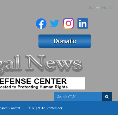
Login
or
Sign up
Search
earch Content
A Night To Remember