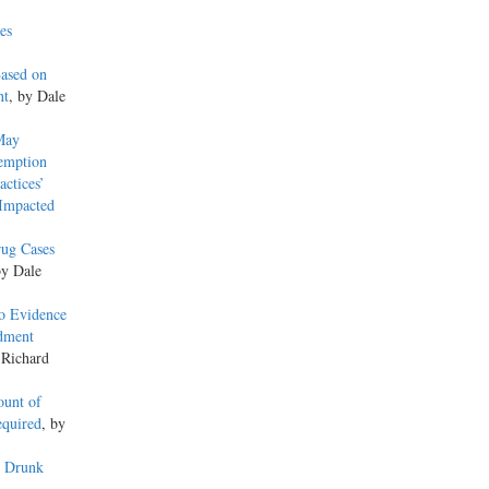
es
Based on
nt
, by Dale
May
xemption
actices’
 Impacted
rug Cases
by Dale
o Evidence
ndment
 Richard
ount of
equired
, by
y Drunk