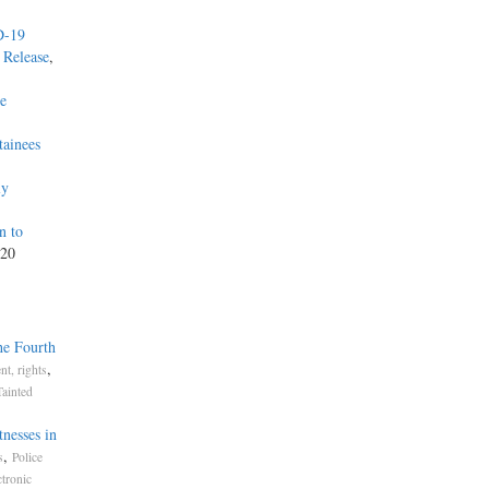
D-19
 Release
,
he
tainees
ly
n to
020
he Fourth
,
t, rights
Tainted
nesses in
,
s
Police
ctronic