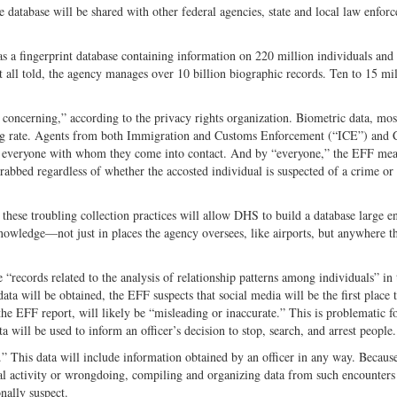
 database will be shared with other federal agencies, state and local law enfor
has a fingerprint database containing information on 220 million individuals and
t all told, the agency manages over 10 billion biographic records. Ten to 15 mi
 concerning,” according to the privacy rights organization. Biometric data, mos
ming rate. Agents from both Immigration and Customs Enforcement (“ICE”) and
of everyone with whom they come into contact. And by “everyone,” the EFF me
grabbed regardless of whether the accosted individual is suspected of a crime or
ese troubling collection practices will allow DHS to build a database large e
 knowledge—not just in places the agency oversees, like airports, but anywhere t
 “records related to the analysis of relationship patterns among individuals” in 
will be obtained, the EFF suspects that social media will be the first place t
the EFF report, will likely be “misleading or inaccurate.” This is problematic f
will be used to inform an officer’s decision to stop, search, and arrest people.
” This data will include information obtained by an officer in any way. Because
al activity or wrongdoing, compiling and organizing data from such encounters 
onally suspect.