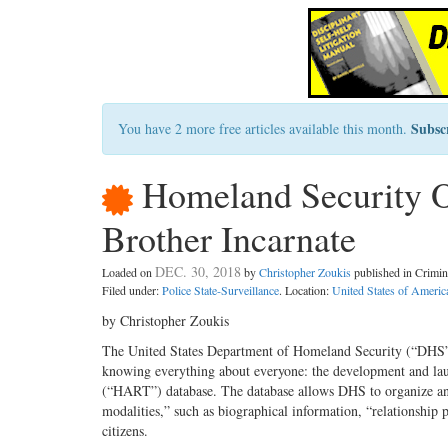
Subsc
You have 2 more free articles available this month.
Homeland Security O
Brother Incarnate
DEC. 30, 2018
Loaded on
by
Christopher Zoukis
published in Crimi
Filed under:
Police State-Surveillance
. Location:
United States of Americ
by Christopher Zoukis
The United States Department of Homeland Security (“DHS”) 
knowing everything about everyone: the development and l
(“HART”) database. The database allows DHS to organize and
modalities,” such as biographical information, “relationship
citizens.