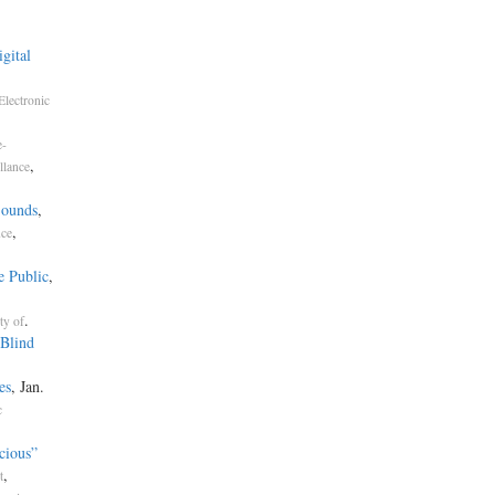
gital
Electronic
e-
,
llance
Sounds
,
,
nce
e Public
,
.
ty of
Blind
es
, Jan.
c
cious”
,
t