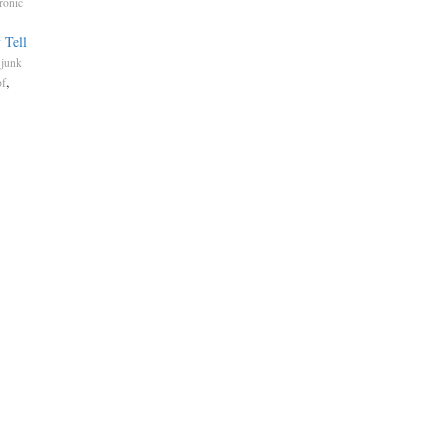
ronic
 Tell
.
junk
,
of