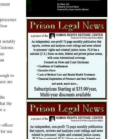
cement
 processes
llion
t notably
 Customs
ans
 an
nough to
here are
the
hat the
or a
 officer
for use