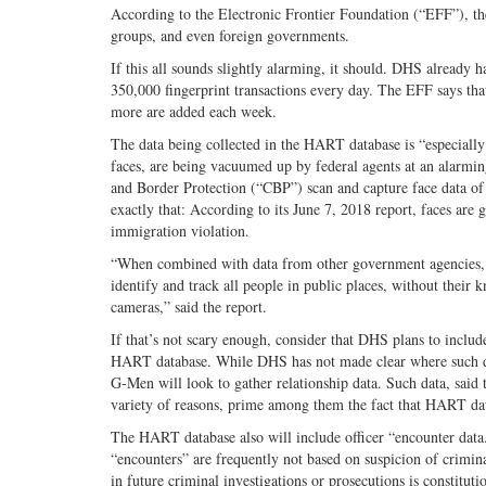
According to the Electronic Frontier Foundation (“EFF”), the
groups, and even foreign governments.
If this all sounds slightly alarming, it should. DHS already 
350,000 fingerprint transactions every day. The EFF says tha
more are added each week.
The data being collected in the HART database is “especially
faces, are being vacuumed up by federal agents at an alar
and Border Protection (“CBP”) scan and capture face data 
exactly that: According to its June 7, 2018 report, faces are 
immigration violation.
“When combined with data from other government agencies, th
identify and track all people in public places, without their
cameras,” said the report.
If that’s not scary enough, consider that DHS plans to include
HART database. While DHS has not made clear where such data 
G-Men will look to gather relationship data. Such data, said 
variety of reasons, prime among them the fact that HART data 
The HART database also will include officer “encounter data.
“encounters” are frequently not based on suspicion of crimin
in future criminal investigations or prosecutions is constituti