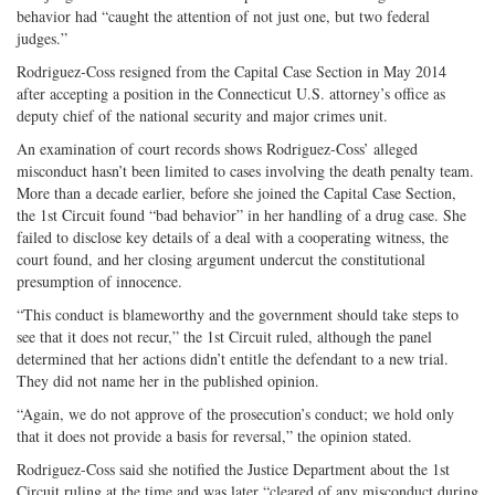
behavior had “caught the attention of not just one, but two federal
judges.”
Rodriguez-Coss resigned from the Capital Case Section in May 2014
after accepting a position in the Connecticut U.S. attorney’s office as
deputy chief of the national security and major crimes unit.
An examination of court records shows Rodriguez-Coss’ alleged
misconduct hasn’t been limited to cases involving the death penalty team.
More than a decade earlier, before she joined the Capital Case Section,
the 1st Circuit found “bad behavior” in her handling of a drug case. She
failed to disclose key details of a deal with a cooperating witness, the
court found, and her closing argument undercut the constitutional
presumption of innocence.
“This conduct is blameworthy and the government should take steps to
see that it does not recur,” the 1st Circuit ruled, although the panel
determined that her actions didn’t entitle the defendant to a new trial.
They did not name her in the published opinion.
“Again, we do not approve of the prosecution’s conduct; we hold only
that it does not provide a basis for reversal,” the opinion stated.
Rodriguez-Coss said she notified the Justice Department about the 1st
Circuit ruling at the time and was later “cleared of any misconduct during