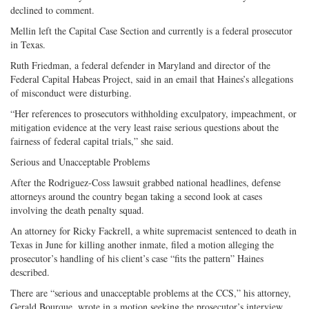
declined to comment.
Mellin left the Capital Case Section and currently is a federal prosecutor
in Texas.
Ruth Friedman, a federal defender in Maryland and director of the
Federal Capital Habeas Project, said in an email that Haines’s allegations
of misconduct were disturbing.
“Her references to prosecutors withholding exculpatory, impeachment, or
mitigation evidence at the very least raise serious questions about the
fairness of federal capital trials,” she said.
Serious and Unacceptable Problems
After the Rodriguez-Coss lawsuit grabbed national headlines, defense
attorneys around the country began taking a second look at cases
involving the death penalty squad.
An attorney for Ricky Fackrell, a white supremacist sentenced to death in
Texas in June for killing another inmate, filed a motion alleging the
prosecutor’s handling of his client’s case “fits the pattern” Haines
described.
There are “serious and unacceptable problems at the CCS,” his attorney,
Gerald Bourque, wrote in a motion seeking the prosecutor’s interview