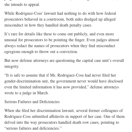
she intends to appeal.
While Rodriguez-Coss’ lawsuit had nothing to do with how federal
prosecutors behaved in a courtroom, both sides dredged up alleged
misconduct in how they handled death penalty cases.
It’s rare for details like these to come out publicly, and even more
unusual for prosecutors to be pointing the finger. Even judges almost
always redact the names of prosecutors when they find misconduct
egregious enough to throw out a conviction.
But now defense attorneys are questioning the capital case unit’s overall
integrity.
“It is safe to assume that if Ms. Rodriguez-Coss had never filed her
gender-discrimination suit, the government never would have disclosed
even the limited information it has now provided,” defense attorneys
wrote to a judge in March.
Serious Failures and Deficiencies
When she filed her discrimination lawsuit, several former colleagues of
Rodriguez-Coss submitted affidavits in support of her case. One of them
delved into the way prosecutors handled death row cases, pointing to
“serious failures and deficiencies.”