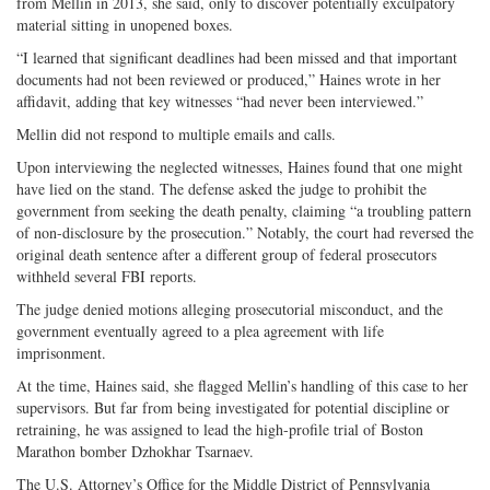
from Mellin in 2013, she said, only to discover potentially exculpatory
material sitting in unopened boxes.
“I learned that significant deadlines had been missed and that important
documents had not been reviewed or produced,” Haines wrote in her
affidavit, adding that key witnesses “had never been interviewed.”
Mellin did not respond to multiple emails and calls.
Upon interviewing the neglected witnesses, Haines found that one might
have lied on the stand. The defense asked the judge to prohibit the
government from seeking the death penalty, claiming “a troubling pattern
of non-disclosure by the prosecution.” Notably, the court had reversed the
original death sentence after a different group of federal prosecutors
withheld several FBI reports.
The judge denied motions alleging prosecutorial misconduct, and the
government eventually agreed to a plea agreement with life
imprisonment.
At the time, Haines said, she flagged Mellin’s handling of this case to her
supervisors. But far from being investigated for potential discipline or
retraining, he was assigned to lead the high-profile trial of Boston
Marathon bomber Dzhokhar Tsarnaev.
The U.S. Attorney’s Office for the Middle District of Pennsylvania