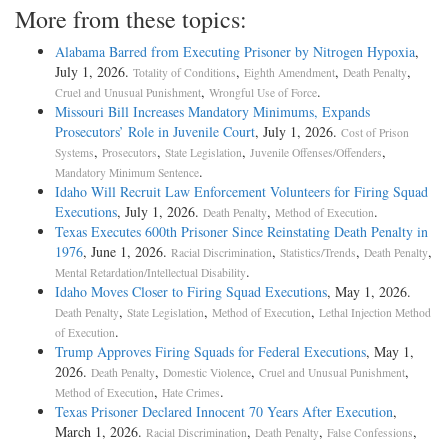
More from these topics:
Alabama Barred from Executing Prisoner by Nitrogen Hypoxia
,
July 1, 2026.
,
,
,
Totality of Conditions
Eighth Amendment
Death Penalty
,
.
Cruel and Unusual Punishment
Wrongful Use of Force
Missouri Bill Increases Mandatory Minimums, Expands
Prosecutors’ Role in Juvenile Court
, July 1, 2026.
Cost of Prison
,
,
,
,
Systems
Prosecutors
State Legislation
Juvenile Offenses/Offenders
.
Mandatory Minimum Sentence
Idaho Will Recruit Law Enforcement Volunteers for Firing Squad
Executions
, July 1, 2026.
,
.
Death Penalty
Method of Execution
Texas Executes 600th Prisoner Since Reinstating Death Penalty in
1976
, June 1, 2026.
,
,
,
Racial Discrimination
Statistics/Trends
Death Penalty
.
Mental Retardation/Intellectual Disability
Idaho Moves Closer to Firing Squad Executions
, May 1, 2026.
,
,
,
Death Penalty
State Legislation
Method of Execution
Lethal Injection Method
.
of Execution
Trump Approves Firing Squads for Federal Executions
, May 1,
2026.
,
,
,
Death Penalty
Domestic Violence
Cruel and Unusual Punishment
,
.
Method of Execution
Hate Crimes
Texas Prisoner Declared Innocent 70 Years After Execution
,
March 1, 2026.
,
,
,
Racial Discrimination
Death Penalty
False Confessions