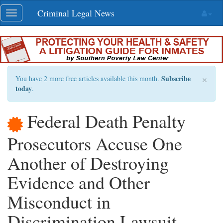
Skip
Criminal Legal News
Toggle
navigation
navigation
×
Subscribe
You have 2 more free articles available this month.
today
.
Federal Death Penalty
Prosecutors Accuse One
Another of Destroying
Evidence and Other
Misconduct in
Discrimination Lawsuit