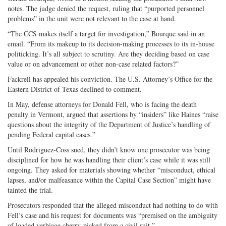
notes. The judge denied the request, ruling that “purported personnel
problems” in the unit were not relevant to the case at hand.
“The CCS makes itself a target for investigation,” Bourque said in an
email. “From its makeup to its decision-making processes to its in-house
politicking. It’s all subject to scrutiny. Are they deciding based on case
value or on advancement or other non-case related factors?”
Fackrell has appealed his conviction. The U.S. Attorney’s Office for the
Eastern District of Texas declined to comment.
In May, defense attorneys for Donald Fell, who is facing the death
penalty in Vermont, argued that assertions by “insiders” like Haines “raise
questions about the integrity of the Department of Justice’s handling of
pending Federal capital cases.”
Until Rodriguez-Coss sued, they didn’t know one prosecutor was being
disciplined for how he was handling their client’s case while it was still
ongoing. They asked for materials showing whether “misconduct, ethical
lapses, and/or malfeasance within the Capital Case Section” might have
tainted the trial.
Prosecutors responded that the alleged misconduct had nothing to do with
Fell’s case and his request for documents was “premised on the ambiguity
of loaded verbiage cherry-picked from a civil suit.”