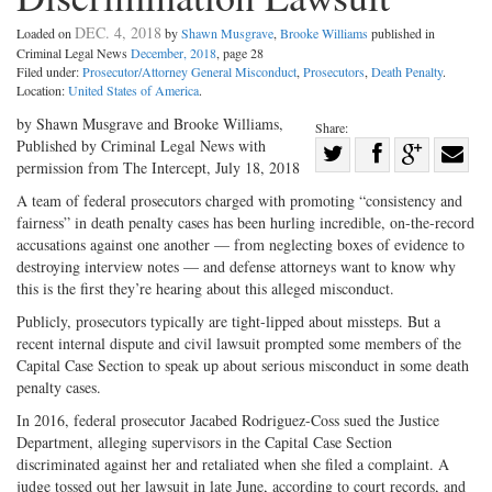
DEC. 4, 2018
Loaded on
by
Shawn Musgrave
,
Brooke Williams
published in
Criminal Legal News
December, 2018
, page 28
Filed under:
Prosecutor/Attorney General Misconduct
,
Prosecutors
,
Death Penalty
.
Location:
United States of America
.
by Shawn Musgrave and Brooke Williams,
Share:
Published by Criminal Legal News with
Share
permission from The Intercept, July 18, 2018
Share
on
Share
Shar
A team of federal prosecutors charged with promoting “consistency and
on
Facebook
on
with
fairness” in death penalty cases has been hurling incredible, on-the-record
Twitter
G+
emai
accusations against one another — from neglecting boxes of evidence to
destroying interview notes — and defense attorneys want to know why
this is the first they’re hearing about this alleged misconduct.
Publicly, prosecutors typically are tight-lipped about missteps. But a
recent internal dispute and civil lawsuit prompted some members of the
Capital Case Section to speak up about serious misconduct in some death
penalty cases.
In 2016, federal prosecutor Jacabed Rodriguez-Coss sued the Justice
Department, alleging supervisors in the Capital Case Section
discriminated against her and retaliated when she filed a complaint. A
judge tossed out her lawsuit in late June, according to court records, and