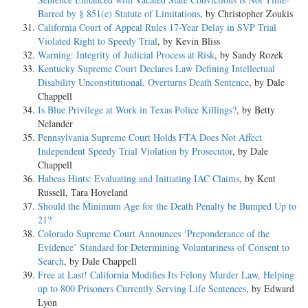
Barred by § 851(e) Statute of Limitations
, by Christopher Zoukis
California Court of Appeal Rules 17-Year Delay in SVP Trial
Violated Right to Speedy Trial
, by Kevin Bliss
Warning: Integrity of Judicial Process at Risk
, by Sandy Rozek
Kentucky Supreme Court Declares Law Defining Intellectual
Disability Unconstitutional, Overturns Death Sentence
, by Dale
Chappell
Is Blue Privilege at Work in Texas Police Killings?
, by Betty
Nelander
Pennsylvania Supreme Court Holds FTA Does Not Affect
Independent Speedy Trial Violation by Prosecutor
, by Dale
Chappell
Habeas Hints: Evaluating and Initiating IAC Claims
, by Kent
Russell, Tara Hoveland
Should the Minimum Age for the Death Penalty be Bumped Up to
21?
Colorado Supreme Court Announces ‘Preponderance of the
Evidence’ Standard for Determining Voluntariness of Consent to
Search
, by Dale Chappell
Free at Last! California Modifies Its Felony Murder Law, Helping
up to 800 Prisoners Currently Serving Life Sentences
, by Edward
Lyon