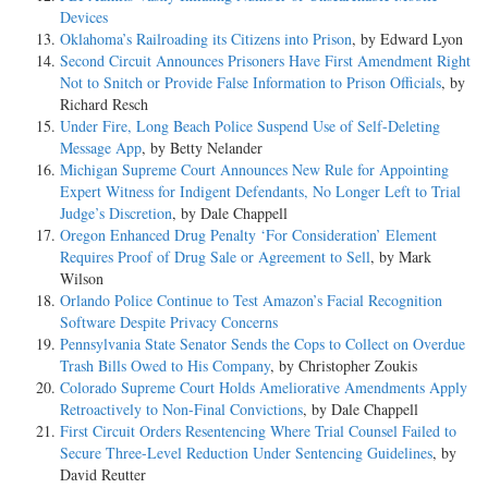
Devices
Oklahoma’s Railroading its Citizens into Prison
, by Edward Lyon
Second Circuit Announces Prisoners Have First Amendment Right
Not to Snitch or Provide False Information to Prison Officials
, by
Richard Resch
Under Fire, Long Beach Police Suspend Use of Self-Deleting
Message App
, by Betty Nelander
Michigan Supreme Court Announces New Rule for Appointing
Expert Witness for Indigent Defendants, No Longer Left to Trial
Judge’s Discretion
, by Dale Chappell
Oregon Enhanced Drug Penalty ‘For Consideration’ Element
Requires Proof of Drug Sale or Agreement to Sell
, by Mark
Wilson
Orlando Police Continue to Test Amazon’s Facial Recognition
Software Despite Privacy Concerns
Pennsylvania State Senator Sends the Cops to Collect on Overdue
Trash Bills Owed to His Company
, by Christopher Zoukis
Colorado Supreme Court Holds Ameliorative Amendments Apply
Retroactively to Non-Final Convictions
, by Dale Chappell
First Circuit Orders Resentencing Where Trial Counsel Failed to
Secure Three-Level Reduction Under Sentencing Guidelines
, by
David Reutter