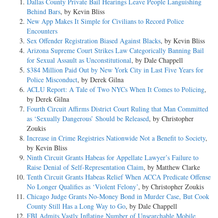
Dallas County Private Bail Hearings Leave People Languishing
Behind Bars
, by Kevin Bliss
New App Makes It Simple for Civilians to Record Police
Encounters
Sex Offender Registration Biased Against Blacks
, by Kevin Bliss
Arizona Supreme Court Strikes Law Categorically Banning Bail
for Sexual Assault as Unconstitutional
, by Dale Chappell
$384 Million Paid Out by New York City in Last Five Years for
Police Misconduct
, by Derek Gilna
ACLU Report: A Tale of Two NYCs When It Comes to Policing
,
by Derek Gilna
Fourth Circuit Affirms District Court Ruling that Man Committed
as ‘Sexually Dangerous’ Should be Released
, by Christopher
Zoukis
Increase in Crime Registries Nationwide Not a Benefit to Society
,
by Kevin Bliss
Ninth Circuit Grants Habeas for Appellate Lawyer’s Failure to
Raise Denial of Self-Representation Claim
, by Matthew Clarke
Tenth Circuit Grants Habeas Relief When ACCA Predicate Offense
No Longer Qualifies as ‘Violent Felony’
, by Christopher Zoukis
Chicago Judge Grants No-Money Bond in Murder Case, But Cook
County Still Has a Long Way to Go
, by Dale Chappell
FBI Admits Vastly Inflating Number of Unsearchable Mobile