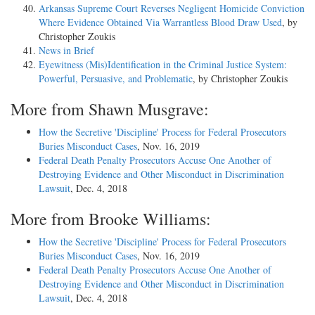
Arkansas Supreme Court Reverses Negligent Homicide Conviction
Where Evidence Obtained Via Warrantless Blood Draw Used
, by
Christopher Zoukis
News in Brief
Eyewitness (Mis)Identification in the Criminal Justice System:
Powerful, Persuasive, and Problematic
, by Christopher Zoukis
More from Shawn Musgrave:
How the Secretive 'Discipline' Process for Federal Prosecutors
Buries Misconduct Cases
, Nov. 16, 2019
Federal Death Penalty Prosecutors Accuse One Another of
Destroying Evidence and Other Misconduct in Discrimination
Lawsuit
, Dec. 4, 2018
More from Brooke Williams:
How the Secretive 'Discipline' Process for Federal Prosecutors
Buries Misconduct Cases
, Nov. 16, 2019
Federal Death Penalty Prosecutors Accuse One Another of
Destroying Evidence and Other Misconduct in Discrimination
Lawsuit
, Dec. 4, 2018