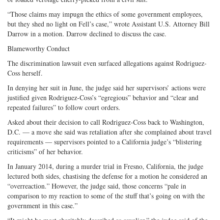
“Those claims may impugn the ethics of some government employees,
but they shed no light on Fell’s case,” wrote Assistant U.S. Attorney Bill
Darrow in a motion. Darrow declined to discuss the case.
Blameworthy Conduct
The discrimination lawsuit even surfaced allegations against Rodriguez-
Coss herself.
In denying her suit in June, the judge said her supervisors’ actions were
justified given Rodriguez-Coss’s “egregious” behavior and “clear and
repeated failures” to follow court orders.
Asked about their decision to call Rodriguez-Coss back to Washington,
D.C. — a move she said was retaliation after she complained about travel
requirements — supervisors pointed to a California judge’s “blistering
criticisms” of her behavior.
In January 2014, during a murder trial in Fresno, California, the judge
lectured both sides, chastising the defense for a motion he considered an
“overreaction.” However, the judge said, those concerns “pale in
comparison to my reaction to some of the stuff that’s going on with the
government in this case.”