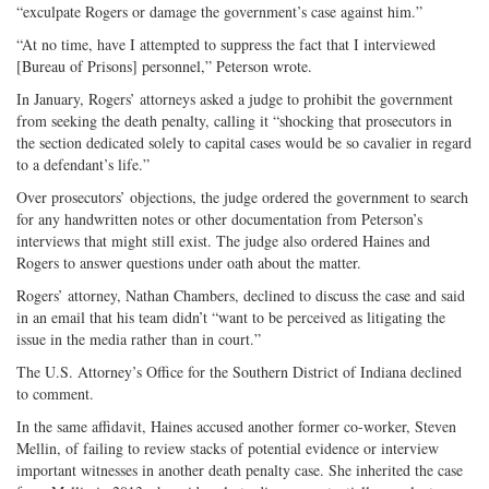
“exculpate Rogers or damage the government’s case against him.”
“At no time, have I attempted to suppress the fact that I interviewed
[Bureau of Prisons] personnel,” Peterson wrote.
In January, Rogers’ attorneys asked a judge to prohibit the government
from seeking the death penalty, calling it “shocking that prosecutors in
the section dedicated solely to capital cases would be so cavalier in regard
to a defendant’s life.”
Over prosecutors’ objections, the judge ordered the government to search
for any handwritten notes or other documentation from Peterson’s
interviews that might still exist. The judge also ordered Haines and
Rogers to answer questions under oath about the matter.
Rogers’ attorney, Nathan Chambers, declined to discuss the case and said
in an email that his team didn’t “want to be perceived as litigating the
issue in the media rather than in court.”
The U.S. Attorney’s Office for the Southern District of Indiana declined
to comment.
In the same affidavit, Haines accused another former co-worker, Steven
Mellin, of failing to review stacks of potential evidence or interview
important witnesses in another death penalty case. She inherited the case