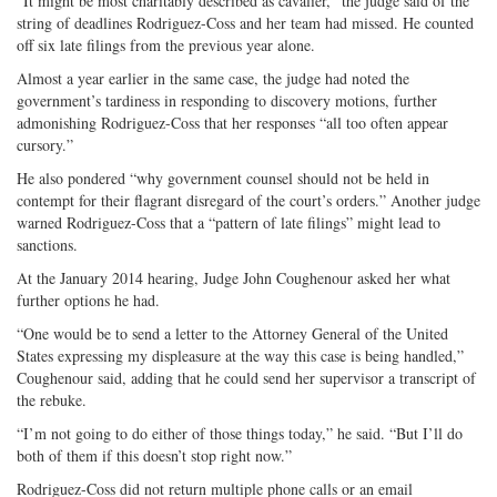
“It might be most charitably described as cavalier,” the judge said of the
string of deadlines Rodriguez-Coss and her team had missed. He counted
off six late filings from the previous year alone.
Almost a year earlier in the same case, the judge had noted the
government’s tardiness in responding to discovery motions, further
admonishing Rodriguez-Coss that her responses “all too often appear
cursory.”
He also pondered “why government counsel should not be held in
contempt for their flagrant disregard of the court’s orders.” Another judge
warned Rodriguez-Coss that a “pattern of late filings” might lead to
sanctions.
At the January 2014 hearing, Judge John Coughenour asked her what
further options he had.
“One would be to send a letter to the Attorney General of the United
States expressing my displeasure at the way this case is being handled,”
Coughenour said, adding that he could send her supervisor a transcript of
the rebuke.
“I’m not going to do either of those things today,” he said. “But I’ll do
both of them if this doesn’t stop right now.”
Rodriguez-Coss did not return multiple phone calls or an email