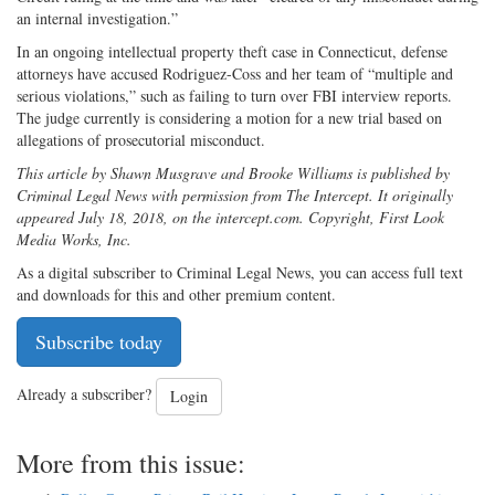
an internal investigation.”
In an ongoing intellectual property theft case in Connecticut, defense
attorneys have accused Rodriguez-Coss and her team of “multiple and
serious violations,” such as failing to turn over FBI interview reports.
The judge currently is considering a motion for a new trial based on
allegations of prosecutorial misconduct.
This article by Shawn Musgrave and Brooke Williams is published by
Criminal Legal News with permission from The Intercept. It originally
appeared July 18, 2018, on the intercept.com. Copyright, First Look
Media Works, Inc.
As a digital subscriber to Criminal Legal News, you can access full text
and downloads for this and other premium content.
Subscribe today
Already a subscriber?
Login
More from this issue: