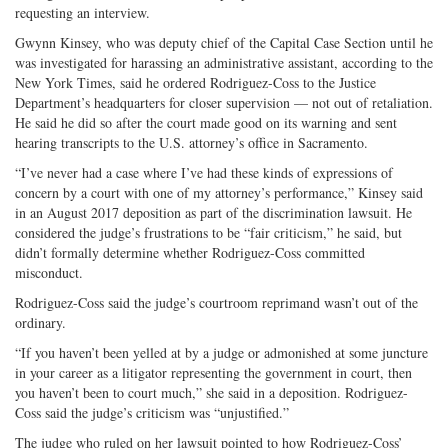
requesting an interview.
Gwynn Kinsey, who was deputy chief of the Capital Case Section until he
was investigated for harassing an administrative assistant, according to the
New York Times, said he ordered Rodriguez-Coss to the Justice
Department’s headquarters for closer supervision — not out of retaliation.
He said he did so after the court made good on its warning and sent
hearing transcripts to the U.S. attorney’s office in Sacramento.
“I’ve never had a case where I’ve had these kinds of expressions of
concern by a court with one of my attorney’s performance,” Kinsey said
in an August 2017 deposition as part of the discrimination lawsuit. He
considered the judge’s frustrations to be “fair criticism,” he said, but
didn’t formally determine whether Rodriguez-Coss committed
misconduct.
Rodriguez-Coss said the judge’s courtroom reprimand wasn’t out of the
ordinary.
“If you haven’t been yelled at by a judge or admonished at some juncture
in your career as a litigator representing the government in court, then
you haven’t been to court much,” she said in a deposition. Rodriguez-
Coss said the judge’s criticism was “unjustified.”
The judge who ruled on her lawsuit pointed to how Rodriguez-Coss’