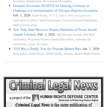
,
.
Eyewitness Identification
Prosecutorial Misconduct
Dissenter Excoriates SCOTUS for Denying Certiorari in
Challenge to Constitutionality of Nitrogen Hypoxia Execution
,
Feb. 1, 2026.
,
Death Penalty
42 U.S. Code § 1983, civil action for
,
,
,
deprivation of rights
Capital Punishment
Cruel and Unusual Punishment
.
Method of Execution
New York State Moves to Dismiss Hundreds of Prison Sexual
Assault Lawsuits
, Feb. 1, 2026.
,
Staff-Prisoner Assault
DOC/BOP
,
,
misconduct
Prosecutor/Attorney General Misconduct
Authority and
,
.
Jurisdiction
Access To Courts
2025 Was a Deadly Year for Veterans Behind Bars
, Jan. 1, 2026.
,
,
,
,
.
Brain Injury
Death Penalty
Mental Health
Veterans
Mental Health Experts