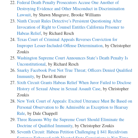
Federal Death Penalty Prosecutors Accuse One Another of
Destroying Evidence and Other Misconduct in Discrimination
Lawsuit
, by Shawn Musgrave, Brooke Williams
Ninth Circuit Rules Detective’s Persistent Questioning After
Invocation of Right to Counsel Entitles California Prisoner to
Habeas Relief
, by Richard Resch
Texas Court of Criminal Appeals Reverses Conviction for
Improper Lesser-Included-Offense Determination
, by Christopher
Zoukis
Washington Supreme Court Announces State’s Death Penalty Is
Unconstitutional
, by Richard Resch
Snarky Facebook Post Not True Threat; Officers Denied Qualified
Immunity
, by David Reutter
Sixth Circuit Grants Habeas Relief When Juror Failed to Disclose
History of Sexual Abuse in Sexual Assault Case
, by Christopher
Zoukis
New York Court of Appeals: Excited Utterance Must Be Based on
Personal Observation to Be Admissible as Exception to Hearsay
Rule
, by Dale Chappell
Three Reasons Why the Supreme Court Should Eliminate the
Doctrine of Qualified Immunity
, by Christopher Zoukis
Seventh Circuit: Habeas Petition Challenging § 841 Recidivism
Sentence Enhanced with Vacated State Convictions is Not Time-