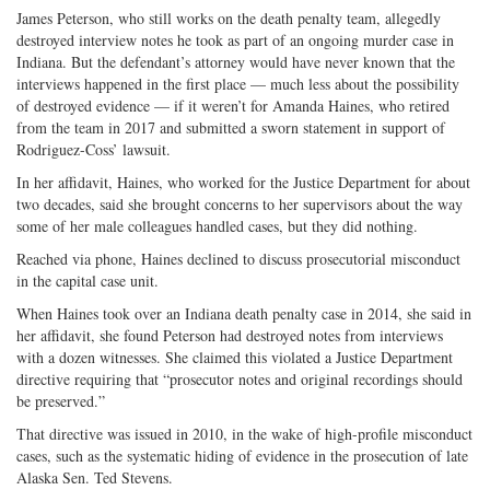
James Peterson, who still works on the death penalty team, allegedly
destroyed interview notes he took as part of an ongoing murder case in
Indiana. But the defendant’s attorney would have never known that the
interviews happened in the first place — much less about the possibility
of destroyed evidence — if it weren’t for Amanda Haines, who retired
from the team in 2017 and submitted a sworn statement in support of
Rodriguez-Coss’ lawsuit.
In her affidavit, Haines, who worked for the Justice Department for about
two decades, said she brought concerns to her supervisors about the way
some of her male colleagues handled cases, but they did nothing.
Reached via phone, Haines declined to discuss prosecutorial misconduct
in the capital case unit.
When Haines took over an Indiana death penalty case in 2014, she said in
her affidavit, she found Peterson had destroyed notes from interviews
with a dozen witnesses. She claimed this violated a Justice Department
directive requiring that “prosecutor notes and original recordings should
be preserved.”
That directive was issued in 2010, in the wake of high-profile misconduct
cases, such as the systematic hiding of evidence in the prosecution of late
Alaska Sen. Ted Stevens.