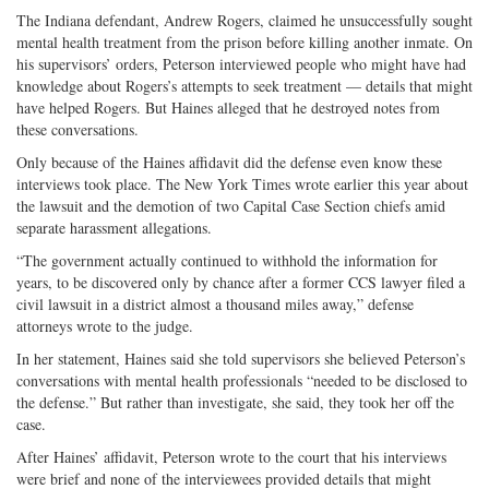
The Indiana defendant, Andrew Rogers, claimed he unsuccessfully sought
mental health treatment from the prison before killing another inmate. On
his supervisors’ orders, Peterson interviewed people who might have had
knowledge about Rogers’s attempts to seek treatment — details that might
have helped Rogers. But Haines alleged that he destroyed notes from
these conversations.
Only because of the Haines affidavit did the defense even know these
interviews took place. The New York Times wrote earlier this year about
the lawsuit and the demotion of two Capital Case Section chiefs amid
separate harassment allegations.
“The government actually continued to withhold the information for
years, to be discovered only by chance after a former CCS lawyer filed a
civil lawsuit in a district almost a thousand miles away,” defense
attorneys wrote to the judge.
In her statement, Haines said she told supervisors she believed Peterson’s
conversations with mental health professionals “needed to be disclosed to
the defense.” But rather than investigate, she said, they took her off the
case.
After Haines’ affidavit, Peterson wrote to the court that his interviews
were brief and none of the interviewees provided details that might