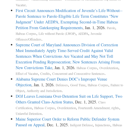
.
Vacatur
First Circuit Announces Modification of Juvenile’s Life-­Without-­
Parole Sentence to Parole-­Eligible Life Term Constitutes “New
Judgment” Under AEDPA, Exempting Second-­in-­Time Habeas
Petition From Gatekeeping Requirements
, Jan. 1, 2026.
,
Parole
,
,
,
Habeas Corpus
Life without Parole (LWOP)
AEDPA
Juvenile
.
Offenses/Offenders
Supreme Court of Maryland Announces Division of Correction
Must Immediately Apply Time-Served Credit Against Valid
Sentences When Convictions Are Vacated and May Not Toll
Execution Pending Reprosecution; New Sentences Arising From
New Convictions Take
, Jan. 1, 2026.
,
,
Habeas Corpus
Overdetention
,
,
.
Effect of Vacatur
Credits
Concurrent and Consecutive Sentences
Alabama Supreme Court Denies DOC’s Improper Venue
Objection
, Jan. 1, 2026.
,
,
,
Defenses
Good Time
Habeas Corpus
Failure to
,
.
Object
Authority and Jurisdiction
DOJ Leaves Louisiana Over-Detention Suit on Life Support, Two
Others Granted Class-Action Status
, Dec. 1, 2025.
Class
,
,
,
,
Certification
Habeas Corpus
Overdetention
Fourteenth Amendment, rights
.
Unlawful Detention
Maine Superior Court Order to Reform Public Defender System
Paused on Appeal
, Dec. 1, 2025.
,
,
Indigent Defense
Injunctions
Habeas