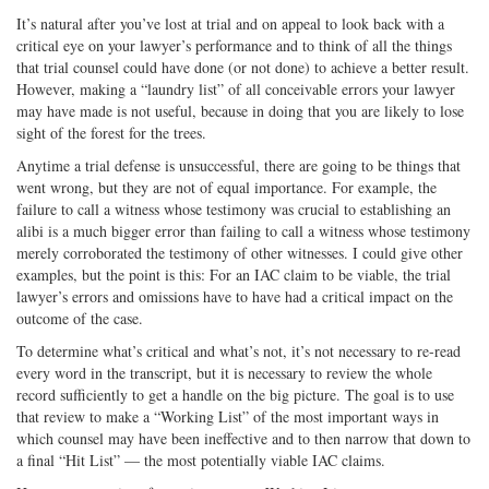
It’s natural after you’ve lost at trial and on appeal to look back with a
critical eye on your lawyer’s performance and to think of all the things
that trial counsel could have done (or not done) to achieve a better result.
However, making a “laundry list” of all conceivable errors your lawyer
may have made is not useful, because in doing that you are likely to lose
sight of the forest for the trees.
Anytime a trial defense is unsuccessful, there are going to be things that
went wrong, but they are not of equal importance. For example, the
failure to call a witness whose testimony was crucial to establishing an
alibi is a much bigger error than failing to call a witness whose testimony
merely corroborated the testimony of other witnesses. I could give other
examples, but the point is this: For an IAC claim to be viable, the trial
lawyer’s errors and omissions have to have had a critical impact on the
outcome of the case.
To determine what’s critical and what’s not, it’s not necessary to re-read
every word in the transcript, but it is necessary to review the whole
record sufficiently to get a handle on the big picture. The goal is to use
that review to make a “Working List” of the most important ways in
which counsel may have been ineffective and to then narrow that down to
a final “Hit List” — the most potentially viable IAC claims.