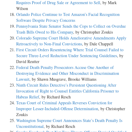
Requires Proof of Drug Sale or Agreement to Sell
, by Mark
Wilson
Orlando Police Continue to Test Amazon’s Facial Recognition
Software Despite Privacy Concerns
Pennsylvania State Senator Sends the Cops to Collect on Overdue
Trash Bills Owed to His Company
, by Christopher Zoukis
Colorado Supreme Court Holds Ameliorative Amendments Apply
Retroactively to Non-Final Convictions
, by Dale Chappell
First Circuit Orders Resentencing Where Trial Counsel Failed to
Secure Three-Level Reduction Under Sentencing Guidelines
, by
David Reutter
Federal Death Penalty Prosecutors Accuse One Another of
Destroying Evidence and Other Misconduct in Discrimination
Lawsuit
, by Shawn Musgrave, Brooke Williams
Ninth Circuit Rules Detective’s Persistent Questioning After
Invocation of Right to Counsel Entitles California Prisoner to
Habeas Relief
, by Richard Resch
Texas Court of Criminal Appeals Reverses Conviction for
Improper Lesser-Included-Offense Determination
, by Christopher
Zoukis
Washington Supreme Court Announces State’s Death Penalty Is
Unconstitutional
, by Richard Resch