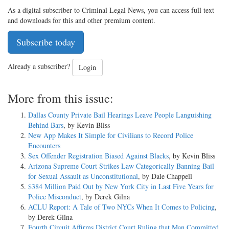
As a digital subscriber to Criminal Legal News, you can access full text
and downloads for this and other premium content.
Subscribe today
Already a subscriber?
Login
More from this issue:
Dallas County Private Bail Hearings Leave People Languishing
Behind Bars
, by Kevin Bliss
New App Makes It Simple for Civilians to Record Police
Encounters
Sex Offender Registration Biased Against Blacks
, by Kevin Bliss
Arizona Supreme Court Strikes Law Categorically Banning Bail
for Sexual Assault as Unconstitutional
, by Dale Chappell
$384 Million Paid Out by New York City in Last Five Years for
Police Misconduct
, by Derek Gilna
ACLU Report: A Tale of Two NYCs When It Comes to Policing
,
by Derek Gilna
Fourth Circuit Affirms District Court Ruling that Man Committed