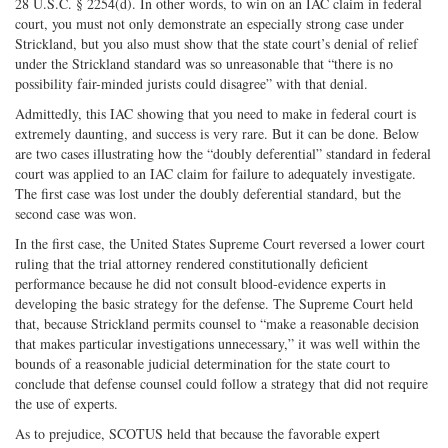
28 U.S.C. § 2254(d). In other words, to win on an IAC claim in federal
court, you must not only demonstrate an especially strong case under
Strickland, but you also must show that the state court’s denial of relief
under the Strickland standard was so unreasonable that “there is no
possibility fair-minded jurists could disagree” with that denial.
Admittedly, this IAC showing that you need to make in federal court is
extremely daunting, and success is very rare. But it can be done. Below
are two cases illustrating how the “doubly deferential” standard in federal
court was applied to an IAC claim for failure to adequately investigate.
The first case was lost under the doubly deferential standard, but the
second case was won.
In the first case, the United States Supreme Court reversed a lower court
ruling that the trial attorney rendered constitutionally deficient
performance because he did not consult blood-evidence experts in
developing the basic strategy for the defense. The Supreme Court held
that, because Strickland permits counsel to “make a reasonable decision
that makes particular investigations unnecessary,” it was well within the
bounds of a reasonable judicial determination for the state court to
conclude that defense counsel could follow a strategy that did not require
the use of experts.
As to prejudice, SCOTUS held that because the favorable expert