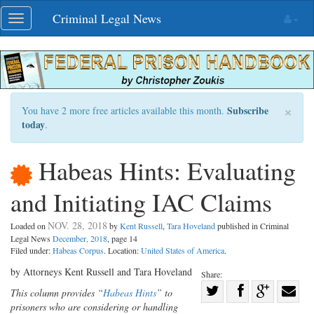
Skip
Criminal Legal News
Toggle
navigation
navigation
×
Subscribe
You have 2 more free articles available this month.
today
.
Habeas Hints: Evaluating
and Initiating IAC Claims
NOV. 28, 2018
Loaded on
by
Kent Russell
,
Tara Hoveland
published in Criminal
Legal News
December, 2018
, page 14
Filed under:
Habeas Corpus
. Location:
United States of America
.
by Attorneys Kent Russell and Tara Hoveland
Share:
Share
This column provides “
Habeas Hints
” to
prisoners who are considering or handling
Share
on
Share
Shar