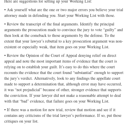
Here are suggestions for setting up your Working List:
• Ask yourself what are the one or two major errors you believe your trial
attorney made in defending you. Start your Working List with those.
• Review the transcript of the final arguments. Identify the principal
arguments the prosecution made to convince the jury to vote “guilty” and
then look at the comeback to those arguments by the defense. To the
extent that your lawyer’s rebuttal to a key prosecution argument was non-
existent or especially weak, that item goes on your Working List.
• Review the Opinion of the Court of Appeal denying relief on direct
appeal and note the most important items of evidence that the court is
relying on to establish your guilt. It’s easy to do this where the court
recounts the evidence that the court found “substantial” enough to support
the jury’s verdict. Alternatively, look to any findings the appellate court
made to support a determination that, although error may have occurred,
it was “not prejudicial” because of other, stronger evidence that supports
the conviction. If your lawyer did not make a reasonable attempt to deal
with that “bad” evidence, that failure goes on your Working List.
• If there was a motion for new trial, review that motion and see if it
contains any criticisms of the trial lawyer’s performance. If so, put those
critiques on your list.