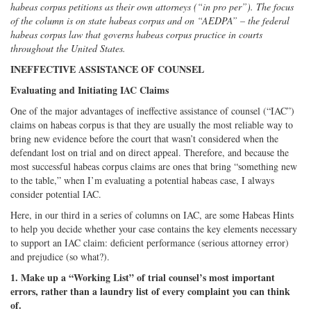
habeas corpus petitions as their own attorneys (“in pro per”). The focus
on
Facebook
on
with
of the column is on state habeas corpus and on “AEDPA” – the federal
Twitter
G+
emai
habeas corpus law that governs habeas corpus practice in courts
throughout the United States.
INEFFECTIVE ASSISTANCE OF COUNSEL
Evaluating and Initiating IAC Claims
One of the major advantages of ineffective assistance of counsel (“IAC”)
claims on habeas corpus is that they are usually the most reliable way to
bring new evidence before the court that wasn’t considered when the
defendant lost on trial and on direct appeal. Therefore, and because the
most successful habeas corpus claims are ones that bring “something new
to the table,” when I’m evaluating a potential habeas case, I always
consider potential IAC.
Here, in our third in a series of columns on IAC, are some Habeas Hints
to help you decide whether your case contains the key elements necessary
to support an IAC claim: deficient performance (serious attorney error)
and prejudice (so what?).
1. Make up a “Working List” of trial counsel’s most important
errors, rather than a laundry list of every complaint you can think
of.