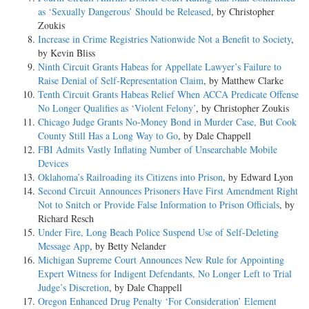
as ‘Sexually Dangerous’ Should be Released
, by Christopher
Zoukis
Increase in Crime Registries Nationwide Not a Benefit to Society
,
by Kevin Bliss
Ninth Circuit Grants Habeas for Appellate Lawyer’s Failure to
Raise Denial of Self-Representation Claim
, by Matthew Clarke
Tenth Circuit Grants Habeas Relief When ACCA Predicate Offense
No Longer Qualifies as ‘Violent Felony’
, by Christopher Zoukis
Chicago Judge Grants No-Money Bond in Murder Case, But Cook
County Still Has a Long Way to Go
, by Dale Chappell
FBI Admits Vastly Inflating Number of Unsearchable Mobile
Devices
Oklahoma’s Railroading its Citizens into Prison
, by Edward Lyon
Second Circuit Announces Prisoners Have First Amendment Right
Not to Snitch or Provide False Information to Prison Officials
, by
Richard Resch
Under Fire, Long Beach Police Suspend Use of Self-Deleting
Message App
, by Betty Nelander
Michigan Supreme Court Announces New Rule for Appointing
Expert Witness for Indigent Defendants, No Longer Left to Trial
Judge’s Discretion
, by Dale Chappell
Oregon Enhanced Drug Penalty ‘For Consideration’ Element