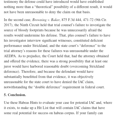
testimony the defense could have introduced would have established
nothing more than a “theoretical” possibility of a different result, it would
not have been unreasonable to deny the claim on that basis.
In the second case,
Browning v. Baker
, 875 F.3d 444, 471-72 (9th Cir.
2017), the Ninth Circuit held that trial counsel’s failure to investigate the
source of bloody footprints because he was unnecessarily afraid the
results would undermine his defense. That, plus counsel’s failure to have
his investigator interview significant witnesses, constituted deficient
performance under Strickland, and the state court’s “deference” to the
trial attorney’s reasons for these failures was unreasonable under the
AEDPA. As to prejudice, the Court held that, had the attorney obtained
and offered the evidence, there was a strong possibility that at least one
juror would have harbored reasonable doubt (overcoming Strickland
deference). Therefore, and because the defendant would have
substantially benefitted from that evidence, it was objectively
unreasonable for the state court to have denied the IAC claim,
notwithstanding the “double deference” requirement in federal court.
5. Conclusion.
Use these Habeas Hints to evaluate your case for potential IAC and, where
it exists, to make up a Hit List that will contain IAC claims that have
some real potential for success on habeas corpus. If your family can