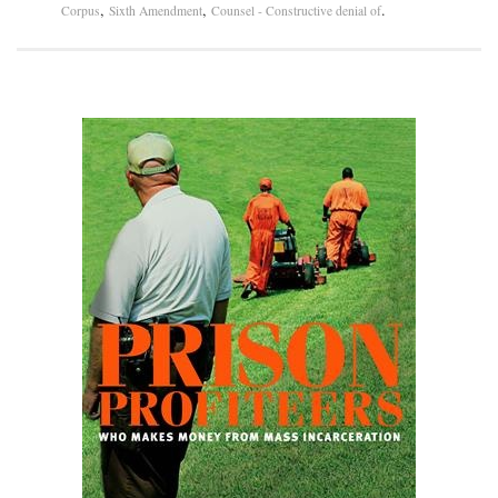
,
,
.
Corpus
Sixth Amendment
Counsel - Constructive denial of