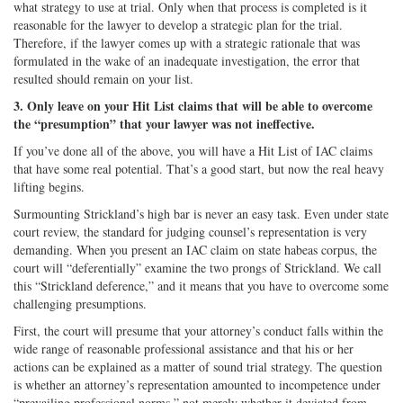
what strategy to use at trial. Only when that process is completed is it
reasonable for the lawyer to develop a strategic plan for the trial.
Therefore, if the lawyer comes up with a strategic rationale that was
formulated in the wake of an inadequate investigation, the error that
resulted should remain on your list.
3. Only leave on your Hit List claims that will be able to overcome
the “presumption” that your lawyer was not ineffective.
If you’ve done all of the above, you will have a Hit List of IAC claims
that have some real potential. That’s a good start, but now the real heavy
lifting begins.
Surmounting Strickland’s high bar is never an easy task. Even under state
court review, the standard for judging counsel’s representation is very
demanding. When you present an IAC claim on state habeas corpus, the
court will “deferentially” examine the two prongs of Strickland. We call
this “Strickland deference,” and it means that you have to overcome some
challenging presumptions.
First, the court will presume that your attorney’s conduct falls within the
wide range of reasonable professional assistance and that his or her
actions can be explained as a matter of sound trial strategy. The question
is whether an attorney’s representation amounted to incompetence under
“prevailing professional norms,” not merely whether it deviated from