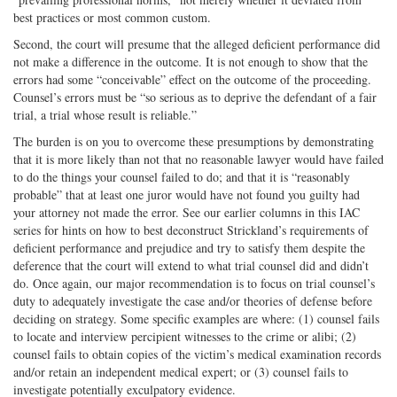
best practices or most common custom.
Second, the court will presume that the alleged deficient performance did
not make a difference in the outcome. It is not enough to show that the
errors had some “conceivable” effect on the outcome of the proceeding.
Counsel’s errors must be “so serious as to deprive the defendant of a fair
trial, a trial whose result is reliable.”
The burden is on you to overcome these presumptions by demonstrating
that it is more likely than not that no reasonable lawyer would have failed
to do the things your counsel failed to do; and that it is “reasonably
probable” that at least one juror would have not found you guilty had
your attorney not made the error. See our earlier columns in this IAC
series for hints on how to best deconstruct Strickland’s requirements of
deficient performance and prejudice and try to satisfy them despite the
deference that the court will extend to what trial counsel did and didn’t
do. Once again, our major recommendation is to focus on trial counsel’s
duty to adequately investigate the case and/or theories of defense before
deciding on strategy. Some specific examples are where: (1) counsel fails
to locate and interview percipient witnesses to the crime or alibi; (2)
counsel fails to obtain copies of the victim’s medical examination records
and/or retain an independent medical expert; or (3) counsel fails to
investigate potentially exculpatory evidence.