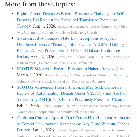
More from these topics:
Eighth Circuit Dismisses Federal Prisoner’s Challenge to BOP
Denying His Request for Expedited Transfer to Prerelease
Custody
, June 1, 2026.
,
,
Release and Reentry
Habeas Corpus
First Step
,
,
.
Act
Community Confinement/Home Detention
Credits
Sixth Circuit Announces State-Law Exceptions to Appeal
Deadlines Preserve “Pending” Status Under AEDPA, Holding
Belated-Appeal Procedures Toll Federal Habeas Limitations
Period
, April 1, 2026.
,
,
,
Limitations
Habeas Corpus
AEDPA
Appealable
,
.
Issues/Orders
Failure to Address/Advise Defendant
SCOTUS Sides with Federal Prisoner in Habeas Review Case
,
March 1, 2026.
,
,
,
Habeas Corpus
AEDPA
Mandatory Minimum Sentence
,
.
Statutory Construction/Interpretation
Predicate Acts/Offenses
SCOTUS Announces Federal Prisoners May Seek Certiorari
Review of Authorization Denials Under § 2255(h) and Are Not
Subject to § 2244(b)(1)’s Bar on Previously Presented Claims
,
Feb. 1, 2026.
,
,
,
Habeas Corpus
AEDPA
Appealable Issues/Orders
Statutory
,
.
Construction/Interpretation
Authority and Jurisdiction
California Court of Appeal: Trial Courts Have Inherent Authority
to Correct Unauthorized Sentences at Any Time Without Habeas
Petition
, Jan. 1, 2026.
,
,
Habeas Corpus
Possession or Use of Firearms
,
,
Sentences - Authorized
Sentences - Corrections or Modifications of
Effect of