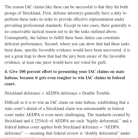
The reason IAC claims like these can be successful is that they hit both
prongs of Strickland. First, defense attorneys generally have a duty to
perform these tasks in order to provide effective representation under
prevailing professional standards. Except in rare cases, there generally is
no conceivable tactical reason not to do the tasks outlined above.
Consequently, the failure to fulfill these basic duties can constitute
deficient performance. Second, where you can show that had these tasks
been done, specific favorable evidence would have been uncovered, it is
not a great leap to show that had the jury been aware of the favorable
evidence, at least one juror would have not voted for guilt.
4. Give 100 percent effort to presenting your IAC claims on state
habeas, because it gets even tougher to win IAC claims in federal
court.
Strickland deference + AEDPA deference = Double Trouble.
Difficult as it is to win an IAC claim on state habeas, establishing that a
state court’s denial of a Strickland claim was unreasonable in federal
court under AEDPA is even more challenging. The standards created by
Strickland and § 2254(d) of AEDPA are each “highly deferential,” and a
federal habeas court applies both Strickland deference + “AEDPA
deference” — meaning that federal review is “doubly deferential” under