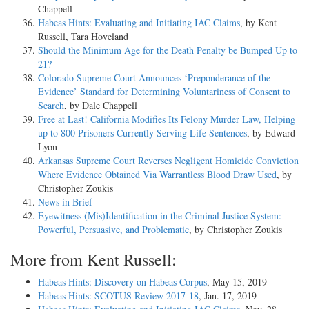
Chappell
Habeas Hints: Evaluating and Initiating IAC Claims
, by Kent
Russell, Tara Hoveland
Should the Minimum Age for the Death Penalty be Bumped Up to
21?
Colorado Supreme Court Announces ‘Preponderance of the
Evidence’ Standard for Determining Voluntariness of Consent to
Search
, by Dale Chappell
Free at Last! California Modifies Its Felony Murder Law, Helping
up to 800 Prisoners Currently Serving Life Sentences
, by Edward
Lyon
Arkansas Supreme Court Reverses Negligent Homicide Conviction
Where Evidence Obtained Via Warrantless Blood Draw Used
, by
Christopher Zoukis
News in Brief
Eyewitness (Mis)Identification in the Criminal Justice System:
Powerful, Persuasive, and Problematic
, by Christopher Zoukis
More from Kent Russell:
Habeas Hints: Discovery on Habeas Corpus
, May 15, 2019
Habeas Hints: SCOTUS Review 2017-18
, Jan. 17, 2019