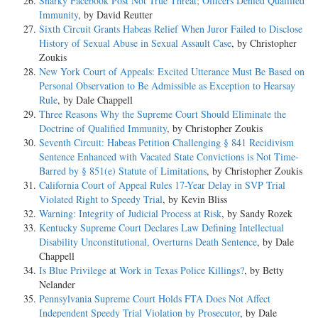
Snarky Facebook Post Not True Threat; Officers Denied Qualified
Immunity
, by David Reutter
Sixth Circuit Grants Habeas Relief When Juror Failed to Disclose
History of Sexual Abuse in Sexual Assault Case
, by Christopher
Zoukis
New York Court of Appeals: Excited Utterance Must Be Based on
Personal Observation to Be Admissible as Exception to Hearsay
Rule
, by Dale Chappell
Three Reasons Why the Supreme Court Should Eliminate the
Doctrine of Qualified Immunity
, by Christopher Zoukis
Seventh Circuit: Habeas Petition Challenging § 841 Recidivism
Sentence Enhanced with Vacated State Convictions is Not Time-
Barred by § 851(e) Statute of Limitations
, by Christopher Zoukis
California Court of Appeal Rules 17-Year Delay in SVP Trial
Violated Right to Speedy Trial
, by Kevin Bliss
Warning: Integrity of Judicial Process at Risk
, by Sandy Rozek
Kentucky Supreme Court Declares Law Defining Intellectual
Disability Unconstitutional, Overturns Death Sentence
, by Dale
Chappell
Is Blue Privilege at Work in Texas Police Killings?
, by Betty
Nelander
Pennsylvania Supreme Court Holds FTA Does Not Affect
Independent Speedy Trial Violation by Prosecutor
, by Dale