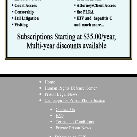
Home
Human Rights Defense Center
Prison Legal News
Campaign for Prison Phone Justice
Contact Us
FAQ
Terms and Conditions
Private Prison News
Subscribe to CLN