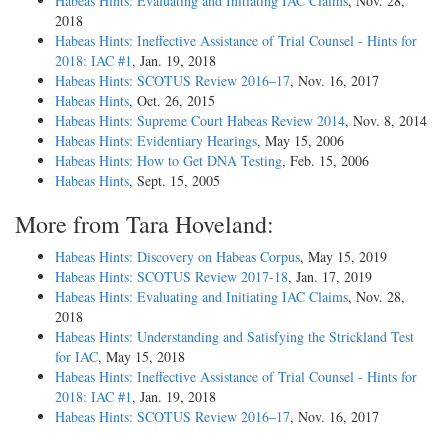
Habeas Hints: Evaluating and Initiating IAC Claims
, Nov. 28,
2018
Habeas Hints: Ineffective Assistance of Trial Counsel - Hints for
2018: IAC #1
, Jan. 19, 2018
Habeas Hints: SCOTUS Review 2016–17
, Nov. 16, 2017
Habeas Hints
, Oct. 26, 2015
Habeas Hints: Supreme Court Habeas Review 2014
, Nov. 8, 2014
Habeas Hints: Evidentiary Hearings
, May 15, 2006
Habeas Hints: How to Get DNA Testing
, Feb. 15, 2006
Habeas Hints
, Sept. 15, 2005
More from Tara Hoveland:
Habeas Hints: Discovery on Habeas Corpus
, May 15, 2019
Habeas Hints: SCOTUS Review 2017-18
, Jan. 17, 2019
Habeas Hints: Evaluating and Initiating IAC Claims
, Nov. 28,
2018
Habeas Hints: Understanding and Satisfying the Strickland Test
for IAC
, May 15, 2018
Habeas Hints: Ineffective Assistance of Trial Counsel - Hints for
2018: IAC #1
, Jan. 19, 2018
Habeas Hints: SCOTUS Review 2016–17
, Nov. 16, 2017