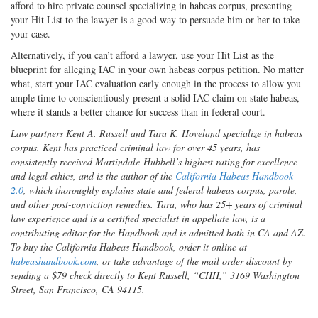
afford to hire private counsel specializing in habeas corpus, presenting
your Hit List to the lawyer is a good way to persuade him or her to take
your case.
Alternatively, if you can’t afford a lawyer, use your Hit List as the
blueprint for alleging IAC in your own habeas corpus petition. No matter
what, start your IAC evaluation early enough in the process to allow you
ample time to conscientiously present a solid IAC claim on state habeas,
where it stands a better chance for success than in federal court.
Law partners Kent A. Russell and Tara K. Hoveland specialize in habeas
corpus. Kent has practiced criminal law for over 45 years, has
consistently received Martindale-Hubbell’s highest rating for excellence
and legal ethics, and is the author of the
California Habeas Handbook
2.0
, which thoroughly explains state and federal habeas corpus, parole,
and other post-conviction remedies. Tara, who has 25+ years of criminal
law experience and is a certified specialist in appellate law, is a
contributing editor for the Handbook and is admitted both in CA and AZ.
To buy the California Habeas Handbook, order it online at
habeashandbook.com
, or take advantage of the mail order discount by
sending a $79 check directly to Kent Russell, “CHH,” 3169 Washington
Street, San Francisco, CA 94115.