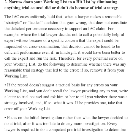
2. Narrow down your Working List to a Hit List by eliminating
anything trial counsel did or didn’t do because of trial strategy.
The IAC cases uniformly hold that, when a lawyer makes a reasonable
“strategic” or “tactical” decision that goes wrong, that does not constitute
the deficient performance necessary to support an IAC claim. For
example, where the trial lawyer decides not to call a potentially helpful
expert witness because of a specific concern that the expert could be
impeached on cross-examination, that decision cannot be found to be
deficient performance even if, in hindsight, it would have been better to
call the expert and run the risk. Therefore, for every potential error on
your Working List, do the following to determine whether there was any
reasonable trial strategy that led to the error; if so, remove it from your
Working List.
• If the record doesn’t suggest a tactical basis for any errors on your
Working List, and you don’t recall the lawyer providing any to you, write
a letter to trial counsel and ask him or her to tell you whether there was a
strategy involved, and, if so, what it was. If he provides one, take that
error off your Working List.
• Focus on the initial investigation rather than what the lawyer decided to
do at trial, after it was too late to do any more investigation. Every
lawyer is required to do a competent pre-trial investigation to determine