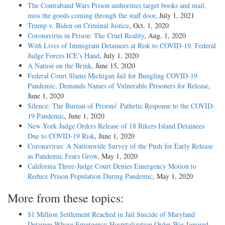
The Contraband Wars Prison authorities target books and mail,
miss the goods coming through the staff door
, July 1, 2021
Trump v. Biden on Criminal Justice
, Oct. 1, 2020
Coronavirus in Prison: The Cruel Reality
, Aug. 1, 2020
With Lives of Immigrant Detainees at Risk to COVID-19, Federal
Judge Forces ICE’s Hand
, July 1, 2020
A Nation on the Brink
, June 15, 2020
Federal Court Slams Michigan Jail for Bungling COVID-19
Pandemic, Demands Names of Vulnerable Prisoners for Release
,
June 1, 2020
Silence: The Bureau of Prisons’ Pathetic Response to the COVID-
19 Pandemic
, June 1, 2020
New York Judge Orders Release of 18 Rikers Island Detainees
Due to COVID-19 Risk
, June 1, 2020
Coronavirus: A Nationwide Survey of the Push for Early Release
as Pandemic Fears Grow
, May 1, 2020
California Three-Judge Court Denies Emergency Motion to
Reduce Prison Population During Pandemic
, May 1, 2020
More from these topics:
$1 Million Settlement Reached in Jail Suicide of Maryland
Detainee Whose Emergency Hospitalization Order Was Ignored
,