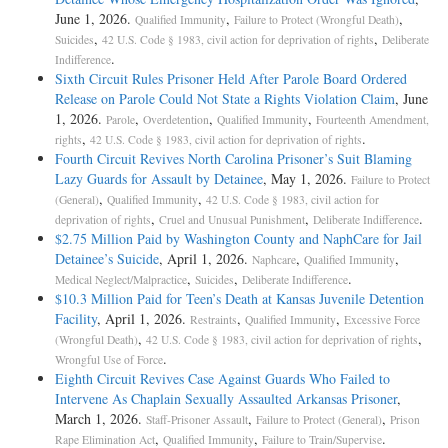
June 1, 2026.
,
,
Qualified Immunity
Failure to Protect (Wrongful Death)
,
,
Suicides
42 U.S. Code § 1983, civil action for deprivation of rights
Deliberate
.
Indifference
Sixth Circuit Rules Prisoner Held After Parole Board Ordered
Release on Parole Could Not State a Rights Violation Claim
, June
1, 2026.
,
,
,
Parole
Overdetention
Qualified Immunity
Fourteenth Amendment,
,
.
rights
42 U.S. Code § 1983, civil action for deprivation of rights
Fourth Circuit Revives North Carolina Prisoner’s Suit Blaming
Lazy Guards for Assault by Detainee
, May 1, 2026.
Failure to Protect
,
,
(General)
Qualified Immunity
42 U.S. Code § 1983, civil action for
,
,
.
deprivation of rights
Cruel and Unusual Punishment
Deliberate Indifference
$2.75 Million Paid by Washington County and NaphCare for Jail
Detainee’s Suicide
, April 1, 2026.
,
,
Naphcare
Qualified Immunity
,
,
.
Medical Neglect/Malpractice
Suicides
Deliberate Indifference
$10.3 Million Paid for Teen’s Death at Kansas Juvenile Detention
Facility
, April 1, 2026.
,
,
Restraints
Qualified Immunity
Excessive Force
,
,
(Wrongful Death)
42 U.S. Code § 1983, civil action for deprivation of rights
.
Wrongful Use of Force
Eighth Circuit Revives Case Against Guards Who Failed to
Intervene As Chaplain Sexually Assaulted Arkansas Prisoner
,
March 1, 2026.
,
,
Staff-Prisoner Assault
Failure to Protect (General)
Prison
,
,
.
Rape Elimination Act
Qualified Immunity
Failure to Train/Supervise