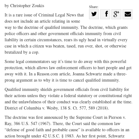
by Christopher Zoukis
Share:
Share
It is a rare issue of Criminal Legal News that
does not include an article relating in some
Share
on
Share
Shar
way to the doctrine of qualified immunity. The doctrine, which grants
on
Facebook
on
with
police officers and other government officials immunity from civil
Twitter
G+
emai
liability in certain circumstances, rears its ugly head in virtually every
case in which a citizen was beaten, tased, run over, shot, or otherwise
brutalized by a cop.
Some legal commentators say it’s time to do away with this powerful
protection, which allows law enforcement officers to hurt people and get
away with it. In a Reason.com article, Joanna Schwartz made a three-
prong argument as to why it is time to cancel qualified immunity.
Qualified immunity shields government officials from civil liability for
their actions unless they violate a federal statutory or constitutional right
and the unlawfulness of their conduct was clearly established at the time.
District of Columbia v. Wesby, 138 S. Ct. 577, 589 (2018).
The doctrine was first announced by the Supreme Court in Pierson v.
Ray, 386 U.S. 547 (1967). There, the Court said the common law
“defense of good faith and probable cause” is available to officers in an
action brought under 42 U.S.C. § 1983. As her first point, Schwartz