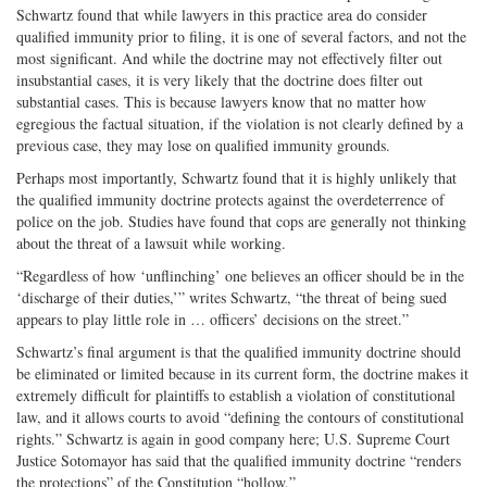
Schwartz found that while lawyers in this practice area do consider
qualified immunity prior to filing, it is one of several factors, and not the
most significant. And while the doctrine may not effectively filter out
insubstantial cases, it is very likely that the doctrine does filter out
substantial cases. This is because lawyers know that no matter how
egregious the factual situation, if the violation is not clearly defined by a
previous case, they may lose on qualified immunity grounds.
Perhaps most importantly, Schwartz found that it is highly unlikely that
the qualified immunity doctrine protects against the overdeterrence of
police on the job. Studies have found that cops are generally not thinking
about the threat of a lawsuit while working.
“Regardless of how ‘unflinching’ one believes an officer should be in the
‘discharge of their duties,’” writes Schwartz, “the threat of being sued
appears to play little role in … officers’ decisions on the street.”
Schwartz’s final argument is that the qualified immunity doctrine should
be eliminated or limited because in its current form, the doctrine makes it
extremely difficult for plaintiffs to establish a violation of constitutional
law, and it allows courts to avoid “defining the contours of constitutional
rights.” Schwartz is again in good company here; U.S. Supreme Court
Justice Sotomayor has said that the qualified immunity doctrine “renders
the protections” of the Constitution “hollow.”