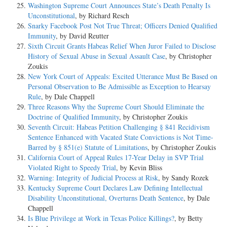
Washington Supreme Court Announces State’s Death Penalty Is
Unconstitutional
, by Richard Resch
Snarky Facebook Post Not True Threat; Officers Denied Qualified
Immunity
, by David Reutter
Sixth Circuit Grants Habeas Relief When Juror Failed to Disclose
History of Sexual Abuse in Sexual Assault Case
, by Christopher
Zoukis
New York Court of Appeals: Excited Utterance Must Be Based on
Personal Observation to Be Admissible as Exception to Hearsay
Rule
, by Dale Chappell
Three Reasons Why the Supreme Court Should Eliminate the
Doctrine of Qualified Immunity
, by Christopher Zoukis
Seventh Circuit: Habeas Petition Challenging § 841 Recidivism
Sentence Enhanced with Vacated State Convictions is Not Time-
Barred by § 851(e) Statute of Limitations
, by Christopher Zoukis
California Court of Appeal Rules 17-Year Delay in SVP Trial
Violated Right to Speedy Trial
, by Kevin Bliss
Warning: Integrity of Judicial Process at Risk
, by Sandy Rozek
Kentucky Supreme Court Declares Law Defining Intellectual
Disability Unconstitutional, Overturns Death Sentence
, by Dale
Chappell
Is Blue Privilege at Work in Texas Police Killings?
, by Betty