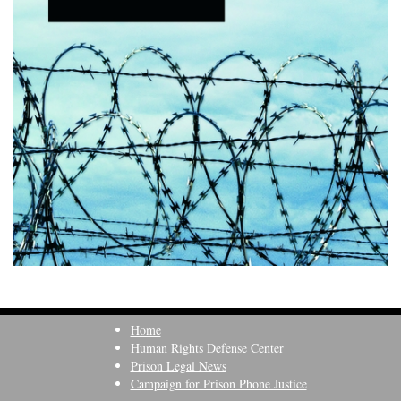
Home
Human Rights Defense Center
Prison Legal News
Campaign for Prison Phone Justice