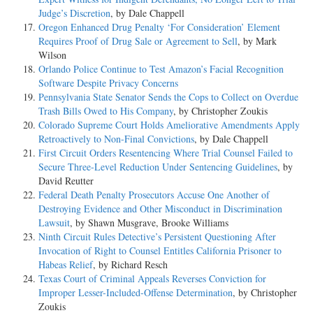
Judge’s Discretion
, by Dale Chappell
Oregon Enhanced Drug Penalty ‘For Consideration’ Element
Requires Proof of Drug Sale or Agreement to Sell
, by Mark
Wilson
Orlando Police Continue to Test Amazon’s Facial Recognition
Software Despite Privacy Concerns
Pennsylvania State Senator Sends the Cops to Collect on Overdue
Trash Bills Owed to His Company
, by Christopher Zoukis
Colorado Supreme Court Holds Ameliorative Amendments Apply
Retroactively to Non-Final Convictions
, by Dale Chappell
First Circuit Orders Resentencing Where Trial Counsel Failed to
Secure Three-Level Reduction Under Sentencing Guidelines
, by
David Reutter
Federal Death Penalty Prosecutors Accuse One Another of
Destroying Evidence and Other Misconduct in Discrimination
Lawsuit
, by Shawn Musgrave, Brooke Williams
Ninth Circuit Rules Detective’s Persistent Questioning After
Invocation of Right to Counsel Entitles California Prisoner to
Habeas Relief
, by Richard Resch
Texas Court of Criminal Appeals Reverses Conviction for
Improper Lesser-Included-Offense Determination
, by Christopher
Zoukis