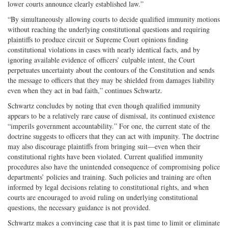
lower courts announce clearly established law.”
“By simultaneously allowing courts to decide qualified immunity motions
without reaching the underlying constitutional questions and requiring
plaintiffs to produce circuit or Supreme Court opinions finding
constitutional violations in cases with nearly identical facts, and by
ignoring available evidence of officers’ culpable intent, the Court
perpetuates uncertainty about the contours of the Constitution and sends
the message to officers that they may be shielded from damages liability
even when they act in bad faith,” continues Schwartz.
Schwartz concludes by noting that even though qualified immunity
appears to be a relatively rare cause of dismissal, its continued existence
“imperils government accountability.” For one, the current state of the
doctrine suggests to officers that they can act with impunity. The doctrine
may also discourage plaintiffs from bringing suit—even when their
constitutional rights have been violated. Current qualified immunity
procedures also have the unintended consequence of compromising police
departments’ policies and training. Such policies and training are often
informed by legal decisions relating to constitutional rights, and when
courts are encouraged to avoid ruling on underlying constitutional
questions, the necessary guidance is not provided.
Schwartz makes a convincing case that it is past time to limit or eliminate