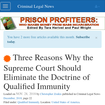
Skip
Criminal Legal News
Toggle
navigation
navigation
×
Subscribe
You have 2 more free articles available this month.
today
.
Three Reasons Why the
Supreme Court Should
Eliminate the Doctrine of
Qualified Immunity
NOV. 28, 2018
Loaded on
by
Christopher Zoukis
published in Criminal Legal News
December, 2018
, page 22
Filed under:
Qualified Immunity
. Location:
United States of America
.