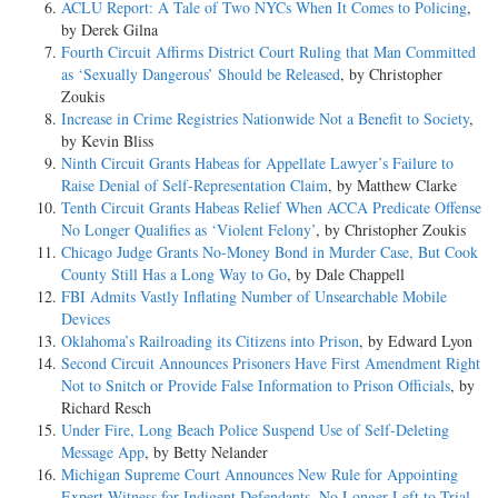
ACLU Report: A Tale of Two NYCs When It Comes to Policing
,
by Derek Gilna
Fourth Circuit Affirms District Court Ruling that Man Committed
as ‘Sexually Dangerous’ Should be Released
, by Christopher
Zoukis
Increase in Crime Registries Nationwide Not a Benefit to Society
,
by Kevin Bliss
Ninth Circuit Grants Habeas for Appellate Lawyer’s Failure to
Raise Denial of Self-Representation Claim
, by Matthew Clarke
Tenth Circuit Grants Habeas Relief When ACCA Predicate Offense
No Longer Qualifies as ‘Violent Felony’
, by Christopher Zoukis
Chicago Judge Grants No-Money Bond in Murder Case, But Cook
County Still Has a Long Way to Go
, by Dale Chappell
FBI Admits Vastly Inflating Number of Unsearchable Mobile
Devices
Oklahoma’s Railroading its Citizens into Prison
, by Edward Lyon
Second Circuit Announces Prisoners Have First Amendment Right
Not to Snitch or Provide False Information to Prison Officials
, by
Richard Resch
Under Fire, Long Beach Police Suspend Use of Self-Deleting
Message App
, by Betty Nelander
Michigan Supreme Court Announces New Rule for Appointing
Expert Witness for Indigent Defendants, No Longer Left to Trial