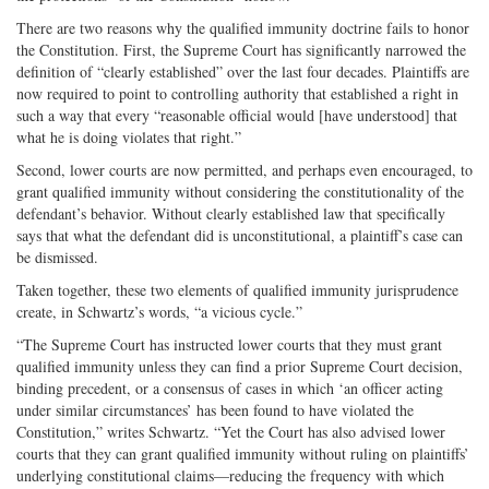
There are two reasons why the qualified immunity doctrine fails to honor
the Constitution. First, the Supreme Court has significantly narrowed the
definition of “clearly established” over the last four decades. Plaintiffs are
now required to point to controlling authority that established a right in
such a way that every “reasonable official would [have understood] that
what he is doing violates that right.”
Second, lower courts are now permitted, and perhaps even encouraged, to
grant qualified immunity without considering the constitutionality of the
defendant’s behavior. Without clearly established law that specifically
says that what the defendant did is unconstitutional, a plaintiff’s case can
be dismissed.
Taken together, these two elements of qualified immunity jurisprudence
create, in Schwartz’s words, “a vicious cycle.”
“The Supreme Court has instructed lower courts that they must grant
qualified immunity unless they can find a prior Supreme Court decision,
binding precedent, or a consensus of cases in which ‘an officer acting
under similar circumstances’ has been found to have violated the
Constitution,” writes Schwartz. “Yet the Court has also advised lower
courts that they can grant qualified immunity without ruling on plaintiffs’
underlying constitutional claims—reducing the frequency with which