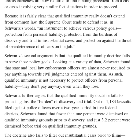
unreasonableness are now required to find binding precedent from a case
or cases involving very similar fact situations in order to proceed.
Because it is fairly clear that qualified immunity really doesn’t extend
from common law, the Supreme Court tends to defend it as, in
Schwartz’s words, “an instrument to achieve various policy goals—
protection from personal liability, protection from the burdens of
discovery and trial in insubstantial cases, and protection against the threat
of overdeterrence of officers on the job.”
Schwartz’s second argument is that the qualified immunity doctrine fails
to serve those policy goals. Looking at a variety of data, Schwartz found
that state and local law enforcement officers are almost never required to
pay anything towards civil judgments entered against them. As such,
qualified immunity is not necessary to protect officers from personal
liability—they don’t pay anyway, even when they lose.
Schwartz further argues that the qualified immunity doctrine fails to
protect against the “burden” of discovery and trial. Out of 1,183 lawsuits
filed against police officers over a two-year period in five federal
districts, Schwartz found that fewer than one percent were dismissed on
qualified immunity grounds prior to discovery, and just 3.2 percent were
dismissed before trial on qualified immunity grounds.
The doctrine also fails to filter out insubstantial cases prior to filing—