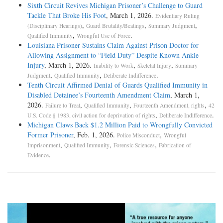
Sixth Circuit Revives Michigan Prisoner’s Challenge to Guard
Tackle That Broke His Foot
, March 1, 2026.
Evidentiary Ruling
,
,
,
(Disciplinary Hearings)
Guard Brutality/Beatings
Summary Judgment
,
.
Qualified Immunity
Wrongful Use of Force
Louisiana Prisoner Sustains Claim Against Prison Doctor for
Allowing Assignment to “Field Duty” Despite Known Ankle
Injury
, March 1, 2026.
,
,
Inability to Work
Skeletal Injury
Summary
,
,
.
Judgment
Qualified Immunity
Deliberate Indifference
Tenth Circuit Affirmed Denial of Guards Qualified Immunity in
Disabled Detainee’s Fourteenth Amendment Claim
, March 1,
2026.
,
,
,
Failure to Treat
Qualified Immunity
Fourteenth Amendment, rights
42
,
.
U.S. Code § 1983, civil action for deprivation of rights
Deliberate Indifference
Michigan Claws Back $1.2 Million Paid to Wrongfully Convicted
Former Prisoner
, Feb. 1, 2026.
,
Police Misconduct
Wrongful
,
,
,
Imprisonment
Qualified Immunity
Forensic Sciences
Fabrication of
.
Evidence