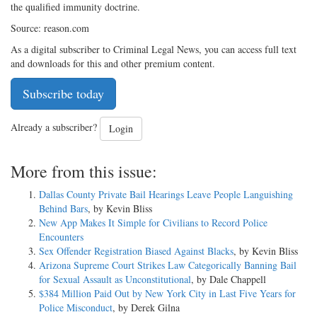
the qualified immunity doctrine.
Source: reason.com
As a digital subscriber to Criminal Legal News, you can access full text
and downloads for this and other premium content.
Subscribe today
Already a subscriber?
Login
More from this issue:
Dallas County Private Bail Hearings Leave People Languishing
Behind Bars
, by Kevin Bliss
New App Makes It Simple for Civilians to Record Police
Encounters
Sex Offender Registration Biased Against Blacks
, by Kevin Bliss
Arizona Supreme Court Strikes Law Categorically Banning Bail
for Sexual Assault as Unconstitutional
, by Dale Chappell
$384 Million Paid Out by New York City in Last Five Years for
Police Misconduct
, by Derek Gilna