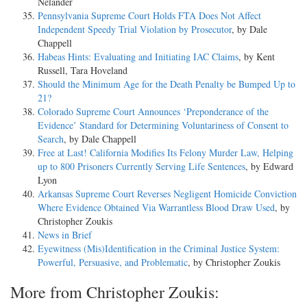
Nelander
Pennsylvania Supreme Court Holds FTA Does Not Affect
Independent Speedy Trial Violation by Prosecutor
, by Dale
Chappell
Habeas Hints: Evaluating and Initiating IAC Claims
, by Kent
Russell, Tara Hoveland
Should the Minimum Age for the Death Penalty be Bumped Up to
21?
Colorado Supreme Court Announces ‘Preponderance of the
Evidence’ Standard for Determining Voluntariness of Consent to
Search
, by Dale Chappell
Free at Last! California Modifies Its Felony Murder Law, Helping
up to 800 Prisoners Currently Serving Life Sentences
, by Edward
Lyon
Arkansas Supreme Court Reverses Negligent Homicide Conviction
Where Evidence Obtained Via Warrantless Blood Draw Used
, by
Christopher Zoukis
News in Brief
Eyewitness (Mis)Identification in the Criminal Justice System:
Powerful, Persuasive, and Problematic
, by Christopher Zoukis
More from Christopher Zoukis: