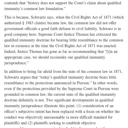
contends that “history does not support the Court’s claim about qualified
immunity’s common law foundation.”
This is because, Schwartz says, when the Civil Rights Act of 1871 (which
authorized § 1983 claims) became law, the common law did not offer
government officials a good faith defense to civil liability. Schwarz is in
good company here; Supreme Court Justice Thomas has criticized the
qualified immunity doctrine for bearing little resemblance to the common
law in existence at the time the Civil Rights Act of 1871 was enacted.
Indeed, Justice Thomas has gone as far as recommending that “[i]n an
appropriate case, we should reconsider our qualified immunity
jurisprudence.”
In addition to being far afield from the state of the common law in 1871,
Schwartz argues that “today’s qualified immunity doctrine bears little
resemblance to the protections announced in Pierson.” In other words,
even if the protections provided by the Supreme Court in Pierson were
grounded in common law, the current state of the qualified immunity
doctrine definitely is not. Two significant developments in qualified
immunity jurisprudence illustrate this point: (1) consideration of an
officer’s subjective intent has been replaced with a focus on whether the
conduct was objectively unreasonable (a more difficult standard for
plaintiffs) and (2) plaintiffs seeking to establish objective