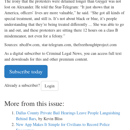
The irony that the protesters were detained longer than Guyger was not
lost on Alexander. He told the Star-Telegram: “It just shows that in
America, officers’ lives are more valuable,” he said. “She got all kinds of
special treatment, and still is. It’s not about black or blue, it’s people
understanding that they’re being treated differently ... She was able to go
in and out, and these protesters are sitting there 12 hours on a class B
misdemeanor, not even for a felony.”
Sources: nbcdfw.com, star-telegram.com, thefreethoughtproject.com
As a digital subscriber to Criminal Legal News, you can access full text
and downloads for this and other premium content.
Subscribe today
Already a subscriber?
Login
More from this issue:
Dallas County Private Bail Hearings Leave People Languishing
Behind Bars
, by Kevin Bliss
New App Makes It Simple for Civilians to Record Police