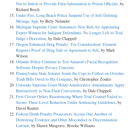
Not to Snitch or Provide False Information to Prison Officials
, by
Richard Resch
Under Fire, Long Beach Police Suspend Use of Self-Deleting
Message App
, by Betty Nelander
Michigan Supreme Court Announces New Rule for Appointing
Expert Witness for Indigent Defendants, No Longer Left to Trial
Judge’s Discretion
, by Dale Chappell
Oregon Enhanced Drug Penalty ‘For Consideration’ Element
Requires Proof of Drug Sale or Agreement to Sell
, by Mark
Wilson
Orlando Police Continue to Test Amazon’s Facial Recognition
Software Despite Privacy Concerns
Pennsylvania State Senator Sends the Cops to Collect on Overdue
Trash Bills Owed to His Company
, by Christopher Zoukis
Colorado Supreme Court Holds Ameliorative Amendments Apply
Retroactively to Non-Final Convictions
, by Dale Chappell
First Circuit Orders Resentencing Where Trial Counsel Failed to
Secure Three-Level Reduction Under Sentencing Guidelines
, by
David Reutter
Federal Death Penalty Prosecutors Accuse One Another of
Destroying Evidence and Other Misconduct in Discrimination
Lawsuit
, by Shawn Musgrave, Brooke Williams