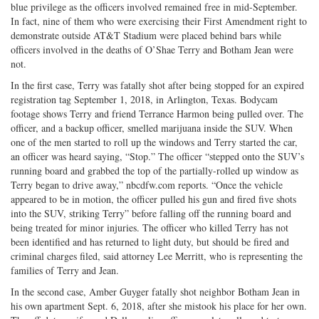
blue privilege as the officers involved remained free in mid-September.
on
Facebook
on
with
In fact, nine of them who were exercising their First Amendment right to
Twitter
G+
emai
demonstrate outside AT&T Stadium were placed behind bars while
officers involved in the deaths of O’Shae Terry and Botham Jean were
not.
In the first case, Terry was fatally shot after being stopped for an expired
registration tag September 1, 2018, in Arlington, Texas. Bodycam
footage shows Terry and friend Terrance Harmon being pulled over. The
officer, and a backup officer, smelled marijuana inside the SUV. When
one of the men started to roll up the windows and Terry started the car,
an officer was heard saying, “Stop.” The officer “stepped onto the SUV’s
running board and grabbed the top of the partially-rolled up window as
Terry began to drive away,” nbcdfw.com reports. “Once the vehicle
appeared to be in motion, the officer pulled his gun and fired five shots
into the SUV, striking Terry” before falling off the running board and
being treated for minor injuries. The officer who killed Terry has not
been identified and has returned to light duty, but should be fired and
criminal charges filed, said attorney Lee Merritt, who is representing the
families of Terry and Jean.
In the second case, Amber Guyger fatally shot neighbor Botham Jean in
his own apartment Sept. 6, 2018, after she mistook his place for her own.