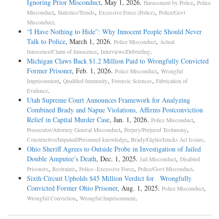
Ignoring Prior Misconduct
, May 1, 2026.
,
Harassment by Police
Police
,
,
,
Misconduct
Statistics/Trends
Excessive Force (Police)
Police/Govt
.
Misconduct
“I Have Nothing to Hide”: Why Innocent People Should Never
Talk to Police
, March 1, 2026.
,
Police Misconduct
Actual
,
.
Innocence/Claim of Innocence
Interviews/Debriefing
Michigan Claws Back $1.2 Million Paid to Wrongfully Convicted
Former Prisoner
, Feb. 1, 2026.
,
Police Misconduct
Wrongful
,
,
,
Imprisonment
Qualified Immunity
Forensic Sciences
Fabrication of
.
Evidence
Utah Supreme Court Announces Framework for Analyzing
Combined Brady and Napue Violations, Affirms Postconviction
Relief in Capital Murder Case
, Jan. 1, 2026.
,
Police Misconduct
,
,
Prosecutor/Attorney General Misconduct
Perjury/Perjured Testimony
,
.
Constructive/Imputed/Presumed knowledge
Brady/Giglio/Jencks Act Issues
Ohio Sheriff Agrees to Outside Probe in Investigation of Jailed
Double Amputee’s Death
, Dec. 1, 2025.
,
Jail Misconduct
Disabled
,
,
,
.
Prisoners
Restraints
Police--Excessive Force
Police/Govt Misconduct
Sixth Circuit Upholds $45 Million Verdict for Wrongfully
Convicted Former Ohio Prisoner
, Aug. 1, 2025.
,
Police Misconduct
,
.
Wrongful Conviction
Wrongful Imprisonment