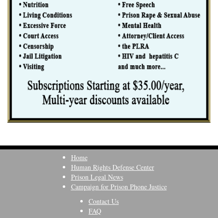
Home
Human Rights Defense Center
Prison Legal News
Campaign for Prison Phone Justice
Contact Us
FAQ