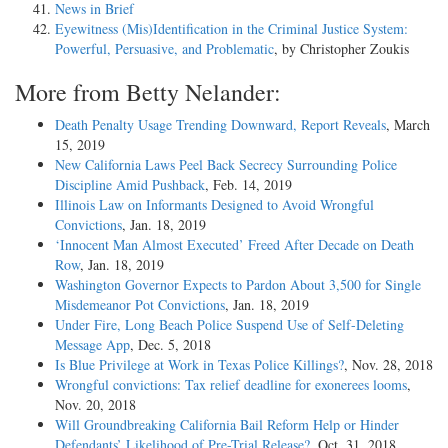
News in Brief
Eyewitness (Mis)Identification in the Criminal Justice System:
Powerful, Persuasive, and Problematic
, by Christopher Zoukis
More from Betty Nelander:
Death Penalty Usage Trending Downward, Report Reveals
, March
15, 2019
New California Laws Peel Back Secrecy Surrounding Police
Discipline Amid Pushback
, Feb. 14, 2019
Illinois Law on Informants Designed to Avoid Wrongful
Convictions
, Jan. 18, 2019
‘Innocent Man Almost Executed’ Freed After Decade on Death
Row
, Jan. 18, 2019
Washington Governor Expects to Pardon About 3,500 for Single
Misdemeanor Pot Convictions
, Jan. 18, 2019
Under Fire, Long Beach Police Suspend Use of Self-Deleting
Message App
, Dec. 5, 2018
Is Blue Privilege at Work in Texas Police Killings?
, Nov. 28, 2018
Wrongful convictions: Tax relief deadline for exonerees looms
,
Nov. 20, 2018
Will Groundbreaking California Bail Reform Help or Hinder
Defendants’ Likelihood of Pre-Trial Release?
, Oct. 31, 2018