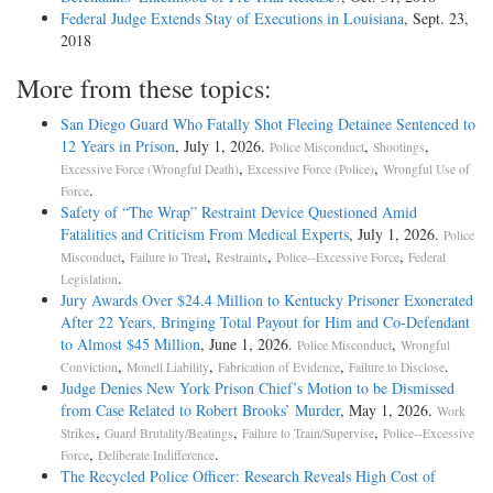
Federal Judge Extends Stay of Executions in Louisiana
, Sept. 23,
2018
More from these topics:
San Diego Guard Who Fatally Shot Fleeing Detainee Sentenced to
12 Years in Prison
, July 1, 2026.
,
,
Police Misconduct
Shootings
,
,
Excessive Force (Wrongful Death)
Excessive Force (Police)
Wrongful Use of
.
Force
Safety of “The Wrap” Restraint Device Questioned Amid
Fatalities and Criticism From Medical Experts
, July 1, 2026.
Police
,
,
,
,
Misconduct
Failure to Treat
Restraints
Police--Excessive Force
Federal
.
Legislation
Jury Awards Over $24.4 Million to Kentucky Prisoner Exonerated
After 22 Years, Bringing Total Payout for Him and Co-Defendant
to Almost $45 Million
, June 1, 2026.
,
Police Misconduct
Wrongful
,
,
,
.
Conviction
Monell Liability
Fabrication of Evidence
Failure to Disclose
Judge Denies New York Prison Chief’s Motion to be Dismissed
from Case Related to Robert Brooks’ Murder
, May 1, 2026.
Work
,
,
,
Strikes
Guard Brutality/Beatings
Failure to Train/Supervise
Police--Excessive
,
.
Force
Deliberate Indifference
The Recycled Police Officer: Research Reveals High Cost of