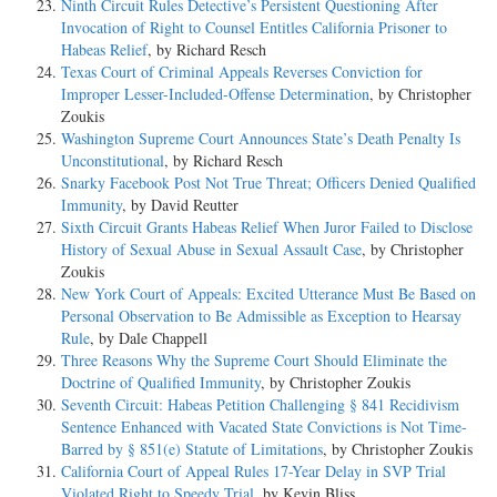
Ninth Circuit Rules Detective’s Persistent Questioning After
Invocation of Right to Counsel Entitles California Prisoner to
Habeas Relief
, by Richard Resch
Texas Court of Criminal Appeals Reverses Conviction for
Improper Lesser-Included-Offense Determination
, by Christopher
Zoukis
Washington Supreme Court Announces State’s Death Penalty Is
Unconstitutional
, by Richard Resch
Snarky Facebook Post Not True Threat; Officers Denied Qualified
Immunity
, by David Reutter
Sixth Circuit Grants Habeas Relief When Juror Failed to Disclose
History of Sexual Abuse in Sexual Assault Case
, by Christopher
Zoukis
New York Court of Appeals: Excited Utterance Must Be Based on
Personal Observation to Be Admissible as Exception to Hearsay
Rule
, by Dale Chappell
Three Reasons Why the Supreme Court Should Eliminate the
Doctrine of Qualified Immunity
, by Christopher Zoukis
Seventh Circuit: Habeas Petition Challenging § 841 Recidivism
Sentence Enhanced with Vacated State Convictions is Not Time-
Barred by § 851(e) Statute of Limitations
, by Christopher Zoukis
California Court of Appeal Rules 17-Year Delay in SVP Trial
Violated Right to Speedy Trial
, by Kevin Bliss