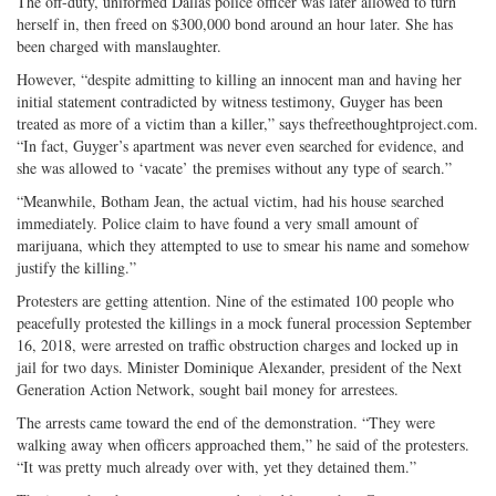
The off-duty, uniformed Dallas police officer was later allowed to turn
herself in, then freed on $300,000 bond around an hour later. She has
been charged with manslaughter.
However, “despite admitting to killing an innocent man and having her
initial statement contradicted by witness testimony, Guyger has been
treated as more of a victim than a killer,” says thefreethoughtproject.com.
“In fact, Guyger’s apartment was never even searched for evidence, and
she was allowed to ‘vacate’ the premises without any type of search.”
“Meanwhile, Botham Jean, the actual victim, had his house searched
immediately. Police claim to have found a very small amount of
marijuana, which they attempted to use to smear his name and somehow
justify the killing.”
Protesters are getting attention. Nine of the estimated 100 people who
peacefully protested the killings in a mock funeral procession September
16, 2018, were arrested on traffic obstruction charges and locked up in
jail for two days. Minister Dominique Alexander, president of the Next
Generation Action Network, sought bail money for arrestees.
The arrests came toward the end of the demonstration. “They were
walking away when officers approached them,” he said of the protesters.
“It was pretty much already over with, yet they detained them.”