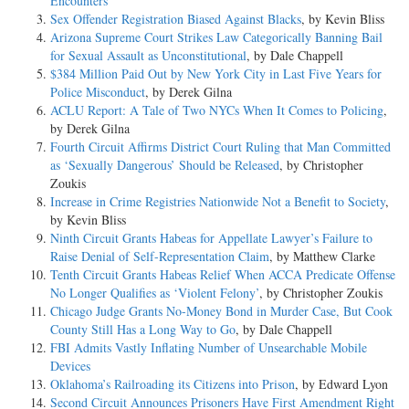
Encounters
Sex Offender Registration Biased Against Blacks
, by Kevin Bliss
Arizona Supreme Court Strikes Law Categorically Banning Bail
for Sexual Assault as Unconstitutional
, by Dale Chappell
$384 Million Paid Out by New York City in Last Five Years for
Police Misconduct
, by Derek Gilna
ACLU Report: A Tale of Two NYCs When It Comes to Policing
,
by Derek Gilna
Fourth Circuit Affirms District Court Ruling that Man Committed
as ‘Sexually Dangerous’ Should be Released
, by Christopher
Zoukis
Increase in Crime Registries Nationwide Not a Benefit to Society
,
by Kevin Bliss
Ninth Circuit Grants Habeas for Appellate Lawyer’s Failure to
Raise Denial of Self-Representation Claim
, by Matthew Clarke
Tenth Circuit Grants Habeas Relief When ACCA Predicate Offense
No Longer Qualifies as ‘Violent Felony’
, by Christopher Zoukis
Chicago Judge Grants No-Money Bond in Murder Case, But Cook
County Still Has a Long Way to Go
, by Dale Chappell
FBI Admits Vastly Inflating Number of Unsearchable Mobile
Devices
Oklahoma’s Railroading its Citizens into Prison
, by Edward Lyon
Second Circuit Announces Prisoners Have First Amendment Right