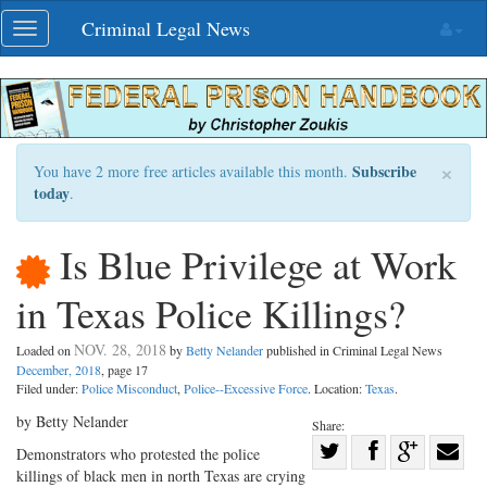
Skip
Criminal Legal News
Toggle
navigation
navigation
×
Subscribe
You have 2 more free articles available this month.
today
.
Is Blue Privilege at Work
in Texas Police Killings?
NOV. 28, 2018
Loaded on
by
Betty Nelander
published in Criminal Legal News
December, 2018
, page 17
Filed under:
Police Misconduct
,
Police--Excessive Force
. Location:
Texas
.
by Betty Nelander
Share:
Share
Demonstrators who protested the police
killings of black men in north Texas are crying
Share
on
Share
Shar