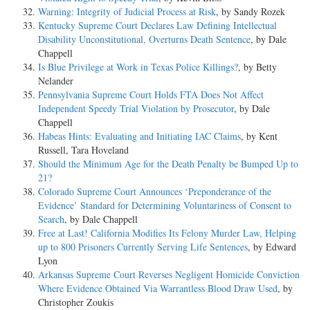
Warning: Integrity of Judicial Process at Risk
, by Sandy Rozek
Kentucky Supreme Court Declares Law Defining Intellectual
Disability Unconstitutional, Overturns Death Sentence
, by Dale
Chappell
Is Blue Privilege at Work in Texas Police Killings?
, by Betty
Nelander
Pennsylvania Supreme Court Holds FTA Does Not Affect
Independent Speedy Trial Violation by Prosecutor
, by Dale
Chappell
Habeas Hints: Evaluating and Initiating IAC Claims
, by Kent
Russell, Tara Hoveland
Should the Minimum Age for the Death Penalty be Bumped Up to
21?
Colorado Supreme Court Announces ‘Preponderance of the
Evidence’ Standard for Determining Voluntariness of Consent to
Search
, by Dale Chappell
Free at Last! California Modifies Its Felony Murder Law, Helping
up to 800 Prisoners Currently Serving Life Sentences
, by Edward
Lyon
Arkansas Supreme Court Reverses Negligent Homicide Conviction
Where Evidence Obtained Via Warrantless Blood Draw Used
, by
Christopher Zoukis