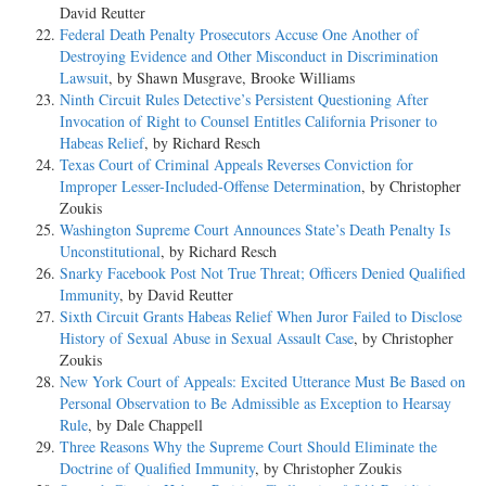
David Reutter
Federal Death Penalty Prosecutors Accuse One Another of
Destroying Evidence and Other Misconduct in Discrimination
Lawsuit
, by Shawn Musgrave, Brooke Williams
Ninth Circuit Rules Detective’s Persistent Questioning After
Invocation of Right to Counsel Entitles California Prisoner to
Habeas Relief
, by Richard Resch
Texas Court of Criminal Appeals Reverses Conviction for
Improper Lesser-Included-Offense Determination
, by Christopher
Zoukis
Washington Supreme Court Announces State’s Death Penalty Is
Unconstitutional
, by Richard Resch
Snarky Facebook Post Not True Threat; Officers Denied Qualified
Immunity
, by David Reutter
Sixth Circuit Grants Habeas Relief When Juror Failed to Disclose
History of Sexual Abuse in Sexual Assault Case
, by Christopher
Zoukis
New York Court of Appeals: Excited Utterance Must Be Based on
Personal Observation to Be Admissible as Exception to Hearsay
Rule
, by Dale Chappell
Three Reasons Why the Supreme Court Should Eliminate the
Doctrine of Qualified Immunity
, by Christopher Zoukis