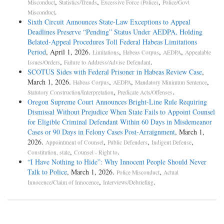
,
,
,
Misconduct
Statistics/Trends
Excessive Force (Police)
Police/Govt
.
Misconduct
Sixth Circuit Announces State-Law Exceptions to Appeal
Deadlines Preserve “Pending” Status Under AEDPA, Holding
Belated-Appeal Procedures Toll Federal Habeas Limitations
Period
, April 1, 2026.
,
,
,
Limitations
Habeas Corpus
AEDPA
Appealable
,
.
Issues/Orders
Failure to Address/Advise Defendant
SCOTUS Sides with Federal Prisoner in Habeas Review Case
,
March 1, 2026.
,
,
,
Habeas Corpus
AEDPA
Mandatory Minimum Sentence
,
.
Statutory Construction/Interpretation
Predicate Acts/Offenses
Oregon Supreme Court Announces Bright-Line Rule Requiring
Dismissal Without Prejudice When State Fails to Appoint Counsel
for Eligible Criminal Defendant Within 60 Days in Misdemeanor
Cases or 90 Days in Felony Cases Post-Arraignment
, March 1,
2026.
,
,
,
Appointment of Counsel
Public Defenders
Indigent Defense
,
.
Constitution, state
Counsel - Right to
“I Have Nothing to Hide”: Why Innocent People Should Never
Talk to Police
, March 1, 2026.
,
Police Misconduct
Actual
,
.
Innocence/Claim of Innocence
Interviews/Debriefing