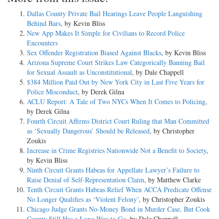
Dallas County Private Bail Hearings Leave People Languishing
Behind Bars
, by Kevin Bliss
New App Makes It Simple for Civilians to Record Police
Encounters
Sex Offender Registration Biased Against Blacks
, by Kevin Bliss
Arizona Supreme Court Strikes Law Categorically Banning Bail
for Sexual Assault as Unconstitutional
, by Dale Chappell
$384 Million Paid Out by New York City in Last Five Years for
Police Misconduct
, by Derek Gilna
ACLU Report: A Tale of Two NYCs When It Comes to Policing
,
by Derek Gilna
Fourth Circuit Affirms District Court Ruling that Man Committed
as ‘Sexually Dangerous’ Should be Released
, by Christopher
Zoukis
Increase in Crime Registries Nationwide Not a Benefit to Society
,
by Kevin Bliss
Ninth Circuit Grants Habeas for Appellate Lawyer’s Failure to
Raise Denial of Self-Representation Claim
, by Matthew Clarke
Tenth Circuit Grants Habeas Relief When ACCA Predicate Offense
No Longer Qualifies as ‘Violent Felony’
, by Christopher Zoukis
Chicago Judge Grants No-Money Bond in Murder Case, But Cook
County Still Has a Long Way to Go
, by Dale Chappell