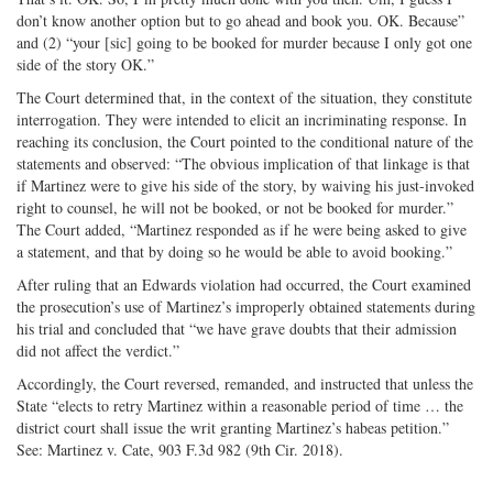
don’t know another option but to go ahead and book you. OK. Because”
and (2) “your [sic] going to be booked for murder because I only got one
side of the story OK.”
The Court determined that, in the context of the situation, they constitute
interrogation. They were intended to elicit an incriminating response. In
reaching its conclusion, the Court pointed to the conditional nature of the
statements and observed: “The obvious implication of that linkage is that
if Martinez were to give his side of the story, by waiving his just-invoked
right to counsel, he will not be booked, or not be booked for murder.”
The Court added, “Martinez responded as if he were being asked to give
a statement, and that by doing so he would be able to avoid booking.”
After ruling that an Edwards violation had occurred, the Court examined
the prosecution’s use of Martinez’s improperly obtained statements during
his trial and concluded that “we have grave doubts that their admission
did not affect the verdict.”
Accordingly, the Court reversed, remanded, and instructed that unless the
State “elects to retry Martinez within a reasonable period of time … the
district court shall issue the writ granting Martinez’s habeas petition.”
See: Martinez v. Cate, 903 F.3d 982 (9th Cir. 2018).