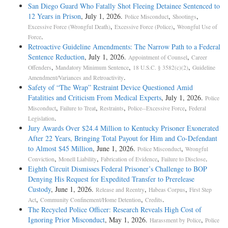
San Diego Guard Who Fatally Shot Fleeing Detainee Sentenced to
12 Years in Prison
, July 1, 2026.
,
,
Police Misconduct
Shootings
,
,
Excessive Force (Wrongful Death)
Excessive Force (Police)
Wrongful Use of
.
Force
Retroactive Guideline Amendments: The Narrow Path to a Federal
Sentence Reduction
, July 1, 2026.
,
Appointment of Counsel
Career
,
,
,
Offenders
Mandatory Minimum Sentence
18 U.S.C. § 3582(c)(2)
Guideline
.
Amendment/Variances and Retroactivity
Safety of “The Wrap” Restraint Device Questioned Amid
Fatalities and Criticism From Medical Experts
, July 1, 2026.
Police
,
,
,
,
Misconduct
Failure to Treat
Restraints
Police--Excessive Force
Federal
.
Legislation
Jury Awards Over $24.4 Million to Kentucky Prisoner Exonerated
After 22 Years, Bringing Total Payout for Him and Co-Defendant
to Almost $45 Million
, June 1, 2026.
,
Police Misconduct
Wrongful
,
,
,
.
Conviction
Monell Liability
Fabrication of Evidence
Failure to Disclose
Eighth Circuit Dismisses Federal Prisoner’s Challenge to BOP
Denying His Request for Expedited Transfer to Prerelease
Custody
, June 1, 2026.
,
,
Release and Reentry
Habeas Corpus
First Step
,
,
.
Act
Community Confinement/Home Detention
Credits
The Recycled Police Officer: Research Reveals High Cost of
Ignoring Prior Misconduct
, May 1, 2026.
,
Harassment by Police
Police