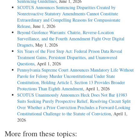
Sentencing Guidelines
, June 1, 2026
SCOTUS Announces Sentencing Disparities Created by
Nonretroactive Statutory Amendments Cannot Constitute
Extraordinary and Compelling Reasons for Compassionate
Release
, June 1, 2026
Beyond Geofence Warrants: Chatrie, Reverse-Location
Surveillance, and the Fourth Amendment Fight Over Digital
Dragnets
, May 1, 2026
Six Years of the First Step Act: Federal Prison Data Reveal
Treatment Gains, Persistent Disparities, and Unanswered
Questions
, April 1, 2026
Pennsylvania Supreme Court Announces Mandatory Life Without
Parole for Felony Murder Unconstitutional Under State
Constitution, Holding Article I, Section 13 Provides Broader
Protections Than Eighth Amendment
, April 1, 2026
SCOTUS Unanimously Announces Heck Does Not Bar §1983
Suits Seeking Purely Prospective Relief, Resolving Circuit Split
Over Whether a Prior Conviction Precludes a Forward-Looking
Constitutional Challenge to the Statute of Conviction
, April 1,
2026
More from these topics: