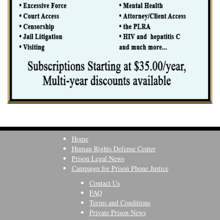
Home
Human Rights Defense Center
Prison Legal News
Campaign for Prison Phone Justice
Contact Us
FAQ
Terms and Conditions
Private Prison News