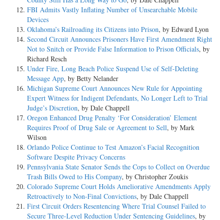
FBI Admits Vastly Inflating Number of Unsearchable Mobile
Devices
Oklahoma’s Railroading its Citizens into Prison
, by Edward Lyon
Second Circuit Announces Prisoners Have First Amendment Right
Not to Snitch or Provide False Information to Prison Officials
, by
Richard Resch
Under Fire, Long Beach Police Suspend Use of Self-Deleting
Message App
, by Betty Nelander
Michigan Supreme Court Announces New Rule for Appointing
Expert Witness for Indigent Defendants, No Longer Left to Trial
Judge’s Discretion
, by Dale Chappell
Oregon Enhanced Drug Penalty ‘For Consideration’ Element
Requires Proof of Drug Sale or Agreement to Sell
, by Mark
Wilson
Orlando Police Continue to Test Amazon’s Facial Recognition
Software Despite Privacy Concerns
Pennsylvania State Senator Sends the Cops to Collect on Overdue
Trash Bills Owed to His Company
, by Christopher Zoukis
Colorado Supreme Court Holds Ameliorative Amendments Apply
Retroactively to Non-Final Convictions
, by Dale Chappell
First Circuit Orders Resentencing Where Trial Counsel Failed to
Secure Three-Level Reduction Under Sentencing Guidelines
, by