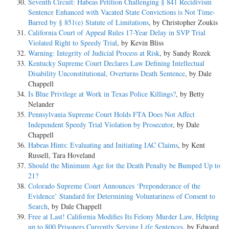
Seventh Circuit: Habeas Petition Challenging § 841 Recidivism
Sentence Enhanced with Vacated State Convictions is Not Time-
Barred by § 851(e) Statute of Limitations
, by Christopher Zoukis
California Court of Appeal Rules 17-Year Delay in SVP Trial
Violated Right to Speedy Trial
, by Kevin Bliss
Warning: Integrity of Judicial Process at Risk
, by Sandy Rozek
Kentucky Supreme Court Declares Law Defining Intellectual
Disability Unconstitutional, Overturns Death Sentence
, by Dale
Chappell
Is Blue Privilege at Work in Texas Police Killings?
, by Betty
Nelander
Pennsylvania Supreme Court Holds FTA Does Not Affect
Independent Speedy Trial Violation by Prosecutor
, by Dale
Chappell
Habeas Hints: Evaluating and Initiating IAC Claims
, by Kent
Russell, Tara Hoveland
Should the Minimum Age for the Death Penalty be Bumped Up to
21?
Colorado Supreme Court Announces ‘Preponderance of the
Evidence’ Standard for Determining Voluntariness of Consent to
Search
, by Dale Chappell
Free at Last! California Modifies Its Felony Murder Law, Helping
up to 800 Prisoners Currently Serving Life Sentences
, by Edward