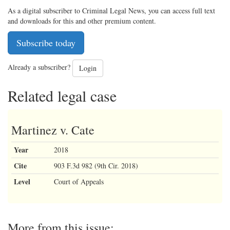
As a digital subscriber to Criminal Legal News, you can access full text
and downloads for this and other premium content.
Subscribe today
Already a subscriber?
Login
Related legal case
Martinez v. Cate
Year
2018
Cite
903 F.3d 982 (9th Cir. 2018)
Level
Court of Appeals
More from this issue: