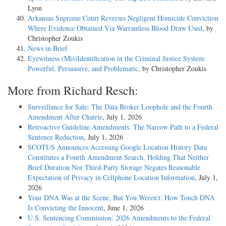
Lyon
Arkansas Supreme Court Reverses Negligent Homicide Conviction
Where Evidence Obtained Via Warrantless Blood Draw Used
, by
Christopher Zoukis
News in Brief
Eyewitness (Mis)Identification in the Criminal Justice System:
Powerful, Persuasive, and Problematic
, by Christopher Zoukis
More from Richard Resch:
Surveillance for Sale: The Data Broker Loophole and the Fourth
Amendment After Chatrie
, July 1, 2026
Retroactive Guideline Amendments: The Narrow Path to a Federal
Sentence Reduction
, July 1, 2026
SCOTUS Announces Accessing Google Location History Data
Constitutes a Fourth Amendment Search, Holding That Neither
Brief Duration Nor Third-Party Storage Negates Reasonable
Expectation of Privacy in Cellphone Location Information
, July 1,
2026
Your DNA Was at the Scene, But You Weren’t: How Touch DNA
Is Convicting the Innocent
, June 1, 2026
U.S. Sentencing Commission: 2026 Amendments to the Federal