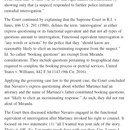
showing only that [a suspect] responded to further police-initiated
custodial interrogation.”
The Court continued by explaining that the Supreme Court in R.I. v.
Innis, 446 U.S. 291 (1980), defines the term ‘interrogation’ as either
express questioning or its functional equivalent and that not all types of
questions amount to interrogation. Functional equivalent interrogation is
“any words or actions” by the police that they “should know are
reasonably likely to elicit an incriminating response from the suspect.”
Id. So-called “booking questions” are exempt from Miranda
considerations. They include questions pertaining to biographical data
required to complete the booking process or pretrial services. United
States v. Williams, 842 F.3d 1143 (9th Cir. 2016).
Applying the governing case law to the present case, the Court concluded
that Navarro’s express questioning about whether Martinez had an
attorney and the name of Martinez’s father constituted booking questions,
not “likely to elicit an incriminating response.” As such, they did not run
afoul of Miranda.
The Court then discussed whether Navarro engaged in the functional
equivalent of interrogation after Martinez invoked his right to counsel. It
focused on two statements: (1) “all I wanted was your side of the story.
That’s it. OK. So, I’m pretty much done with you then. Um, I guess I