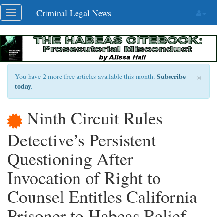
Skip
Criminal Legal News
Toggle
navigation
navigation
×
Subscribe
You have 2 more free articles available this month.
today
.
Ninth Circuit Rules
Detective’s Persistent
Questioning After
Invocation of Right to
Counsel Entitles California
Prisoner to Habeas Relief