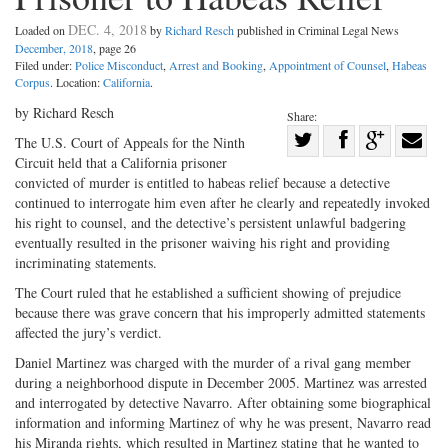
DEC. 4, 2018
Loaded on
by
Richard Resch
published in Criminal Legal News
December, 2018
, page 26
Filed under:
Police Misconduct
,
Arrest and Booking
,
Appointment of Counsel
,
Habeas
Corpus
. Location:
California
.
by Richard Resch
Share:
Share
The U.S. Court of Appeals for the Ninth
Circuit held that a California prisoner
Share
on
Share
Shar
convicted of murder is entitled to habeas relief because a detective
on
Facebook
on
with
continued to interrogate him even after he clearly and repeatedly invoked
Twitter
G+
emai
his right to counsel, and the detective’s persistent unlawful badgering
eventually resulted in the prisoner waiving his right and providing
incriminating statements.
The Court ruled that he established a sufficient showing of prejudice
because there was grave concern that his improperly admitted statements
affected the jury’s verdict.
Daniel Martinez was charged with the murder of a rival gang member
during a neighborhood dispute in December 2005. Martinez was arrested
and interrogated by detective Navarro. After obtaining some biographical
information and informing Martinez of why he was present, Navarro read
his Miranda rights, which resulted in Martinez stating that he wanted to