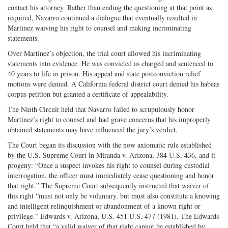
contact his attorney. Rather than ending the questioning at that point as
required, Navarro continued a dialogue that eventually resulted in
Martinez waiving his right to counsel and making incriminating
statements.
Over Martinez’s objection, the trial court allowed his incriminating
statements into evidence. He was convicted as charged and sentenced to
40 years to life in prison. His appeal and state postconviction relief
motions were denied. A California federal district court denied his habeas
corpus petition but granted a certificate of appealability.
The Ninth Circuit held that Navarro failed to scrupulously honor
Martinez’s right to counsel and had grave concerns that his improperly
obtained statements may have influenced the jury’s verdict.
The Court began its discussion with the now axiomatic rule established
by the U.S. Supreme Court in Miranda v. Arizona, 384 U.S. 436, and it
progeny: “Once a suspect invokes his right to counsel during custodial
interrogation, the officer must immediately cease questioning and honor
that right.” The Supreme Court subsequently instructed that waiver of
this right “must not only be voluntary, but must also constitute a knowing
and intelligent relinquishment or abandonment of a known right or
privilege.” Edwards v. Arizona, U.S. 451 U.S. 477 (1981). The Edwards
Court held that “a valid waiver of that right cannot be established by