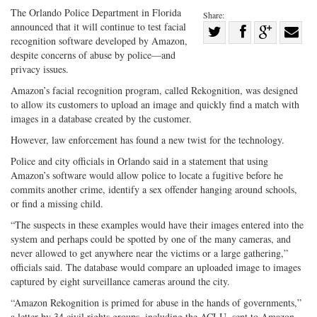
The Orlando Police Department in Florida
Share:
announced that it will continue to test facial
Share
recognition software developed by Amazon,
Share
on
Share
Shar
despite concerns of abuse by police—and
on
Facebook
on
with
privacy issues.
Twitter
G+
emai
Amazon’s facial recognition program, called Rekognition, was designed
to allow its customers to upload an image and quickly find a match with
images in a database created by the customer.
However, law enforcement has found a new twist for the technology.
Police and city officials in Orlando said in a statement that using
Amazon’s software would allow police to locate a fugitive before he
commits another crime, identify a sex offender hanging around schools,
or find a missing child.
“The suspects in these examples would have their images entered into the
system and perhaps could be spotted by one of the many cameras, and
never allowed to get anywhere near the victims or a large gathering,”
officials said. The database would compare an uploaded image to images
captured by eight surveillance cameras around the city.
“Amazon Rekognition is primed for abuse in the hands of governments,”
a letter by 34 civil rights groups, including the ACLU, sent to Amazon