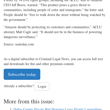
CEO Jeff Bezos, warned. “This product poses a grave threat to
communities, including people of color and immigrants,” the letter said.
People should be “free to walk down the street without being watched by
the government.”
“Amazon should be protecting its customers and communities,” ACLU
attorney Matt Cagle said. “It should not be in the business of powering
dangerous surveillance.”
Source: usatoday.com
As a digital subscriber to Criminal Legal News, you can access full text
and downloads for this and other premium content.
Subscribe today
Already a subscriber?
Login
More from this issue:
Dallas County Private Bail Hearings Leave People Languishing