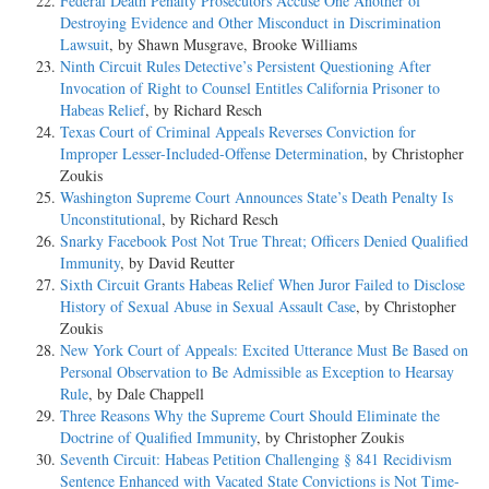
Federal Death Penalty Prosecutors Accuse One Another of
Destroying Evidence and Other Misconduct in Discrimination
Lawsuit
, by Shawn Musgrave, Brooke Williams
Ninth Circuit Rules Detective’s Persistent Questioning After
Invocation of Right to Counsel Entitles California Prisoner to
Habeas Relief
, by Richard Resch
Texas Court of Criminal Appeals Reverses Conviction for
Improper Lesser-Included-Offense Determination
, by Christopher
Zoukis
Washington Supreme Court Announces State’s Death Penalty Is
Unconstitutional
, by Richard Resch
Snarky Facebook Post Not True Threat; Officers Denied Qualified
Immunity
, by David Reutter
Sixth Circuit Grants Habeas Relief When Juror Failed to Disclose
History of Sexual Abuse in Sexual Assault Case
, by Christopher
Zoukis
New York Court of Appeals: Excited Utterance Must Be Based on
Personal Observation to Be Admissible as Exception to Hearsay
Rule
, by Dale Chappell
Three Reasons Why the Supreme Court Should Eliminate the
Doctrine of Qualified Immunity
, by Christopher Zoukis
Seventh Circuit: Habeas Petition Challenging § 841 Recidivism
Sentence Enhanced with Vacated State Convictions is Not Time-