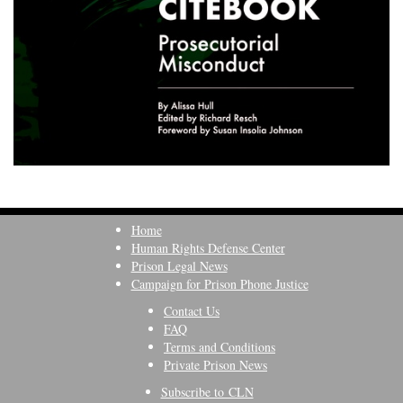
Home
Human Rights Defense Center
Prison Legal News
Campaign for Prison Phone Justice
Contact Us
FAQ
Terms and Conditions
Private Prison News
Subscribe to CLN