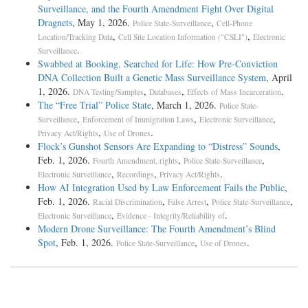
Surveillance, and the Fourth Amendment Fight Over Digital
Dragnets
, May 1, 2026.
,
Police State-Surveillance
Cell-Phone
,
,
Location/Tracking Data
Cell Site Location Information ("CSLI")
Electronic
.
Surveillance
Swabbed at Booking, Searched for Life: How Pre-Conviction
DNA Collection Built a Genetic Mass Surveillance System
, April
1, 2026.
,
,
.
DNA Testing/Samples
Databases
Effects of Mass Incarceration
The “Free Trial” Police State
, March 1, 2026.
Police State-
,
,
,
Surveillance
Enforcement of Immigration Laws
Electronic Surveillance
,
.
Privacy Act/Rights
Use of Drones
Flock’s Gunshot Sensors Are Expanding to “Distress” Sounds
,
Feb. 1, 2026.
,
,
Fourth Amendment, rights
Police State-Surveillance
,
,
.
Electronic Surveillance
Recordings
Privacy Act/Rights
How AI Integration Used by Law Enforcement Fails the Public
,
Feb. 1, 2026.
,
,
,
Racial Discrimination
False Arrest
Police State-Surveillance
,
.
Electronic Surveillance
Evidence - Integrity/Reliability of
Modern Drone Surveillance: The Fourth Amendment’s Blind
Spot
, Feb. 1, 2026.
,
.
Police State-Surveillance
Use of Drones