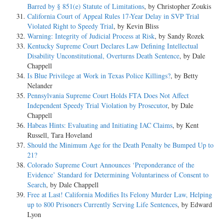
Barred by § 851(e) Statute of Limitations
, by Christopher Zoukis
California Court of Appeal Rules 17-Year Delay in SVP Trial
Violated Right to Speedy Trial
, by Kevin Bliss
Warning: Integrity of Judicial Process at Risk
, by Sandy Rozek
Kentucky Supreme Court Declares Law Defining Intellectual
Disability Unconstitutional, Overturns Death Sentence
, by Dale
Chappell
Is Blue Privilege at Work in Texas Police Killings?
, by Betty
Nelander
Pennsylvania Supreme Court Holds FTA Does Not Affect
Independent Speedy Trial Violation by Prosecutor
, by Dale
Chappell
Habeas Hints: Evaluating and Initiating IAC Claims
, by Kent
Russell, Tara Hoveland
Should the Minimum Age for the Death Penalty be Bumped Up to
21?
Colorado Supreme Court Announces ‘Preponderance of the
Evidence’ Standard for Determining Voluntariness of Consent to
Search
, by Dale Chappell
Free at Last! California Modifies Its Felony Murder Law, Helping
up to 800 Prisoners Currently Serving Life Sentences
, by Edward
Lyon