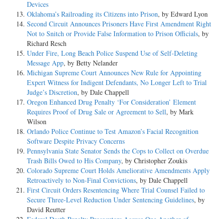
Devices
Oklahoma’s Railroading its Citizens into Prison
, by Edward Lyon
Second Circuit Announces Prisoners Have First Amendment Right
Not to Snitch or Provide False Information to Prison Officials
, by
Richard Resch
Under Fire, Long Beach Police Suspend Use of Self-Deleting
Message App
, by Betty Nelander
Michigan Supreme Court Announces New Rule for Appointing
Expert Witness for Indigent Defendants, No Longer Left to Trial
Judge’s Discretion
, by Dale Chappell
Oregon Enhanced Drug Penalty ‘For Consideration’ Element
Requires Proof of Drug Sale or Agreement to Sell
, by Mark
Wilson
Orlando Police Continue to Test Amazon’s Facial Recognition
Software Despite Privacy Concerns
Pennsylvania State Senator Sends the Cops to Collect on Overdue
Trash Bills Owed to His Company
, by Christopher Zoukis
Colorado Supreme Court Holds Ameliorative Amendments Apply
Retroactively to Non-Final Convictions
, by Dale Chappell
First Circuit Orders Resentencing Where Trial Counsel Failed to
Secure Three-Level Reduction Under Sentencing Guidelines
, by
David Reutter