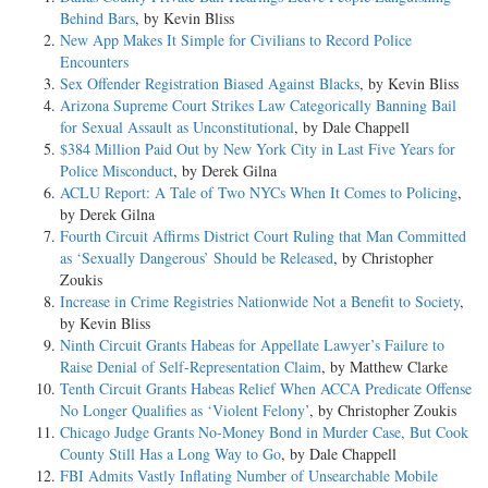
Behind Bars
, by Kevin Bliss
New App Makes It Simple for Civilians to Record Police
Encounters
Sex Offender Registration Biased Against Blacks
, by Kevin Bliss
Arizona Supreme Court Strikes Law Categorically Banning Bail
for Sexual Assault as Unconstitutional
, by Dale Chappell
$384 Million Paid Out by New York City in Last Five Years for
Police Misconduct
, by Derek Gilna
ACLU Report: A Tale of Two NYCs When It Comes to Policing
,
by Derek Gilna
Fourth Circuit Affirms District Court Ruling that Man Committed
as ‘Sexually Dangerous’ Should be Released
, by Christopher
Zoukis
Increase in Crime Registries Nationwide Not a Benefit to Society
,
by Kevin Bliss
Ninth Circuit Grants Habeas for Appellate Lawyer’s Failure to
Raise Denial of Self-Representation Claim
, by Matthew Clarke
Tenth Circuit Grants Habeas Relief When ACCA Predicate Offense
No Longer Qualifies as ‘Violent Felony’
, by Christopher Zoukis
Chicago Judge Grants No-Money Bond in Murder Case, But Cook
County Still Has a Long Way to Go
, by Dale Chappell
FBI Admits Vastly Inflating Number of Unsearchable Mobile