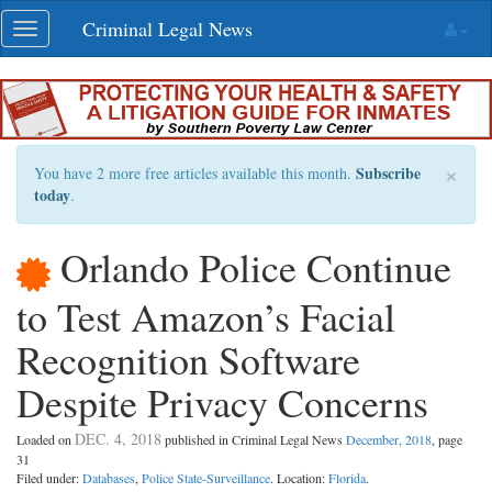
Skip
Criminal Legal News
Toggle
navigation
navigation
×
Subscribe
You have 2 more free articles available this month.
today
.
Orlando Police Continue
to Test Amazon’s Facial
Recognition Software
Despite Privacy Concerns
DEC. 4, 2018
Loaded on
published in Criminal Legal News
December, 2018
, page
31
Filed under:
Databases
,
Police State-Surveillance
. Location:
Florida
.