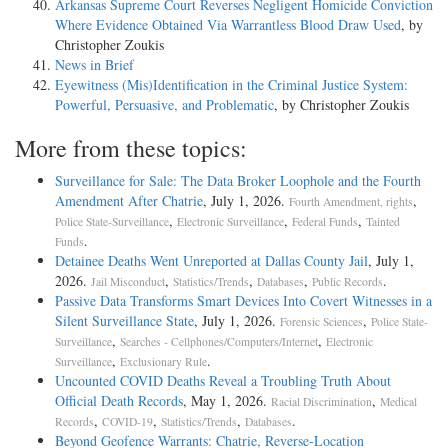
Arkansas Supreme Court Reverses Negligent Homicide Conviction
Where Evidence Obtained Via Warrantless Blood Draw Used
, by
Christopher Zoukis
News in Brief
Eyewitness (Mis)Identification in the Criminal Justice System:
Powerful, Persuasive, and Problematic
, by Christopher Zoukis
More from these topics:
Surveillance for Sale: The Data Broker Loophole and the Fourth
Amendment After Chatrie
, July 1, 2026.
,
Fourth Amendment, rights
,
,
,
Police State-Surveillance
Electronic Surveillance
Federal Funds
Tainted
.
Funds
Detainee Deaths Went Unreported at Dallas County Jail
, July 1,
2026.
,
,
,
.
Jail Misconduct
Statistics/Trends
Databases
Public Records
Passive Data Transforms Smart Devices Into Covert Witnesses in a
Silent Surveillance State
, July 1, 2026.
,
Forensic Sciences
Police State-
,
,
Surveillance
Searches - Cellphones/Computers/Internet
Electronic
,
.
Surveillance
Exclusionary Rule
Uncounted COVID Deaths Reveal a Troubling Truth About
Official Death Records
, May 1, 2026.
,
Racial Discrimination
Medical
,
,
,
.
Records
COVID-19
Statistics/Trends
Databases
Beyond Geofence Warrants: Chatrie, Reverse-Location