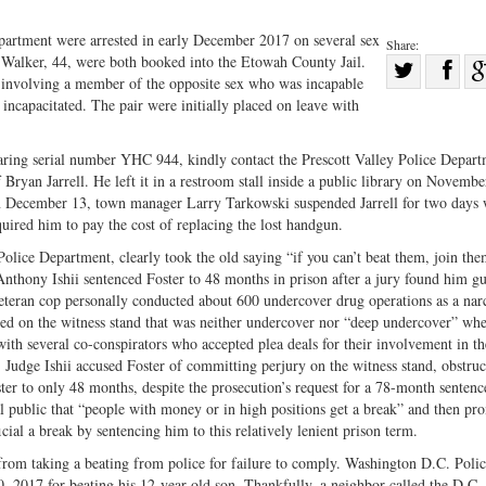
partment were arrested in early December 2017 on several sex
Share:
Walker, 44, were both booked into the Etowah County Jail.
Sha
 involving a member of the opposite sex who was incapable
Share
on
 incapacitated. The pair were initially placed on leave with
on
Fac
Twitter
ing serial number YHC 944, kindly contact the Prescott Valley Police Depart
f Bryan Jarrell. He left it in a restroom stall inside a public library on Novemb
 On December 13, town manager Larry Tarkowski suspended Jarrell for two days 
uired him to pay the cost of replacing the lost handgun.
Police Department, clearly took the old saying “if you can’t beat them, join th
nthony Ishii sentenced Foster to 48 months in prison after a jury found him gu
eteran cop personally conducted about 600 undercover drug operations as a nar
tted on the witness stand that was neither undercover nor “deep undercover” wh
with several co-conspirators who accepted plea deals for their involvement in t
s, Judge Ishii accused Foster of committing perjury on the witness stand, obstruc
Foster to only 48 months, despite the prosecution’s request for a 78-month senten
al public that “people with money or in high positions get a break” and then pr
icial a break by sentencing him to this relatively lenient prison term.
rom taking a beating from police for failure to comply. Washington D.C. Poli
, 2017 for beating his 12-year-old son. Thankfully, a neighbor called the D.C.