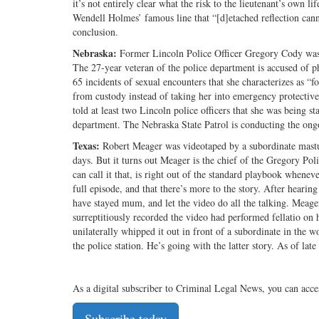
it’s not entirely clear what the risk to the lieutenant’s own l
Wendell Holmes’ famous line that “[d]etached reflection canno
conclusion.
Nebraska:
Former Lincoln Police Officer Gregory Cody was a
The 27-year veteran of the police department is accused of p
65 incidents of sexual encounters that she characterizes as “f
from custody instead of taking her into emergency protective
told at least two Lincoln police officers that she was being s
department. The Nebraska State Patrol is conducting the ong
Texas:
Robert Meager was videotaped by a subordinate masturba
days. But it turns out Meager is the chief of the Gregory Pol
can call it that, is right out of the standard playbook whenev
full episode, and that there’s more to the story. After hearin
have stayed mum, and let the video do all the talking. Meager
surreptitiously recorded the video had performed fellatio on h
unilaterally whipped it out in front of a subordinate in the w
the police station. He’s going with the latter story. As of la
As a digital subscriber to Criminal Legal News, you can acce
Subscribe today