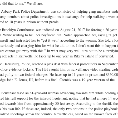
y did that to me.” We all are.
 Asbury Park Police Department, was convicted of helping gang members und
o gang members about police investigations in exchange for help stalking a wom
ed to 10 years in prison without parole.
he Brooklyn Courthouse, was indicted on August 21, 2017 for forcing a 26-year-
l. While waiting to bail her boyfriend out, Nolan approached her, saying “I got
imself and instructed her to “get it wet,” according to the woman. She told a lo
his seriously and charging him for what he did to me. I don’t want this to happen
cers cannot get away with this.” In what may very well turn out to be a terrifyi
ex acts in stairwells, he faces up to one year in Riker’s Island if convicted.
he Harrisburg Police, reached a plea deal with federal prosecutors in Septembe
lice evidence lockers. The FBI caught him on surveillance video stealing cash
ad guilty to two federal charges. He faces up to 11 years in prison and $350,00
ge John E. Jones, III, before it’s final. Cornick was a 19-year veteran of the
 lieutenant tased an 81-year-old woman advancing towards him while holding a
d his full support for the intrepid lieutenant, noting that he had a mere 14 sec
led towards him from approximately 50 feet away. According to the sheriff, the
sk his own life. If those are, indeed, the only two options in the police playboo
volved shootings across the country. Nevertheless, based on the known facts of t