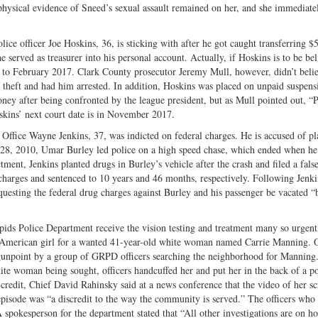
t physical evidence of Sneed’s sexual assault remained on her, and she immediat
olice officer Joe Hoskins, 36, is sticking with after he got caught transferring $
 served as treasurer into his personal account. Actually, if Hoskins is to be bel
16 to February 2017. Clark County prosecutor Jeremy Mull, however, didn’t beli
f theft and had him arrested. In addition, Hoskins was placed on unpaid suspen
ney after being confronted by the league president, but as Mull pointed out, “
Hoskins’ next court date is in November 2017.
Office Wayne Jenkins, 37, was indicted on federal charges. He is accused of pl
il 28, 2010, Umar Burley led police on a high speed chase, which ended when 
tment, Jenkins planted drugs in Burley’s vehicle after the crash and filed a false
charges and sentenced to 10 years and 46 months, respectively. Following Jenki
equesting the federal drug charges against Burley and his passenger be vacated “
pids Police Department receive the vision testing and treatment many so urgent
-American girl for a wanted 41-year-old white woman named Carrie Manning. 
t gunpoint by a group of GRPD officers searching the neighborhood for Manning
te woman being sought, officers handcuffed her and put her in the back of a po
 credit, Chief David Rahinsky said at a news conference that the video of her s
isode was “a discredit to the way the community is served.” The officers who
A spokesperson for the department stated that “All other investigations are on hol