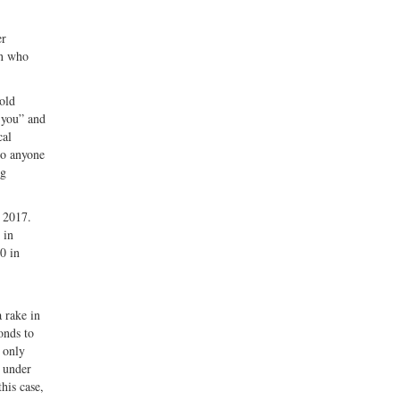
er
an who
old
 you” and
cal
 to anyone
ng
r 2017.
 in
0 in
 rake in
onds to
 only
k under
his case,