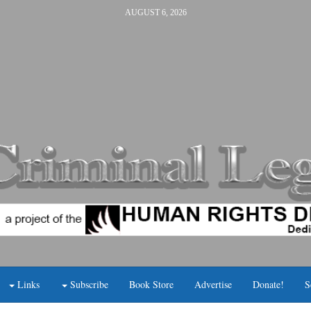
AUGUST 6, 2026
Links
Subscribe
Book Store
Advertise
Donate!
S