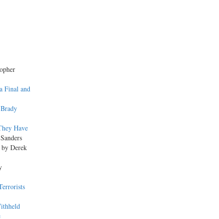
topher
a Final and
 Brady
 They Have
 Sanders
, by Derek
y
errorists
ithheld
e