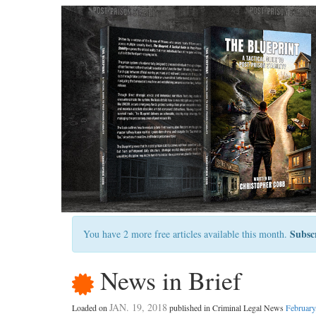
Subsc
You have 2 more free articles available this month.
News in Brief
JAN. 19, 2018
Loaded on
published in Criminal Legal News
February