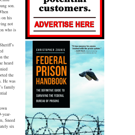
oung son.
 When
s on his
ying not
son who is
heriff’s
ed
on the
he heard
enied
rted the
m. He was
’s family
ntial
 own
9-year-
oom, Sneed
ately six