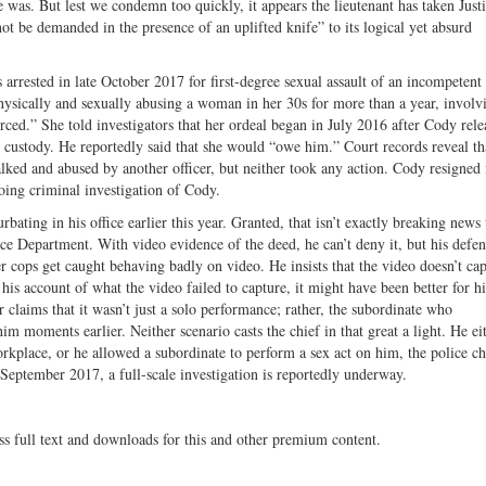
ife was. But lest we condemn too quickly, it appears the lieutenant has taken Just
t be demanded in the presence of an uplifted knife” to its logical yet absurd
rrested in late October 2017 for first-degree sexual assault of an incompetent
hysically and sexually abusing a woman in her 30s for more than a year, involv
orced.” She told investigators that her ordeal began in July 2016 after Cody rele
 custody. He reportedly said that she would “owe him.” Court records reveal th
talked and abused by another officer, but neither took any action. Cody resigned
oing criminal investigation of Cody.
ting in his office earlier this year. Granted, that isn’t exactly breaking news 
ice Department. With video evidence of the deed, he can’t deny it, but his defen
er cops get caught behaving badly on video. He insists that the video doesn’t cap
g his account of what the video failed to capture, it might have been better for h
 claims that it wasn’t just a solo performance; rather, the subordinate who
im moments earlier. Neither scenario casts the chief in that great a light. He ei
orkplace, or he allowed a subordinate to perform a sex act on him, the police ch
te September 2017, a full-scale investigation is reportedly underway.
ss full text and downloads for this and other premium content.