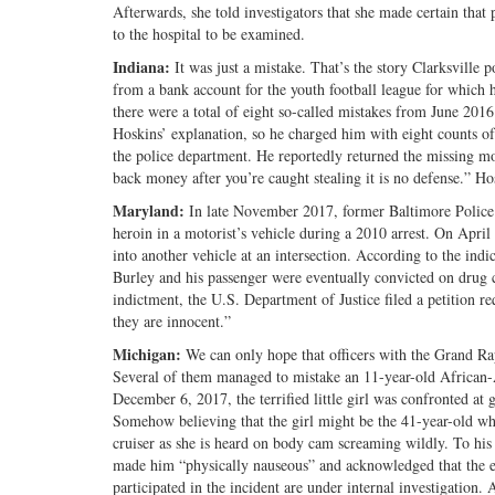
Afterwards, she told investigators that she made certain tha
to the hospital to be examined.
Indiana:
It was just a mistake. That’s the story Clarksville p
from a bank account for the youth football league for which he
there were a total of eight so-called mistakes from June 20
Hoskins’ explanation, so he charged him with eight counts o
the police department. He reportedly returned the missing mo
back money after you’re caught stealing it is no defense.” 
Maryland:
In late November 2017, former Baltimore Police 
heroin in a motorist’s vehicle during a 2010 arrest. On Apr
into another vehicle at an intersection. According to the indic
Burley and his passenger were eventually convicted on drug 
indictment, the U.S. Department of Justice filed a petition r
they are innocent.”
Michigan:
We can only hope that officers with the Grand Ra
Several of them managed to mistake an 11-year-old African
December 6, 2017, the terrified little girl was confronted a
Somehow believing that the girl might be the 41-year-old whi
cruiser as she is heard on body cam screaming wildly. To his
made him “physically nauseous” and acknowledged that the ep
participated in the incident are under internal investigation. 