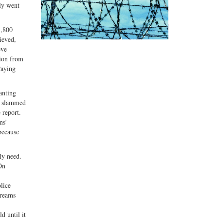
ely went
5,800
ieved,
eve
sion from
Paying
anting
he slammed
 report.
ns’
because
ly need.
On
.
lice
creams
d until it