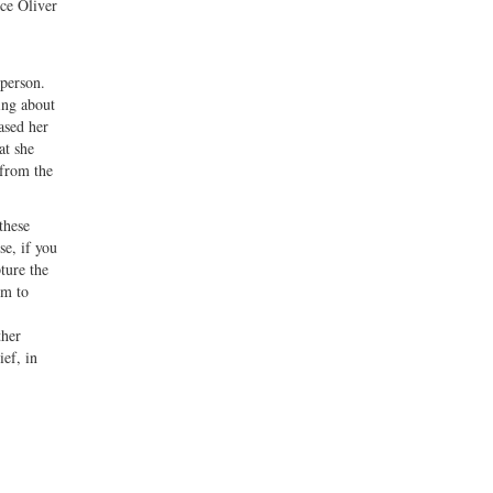
ice Oliver
 person.
ing about
ased her
at she
 from the
these
se, if you
ture the
im to
ther
ief, in