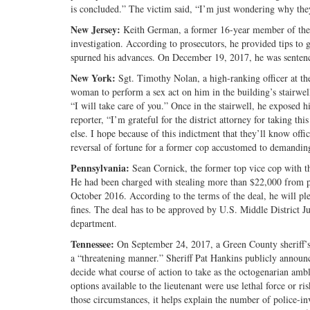
is concluded.” The victim said, “I’m just wondering why the
New Jersey:
Keith German, a former 16-year member of the
investigation. According to prosecutors, he provided tips t
spurned his advances. On December 19, 2017, he was sentenc
New York:
Sgt. Timothy Nolan, a high-ranking officer at t
woman to perform a sex act on him in the building’s stairwel
“I will take care of you.” Once in the stairwell, he exposed h
reporter, “I’m grateful for the district attorney for taking t
else. I hope because of this indictment that they’ll know offi
reversal of fortune for a former cop accustomed to demanding s
Pennsylvania:
Sean Cornick, the former top vice cop with t
He had been charged with stealing more than $22,000 from po
October 2016. According to the terms of the deal, he will ple
fines. The deal has to be approved by U.S. Middle District Jud
department.
Tennessee:
On September 24, 2017, a Green County sheriff’s
a “threatening manner.” Sheriff Pat Hankins publicly announce
decide what course of action to take as the octogenarian amb
options available to the lieutenant were use lethal force or ri
those circumstances, it helps explain the number of police-in