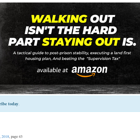
ribe today
.
, 2018
, page 43