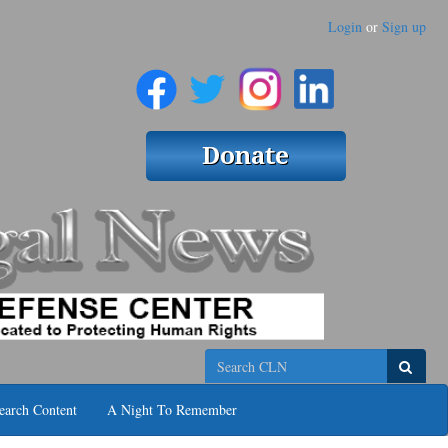
Login
or
Sign up
Search
earch Content
A Night To Remember