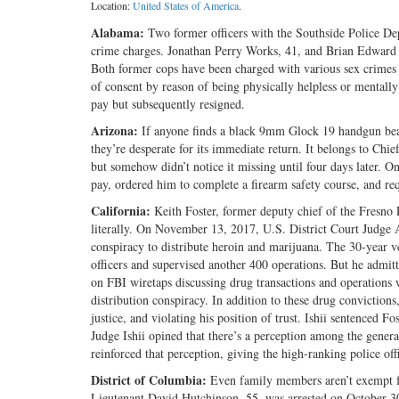
Location:
United States of America
.
Alabama:
Two former officers with the Southside Police De
crime charges. Jonathan Perry Works, 41, and Brian Edward 
Both former cops have been charged with various sex crimes
of consent by reason of being physically helpless or mentally
pay but subsequently resigned.
Arizona:
If anyone finds a black 9mm Glock 19 handgun bear
they’re desperate for its immediate return. It belongs to Chie
but somehow didn’t notice it missing until four days later.
pay, ordered him to complete a firearm safety course, and req
California:
Keith Foster, former deputy chief of the Fresno 
literally. On November 13, 2017, U.S. District Court Judge A
conspiracy to distribute heroin and marijuana. The 30-year v
officers and supervised another 400 operations. But he admi
on FBI wiretaps discussing drug transactions and operations 
distribution conspiracy. In addition to these drug conviction
justice, and violating his position of trust. Ishii sentenced 
Judge Ishii opined that there’s a perception among the gener
reinforced that perception, giving the high-ranking police off
District of Columbia:
Even family members aren’t exempt f
Lieutenant David Hutchinson, 55, was arrested on October 30