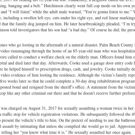
aming, banging and a belt.” Hutchinson clearly went full cop mode on his own y
” and “I will listen” while the adult male warned, “You’re gonna listen to me.”
ce, including a swollen left eye, cuts under his right eye, and red linear marking
d that the family dog jumped on him. He later heartbreakingly pleaded, “I’m tr
nson told investigators that his son had “a bad day.” Of course he did; the per
 ones who go looting in the aftermath of a natural disaster. Palm Beach County S
 video rummaging through the home of an 85-year-old man who was hospitaliz
ere called to conduct a welfare check on the elderly man. Officers found him 
pital and died later that day. Afterwards, Cooke used a garage door entry code 
e he helped himself to prescription drugs, cash, and jewelry. Cooke initially d
video evidence of him looting the residence. Although the victim’s family repo
five weeks later so that he could complete a 30-day drug rehabilitation progra
posted bond and resigned from the sheriff’s office. A statement from the victim
s cop like any other criminal out there and that he doesn’t receive further prefere
, was charged on August 31, 2017 for sexually assaulting a woman twice in her
traffic stop for vehicle registration violations. He subsequently followed the 4
to present the vehicle’s title to him. On the pretext of needing to use the bathr
l assault by intimating that unless she complied she would go to jail. Approxim
 telling her “you know what time it is.” He sexually assaulted her once again.