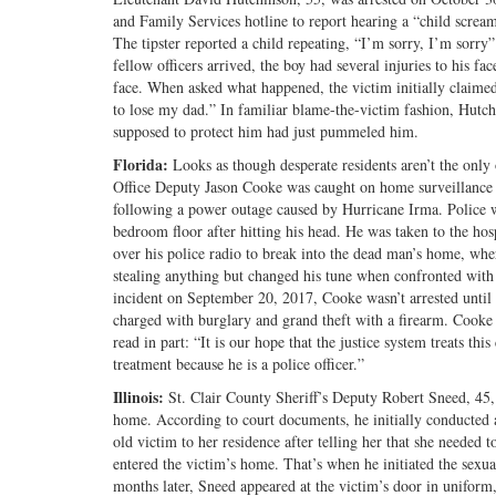
and Family Services hotline to report hearing a “child scre
The tipster reported a child repeating, “I’m sorry, I’m sorry
fellow officers arrived, the boy had several injuries to his fa
face. When asked what happened, the victim initially claime
to lose my dad.” In familiar blame-the-victim fashion, Hutchi
supposed to protect him had just pummeled him.
Florida:
Looks as though desperate residents aren’t the only
Office Deputy Jason Cooke was caught on home surveillance
following a power outage caused by Hurricane Irma. Police w
bedroom floor after hitting his head. He was taken to the hos
over his police radio to break into the dead man’s home, wher
stealing anything but changed his tune when confronted with 
incident on September 20, 2017, Cooke wasn’t arrested until 
charged with burglary and grand theft with a firearm. Cooke 
read in part: “It is our hope that the justice system treats thi
treatment because he is a police officer.”
Illinois:
St. Clair County Sheriff’s Deputy Robert Sneed, 45
home. According to court documents, he initially conducted a 
old victim to her residence after telling her that she needed 
entered the victim’s home. That’s when he initiated the sexua
months later, Sneed appeared at the victim’s door in uniform,