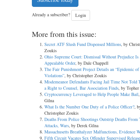
Already a subscriber?
Login
More from this issue:
Secret ATF Slush Fund Dispensed Millions
, by Chris
Zoukis
Ohio Supreme Court: Dismissal Without Prejudice Is 
Appealable Order
, by Dale Chappell
The Fair Punishment Project Details an “Epidemic of
Violations”
, by Christopher Zoukis
Misdemeanor Defendants Facing Jail Time Not Told
a Right to Counsel, Bar Association Finds
, by Topher
Cryptocurrency Leveraged to Help People Make Bail
Gilna
What Is the Number One Duty of a Police Officer?
, b
Christopher Zoukis
Deaths From Police Shootings Outstrip Deaths From T
Attacks, Wars
, by Derek Gilna
Massachusetts Breathalyzer Malfunctions, Evidence W
Fifth Circuit Vacates Sex Offender Supervised Releas