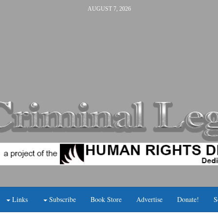
AUGUST 7, 2026
Links
Subscribe
Book Store
Advertise
Donate!
S