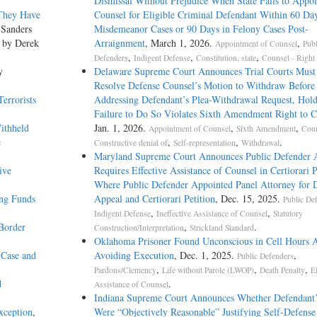
Dismissal Without Prejudice When State Fails to Appoi
 They Have
Counsel for Eligible Criminal Defendant Within 60 Day
 Sanders
Misdemeanor Cases or 90 Days in Felony Cases Post-
, by Derek
Arraignment
, March 1, 2026.
,
Appointment of Counsel
Publ
,
,
,
Defenders
Indigent Defense
Constitution, state
Counsel - Right 
y
Delaware Supreme Court Announces Trial Courts Must 
Resolve Defense Counsel’s Motion to Withdraw Before
errorists
Addressing Defendant’s Plea-­Withdrawal Request, Hol
Failure to Do So Violates Sixth Amendment Right to C
ithheld
Jan. 1, 2026.
,
,
Appointment of Counsel
Sixth Amendment
Coun
e
,
,
.
Constructive denial of
Self-representation
Withdrawal
Maryland Supreme Court Announces Public Defender 
ive
Requires Effective Assistance of Counsel in Certiorari P
Where Public Defender Appointed Panel Attorney for D
ing Funds
Appeal and Certiorari Petition
, Dec. 15, 2025.
Public De
,
,
Indigent Defense
Ineffective Assistance of Counsel
Statutory
Border
,
.
Construction/Interpretation
Strickland Standard
Oklahoma Prisoner Found Unconscious in Cell Hours A
 Case and
Avoiding Execution
, Dec. 1, 2025.
,
Public Defenders
,
,
,
Pardons/Clemency
Life without Parole (LWOP)
Death Penalty
Ef
d
.
Assistance of Counsel
Indiana Supreme Court Announces Whether Defendant’
xception
,
Were “Objectively Reasonable” Justifying Self-Defens