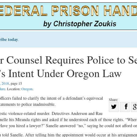
ribe today
.
r Counsel Requires Police to S
t’s Intent Under Oregon Law
, 2018
, page 15
dure
. Location:
Oregon
.
icers failed to clarify the intent of a defendant’s equivocal
Share:
tatements to police inadmissible.
Sha
estic violence-related murder. Detectives Anderson and Rau
Share
on
lle his Miranda rights and asked if he understood each of those rights. “Wher
on
Fac
ave you hired a lawyer?” Sanelle answered “no,” saying he could not afford o
Twitter
au told Sanelle. After telling him the appointment would occur at his arraignme