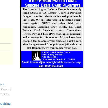
o a
,
f Counsel
,
2(c)(2)
quiring