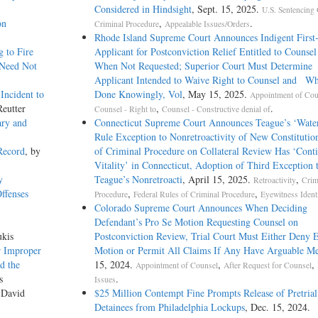
Considered in Hindsight
, Sept. 15, 2025.
U.S. Sentencing 
on
,
.
Criminal Procedure
Appealable Issues/Orders
Rhode Island Supreme Court Announces Indigent First
 to Fire
Applicant for Postconviction Relief Entitled to Coun
 Need Not
When Not Requested; Superior Court Must Determin
Applicant Intended to Waive Right to Counsel and Wh
Incident to
Done Knowingly, Vol
, May 15, 2025.
Appointment of Cou
Reutter
,
.
Counsel - Right to
Counsel - Constructive denial of
ary and
Connecticut Supreme Court Announces Teague’s ‘Wate
Rule Exception to Nonretroactivity of New Constitutio
Record
, by
of Criminal Procedure on Collateral Review Has ‘Cont
Vitality’ in Connecticut, Adoption of Third Exception 
y
Teague’s Nonretroacti
, April 15, 2025.
,
Retroactivity
Crim
ffenses
,
,
Procedure
Federal Rules of Criminal Procedure
Eyewitness Identi
Colorado Supreme Court Announces When Deciding
Defendant’s Pro Se Motion Requesting Counsel on
ukis
Postconviction Review, Trial Court Must Either Deny E
r Improper
Motion or Permit All Claims If Any Have Arguable Me
d the
15, 2024.
,
,
Appointment of Counsel
After Request for Counsel
s
.
Issues
 David
$25 Million Contempt Fine Prompts Release of Pretrial
Detainees from Philadelphia Lockups
, Dec. 15, 2024.