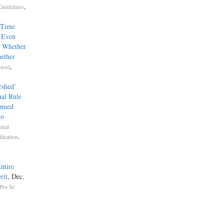
,
Guidelines
-Time
sel Even
e Whether
ether
,
nsel
rshed’
nal Rule
inued
to
inal
.
fication
ntire
rit
, Dec.
Pro Se