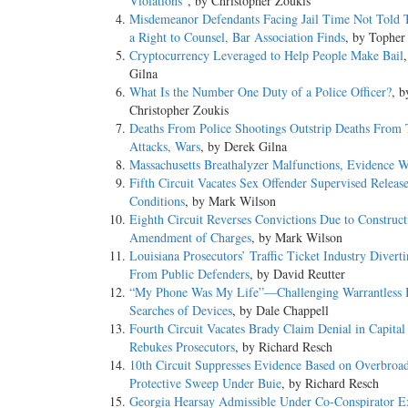
Violations”
, by Christopher Zoukis
Misdemeanor Defendants Facing Jail Time Not Told
a Right to Counsel, Bar Association Finds
, by Topher
Cryptocurrency Leveraged to Help People Make Bail
Gilna
What Is the Number One Duty of a Police Officer?
, b
Christopher Zoukis
Deaths From Police Shootings Outstrip Deaths From T
Attacks, Wars
, by Derek Gilna
Massachusetts Breathalyzer Malfunctions, Evidence W
Fifth Circuit Vacates Sex Offender Supervised Releas
Conditions
, by Mark Wilson
Eighth Circuit Reverses Convictions Due to Construct
Amendment of Charges
, by Mark Wilson
Louisiana Prosecutors’ Traffic Ticket Industry Divert
From Public Defenders
, by David Reutter
“My Phone Was My Life”—Challenging Warrantless 
Searches of Devices
, by Dale Chappell
Fourth Circuit Vacates Brady Claim Denial in Capital
Rebukes Prosecutors
, by Richard Resch
10th Circuit Suppresses Evidence Based on Overbroa
Protective Sweep Under Buie
, by Richard Resch
Georgia Hearsay Admissible Under Co-Conspirator E