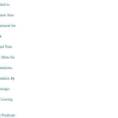
tled to
nnot Also
artment for
ek
and Your
- Hints for
ntations
,
onduct
, by
hicago
 Covering
d Predicate