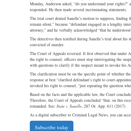
Monday, Anderson asked, “do you understand your rights?” an
responded. He then made several incriminating statements.
The trial court denied Sanelle’s motion to suppress, finding t
remain silent,” because “defendant engaged in a lengthy inter
attorney,” and he verbally acknowledged “that he understood 
The detectives then testified during Sanelle’s trial about his
convicted of murder.
The Court of Appeals reversed. It first observed that under A
the right to counsel, officers must stop interrogating the susp
with questions to clarify if the suspect meant to invoke his A
The clarification must be on the specific point of whether the
response at best “clarified defendant’s right to court-appoin
invoked his right to counsel, “just repeating the question whe
Based on the facts and the applicable law, the Court concluded
Therefore, the Court of Appeals concluded “that, on this rec
remanded. See:
State v. Sanelle
, 287 Or. App. 611 (2017).
As a digital subscriber to Criminal Legal News, you can acce
Subscribe today