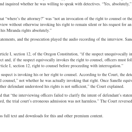
d inquired whether he was willing to speak with detectives. “Yes, absolutely,”
hat “where’s the attorney?” was “not an invocation of the right to counsel or the
view without otherwise invoking his right to remain silent or his request for an
his Miranda rights absolutely.”
 statements, and the prosecution played the audio recording of the interview. San
rticle I, section 12, of the Oregon Constitution, “if the suspect unequivocally i
ect and, if the suspect equivocally invokes the right to counsel, officers must fo
rticle I, section 12, right to counsel before proceeding with interrogation.”
 suspect is invoking his or her right to counsel. According to the Court, the det
ted counsel,” not whether he was actually invoking that right. Once Sanelle equi
ther defendant understood his rights is not sufficient,” the Court explained.
 that “the interviewing officers failed to clarify the intent of defendant’s state
ord, the trial court’s erroneous admission was not harmless.” The Court reverse
ss full text and downloads for this and other premium content.