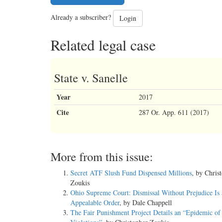
Already a subscriber?
Login
Related legal case
State v. Sanelle
Year
2017
Cite
287 Or. App. 611 (2017)
More from this issue:
Secret ATF Slush Fund Dispensed Millions
, by Chris
Zoukis
Ohio Supreme Court: Dismissal Without Prejudice Is 
Appealable Order
, by Dale Chappell
The Fair Punishment Project Details an “Epidemic of