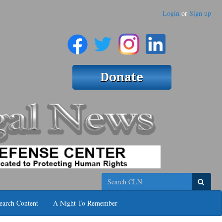
Login
or
Sign up
Search
earch Content
A Night To Remember