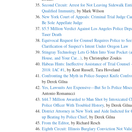
Second Circuit: Arrest for Not Leaving Sidewalk Enti
Qualified Immunity
, by Mark Wilson
New York Court of Appeals: Criminal Trial Judge Ca
Be Sole Appellate Judge
$5.5 Million Verdict Against Los Angeles Police Dep
Taser Death
Equivocal Request for Counsel Requires Police to Se
Clarification of Suspect’s Intent Under Oregon Law
Stingray Technology Lets G-Men Into Your Pocket (
House, and Your Car...)
, by Christopher Zoukis
Habeas Hints: Ineffective Assistance of Trial Counsel 
2018: IAC #1
, by Kent Russell, Tara Hoveland
Confronting the Myth in Police-Suspect Knife Confro
by Derek Gilna
Yes, Lawsuits Are Expensive—But So Is Police Misc
Antonio Romanucci
$44.7 Million Awarded to Man Shot by Intoxicated C
Police Officer With Troubled History
, by Derek Gilna
District Attorney in New York and Aide Indicted for
up Beating by Police Chief
, by Derek Gilna
From the Editor
, by Richard Resch
Eighth Circuit: Illinois Burglary Conviction Not Vali