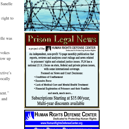
 Sanelle
 right to
elle was
nvokes
llow up
ective’s
vocally
ment.”
d and