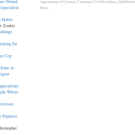
hone Owned
,
,
Appointment of Counsel
Contempt (Civil Procedure)
Bail/Pretri
Expectation
.
Fines
o Hobbs
er Zoukis
hallenge
earing for
ago Cop
 Home in
xigent
ppropriate
iple Where
viction,
o Suppress
hristopher