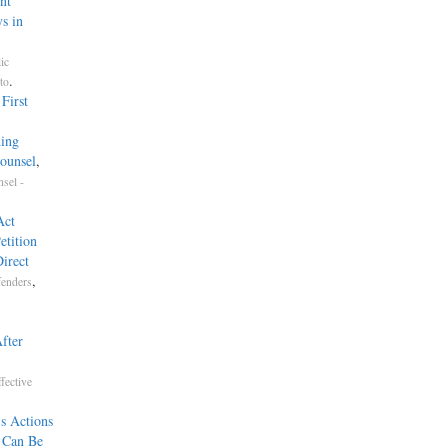
nt
s in
ic
.
to
First
ding
ounsel
,
sel -
Act
etition
irect
,
fenders
fter
fective
s Actions
e Can Be