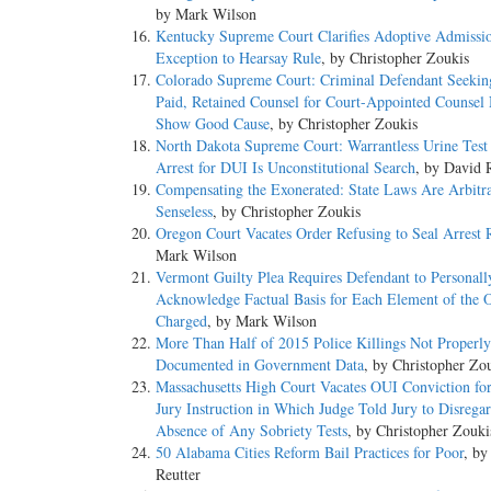
by Mark Wilson
Kentucky Supreme Court Clarifies Adoptive Admissi
Exception to Hearsay Rule
, by Christopher Zoukis
Colorado Supreme Court: Criminal Defendant Seeking
Paid, Retained Counsel for Court-Appointed Counsel
Show Good Cause
, by Christopher Zoukis
North Dakota Supreme Court: Warrantless Urine Test 
Arrest for DUI Is Unconstitutional Search
, by David 
Compensating the Exonerated: State Laws Are Arbitr
Senseless
, by Christopher Zoukis
Oregon Court Vacates Order Refusing to Seal Arrest 
Mark Wilson
Vermont Guilty Plea Requires Defendant to Personall
Acknowledge Factual Basis for Each Element of the O
Charged
, by Mark Wilson
More Than Half of 2015 Police Killings Not Properly
Documented in Government Data
, by Christopher Zo
Massachusetts High Court Vacates OUI Conviction fo
Jury Instruction in Which Judge Told Jury to Disregar
Absence of Any Sobriety Tests
, by Christopher Zouki
50 Alabama Cities Reform Bail Practices for Poor
, by
Reutter