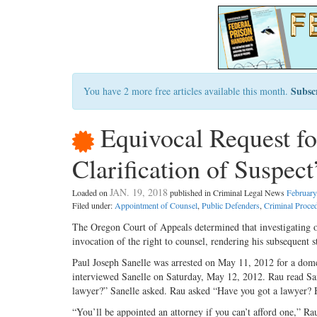
Subsc
You have 2 more free articles available this month.
Equivocal Request fo
Clarification of Suspec
JAN. 19, 2018
Loaded on
published in Criminal Legal News
February
Filed under:
Appointment of Counsel
,
Public Defenders
,
Criminal Proce
The Oregon Court of Appeals determined that investigating off
invocation of the right to counsel, rendering his subsequent s
Paul Joseph Sanelle was arrested on May 11, 2012 for a dom
interviewed Sanelle on Saturday, May 12, 2012. Rau read Sane
lawyer?” Sanelle asked. Rau asked “Have you got a lawyer? H
“You’ll be appointed an attorney if you can’t afford one,” R