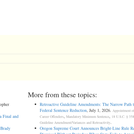
More from these topics:
topher
Retroactive Guideline Amendments: The Narrow Path t
Federal Sentence Reduction
, July 1, 2026.
Appointment o
a Final and
,
,
Career Offenders
Mandatory Minimum Sentence
18 U.S.C. § 358
.
Guideline Amendment/Variances and Retroactivity
 Brady
Oregon Supreme Court Announces Bright-Line Rule Re