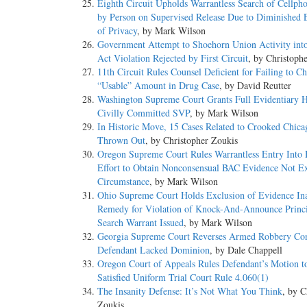
Eighth Circuit Upholds Warrantless Search of Cellp
by Person on Supervised Release Due to Diminished 
of Privacy
, by Mark Wilson
Government Attempt to Shoehorn Union Activity int
Act Violation Rejected by First Circuit
, by Christoph
11th Circuit Rules Counsel Deficient for Failing to C
“Usable” Amount in Drug Case
, by David Reutter
Washington Supreme Court Grants Full Evidentiary H
Civilly Committed SVP
, by Mark Wilson
In Historic Move, 15 Cases Related to Crooked Chic
Thrown Out
, by Christopher Zoukis
Oregon Supreme Court Rules Warrantless Entry Into
Effort to Obtain Nonconsensual BAC Evidence Not E
Circumstance
, by Mark Wilson
Ohio Supreme Court Holds Exclusion of Evidence Ina
Remedy for Violation of Knock-And-Announce Princ
Search Warrant Issued
, by Mark Wilson
Georgia Supreme Court Reverses Armed Robbery Con
Defendant Lacked Dominion
, by Dale Chappell
Oregon Court of Appeals Rules Defendant’s Motion t
Satisfied Uniform Trial Court Rule 4.060(1)
The Insanity Defense: It’s Not What You Think
, by C
Zoukis