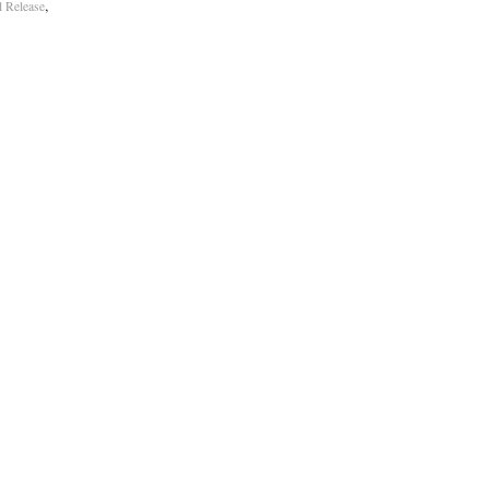
,
al Release