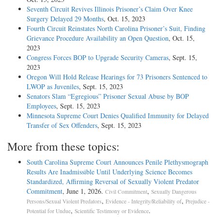
Seventh Circuit Revives Illinois Prisoner’s Claim Over Knee
Surgery Delayed 29 Months
, Oct. 15, 2023
Fourth Circuit Reinstates North Carolina Prisoner’s Suit, Finding
Grievance Procedure Availability an Open Question
, Oct. 15,
2023
Congress Forces BOP to Upgrade Security Cameras
, Sept. 15,
2023
Oregon Will Hold Release Hearings for 73 Prisoners Sentenced to
LWOP as Juveniles
, Sept. 15, 2023
Senators Slam “Egregious” Prisoner Sexual Abuse by BOP
Employees
, Sept. 15, 2023
Minnesota Supreme Court Denies Qualified Immunity for Delayed
Transfer of Sex Offenders
, Sept. 15, 2023
More from these topics:
South Carolina Supreme Court Announces Penile Plethysmograph
Results Are Inadmissible Until Underlying Science Becomes
Standardized, Affirming Reversal of Sexually Violent Predator
Commitment
, June 1, 2026.
,
Civil Commitment
Sexually Dangerous
,
,
Persons/Sexual Violent Predators
Evidence - Integrity/Reliability of
Prejudice -
,
.
Potential for Undue
Scientific Testimony or Evidence