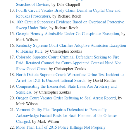
Searches of Devices
, by Dale Chappell
Fourth Circuit Vacates Brady Claim Denial in Capital Case and
Rebukes Prosecutors
, by Richard Resch
10th Circuit Suppresses Evidence Based on Overbroad Protective
Sweep Under Buie
, by Richard Resch
Georgia Hearsay Admissible Under Co-Conspirator Exception
, by
Mark Wilson
Kentucky Supreme Court Clarifies Adoptive Admission Exception
to Hearsay Rule
, by Christopher Zoukis
Colorado Supreme Court: Criminal Defendant Seeking to Fire
Paid, Retained Counsel for Court-Appointed Counsel Need Not
Show Good Cause
, by Christopher Zoukis
North Dakota Supreme Court: Warrantless Urine Test Incident to
Arrest for DUI Is Unconstitutional Search
, by David Reutter
Compensating the Exonerated: State Laws Are Arbitrary and
Senseless
, by Christopher Zoukis
Oregon Court Vacates Order Refusing to Seal Arrest Record
, by
Mark Wilson
Vermont Guilty Plea Requires Defendant to Personally
Acknowledge Factual Basis for Each Element of the Offenses
Charged
, by Mark Wilson
More Than Half of 2015 Police Killings Not Properly