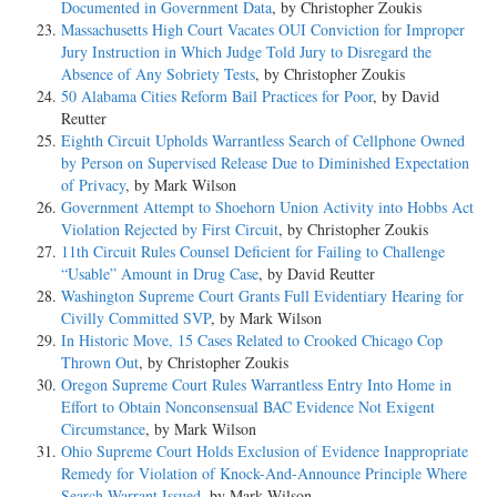
Documented in Government Data
, by Christopher Zoukis
Massachusetts High Court Vacates OUI Conviction for Improper
Jury Instruction in Which Judge Told Jury to Disregard the
Absence of Any Sobriety Tests
, by Christopher Zoukis
50 Alabama Cities Reform Bail Practices for Poor
, by David
Reutter
Eighth Circuit Upholds Warrantless Search of Cellphone Owned
by Person on Supervised Release Due to Diminished Expectation
of Privacy
, by Mark Wilson
Government Attempt to Shoehorn Union Activity into Hobbs Act
Violation Rejected by First Circuit
, by Christopher Zoukis
11th Circuit Rules Counsel Deficient for Failing to Challenge
“Usable” Amount in Drug Case
, by David Reutter
Washington Supreme Court Grants Full Evidentiary Hearing for
Civilly Committed SVP
, by Mark Wilson
In Historic Move, 15 Cases Related to Crooked Chicago Cop
Thrown Out
, by Christopher Zoukis
Oregon Supreme Court Rules Warrantless Entry Into Home in
Effort to Obtain Nonconsensual BAC Evidence Not Exigent
Circumstance
, by Mark Wilson
Ohio Supreme Court Holds Exclusion of Evidence Inappropriate
Remedy for Violation of Knock-And-Announce Principle Where
Search Warrant Issued
, by Mark Wilson