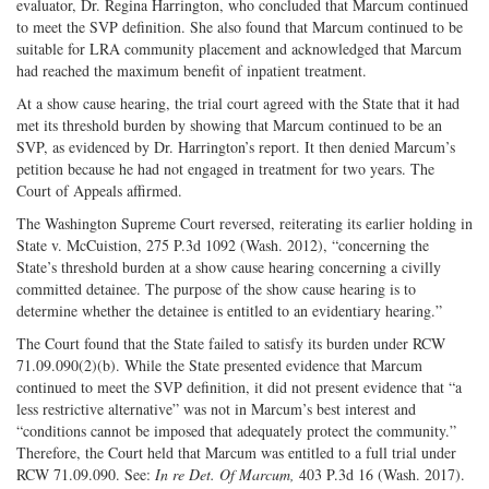
evaluator, Dr. Regina Harrington, who concluded that Marcum continued
to meet the SVP definition. She also found that Marcum continued to be
suitable for LRA community placement and acknowledged that Marcum
had reached the maximum benefit of inpatient treatment.
At a show cause hearing, the trial court agreed with the State that it had
met its threshold burden by showing that Marcum continued to be an
SVP, as evidenced by Dr. Harrington’s report. It then denied Marcum’s
petition because he had not engaged in treatment for two years. The
Court of Appeals affirmed.
The Washington Supreme Court reversed, reiterating its earlier holding in
State v. McCuistion, 275 P.3d 1092 (Wash. 2012), “concerning the
State’s threshold burden at a show cause hearing concerning a civilly
committed detainee. The purpose of the show cause hearing is to
determine whether the detainee is entitled to an evidentiary hearing.”
The Court found that the State failed to satisfy its burden under RCW
71.09.090(2)(b). While the State presented evidence that Marcum
continued to meet the SVP definition, it did not present evidence that “a
less restrictive alternative” was not in Marcum’s best interest and
“conditions cannot be imposed that adequately protect the community.”
Therefore, the Court held that Marcum was entitled to a full trial under
RCW 71.09.090. See:
In re Det. Of Marcum,
403 P.3d 16 (Wash. 2017).