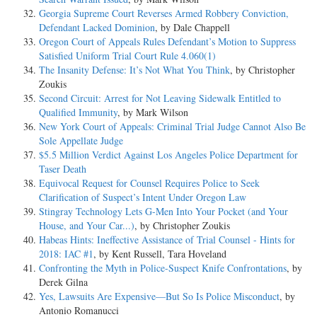
Georgia Supreme Court Reverses Armed Robbery Conviction,
Defendant Lacked Dominion
, by Dale Chappell
Oregon Court of Appeals Rules Defendant’s Motion to Suppress
Satisfied Uniform Trial Court Rule 4.060(1)
The Insanity Defense: It’s Not What You Think
, by Christopher
Zoukis
Second Circuit: Arrest for Not Leaving Sidewalk Entitled to
Qualified Immunity
, by Mark Wilson
New York Court of Appeals: Criminal Trial Judge Cannot Also Be
Sole Appellate Judge
$5.5 Million Verdict Against Los Angeles Police Department for
Taser Death
Equivocal Request for Counsel Requires Police to Seek
Clarification of Suspect’s Intent Under Oregon Law
Stingray Technology Lets G-Men Into Your Pocket (and Your
House, and Your Car...)
, by Christopher Zoukis
Habeas Hints: Ineffective Assistance of Trial Counsel - Hints for
2018: IAC #1
, by Kent Russell, Tara Hoveland
Confronting the Myth in Police-Suspect Knife Confrontations
, by
Derek Gilna
Yes, Lawsuits Are Expensive—But So Is Police Misconduct
, by
Antonio Romanucci