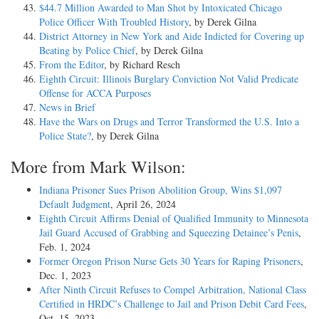
$44.7 Million Awarded to Man Shot by Intoxicated Chicago
Police Officer With Troubled History
, by Derek Gilna
District Attorney in New York and Aide Indicted for Covering up
Beating by Police Chief
, by Derek Gilna
From the Editor
, by Richard Resch
Eighth Circuit: Illinois Burglary Conviction Not Valid Predicate
Offense for ACCA Purposes
News in Brief
Have the Wars on Drugs and Terror Transformed the U.S. Into a
Police State?
, by Derek Gilna
More from Mark Wilson:
Indiana Prisoner Sues Prison Abolition Group, Wins $1,097
Default Judgment
, April 26, 2024
Eighth Circuit Affirms Denial of Qualified Immunity to Minnesota
Jail Guard Accused of Grabbing and Squeezing Detainee’s Penis
,
Feb. 1, 2024
Former Oregon Prison Nurse Gets 30 Years for Raping Prisoners
,
Dec. 1, 2023
After Ninth Circuit Refuses to Compel Arbitration, National Class
Certified in HRDC’s Challenge to Jail and Prison Debit Card Fees
,
Oct. 15, 2023