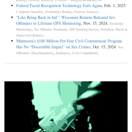
Federal Facial Recognition Technology Fails Again
, Feb. 1, 2025.
,
,
.
Computer Searches
Evidentiary Ruling
Forensic Sciences
“Like Being Back in Jail”: Wisconsin Returns Released Sex
Offenders to Lifetime GPS Monitoring
, Nov. 15, 2024.
Electronic
,
,
,
Monitoring
Sex Offender Treatment
GPS Tracking Device
Probation, Parole &
.
Supervised Release
Minnesota’s $100 Million-Per-Year Civil Commitment Program
Has No “Discernible Impact” on Sex Crimes
, Oct. 15, 2024.
Sex
,
,
.
Offenders (Discrimination)
Databases
Civil Commitment