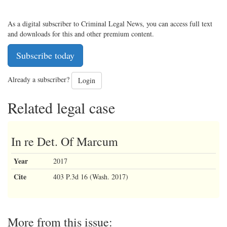
As a digital subscriber to Criminal Legal News, you can access full text
and downloads for this and other premium content.
Subscribe today
Already a subscriber?
Login
Related legal case
In re Det. Of Marcum
Year
2017
Cite
403 P.3d 16 (Wash. 2017)
More from this issue: