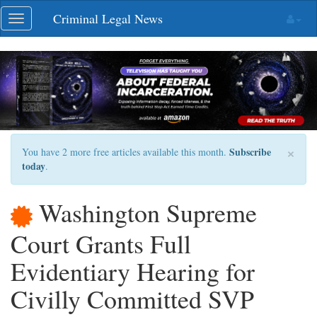
Skip
Criminal Legal News
Toggle
navigation
navigation
×
Subscribe
You have 2 more free articles available this month.
today
.
Washington Supreme
Court Grants Full
Evidentiary Hearing for
Civilly Committed SVP