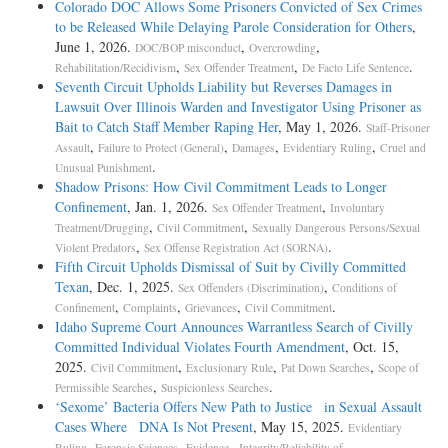
Colorado DOC Allows Some Prisoners Convicted of Sex Crimes
to be Released While Delaying Parole Consideration for Others
,
June 1, 2026.
,
,
DOC/BOP misconduct
Overcrowding
,
,
.
Rehabilitation/Recidivism
Sex Offender Treatment
De Facto Life Sentence
Seventh Circuit Upholds Liability but Reverses Damages in
Lawsuit Over Illinois Warden and Investigator Using Prisoner as
Bait to Catch Staff Member Raping Her
, May 1, 2026.
Staff-Prisoner
,
,
,
,
Assault
Failure to Protect (General)
Damages
Evidentiary Ruling
Cruel and
.
Unusual Punishment
Shadow Prisons: How Civil Commitment Leads to Longer
Confinement
, Jan. 1, 2026.
,
Sex Offender Treatment
Involuntary
,
,
Treatment/Drugging
Civil Commitment
Sexually Dangerous Persons/Sexual
,
.
Violent Predators
Sex Offense Registration Act (SORNA)
Fifth Circuit Upholds Dismissal of Suit by Civilly Committed
Texan
, Dec. 1, 2025.
,
Sex Offenders (Discrimination)
Conditions of
,
,
,
.
Confinement
Complaints
Grievances
Civil Commitment
Idaho Supreme Court Announces Warrantless Search of Civilly
Committed Individual Violates Fourth Amendment
, Oct. 15,
2025.
,
,
,
Civil Commitment
Exclusionary Rule
Pat Down Searches
Scope of
,
.
Permissible Searches
Suspicionless Searches
‘Sexome’ Bacteria Offers New Path to Justice in Sexual Assault
Cases Where DNA Is Not Present
, May 15, 2025.
Evidentiary
,
,
.
Ruling
Forensic Sciences
Evidence - Integrity/Reliability of