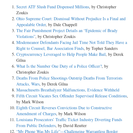
Secret ATF Slush Fund Dispensed Millions
, by Christopher
Zoukis
Ohio Supreme Court: Dismissal Without Prejudice Is a Final and
Appealable Order
, by Dale Chappell
The Fair Punishment Project Details an “Epidemic of Brady
Violations”
, by Christopher Zoukis
Misdemeanor Defendants Facing Jail Time Not Told They Have a
Right to Counsel, Bar Association Finds
, by Topher Sanders
Cryptocurrency Leveraged to Help People Make Bail
, by Derek
Gilna
What Is the Number One Duty of a Police Officer?
, by
Christopher Zoukis
Deaths From Police Shootings Outstrip Deaths From Terrorists
Attacks, Wars
, by Derek Gilna
Massachusetts Breathalyzer Malfunctions, Evidence Withheld
Fifth Circuit Vacates Sex Offender Supervised Release Conditions
,
by Mark Wilson
Eighth Circuit Reverses Convictions Due to Constructive
Amendment of Charges
, by Mark Wilson
Louisiana Prosecutors’ Traffic Ticket Industry Diverting Funds
From Public Defenders
, by David Reutter
“My Phone Was My Life”—Challenging Warrantless Border