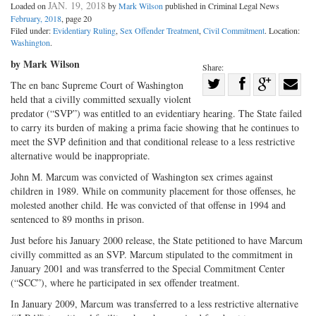
JAN. 19, 2018
Loaded on
by
Mark Wilson
published in Criminal Legal News
February, 2018
, page 20
Filed under:
Evidentiary Ruling
,
Sex Offender Treatment
,
Civil Commitment
. Location:
Washington
.
by Mark Wilson
Share:
Share
The en banc Supreme Court of Washington
held that a civilly committed sexually violent
Share
on
Share
Shar
predator (“SVP”) was entitled to an evidentiary hearing. The State failed
on
Facebook
on
with
to carry its burden of making a prima facie showing that he continues to
Twitter
G+
emai
meet the SVP definition and that conditional release to a less restrictive
alternative would be inappropriate.
John M. Marcum was convicted of Washington sex crimes against
children in 1989. While on community placement for those offenses, he
molested another child. He was convicted of that offense in 1994 and
sentenced to 89 months in prison.
Just before his January 2000 release, the State petitioned to have Marcum
civilly committed as an SVP. Marcum stipulated to the commitment in
January 2001 and was transferred to the Special Commitment Center
(“SCC”), where he participated in sex offender treatment.
In January 2009, Marcum was transferred to a less restrictive alternative