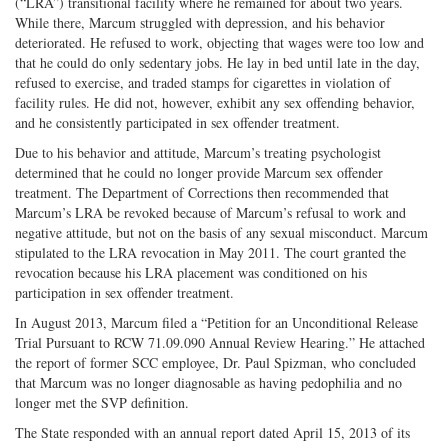
(“LRA”) transitional facility where he remained for about two years.
While there, Marcum struggled with depression, and his behavior
deteriorated. He refused to work, objecting that wages were too low and
that he could do only sedentary jobs. He lay in bed until late in the day,
refused to exercise, and traded stamps for cigarettes in violation of
facility rules. He did not, however, exhibit any sex offending behavior,
and he consistently participated in sex offender treatment.
Due to his behavior and attitude, Marcum’s treating psychologist
determined that he could no longer provide Marcum sex offender
treatment. The Department of Corrections then recommended that
Marcum’s LRA be revoked because of Marcum’s refusal to work and
negative attitude, but not on the basis of any sexual misconduct. Marcum
stipulated to the LRA revocation in May 2011. The court granted the
revocation because his LRA placement was conditioned on his
participation in sex offender treatment.
In August 2013, Marcum filed a “Petition for an Unconditional Release
Trial Pursuant to RCW 71.09.090 Annual Review Hearing.” He attached
the report of former SCC employee, Dr. Paul Spizman, who concluded
that Marcum was no longer diagnosable as having pedophilia and no
longer met the SVP definition.
The State responded with an annual report dated April 15, 2013 of its