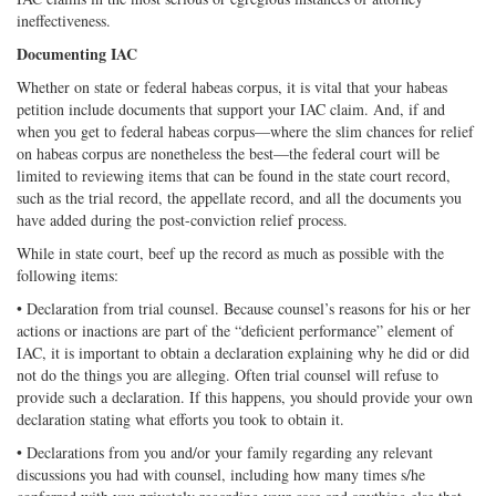
ineffectiveness.
Documenting IAC
Whether on state or federal habeas corpus, it is vital that your habeas
petition include documents that support your IAC claim. And, if and
when you get to federal habeas corpus—where the slim chances for relief
on habeas corpus are nonetheless the best—the federal court will be
limited to reviewing items that can be found in the state court record,
such as the trial record, the appellate record, and all the documents you
have added during the post-conviction relief process.
While in state court, beef up the record as much as possible with the
following items:
• Declaration from trial counsel. Because counsel’s reasons for his or her
actions or inactions are part of the “deficient performance” element of
IAC, it is important to obtain a declaration explaining why he did or did
not do the things you are alleging. Often trial counsel will refuse to
provide such a declaration. If this happens, you should provide your own
declaration stating what efforts you took to obtain it.
• Declarations from you and/or your family regarding any relevant
discussions you had with counsel, including how many times s/he