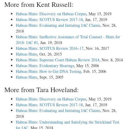
More from Kent Russell:
Habeas Hints: Discovery on Habeas Corpus
, May 15, 2019
Habeas Hints: SCOTUS Review 2017-18
, Jan. 17, 2019
Habeas Hints: Evaluating and Initiating IAC Claims
, Nov. 28,
2018
Habeas Hints: Ineffective Assistance of Trial Counsel - Hints for
2018: IAC #1
, Jan. 19, 2018
Habeas Hints: SCOTUS Review 2016–17
, Nov. 16, 2017
Habeas Hints
, Oct. 26, 2015
Habeas Hints: Supreme Court Habeas Review 2014
, Nov. 8, 2014
Habeas Hints: Evidentiary Hearings
, May 15, 2006
Habeas Hints: How to Get DNA Testing
, Feb. 15, 2006
Habeas Hints
, Sept. 15, 2005
More from Tara Hoveland:
Habeas Hints: Discovery on Habeas Corpus
, May 15, 2019
Habeas Hints: SCOTUS Review 2017-18
, Jan. 17, 2019
Habeas Hints: Evaluating and Initiating IAC Claims
, Nov. 28,
2018
Habeas Hints: Understanding and Satisfying the Strickland Test
for IAC
, May 15, 2018