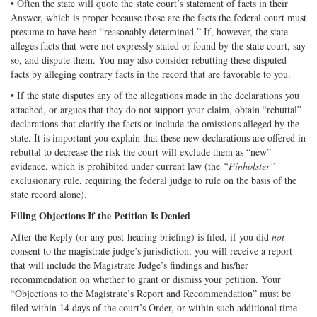
• Often the state will quote the state court’s statement of facts in their
Answer, which is proper because those are the facts the federal court must
presume to have been “reasonably determined.” If, however, the state
alleges facts that were not expressly stated or found by the state court, say
so, and dispute them. You may also consider rebutting these disputed
facts by alleging contrary facts in the record that are favorable to you.
• If the state disputes any of the allegations made in the declarations you
attached, or argues that they do not support your claim, obtain “rebuttal”
declarations that clarify the facts or include the omissions alleged by the
state. It is important you explain that these new declarations are offered in
rebuttal to decrease the risk the court will exclude them as “new”
evidence, which is prohibited under current law (the
“Pinholster”
exclusionary rule, requiring the federal judge to rule on the basis of the
state record alone).
Filing Objections If the Petition Is Denied
After the Reply (or any post-hearing briefing) is filed, if you did
not
consent to the magistrate judge’s jurisdiction, you will receive a report
that will include the Magistrate Judge’s findings and his/her
recommendation on whether to grant or dismiss your petition. Your
“Objections to the Magistrate’s Report and Recommendation” must be
filed within 14 days of the court’s Order, or within such additional time