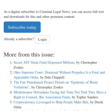
As a digital subscriber to Criminal Legal News, you can access full text
and downloads for this and other premium content.
Subscribe today
Already a subscriber?
Login
More from this issue:
Secret ATF Slush Fund Dispensed Millions
, by Christopher
Zoukis
Ohio Supreme Court: Dismissal Without Prejudice Is a Final and
Appealable Order
, by Dale Chappell
The Fair Punishment Project Details an “Epidemic of Brady
Violations”
, by Christopher Zoukis
Misdemeanor Defendants Facing Jail Time Not Told They Have a
Right to Counsel, Bar Association Finds
, by Topher Sanders
Cryptocurrency Leveraged to Help People Make Bail
, by Derek
Gilna