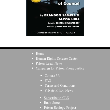
Home
Human Rights Defense Center
Prison Legal News
Campaign for Prison Phone Justice
Contact Us
FAQ
Terms and Conditions
Private Prison News
Subscribe to CLN
Book Store
Prison Ecology Project