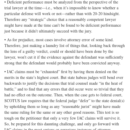
• Deficient performance must be analyzed from the perspective of the
trial lawyer at the time—i.e., when it’s impossible to know whether a
particular defense will work or not—rather than with 20-20 hindsight.
Therefore any “strategic” choice that a reasonably competent lawyer
might have made at the time can’t be found to be deficient performance
just because it didn’t ultimately succeed with the jury.
• As for prejudice, most cases involve attorney error of some kind.
Therefore, just making a laundry list of things that, looking back through
the lens of a guilty verdict, could or should have been done by the
lawyer, won’t cut it if the evidence against the defendant was sufficiently
strong that the defendant would probably have been convicted anyway.
• IAC claims must be “exhausted” first by having them denied on the
merits in the state’s highest court. But state habeas judges will bend over
backwards to justify the decisions that trial counsel made “in the heat of
battle,” and to find that any errors that did occur were so trivial that they
had no effect on the outcome. Then, when the case gets to federal court,
SCOTUS law requires that the federal judge “defer” to the state denial(s)
by upholding them so long as any “reasonable jurist” might have made
the same ruling for the same or any other good reasons. This test is so
tough on the petitioner that only a very few IAC claims will survive it.
So, be prepared for this daunting challenge, and only go forward with
IAC claims in the most serious or egregious instances of attorney