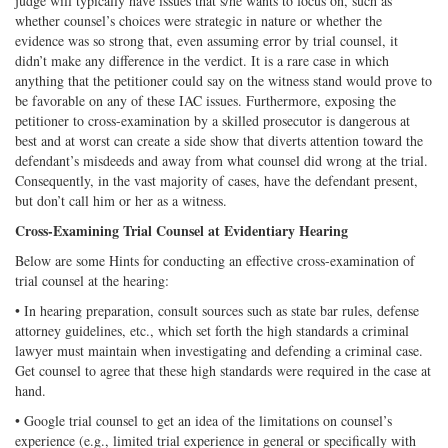
judge will typically have issues that s/he wants to focus on, such as
whether counsel’s choices were strategic in nature or whether the
evidence was so strong that, even assuming error by trial counsel, it
didn’t make any difference in the verdict. It is a rare case in which
anything that the petitioner could say on the witness stand would prove to
be favorable on any of these IAC issues. Furthermore, exposing the
petitioner to cross-examination by a skilled prosecutor is dangerous at
best and at worst can create a side show that diverts attention toward the
defendant’s misdeeds and away from what counsel did wrong at the trial.
Consequently, in the vast majority of cases, have the defendant present,
but don’t call him or her as a witness.
Cross-Examining Trial Counsel at Evidentiary Hearing
Below are some Hints for conducting an effective cross-examination of
trial counsel at the hearing:
• In hearing preparation, consult sources such as state bar rules, defense
attorney guidelines, etc., which set forth the high standards a criminal
lawyer must maintain when investigating and defending a criminal case.
Get counsel to agree that these high standards were required in the case at
hand.
• Google trial counsel to get an idea of the limitations on counsel’s
experience (e.g., limited trial experience in general or specifically with