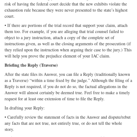
risk of having the federal court decide that the new exhibits violate the
exhaustion rule because they were never presented to the state’s highest
court.
• If there are portions of the trial record that support your claim, attach
them too. For example, if you are alleging that trial counsel failed to
object to a jury instruction, attach a copy of the complete set of
instructions given, as well as the closing arguments of the prosecution (if
they relied upon the instruction when arguing their case to the jury.) This
will help you prove the prejudice element of your IAC claim.
Briefing the Reply (Traverse)
After the state files its Answer, you can file a Reply (traditionally known
as a Traverse) “within a time fixed by the judge.” Although the filing of a
Reply is not required, if you do not do so, the factual allegations in the
Answer will almost certainly be deemed true. Feel free to make a timely
request for at least one extension of time to file the Reply.
In drafting your Reply:
• Carefully review the statement of facts in the Answer and dispute/rebut
any facts that are not true, not entirely true, or do not tell the whole
story.