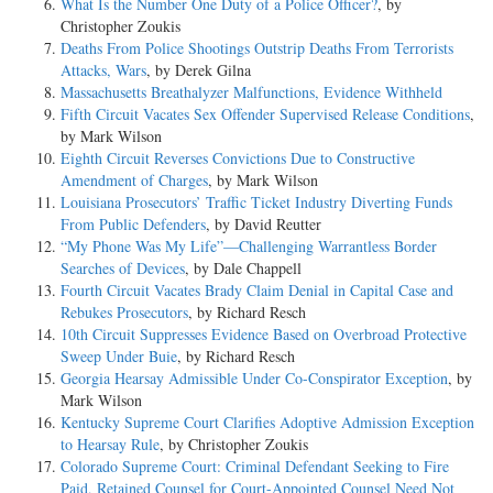
What Is the Number One Duty of a Police Officer?
, by
Christopher Zoukis
Deaths From Police Shootings Outstrip Deaths From Terrorists
Attacks, Wars
, by Derek Gilna
Massachusetts Breathalyzer Malfunctions, Evidence Withheld
Fifth Circuit Vacates Sex Offender Supervised Release Conditions
,
by Mark Wilson
Eighth Circuit Reverses Convictions Due to Constructive
Amendment of Charges
, by Mark Wilson
Louisiana Prosecutors’ Traffic Ticket Industry Diverting Funds
From Public Defenders
, by David Reutter
“My Phone Was My Life”—Challenging Warrantless Border
Searches of Devices
, by Dale Chappell
Fourth Circuit Vacates Brady Claim Denial in Capital Case and
Rebukes Prosecutors
, by Richard Resch
10th Circuit Suppresses Evidence Based on Overbroad Protective
Sweep Under Buie
, by Richard Resch
Georgia Hearsay Admissible Under Co-Conspirator Exception
, by
Mark Wilson
Kentucky Supreme Court Clarifies Adoptive Admission Exception
to Hearsay Rule
, by Christopher Zoukis
Colorado Supreme Court: Criminal Defendant Seeking to Fire
Paid, Retained Counsel for Court-Appointed Counsel Need Not