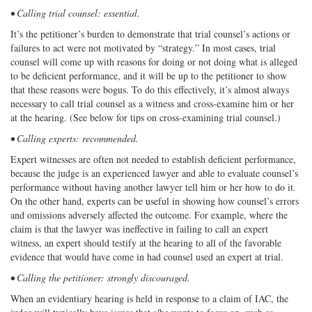
• Calling trial counsel: essential.
It’s the petitioner’s burden to demonstrate that trial counsel’s actions or
failures to act were not motivated by “strategy.” In most cases, trial
counsel will come up with reasons for doing or not doing what is alleged
to be deficient performance, and it will be up to the petitioner to show
that these reasons were bogus. To do this effectively, it’s almost always
necessary to call trial counsel as a witness and cross-examine him or her
at the hearing. (See below for tips on cross-examining trial counsel.)
• Calling experts: recommended.
Expert witnesses are often not needed to establish deficient performance,
because the judge is an experienced lawyer and able to evaluate counsel’s
performance without having another lawyer tell him or her how to do it.
On the other hand, experts can be useful in showing how counsel’s errors
and omissions adversely affected the outcome. For example, where the
claim is that the lawyer was ineffective in failing to call an expert
witness, an expert should testify at the hearing to all of the favorable
evidence that would have come in had counsel used an expert at trial.
• Calling the petitioner: strongly discouraged.
When an evidentiary hearing is held in response to a claim of IAC, the