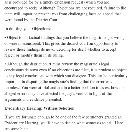
as is provided for by a timely extension request (which you are
encouraged to seek). Although Objections are not required, failure to file
them will impair or prevent you from challenging facts on appeal that
were found by the District Court.
In drafting your Objections:
• Object to all factual findings that you believe the magistrate got wrong
or were misconstrued. This gives the district court an opportunity to
review those findings de novo, deciding for itself whether to accept,
reject, or modify them in its ruling.
• Although the district court must review the magistrate’s legal
conclusions de novo even if no objections are filed, it is prudent to object
to any legal conclusions with which you disagree. This can be particularly
important in disputing the magistrate’s finding that the error was
harmless. You were at trial and are in a better position to assess how the
alleged errors may have affected the jury’s verdict in light of the
arguments and evidence presented.
Evidentiary Hearing: Witness Selection
If you are fortunate enough to be one of the few petitioners granted an
Evidentiary Hearing, you’ll have to decide what witnesses to call. Here
are some hints: