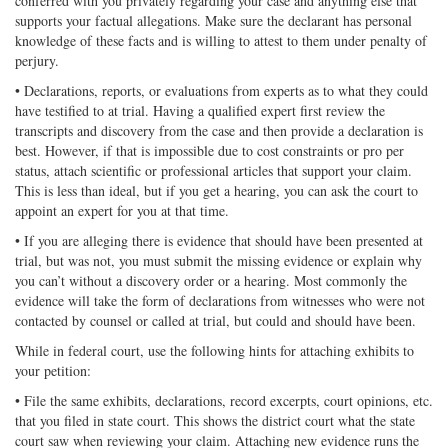
conferred with you privately regarding your case and anything else that
supports your factual allegations. Make sure the declarant has personal
knowledge of these facts and is willing to attest to them under penalty of
perjury.
• Declarations, reports, or evaluations from experts as to what they could
have testified to at trial. Having a qualified expert first review the
transcripts and discovery from the case and then provide a declaration is
best. However, if that is impossible due to cost constraints or pro per
status, attach scientific or professional articles that support your claim.
This is less than ideal, but if you get a hearing, you can ask the court to
appoint an expert for you at that time.
• If you are alleging there is evidence that should have been presented at
trial, but was not, you must submit the missing evidence or explain why
you can’t without a discovery order or a hearing. Most commonly the
evidence will take the form of declarations from witnesses who were not
contacted by counsel or called at trial, but could and should have been.
While in federal court, use the following hints for attaching exhibits to
your petition:
• File the same exhibits, declarations, record excerpts, court opinions, etc.
that you filed in state court. This shows the district court what the state
court saw when reviewing your claim. Attaching new evidence runs the