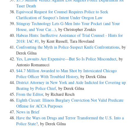
Taser Death
Equivocal Request for Counsel Requires Police to Seek
Clarification of Suspect’s Intent Under Oregon Law
Stingray Technology Lets G-Men Into Your Pocket (and Your
House, and Your Car...)
, by Christopher Zoukis
Habeas Hints: Ineffective Assistance of Trial Counsel - Hints for
2018: IAC #1
, by Kent Russell, Tara Hoveland
Confronting the Myth in Police-Suspect Knife Confrontations
, by
Derek Gilna
Yes, Lawsuits Are Expensive—But So Is Police Misconduct
, by
Antonio Romanucci
$44.7 Million Awarded to Man Shot by Intoxicated Chicago
Police Officer With Troubled History
, by Derek Gilna
District Attorney in New York and Aide Indicted for Covering up
Beating by Police Chief
, by Derek Gilna
From the Editor
, by Richard Resch
Eighth Circuit: Illinois Burglary Conviction Not Valid Predicate
Offense for ACCA Purposes
News in Brief
Have the Wars on Drugs and Terror Transformed the U.S. Into a
Police State?
, by Derek Gilna