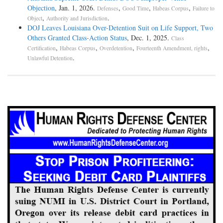
Objection
, Jan. 1, 2026.
,
,
,
Defenses
Good Time
Habeas Corpus
Failure to
,
.
Object
Authority and Jurisdiction
DOJ Leaves Louisiana Over-Detention Suit on Life Support, Two
Others Granted Class-Action Status
, Dec. 1, 2025.
Class
,
,
,
,
Certification
Habeas Corpus
Overdetention
Fourteenth Amendment, rights
.
Unlawful Detention