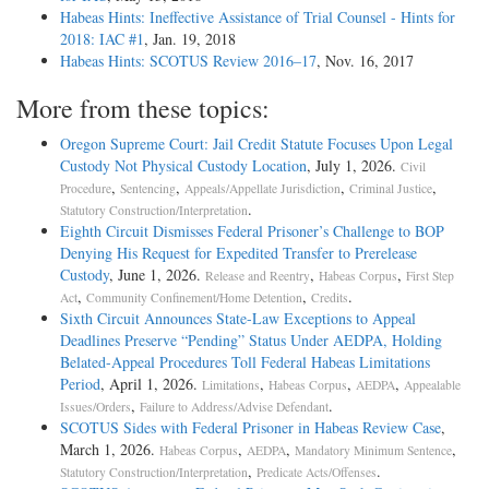
Habeas Hints: Ineffective Assistance of Trial Counsel - Hints for
2018: IAC #1
, Jan. 19, 2018
Habeas Hints: SCOTUS Review 2016–17
, Nov. 16, 2017
More from these topics:
Oregon Supreme Court: Jail Credit Statute Focuses Upon Legal
Custody Not Physical Custody Location
, July 1, 2026.
Civil
,
,
,
,
Procedure
Sentencing
Appeals/Appellate Jurisdiction
Criminal Justice
.
Statutory Construction/Interpretation
Eighth Circuit Dismisses Federal Prisoner’s Challenge to BOP
Denying His Request for Expedited Transfer to Prerelease
Custody
, June 1, 2026.
,
,
Release and Reentry
Habeas Corpus
First Step
,
,
.
Act
Community Confinement/Home Detention
Credits
Sixth Circuit Announces State-Law Exceptions to Appeal
Deadlines Preserve “Pending” Status Under AEDPA, Holding
Belated-Appeal Procedures Toll Federal Habeas Limitations
Period
, April 1, 2026.
,
,
,
Limitations
Habeas Corpus
AEDPA
Appealable
,
.
Issues/Orders
Failure to Address/Advise Defendant
SCOTUS Sides with Federal Prisoner in Habeas Review Case
,
March 1, 2026.
,
,
,
Habeas Corpus
AEDPA
Mandatory Minimum Sentence
,
.
Statutory Construction/Interpretation
Predicate Acts/Offenses