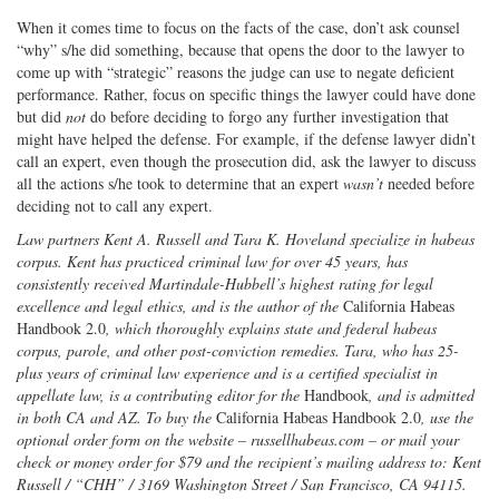
When it comes time to focus on the facts of the case, don’t ask counsel
“why” s/he did something, because that opens the door to the lawyer to
come up with “strategic” reasons the judge can use to negate deficient
performance. Rather, focus on specific things the lawyer could have done
but did
not
do before deciding to forgo any further investigation that
might have helped the defense. For example, if the defense lawyer didn’t
call an expert, even though the prosecution did, ask the lawyer to discuss
all the actions s/he took to determine that an expert
wasn’t
needed before
deciding not to call any expert.
Law partners Kent A. Russell and Tara K. Hoveland specialize in habeas
corpus. Kent has practiced criminal law for over 45 years, has
consistently received Martindale-Hubbell’s highest rating for legal
excellence and legal ethics, and is the author of the
California Habeas
Handbook 2.0
, which thoroughly explains state and federal habeas
corpus, parole, and other post-conviction remedies. Tara, who has 25-
plus years of criminal law experience and is a certified specialist in
appellate law, is a contributing editor for the
Handbook
, and is admitted
in both CA and AZ. To buy the
California Habeas Handbook 2.0
, use the
optional order form on the website – russellhabeas.com – or mail your
check or money order for $79 and the recipient’s mailing address to: Kent
Russell / “CHH” / 3169 Washington Street / San Francisco, CA 94115.