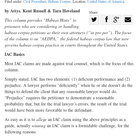
Filed under:
Civil Procedure
,
Habeas Corpus
. Location:
United States of America
.
by Attys. Kent Russell & Tara Hoveland
Share:
Share
This column provides “Habeas Hints” to
prisoners who are considering or handling
Share
on
Share
Shar
habeas corpus petitions as their own attorneys (“in pro per”). The focus
on
Facebook
on
with
of the column is on “AEDPA,” the federal habeas corpus law that now
Twitter
G+
emai
governs habeas corpus practice in courts throughout the United States.
IAC Basics
Most IAC claims are made against trial counsel, which is the focus of this
column.
Simply stated, IAC has two elements: (1) deficient performance and (2)
prejudice. A lawyer performs “deficiently” when he or she doesn’t do the
things to defend the client that any reasonable lawyer would do.
“Prejudice” requires the petitioner to demonstrate a reasonable
probability that, but for the trial lawyer’s errors, the result of the trial
would have been more favorable to the defendant.
As easy as it is to
allege
an IAC claim using the above principles as a
guide, actually
winning
an IAC claim is a formidable challenge, for the
following reasons: