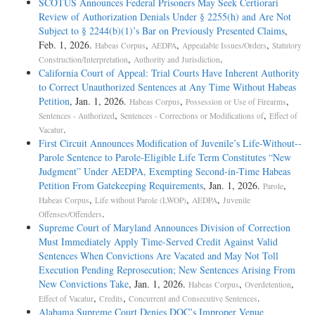
SCOTUS Announces Federal Prisoners May Seek Certiorari
Review of Authorization Denials Under § 2255(h) and Are Not
Subject to § 2244(b)(1)’s Bar on Previously Presented Claims
,
Feb. 1, 2026.
,
,
,
Habeas Corpus
AEDPA
Appealable Issues/Orders
Statutory
,
.
Construction/Interpretation
Authority and Jurisdiction
California Court of Appeal: Trial Courts Have Inherent Authority
to Correct Unauthorized Sentences at Any Time Without Habeas
Petition
, Jan. 1, 2026.
,
,
Habeas Corpus
Possession or Use of Firearms
,
,
Sentences - Authorized
Sentences - Corrections or Modifications of
Effect of
.
Vacatur
First Circuit Announces Modification of Juvenile’s Life-­Without-­
Parole Sentence to Parole-­Eligible Life Term Constitutes “New
Judgment” Under AEDPA, Exempting Second-­in-­Time Habeas
Petition From Gatekeeping Requirements
, Jan. 1, 2026.
,
Parole
,
,
,
Habeas Corpus
Life without Parole (LWOP)
AEDPA
Juvenile
.
Offenses/Offenders
Supreme Court of Maryland Announces Division of Correction
Must Immediately Apply Time-Served Credit Against Valid
Sentences When Convictions Are Vacated and May Not Toll
Execution Pending Reprosecution; New Sentences Arising From
New Convictions Take
, Jan. 1, 2026.
,
,
Habeas Corpus
Overdetention
,
,
.
Effect of Vacatur
Credits
Concurrent and Consecutive Sentences
Alabama Supreme Court Denies DOC’s Improper Venue