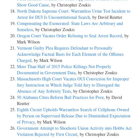
Show Good Cause
, by Christopher Zoukis
North Dakota Supreme Court: Warrantless Urine Test Incident to
Arrest for DUI Is Unconstitutional Search
, by David Reutter
Compensating the Exonerated: State Laws Are Arbitrary and
Senseless
, by Christopher Zoukis
Oregon Court Vacates Order Refusing to Seal Arrest Record
, by
Mark Wilson
Vermont Guilty Plea Requires Defendant to Personally
Acknowledge Factual Basis for Each Element of the Offenses
Charged
, by Mark Wilson
More Than Half of 2015 Police Killings Not Properly
Documented in Government Data
, by Christopher Zoukis
Massachusetts High Court Vacates OUI Conviction for Improper
Jury Instruction in Which Judge Told Jury to Disregard the
Absence of Any Sobriety Tests
, by Christopher Zoukis
50 Alabama Cities Reform Bail Practices for Poor
, by David
Reutter
Eighth Circuit Upholds Warrantless Search of Cellphone Owned
by Person on Supervised Release Due to Diminished Expectation
of Privacy
, by Mark Wilson
Government Attempt to Shoehorn Union Activity into Hobbs Act
Violation Rejected by First Circuit
, by Christopher Zoukis