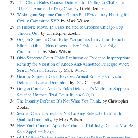
11th Circuit Rules Counsel Deficient for Failing to Challenge
“Usable” Amount in Drug Case
, by David Reutter
Washington Supreme Court Grants Full Evidentiary Hearing for
Civilly Committed SVP
, by Mark Wilson
In Historic Move, 15 Cases Related to Crooked Chicago Cop
Thrown Out
, by Christopher Zoukis
Oregon Supreme Court Rules Warrantless Entry Into Home in
Effort to Obtain Nonconsensual BAC Evidence Not Exigent
Circumstance
, by Mark Wilson
Ohio Supreme Court Holds Exclusion of Evidence Inappropriate
Remedy for Violation of Knock-And-Announce Principle Where
Search Warrant Issued
, by Mark Wilson
Georgia Supreme Court Reverses Armed Robbery Conviction,
Defendant Lacked Dominion
, by Dale Chappell
Oregon Court of Appeals Rules Defendant’s Motion to Suppress
Satisfied Uniform Trial Court Rule 4.060(1)
The Insanity Defense: It’s Not What You Think
, by Christopher
Zoukis
Second Circuit: Arrest for Not Leaving Sidewalk Entitled to
Qualified Immunity
, by Mark Wilson
New York Court of Appeals: Criminal Trial Judge Cannot Also Be
Sole Appellate Judge
$5.5 Million Verdict Against Los Angeles Police Department for