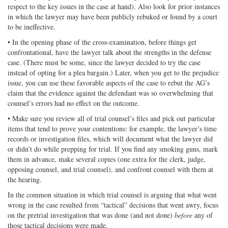
respect to the key issues in the case at hand). Also look for prior instances
in which the lawyer may have been publicly rebuked or found by a court
to be ineffective.
• In the opening phase of the cross-examination, before things get
confrontational, have the lawyer talk about the strengths in the defense
case. (There must be some, since the lawyer decided to try the case
instead of opting for a plea bargain.) Later, when you get to the prejudice
issue, you can use these favorable aspects of the case to rebut the AG’s
claim that the evidence against the defendant was so overwhelming that
counsel’s errors had no effect on the outcome.
• Make sure you review all of trial counsel’s files and pick out particular
items that tend to prove your contentions: for example, the lawyer’s time
records or investigation files, which will document what the lawyer did
or didn’t do while prepping for trial. If you find any smoking guns, mark
them in advance, make several copies (one extra for the clerk, judge,
opposing counsel, and trial counsel), and confront counsel with them at
the hearing.
In the common situation in which trial counsel is arguing that what went
wrong in the case resulted from “tactical” decisions that went awry, focus
on the pretrial investigation that was done (and not done)
before
any of
those tactical decisions were made.