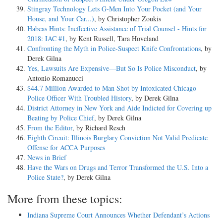
Stingray Technology Lets G-Men Into Your Pocket (and Your
House, and Your Car...)
, by Christopher Zoukis
Habeas Hints: Ineffective Assistance of Trial Counsel - Hints for
2018: IAC #1
, by Kent Russell, Tara Hoveland
Confronting the Myth in Police-Suspect Knife Confrontations
, by
Derek Gilna
Yes, Lawsuits Are Expensive—But So Is Police Misconduct
, by
Antonio Romanucci
$44.7 Million Awarded to Man Shot by Intoxicated Chicago
Police Officer With Troubled History
, by Derek Gilna
District Attorney in New York and Aide Indicted for Covering up
Beating by Police Chief
, by Derek Gilna
From the Editor
, by Richard Resch
Eighth Circuit: Illinois Burglary Conviction Not Valid Predicate
Offense for ACCA Purposes
News in Brief
Have the Wars on Drugs and Terror Transformed the U.S. Into a
Police State?
, by Derek Gilna
More from these topics:
Indiana Supreme Court Announces Whether Defendant’s Actions