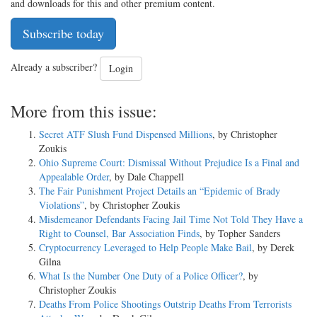
and downloads for this and other premium content.
Subscribe today
Already a subscriber?
Login
More from this issue:
Secret ATF Slush Fund Dispensed Millions
, by Christopher
Zoukis
Ohio Supreme Court: Dismissal Without Prejudice Is a Final and
Appealable Order
, by Dale Chappell
The Fair Punishment Project Details an “Epidemic of Brady
Violations”
, by Christopher Zoukis
Misdemeanor Defendants Facing Jail Time Not Told They Have a
Right to Counsel, Bar Association Finds
, by Topher Sanders
Cryptocurrency Leveraged to Help People Make Bail
, by Derek
Gilna
What Is the Number One Duty of a Police Officer?
, by
Christopher Zoukis
Deaths From Police Shootings Outstrip Deaths From Terrorists