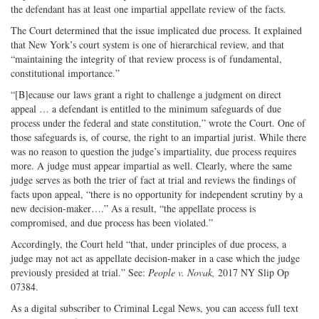
the defendant has at least one impartial appellate review of the facts.
The Court determined that the issue implicated due process. It explained
that New York’s court system is one of hierarchical review, and that
“maintaining the integrity of that review process is of fundamental,
constitutional importance.”
“[B]ecause our laws grant a right to challenge a judgment on direct
appeal … a defendant is entitled to the minimum safeguards of due
process under the federal and state constitution,” wrote the Court. One of
those safeguards is, of course, the right to an impartial jurist. While there
was no reason to question the judge’s impartiality, due process requires
more. A judge must appear impartial as well. Clearly, where the same
judge serves as both the trier of fact at trial and reviews the findings of
facts upon appeal, “there is no opportunity for independent scrutiny by a
new decision-maker….” As a result, “the appellate process is
compromised, and due process has been violated.”
Accordingly, the Court held “that, under principles of due process, a
judge may not act as appellate decision-maker in a case which the judge
previously presided at trial.” See:
People v. Novak,
2017 NY Slip Op
07384.
As a digital subscriber to Criminal Legal News, you can access full text