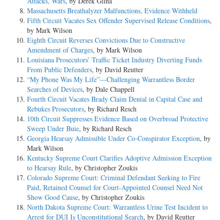
Attacks, Wars
, by Derek Gilna
Massachusetts Breathalyzer Malfunctions, Evidence Withheld
Fifth Circuit Vacates Sex Offender Supervised Release Conditions
,
by Mark Wilson
Eighth Circuit Reverses Convictions Due to Constructive
Amendment of Charges
, by Mark Wilson
Louisiana Prosecutors’ Traffic Ticket Industry Diverting Funds
From Public Defenders
, by David Reutter
“My Phone Was My Life”—Challenging Warrantless Border
Searches of Devices
, by Dale Chappell
Fourth Circuit Vacates Brady Claim Denial in Capital Case and
Rebukes Prosecutors
, by Richard Resch
10th Circuit Suppresses Evidence Based on Overbroad Protective
Sweep Under Buie
, by Richard Resch
Georgia Hearsay Admissible Under Co-Conspirator Exception
, by
Mark Wilson
Kentucky Supreme Court Clarifies Adoptive Admission Exception
to Hearsay Rule
, by Christopher Zoukis
Colorado Supreme Court: Criminal Defendant Seeking to Fire
Paid, Retained Counsel for Court-Appointed Counsel Need Not
Show Good Cause
, by Christopher Zoukis
North Dakota Supreme Court: Warrantless Urine Test Incident to
Arrest for DUI Is Unconstitutional Search
, by David Reutter