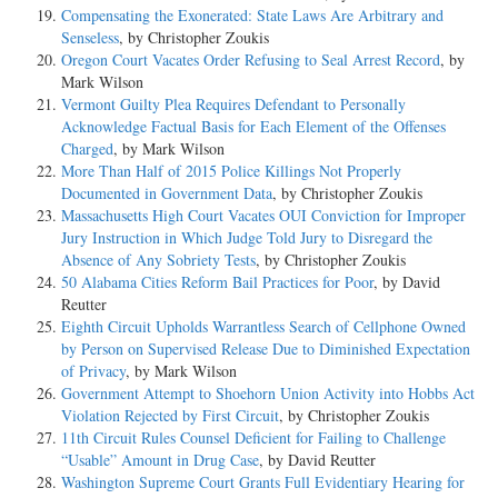
Compensating the Exonerated: State Laws Are Arbitrary and
Senseless
, by Christopher Zoukis
Oregon Court Vacates Order Refusing to Seal Arrest Record
, by
Mark Wilson
Vermont Guilty Plea Requires Defendant to Personally
Acknowledge Factual Basis for Each Element of the Offenses
Charged
, by Mark Wilson
More Than Half of 2015 Police Killings Not Properly
Documented in Government Data
, by Christopher Zoukis
Massachusetts High Court Vacates OUI Conviction for Improper
Jury Instruction in Which Judge Told Jury to Disregard the
Absence of Any Sobriety Tests
, by Christopher Zoukis
50 Alabama Cities Reform Bail Practices for Poor
, by David
Reutter
Eighth Circuit Upholds Warrantless Search of Cellphone Owned
by Person on Supervised Release Due to Diminished Expectation
of Privacy
, by Mark Wilson
Government Attempt to Shoehorn Union Activity into Hobbs Act
Violation Rejected by First Circuit
, by Christopher Zoukis
11th Circuit Rules Counsel Deficient for Failing to Challenge
“Usable” Amount in Drug Case
, by David Reutter
Washington Supreme Court Grants Full Evidentiary Hearing for