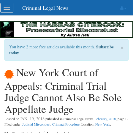
Skip
Criminal Legal News
Toggle
navigation
navigation
×
Subscribe
You have 2 more free articles available this month.
today
.
New York Court of
Appeals: Criminal Trial
Judge Cannot Also Be Sole
Appellate Judge
JAN. 19, 2018
Loaded on
published in Criminal Legal News
February, 2018
, page 17
Filed under:
Judicial Misconduct
,
Criminal Procedure
. Location:
New York
.