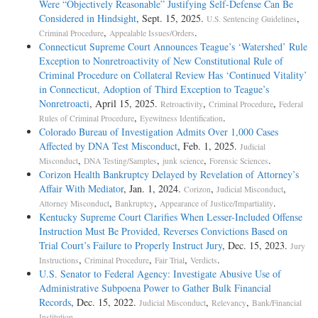
Were “Objectively Reasonable” Justifying Self-Defense Can Be
Considered in Hindsight
, Sept. 15, 2025.
,
U.S. Sentencing Guidelines
,
.
Criminal Procedure
Appealable Issues/Orders
Connecticut Supreme Court Announces Teague’s ‘Watershed’ Rule
Exception to Nonretroactivity of New Constitutional Rule of
Criminal Procedure on Collateral Review Has ‘Continued Vitality’
in Connecticut, Adoption of Third Exception to Teague’s
Nonretroacti
, April 15, 2025.
,
,
Retroactivity
Criminal Procedure
Federal
,
.
Rules of Criminal Procedure
Eyewitness Identification
Colorado Bureau of Investigation Admits Over 1,000 Cases
Affected by DNA Test Misconduct
, Feb. 1, 2025.
Judicial
,
,
,
.
Misconduct
DNA Testing/Samples
junk science
Forensic Sciences
Corizon Health Bankruptcy Delayed by Revelation of Attorney’s
Affair With Mediator
, Jan. 1, 2024.
,
,
Corizon
Judicial Misconduct
,
,
.
Attorney Misconduct
Bankruptcy
Appearance of Justice/Impartiality
Kentucky Supreme Court Clarifies When Lesser-Included Offense
Instruction Must Be Provided, Reverses Convictions Based on
Trial Court’s Failure to Properly Instruct Jury
, Dec. 15, 2023.
Jury
,
,
,
.
Instructions
Criminal Procedure
Fair Trial
Verdicts
U.S. Senator to Federal Agency: Investigate Abusive Use of
Administrative Subpoena Power to Gather Bulk Financial
Records
, Dec. 15, 2022.
,
,
Judicial Misconduct
Relevancy
Bank/Financial
.
Institution