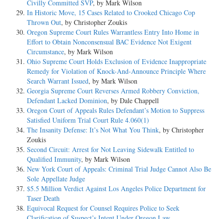
Civilly Committed SVP
, by Mark Wilson
In Historic Move, 15 Cases Related to Crooked Chicago Cop
Thrown Out
, by Christopher Zoukis
Oregon Supreme Court Rules Warrantless Entry Into Home in
Effort to Obtain Nonconsensual BAC Evidence Not Exigent
Circumstance
, by Mark Wilson
Ohio Supreme Court Holds Exclusion of Evidence Inappropriate
Remedy for Violation of Knock-And-Announce Principle Where
Search Warrant Issued
, by Mark Wilson
Georgia Supreme Court Reverses Armed Robbery Conviction,
Defendant Lacked Dominion
, by Dale Chappell
Oregon Court of Appeals Rules Defendant’s Motion to Suppress
Satisfied Uniform Trial Court Rule 4.060(1)
The Insanity Defense: It’s Not What You Think
, by Christopher
Zoukis
Second Circuit: Arrest for Not Leaving Sidewalk Entitled to
Qualified Immunity
, by Mark Wilson
New York Court of Appeals: Criminal Trial Judge Cannot Also Be
Sole Appellate Judge
$5.5 Million Verdict Against Los Angeles Police Department for
Taser Death
Equivocal Request for Counsel Requires Police to Seek
Clarification of Suspect’s Intent Under Oregon Law