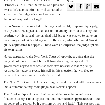
The New York Court of Appeals ruled on
Share:
October 24, 2017 that the judge who presided
Share
over a defendant’s criminal trial cannot also
Share
on
Share
Shar
act as the sole judge who presides over that
on
Facebook
on
with
defendant’s appeal as of right.
Twitter
G+
emai
Brian Novak was convicted of driving while ability impaired by a judge
in city court. He appealed the decision to county court, and during the
pendency of his appeal, the original trial judge was elected to serve on
the county court. After taking office, the same judge who found Novak
guilty adjudicated his appeal. There were no surprises: the judge upheld
his own ruling.
Novak appealed to the New York Court of Appeals, arguing that the
judge should have recused himself from deciding the appeal. The
government argued that because there was no statute that explicitly
required the judge to recuse himself in this situation, he was free to
exercise his discretion to decide the appeal.
The New York Court of Appeals disagreed and reversed with instructions
that a different county court judge hear Novak’s appeal.
The Court of Appeals noted that under state law a defendant has a
fundamental right to an appeal and that intermediate appellate court “are
empowered to review both questions of law and fact.” This ensures that