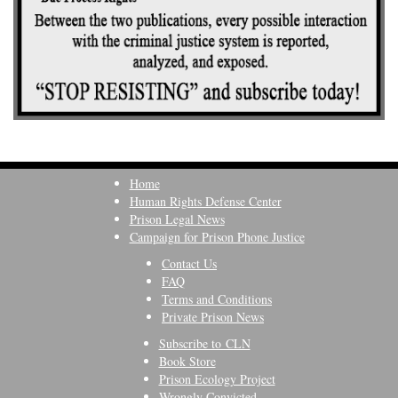
Home
Human Rights Defense Center
Prison Legal News
Campaign for Prison Phone Justice
Contact Us
FAQ
Terms and Conditions
Private Prison News
Subscribe to CLN
Book Store
Prison Ecology Project
Wrongly Convicted