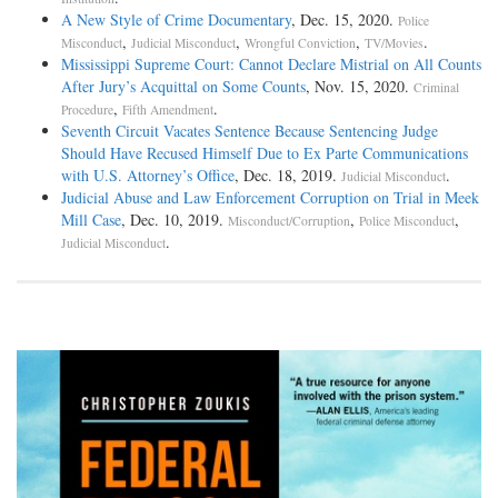
A New Style of Crime Documentary
, Dec. 15, 2020.
Police
,
,
,
.
Misconduct
Judicial Misconduct
Wrongful Conviction
TV/Movies
Mississippi Supreme Court: Cannot Declare Mistrial on All Counts
After Jury’s Acquittal on Some Counts
, Nov. 15, 2020.
Criminal
,
.
Procedure
Fifth Amendment
Seventh Circuit Vacates Sentence Because Sentencing Judge
Should Have Recused Himself Due to Ex Parte Communications
with U.S. Attorney’s Office
, Dec. 18, 2019.
.
Judicial Misconduct
Judicial Abuse and Law Enforcement Corruption on Trial in Meek
Mill Case
, Dec. 10, 2019.
,
,
Misconduct/Corruption
Police Misconduct
.
Judicial Misconduct