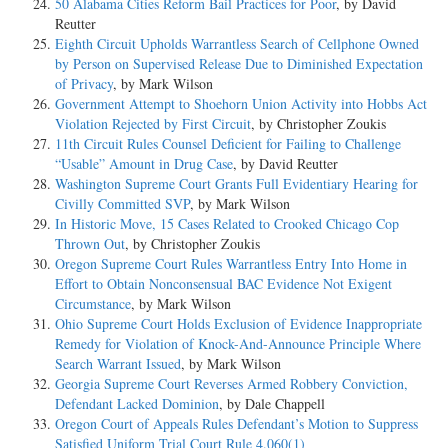
50 Alabama Cities Reform Bail Practices for Poor
, by David
Reutter
Eighth Circuit Upholds Warrantless Search of Cellphone Owned
by Person on Supervised Release Due to Diminished Expectation
of Privacy
, by Mark Wilson
Government Attempt to Shoehorn Union Activity into Hobbs Act
Violation Rejected by First Circuit
, by Christopher Zoukis
11th Circuit Rules Counsel Deficient for Failing to Challenge
“Usable” Amount in Drug Case
, by David Reutter
Washington Supreme Court Grants Full Evidentiary Hearing for
Civilly Committed SVP
, by Mark Wilson
In Historic Move, 15 Cases Related to Crooked Chicago Cop
Thrown Out
, by Christopher Zoukis
Oregon Supreme Court Rules Warrantless Entry Into Home in
Effort to Obtain Nonconsensual BAC Evidence Not Exigent
Circumstance
, by Mark Wilson
Ohio Supreme Court Holds Exclusion of Evidence Inappropriate
Remedy for Violation of Knock-And-Announce Principle Where
Search Warrant Issued
, by Mark Wilson
Georgia Supreme Court Reverses Armed Robbery Conviction,
Defendant Lacked Dominion
, by Dale Chappell
Oregon Court of Appeals Rules Defendant’s Motion to Suppress
Satisfied Uniform Trial Court Rule 4.060(1)