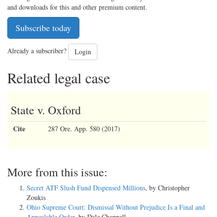
and downloads for this and other premium content.
Subscribe today
Already a subscriber?
Login
Related legal case
State v. Oxford
Cite
287 Ore. App. 580 (2017)
More from this issue:
Secret ATF Slush Fund Dispensed Millions
, by Christopher
Zoukis
Ohio Supreme Court: Dismissal Without Prejudice Is a Final and
Appealable Order
, by Dale Chappell