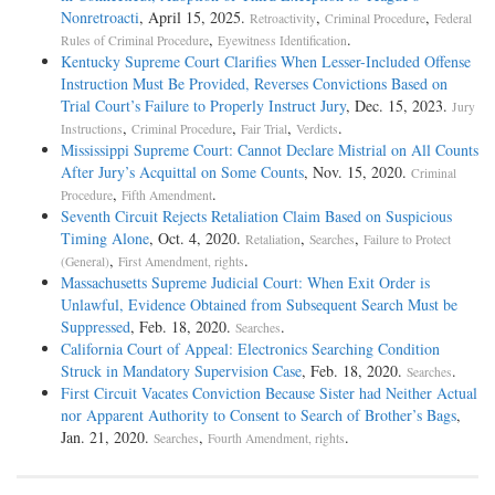
Nonretroacti
, April 15, 2025.
,
,
Retroactivity
Criminal Procedure
Federal
,
.
Rules of Criminal Procedure
Eyewitness Identification
Kentucky Supreme Court Clarifies When Lesser-Included Offense
Instruction Must Be Provided, Reverses Convictions Based on
Trial Court’s Failure to Properly Instruct Jury
, Dec. 15, 2023.
Jury
,
,
,
.
Instructions
Criminal Procedure
Fair Trial
Verdicts
Mississippi Supreme Court: Cannot Declare Mistrial on All Counts
After Jury’s Acquittal on Some Counts
, Nov. 15, 2020.
Criminal
,
.
Procedure
Fifth Amendment
Seventh Circuit Rejects Retaliation Claim Based on Suspicious
Timing Alone
, Oct. 4, 2020.
,
,
Retaliation
Searches
Failure to Protect
,
.
(General)
First Amendment, rights
Massachusetts Supreme Judicial Court: When Exit Order is
Unlawful, Evidence Obtained from Subsequent Search Must be
Suppressed
, Feb. 18, 2020.
.
Searches
California Court of Appeal: Electronics Searching Condition
Struck in Mandatory Supervision Case
, Feb. 18, 2020.
.
Searches
First Circuit Vacates Conviction Because Sister had Neither Actual
nor Apparent Authority to Consent to Search of Brother’s Bags
,
Jan. 21, 2020.
,
.
Searches
Fourth Amendment, rights