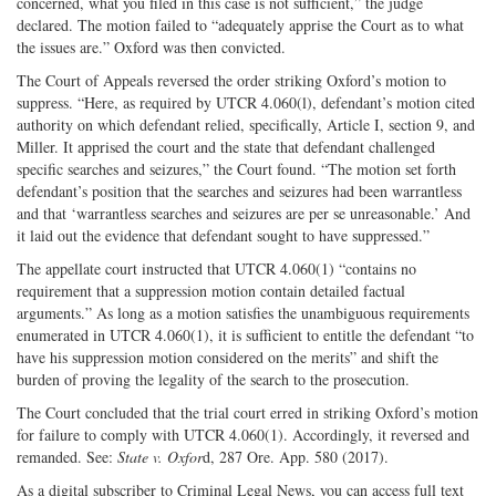
concerned, what you filed in this case is not sufficient,” the judge
declared. The motion failed to “adequately apprise the Court as to what
the issues are.” Oxford was then convicted.
The Court of Appeals reversed the order striking Oxford’s motion to
suppress. “Here, as required by UTCR 4.060(l), defendant’s motion cited
authority on which defendant relied, specifically, Article I, section 9, and
Miller. It apprised the court and the state that defendant challenged
specific searches and seizures,” the Court found. “The motion set forth
defendant’s position that the searches and seizures had been warrantless
and that ‘warrantless searches and seizures are per se unreasonable.’ And
it laid out the evidence that defendant sought to have suppressed.”
The appellate court instructed that UTCR 4.060(1) “contains no
requirement that a suppression motion contain detailed factual
arguments.” As long as a motion satisfies the unambiguous requirements
enumerated in UTCR 4.060(1), it is sufficient to entitle the defendant “to
have his suppression motion considered on the merits” and shift the
burden of proving the legality of the search to the prosecution.
The Court concluded that the trial court erred in striking Oxford’s motion
for failure to comply with UTCR 4.060(1). Accordingly, it reversed and
remanded. See:
State v. Oxfor
d, 287 Ore. App. 580 (2017).
As a digital subscriber to Criminal Legal News, you can access full text