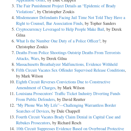
The Fair Punishment Project Details an “Epidemic of Brady
Violations”
, by Christopher Zoukis
Misdemeanor Defendants Facing Jail Time Not Told They Have a
Right to Counsel, Bar Association Finds
, by Topher Sanders
Cryptocurrency Leveraged to Help People Make Bail
, by Derek
Gilna
What Is the Number One Duty of a Police Officer?
, by
Christopher Zoukis
Deaths From Police Shootings Outstrip Deaths From Terrorists
Attacks, Wars
, by Derek Gilna
Massachusetts Breathalyzer Malfunctions, Evidence Withheld
Fifth Circuit Vacates Sex Offender Supervised Release Conditions
,
by Mark Wilson
Eighth Circuit Reverses Convictions Due to Constructive
Amendment of Charges
, by Mark Wilson
Louisiana Prosecutors’ Traffic Ticket Industry Diverting Funds
From Public Defenders
, by David Reutter
“My Phone Was My Life”—Challenging Warrantless Border
Searches of Devices
, by Dale Chappell
Fourth Circuit Vacates Brady Claim Denial in Capital Case and
Rebukes Prosecutors
, by Richard Resch
10th Circuit Suppresses Evidence Based on Overbroad Protective