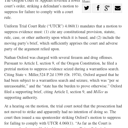
The Oregon Court of Appeals reversed a lower
Share:
court’s order, striking a defendant’s motion to
Share
suppress for failure to comply with a court
Share
on
Share
Shar
rule.
on
Facebook
on
with
Uniform Trial Court Rule (“UTCR”) 4.060(1) mandates that a motion to
Twitter
G+
emai
suppress evidence must: (1) cite any constitutional provision, statute,
rule, case, or other authority upon which it is based, and (2) include the
moving party’s brief, which sufficiently apprises the court and adverse
party of the argument relied upon.
Nathan Oxford was charged with several firearm and drug offenses.
Pursuant to Article I, section 9, of the Oregon Constitution, he filed a
pretrial motion to suppress evidence seized during a warrantless search.
Citing State v. Miller,524 P.2d 1399 (Or. 1974), Oxford argued that he
had been subject to a warrantless search and seizure, which was “per se
unreasonable,” and the “state has the burden to prove otherwise.” Oxford
filed a supporting brief, citing Article I, section 9, and
Miller
as
supporting authority.
At a hearing on the motion, the trial court noted that the prosecution had
not moved to strike and apparently had no intention of doing so. The
court then issued a sua sponteorder striking Oxford’s motion to suppress
for failing to comply with UTCR 4.060(1). “As far as the Court is