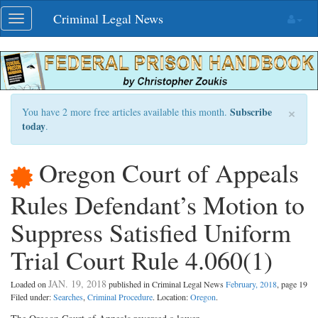
Skip
Criminal Legal News
Toggle
navigation
navigation
×
Subscribe
You have 2 more free articles available this month.
today
.
Oregon Court of Appeals
Rules Defendant’s Motion to
Suppress Satisfied Uniform
Trial Court Rule 4.060(1)
JAN. 19, 2018
Loaded on
published in Criminal Legal News
February, 2018
, page 19
Filed under:
Searches
,
Criminal Procedure
. Location:
Oregon
.