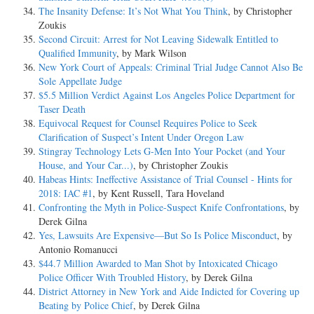
The Insanity Defense: It’s Not What You Think
, by Christopher
Zoukis
Second Circuit: Arrest for Not Leaving Sidewalk Entitled to
Qualified Immunity
, by Mark Wilson
New York Court of Appeals: Criminal Trial Judge Cannot Also Be
Sole Appellate Judge
$5.5 Million Verdict Against Los Angeles Police Department for
Taser Death
Equivocal Request for Counsel Requires Police to Seek
Clarification of Suspect’s Intent Under Oregon Law
Stingray Technology Lets G-Men Into Your Pocket (and Your
House, and Your Car...)
, by Christopher Zoukis
Habeas Hints: Ineffective Assistance of Trial Counsel - Hints for
2018: IAC #1
, by Kent Russell, Tara Hoveland
Confronting the Myth in Police-Suspect Knife Confrontations
, by
Derek Gilna
Yes, Lawsuits Are Expensive—But So Is Police Misconduct
, by
Antonio Romanucci
$44.7 Million Awarded to Man Shot by Intoxicated Chicago
Police Officer With Troubled History
, by Derek Gilna
District Attorney in New York and Aide Indicted for Covering up
Beating by Police Chief
, by Derek Gilna