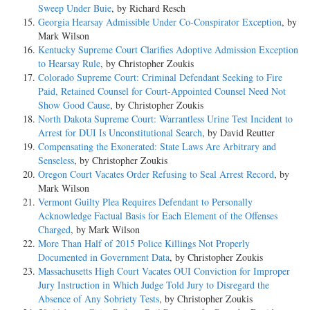
Sweep Under Buie
, by Richard Resch
Georgia Hearsay Admissible Under Co-Conspirator Exception
, by
Mark Wilson
Kentucky Supreme Court Clarifies Adoptive Admission Exception
to Hearsay Rule
, by Christopher Zoukis
Colorado Supreme Court: Criminal Defendant Seeking to Fire
Paid, Retained Counsel for Court-Appointed Counsel Need Not
Show Good Cause
, by Christopher Zoukis
North Dakota Supreme Court: Warrantless Urine Test Incident to
Arrest for DUI Is Unconstitutional Search
, by David Reutter
Compensating the Exonerated: State Laws Are Arbitrary and
Senseless
, by Christopher Zoukis
Oregon Court Vacates Order Refusing to Seal Arrest Record
, by
Mark Wilson
Vermont Guilty Plea Requires Defendant to Personally
Acknowledge Factual Basis for Each Element of the Offenses
Charged
, by Mark Wilson
More Than Half of 2015 Police Killings Not Properly
Documented in Government Data
, by Christopher Zoukis
Massachusetts High Court Vacates OUI Conviction for Improper
Jury Instruction in Which Judge Told Jury to Disregard the
Absence of Any Sobriety Tests
, by Christopher Zoukis