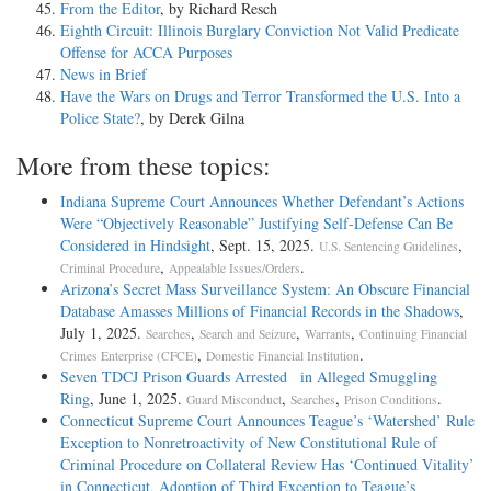
From the Editor
, by Richard Resch
Eighth Circuit: Illinois Burglary Conviction Not Valid Predicate
Offense for ACCA Purposes
News in Brief
Have the Wars on Drugs and Terror Transformed the U.S. Into a
Police State?
, by Derek Gilna
More from these topics:
Indiana Supreme Court Announces Whether Defendant’s Actions
Were “Objectively Reasonable” Justifying Self-Defense Can Be
Considered in Hindsight
, Sept. 15, 2025.
,
U.S. Sentencing Guidelines
,
.
Criminal Procedure
Appealable Issues/Orders
Arizona’s Secret Mass Surveillance System: An Obscure Financial
Database Amasses Millions of Financial Records in the Shadows
,
July 1, 2025.
,
,
,
Searches
Search and Seizure
Warrants
Continuing Financial
,
.
Crimes Enterprise (CFCE)
Domestic Financial Institution
Seven TDCJ Prison Guards Arrested in Alleged Smuggling
Ring
, June 1, 2025.
,
,
.
Guard Misconduct
Searches
Prison Conditions
Connecticut Supreme Court Announces Teague’s ‘Watershed’ Rule
Exception to Nonretroactivity of New Constitutional Rule of
Criminal Procedure on Collateral Review Has ‘Continued Vitality’
in Connecticut, Adoption of Third Exception to Teague’s