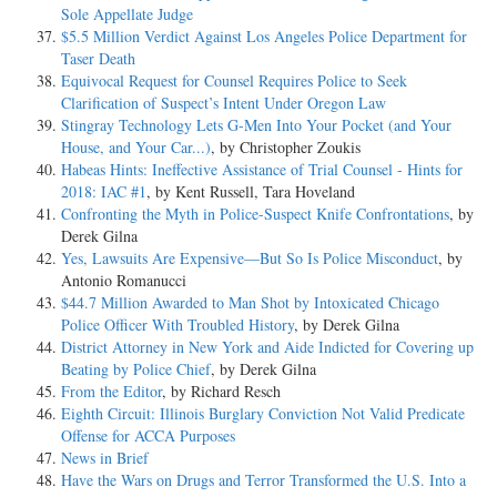
Sole Appellate Judge
$5.5 Million Verdict Against Los Angeles Police Department for
Taser Death
Equivocal Request for Counsel Requires Police to Seek
Clarification of Suspect’s Intent Under Oregon Law
Stingray Technology Lets G-Men Into Your Pocket (and Your
House, and Your Car...)
, by Christopher Zoukis
Habeas Hints: Ineffective Assistance of Trial Counsel - Hints for
2018: IAC #1
, by Kent Russell, Tara Hoveland
Confronting the Myth in Police-Suspect Knife Confrontations
, by
Derek Gilna
Yes, Lawsuits Are Expensive—But So Is Police Misconduct
, by
Antonio Romanucci
$44.7 Million Awarded to Man Shot by Intoxicated Chicago
Police Officer With Troubled History
, by Derek Gilna
District Attorney in New York and Aide Indicted for Covering up
Beating by Police Chief
, by Derek Gilna
From the Editor
, by Richard Resch
Eighth Circuit: Illinois Burglary Conviction Not Valid Predicate
Offense for ACCA Purposes
News in Brief
Have the Wars on Drugs and Terror Transformed the U.S. Into a