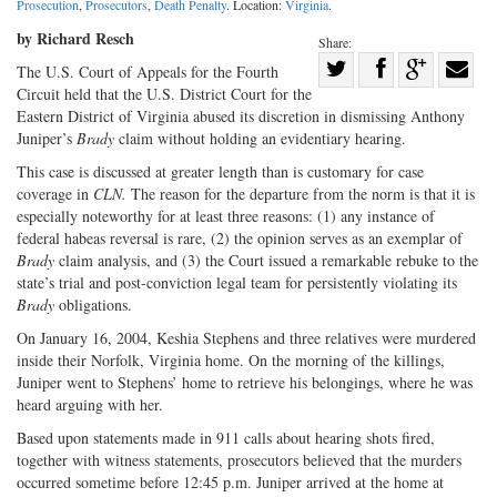
Prosecution
,
Prosecutors
,
Death Penalty
. Location:
Virginia
.
by Richard Resch
Share:
Share
The U.S. Court of Appeals for the Fourth
Circuit held that the U.S. District Court for the
Share
on
Share
Shar
Eastern District of Virginia abused its discretion in dismissing Anthony
on
Facebook
on
with
Juniper’s
Brady
claim without holding an evidentiary hearing.
Twitter
G+
emai
This case is discussed at greater length than is customary for case
coverage in
CLN.
The reason for the departure from the norm is that it is
especially noteworthy for at least three reasons: (1) any instance of
federal habeas reversal is rare, (2) the opinion serves as an exemplar of
Brady
claim analysis, and (3) the Court issued a remarkable rebuke to the
state’s trial and post-conviction legal team for persistently violating its
Brady
obligations.
On January 16, 2004, Keshia Stephens and three relatives were murdered
inside their Norfolk, Virginia home. On the morning of the killings,
Juniper went to Stephens’ home to retrieve his belongings, where he was
heard arguing with her.
Based upon statements made in 911 calls about hearing shots fired,
together with witness statements, prosecutors believed that the murders
occurred sometime before 12:45 p.m. Juniper arrived at the home at