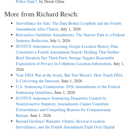
Police State?
, by Derek Gilna
More from Richard Resch:
Surveillance for Sale: The Data Broker Loophole and the Fourth
Amendment After Chatrie
, July 1, 2026
Retroactive Guideline Amendments: The Narrow Path to a Federal
Sentence Reduction
, July 1, 2026
SCOTUS Announces Accessing Google Location History Data
Constitutes a Fourth Amendment Search, Holding That Neither
Brief Duration Nor Third-Party Storage Negates Reasonable
Expectation of Privacy in Cellphone Location Information
, July 1,
2026
Your DNA Was at the Scene, But You Weren’t: How Touch DNA
Is Convicting the Innocent
, June 1, 2026
U.S. Sentencing Commission: 2026 Amendments to the Federal
Sentencing Guidelines
, June 1, 2026
SCOTUS Announces Sentencing Disparities Created by
Nonretroactive Statutory Amendments Cannot Constitute
Extraordinary and Compelling Reasons for Compassionate
Release
, June 1, 2026
Beyond Geofence Warrants: Chatrie, Reverse-Location
Surveillance, and the Fourth Amendment Fight Over Digital