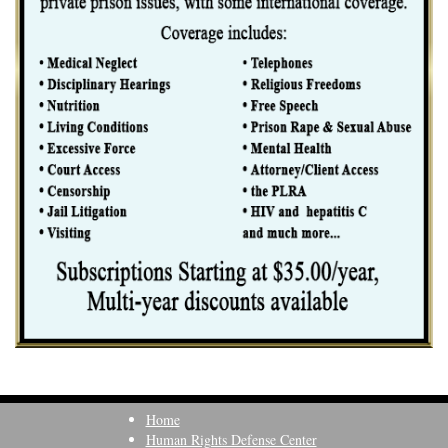
Home
Human Rights Defense Center