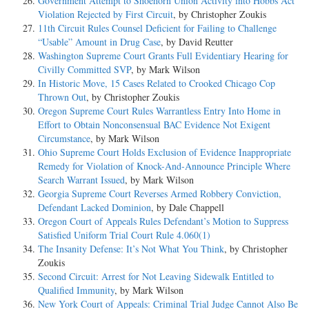
Government Attempt to Shoehorn Union Activity into Hobbs Act
Violation Rejected by First Circuit
, by Christopher Zoukis
11th Circuit Rules Counsel Deficient for Failing to Challenge
“Usable” Amount in Drug Case
, by David Reutter
Washington Supreme Court Grants Full Evidentiary Hearing for
Civilly Committed SVP
, by Mark Wilson
In Historic Move, 15 Cases Related to Crooked Chicago Cop
Thrown Out
, by Christopher Zoukis
Oregon Supreme Court Rules Warrantless Entry Into Home in
Effort to Obtain Nonconsensual BAC Evidence Not Exigent
Circumstance
, by Mark Wilson
Ohio Supreme Court Holds Exclusion of Evidence Inappropriate
Remedy for Violation of Knock-And-Announce Principle Where
Search Warrant Issued
, by Mark Wilson
Georgia Supreme Court Reverses Armed Robbery Conviction,
Defendant Lacked Dominion
, by Dale Chappell
Oregon Court of Appeals Rules Defendant’s Motion to Suppress
Satisfied Uniform Trial Court Rule 4.060(1)
The Insanity Defense: It’s Not What You Think
, by Christopher
Zoukis
Second Circuit: Arrest for Not Leaving Sidewalk Entitled to
Qualified Immunity
, by Mark Wilson
New York Court of Appeals: Criminal Trial Judge Cannot Also Be