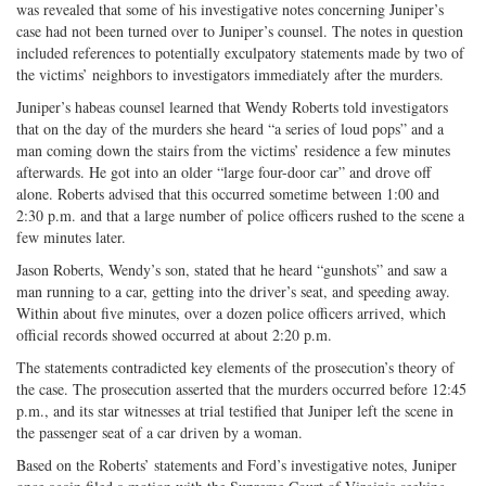
was revealed that some of his investigative notes concerning Juniper’s
case had not been turned over to Juniper’s counsel. The notes in question
included references to potentially exculpatory statements made by two of
the victims’ neighbors to investigators immediately after the murders.
Juniper’s habeas counsel learned that Wendy Roberts told investigators
that on the day of the murders she heard “a series of loud pops” and a
man coming down the stairs from the victims’ residence a few minutes
afterwards. He got into an older “large four-door car” and drove off
alone. Roberts advised that this occurred sometime between 1:00 and
2:30 p.m. and that a large number of police officers rushed to the scene a
few minutes later.
Jason Roberts, Wendy’s son, stated that he heard “gunshots” and saw a
man running to a car, getting into the driver’s seat, and speeding away.
Within about five minutes, over a dozen police officers arrived, which
official records showed occurred at about 2:20 p.m.
The statements contradicted key elements of the prosecution’s theory of
the case. The prosecution asserted that the murders occurred before 12:45
p.m., and its star witnesses at trial testified that Juniper left the scene in
the passenger seat of a car driven by a woman.
Based on the Roberts’ statements and Ford’s investigative notes, Juniper