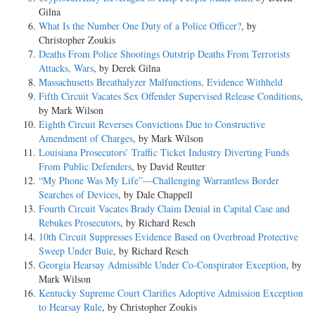
Gilna
What Is the Number One Duty of a Police Officer?
, by
Christopher Zoukis
Deaths From Police Shootings Outstrip Deaths From Terrorists
Attacks, Wars
, by Derek Gilna
Massachusetts Breathalyzer Malfunctions, Evidence Withheld
Fifth Circuit Vacates Sex Offender Supervised Release Conditions
,
by Mark Wilson
Eighth Circuit Reverses Convictions Due to Constructive
Amendment of Charges
, by Mark Wilson
Louisiana Prosecutors’ Traffic Ticket Industry Diverting Funds
From Public Defenders
, by David Reutter
“My Phone Was My Life”—Challenging Warrantless Border
Searches of Devices
, by Dale Chappell
Fourth Circuit Vacates Brady Claim Denial in Capital Case and
Rebukes Prosecutors
, by Richard Resch
10th Circuit Suppresses Evidence Based on Overbroad Protective
Sweep Under Buie
, by Richard Resch
Georgia Hearsay Admissible Under Co-Conspirator Exception
, by
Mark Wilson
Kentucky Supreme Court Clarifies Adoptive Admission Exception
to Hearsay Rule
, by Christopher Zoukis