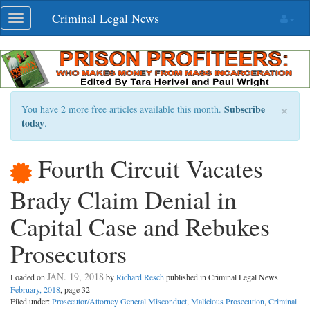
Skip
Criminal Legal News
Toggle
navigation
navigation
×
Subscribe
You have 2 more free articles available this month.
today
.
Fourth Circuit Vacates
Brady Claim Denial in
Capital Case and Rebukes
Prosecutors
JAN. 19, 2018
Loaded on
by
Richard Resch
published in Criminal Legal News
February, 2018
, page 32
Filed under:
Prosecutor/Attorney General Misconduct
,
Malicious Prosecution
,
Criminal