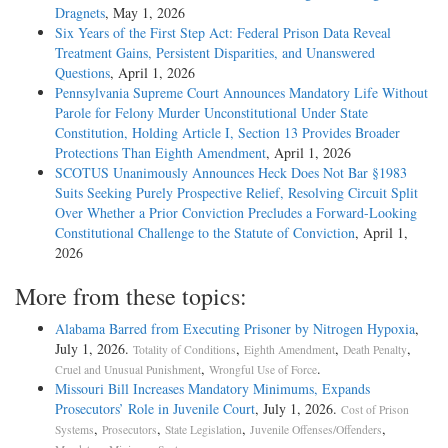
Dragnets
, May 1, 2026
Six Years of the First Step Act: Federal Prison Data Reveal
Treatment Gains, Persistent Disparities, and Unanswered
Questions
, April 1, 2026
Pennsylvania Supreme Court Announces Mandatory Life Without
Parole for Felony Murder Unconstitutional Under State
Constitution, Holding Article I, Section 13 Provides Broader
Protections Than Eighth Amendment
, April 1, 2026
SCOTUS Unanimously Announces Heck Does Not Bar §1983
Suits Seeking Purely Prospective Relief, Resolving Circuit Split
Over Whether a Prior Conviction Precludes a Forward-Looking
Constitutional Challenge to the Statute of Conviction
, April 1,
2026
More from these topics:
Alabama Barred from Executing Prisoner by Nitrogen Hypoxia
,
July 1, 2026.
,
,
,
Totality of Conditions
Eighth Amendment
Death Penalty
,
.
Cruel and Unusual Punishment
Wrongful Use of Force
Missouri Bill Increases Mandatory Minimums, Expands
Prosecutors’ Role in Juvenile Court
, July 1, 2026.
Cost of Prison
,
,
,
,
Systems
Prosecutors
State Legislation
Juvenile Offenses/Offenders