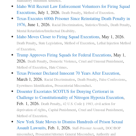
.
Mandatory Minimum Sentence
Idaho Will Recruit Law Enforcement Volunteers for Firing Squad
Executions
, July 1, 2026.
,
.
Death Penalty
Method of Execution
Texas Executes 600th Prisoner Since Reinstating Death Penalty in
1976
, June 1, 2026.
,
,
,
Racial Discrimination
Statistics/Trends
Death Penalty
.
Mental Retardation/Intellectual Disability
Idaho Moves Closer to Firing Squad Executions
, May 1, 2026.
,
,
,
Death Penalty
State Legislation
Method of Execution
Lethal Injection Method
.
of Execution
Trump Approves Firing Squads for Federal Executions
, May 1,
2026.
,
,
,
Death Penalty
Domestic Violence
Cruel and Unusual Punishment
,
.
Method of Execution
Hate Crimes
Texas Prisoner Declared Innocent 70 Years After Execution
,
March 1, 2026.
,
,
,
Racial Discrimination
Death Penalty
False Confessions
,
.
Eyewitness Identification
Prosecutorial Misconduct
Dissenter Excoriates SCOTUS for Denying Certiorari in
Challenge to Constitutionality of Nitrogen Hypoxia Execution
,
Feb. 1, 2026.
,
Death Penalty
42 U.S. Code § 1983, civil action for
,
,
,
deprivation of rights
Capital Punishment
Cruel and Unusual Punishment
.
Method of Execution
New York State Moves to Dismiss Hundreds of Prison Sexual
Assault Lawsuits
, Feb. 1, 2026.
,
Staff-Prisoner Assault
DOC/BOP
,
,
misconduct
Prosecutor/Attorney General Misconduct
Authority and