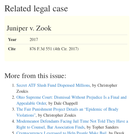
Related legal case
Juniper v. Zook
Year
2017
Cite
876 F.3d 551 (4th Cir. 2017)
More from this issue:
Secret ATF Slush Fund Dispensed Millions
, by Christopher
Zoukis
Ohio Supreme Court: Dismissal Without Prejudice Is a Final and
Appealable Order
, by Dale Chappell
The Fair Punishment Project Details an “Epidemic of Brady
Violations”
, by Christopher Zoukis
Misdemeanor Defendants Facing Jail Time Not Told They Have a
Right to Counsel, Bar Association Finds
, by Topher Sanders
Cryptocurrency Leveraged to Help People Make Bail
, by Derek