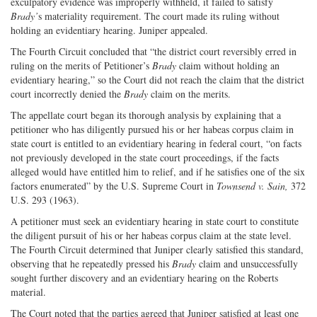
exculpatory evidence was improperly withheld, it failed to satisfy
Brady’
s materiality requirement. The court made its ruling without
holding an evidentiary hearing. Juniper appealed.
The Fourth Circuit concluded that “the district court reversibly erred in
ruling on the merits of Petitioner’s
Brady
claim without holding an
evidentiary hearing,” so the Court did not reach the claim that the district
court incorrectly denied the
Brady
claim on the merits.
The appellate court began its thorough analysis by explaining that a
petitioner who has diligently pursued his or her habeas corpus claim in
state court is entitled to an evidentiary hearing in federal court, “on facts
not previously developed in the state court proceedings, if the facts
alleged would have entitled him to relief, and if he satisfies one of the six
factors enumerated” by the U.S. Supreme Court in
Townsend v. Sain,
372
U.S. 293 (1963).
A petitioner must seek an evidentiary hearing in state court to constitute
the diligent pursuit of his or her habeas corpus claim at the state level.
The Fourth Circuit determined that Juniper clearly satisfied this standard,
observing that he repeatedly pressed his
Brady
claim and unsuccessfully
sought further discovery and an evidentiary hearing on the Roberts
material.
The Court noted that the parties agreed that Juniper satisfied at least one