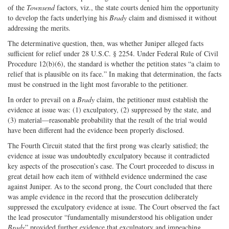
of the
Townsend
factors, viz., the state courts denied him the opportunity
to develop the facts underlying his
Brady
claim and dismissed it without
addressing the merits.
The determinative question, then, was whether Juniper alleged facts
sufficient for relief under 28 U.S.C. § 2254. Under Federal Rule of Civil
Procedure 12(b)(6), the standard is whether the petition states “a claim to
relief that is plausible on its face.” In making that determination, the facts
must be construed in the light most favorable to the petitioner.
In order to prevail on a
Brady
claim, the petitioner must establish the
evidence at issue was: (1) exculpatory, (2) suppressed by the state, and
(3) material—reasonable probability that the result of the trial would
have been different had the evidence been properly disclosed.
The Fourth Circuit stated that the first prong was clearly satisfied; the
evidence at issue was undoubtedly exculpatory because it contradicted
key aspects of the prosecution’s case. The Court proceeded to discuss in
great detail how each item of withheld evidence undermined the case
against Juniper. As to the second prong, the Court concluded that there
was ample evidence in the record that the prosecution deliberately
suppressed the exculpatory evidence at issue. The Court observed the fact
the lead prosecutor “fundamentally misunderstood his obligation under
Brady
” provided further evidence that exculpatory and impeaching