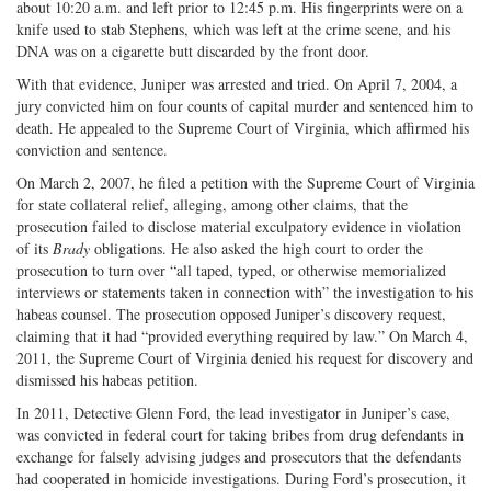
about 10:20 a.m. and left prior to 12:45 p.m. His fingerprints were on a
knife used to stab Stephens, which was left at the crime scene, and his
DNA was on a cigarette butt discarded by the front door.
With that evidence, Juniper was arrested and tried. On April 7, 2004, a
jury convicted him on four counts of capital murder and sentenced him to
death. He appealed to the Supreme Court of Virginia, which affirmed his
conviction and sentence.
On March 2, 2007, he filed a petition with the Supreme Court of Virginia
for state collateral relief, alleging, among other claims, that the
prosecution failed to disclose material exculpatory evidence in violation
of its
Brady
obligations. He also asked the high court to order the
prosecution to turn over “all taped, typed, or otherwise memorialized
interviews or statements taken in connection with” the investigation to his
habeas counsel. The prosecution opposed Juniper’s discovery request,
claiming that it had “provided everything required by law.” On March 4,
2011, the Supreme Court of Virginia denied his request for discovery and
dismissed his habeas petition.
In 2011, Detective Glenn Ford, the lead investigator in Juniper’s case,
was convicted in federal court for taking bribes from drug defendants in
exchange for falsely advising judges and prosecutors that the defendants
had cooperated in homicide investigations. During Ford’s prosecution, it