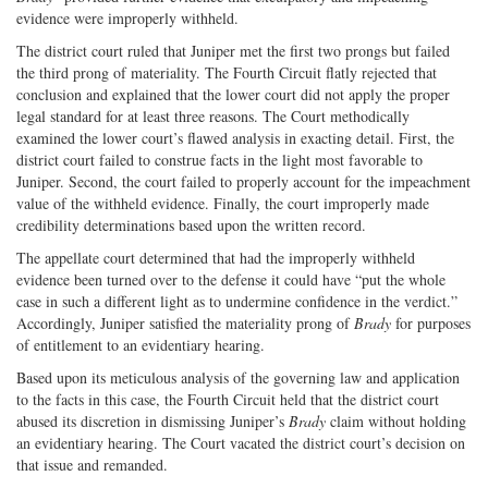
evidence were improperly withheld.
The district court ruled that Juniper met the first two prongs but failed
the third prong of materiality. The Fourth Circuit flatly rejected that
conclusion and explained that the lower court did not apply the proper
legal standard for at least three reasons. The Court methodically
examined the lower court’s flawed analysis in exacting detail. First, the
district court failed to construe facts in the light most favorable to
Juniper. Second, the court failed to properly account for the impeachment
value of the withheld evidence. Finally, the court improperly made
credibility determinations based upon the written record.
The appellate court determined that had the improperly withheld
evidence been turned over to the defense it could have “put the whole
case in such a different light as to undermine confidence in the verdict.”
Accordingly, Juniper satisfied the materiality prong of
Brady
for purposes
of entitlement to an evidentiary hearing.
Based upon its meticulous analysis of the governing law and application
to the facts in this case, the Fourth Circuit held that the district court
abused its discretion in dismissing Juniper’s
Brady
claim without holding
an evidentiary hearing. The Court vacated the district court’s decision on
that issue and remanded.