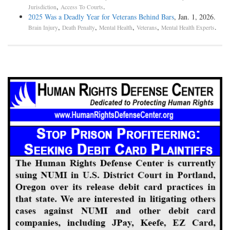
,
.
Jurisdiction
Access To Courts
2025 Was a Deadly Year for Veterans Behind Bars
, Jan. 1, 2026.
,
,
,
,
.
Brain Injury
Death Penalty
Mental Health
Veterans
Mental Health Experts