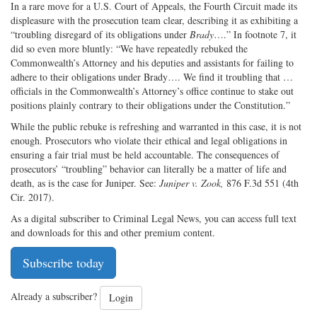
In a rare move for a U.S. Court of Appeals, the Fourth Circuit made its
displeasure with the prosecution team clear, describing it as exhibiting a
“troubling disregard of its obligations under
Brady
….” In footnote 7, it
did so even more bluntly: “We have repeatedly rebuked the
Commonwealth’s Attorney and his deputies and assistants for failing to
adhere to their obligations under Brady…. We find it troubling that …
officials in the Commonwealth’s Attorney’s office continue to stake out
positions plainly contrary to their obligations under the Constitution.”
While the public rebuke is refreshing and warranted in this case, it is not
enough. Prosecutors who violate their ethical and legal obligations in
ensuring a fair trial must be held accountable. The consequences of
prosecutors’ “troubling” behavior can literally be a matter of life and
death, as is the case for Juniper. See:
Juniper v. Zook,
876 F.3d 551 (4th
Cir. 2017).
As a digital subscriber to Criminal Legal News, you can access full text
and downloads for this and other premium content.
Subscribe today
Already a subscriber?
Login