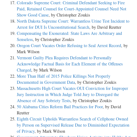
Colorado Supreme Court: Criminal Defendant Seeking to Fire
Paid, Retained Counsel for Court-Appointed Counsel Need Not
Show Good Cause
, by Christopher Zoukis
North Dakota Supreme Court: Warrantless Urine Test Incident to
Arrest for DUI Is Unconstitutional Search
, by David Reutter
Compensating the Exonerated: State Laws Are Arbitrary and
Senseless
, by Christopher Zoukis
Oregon Court Vacates Order Refusing to Seal Arrest Record
, by
Mark Wilson
Vermont Guilty Plea Requires Defendant to Personally
Acknowledge Factual Basis for Each Element of the Offenses
Charged
, by Mark Wilson
More Than Half of 2015 Police Killings Not Properly
Documented in Government Data
, by Christopher Zoukis
Massachusetts High Court Vacates OUI Conviction for Improper
Jury Instruction in Which Judge Told Jury to Disregard the
Absence of Any Sobriety Tests
, by Christopher Zoukis
50 Alabama Cities Reform Bail Practices for Poor
, by David
Reutter
Eighth Circuit Upholds Warrantless Search of Cellphone Owned
by Person on Supervised Release Due to Diminished Expectation
of Privacy
, by Mark Wilson