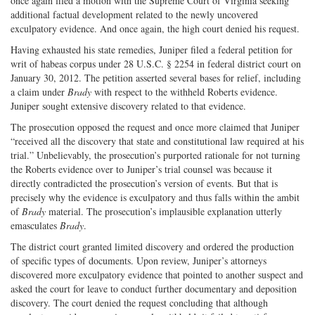
once again filed a motion with the Supreme Court of Virginia seeking
additional factual development related to the newly uncovered
exculpatory evidence. And once again, the high court denied his request.
Having exhausted his state remedies, Juniper filed a federal petition for
writ of habeas corpus under 28 U.S.C. § 2254 in federal district court on
January 30, 2012. The petition asserted several bases for relief, including
a claim under
Brady
with respect to the withheld Roberts evidence.
Juniper sought extensive discovery related to that evidence.
The prosecution opposed the request and once more claimed that Juniper
“received all the discovery that state and constitutional law required at his
trial.” Unbelievably, the prosecution’s purported rationale for not turning
the Roberts evidence over to Juniper’s trial counsel was because it
directly contradicted the prosecution’s version of events. But that is
precisely why the evidence is exculpatory and thus falls within the ambit
of
Brady
material. The prosecution’s implausible explanation utterly
emasculates
Brady
.
The district court granted limited discovery and ordered the production
of specific types of documents. Upon review, Juniper’s attorneys
discovered more exculpatory evidence that pointed to another suspect and
asked the court for leave to conduct further documentary and deposition
discovery. The court denied the request concluding that although