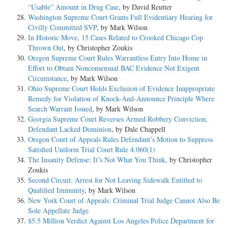
“Usable” Amount in Drug Case
, by David Reutter
Washington Supreme Court Grants Full Evidentiary Hearing for
Civilly Committed SVP
, by Mark Wilson
In Historic Move, 15 Cases Related to Crooked Chicago Cop
Thrown Out
, by Christopher Zoukis
Oregon Supreme Court Rules Warrantless Entry Into Home in
Effort to Obtain Nonconsensual BAC Evidence Not Exigent
Circumstance
, by Mark Wilson
Ohio Supreme Court Holds Exclusion of Evidence Inappropriate
Remedy for Violation of Knock-And-Announce Principle Where
Search Warrant Issued
, by Mark Wilson
Georgia Supreme Court Reverses Armed Robbery Conviction,
Defendant Lacked Dominion
, by Dale Chappell
Oregon Court of Appeals Rules Defendant’s Motion to Suppress
Satisfied Uniform Trial Court Rule 4.060(1)
The Insanity Defense: It’s Not What You Think
, by Christopher
Zoukis
Second Circuit: Arrest for Not Leaving Sidewalk Entitled to
Qualified Immunity
, by Mark Wilson
New York Court of Appeals: Criminal Trial Judge Cannot Also Be
Sole Appellate Judge
$5.5 Million Verdict Against Los Angeles Police Department for