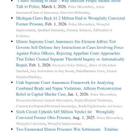
“I Have Nothing to Hide”: Why Innocent People Should Never
Talk to Police
, March 1, 2026.
,
Police Misconduct
Actual
,
.
Innocence/Claim of Innocence
Interviews/Debriefing
Michigan Claws Back $1.2 Million Paid to Wrongfully Convicted
Former Prisoner
, Feb. 1, 2026.
,
Police Misconduct
Wrongful
,
,
,
Imprisonment
Qualified Immunity
Forensic Sciences
Fabrication of
.
Evidence
Illinois Supreme Court Announces Six-Element Jeffries Test
Governs Self-Defense Jury Instructions in Cases Involving Force
Against Police Officers, Rejecting Appellate Court Approaches
That Either Created Separate Threshold Inquiry or Automatically
Requir
, Feb. 1, 2026.
,
Excessive Force (Police)
Abuse of Discretion
,
,
,
Standard
Jury Instructions in Jury Room
Plain/Harmless Error
Factual
.
Disputes/Findings
Utah Supreme Court Announces Framework for Analyzing
Combined Brady and Napue Violations, Affirms Postconviction
Relief in Capital Murder Case
, Jan. 1, 2026.
,
Police Misconduct
,
,
Prosecutor/Attorney General Misconduct
Perjury/Perjured Testimony
,
.
Constructive/Imputed/Presumed knowledge
Brady/Giglio/Jencks Act Issues
Sixth Circuit Upholds $45 Million Verdict for Wrongfully
Convicted Former Ohio Prisoner
, Aug. 1, 2025.
,
Police Misconduct
,
.
Wrongful Conviction
Wrongful Imprisonment
Two Exonerated Illinois Prisoners Win Settlements Totaling