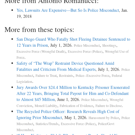
More from Antonio Romanucci:
Yes, Lawsuits Are Expensive—But So Is Police Misconduct
, Jan.
19, 2018
More from these topics:
San Diego Guard Who Fatally Shot Fleeing Detainee Sentenced to
12 Years in Prison
, July 1, 2026.
,
,
Police Misconduct
Shootings
,
,
Excessive Force (Wrongful Death)
Excessive Force (Police)
Wrongful Use of
.
Force
Safety of “The Wrap” Restraint Device Questioned Amid
Fatalities and Criticism From Medical Experts
, July 1, 2026.
Police
,
,
,
,
Misconduct
Failure to Treat
Restraints
Police--Excessive Force
Federal
.
Legislation
Jury Awards Over $24.4 Million to Kentucky Prisoner Exonerated
After 22 Years, Bringing Total Payout for Him and Co-Defendant
to Almost $45 Million
, June 1, 2026.
,
Police Misconduct
Wrongful
,
,
,
.
Conviction
Monell Liability
Fabrication of Evidence
Failure to Disclose
The Recycled Police Officer: Research Reveals High Cost of
Ignoring Prior Misconduct
, May 1, 2026.
,
Harassment by Police
Police
,
,
,
Misconduct
Statistics/Trends
Excessive Force (Police)
Police/Govt
.
Misconduct