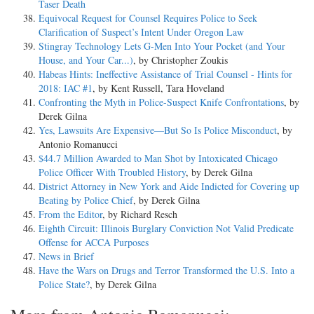
Taser Death
Equivocal Request for Counsel Requires Police to Seek
Clarification of Suspect’s Intent Under Oregon Law
Stingray Technology Lets G-Men Into Your Pocket (and Your
House, and Your Car...)
, by Christopher Zoukis
Habeas Hints: Ineffective Assistance of Trial Counsel - Hints for
2018: IAC #1
, by Kent Russell, Tara Hoveland
Confronting the Myth in Police-Suspect Knife Confrontations
, by
Derek Gilna
Yes, Lawsuits Are Expensive—But So Is Police Misconduct
, by
Antonio Romanucci
$44.7 Million Awarded to Man Shot by Intoxicated Chicago
Police Officer With Troubled History
, by Derek Gilna
District Attorney in New York and Aide Indicted for Covering up
Beating by Police Chief
, by Derek Gilna
From the Editor
, by Richard Resch
Eighth Circuit: Illinois Burglary Conviction Not Valid Predicate
Offense for ACCA Purposes
News in Brief
Have the Wars on Drugs and Terror Transformed the U.S. Into a
Police State?
, by Derek Gilna