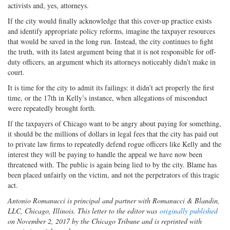
activists and, yes, attorneys.
If the city would finally acknowledge that this cover-up practice exists
and identify appropriate policy reforms, imagine the taxpayer resources
that would be saved in the long run. Instead, the city continues to fight
the truth, with its latest argument being that it is not responsible for off-
duty officers, an argument which its attorneys noticeably didn’t make in
court.
It is time for the city to admit its failings: it didn’t act properly the first
time, or the 17th in Kelly’s instance, when allegations of misconduct
were repeatedly brought forth.
If the taxpayers of Chicago want to be angry about paying for something,
it should be the millions of dollars in legal fees that the city has paid out
to private law firms to repeatedly defend rogue officers like Kelly and the
interest they will be paying to handle the appeal we have now been
threatened with. The public is again being lied to by the city. Blame has
been placed unfairly on the victim, and not the perpetrators of this tragic
act.
Antonio Romanucci is principal and partner with Romanucci & Blandin,
LLC, Chicago, Illinois. This letter to the editor was
originally published
on November 2, 2017 by the Chicago Tribune and is reprinted with