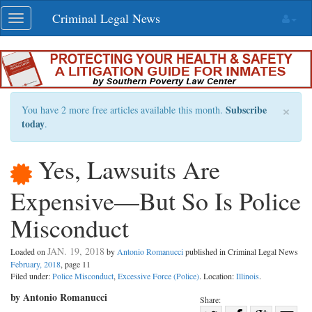
Skip
Criminal Legal News
Toggle
navigation
navigation
×
Subscribe
You have 2 more free articles available this month.
today
.
Yes, Lawsuits Are
Expensive—But So Is Police
Misconduct
JAN. 19, 2018
Loaded on
by
Antonio Romanucci
published in Criminal Legal News
February, 2018
, page 11
Filed under:
Police Misconduct
,
Excessive Force (Police)
. Location:
Illinois
.
by Antonio Romanucci
Share: