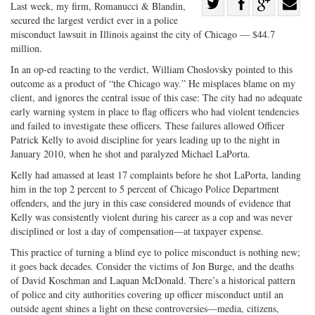
Share
Last week, my firm, Romanucci & Blandin,
secured the largest verdict ever in a police
Share
on
Share
Shar
misconduct lawsuit in Illinois against the city of Chicago — $44.7
on
Facebook
on
with
million.
Twitter
G+
emai
In an op-ed reacting to the verdict, William Choslovsky pointed to this
outcome as a product of “the Chicago way.” He misplaces blame on my
client, and ignores the central issue of this case: The city had no adequate
early warning system in place to flag officers who had violent tendencies
and failed to investigate these officers. These failures allowed Officer
Patrick Kelly to avoid discipline for years leading up to the night in
January 2010, when he shot and paralyzed Michael LaPorta.
Kelly had amassed at least 17 complaints before he shot LaPorta, landing
him in the top 2 percent to 5 percent of Chicago Police Department
offenders, and the jury in this case considered mounds of evidence that
Kelly was consistently violent during his career as a cop and was never
disciplined or lost a day of compensation—at taxpayer expense.
This practice of turning a blind eye to police misconduct is nothing new;
it goes back decades. Consider the victims of Jon Burge, and the deaths
of David Koschman and Laquan McDonald. There’s a historical pattern
of police and city authorities covering up officer misconduct until an
outside agent shines a light on these controversies—media, citizens,