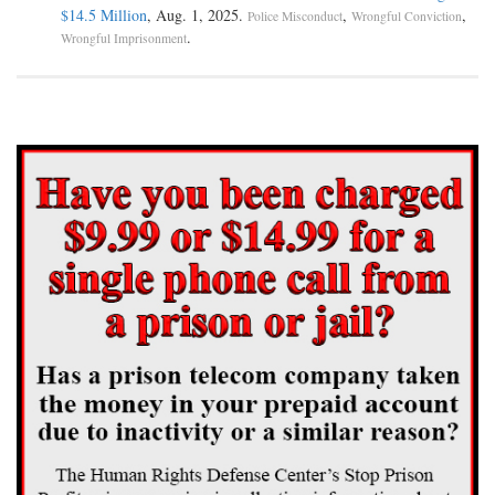
$14.5 Million
, Aug. 1, 2025.
,
,
Police Misconduct
Wrongful Conviction
.
Wrongful Imprisonment