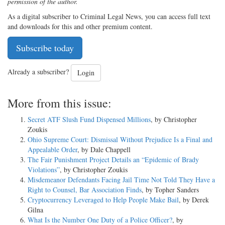
permission of the author.
As a digital subscriber to Criminal Legal News, you can access full text
and downloads for this and other premium content.
Subscribe today
Already a subscriber?
Login
More from this issue:
Secret ATF Slush Fund Dispensed Millions
, by Christopher
Zoukis
Ohio Supreme Court: Dismissal Without Prejudice Is a Final and
Appealable Order
, by Dale Chappell
The Fair Punishment Project Details an “Epidemic of Brady
Violations”
, by Christopher Zoukis
Misdemeanor Defendants Facing Jail Time Not Told They Have a
Right to Counsel, Bar Association Finds
, by Topher Sanders
Cryptocurrency Leveraged to Help People Make Bail
, by Derek
Gilna
What Is the Number One Duty of a Police Officer?
, by