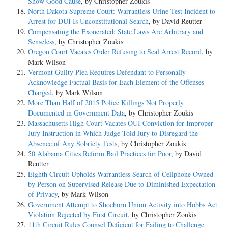
Show Good Cause
, by Christopher Zoukis
North Dakota Supreme Court: Warrantless Urine Test Incident to
Arrest for DUI Is Unconstitutional Search
, by David Reutter
Compensating the Exonerated: State Laws Are Arbitrary and
Senseless
, by Christopher Zoukis
Oregon Court Vacates Order Refusing to Seal Arrest Record
, by
Mark Wilson
Vermont Guilty Plea Requires Defendant to Personally
Acknowledge Factual Basis for Each Element of the Offenses
Charged
, by Mark Wilson
More Than Half of 2015 Police Killings Not Properly
Documented in Government Data
, by Christopher Zoukis
Massachusetts High Court Vacates OUI Conviction for Improper
Jury Instruction in Which Judge Told Jury to Disregard the
Absence of Any Sobriety Tests
, by Christopher Zoukis
50 Alabama Cities Reform Bail Practices for Poor
, by David
Reutter
Eighth Circuit Upholds Warrantless Search of Cellphone Owned
by Person on Supervised Release Due to Diminished Expectation
of Privacy
, by Mark Wilson
Government Attempt to Shoehorn Union Activity into Hobbs Act
Violation Rejected by First Circuit
, by Christopher Zoukis
11th Circuit Rules Counsel Deficient for Failing to Challenge