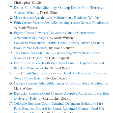
Christopher Zoukis
Deaths From Police Shootings Outstrip Deaths From Terrorists
Attacks, Wars
, by Derek Gilna
Massachusetts Breathalyzer Malfunctions, Evidence Withheld
Fifth Circuit Vacates Sex Offender Supervised Release Conditions
,
by Mark Wilson
Eighth Circuit Reverses Convictions Due to Constructive
Amendment of Charges
, by Mark Wilson
Louisiana Prosecutors’ Traffic Ticket Industry Diverting Funds
From Public Defenders
, by David Reutter
“My Phone Was My Life”—Challenging Warrantless Border
Searches of Devices
, by Dale Chappell
Fourth Circuit Vacates Brady Claim Denial in Capital Case and
Rebukes Prosecutors
, by Richard Resch
10th Circuit Suppresses Evidence Based on Overbroad Protective
Sweep Under Buie
, by Richard Resch
Georgia Hearsay Admissible Under Co-Conspirator Exception
, by
Mark Wilson
Kentucky Supreme Court Clarifies Adoptive Admission Exception
to Hearsay Rule
, by Christopher Zoukis
Colorado Supreme Court: Criminal Defendant Seeking to Fire
Paid, Retained Counsel for Court-Appointed Counsel Need Not