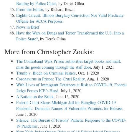
Beating by Police Chief
, by Derek Gilna
From the Editor
, by Richard Resch
Eighth Circuit: Illinois Burglary Conviction Not Valid Predicate
Offense for ACCA Purposes
News in Brief
Have the Wars on Drugs and Terror Transformed the U.S. Into a
Police State?
, by Derek Gilna
More from Christopher Zoukis:
The Contraband Wars Prison authorities target books and mail,
miss the goods coming through the staff door
, July 1, 2021
Trump v. Biden on Criminal Justice
, Oct. 1, 2020
Coronavirus in Prison: The Cruel Reality
, Aug. 1, 2020
With Lives of Immigrant Detainees at Risk to COVID-19, Federal
Judge Forces ICE’s Hand
, July 1, 2020
A Nation on the Brink
, June 15, 2020
Federal Court Slams Michigan Jail for Bungling COVID-19
Pandemic, Demands Names of Vulnerable Prisoners for Release
,
June 1, 2020
Silence: The Bureau of Prisons’ Pathetic Response to the COVID-
19 Pandemic
, June 1, 2020
New York Judge Orders Release of 18 Rikers Island Detainees