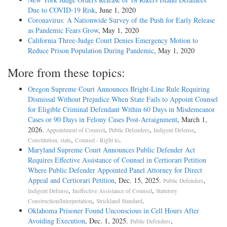
Due to COVID-19 Risk
, June 1, 2020
Coronavirus: A Nationwide Survey of the Push for Early Release
as Pandemic Fears Grow
, May 1, 2020
California Three-Judge Court Denies Emergency Motion to
Reduce Prison Population During Pandemic
, May 1, 2020
More from these topics:
Oregon Supreme Court Announces Bright-Line Rule Requiring
Dismissal Without Prejudice When State Fails to Appoint Counsel
for Eligible Criminal Defendant Within 60 Days in Misdemeanor
Cases or 90 Days in Felony Cases Post-Arraignment
, March 1,
2026.
,
,
,
Appointment of Counsel
Public Defenders
Indigent Defense
,
.
Constitution, state
Counsel - Right to
Maryland Supreme Court Announces Public Defender Act
Requires Effective Assistance of Counsel in Certiorari Petition
Where Public Defender Appointed Panel Attorney for Direct
Appeal and Certiorari Petition
, Dec. 15, 2025.
,
Public Defenders
,
,
Indigent Defense
Ineffective Assistance of Counsel
Statutory
,
.
Construction/Interpretation
Strickland Standard
Oklahoma Prisoner Found Unconscious in Cell Hours After
Avoiding Execution
, Dec. 1, 2025.
,
Public Defenders