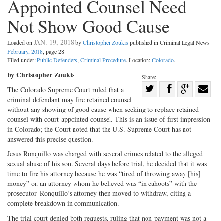
Appointed Counsel Need
Not Show Good Cause
JAN. 19, 2018
Loaded on
by
Christopher Zoukis
published in Criminal Legal News
February, 2018
, page 28
Filed under:
Public Defenders
,
Criminal Procedure
. Location:
Colorado
.
by Christopher Zoukis
Share:
Share
The Colorado Supreme Court ruled that a
criminal defendant may fire retained counsel
Share
on
Share
Shar
without any showing of good cause when seeking to replace retained
on
Facebook
on
with
counsel with court-appointed counsel. This is an issue of first impression
Twitter
G+
emai
in Colorado; the Court noted that the U.S. Supreme Court has not
answered this precise question.
Jesus Ronquillo was charged with several crimes related to the alleged
sexual abuse of his son. Several days before trial, he decided that it was
time to fire his attorney because he was “tired of throwing away [his]
money” on an attorney whom he believed was “in cahoots” with the
prosecutor. Ronquillo’s attorney then moved to withdraw, citing a
complete breakdown in communication.
The trial court denied both requests, ruling that non-payment was not a