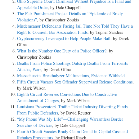
Ohio Supreme Court: Dismissal Without Prejudice Is a Final and
Appealable Order
, by Dale Chappell
The Fair Punishment Project Details an “Epidemic of Brady
Violations”
, by Christopher Zoukis
Misdemeanor Defendants Facing Jail Time Not Told They Have a
Right to Counsel, Bar Association Finds
, by Topher Sanders
Cryptocurrency Leveraged to Help People Make Bail
, by Derek
Gilna
What Is the Number One Duty of a Police Officer?
, by
Christopher Zoukis
Deaths From Police Shootings Outstrip Deaths From Terrorists
Attacks, Wars
, by Derek Gilna
Massachusetts Breathalyzer Malfunctions, Evidence Withheld
Fifth Circuit Vacates Sex Offender Supervised Release Conditions
,
by Mark Wilson
Eighth Circuit Reverses Convictions Due to Constructive
Amendment of Charges
, by Mark Wilson
Louisiana Prosecutors’ Traffic Ticket Industry Diverting Funds
From Public Defenders
, by David Reutter
“My Phone Was My Life”—Challenging Warrantless Border
Searches of Devices
, by Dale Chappell
Fourth Circuit Vacates Brady Claim Denial in Capital Case and
Rebukes Prosecutors
, by Richard Resch