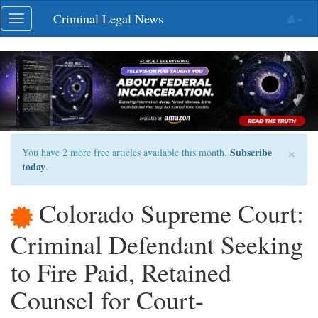
Skip
Criminal Legal News
Toggle
navigation
navigation
×
Subscribe
You have 2 more free articles available this month.
today
.
Colorado Supreme Court:
Criminal Defendant Seeking
to Fire Paid, Retained
Counsel for Court-