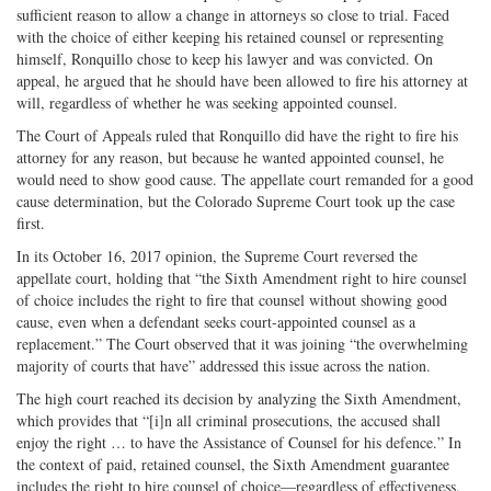
sufficient reason to allow a change in attorneys so close to trial. Faced
with the choice of either keeping his retained counsel or representing
himself, Ronquillo chose to keep his lawyer and was convicted. On
appeal, he argued that he should have been allowed to fire his attorney at
will, regardless of whether he was seeking appointed counsel.
The Court of Appeals ruled that Ronquillo did have the right to fire his
attorney for any reason, but because he wanted appointed counsel, he
would need to show good cause. The appellate court remanded for a good
cause determination, but the Colorado Supreme Court took up the case
first.
In its October 16, 2017 opinion, the Supreme Court reversed the
appellate court, holding that “the Sixth Amendment right to hire counsel
of choice includes the right to fire that counsel without showing good
cause, even when a defendant seeks court-appointed counsel as a
replacement.” The Court observed that it was joining “the overwhelming
majority of courts that have” addressed this issue across the nation.
The high court reached its decision by analyzing the Sixth Amendment,
which provides that “[i]n all criminal prosecutions, the accused shall
enjoy the right … to have the Assistance of Counsel for his defence.” In
the context of paid, retained counsel, the Sixth Amendment guarantee
includes the right to hire counsel of choice—regardless of effectiveness.