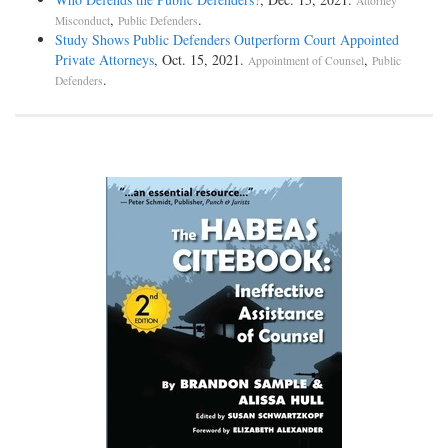
Attorney
,
.
Misconduct
Public Defenders
Study Shows Public Defenders Outperform Court Appointed
Private Attorneys
, Oct. 15, 2021.
,
Appointment of Counsel
Public
.
Defenders