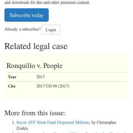
and downloads for this and other premium content.
Subscribe today
Already a subscriber?
Login
Related legal case
Ronquillo v. People
Year
2017
Cite
2017 CO 99 (2017)
More from this issue:
Secret ATF Slush Fund Dispensed Millions
, by Christopher
Zoukis