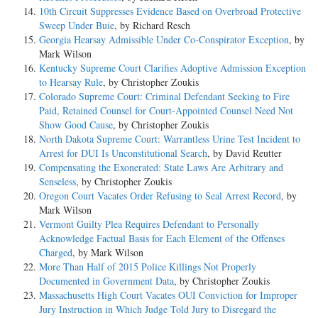
10th Circuit Suppresses Evidence Based on Overbroad Protective
Sweep Under Buie
, by Richard Resch
Georgia Hearsay Admissible Under Co-Conspirator Exception
, by
Mark Wilson
Kentucky Supreme Court Clarifies Adoptive Admission Exception
to Hearsay Rule
, by Christopher Zoukis
Colorado Supreme Court: Criminal Defendant Seeking to Fire
Paid, Retained Counsel for Court-Appointed Counsel Need Not
Show Good Cause
, by Christopher Zoukis
North Dakota Supreme Court: Warrantless Urine Test Incident to
Arrest for DUI Is Unconstitutional Search
, by David Reutter
Compensating the Exonerated: State Laws Are Arbitrary and
Senseless
, by Christopher Zoukis
Oregon Court Vacates Order Refusing to Seal Arrest Record
, by
Mark Wilson
Vermont Guilty Plea Requires Defendant to Personally
Acknowledge Factual Basis for Each Element of the Offenses
Charged
, by Mark Wilson
More Than Half of 2015 Police Killings Not Properly
Documented in Government Data
, by Christopher Zoukis
Massachusetts High Court Vacates OUI Conviction for Improper
Jury Instruction in Which Judge Told Jury to Disregard the