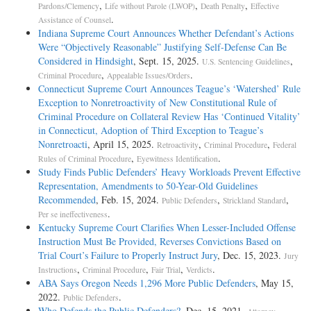
,
,
,
Pardons/Clemency
Life without Parole (LWOP)
Death Penalty
Effective
.
Assistance of Counsel
Indiana Supreme Court Announces Whether Defendant’s Actions
Were “Objectively Reasonable” Justifying Self-Defense Can Be
Considered in Hindsight
, Sept. 15, 2025.
,
U.S. Sentencing Guidelines
,
.
Criminal Procedure
Appealable Issues/Orders
Connecticut Supreme Court Announces Teague’s ‘Watershed’ Rule
Exception to Nonretroactivity of New Constitutional Rule of
Criminal Procedure on Collateral Review Has ‘Continued Vitality’
in Connecticut, Adoption of Third Exception to Teague’s
Nonretroacti
, April 15, 2025.
,
,
Retroactivity
Criminal Procedure
Federal
,
.
Rules of Criminal Procedure
Eyewitness Identification
Study Finds Public Defenders’ Heavy Workloads Prevent Effective
Representation, Amendments to 50-Year-Old Guidelines
Recommended
, Feb. 15, 2024.
,
,
Public Defenders
Strickland Standard
.
Per se ineffectiveness
Kentucky Supreme Court Clarifies When Lesser-Included Offense
Instruction Must Be Provided, Reverses Convictions Based on
Trial Court’s Failure to Properly Instruct Jury
, Dec. 15, 2023.
Jury
,
,
,
.
Instructions
Criminal Procedure
Fair Trial
Verdicts
ABA Says Oregon Needs 1,296 More Public Defenders
, May 15,
2022.
.
Public Defenders
Who Defends the Public Defenders?
, Dec. 15, 2021.