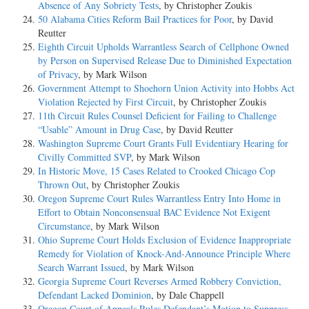
Absence of Any Sobriety Tests
, by Christopher Zoukis
50 Alabama Cities Reform Bail Practices for Poor
, by David
Reutter
Eighth Circuit Upholds Warrantless Search of Cellphone Owned
by Person on Supervised Release Due to Diminished Expectation
of Privacy
, by Mark Wilson
Government Attempt to Shoehorn Union Activity into Hobbs Act
Violation Rejected by First Circuit
, by Christopher Zoukis
11th Circuit Rules Counsel Deficient for Failing to Challenge
“Usable” Amount in Drug Case
, by David Reutter
Washington Supreme Court Grants Full Evidentiary Hearing for
Civilly Committed SVP
, by Mark Wilson
In Historic Move, 15 Cases Related to Crooked Chicago Cop
Thrown Out
, by Christopher Zoukis
Oregon Supreme Court Rules Warrantless Entry Into Home in
Effort to Obtain Nonconsensual BAC Evidence Not Exigent
Circumstance
, by Mark Wilson
Ohio Supreme Court Holds Exclusion of Evidence Inappropriate
Remedy for Violation of Knock-And-Announce Principle Where
Search Warrant Issued
, by Mark Wilson
Georgia Supreme Court Reverses Armed Robbery Conviction,
Defendant Lacked Dominion
, by Dale Chappell
Oregon Court of Appeals Rules Defendant’s Motion to Suppress