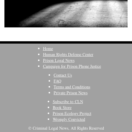
Home
Human Rights Defense Center
Prison Legal News
Campaign for Prison Phone Justice
Contact Us
FAQ
Terms and Conditions
Private Prison News
Subscribe to CLN
Book Store
Prison Ecology Project
Wrongly Convicted
© Criminal Legal News, All Rights Reserved