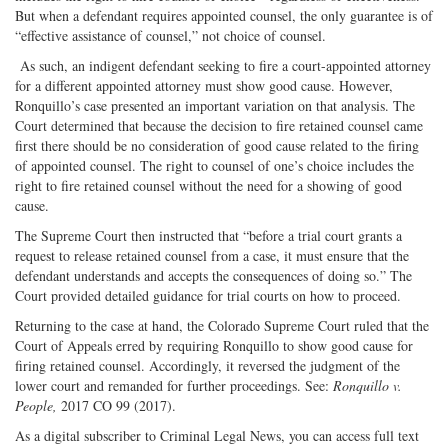
But when a defendant requires appointed counsel, the only guarantee is of
“effective assistance of counsel,” not choice of counsel.
As such, an indigent defendant seeking to fire a court-appointed attorney
for a different appointed attorney must show good cause. However,
Ronquillo’s case presented an important variation on that analysis. The
Court determined that because the decision to fire retained counsel came
first there should be no consideration of good cause related to the firing
of appointed counsel. The right to counsel of one’s choice includes the
right to fire retained counsel without the need for a showing of good
cause.
The Supreme Court then instructed that “before a trial court grants a
request to release retained counsel from a case, it must ensure that the
defendant understands and accepts the consequences of doing so.” The
Court provided detailed guidance for trial courts on how to proceed.
Returning to the case at hand, the Colorado Supreme Court ruled that the
Court of Appeals erred by requiring Ronquillo to show good cause for
firing retained counsel. Accordingly, it reversed the judgment of the
lower court and remanded for further proceedings. See:
Ronquillo v.
People,
2017 CO 99 (2017).
As a digital subscriber to Criminal Legal News, you can access full text