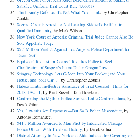
Satisfied Uniform Trial Court Rule 4.060(1)
The Insanity Defense: It’s Not What You Think
, by Christopher
Zoukis
Second Circuit: Arrest for Not Leaving Sidewalk Entitled to
Qualified Immunity
, by Mark Wilson
New York Court of Appeals: Criminal Trial Judge Cannot Also Be
Sole Appellate Judge
$5.5 Million Verdict Against Los Angeles Police Department for
Taser Death
Equivocal Request for Counsel Requires Police to Seek
Clarification of Suspect’s Intent Under Oregon Law
Stingray Technology Lets G-Men Into Your Pocket (and Your
House, and Your Car...)
, by Christopher Zoukis
Habeas Hints: Ineffective Assistance of Trial Counsel - Hints for
2018: IAC #1
, by Kent Russell, Tara Hoveland
Confronting the Myth in Police-Suspect Knife Confrontations
, by
Derek Gilna
Yes, Lawsuits Are Expensive—But So Is Police Misconduct
, by
Antonio Romanucci
$44.7 Million Awarded to Man Shot by Intoxicated Chicago
Police Officer With Troubled History
, by Derek Gilna
District Attorney in New York and Aide Indicted for Covering up