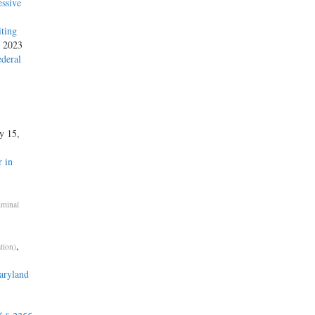
ssive
iting
, 2023
ederal
ly 15,
 in
iminal
,
tion)
aryland