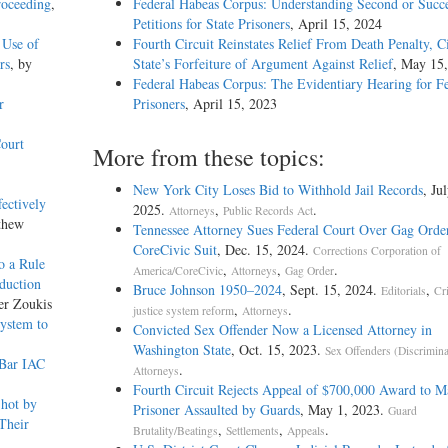
roceeding
,
Federal Habeas Corpus: Understanding Second or Succe
Petitions for State Prisoners
, April 15, 2024
 Use of
Fourth Circuit Reinstates Relief From Death Penalty, C
rs
, by
State’s Forfeiture of Argument Against Relief
, May 15
Federal Habeas Corpus: The Evidentiary Hearing for F
r
Prisoners
, April 15, 2023
ourt
More from these topics:
New York City Loses Bid to Withhold Jail Records
, Ju
fectively
2025.
,
.
Attorneys
Public Records Act
thew
Tennessee Attorney Sues Federal Court Over Gag Order
CoreCivic Suit
, Dec. 15, 2024.
Corrections Corporation of
o a Rule
,
,
.
America/CoreCivic
Attorneys
Gag Order
eduction
Bruce Johnson 1950–2024
, Sept. 15, 2024.
,
Editorials
Cr
er Zoukis
,
.
justice system reform
Attorneys
ystem to
Convicted Sex Offender Now a Licensed Attorney in
Washington State
, Oct. 15, 2023.
Sex Offenders (Discrimina
 Bar IAC
.
Attorneys
Fourth Circuit Rejects Appeal of $700,000 Award to M
Shot by
Prisoner Assaulted by Guards
, May 1, 2023.
Guard
Their
,
,
.
Brutality/Beatings
Settlements
Appeals