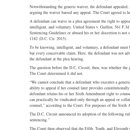
Notwithstanding the generic waiver, the defendant appealed,
arguing the waiver barred any appeal. The Court agreed to he
A defendant can waive in a plea agreement the right to appeal
intelligent, and voluntary. United States v. Guillen, 561 F.3
Sentencing Guidelines or abused his or her discretion is not 
1182 (D.C. Cir. 2015).
To be knowing, intelligent, and voluntary, a defendant must 
bar every conceivable claim. Here, the defendant was not adv
the defendant at the plea hearing.
The question before the D.C. Circuit, then, was whether the 
The Court determined it did not.
“We cannot conclude that a defendant who executes a generic 
ability to appeal if her counsel later provides constitutionall
defendant retains his or her Sixth Amendment right to counsel
can practically be vindicated only through an appeal or collat
counsel,” according to the Court. For purposes of the Sixth A
The D.C. Circuit announced its adoption of the following rule
sentencing.”
The Court then observed that the Fifth, Tenth, and Eleventh 