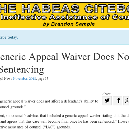
ribe today
.
Generic Appeal Waiver Does No
Sentencing
egal News
November, 2018
, page 35
Share:
Sha
generic appeal waiver does not affect a defendant’s ability to
counsel grounds.”
Share
on
on
Fac
t, on counsel’s advice, that included a generic appeal wavier stating that the 
e and agrees that this case will become final once he has been sentenced.” Howev
Twitter
ective assistance of counsel (“IAC”) grounds.