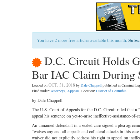
Subsc
You have 2 more free articles available this month.
D.C. Circuit Holds 
Bar IAC Claim During 
OCT. 31, 2018
Loaded on
by
Dale Chappell
published in Criminal L
Filed under:
Attorneys
,
Appeals
. Location:
District of Columbia
.
by Dale Chappell
The U.S. Court of Appeals for the D.C. Circuit ruled that a “
appeal his sentence on yet-to-arise ineffective-assistance-of-
An unnamed defendant in a sealed case signed a plea agreemen
“waives any and all appeals and collateral attacks in this cas
waiver did not explicitly address his right to appeal on ineff