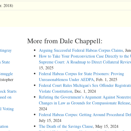
r. 2018)
More from Dale Chappell:
stingray
Arguing Successful Federal Habeas Corpus Claims
, Ju
How to Take Your Postconviction Case Directly to the 
 State
Supreme Court: A Roadmap to Direct Collateral Revie
15, 2025
 Smuggle
Federal Habeas Corpus for State Prisoners: Proving
istopher
Unreasonableness Under AEDPA
, Feb. 1, 2025
Federal Court Rules Michigan’s Sex Offender Registrat
ock Starts
Violate Constitution
, Dec. 1, 2024
ased on
Refuting the Government’s Argument Against Nonretro
Changes in Law as Grounds for Compassionate Release
l Voting
2024
Federal Habeas Corpus: Getting Around Procedural Def
July 15, 2024
ation
The Death of the Savings Clause
, May 15, 2024