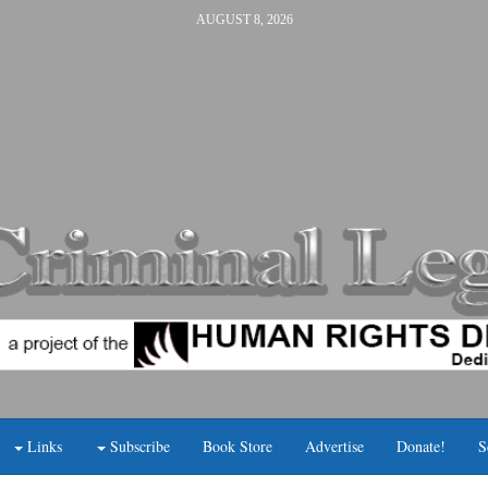
AUGUST 8, 2026
Links
Subscribe
Book Store
Advertise
Donate!
S