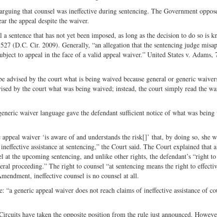
 arguing that counsel was ineffective during sentencing. The Government oppos
ar the appeal despite the waiver.
 a sentence that has not yet been imposed, as long as the decision to do so is 
d 527 (D.C. Cir. 2009). Generally, “an allegation that the sentencing judge misap
subject to appeal in the face of a valid appeal waiver.” United States v. Adams,
be advised by the court what is being waived because general or generic waiver
ised by the court what was being waived; instead, the court simply read the wa
generic waiver language gave the defendant sufficient notice of what was being
appeal waiver ‘is aware of and understands the risk[]’ that, by doing so, she 
y ineffective assistance at sentencing,” the Court said. The Court explained that a
 at the upcoming sentencing, and unlike other rights, the defendant’s “right to
eral proceeding.” The right to counsel “at sentencing means the right to effecti
mendment, ineffective counsel is no counsel at all.
: “a generic appeal waiver does not reach claims of ineffective assistance of co
Circuits have taken the opposite position from the rule just announced. Howeve