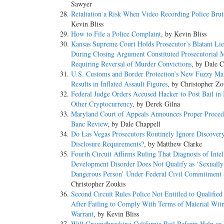
Sawyer
Retaliation a Risk When Video Recording Police Bruta
Kevin Bliss
How to File a Police Complaint
, by Kevin Bliss
Kansas Supreme Court Holds Prosecutor’s Blatant Lie
During Closing Argument Constituted Prosecutorial 
Requiring Reversal of Murder Convictions
, by Dale C
U.S. Customs and Border Protection’s New Fuzzy Mat
Results in Inflated Assault Figures
, by Christopher Zo
Federal Judge Orders Accused Hacker to Post Bail in 
Other Cryptocurrency
, by Derek Gilna
Maryland Court of Appeals Announces Proper Procedu
Banc Review
, by Dale Chappell
Do Las Vegas Prosecutors Routinely Ignore Discover
Disclosure Requirements?
, by Matthew Clarke
Fourth Circuit Affirms Ruling That Diagnosis of Intel
Development Disorder Does Not Qualify as ‘Sexually
Dangerous Person’ Under Federal Civil Commitment 
Christopher Zoukis
Second Circuit Rules Police Not Entitled to Qualifie
After Failing to Comply With Terms of Material Witn
Warrant
, by Kevin Bliss
Will Groundbreaking California Bail Reform Help or