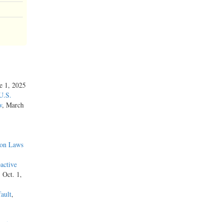
ne 1, 2025
U.S.
w
, March
ion Laws
active
, Oct. 1,
ault
,