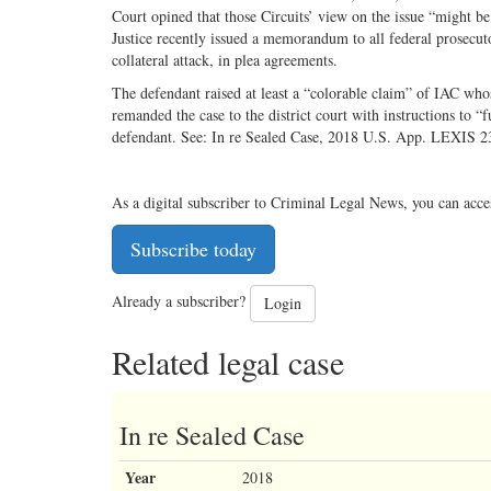
Court opined that those Circuits’ view on the issue “might be
Justice recently issued a memorandum to all federal prosecut
collateral attack, in plea agreements.
The defendant raised at least a “colorable claim” of IAC who
remanded the case to the district court with instructions to “f
defendant. See: In re Sealed Case, 2018 U.S. App. LEXIS 2
As a digital subscriber to Criminal Legal News, you can acce
Subscribe today
Already a subscriber?
Login
Related legal case
In re Sealed Case
Year
2018