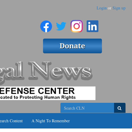
Login
or
Sign up
Search
earch Content
A Night To Remember