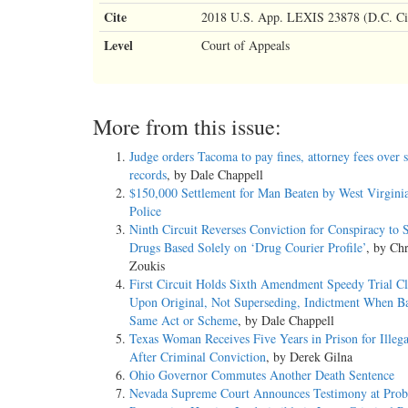
Cite
2018 U.S. App. LEXIS 23878 (D.C. Ci
Level
Court of Appeals
More from this issue:
Judge orders Tacoma to pay fines, attorney fees over 
records
, by Dale Chappell
$150,000 Settlement for Man Beaten by West Virginia
Police
Ninth Circuit Reverses Conviction for Conspiracy to
Drugs Based Solely on ‘Drug Courier Profile’
, by Chr
Zoukis
First Circuit Holds Sixth Amendment Speedy Trial Cl
Upon Original, Not Superseding, Indictment When B
Same Act or Scheme
, by Dale Chappell
Texas Woman Receives Five Years in Prison for Illega
After Criminal Conviction
, by Derek Gilna
Ohio Governor Commutes Another Death Sentence
Nevada Supreme Court Announces Testimony at Prob