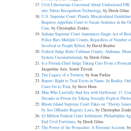
Civil Libertarians Concerned About Undisclosed FBI
into Tattoo Recognition Technology
, by Derek Gilna
U.S. Supreme Court: Plainly Miscalculated Guideline
Requires Appellate Court to Vacate Sentence in the O
Case
, by Christopher Zoukis
Indiana Supreme Court Announces Single Act of Resi
Police Bars Multiple Counts, Regardless of Number of
Involved or People Killed
, by David Reutter
Federal Judge Rules Cullman County, Alabama, Mon
System Unconstitutional
, by Derek Gilna
Is a Florida Chief Judge Taking Cues From a Prosecu
Jacqueline Azis, Somil Trivedi
The Legacy of a Torturer
, by Joan Parkin
Report: Right to Trial Exists in Name. In Reality, On
Cases Go to Trial
, by Steve Horn
Man Who Lawfully Had Sex with Girlfriend, 17, Cou
Decades in Prison for Taking Sexually Explicit Photo
Rhode Island Supreme Court Takes on ‘Thorny Issues
by Sex Offender Registry Laws
, by Christopher Zouk
$3 Million Federal Court Settlement: Philadelphia Ag
End Civil Forfeiture
, by Derek Gilna
The Power of the Prosecutor: A Personal Account
, b