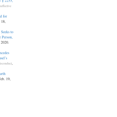
f § 2255,
neffective
d for
 18,
 Seeks to
e Person,
 2020.
ncedes
sel’s
,
isconduct
urth
Feb. 19,