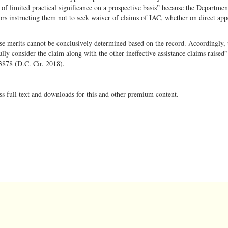
 of limited practical significance on a prospective basis” because the Departmen
ors instructing them not to seek waiver of claims of IAC, whether on direct app
se merits cannot be conclusively determined based on the record. Accordingly,
ully consider the claim along with the other ineffective assistance claims raised”
3878 (D.C. Cir. 2018).
ss full text and downloads for this and other premium content.