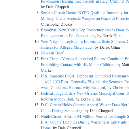
Revocation Hearing Inadmissible in Later Criminal P
by Dale Chappell
Second Circuit Denies NYPD Qualified Immunity for
Military-Grade Acoustic Weapon on Peaceful Proteste
Christopher Zoukis
Brooklyn, New York’s Top Prosecutor Opens Door fo
Expungement of Pot Convictions
, by Derek Gilna
West Virginia Legislature Impeaches State Supreme C
Justices for Alleged Misconduct
, by Derek Gilna
News in Brief
First Circuit Vacates Supervised Release Condition Ef
Prohibiting Contact with His Minor Children
, by Mat
Clarke
U.S. Supreme Court: Defendant Sentenced Pursuant t
11(c)(1)(C) Plea ‘Generally Eligible’ for Sentence R
when Guidelines Retroactivity Reduced
, by Christoph
Federal Judge Orders New Orleans Municipal Court S
Reform Money Bail
, by Derek Gilna
D.C. Circuit Holds Generic Appeal Waiver Does Not
Claim During Sentencing
, by Dale Chappell
Ninth Circuit Affirms $4 Million Verdict for Couple 
L.A. County Deputies During Warrantless Entry into 
Home
, by Dale Chappell