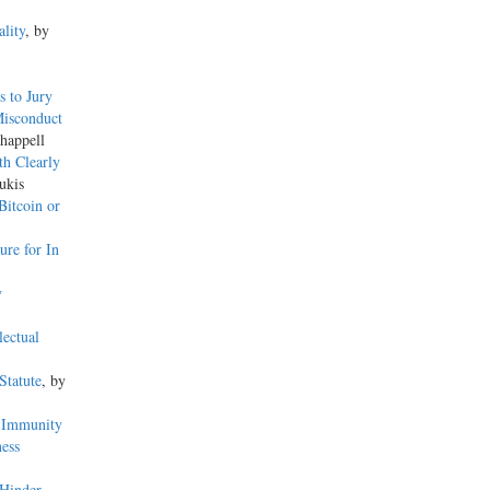
lity
, by
s to Jury
Misconduct
happell
h Clearly
ukis
Bitcoin or
re for In
y
lectual
Statute
, by
d Immunity
ess
 Hinder