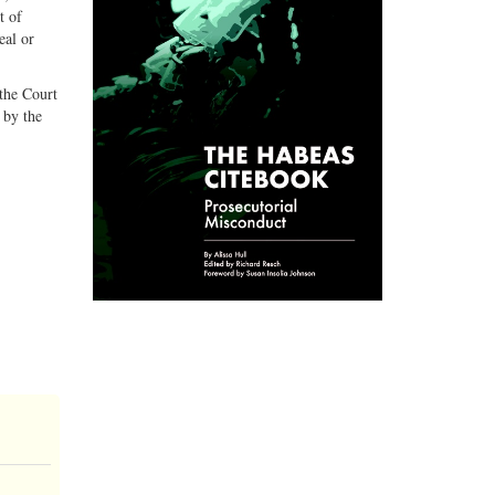
t of
eal or
 the Court
 by the