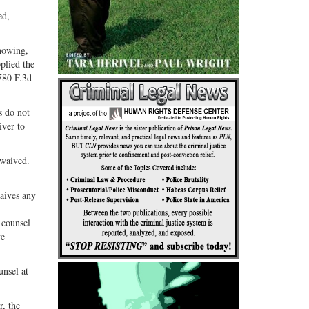
ed,
knowing,
plied the
 780 F.3d
s do not
iver to
 waived.
waives any
 counsel
ve
unsel at
r, the