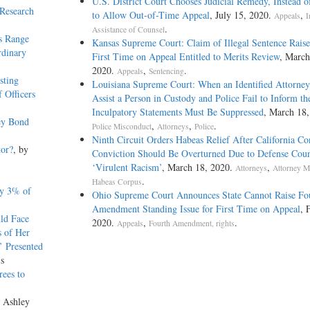
U.S. District Court Chooses Judicial Remedy, Instead o
 Research
to Allow Out-of-Time Appeal
, July 15, 2020.
,
Appeals
I
.
Assistance of Counsel
s Range
Kansas Supreme Court: Claim of Illegal Sentence Raise
rdinary
First Time on Appeal Entitled to Merits Review
, March
2020.
,
.
Appeals
Sentencing
sting
Louisiana Supreme Court: When an Identified Attorney
 Officers
Assist a Person in Custody and Police Fail to Inform th
Inculpatory Statements Must Be Suppressed
, March 18,
ey Bond
,
,
.
Police Misconduct
Attorneys
Police
Ninth Circuit Orders Habeas Relief After California Co
tor?
, by
Conviction Should Be Overturned Due to Defense Coun
‘Virulent Racism’
, March 18, 2020.
,
Attorneys
Attorney M
.
Habeas Corpus
ly 3% of
Ohio Supreme Court Announces State Cannot Raise Fo
Amendment Standing Issue for First Time on Appeal
, 
ld Face
2020.
,
.
Appeals
Fourth Amendment, rights
s of Her
’ Presented
is
rees to
y Ashley