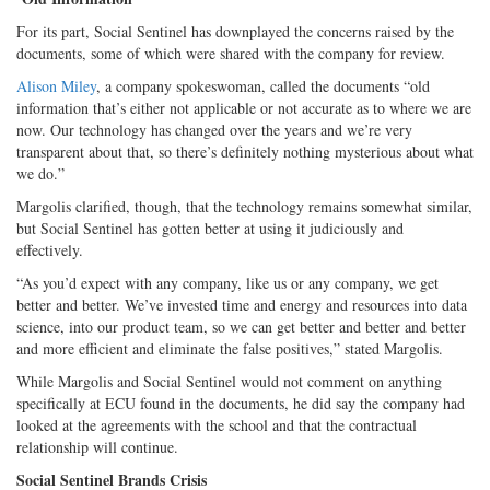
For its part, Social Sentinel has downplayed the concerns raised by the
documents, some of which were shared with the company for review.
Alison Miley
, a company spokeswoman, called the documents “old
information that’s either not applicable or not accurate as to where we are
now. Our technology has changed over the years and we’re very
transparent about that, so there’s definitely nothing mysterious about what
we do.”
Margolis clarified, though, that the technology remains somewhat similar,
but Social Sentinel has gotten better at using it judiciously and
effectively.
“As you’d expect with any company, like us or any company, we get
better and better. We’ve invested time and energy and resources into data
science, into our product team, so we can get better and better and better
and more efficient and eliminate the false positives,” stated Margolis.
While Margolis and Social Sentinel would not comment on anything
specifically at ECU found in the documents, he did say the company had
looked at the agreements with the school and that the contractual
relationship will continue.
Social Sentinel Brands Crisis