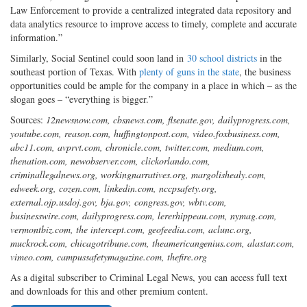
Law Enforcement to provide a centralized integrated data repository and
data analytics resource to improve access to timely, complete and accurate
information.”
Similarly, Social Sentinel could soon land in
30 school districts
in the
southeast portion of Texas. With
plenty of guns in the state
, the business
opportunities could be ample for the company in a place in which – as the
slogan goes – “everything is bigger.”
Sources:
12newsnow.com, cbsnews.com, flsenate.gov, dailyprogress.com,
youtube.com, reason.com, huffingtonpost.com, video.foxbusiness.com,
abc11.com, avprvt.com, chronicle.com, twitter.com, medium.com,
thenation.com, newobserver.com, clickorlando.com,
criminallegalnews.org, workingnarratives.org, margolishealy.com,
edweek.org, cozen.com, linkedin.com, nccpsafety.org,
external.ojp.usdoj.gov, bja.gov, congress.gov, wbtv.com,
businesswire.com, dailyprogress.com, lererhippeau.com, nymag.com,
vermontbiz.com, the intercept.com, geofeedia.com, aclunc.org,
muckrock.com, chicagotribune.com, theamericangenius.com, alastar.com,
vimeo.com, campussafetymagazine.com, thefire.org
As a digital subscriber to Criminal Legal News, you can access full text
and downloads for this and other premium content.