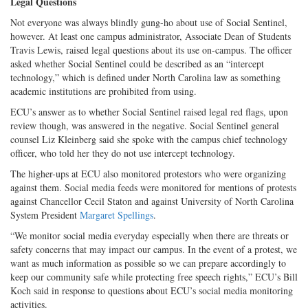
Legal Questions
Not everyone was always blindly gung-ho about use of Social Sentinel,
however. At least one campus administrator, Associate Dean of Students
Travis Lewis, raised legal questions about its use on-campus. The officer
asked whether Social Sentinel could be described as an “intercept
technology,” which is defined under North Carolina law as something
academic institutions are prohibited from using.
ECU’s answer as to whether Social Sentinel raised legal red flags, upon
review though, was answered in the negative. Social Sentinel general
counsel Liz Kleinberg said she spoke with the campus chief technology
officer, who told her they do not use intercept technology.
The higher-ups at ECU also monitored protestors who were organizing
against them. Social media feeds were monitored for mentions of protests
against Chancellor Cecil Staton and against University of North Carolina
System President
Margaret Spellings
.
“We monitor social media everyday especially when there are threats or
safety concerns that may impact our campus. In the event of a protest, we
want as much information as possible so we can prepare accordingly to
keep our community safe while protecting free speech rights,” ECU’s Bill
Koch said in response to questions about ECU’s social media monitoring
activities.