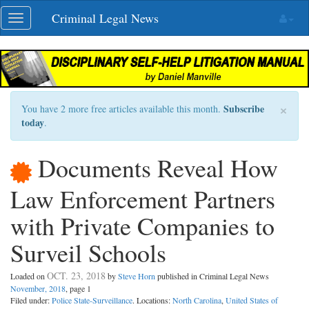
Skip
Criminal Legal News
Toggle
navigation
navigation
×
Subscribe
You have 2 more free articles available this month.
today
.
Documents Reveal How
Law Enforcement Partners
with Private Companies to
Surveil Schools
OCT. 23, 2018
Loaded on
by
Steve Horn
published in Criminal Legal News
November, 2018
, page 1
Filed under:
Police State-Surveillance
. Locations:
North Carolina
,
United States of