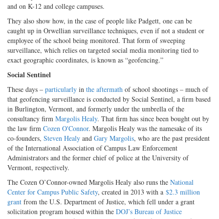
and on K-12 and college campuses.
They also show how, in the case of people like Padgett, one can be
caught up in Orwellian surveillance techniques, even if not a student or
employee of the school being monitored. That form of sweeping
surveillance, which relies on targeted social media monitoring tied to
exact geographic coordinates, is known as “geofencing.”
Social Sentinel
These days –
particularly
in
the aftermath
of school shootings – much of
that geofencing surveillance is conducted by Social Sentinel, a firm based
in Burlington, Vermont, and formerly under the umbrella of the
consultancy firm
Margolis Healy
. That firm has since been bought out by
the law firm
Cozen O'Connor
. Margolis Healy was the namesake of its
co-founders,
Steven Healy
and
Gary Margolis
, who are the past president
of the International Association of Campus Law Enforcement
Administrators and the former chief of police at the University of
Vermont, respectively.
The Cozen O’Connor-owned Margolis Healy also runs the
National
Center for Campus Public Safety
, created in 2013 with a
$2.3 million
grant
from the U.S. Department of Justice, which fell under a grant
solicitation program housed within the
DOJ’s Bureau of Justice