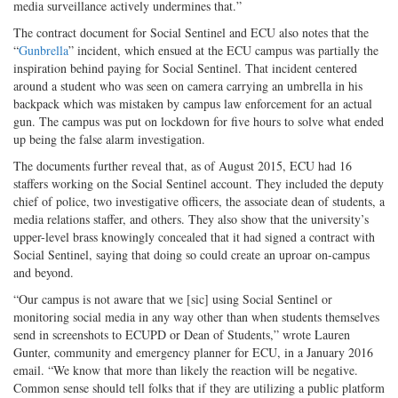
media surveillance actively undermines that.”
The contract document for Social Sentinel and ECU also notes that the
“
Gunbrella
” incident, which ensued at the ECU campus was partially the
inspiration behind paying for Social Sentinel. That incident centered
around a student who was seen on camera carrying an umbrella in his
backpack which was mistaken by campus law enforcement for an actual
gun. The campus was put on lockdown for five hours to solve what ended
up being the false alarm investigation.
The documents further reveal that, as of August 2015, ECU had 16
staffers working on the Social Sentinel account. They included the deputy
chief of police, two investigative officers, the associate dean of students, a
media relations staffer, and others. They also show that the university’s
upper-level brass knowingly concealed that it had signed a contract with
Social Sentinel, saying that doing so could create an uproar on-campus
and beyond.
“Our campus is not aware that we [sic] using Social Sentinel or
monitoring social media in any way other than when students themselves
send in screenshots to ECUPD or Dean of Students,” wrote Lauren
Gunter, community and emergency planner for ECU, in a January 2016
email. “We know that more than likely the reaction will be negative.
Common sense should tell folks that if they are utilizing a public platform