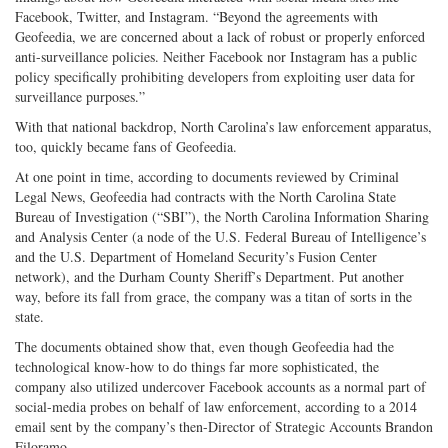
Facebook, Twitter, and Instagram. “Beyond the agreements with
Geofeedia, we are concerned about a lack of robust or properly enforced
anti-surveillance policies. Neither Facebook nor Instagram has a public
policy specifically prohibiting developers from exploiting user data for
surveillance purposes.”
With that national backdrop, North Carolina’s law enforcement apparatus,
too, quickly became fans of Geofeedia.
At one point in time, according to documents reviewed by Criminal
Legal News, Geofeedia had contracts with the North Carolina State
Bureau of Investigation (“SBI”), the North Carolina Information Sharing
and Analysis Center (a node of the U.S. Federal Bureau of Intelligence’s
and the U.S. Department of Homeland Security’s Fusion Center
network), and the Durham County Sheriff’s Department. Put another
way, before its fall from grace, the company was a titan of sorts in the
state.
The documents obtained show that, even though Geofeedia had the
technological know-how to do things far more sophisticated, the
company also utilized undercover Facebook accounts as a normal part of
social-media probes on behalf of law enforcement, according to a 2014
email sent by the company’s then-Director of Strategic Accounts Brandon
Filoramo.