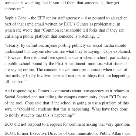
someone is watching, but if you tell them that someone is, they get
defensive.”
Sophia Cope – the EFF senior staff attorney – also pointed to an earlier
part of that same email written by ECU’s Gunter as problematic, in
which she wrote that “Common sense should tell folks that if they are
utilizing a public platform that someone is watching….”
“Clearly, by definition, anyone posting publicly on social media should
understand that anyone else can see what they’re saying,” Cope explained.
“However, there is a real free speech concern when a school, particularly
a public school bound by the First Amendment, monitors what students
are saying online. The concern is even more pronounced when much of
that activity likely involves personal matters or things that are happening
off-campus.”
And responding to Gunter’s comments about transparency as it relates to
Social Sentinel and not telling the campus community about ECU’s use
of the tool, Cope said that if the school is going to use a platform of this
sort, it “should tell students that this is happening. What have they done
to notify students that this is happening?”
ECU did not respond to a request for comment asking that very question.
ECU’s former Executive Director of Communications, Public Affairs and