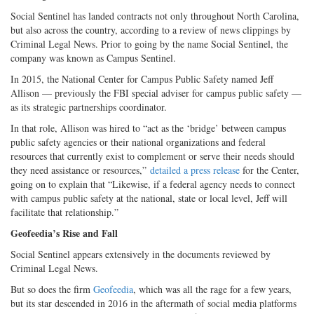
Social Sentinel has landed contracts not only throughout North Carolina,
but also across the country, according to a review of news clippings by
Criminal Legal News. Prior to going by the name Social Sentinel, the
company was known as Campus Sentinel.
In 2015, the National Center for Campus Public Safety named Jeff
Allison — previously the FBI special adviser for campus public safety —
as its strategic partnerships coordinator.
In that role, Allison was hired to “act as the ‘bridge’ between campus
public safety agencies or their national organizations and federal
resources that currently exist to complement or serve their needs should
they need assistance or resources,”
detailed a press release
for the Center,
going on to explain that “Likewise, if a federal agency needs to connect
with campus public safety at the national, state or local level, Jeff will
facilitate that relationship.”
Geofeedia’s Rise and Fall
Social Sentinel appears extensively in the documents reviewed by
Criminal Legal News.
But so does the firm
Geofeedia
, which was all the rage for a few years,
but its star descended in 2016 in the aftermath of social media platforms