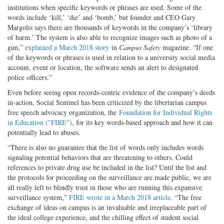
institutions when specific keywords or phrases are used. Some of the
words include ‘kill,’ ‘die’ and ‘bomb,’ but founder and CEO Gary
Margolis says there are thousands of keywords in the company’s ‘library
of harm.’ The system is also able to recognize images such as photo of a
gun,”
explained a March 2018 story
in
Campus Safety
magazine. “If one
of the keywords or phrases is used in relation to a university social media
account, event or location, the software sends an alert to designated
police officers.”
Even before seeing open records-centric evidence of the company’s deeds
in-action, Social Sentinel has been criticized by the libertarian campus
free speech advocacy organization, the
Foundation for Individual Rights
in Education ("FIRE")
, for its key words-based approach and how it can
potentially lead to abuses.
“There is also no guarantee that the list of words only includes words
signaling potential behaviors that are threatening to others. Could
references to private drug use be included in the list? Until the list and
the protocols for proceeding on the surveillance are made public, we are
all really left to blindly trust in those who are running this expansive
surveillance system,”
FIRE wrote in a March 2018 article
. “The free
exchange of ideas on campus is an invaluable and irreplaceable part of
the ideal college experience, and the chilling effect of student social