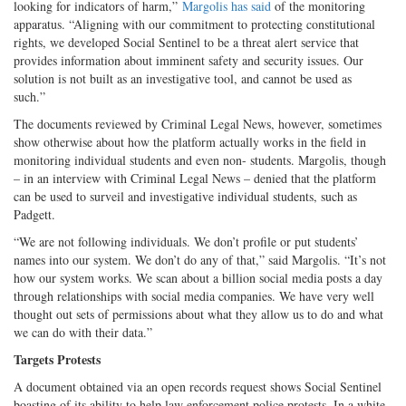
looking for indicators of harm,”
Margolis has said
of the monitoring
apparatus. “Aligning with our commitment to protecting constitutional
rights, we developed Social Sentinel to be a threat alert service that
provides information about imminent safety and security issues. Our
solution is not built as an investigative tool, and cannot be used as
such.”
The documents reviewed by Criminal Legal News, however, sometimes
show otherwise about how the platform actually works in the field in
monitoring individual students and even non- students. Margolis, though
– in an interview with Criminal Legal News – denied that the platform
can be used to surveil and investigative individual students, such as
Padgett.
“We are not following individuals. We don’t profile or put students’
names into our system. We don’t do any of that,” said Margolis. “It’s not
how our system works. We scan about a billion social media posts a day
through relationships with social media companies. We have very well
thought out sets of permissions about what they allow us to do and what
we can do with their data.”
Targets Protests
A document obtained via an open records request shows Social Sentinel
boasting of its ability to help law enforcement police protests. In a white