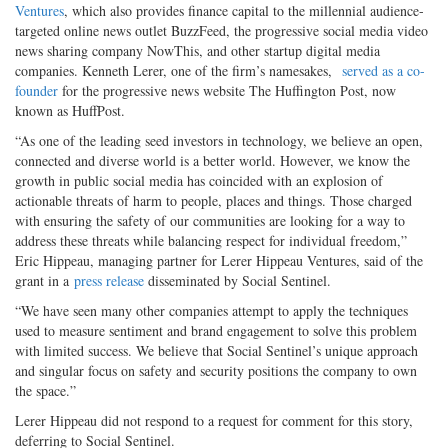
Ventures
, which also provides finance capital to the millennial audience-
targeted online news outlet BuzzFeed, the progressive social media video
news sharing company NowThis, and other startup digital media
companies. Kenneth Lerer, one of the firm’s namesakes,
served as a co-
founder
for the progressive news website The Huffington Post, now
known as HuffPost.
“As one of the leading seed investors in technology, we believe an open,
connected and diverse world is a better world. However, we know the
growth in public social media has coincided with an explosion of
actionable threats of harm to people, places and things. Those charged
with ensuring the safety of our communities are looking for a way to
address these threats while balancing respect for individual freedom,”
Eric Hippeau, managing partner for Lerer Hippeau Ventures, said of the
grant in a
press release
disseminated by Social Sentinel.
“We have seen many other companies attempt to apply the techniques
used to measure sentiment and brand engagement to solve this problem
with limited success. We believe that Social Sentinel’s unique approach
and singular focus on safety and security positions the company to own
the space.”
Lerer Hippeau did not respond to a request for comment for this story,
deferring to Social Sentinel.