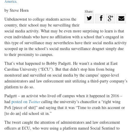
America
.
by Steve Horn
Share:
Share
Unbeknownst to college students across the
country, their school may be surveilling their
Share
on
Share
Shar
social media activity. What may be even more surprising to learn is that
on
Facebook
on
with
even individuals who have no affiliation with a school that’s engaged in
Twitter
G+
emai
this type of surveillance may nevertheless have their social media activity
scooped up in the school’s social media surveillance dragnet simply due
to their proximity to campus.
That’s what happened to Bobby Padgett. He wasn’t a student at East
Carolina University (“ECU”). But that didn’t stop him from being
monitored and surveilled on social media by the campus’ upper-level
administrators and law enforcement unit utilizing a third-party company’s
platform to do so.
Padgett – an activist who lived off campus when it happened in 2016 –
had
posted on
Twitter
calling the university’s chancellor a “right wing
PoS [piece of shit]” and saying that it was “Time to crash his account or
[to do an] old school sit in.”
The tweet caught the attention of administrators and law enforcement
officers at ECU, who were using a platform named Social Sentinel to