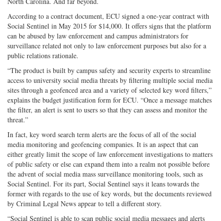
North Carolina. And far beyond.
According to a contract document, ECU signed a one-year contract with
Social Sentinel in May 2015 for $14,000. It offers signs that the platform
can be abused by law enforcement and campus administrators for
surveillance related not only to law enforcement purposes but also for a
public relations rationale.
“The product is built by campus safety and security experts to streamline
access to university social media threats by filtering multiple social media
sites through a geofenced area and a variety of selected key word filters,”
explains the budget justification form for ECU. “Once a message matches
the filter, an alert is sent to users so that they can assess and monitor the
threat.”
In fact, key word search term alerts are the focus of all of the social
media monitoring and geofencing companies. It is an aspect that can
either greatly limit the scope of law enforcement investigations to matters
of public safety or else can expand them into a realm not possible before
the advent of social media mass surveillance monitoring tools, such as
Social Sentinel. For its part, Social Sentinel says it leans towards the
former with regards to the use of key words, but the documents reviewed
by Criminal Legal News appear to tell a different story.
“Social Sentinel is able to scan public social media messages and alerts