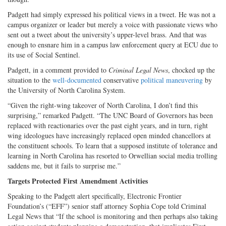
Padgett had simply expressed his political views in a tweet. He was not a
campus organizer or leader but merely a voice with passionate views who
sent out a tweet about the university’s upper-level brass. And that was
enough to ensnare him in a campus law enforcement query at ECU due to
its use of Social Sentinel.
Padgett, in a comment provided to
Criminal Legal News
, chocked up the
situation to the
well-documented
conservative
political maneuvering
by
the University of North Carolina System.
“Given the right-wing takeover of North Carolina, I don’t find this
surprising,” remarked Padgett. “The UNC Board of Governors has been
replaced with reactionaries over the past eight years, and in turn, right
wing ideologues have increasingly replaced open minded chancellors at
the constituent schools. To learn that a supposed institute of tolerance and
learning in North Carolina has resorted to Orwellian social media trolling
saddens me, but it fails to surprise me.”
Targets Protected First Amendment Activities
Speaking to the Padgett alert specifically, Electronic Frontier
Foundation’s (“EFF”) senior staff attorney Sophia Cope told Criminal
Legal News that “If the school is monitoring and then perhaps also taking