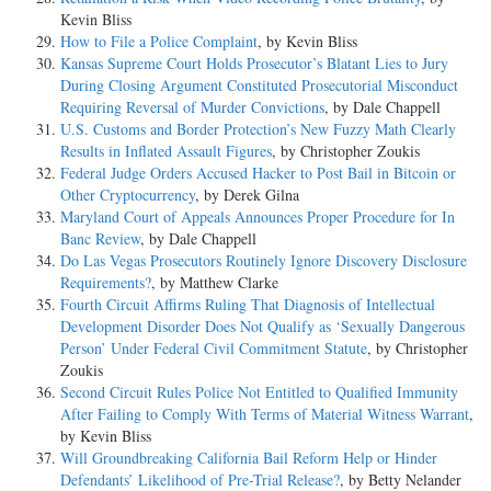
Kevin Bliss
How to File a Police Complaint
, by Kevin Bliss
Kansas Supreme Court Holds Prosecutor’s Blatant Lies to Jury
During Closing Argument Constituted Prosecutorial Misconduct
Requiring Reversal of Murder Convictions
, by Dale Chappell
U.S. Customs and Border Protection’s New Fuzzy Math Clearly
Results in Inflated Assault Figures
, by Christopher Zoukis
Federal Judge Orders Accused Hacker to Post Bail in Bitcoin or
Other Cryptocurrency
, by Derek Gilna
Maryland Court of Appeals Announces Proper Procedure for In
Banc Review
, by Dale Chappell
Do Las Vegas Prosecutors Routinely Ignore Discovery Disclosure
Requirements?
, by Matthew Clarke
Fourth Circuit Affirms Ruling That Diagnosis of Intellectual
Development Disorder Does Not Qualify as ‘Sexually Dangerous
Person’ Under Federal Civil Commitment Statute
, by Christopher
Zoukis
Second Circuit Rules Police Not Entitled to Qualified Immunity
After Failing to Comply With Terms of Material Witness Warrant
,
by Kevin Bliss
Will Groundbreaking California Bail Reform Help or Hinder
Defendants’ Likelihood of Pre-Trial Release?
, by Betty Nelander