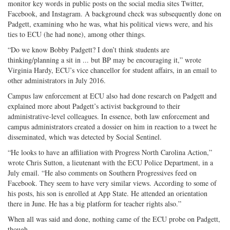
monitor key words in public posts on the social media sites Twitter,
Facebook, and Instagram. A background check was subsequently done on
Padgett, examining who he was, what his political views were, and his
ties to ECU (he had none), among other things.
“Do we know Bobby Padgett? I don’t think students are
thinking/planning a sit in ... but BP may be encouraging it,” wrote
Virginia Hardy, ECU’s vice chancellor for student affairs, in an email to
other administrators in July 2016.
Campus law enforcement at ECU also had done research on Padgett and
explained more about Padgett’s activist background to their
administrative-level colleagues. In essence, both law enforcement and
campus administrators created a dossier on him in reaction to a tweet he
disseminated, which was detected by Social Sentinel.
“He looks to have an affiliation with Progress North Carolina Action,”
wrote Chris Sutton, a lieutenant with the ECU Police Department, in a
July email. “He also comments on Southern Progressives feed on
Facebook. They seem to have very similar views. According to some of
his posts, his son is enrolled at App State. He attended an orientation
there in June. He has a big platform for teacher rights also.”
When all was said and done, nothing came of the ECU probe on Padgett,
though.