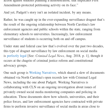
action against students planning a demonstration, that implicates First
Amendment-protected petitioning activity on its face.”
And yet, Padgett’s story isn’t an isolated incident, by any means.
Rather, he was caught up in the ever-expanding surveillance dragnet that’s
the result of the ongoing relationship between North Carolina’s law
enforcement agencies and public schools within the state, ranging from
elementary schools to universities. Increasingly, law enforcement
surveillance of students is occurring both on and off campus.
Under state and federal case law that’s evolved over the past two decades,
this type of dragnet surveillance by law enforcement on social media
is
perfectly legal
[See:
Criminal Legal News
, Aug. 2018, p. 1], though it
occurs at the chagrin of criminal justice reform and constitutional
advocacy groups.
One such group is
Working Narratives
, which shared a slew of documents
obtained via North Carolina’s open records law with Criminal Legal
News, including the one about Padgett. Working Narratives is
collaborating with CLN on an ongoing investigation about issues of
privately owned social media monitoring companies and policing in
education. Those documents show how schools, universities, and their
police forces, and law enforcement agencies have contracted with private
firms to perform invasive surveillance of social media in areas close to