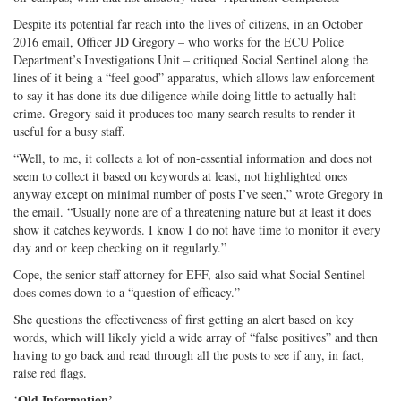
Despite its potential far reach into the lives of citizens, in an October
2016 email, Officer JD Gregory – who works for the ECU Police
Department’s Investigations Unit – critiqued Social Sentinel along the
lines of it being a “feel good” apparatus, which allows law enforcement
to say it has done its due diligence while doing little to actually halt
crime. Gregory said it produces too many search results to render it
useful for a busy staff.
“Well, to me, it collects a lot of non-essential information and does not
seem to collect it based on keywords at least, not highlighted ones
anyway except on minimal number of posts I’ve seen,” wrote Gregory in
the email. “Usually none are of a threatening nature but at least it does
show it catches keywords. I know I do not have time to monitor it every
day and or keep checking on it regularly.”
Cope, the senior staff attorney for EFF, also said what Social Sentinel
does comes down to a “question of efficacy.”
She questions the effectiveness of first getting an alert based on key
words, which will likely yield a wide array of “false positives” and then
having to go back and read through all the posts to see if any, in fact,
raise red flags.
Old Information’
‘