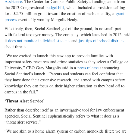
Assistance
. The Center for Campus Public Safety’s funding came from
the 2013 Congressional
budget bill
, which included a provision calling
for a $2.75 million grant toward the creation of such an entity, a
grant
process
eventually won by Margolis Healy.
Effectively, then, Social Sentinel got off the ground, in no small part,
with federal taxpayer money. The company, which launched in 2012, said
it
does not monitor individual students
and
just tips off school districts
about threats.
“We are excited to launch this new app to provide families with
important safety resources and crime statistics as they select a College or
University,” CEO Gary Margolis said in a
press release
announcing
Social Sentinel’s launch. “Parents and students can feel confident that
they have done their extensive research, and armed with campus safety
knowledge they can focus on their higher education as they head off to
campus in the fall.”
‘Threat Alert Service’
Rather than describe itself as an investigative tool for law enforcement
agencies, Social Sentinel euphemistically refers to what it does as a
“threat alert service.”
“We are akin to a home alarm system or carbon monoxide filter; we are