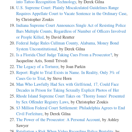
into Tattoo Recognition Technology
, by Derek Gilna
U.S. Supreme Court: Plainly Miscalculated Guidelines Range
Requires Appellate Court to Vacate Sentence in the Ordinary Case
,
by Christopher Zoukis
Indiana Supreme Court Announces Single Act of Resisting Police
Bars Multiple Counts, Regardless of Number of Officers Involved
or People Killed
, by David Reutter
Federal Judge Rules Cullman County, Alabama, Money Bond
System Unconstitutional
, by Derek Gilna
Is a Florida Chief Judge Taking Cues From a Prosecutor?
, by
Jacqueline Azis, Somil Trivedi
The Legacy of a Torturer
, by Joan Parkin
Report: Right to Trial Exists in Name. In Reality, Only 3% of
Cases Go to Trial
, by Steve Horn
Man Who Lawfully Had Sex with Girlfriend, 17, Could Face
Decades in Prison for Taking Sexually Explicit Photos of Her
Rhode Island Supreme Court Takes on ‘Thorny Issues’ Presented
by Sex Offender Registry Laws
, by Christopher Zoukis
$3 Million Federal Court Settlement: Philadelphia Agrees to End
Civil Forfeiture
, by Derek Gilna
The Power of the Prosecutor: A Personal Account
, by Ashley
Sawyer
Retaliation a Risk When Video Recording Police Brutality
, by