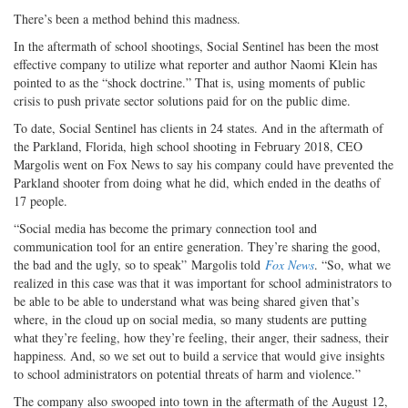
There’s been a method behind this madness.
In the aftermath of school shootings, Social Sentinel has been the most
effective company to utilize what reporter and author Naomi Klein has
pointed to as the “shock doctrine.” That is, using moments of public
crisis to push private sector solutions paid for on the public dime.
To date, Social Sentinel has clients in 24 states. And in the aftermath of
the Parkland, Florida, high school shooting in February 2018, CEO
Margolis went on Fox News to say his company could have prevented the
Parkland shooter from doing what he did, which ended in the deaths of
17 people.
“Social media has become the primary connection tool and
communication tool for an entire generation. They’re sharing the good,
the bad and the ugly, so to speak” Margolis told
Fox News
. “So, what we
realized in this case was that it was important for school administrators to
be able to be able to understand what was being shared given that’s
where, in the cloud up on social media, so many students are putting
what they’re feeling, how they’re feeling, their anger, their sadness, their
happiness. And, so we set out to build a service that would give insights
to school administrators on potential threats of harm and violence.”
The company also swooped into town in the aftermath of the August 12,