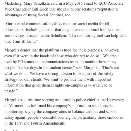
Marketing, Mary Schulken, said in a May 2015 email to ECU Associate
Vice Chancellor Bill Koch that she saw public relations “reputational”
advantages of using Social Sentinel, too.
“Our central communications folks monitor social media for all
information, including chatter that may have reputational implications
and obvious threats,” wrote Schulken. “If a monitoring tool can help with
this, I am all for it.”
Margolis denies that the platform is used for these purposes, however,
even if it were in the hands of those who desired to do so. “We aren’t
used by PR teams and communications teams to monitor how many
people like hot dogs in the student center,” said Margolis. “That’s not
what we do…. We have a strong mission to be a part of the safety
strategy for our clients. We want to provide them with important
information that gives them insights on-campus as to what can be
unsafe.”
Margolis said his time serving as a campus police chief at the University
of Vermont has informed his company’s approach to social media
monitoring, saying the company aims to balance campus and school
safety against people’s constitutional rights, particularly those embodied
in the First and Fourth Amendments.