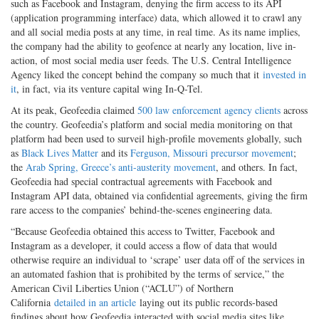
such as Facebook and Instagram, denying the firm access to its API
(application programming interface) data, which allowed it to crawl any
and all social media posts at any time, in real time. As its name implies,
the company had the ability to geofence at nearly any location, live in-
action, of most social media user feeds. The U.S. Central Intelligence
Agency liked the concept behind the company so much that it
invested in
it
, in fact, via its venture capital wing In-Q-Tel.
At its peak, Geofeedia claimed
500 law enforcement agency clients
across
the country. Geofeedia’s platform and social media monitoring on that
platform had been used to surveil high-profile movements globally, such
as
Black Lives Matter
and its
Ferguson, Missouri precursor movement
;
the
Arab Spring, Greece’s anti-austerity movement
, and others. In fact,
Geofeedia had special contractual agreements with Facebook and
Instagram API data, obtained via confidential agreements, giving the firm
rare access to the companies’ behind-the-scenes engineering data.
“Because Geofeedia obtained this access to Twitter, Facebook and
Instagram as a developer, it could access a flow of data that would
otherwise require an individual to ‘scrape’ user data off of the services in
an automated fashion that is prohibited by the terms of service,” the
American Civil Liberties Union (“ACLU”) of Northern
California
detailed in an article
laying out its public records-based
findings about how Geofeedia interacted with social media sites like