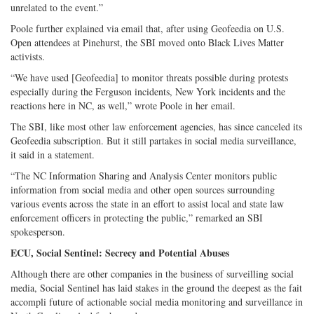
unrelated to the event.”
Poole further explained via email that, after using Geofeedia on U.S.
Open attendees at Pinehurst, the SBI moved onto Black Lives Matter
activists.
“We have used [Geofeedia] to monitor threats possible during protests
especially during the Ferguson incidents, New York incidents and the
reactions here in NC, as well,” wrote Poole in her email.
The SBI, like most other law enforcement agencies, has since canceled its
Geofeedia subscription. But it still partakes in social media surveillance,
it said in a statement.
“The NC Information Sharing and Analysis Center monitors public
information from social media and other open sources surrounding
various events across the state in an effort to assist local and state law
enforcement officers in protecting the public,” remarked an SBI
spokesperson.
ECU, Social Sentinel: Secrecy and Potential Abuses
Although there are other companies in the business of surveilling social
media, Social Sentinel has laid stakes in the ground the deepest as the fait
accompli future of actionable social media monitoring and surveillance in