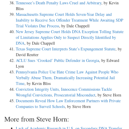
Tennessee’s Death Penalty Laws Cruel and Arbitrary
, by Kevin
Bliss
Massachusetts Supreme Court Holds Seven-Year Delay and
Inability to Receive Sex Offender Treatment While Awaiting SDP
Trial Violates Due Process
, by Dale Chappell
New Jersey Supreme Court Holds DNA Exception Tolling Statute
of Limitations Applies Only to Suspect Directly Identified by
DNA
, by Dale Chappell
Texas Supreme Court Interprets State’s Expungement Statute
, by
David Reutter
ACLU Sues ‘Crooked’ Public Defender in Georgia
, by Edward
Lyon
Pennsylvania Police Use Hate Crime Law Against People Who
Verbally Abuse Them, Dramatically Increasing Potential Jail
Time
, by Kevin Bliss
Conviction Integrity Units, Innocence Commissions Tackle
Wrongful Convictions, Prosecutorial Misconduct
, by Steve Horn
Documents Reveal How Law Enforcement Partners with Private
Companies to Surveil Schools
, by Steve Horn
More from Steve Horn:
Lack of Academic Research in U.S. on Secondary DNA Transfer