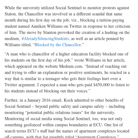
While the university utilized Social Sentinel to monitor protests against
Staton, the Chancellor was involved in a different scandal that same
month during his first day on the job, viz., blocking a tuition-paying
student named Anniken Williams on Twitter in response to her criticism
of him. The move by Stanton provoked the creation of a hashtag on the
medium,
#AlreadySilencingStudents
, as well as an article penned by
Williams titled, “
Blocked by the Chancellor
.”
“A man who is chancellor of a higher education facility blocked one of
his students on the first day of his job,” wrote Williams in her article,
which appeared on the website Medium.com. “Instead of reaching out
and trying to offer an explanation or positive sentiments, he reacted in a
way that is similar to a teenager who gets their feelings hurt over a
Twitter argument. I expected a man who gets paid $450,000 to listen to
his students instead of blocking out their voices.”
Further, in a January 2016 email, Koch admitted to other benefits of
Social Sentinel – beyond public safety and campus safety – including
monitoring “potential public relations issues” for the university.
Monitoring of social media using Social Sentinel, too, was not only
something geofenced within campus boundaries at ECU. One list of
search terms ECU’s staff had the names of apartment complexes located
off-campus, with that list unsubtly titled “Apartment Complexes.”