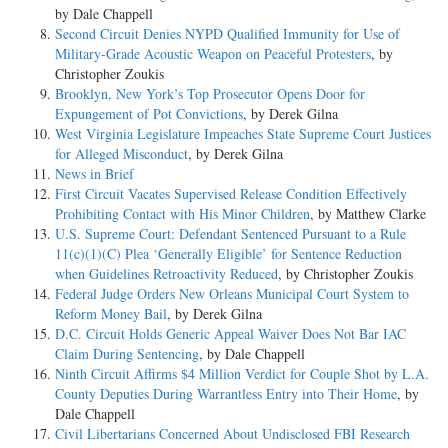
by Dale Chappell
Second Circuit Denies NYPD Qualified Immunity for Use of
Military-Grade Acoustic Weapon on Peaceful Protesters
, by
Christopher Zoukis
Brooklyn, New York’s Top Prosecutor Opens Door for
Expungement of Pot Convictions
, by Derek Gilna
West Virginia Legislature Impeaches State Supreme Court Justices
for Alleged Misconduct
, by Derek Gilna
News in Brief
First Circuit Vacates Supervised Release Condition Effectively
Prohibiting Contact with His Minor Children
, by Matthew Clarke
U.S. Supreme Court: Defendant Sentenced Pursuant to a Rule
11(c)(1)(C) Plea ‘Generally Eligible’ for Sentence Reduction
when Guidelines Retroactivity Reduced
, by Christopher Zoukis
Federal Judge Orders New Orleans Municipal Court System to
Reform Money Bail
, by Derek Gilna
D.C. Circuit Holds Generic Appeal Waiver Does Not Bar IAC
Claim During Sentencing
, by Dale Chappell
Ninth Circuit Affirms $4 Million Verdict for Couple Shot by L.A.
County Deputies During Warrantless Entry into Their Home
, by
Dale Chappell
Civil Libertarians Concerned About Undisclosed FBI Research