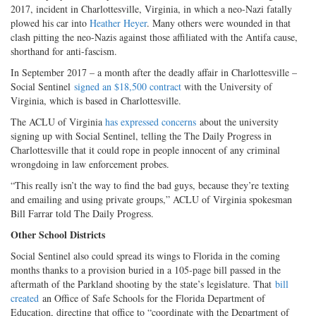
2017, incident in Charlottesville, Virginia, in which a neo-Nazi fatally
plowed his car into
Heather Heyer
. Many others were wounded in that
clash pitting the neo-Nazis against those affiliated with the Antifa cause,
shorthand for anti-fascism.
In September 2017 – a month after the deadly affair in Charlottesville –
Social Sentinel
signed an $18,500 contract
with the University of
Virginia, which is based in Charlottesville.
The ACLU of Virginia
has expressed concerns
about the university
signing up with Social Sentinel, telling the The Daily Progress in
Charlottesville that it could rope in people innocent of any criminal
wrongdoing in law enforcement probes.
“This really isn’t the way to find the bad guys, because they’re texting
and emailing and using private groups,” ACLU of Virginia spokesman
Bill Farrar told The Daily Progress.
Other School Districts
Social Sentinel also could spread its wings to Florida in the coming
months thanks to a provision buried in a 105-page bill passed in the
aftermath of the Parkland shooting by the state’s legislature. That
bill
created
an Office of Safe Schools for the Florida Department of
Education, directing that office to “coordinate with the Department of