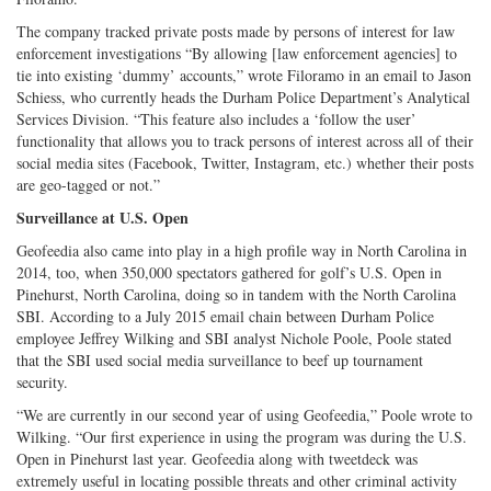
The company tracked private posts made by persons of interest for law
enforcement investigations “By allowing [law enforcement agencies] to
tie into existing ‘dummy’ accounts,” wrote Filoramo in an email to Jason
Schiess, who currently heads the Durham Police Department’s Analytical
Services Division. “This feature also includes a ‘follow the user’
functionality that allows you to track persons of interest across all of their
social media sites (Facebook, Twitter, Instagram, etc.) whether their posts
are geo-tagged or not.”
Surveillance at U.S. Open
Geofeedia also came into play in a high profile way in North Carolina in
2014, too, when 350,000 spectators gathered for golf’s U.S. Open in
Pinehurst, North Carolina, doing so in tandem with the North Carolina
SBI. According to a July 2015 email chain between Durham Police
employee Jeffrey Wilking and SBI analyst Nichole Poole, Poole stated
that the SBI used social media surveillance to beef up tournament
security.
“We are currently in our second year of using Geofeedia,” Poole wrote to
Wilking. “Our first experience in using the program was during the U.S.
Open in Pinehurst last year. Geofeedia along with tweetdeck was
extremely useful in locating possible threats and other criminal activity