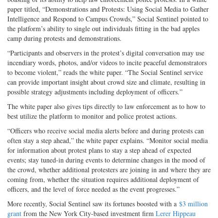
paper titled, “Demonstrations and Protests: Using Social Media to Gather
Intelligence and Respond to Campus Crowds,” Social Sentinel pointed to
the platform’s ability to single out individuals fitting in the bad apples
camp during protests and demonstrations.
“Participants and observers in the protest’s digital conversation may use
incendiary words, photos, and/or videos to incite peaceful demonstrators
to become violent,” reads the white paper. “The Social Sentinel service
can provide important insight about crowd size and climate, resulting in
possible strategy adjustments including deployment of officers.”
The white paper also gives tips directly to law enforcement as to how to
best utilize the platform to monitor and police protest actions.
“Officers who receive social media alerts before and during protests can
often stay a step ahead,” the white paper explains. “Monitor social media
for information about protest plans to stay a step ahead of expected
events; stay tuned-in during events to determine changes in the mood of
the crowd, whether additional protesters are joining in and where they are
coming from, whether the situation requires additional deployment of
officers, and the level of force needed as the event progresses.”
More recently, Social Sentinel saw its fortunes boosted with a
$3 million
grant
from the New York City-based investment firm
Lerer Hippeau