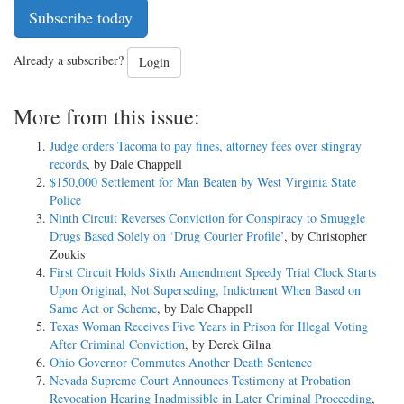
Subscribe today
Already a subscriber?
Login
More from this issue:
Judge orders Tacoma to pay fines, attorney fees over stingray
records
, by Dale Chappell
$150,000 Settlement for Man Beaten by West Virginia State
Police
Ninth Circuit Reverses Conviction for Conspiracy to Smuggle
Drugs Based Solely on ‘Drug Courier Profile’
, by Christopher
Zoukis
First Circuit Holds Sixth Amendment Speedy Trial Clock Starts
Upon Original, Not Superseding, Indictment When Based on
Same Act or Scheme
, by Dale Chappell
Texas Woman Receives Five Years in Prison for Illegal Voting
After Criminal Conviction
, by Derek Gilna
Ohio Governor Commutes Another Death Sentence
Nevada Supreme Court Announces Testimony at Probation
Revocation Hearing Inadmissible in Later Criminal Proceeding
,