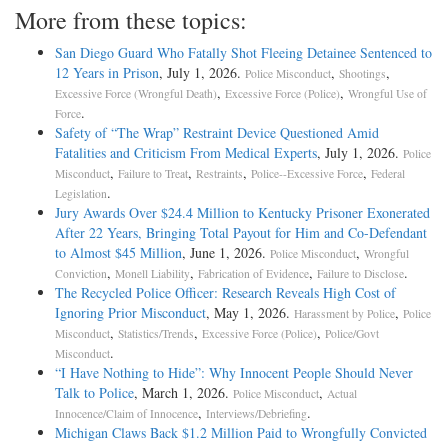
More from these topics:
San Diego Guard Who Fatally Shot Fleeing Detainee Sentenced to
12 Years in Prison
, July 1, 2026.
,
,
Police Misconduct
Shootings
,
,
Excessive Force (Wrongful Death)
Excessive Force (Police)
Wrongful Use of
.
Force
Safety of “The Wrap” Restraint Device Questioned Amid
Fatalities and Criticism From Medical Experts
, July 1, 2026.
Police
,
,
,
,
Misconduct
Failure to Treat
Restraints
Police--Excessive Force
Federal
.
Legislation
Jury Awards Over $24.4 Million to Kentucky Prisoner Exonerated
After 22 Years, Bringing Total Payout for Him and Co-Defendant
to Almost $45 Million
, June 1, 2026.
,
Police Misconduct
Wrongful
,
,
,
.
Conviction
Monell Liability
Fabrication of Evidence
Failure to Disclose
The Recycled Police Officer: Research Reveals High Cost of
Ignoring Prior Misconduct
, May 1, 2026.
,
Harassment by Police
Police
,
,
,
Misconduct
Statistics/Trends
Excessive Force (Police)
Police/Govt
.
Misconduct
“I Have Nothing to Hide”: Why Innocent People Should Never
Talk to Police
, March 1, 2026.
,
Police Misconduct
Actual
,
.
Innocence/Claim of Innocence
Interviews/Debriefing
Michigan Claws Back $1.2 Million Paid to Wrongfully Convicted