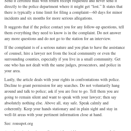
Send it certified mail with return receipt requested and never send it
directly to the police department where it might get “lost.” It states that
there is typically a time limit for filing a complaint—60 days for minor
incidents and six months for more serious allegations.
It suggests that if the police contact you for any follow-up questions, tell
them everything they need to know is in the complaint. Do not answer
any more questions and do not go to the station for an interview.
If the complaint is of a serious nature and you plan to have the assistance
of counsel, hire a lawyer not from the local community or even the
surrounding counties, especially if you live in a small community. Get
one who has not dealt with the same judges, prosecutors, and police in
your area.
Lastly, the article deals with your rights in confrontations with police.
Decline to grant permission for any searches. Do not voluntarily hang
around and talk to police; ask if you are free to go. Tell them you are
going to remain silent and want to speak with your lawyer; then say
absolutely nothing else. Above all, stay safe. Speak calmly and
coherently. Keep your hands stationary and in plain sight and stay in
well-lit areas with your pertinent information close at hand.
See: ronsspot.org