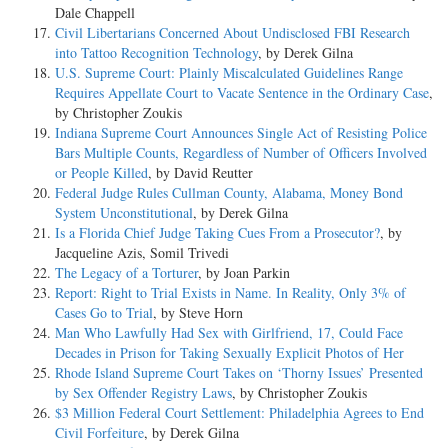
Dale Chappell
Civil Libertarians Concerned About Undisclosed FBI Research
into Tattoo Recognition Technology
, by Derek Gilna
U.S. Supreme Court: Plainly Miscalculated Guidelines Range
Requires Appellate Court to Vacate Sentence in the Ordinary Case
,
by Christopher Zoukis
Indiana Supreme Court Announces Single Act of Resisting Police
Bars Multiple Counts, Regardless of Number of Officers Involved
or People Killed
, by David Reutter
Federal Judge Rules Cullman County, Alabama, Money Bond
System Unconstitutional
, by Derek Gilna
Is a Florida Chief Judge Taking Cues From a Prosecutor?
, by
Jacqueline Azis, Somil Trivedi
The Legacy of a Torturer
, by Joan Parkin
Report: Right to Trial Exists in Name. In Reality, Only 3% of
Cases Go to Trial
, by Steve Horn
Man Who Lawfully Had Sex with Girlfriend, 17, Could Face
Decades in Prison for Taking Sexually Explicit Photos of Her
Rhode Island Supreme Court Takes on ‘Thorny Issues’ Presented
by Sex Offender Registry Laws
, by Christopher Zoukis
$3 Million Federal Court Settlement: Philadelphia Agrees to End
Civil Forfeiture
, by Derek Gilna