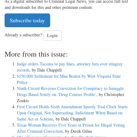
As a digital subscriber to Criminal Legal News, you can access full text
and downloads for this and other premium content.
Subscribe today
Already a subscriber?
Login
More from this issue:
Judge orders Tacoma to pay fines, attorney fees over stingray
records
, by Dale Chappell
$150,000 Settlement for Man Beaten by West Virginia State
Police
Ninth Circuit Reverses Conviction for Conspiracy to Smuggle
Drugs Based Solely on ‘Drug Courier Profile’
, by Christopher
Zoukis
First Circuit Holds Sixth Amendment Speedy Trial Clock Starts
Upon Original, Not Superseding, Indictment When Based on
Same Act or Scheme
, by Dale Chappell
Texas Woman Receives Five Years in Prison for Illegal Voting
After Criminal Conviction
, by Derek Gilna