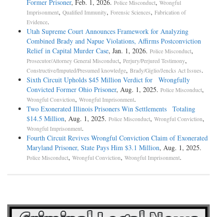
Former Prisoner
, Feb. 1, 2026.
,
Police Misconduct
Wrongful
,
,
,
Imprisonment
Qualified Immunity
Forensic Sciences
Fabrication of
.
Evidence
Utah Supreme Court Announces Framework for Analyzing
Combined Brady and Napue Violations, Affirms Postconviction
Relief in Capital Murder Case
, Jan. 1, 2026.
,
Police Misconduct
,
,
Prosecutor/Attorney General Misconduct
Perjury/Perjured Testimony
,
.
Constructive/Imputed/Presumed knowledge
Brady/Giglio/Jencks Act Issues
Sixth Circuit Upholds $45 Million Verdict for Wrongfully
Convicted Former Ohio Prisoner
, Aug. 1, 2025.
,
Police Misconduct
,
.
Wrongful Conviction
Wrongful Imprisonment
Two Exonerated Illinois Prisoners Win Settlements Totaling
$14.5 Million
, Aug. 1, 2025.
,
,
Police Misconduct
Wrongful Conviction
.
Wrongful Imprisonment
Fourth Circuit Revives Wrongful Conviction Claim of Exonerated
Maryland Prisoner, State Pays Him $3.1 Million
, Aug. 1, 2025.
,
,
.
Police Misconduct
Wrongful Conviction
Wrongful Imprisonment