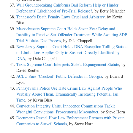
Will Groundbreaking California Bail Reform Help or Hinder
Defendants’ Likelihood of Pre-Trial Release?
, by Betty Nelander
Tennessee’s Death Penalty Laws Cruel and Arbitrary
, by Kevin
Bliss
Massachusetts Supreme Court Holds Seven-Year Delay and
Inability to Receive Sex Offender Treatment While Awaiting SDP
Trial Violates Due Process
, by Dale Chappell
New Jersey Supreme Court Holds DNA Exception Tolling Statute
of Limitations Applies Only to Suspect Directly Identified by
DNA
, by Dale Chappell
Texas Supreme Court Interprets State’s Expungement Statute
, by
David Reutter
ACLU Sues ‘Crooked’ Public Defender in Georgia
, by Edward
Lyon
Pennsylvania Police Use Hate Crime Law Against People Who
Verbally Abuse Them, Dramatically Increasing Potential Jail
Time
, by Kevin Bliss
Conviction Integrity Units, Innocence Commissions Tackle
Wrongful Convictions, Prosecutorial Misconduct
, by Steve Horn
Documents Reveal How Law Enforcement Partners with Private
Companies to Surveil Schools
, by Steve Horn