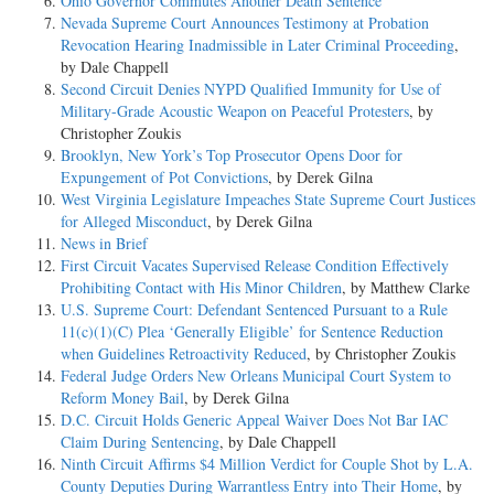
Ohio Governor Commutes Another Death Sentence
Nevada Supreme Court Announces Testimony at Probation
Revocation Hearing Inadmissible in Later Criminal Proceeding
,
by Dale Chappell
Second Circuit Denies NYPD Qualified Immunity for Use of
Military-Grade Acoustic Weapon on Peaceful Protesters
, by
Christopher Zoukis
Brooklyn, New York’s Top Prosecutor Opens Door for
Expungement of Pot Convictions
, by Derek Gilna
West Virginia Legislature Impeaches State Supreme Court Justices
for Alleged Misconduct
, by Derek Gilna
News in Brief
First Circuit Vacates Supervised Release Condition Effectively
Prohibiting Contact with His Minor Children
, by Matthew Clarke
U.S. Supreme Court: Defendant Sentenced Pursuant to a Rule
11(c)(1)(C) Plea ‘Generally Eligible’ for Sentence Reduction
when Guidelines Retroactivity Reduced
, by Christopher Zoukis
Federal Judge Orders New Orleans Municipal Court System to
Reform Money Bail
, by Derek Gilna
D.C. Circuit Holds Generic Appeal Waiver Does Not Bar IAC
Claim During Sentencing
, by Dale Chappell
Ninth Circuit Affirms $4 Million Verdict for Couple Shot by L.A.
County Deputies During Warrantless Entry into Their Home
, by