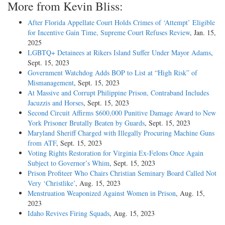
More from Kevin Bliss:
After Florida Appellate Court Holds Crimes of ‘Attempt’ Eligible
for Incentive Gain Time, Supreme Court Refuses Review
, Jan. 15,
2025
LGBTQ+ Detainees at Rikers Island Suffer Under Mayor Adams
,
Sept. 15, 2023
Government Watchdog Adds BOP to List at “High Risk” of
Mismanagement
, Sept. 15, 2023
At Massive and Corrupt Philippine Prison, Contraband Includes
Jacuzzis and Horses
, Sept. 15, 2023
Second Circuit Affirms $600,000 Punitive Damage Award to New
York Prisoner Brutally Beaten by Guards
, Sept. 15, 2023
Maryland Sheriff Charged with Illegally Procuring Machine Guns
from ATF
, Sept. 15, 2023
Voting Rights Restoration for Virginia Ex-Felons Once Again
Subject to Governor’s Whim
, Sept. 15, 2023
Prison Profiteer Who Chairs Christian Seminary Board Called Not
Very ‘Christlike’
, Aug. 15, 2023
Menstruation Weaponized Against Women in Prison
, Aug. 15,
2023
Idaho Revives Firing Squads
, Aug. 15, 2023