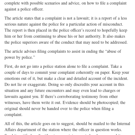
complete with possible scenarios and advice, on how to file a complaint
on
Facebook
on
with
against a police officer.
Twitter
G+
emai
The article states that a complaint is not a lawsuit; it is a report of a less
serious nature against the police for a particular action of misconduct.
The report is then placed in the police officer’s record to hopefully keep
him or her from continuing to abuse his or her authority. It also makes
the police superiors aware of the conduct that may need to be addressed.
The article advises filing complaints to assist in ending the “abuse of
power by police.”
First, do not go into a police station alone to file a complaint. Take a
couple of days to commit your complaint coherently on paper. Keep your
emotions out of it, but make a clear and detailed account of the incident.
Do not lie or exaggerate. Doing so only discredits your account in this
situation and any future encounters and may even lead to charges or
lawsuits against you. If there’s corroborating testimony from other
witnesses, have them write it out. Evidence should be photocopied; the
original should never be handed over to the police when filing a
complaint.
All of this, the article goes on to suggest, should be mailed to the Internal
Affairs department of the station where the officer in question works.