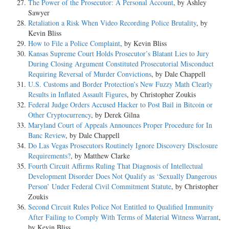
The Power of the Prosecutor: A Personal Account
, by Ashley
Sawyer
Retaliation a Risk When Video Recording Police Brutality
, by
Kevin Bliss
How to File a Police Complaint
, by Kevin Bliss
Kansas Supreme Court Holds Prosecutor’s Blatant Lies to Jury
During Closing Argument Constituted Prosecutorial Misconduct
Requiring Reversal of Murder Convictions
, by Dale Chappell
U.S. Customs and Border Protection’s New Fuzzy Math Clearly
Results in Inflated Assault Figures
, by Christopher Zoukis
Federal Judge Orders Accused Hacker to Post Bail in Bitcoin or
Other Cryptocurrency
, by Derek Gilna
Maryland Court of Appeals Announces Proper Procedure for In
Banc Review
, by Dale Chappell
Do Las Vegas Prosecutors Routinely Ignore Discovery Disclosure
Requirements?
, by Matthew Clarke
Fourth Circuit Affirms Ruling That Diagnosis of Intellectual
Development Disorder Does Not Qualify as ‘Sexually Dangerous
Person’ Under Federal Civil Commitment Statute
, by Christopher
Zoukis
Second Circuit Rules Police Not Entitled to Qualified Immunity
After Failing to Comply With Terms of Material Witness Warrant
,
by Kevin Bliss