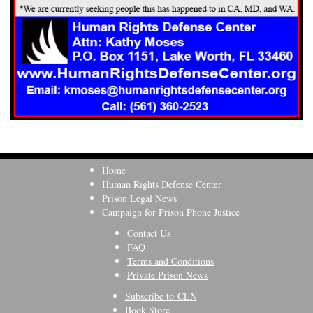
Home
Human Rights Defense Center
Prison Legal News
Campaign for Prison Phone Justice
Contact Us
FAQ
Terms and Conditions
Private Prison News
Subscribe to CLN
Book Store