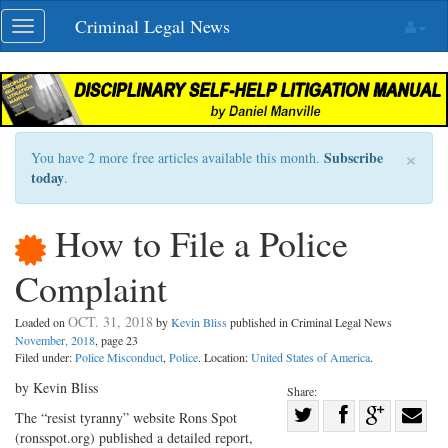
Skip
Criminal Legal News
Toggle
navigation
navigation
×
Subscribe
You have 2 more free articles available this month.
today
.
How to File a Police
Complaint
OCT. 31, 2018
Loaded on
by
Kevin Bliss
published in Criminal Legal News
November, 2018
, page 23
Filed under:
Police Misconduct
,
Police
. Location:
United States of America
.
by Kevin Bliss
Share:
Share
The “resist tyranny” website Rons Spot
(ronsspot.org) published a detailed report,
Share
on
Share
Shar